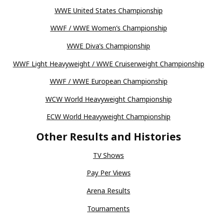
WWE United States Championship
WWF / WWE Women’s Championship
WWE Diva’s Championship
WWF Light Heavyweight / WWE Cruiserweight Championship
WWF / WWE European Championship
WCW World Heavyweight Championship
ECW World Heavyweight Championship
Other Results and Histories
TV Shows
Pay Per Views
Arena Results
Tournaments