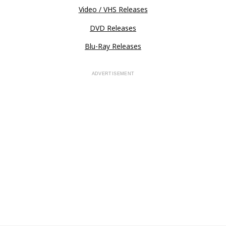
Video / VHS Releases
DVD Releases
Blu-Ray Releases