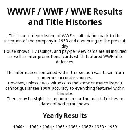
Skip
WWWF / WWF / WWE Results
to
main
and Title Histories
content
This is an in-depth listing of WWE results dating back to the
inception of the company in 1963 and continuing to the present
day.
House shows, TV tapings, and pay-per-view cards are all included
as well as inter-promotional cards which featured WWE title
defenses.
The information contained within this section was taken from
numerous accurate sources.
However, unless I was witness to the show or match listed I
cannot guarantee 100% accuracy to everything featured within
this site.
There may be slight discrepancies regarding match finishes or
dates of particular shows.
Yearly Results
1960s
–
1963
•
1964
•
1965
•
1966
•
1967
•
1968
•
1969