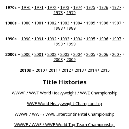
1970s
–
1970
•
1971
•
1972
•
1973
•
1974
•
1975
•
1976
•
1977
•
1978
•
1979
1980s
–
1980
•
1981
•
1982
•
1983
•
1984
•
1985
•
1986
•
1987
•
1988
•
1989
1990s
–
1990
•
1991
•
1992
•
1993
•
1994
•
1995
•
1996
•
1997
•
1998
•
1999
2000s
–
2000
•
2001
•
2002
•
2003
•
2004
•
2005
•
2006
•
2007
•
2008
•
2009
2010s
–
2010
•
2011
•
2012
•
2013
•
2014
•
2015
Title Histories
WWWF / WWF World Heavyweight / WWE Championship
WWE World Heavyweight Championship
WWWF / WWF / WWE Intercontinental Championship
WWWF / WWF / WWE World Tag Team Championship