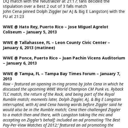
DQ match with the Neutralizer at 21:17; fans decided the
stipulation over a Best 2 out of 3 falls match
John Cena pinned Dolph Ziggler (w/ AJ & Big E Langston) with the
FU at 21:23
WWE @ Hato Rey, Puerto Rico – Jose Miguel Agrelot
Coliseum – January 5, 2013
WWE @ Tallahassee, FL – Leon County Civic Center –
January 6, 2013 (matinee)
WWE @ Ponce, Puerto Rico – Juan Pachin Vicens Auditorium
– January 6, 2013
WWE @ Tampa, FL – Tampa Bay Times Forum – January 7,
2013
Raw – featured an opening in-ring promo by John Cena in which he
discussed the upcoming WWE World Champion CM Punk vs. Ryback
TLC match, the return of the Rock, and being part of the Royal
Rumble match; moments later, Dolph Ziggler, AJ, & Big E Langston
interrupted, with AJ and Cena having words before Ziggler said he
would also be in the Rumble match; Cena then challenged Ziggler
to a match then and there, with Langston taking the mic and
accepting on Ziggler’s behalf; included an ad promoting ‘The Best
Pay-Per-View Matches of 2012;’ featured an ad promoting the