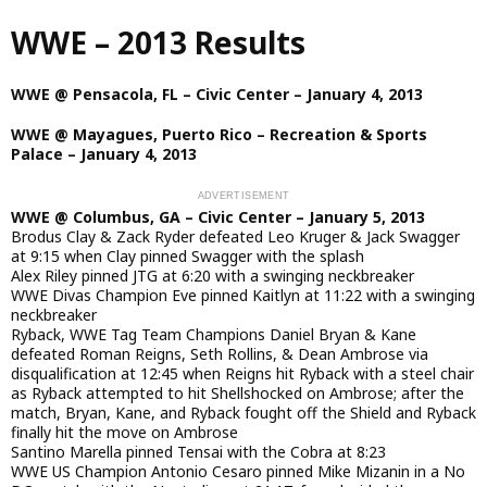
Skip
WWE – 2013 Results
to
main
content
WWE @ Pensacola, FL – Civic Center – January 4, 2013
WWE @ Mayagues, Puerto Rico – Recreation & Sports
Palace – January 4, 2013
WWE @ Columbus, GA – Civic Center – January 5, 2013
Brodus Clay & Zack Ryder defeated Leo Kruger & Jack Swagger
at 9:15 when Clay pinned Swagger with the splash
Alex Riley pinned JTG at 6:20 with a swinging neckbreaker
WWE Divas Champion Eve pinned Kaitlyn at 11:22 with a swinging
neckbreaker
Ryback, WWE Tag Team Champions Daniel Bryan & Kane
defeated Roman Reigns, Seth Rollins, & Dean Ambrose via
disqualification at 12:45 when Reigns hit Ryback with a steel chair
as Ryback attempted to hit Shellshocked on Ambrose; after the
match, Bryan, Kane, and Ryback fought off the Shield and Ryback
finally hit the move on Ambrose
Santino Marella pinned Tensai with the Cobra at 8:23
WWE US Champion Antonio Cesaro pinned Mike Mizanin in a No