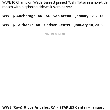
WWE IC Champion Wade Barrett pinned Yoshi Tatsu in a non-title
match with a spinning sidewalk slam at 5:46
WWE @ Anchorage, AK – Sullivan Arena – January 17, 2013
WWE @ Fairbanks, AK – Carlson Center – January 18, 2013
WWE (Raw) @ Los Angeles, CA – STAPLES Center – January