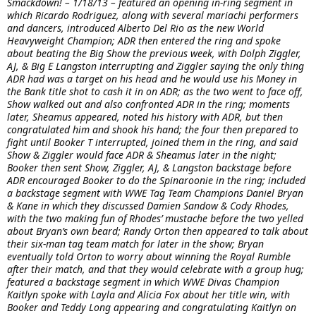
Smackdown! – 1/18/13 – featured an opening in-ring segment in
which Ricardo Rodriguez, along with several mariachi performers
and dancers, introduced Alberto Del Rio as the new World
Heavyweight Champion; ADR then entered the ring and spoke
about beating the Big Show the previous week, with Dolph Ziggler,
AJ, & Big E Langston interrupting and Ziggler saying the only thing
ADR had was a target on his head and he would use his Money in
the Bank title shot to cash it in on ADR; as the two went to face off,
Show walked out and also confronted ADR in the ring; moments
later, Sheamus appeared, noted his history with ADR, but then
congratulated him and shook his hand; the four then prepared to
fight until Booker T interrupted, joined them in the ring, and said
Show & Ziggler would face ADR & Sheamus later in the night;
Booker then sent Show, Ziggler, AJ, & Langston backstage before
ADR encouraged Booker to do the Spinaroonie in the ring; included
a backstage segment with WWE Tag Team Champions Daniel Bryan
& Kane in which they discussed Damien Sandow & Cody Rhodes,
with the two making fun of Rhodes’ mustache before the two yelled
about Bryan’s own beard; Randy Orton then appeared to talk about
their six-man tag team match for later in the show; Bryan
eventually told Orton to worry about winning the Royal Rumble
after their match, and that they would celebrate with a group hug;
featured a backstage segment in which WWE Divas Champion
Kaitlyn spoke with Layla and Alicia Fox about her title win, with
Booker and Teddy Long appearing and congratulating Kaitlyn on