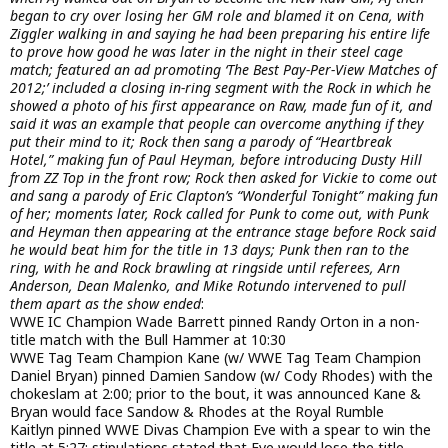
began to cry over losing her GM role and blamed it on Cena, with
Ziggler walking in and saying he had been preparing his entire life
to prove how good he was later in the night in their steel cage
match; featured an ad promoting ‘The Best Pay-Per-View Matches of
2012;’ included a closing in-ring segment with the Rock in which he
showed a photo of his first appearance on Raw, made fun of it, and
said it was an example that people can overcome anything if they
put their mind to it; Rock then sang a parody of “Heartbreak
Hotel,” making fun of Paul Heyman, before introducing Dusty Hill
from ZZ Top in the front row; Rock then asked for Vickie to come out
and sang a parody of Eric Clapton’s “Wonderful Tonight” making fun
of her; moments later, Rock called for Punk to come out, with Punk
and Heyman then appearing at the entrance stage before Rock said
he would beat him for the title in 13 days; Punk then ran to the
ring, with he and Rock brawling at ringside until referees, Arn
Anderson, Dean Malenko, and Mike Rotundo intervened to pull
them apart as the show ended
:
WWE IC Champion Wade Barrett pinned Randy Orton in a non-
title match with the Bull Hammer at 10:30
WWE Tag Team Champion Kane (w/ WWE Tag Team Champion
Daniel Bryan) pinned Damien Sandow (w/ Cody Rhodes) with the
chokeslam at 2:00; prior to the bout, it was announced Kane &
Bryan would face Sandow & Rhodes at the Royal Rumble
Kaitlyn pinned WWE Divas Champion Eve with a spear to win the
title at 5:27; stipulations stated that Eve would lose the title