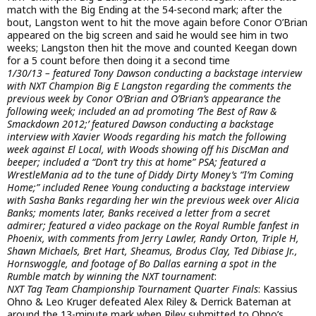
match with the Big Ending at the 54-second mark; after the
bout, Langston went to hit the move again before Conor O’Brian
appeared on the big screen and said he would see him in two
weeks; Langston then hit the move and counted Keegan down
for a 5 count before then doing it a second time
1/30/13 – featured Tony Dawson conducting a backstage interview
with NXT Champion Big E Langston regarding the comments the
previous week by Conor O’Brian and O’Brian’s appearance the
following week; included an ad promoting ‘The Best of Raw &
Smackdown 2012;’ featured Dawson conducting a backstage
interview with Xavier Woods regarding his match the following
week against El Local, with Woods showing off his DiscMan and
beeper; included a “Don’t try this at home” PSA; featured a
WrestleMania ad to the tune of Diddy Dirty Money’s “I’m Coming
Home;” included Renee Young conducting a backstage interview
with Sasha Banks regarding her win the previous week over Alicia
Banks; moments later, Banks received a letter from a secret
admirer; featured a video package on the Royal Rumble fanfest in
Phoenix, with comments from Jerry Lawler, Randy Orton, Triple H,
Shawn Michaels, Bret Hart, Sheamus, Brodus Clay, Ted Dibiase Jr.,
Hornswoggle, and footage of Bo Dallas earning a spot in the
Rumble match by winning the NXT tournament
:
NXT Tag Team Championship Tournament Quarter Finals
: Kassius
Ohno & Leo Kruger defeated Alex Riley & Derrick Bateman at
around the 13-minute mark when Riley submitted to Ohno’s