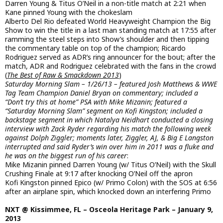
Darren Young & Titus O’Neil in a non-title match at 2:21 when
Kane pinned Young with the chokeslam
Alberto Del Rio defeated World Heavyweight Champion the Big
Show to win the title in a last man standing match at 17:55 after
ramming the steel steps into Show’s shoulder and then tipping
the commentary table on top of the champion; Ricardo
Rodriguez served as ADR’s ring announcer for the bout; after the
match, ADR and Rodriguez celebrated with the fans in the crowd
(
The Best of Raw & Smackdown 2013
)
Saturday Morning Slam – 1/26/13 – featured Josh Matthews & WWE
Tag Team Champion Daniel Bryan on commentary; included a
“Don’t try this at home” PSA with Mike Mizanin; featured a
“Saturday Morning Slam” segment on Kofi Kingston; included a
backstage segment in which Natalya Neidhart conducted a closing
interview with Zack Ryder regarding his match the following week
against Dolph Ziggler; moments later, Ziggler, AJ, & Big E Langston
interrupted and said Ryder’s win over him in 2011 was a fluke and
he was on the biggest run of his career
:
Mike Mizanin pinned Darren Young (w/ Titus O’Neil) with the Skull
Crushing Finale at 9:17 after knocking O’Neil off the apron
Kofi Kingston pinned Epico (w/ Primo Colon) with the SOS at 6:56
after an airplane spin, which knocked down an interfering Primo
NXT @ Kissimmee, FL – Osceola Heritage Park – January 9,
2013