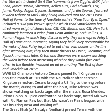
her title win; included ‘Be A Star’ comments from Ziggler, MGK, John
Cena, James Durbin, Sheamus, Kellen Lutz, Carl Edwards, Fox,
James Roday, Angus T. Jones, Sheamus, and Jordin Sparks; featured
a video tribute to Mick Foley being inducted into the 2013 WWE
Hall of Fame, to the tune of Needtobreathe’s “Keep Your Eyes Open;”
included a “Did you know?” graphic which read Smackdown has
aired more original shows than CSI, CSI: Miami, and CSI: New York
combined; featured a video from Dean Ambrose, Seth Rollins, &
Roman Reigns in which they discussed why they interrupted Foley’s
Hall of Fame announcement, saying they held Foley accountable for
the wake of kids Foley inspired to put their own bodies on the line
after watching him; they then made threats to Orton, Sheamus, and
Ryback; moments later, Orton and Sheamus were shown watching
the video before then discussing whether they would face each
other in the Rumble; included an ad promoting ‘The Best of Raw
and Smackdown 2012’
:
WWE US Champion Antonio Cesaro pinned Kofi Kingston in a
non-title match at 3:01 with the Neutralizer after catching
Kingston in mid-air; Cesaro brought a US flag to the ring before
the match; during to and after the bout, Mike Mizanin was
shown watching on backstage; after the match, Rosa Mendes,
Primo Colon, & Epico confronted Miz backstage, noted Miz was
with Ric Flair on Raw but that Miz wasn’t in Flair’s league, with
Miz insulting Rosa and walking off
The Great Khali (w/ Natalya Neidhart) pinned Tensai with the