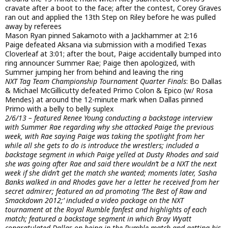
cravate after a boot to the face; after the contest, Corey Graves
ran out and applied the 13th Step on Riley before he was pulled
away by referees
Mason Ryan pinned Sakamoto with a Jackhammer at 2:16
Paige defeated Aksana via submission with a modified Texas
Cloverleaf at 3:01; after the bout, Paige accidentally bumped into
ring announcer Summer Rae; Paige then apologized, with
Summer jumping her from behind and leaving the ring
NXT Tag Team Championship Tournament Quarter Finals
: Bo Dallas
& Michael McGillicutty defeated Primo Colon & Epico (w/ Rosa
Mendes) at around the 12-minute mark when Dallas pinned
Primo with a belly to belly suplex
2/6/13 – featured Renee Young conducting a backstage interview
with Summer Rae regarding why she attacked Paige the previous
week, with Rae saying Paige was taking the spotlight from her
while all she gets to do is introduce the wrestlers; included a
backstage segment in which Paige yelled at Dusty Rhodes and said
she was going after Rae and said there wouldn’t be a NXT the next
week if she didn’t get the match she wanted; moments later, Sasha
Banks walked in and Rhodes gave her a letter he received from her
secret admirer; featured an ad promoting ‘The Best of Raw and
Smackdown 2012;’ included a video package on the NXT
tournament at the Royal Rumble fanfest and highlights of each
match; featured a backstage segment in which Bray Wyatt
congratulated Dallas on being in the Rumble match and getting his