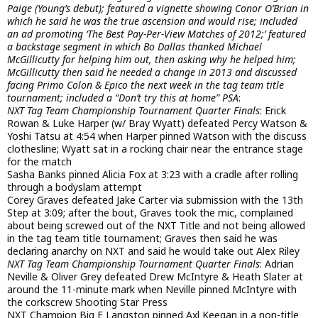
Paige (Young’s debut); featured a vignette showing Conor O’Brian in
which he said he was the true ascension and would rise; included
an ad promoting ‘The Best Pay-Per-View Matches of 2012;’ featured
a backstage segment in which Bo Dallas thanked Michael
McGillicutty for helping him out, then asking why he helped him;
McGillicutty then said he needed a change in 2013 and discussed
facing Primo Colon & Epico the next week in the tag team title
tournament; included a “Don’t try this at home” PSA
:
NXT Tag Team Championship Tournament Quarter Finals
: Erick
Rowan & Luke Harper (w/ Bray Wyatt) defeated Percy Watson &
Yoshi Tatsu at 4:54 when Harper pinned Watson with the discuss
clothesline; Wyatt sat in a rocking chair near the entrance stage
for the match
Sasha Banks pinned Alicia Fox at 3:23 with a cradle after rolling
through a bodyslam attempt
Corey Graves defeated Jake Carter via submission with the 13th
Step at 3:09; after the bout, Graves took the mic, complained
about being screwed out of the NXT Title and not being allowed
in the tag team title tournament; Graves then said he was
declaring anarchy on NXT and said he would take out Alex Riley
NXT Tag Team Championship Tournament Quarter Finals
: Adrian
Neville & Oliver Grey defeated Drew McIntyre & Heath Slater at
around the 11-minute mark when Neville pinned McIntyre with
the corkscrew Shooting Star Press
NXT Champion Big E Langston pinned Axl Keegan in a non-title