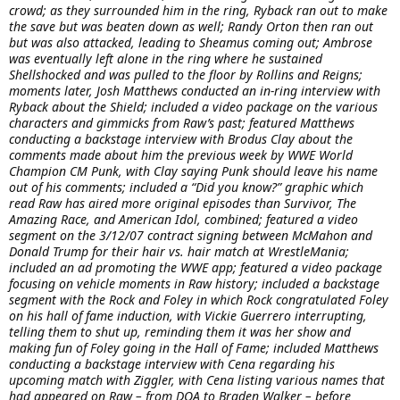
crowd; as they surrounded him in the ring, Ryback ran out to make
the save but was beaten down as well; Randy Orton then ran out
but was also attacked, leading to Sheamus coming out; Ambrose
was eventually left alone in the ring where he sustained
Shellshocked and was pulled to the floor by Rollins and Reigns;
moments later, Josh Matthews conducted an in-ring interview with
Ryback about the Shield; included a video package on the various
characters and gimmicks from Raw’s past; featured Matthews
conducting a backstage interview with Brodus Clay about the
comments made about him the previous week by WWE World
Champion CM Punk, with Clay saying Punk should leave his name
out of his comments; included a “Did you know?” graphic which
read Raw has aired more original episodes than Survivor, The
Amazing Race, and American Idol, combined; featured a video
segment on the 3/12/07 contract signing between McMahon and
Donald Trump for their hair vs. hair match at WrestleMania;
included an ad promoting the WWE app; featured a video package
focusing on vehicle moments in Raw history; included a backstage
segment with the Rock and Foley in which Rock congratulated Foley
on his hall of fame induction, with Vickie Guerrero interrupting,
telling them to shut up, reminding them it was her show and
making fun of Foley going in the Hall of Fame; included Matthews
conducting a backstage interview with Cena regarding his
upcoming match with Ziggler, with Cena listing various names that
had appeared on Raw – from DOA to Braden Walker – before