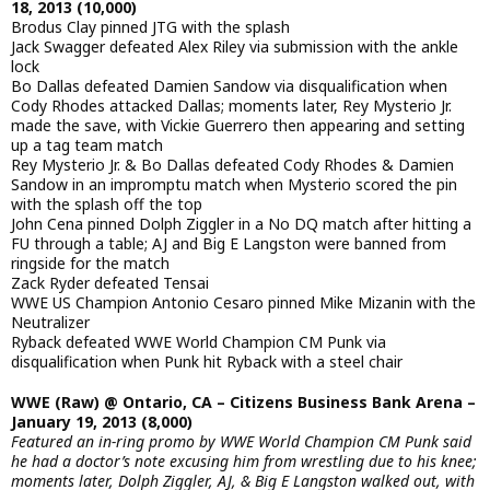
18, 2013 (10,000)
Brodus Clay pinned JTG with the splash
Jack Swagger defeated Alex Riley via submission with the ankle
lock
Bo Dallas defeated Damien Sandow via disqualification when
Cody Rhodes attacked Dallas; moments later, Rey Mysterio Jr.
made the save, with Vickie Guerrero then appearing and setting
up a tag team match
Rey Mysterio Jr. & Bo Dallas defeated Cody Rhodes & Damien
Sandow in an impromptu match when Mysterio scored the pin
with the splash off the top
John Cena pinned Dolph Ziggler in a No DQ match after hitting a
FU through a table; AJ and Big E Langston were banned from
ringside for the match
Zack Ryder defeated Tensai
WWE US Champion Antonio Cesaro pinned Mike Mizanin with the
Neutralizer
Ryback defeated WWE World Champion CM Punk via
disqualification when Punk hit Ryback with a steel chair
WWE (Raw) @ Ontario, CA – Citizens Business Bank Arena –
January 19, 2013 (8,000)
Featured an in-ring promo by WWE World Champion CM Punk said
he had a doctor’s note excusing him from wrestling due to his knee;
moments later, Dolph Ziggler, AJ, & Big E Langston walked out, with