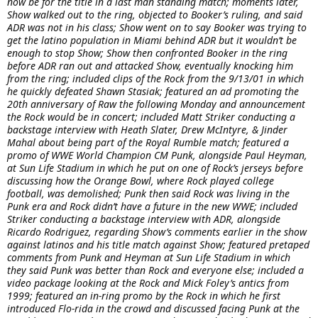
now be for the title in a last man standing match; moments later,
Show walked out to the ring, objected to Booker’s ruling, and said
ADR was not in his class; Show went on to say Booker was trying to
get the latino population in Miami behind ADR but it wouldn’t be
enough to stop Show; Show then confronted Booker in the ring
before ADR ran out and attacked Show, eventually knocking him
from the ring; included clips of the Rock from the 9/13/01 in which
he quickly defeated Shawn Stasiak; featured an ad promoting the
20th anniversary of Raw the following Monday and announcement
the Rock would be in concert; included Matt Striker conducting a
backstage interview with Heath Slater, Drew McIntyre, & Jinder
Mahal about being part of the Royal Rumble match; featured a
promo of WWE World Champion CM Punk, alongside Paul Heyman,
at Sun Life Stadium in which he put on one of Rock’s jerseys before
discussing how the Orange Bowl, where Rock played college
football, was demolished; Punk then said Rock was living in the
Punk era and Rock didn’t have a future in the new WWE; included
Striker conducting a backstage interview with ADR, alongside
Ricardo Rodriguez, regarding Show’s comments earlier in the show
against latinos and his title match against Show; featured pretaped
comments from Punk and Heyman at Sun Life Stadium in which
they said Punk was better than Rock and everyone else; included a
video package looking at the Rock and Mick Foley’s antics from
1999; featured an in-ring promo by the Rock in which he first
introduced Flo-rida in the crowd and discussed facing Punk at the