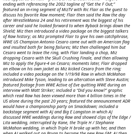
ending with referencing the 2002 tagline of “Get the F Out;”
featured an in-ring segment of MizTV with Ric Flair as the guest to
discuss his favorite Raw moment; Flair then said the Raw the day
after WrestleMania 24 and his retirement was the biggest of his
career and said he looked forward to when Ryback brings down the
Shield; Miz then introduced a video package on the biggest talkers
of Raw history; as Miz prompted Flair to give his own catchphrase,
WWE US Champion Antonio Cesaro came out with an American flag
and insulted both for being failures; Miz then challenged him but
Cesaro went to leave the ring, with Flair landing a chop, Miz
dropping Cesaro with the Skull Crushing Finale, and then allowing
Miz to apply the figure-4 on Cesaro; moments later, Flair dropped
an elbow on his own jacket as Miz kicked Cesaro from the ring;
included a video package on the 1/19/98 Raw in which McMahon
introduced Mike Tyson, leading to an altercation with Steve Austin;
featured footage from WWE Active of Eve quitting WWE during an
interview with Matt Striker; included a “Did you know?” graphic
which read Raw has been viewed more than 4 billion times in the
US alone during the past 20 years; featured the announcement ADR
would have a championship party on Smackdown; included a
backstage segment with AJ and Big E Langston in which AJ
discussed WWE weddings during Raw and showed clips of the Edge /
Lita wedding, interrupted by Kane, the Triple H / Stephanie
McMahon wedding, in which Triple H broke up with her, and then
when AJ walked out on Bryan to become the new Raw GM; AJ then