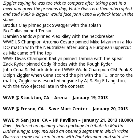
Ziggler saying he was too sick to compete after taking part in a
meet and greet the previous day; Vickie Guerrero then interrupted
and said Punk & Ziggler would face John Cena & Ryback later in the
show
:
Brodus Clay pinned Jack Swagger with the splash
Bo Dallas pinned Tensai
Damien Sandow pinned Alex Riley with the neckbreaker
WWE US Champion Antonio Cesaro pinned Mike Mizanin in a No
DQ match with the Neutralizer after using a European uppercut
as Miz came off the top
WWE Divas Champion Kaitlyn pinned Tamina with the spear
Zack Ryder pinned Cody Rhodes with the Rough Ryder
John Cena & Ryback defeated WWE World Champion CM Punk &
Dolph Ziggler when Cena scored the pin with the FU; prior to the
match, Ziggler was escorted ringside by AJ & Big E Langston,
with the two ejected late in the contest
WWE @ Stockton, CA – Arena – January 19, 2013
WWE @ Fresno, CA – Save Mart Center – January 20, 2013
WWE @ San Jose, CA – HP Pavilion – January 21, 2013 (8,000)
Raw – featured an opening video package in tribute to Martin
Luther King Jr. Day; included an opening segment in which Vickie
Guerrero came out, arm in arm with Paul Heyman, and said she