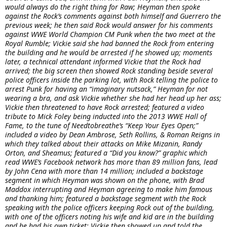
would always do the right thing for Raw; Heyman then spoke
against the Rock’s comments against both himself and Guerrero the
previous week; he then said Rock would answer for his comments
against WWE World Champion CM Punk when the two meet at the
Royal Rumble; Vickie said she had banned the Rock from entering
the building and he would be arrested if he showed up; moments
later, a technical attendant informed Vickie that the Rock had
arrived; the big screen then showed Rock standing beside several
police officers inside the parking lot, with Rock telling the police to
arrest Punk for having an “imaginary nutsack,” Heyman for not
wearing a bra, and ask Vickie whether she had her head up her ass;
Vickie then threatened to have Rock arrested; featured a video
tribute to Mick Foley being inducted into the 2013 WWE Hall of
Fame, to the tune of Needtobreathe’s “Keep Your Eyes Open;”
included a video by Dean Ambrose, Seth Rollins, & Roman Reigns in
which they talked about their attacks on Mike Mizanin, Randy
Orton, and Sheamus; featured a “Did you know?” graphic which
read WWE’s Facebook network has more than 89 million fans, lead
by John Cena with more than 14 million; included a backstage
segment in which Heyman was shown on the phone, with Brad
Maddox interrupting and Heyman agreeing to make him famous
and thanking him; featured a backstage segment with the Rock
speaking with the police officers keeping Rock out of the building,
with one of the officers noting his wife and kid are in the building
and he had his own ticket; Vickie then showed up and told the