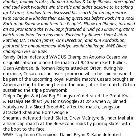
Rumble; moments later, Damien Sandow & Cody Rhodes interrupted
and said Rock wouldn’t win the title and didn’t deserve to be taking
up TV time; Sandow then discussed his search for an apprentice,
with Sandow & Rhodes then asking questions before Rock hit a Rock
Bottom on Sandow and then the People’s Elbow on Rhodes; included
an ad promoting the WWE app; featured a “Did you know?” graphic
which read John Cena has more Facebook followers than Ashton
Kutcher, U2, LeBron James, One Direction, and Kim Kardashian;
featured the announcement Kaitlyn would challenge WWE Divas
Champion Eve on Raw
:
Randy Orton defeated WWE US Champion Antonio Cesaro via
disqualification in a non-title match at 9:40 when Seth Rollins,
Dean Ambrose, & Roman Reigns attacked Orton; during his
entrance, Cesaro cut an insert promo in which he said he would
be part of the upcoming Royal Rumble match; Cesaro brought an
American flag to the ring before the bout; after the match, Orton
sustained the triple powerbomb
Dolph Ziggler & AJ (w/ Big E Langston) defeated the Great Khali
& Natalya Neidhart (w/ Hornswoggle) at 2:46 when AJ pinned
Natalya with a Sliced Bread #2; after the match, Langston
attacked Khali and Hornswoggle
Sheamus defeated Heath Slater, Drew McIntyre & Jinder Mahal in
a handicap match at the 46-second mark by pinning Slater with
the boot to the face
WWE Tag Team Champions Daniel Bryan & Kane defeated