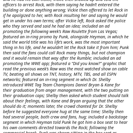
officers to arrest Rock, with them saying he hadn’t entered the
building or done anything wrong; Vickie then offered to let Rock in
if he apolgized to her, with Rock insulting her and saying he would
get in under his own terms; after Vickie left, Rock asked the police
who they served and said he had an idea; included an ad
promoting the following week’s Raw Roulette from Las Vegas;
featured an in-ring promo by Punk, alongside Heyman, in which he
said the world title was his life’s work, was the most important
thing in his life, and he wouldn’t let the Rock take it from him; Punk
then said the fans could call Rock many things, but not champion
and it would remain that way after the Rumble; included an ad
promoting the WWE app; featured a “Did you know?” graphic that
read the previous week’s Raw was the most watched show on cable
TV, beating all shows on TNT, history, MTV, TBS, and all ESPN
networks; featured an in-ring segment in which Dr. Shelby
introduced WWE Tag Team Champions Daniel Bryan & Kane for
their graduation from anger management, with the two putting on
their graduation caps; Shelby then asked which student should talk
about their feelings, with Kane and Bryan arguing that the other
should do it; moments later, the crowd chanted for Dr. Shelby
before he suggested everyone hug at the same time; Shelby then
had several people, both crew and fans, hug; included a backstage
segment in which Heyman told Punk he got him a box seat to hear
his own comments directed towards the Rock; following the
commercial break, Punk was shown sitting in the box seat as