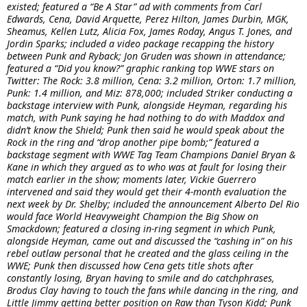
existed; featured a “Be A Star” ad with comments from Carl
Edwards, Cena, David Arquette, Perez Hilton, James Durbin, MGK,
Sheamus, Kellen Lutz, Alicia Fox, James Roday, Angus T. Jones, and
Jordin Sparks; included a video package recapping the history
between Punk and Ryback; Jon Gruden was shown in attendance;
featured a “Did you know?” graphic ranking top WWE stars on
Twitter: The Rock: 3.8 million, Cena: 3.2 million, Orton: 1.7 million,
Punk: 1.4 million, and Miz: 878,000; included Striker conducting a
backstage interview with Punk, alongside Heyman, regarding his
match, with Punk saying he had nothing to do with Maddox and
didn’t know the Shield; Punk then said he would speak about the
Rock in the ring and “drop another pipe bomb;” featured a
backstage segment with WWE Tag Team Champions Daniel Bryan &
Kane in which they argued as to who was at fault for losing their
match earlier in the show; moments later, Vickie Guerrero
intervened and said they would get their 4-month evaluation the
next week by Dr. Shelby; included the announcement Alberto Del Rio
would face World Heavyweight Champion the Big Show on
Smackdown; featured a closing in-ring segment in which Punk,
alongside Heyman, came out and discussed the “cashing in” on his
rebel outlaw personal that he created and the glass ceiling in the
WWE; Punk then discussed how Cena gets title shots after
constantly losing, Bryan having to smile and do catchphrases,
Brodus Clay having to touch the fans while dancing in the ring, and
Little Jimmy getting better position on Raw than Tyson Kidd; Punk