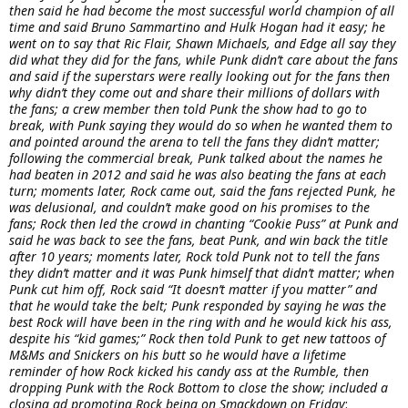
then said he had become the most successful world champion of all
time and said Bruno Sammartino and Hulk Hogan had it easy; he
went on to say that Ric Flair, Shawn Michaels, and Edge all say they
did what they did for the fans, while Punk didn’t care about the fans
and said if the superstars were really looking out for the fans then
why didn’t they come out and share their millions of dollars with
the fans; a crew member then told Punk the show had to go to
break, with Punk saying they would do so when he wanted them to
and pointed around the arena to tell the fans they didn’t matter;
following the commercial break, Punk talked about the names he
had beaten in 2012 and said he was also beating the fans at each
turn; moments later, Rock came out, said the fans rejected Punk, he
was delusional, and couldn’t make good on his promises to the
fans; Rock then led the crowd in chanting “Cookie Puss” at Punk and
said he was back to see the fans, beat Punk, and win back the title
after 10 years; moments later, Rock told Punk not to tell the fans
they didn’t matter and it was Punk himself that didn’t matter; when
Punk cut him off, Rock said “It doesn’t matter if you matter” and
that he would take the belt; Punk responded by saying he was the
best Rock will have been in the ring with and he would kick his ass,
despite his “kid games;” Rock then told Punk to get new tattoos of
M&Ms and Snickers on his butt so he would have a lifetime
reminder of how Rock kicked his candy ass at the Rumble, then
dropping Punk with the Rock Bottom to close the show; included a
closing ad promoting Rock being on Smackdown on Friday
: