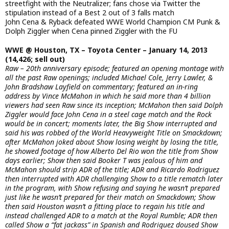
streetfight with the Neutralizer; fans chose via Twitter the
stipulation instead of a Best 2 out of 3 falls match
John Cena & Ryback defeated WWE World Champion CM Punk &
Dolph Ziggler when Cena pinned Ziggler with the FU
WWE @ Houston, TX – Toyota Center – January 14, 2013
(14,426; sell out)
Raw – 20th anniversary episode; featured an opening montage with
all the past Raw openings; included Michael Cole, Jerry Lawler, &
John Bradshaw Layfield on commentary; featured an in-ring
address by Vince McMahon in which he said more than 4 billion
viewers had seen Raw since its inception; McMahon then said Dolph
Ziggler would face John Cena in a steel cage match and the Rock
would be in concert; moments later, the Big Show interrupted and
said his was robbed of the World Heavyweight Title on Smackdown;
after McMahon joked about Show losing weight by losing the title,
he showed footage of how Alberto Del Rio won the title from Show
days earlier; Show then said Booker T was jealous of him and
McMahon should strip ADR of the title; ADR and Ricardo Rodriguez
then interrupted with ADR challenging Show to a title rematch later
in the program, with Show refusing and saying he wasn’t prepared
just like he wasn’t prepared for their match on Smackdown; Show
then said Houston wasn’t a fitting place to regain his title and
instead challenged ADR to a match at the Royal Rumble; ADR then
called Show a “fat jackass” in Spanish and Rodriguez doused Show