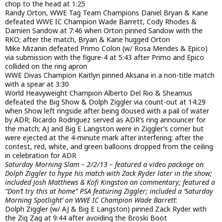
chop to the head at 1:25
Randy Orton, WWE Tag Team Champions Daniel Bryan & Kane
defeated WWE IC Champion Wade Barrett, Cody Rhodes &
Damien Sandow at 7:46 when Orton pinned Sandow with the
RKO; after the match, Bryan & Kane hugged Orton
Mike Mizanin defeated Primo Colon (w/ Rosa Mendes & Epico)
via submission with the figure-4 at 5:43 after Primo and Epico
collided on the ring apron
WWE Divas Champion Kaitlyn pinned Aksana in a non-title match
with a spear at 3:30
World Heavyweight Champion Alberto Del Rio & Sheamus
defeated the Big Show & Dolph Ziggler via count-out at 14:29
when Show left ringside after being doused with a pail of water
by ADR; Ricardo Rodriguez served as ADR’s ring announcer for
the match; AJ and Big E Langston were in Ziggler’s corner but
were ejected at the 4-minute mark after interfering; after the
contest, red, white, and green balloons dropped from the ceiling
in celebration for ADR
Saturday Morning Slam – 2/2/13 – featured a video package on
Dolph Ziggler to hype his match with Zack Ryder later in the show;
included Josh Matthews & Kofi Kingston on commentary; featured a
“Don’t try this at home” PSA featuring Ziggler; included a ‘Saturday
Morning Spotlight’ on WWE IC Champion Wade Barrett
:
Dolph Ziggler (w/ AJ & Big E Langston) pinned Zack Ryder with
the Zig Zag at 9:44 after avoiding the Broski Boot