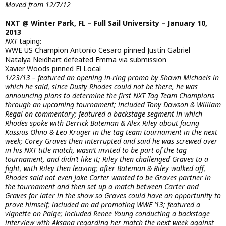
Moved from 12/7/12
NXT @ Winter Park, FL – Full Sail University – January 10,
2013
NXT
taping:
WWE US Champion Antonio Cesaro pinned Justin Gabriel
Natalya Neidhart defeated Emma via submission
Xavier Woods pinned El Local
1/23/13 – featured an opening in-ring promo by Shawn Michaels in
which he said, since Dusty Rhodes could not be there, he was
announcing plans to determine the first NXT Tag Team Champions
through an upcoming tournament; included Tony Dawson & William
Regal on commentary; featured a backstage segment in which
Rhodes spoke with Derrick Bateman & Alex Riley about facing
Kassius Ohno & Leo Kruger in the tag team tournament in the next
week; Corey Graves then interrupted and said he was screwed over
in his NXT title match, wasn’t invited to be part of the tag
tournament, and didn’t like it; Riley then challenged Graves to a
fight, with Riley then leaving; after Bateman & Riley walked off,
Rhodes said not even Jake Carter wanted to be Graves partner in
the tournament and then set up a match between Carter and
Graves for later in the show so Graves could have an opportunity to
prove himself; included an ad promoting WWE ’13; featured a
vignette on Paige; included Renee Young conducting a backstage
interview with Aksana regarding her match the next week against