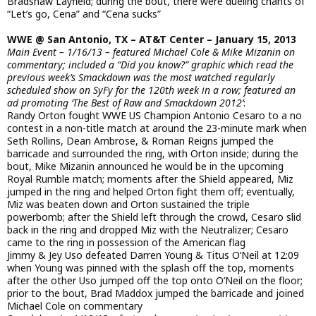
Bradshaw Layfield; during the bout, there were dueling chants of
“Let’s go, Cena” and “Cena sucks”
WWE @ San Antonio, TX – AT&T Center – January 15, 2013
Main Event – 1/16/13 – featured Michael Cole & Mike Mizanin on
commentary; included a “Did you know?” graphic which read the
previous week’s Smackdown was the most watched regularly
scheduled show on SyFy for the 120th week in a row; featured an
ad promoting ‘The Best of Raw and Smackdown 2012’
:
Randy Orton fought WWE US Champion Antonio Cesaro to a no
contest in a non-title match at around the 23-minute mark when
Seth Rollins, Dean Ambrose, & Roman Reigns jumped the
barricade and surrounded the ring, with Orton inside; during the
bout, Mike Mizanin announced he would be in the upcoming
Royal Rumble match; moments after the Shield appeared, Miz
jumped in the ring and helped Orton fight them off; eventually,
Miz was beaten down and Orton sustained the triple
powerbomb; after the Shield left through the crowd, Cesaro slid
back in the ring and dropped Miz with the Neutralizer; Cesaro
came to the ring in possession of the American flag
Jimmy & Jey Uso defeated Darren Young & Titus O’Neil at 12:09
when Young was pinned with the splash off the top, moments
after the other Uso jumped off the top onto O’Neil on the floor;
prior to the bout, Brad Maddox jumped the barricade and joined
Michael Cole on commentary