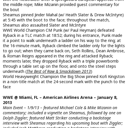
the middle rope; Mike Mizanin provided guest commentary for
the bout
Sheamus pinned Jinder Mahal (w/ Heath Slater & Drew McIntyre)
at 5:45 with the boot to the face; throughout the match,
Sheamus also assaulted Slater and McIntyre
WWE World Champion CM Punk (w/ Paul Heyman) defeated
Ryback in a TLC match at 18:52; during his entrance, Punk made
it a point to walk underneath a ladder on his way to the ring; at
the 16-minute mark, Ryback climbed the ladder only for the lights
to go out; when they came back on, Seth Rollins, Dean Ambrose,
& Roman Reigns appeared in the ring and attacked Ryback;
moments later, they dropped Ryback with a triple powerbomb
through a table set up on the floor, and onto the steel steps
underneath (
The Best of Raw & Smackdown 2013
)
World Heavyweight Champion the Big Show pinned Kofi Kingston
in a non-title match at the 24-second mark with the punch to the
face
WWE @ Miami, FL – American Airlines Arena – January 8,
2013
Main Event – 1/9/13 – featured Michael Cole & Mike Mizanin on
commentary; included a vignette on Sheamus, followed by one on
Dolph Ziggler; featured Matt Striker conducting a backstage
interview with Sheamus regarding his upcoming bout with Ziggler;