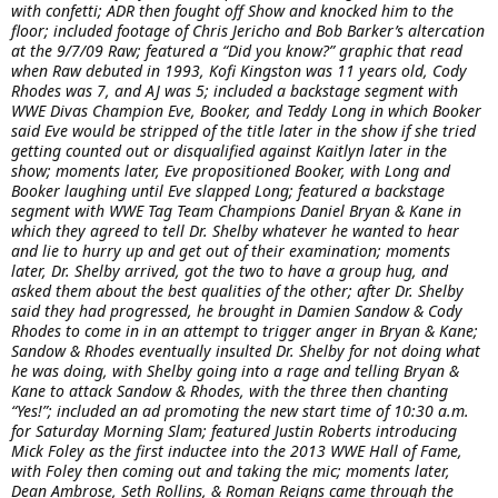
with confetti; ADR then fought off Show and knocked him to the
floor; included footage of Chris Jericho and Bob Barker’s altercation
at the 9/7/09 Raw; featured a “Did you know?” graphic that read
when Raw debuted in 1993, Kofi Kingston was 11 years old, Cody
Rhodes was 7, and AJ was 5; included a backstage segment with
WWE Divas Champion Eve, Booker, and Teddy Long in which Booker
said Eve would be stripped of the title later in the show if she tried
getting counted out or disqualified against Kaitlyn later in the
show; moments later, Eve propositioned Booker, with Long and
Booker laughing until Eve slapped Long; featured a backstage
segment with WWE Tag Team Champions Daniel Bryan & Kane in
which they agreed to tell Dr. Shelby whatever he wanted to hear
and lie to hurry up and get out of their examination; moments
later, Dr. Shelby arrived, got the two to have a group hug, and
asked them about the best qualities of the other; after Dr. Shelby
said they had progressed, he brought in Damien Sandow & Cody
Rhodes to come in in an attempt to trigger anger in Bryan & Kane;
Sandow & Rhodes eventually insulted Dr. Shelby for not doing what
he was doing, with Shelby going into a rage and telling Bryan &
Kane to attack Sandow & Rhodes, with the three then chanting
“Yes!”; included an ad promoting the new start time of 10:30 a.m.
for Saturday Morning Slam; featured Justin Roberts introducing
Mick Foley as the first inductee into the 2013 WWE Hall of Fame,
with Foley then coming out and taking the mic; moments later,
Dean Ambrose, Seth Rollins, & Roman Reigns came through the