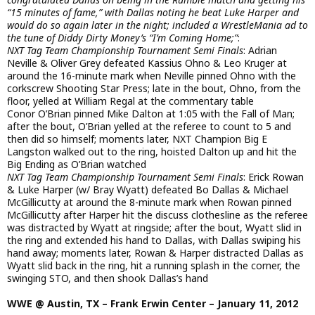
“15 minutes of fame,” with Dallas noting he beat Luke Harper and
would do so again later in the night; included a WrestleMania ad to
the tune of Diddy Dirty Money’s “I’m Coming Home;”
:
NXT Tag Team Championship Tournament Semi Finals
: Adrian
Neville & Oliver Grey defeated Kassius Ohno & Leo Kruger at
around the 16-minute mark when Neville pinned Ohno with the
corkscrew Shooting Star Press; late in the bout, Ohno, from the
floor, yelled at William Regal at the commentary table
Conor O’Brian pinned Mike Dalton at 1:05 with the Fall of Man;
after the bout, O’Brian yelled at the referee to count to 5 and
then did so himself; moments later, NXT Champion Big E
Langston walked out to the ring, hoisted Dalton up and hit the
Big Ending as O’Brian watched
NXT Tag Team Championship Tournament Semi Finals
: Erick Rowan
& Luke Harper (w/ Bray Wyatt) defeated Bo Dallas & Michael
McGillicutty at around the 8-minute mark when Rowan pinned
McGillicutty after Harper hit the discuss clothesline as the referee
was distracted by Wyatt at ringside; after the bout, Wyatt slid in
the ring and extended his hand to Dallas, with Dallas swiping his
hand away; moments later, Rowan & Harper distracted Dallas as
Wyatt slid back in the ring, hit a running splash in the corner, the
swinging STO, and then shook Dallas’s hand
WWE @ Austin, TX – Frank Erwin Center – January 11, 2012