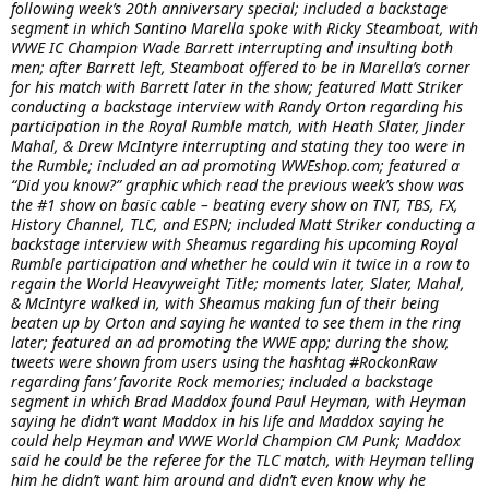
following week’s 20th anniversary special; included a backstage
segment in which Santino Marella spoke with Ricky Steamboat, with
WWE IC Champion Wade Barrett interrupting and insulting both
men; after Barrett left, Steamboat offered to be in Marella’s corner
for his match with Barrett later in the show; featured Matt Striker
conducting a backstage interview with Randy Orton regarding his
participation in the Royal Rumble match, with Heath Slater, Jinder
Mahal, & Drew McIntyre interrupting and stating they too were in
the Rumble; included an ad promoting WWEshop.com; featured a
“Did you know?” graphic which read the previous week’s show was
the #1 show on basic cable – beating every show on TNT, TBS, FX,
History Channel, TLC, and ESPN; included Matt Striker conducting a
backstage interview with Sheamus regarding his upcoming Royal
Rumble participation and whether he could win it twice in a row to
regain the World Heavyweight Title; moments later, Slater, Mahal,
& McIntyre walked in, with Sheamus making fun of their being
beaten up by Orton and saying he wanted to see them in the ring
later; featured an ad promoting the WWE app; during the show,
tweets were shown from users using the hashtag #RockonRaw
regarding fans’ favorite Rock memories; included a backstage
segment in which Brad Maddox found Paul Heyman, with Heyman
saying he didn’t want Maddox in his life and Maddox saying he
could help Heyman and WWE World Champion CM Punk; Maddox
said he could be the referee for the TLC match, with Heyman telling
him he didn’t want him around and didn’t even know why he