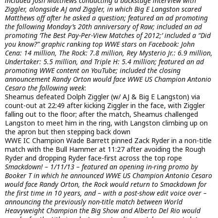
included Josh Matthews conducting a backstage interview with
Ziggler, alongside AJ and Ziggler, in which Big E Langston scared
Matthews off after he asked a question; featured an ad promoting
the following Monday’s 20th anniversary of Raw; included an ad
promoting ‘The Best Pay-Per-View Matches of 2012;’ included a “Did
you know?” graphic ranking top WWE stars on Facebook: John
Cena: 14 million, The Rock: 7.8 million, Rey Mysterio Jr.: 6.9 million,
Undertaker: 5.5 million, and Triple H: 5.4 million; featured an ad
promoting WWE content on YouTube; included the closing
announcement Randy Orton would face WWE US Champion Antonio
Cesaro the following week
:
Sheamus defeated Dolph Ziggler (w/ AJ & Big E Langston) via
count-out at 22:49 after kicking Ziggler in the face, with Ziggler
falling out to the floor; after the match, Sheamus challenged
Langston to meet him in the ring, with Langston climbing up on
the apron but then stepping back down
WWE IC Champion Wade Barrett pinned Zack Ryder in a non-title
match with the Bull Hammer at 11:27 after avoiding the Rough
Ryder and dropping Ryder face-first across the top rope
Smackdown! – 1/11/13 – featured an opening in-ring promo by
Booker T in which he announced WWE US Champion Antonio Cesaro
would face Randy Orton, the Rock would return to Smackdown for
the first time in 10 years, and – with a post-show edit voice over –
announcing the previously non-title match between World
Heavyweight Champion the Big Show and Alberto Del Rio would