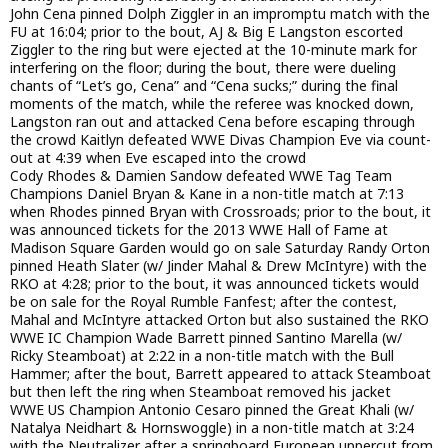
John Cena pinned Dolph Ziggler in an impromptu match with the
FU at 16:04; prior to the bout, AJ & Big E Langston escorted
Ziggler to the ring but were ejected at the 10-minute mark for
interfering on the floor; during the bout, there were dueling
chants of “Let’s go, Cena” and “Cena sucks;” during the final
moments of the match, while the referee was knocked down,
Langston ran out and attacked Cena before escaping through
the crowd Kaitlyn defeated WWE Divas Champion Eve via count-
out at 4:39 when Eve escaped into the crowd
Cody Rhodes & Damien Sandow defeated WWE Tag Team
Champions Daniel Bryan & Kane in a non-title match at 7:13
when Rhodes pinned Bryan with Crossroads; prior to the bout, it
was announced tickets for the 2013 WWE Hall of Fame at
Madison Square Garden would go on sale Saturday Randy Orton
pinned Heath Slater (w/ Jinder Mahal & Drew McIntyre) with the
RKO at 4:28; prior to the bout, it was announced tickets would
be on sale for the Royal Rumble Fanfest; after the contest,
Mahal and McIntyre attacked Orton but also sustained the RKO
WWE IC Champion Wade Barrett pinned Santino Marella (w/
Ricky Steamboat) at 2:22 in a non-title match with the Bull
Hammer; after the bout, Barrett appeared to attack Steamboat
but then left the ring when Steamboat removed his jacket
WWE US Champion Antonio Cesaro pinned the Great Khali (w/
Natalya Neidhart & Hornswoggle) in a non-title match at 3:24
with the Neutralizer after a springboard European uppercut from