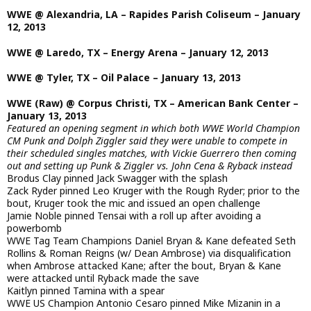
WWE @ Alexandria, LA – Rapides Parish Coliseum – January
12, 2013
WWE @ Laredo, TX – Energy Arena – January 12, 2013
WWE @ Tyler, TX – Oil Palace – January 13, 2013
WWE (Raw) @ Corpus Christi, TX – American Bank Center –
January 13, 2013
Featured an opening segment in which both WWE World Champion
CM Punk and Dolph Ziggler said they were unable to compete in
their scheduled singles matches, with Vickie Guerrero then coming
out and setting up Punk & Ziggler vs. John Cena & Ryback instead
Brodus Clay pinned Jack Swagger with the splash
Zack Ryder pinned Leo Kruger with the Rough Ryder; prior to the
bout, Kruger took the mic and issued an open challenge
Jamie Noble pinned Tensai with a roll up after avoiding a
powerbomb
WWE Tag Team Champions Daniel Bryan & Kane defeated Seth
Rollins & Roman Reigns (w/ Dean Ambrose) via disqualification
when Ambrose attacked Kane; after the bout, Bryan & Kane
were attacked until Ryback made the save
Kaitlyn pinned Tamina with a spear
WWE US Champion Antonio Cesaro pinned Mike Mizanin in a