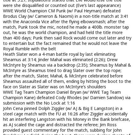
were she disqualified or counted out (Eve’s last appearance)
WWE World Champion CM Punk (w/ Paul Heyman) defeated
Brodus Clay (w/ Cameron & Naomi) in a non-title match at 3:41
with the Anaconda Vice after the flying elbowsmash; after the
match, Punk took the mic, noted he made a 400lb. monster tap
out, he was the world champion, and had held the title more
than 400 days; Punk then said Rock would come out later and try
to entertain but the fact remained that he would not leave the
Royal Rumble with the belt
Heath Slater won a 4-man battle royal by last eliminating
Sheamus at 3:14; Jinder Mahal was eliminated (2:26); Drew
McIntyre by Sheamus via a backdrop (2:35); Sheamus by Mahal &
McIntyre as Sheamus tried to drag Slater over the top rope;
after the match, Slater, Mahal, & McIntyre celebrated before
Sheamus assaulted all of them, ending by hitting the boot to the
face on Slater as Slater was on McIntyre’s shoulders
WWE Tag Team Champion Daniel Bryan (w/ WWE Tag Team
Champion Kane) defeated Cody Rhodes (w/ Damien Sandow) via
submission with the No Lock at 1:16
John Cena pinned Dolph Ziggler (w/ AJ & Big E Langston) in a
steel cage match with the FU at 16:26 after Ziggler accidentally
hit an interfering Langston with his Money in the Bank briefcase,
as AJ scaled the cage and distracted the referee; Jim Ross
provided guest commentary for the match, subbing for John