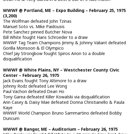
WWWF @ Portland, ME – Expo Building – February 25, 1975
(3,200)
The Wolfman defeated John Tzinas
Manuel Soto vs. Mike Paidousis
Pete Sanchez pinned Butcher Nova
Bill White fought Hans Schroeder to a draw
WWWF Tag Team Champions Jimmy & Johnny Valiant defeated
Gorilla Monsoon & El Olympico
Chief Jay Strongbow fought Spiros Arion to a double
disqualification
WWWF @ White Plains, NY – Westchester County Civic
Center – February 26, 1975
Jack Evans fought Tony Altimore to a draw
Johnny Rodz defeated Lee Wong
Paul Vachon defeated Dean Ho
Tony Garea defeated Killer Kowalski via disqualification
Ann Casey & Daisy Mae defeated Donna Christianello & Paula
Kaye
WWWF World Champion Bruno Sammartino defeated Bobby
Duncum
WWWF @ Bangor, ME – Auditorium – February 26, 1975