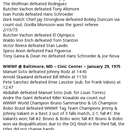
The Wolfman defeated Rodriguez
Butcher Vachon defeated Tony Altimore
Ivan Putski defeated Hans Schroeder
Dark match
: Chief Jay Strongbow defeated Bobby Duncum via
count-out; Gorilla Monsoon was the guest referee
2/15/75
:
Butcher Vachon defeated El Olympico
Waldo Von Erich defeated Tom Stanton
Victor Rivera defeated Stan Lavdis
Spiros Arion defeated Paul Figueroa
Tony Garea & Dean Ho defeated Hans Schroeder & Joe Nova
WWWF @ Baltimore, MD – Civic Center – January 29, 1975
Manuel Soto defeated Johnny Rodz at 14:45
Arnold Skaaland defeated Bill White at 11:50
Pete Sanchez defeated Ernie Lassiter (sub. for Frank Valois) at
12:47
Abdullah defeated Manuel Soto (sub. for Louis Torres)
Andre the Giant defeated Killer Kowalski via count-out
WWWF World Champion Bruno Sammartino & US Champion
Bobo Brazil defeated WWWF Tag Team Champions Jimmy &
Johnny Valiant in a Best 2 out of 3 falls match, 2-1; fall #1: the
Valiants won; fall #2: Bruno & Bobo won; fall #3: Bruno & Bobo
won via disqualification; due to the DQ finish in the third fall, the
titles did not change hands