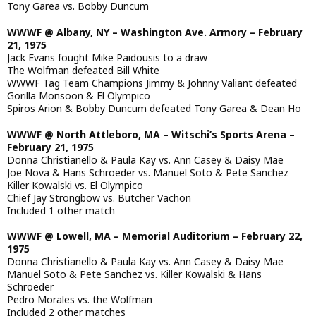
Tony Garea vs. Bobby Duncum
WWWF @ Albany, NY – Washington Ave. Armory – February
21, 1975
Jack Evans fought Mike Paidousis to a draw
The Wolfman defeated Bill White
WWWF Tag Team Champions Jimmy & Johnny Valiant defeated
Gorilla Monsoon & El Olympico
Spiros Arion & Bobby Duncum defeated Tony Garea & Dean Ho
WWWF @ North Attleboro, MA – Witschi’s Sports Arena –
February 21, 1975
Donna Christianello & Paula Kay vs. Ann Casey & Daisy Mae
Joe Nova & Hans Schroeder vs. Manuel Soto & Pete Sanchez
Killer Kowalski vs. El Olympico
Chief Jay Strongbow vs. Butcher Vachon
Included 1 other match
WWWF @ Lowell, MA – Memorial Auditorium – February 22,
1975
Donna Christianello & Paula Kay vs. Ann Casey & Daisy Mae
Manuel Soto & Pete Sanchez vs. Killer Kowalski & Hans
Schroeder
Pedro Morales vs. the Wolfman
Included 2 other matches