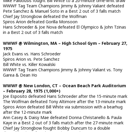
Mike Paidousis fought Bill White to a 20-minute time-limit draw
WWWF Tag Team Champions Jimmy & Johnny Valiant defeated
Pete Sanchez & Manuel Soto in a Best 2 out of 3 falls match
Chief Jay Strongbow defeated the Wolfman
Spiros Arion defeated Gorilla Monsoon
Hans Schroeder & Joe Nova defeated El Olympico & John Tzinas
in a Best 2 out of 3 falls match
WWWF @ Wilmington, MA – High School Gym – February 27,
1975
Jack Evans vs. Hans Schroeder
Spiros Arion vs. Pete Sanchez
Bill White vs. Killer Kowalski
WWWF Tag Team Champions Jimmy & Johnny Valiant vs. Tony
Garea & Dean Ho
WWWF @ New London, CT – Ocean Beach Park Auditorium
– February 28, 1975 (1,000+)
Joe Esposito defeated Hans Schroeder after the 15-minute mark
The Wolfman defeated Tony Altimore after the 13-minute mark
Spiros Arion defeated Bill White via submission with a bearhug
after the 12-minute mark
Ann Casey & Daisy Mae defeated Donna Christanello & Paula
Kaye in a Best 2 out of 3 falls match after the 27-minute mark
Chief Jay Strongbow fought Bobby Duncum to a double