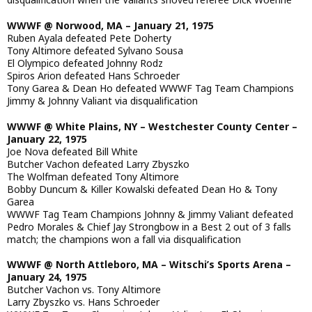
WWWF @ Norwood, MA – January 21, 1975
Ruben Ayala defeated Pete Doherty
Tony Altimore defeated Sylvano Sousa
El Olympico defeated Johnny Rodz
Spiros Arion defeated Hans Schroeder
Tony Garea & Dean Ho defeated WWWF Tag Team Champions
Jimmy & Johnny Valiant via disqualification
WWWF @ White Plains, NY – Westchester County Center –
January 22, 1975
Joe Nova defeated Bill White
Butcher Vachon defeated Larry Zbyszko
The Wolfman defeated Tony Altimore
Bobby Duncum & Killer Kowalski defeated Dean Ho & Tony
Garea
WWWF Tag Team Champions Johnny & Jimmy Valiant defeated
Pedro Morales & Chief Jay Strongbow in a Best 2 out of 3 falls
match; the champions won a fall via disqualification
WWWF @ North Attleboro, MA – Witschi’s Sports Arena –
January 24, 1975
Butcher Vachon vs. Tony Altimore
Larry Zbyszko vs. Hans Schroeder