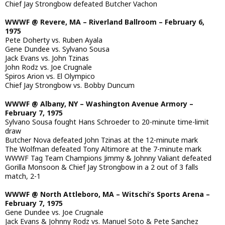
Chief Jay Strongbow defeated Butcher Vachon
WWWF @ Revere, MA – Riverland Ballroom – February 6,
1975
Pete Doherty vs. Ruben Ayala
Gene Dundee vs. Sylvano Sousa
Jack Evans vs. John Tzinas
John Rodz vs. Joe Crugnale
Spiros Arion vs. El Olympico
Chief Jay Strongbow vs. Bobby Duncum
WWWF @ Albany, NY – Washington Avenue Armory –
February 7, 1975
Sylvano Sousa fought Hans Schroeder to 20-minute time-limit
draw
Butcher Nova defeated John Tzinas at the 12-minute mark
The Wolfman defeated Tony Altimore at the 7-minute mark
WWWF Tag Team Champions Jimmy & Johnny Valiant defeated
Gorilla Monsoon & Chief Jay Strongbow in a 2 out of 3 falls
match, 2-1
WWWF @ North Attleboro, MA – Witschi’s Sports Arena –
February 7, 1975
Gene Dundee vs. Joe Crugnale
Jack Evans & Johnny Rodz vs. Manuel Soto & Pete Sanchez