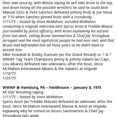
their own security, with Blassie saying he will take Arion to the top,
and Arion listing all the possible wrestlers he said he could beat
Manuel Soto & Pete Sanchez defeated Johnny Rodz & Joe Nova
at 7:10 when Sanchez pinned Rodz with a crossbody
1/11/75 – hosted by Vince McMahon; included McMahon
conducting a ringside interview with Spiros Arion & Freddie Blassie
(surrounded by police officers), with Arion explaining his actions
from last week, calling Bruno Sammartino & Chief Jay Strongbow
arrogant and the most egotistical people he had ever met, and that
Bruno had befriended him all these years so he didn’t have to
wrestle him
:
Killer Kowalski & Bobby Duncum (w/ the Grand Wizard) vs. ? & ?
WWWF Tag Team Champions Jimmy & Johnny Valiant (w/ Capt.
Lou Albano) defeated two unknowns; after the bout, Vince
McMahon interviewed Albano & the Valiants at ringside
1/18/75
:
1/25/75
:
WWWF @ Hamburg, PA – Fieldhouse – January 8, 1975
All Star Wrestling
taping:
1/11/75 – hosted by Vince McMahon
:
Spiros Arion (w/ Freddie Blassie) defeated an unknown; after the
bout, Vince McMahon interviewed Blassie & Arion at ringside,
explaining why he turned on Bruno Sammartino & Chief Jay
Strongbow last week