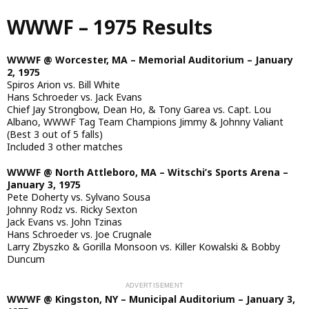
Skip
WWWF – 1975 Results
to
main
content
WWWF @ Worcester, MA – Memorial Auditorium – January
2, 1975
Spiros Arion vs. Bill White
Hans Schroeder vs. Jack Evans
Chief Jay Strongbow, Dean Ho, & Tony Garea vs. Capt. Lou
Albano, WWWF Tag Team Champions Jimmy & Johnny Valiant
(Best 3 out of 5 falls)
Included 3 other matches
WWWF @ North Attleboro, MA – Witschi’s Sports Arena –
January 3, 1975
Pete Doherty vs. Sylvano Sousa
Johnny Rodz vs. Ricky Sexton
Jack Evans vs. John Tzinas
Hans Schroeder vs. Joe Crugnale
Larry Zbyszko & Gorilla Monsoon vs. Killer Kowalski & Bobby
Duncum
WWWF @ Kingston, NY – Municipal Auditorium – January 3,