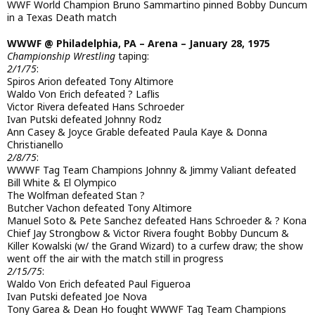
WWF World Champion Bruno Sammartino pinned Bobby Duncum
in a Texas Death match
WWWF @ Philadelphia, PA – Arena – January 28, 1975
Championship Wrestling
taping:
2/1/75
:
Spiros Arion defeated Tony Altimore
Waldo Von Erich defeated ? Laflis
Victor Rivera defeated Hans Schroeder
Ivan Putski defeated Johnny Rodz
Ann Casey & Joyce Grable defeated Paula Kaye & Donna
Christianello
2/8/75
:
WWWF Tag Team Champions Johnny & Jimmy Valiant defeated
Bill White & El Olympico
The Wolfman defeated Stan ?
Butcher Vachon defeated Tony Altimore
Manuel Soto & Pete Sanchez defeated Hans Schroeder & ? Kona
Chief Jay Strongbow & Victor Rivera fought Bobby Duncum &
Killer Kowalski (w/ the Grand Wizard) to a curfew draw; the show
went off the air with the match still in progress
2/15/75
:
Waldo Von Erich defeated Paul Figueroa
Ivan Putski defeated Joe Nova
Tony Garea & Dean Ho fought WWWF Tag Team Champions