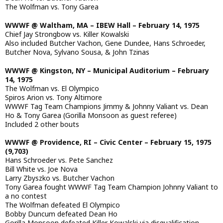
The Wolfman vs. Tony Garea
WWWF @ Waltham, MA – IBEW Hall – February 14, 1975
Chief Jay Strongbow vs. Killer Kowalski
Also included Butcher Vachon, Gene Dundee, Hans Schroeder,
Butcher Nova, Sylvano Sousa, & John Tzinas
WWWF @ Kingston, NY – Municipal Auditorium – February
14, 1975
The Wolfman vs. El Olympico
Spiros Arion vs. Tony Altimore
WWWF Tag Team Champions Jimmy & Johnny Valiant vs. Dean
Ho & Tony Garea (Gorilla Monsoon as guest referee)
Included 2 other bouts
WWWF @ Providence, RI – Civic Center – February 15, 1975
(9,703)
Hans Schroeder vs. Pete Sanchez
Bill White vs. Joe Nova
Larry Zbyszko vs. Butcher Vachon
Tony Garea fought WWWF Tag Team Champion Johnny Valiant to
a no contest
The Wolfman defeated El Olympico
Bobby Duncum defeated Dean Ho
Gorilla Monsoon defeated Killer Kowalski via disqualification