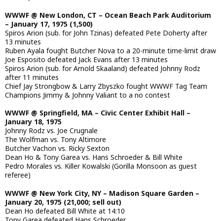
WWWF @ New London, CT – Ocean Beach Park Auditorium
– January 17, 1975 (1,500)
Spiros Arion (sub. for John Tzinas) defeated Pete Doherty after
13 minutes
Ruben Ayala fought Butcher Nova to a 20-minute time-limit draw
Joe Esposito defeated Jack Evans after 13 minutes
Spiros Arion (sub. for Arnold Skaaland) defeated Johnny Rodz
after 11 minutes
Chief Jay Strongbow & Larry Zbyszko fought WWWF Tag Team
Champions Jimmy & Johnny Valiant to a no contest
WWWF @ Springfield, MA – Civic Center Exhibit Hall –
January 18, 1975
Johnny Rodz vs. Joe Crugnale
The Wolfman vs. Tony Altimore
Butcher Vachon vs. Ricky Sexton
Dean Ho & Tony Garea vs. Hans Schroeder & Bill White
Pedro Morales vs. Killer Kowalski (Gorilla Monsoon as guest
referee)
WWWF @ New York City, NY – Madison Square Garden –
January 20, 1975 (21,000; sell out)
Dean Ho defeated Bill White at 14:10
Tony Garea defeated Hans Schroeder