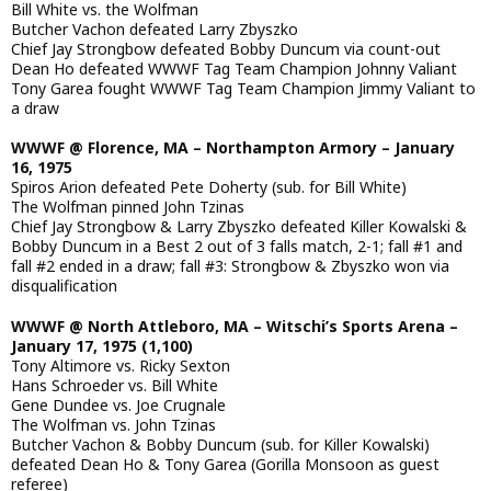
Bill White vs. the Wolfman
Butcher Vachon defeated Larry Zbyszko
Chief Jay Strongbow defeated Bobby Duncum via count-out
Dean Ho defeated WWWF Tag Team Champion Johnny Valiant
Tony Garea fought WWWF Tag Team Champion Jimmy Valiant to
a draw
WWWF @ Florence, MA – Northampton Armory – January
16, 1975
Spiros Arion defeated Pete Doherty (sub. for Bill White)
The Wolfman pinned John Tzinas
Chief Jay Strongbow & Larry Zbyszko defeated Killer Kowalski &
Bobby Duncum in a Best 2 out of 3 falls match, 2-1; fall #1 and
fall #2 ended in a draw; fall #3: Strongbow & Zbyszko won via
disqualification
WWWF @ North Attleboro, MA – Witschi’s Sports Arena –
January 17, 1975 (1,100)
Tony Altimore vs. Ricky Sexton
Hans Schroeder vs. Bill White
Gene Dundee vs. Joe Crugnale
The Wolfman vs. John Tzinas
Butcher Vachon & Bobby Duncum (sub. for Killer Kowalski)
defeated Dean Ho & Tony Garea (Gorilla Monsoon as guest
referee)