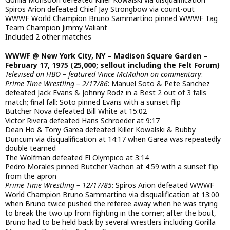
Spiros Arion defeated Chief Jay Strongbow via count-out
WWWF World Champion Bruno Sammartino pinned WWWF Tag
Team Champion Jimmy Valiant
Included 2 other matches
WWWF @ New York City, NY – Madison Square Garden –
February 17, 1975 (25,000; sellout including the Felt Forum)
Televised on HBO – featured Vince McMahon on commentary
:
Prime Time Wrestling – 2/17/86
: Manuel Soto & Pete Sanchez
defeated Jack Evans & Johnny Rodz in a Best 2 out of 3 falls
match; final fall: Soto pinned Evans with a sunset flip
Butcher Nova defeated Bill White at 15:02
Victor Rivera defeated Hans Schroeder at 9:17
Dean Ho & Tony Garea defeated Killer Kowalski & Bubby
Duncum via disqualification at 14:17 when Garea was repeatedly
double teamed
The Wolfman defeated El Olympico at 3:14
Pedro Morales pinned Butcher Vachon at 4:59 with a sunset flip
from the apron
Prime Time Wrestling – 12/17/85
: Spiros Arion defeated WWWF
World Champion Bruno Sammartino via disqualification at 13:00
when Bruno twice pushed the referee away when he was trying
to break the two up from fighting in the corner; after the bout,
Bruno had to be held back by several wrestlers including Gorilla