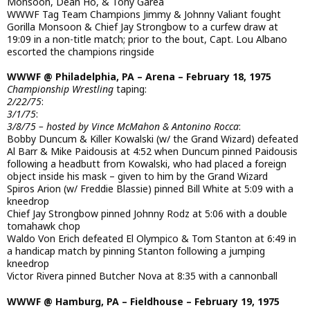
Monsoon, Dean Ho, & Tony Garea
WWWF Tag Team Champions Jimmy & Johnny Valiant fought
Gorilla Monsoon & Chief Jay Strongbow to a curfew draw at
19:09 in a non-title match; prior to the bout, Capt. Lou Albano
escorted the champions ringside
WWWF @ Philadelphia, PA – Arena – February 18, 1975
Championship Wrestling
taping:
2/22/75
:
3/1/75
:
3/8/75 – hosted by Vince McMahon & Antonino Rocca
:
Bobby Duncum & Killer Kowalski (w/ the Grand Wizard) defeated
Al Barr & Mike Paidousis at 4:52 when Duncum pinned Paidousis
following a headbutt from Kowalski, who had placed a foreign
object inside his mask – given to him by the Grand Wizard
Spiros Arion (w/ Freddie Blassie) pinned Bill White at 5:09 with a
kneedrop
Chief Jay Strongbow pinned Johnny Rodz at 5:06 with a double
tomahawk chop
Waldo Von Erich defeated El Olympico & Tom Stanton at 6:49 in
a handicap match by pinning Stanton following a jumping
kneedrop
Victor Rivera pinned Butcher Nova at 8:35 with a cannonball
WWWF @ Hamburg, PA – Fieldhouse – February 19, 1975