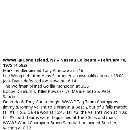
WWWF @ Long Island, NY – Nassau Coliseum – February 10,
1975 (4,582)
Mark Tendler pinned Tony Altimore at 5:16
Lee Wong defeated Hans Schroeder via disqualification at 13:00
Jack Evans defeated Joe Nova at 16:14
The Wolfman pinned Gorilla Monsoon at 3:35
Bobby Duncum & Killer Kowalski vs. Manuel Soto & Pete
Sanchez
Dean Ho & Tony Garea fought WWWF Tag Team Champions
Jimmy & Johnny Valiant to a draw in a Best 2 out of 3 falls match;
fall #1: Ho & Garea won at 15:45; fall #2: the Valiants won at 4:03;
fall #3: both teams were disqualified at the 30-second mark
WWWF World Champion Bruno Sammartino pinned Butcher
Vachon at 8:12