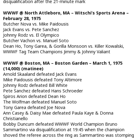
disqualification after the 21-minute mark
WWWF @ North Attleboro, MA – Witschi’s Sports Arena –
February 28, 1975
Butcher Nova vs. Mike Paidousis
Jack Evans vs. Pete Sanchez
Johnny Rodz vs. El Olympico
Butcher Vachon vs. Manuel Soto
Dean Ho, Tony Garea, & Gorilla Monsoon vs. Killer Kowalski,
WWWF Tag Team Champions Jimmy & Johnny Valiant
WWWF @ Boston, MA – Boston Garden – March 1, 1975
(14,000) (matinee)
Arnold Skaaland defeated Jack Evans
Mike Paidousis defeated Tony Altimore
Johnny Rodz defeated Bill White
Pete Sanchez defeated Hans Schroeder
Spiros Arion defeated Dean Ho
The Wolfman defeated Manuel Soto
Tony Garea defeated Joe Nova
Ann Casey & Daisy Mae defeated Paula Kaye & Donna
Christianello
Bobby Duncum defeated WWWF World Champion Bruno
Sammartino via disqualification at 19:45 when the champion
shoved the referee across the ring as Sammartino was stomping