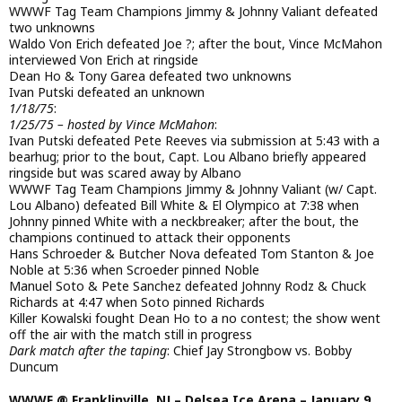
WWWF Tag Team Champions Jimmy & Johnny Valiant defeated
two unknowns
Waldo Von Erich defeated Joe ?; after the bout, Vince McMahon
interviewed Von Erich at ringside
Dean Ho & Tony Garea defeated two unknowns
Ivan Putski defeated an unknown
1/18/75
:
1/25/75 – hosted by Vince McMahon
:
Ivan Putski defeated Pete Reeves via submission at 5:43 with a
bearhug; prior to the bout, Capt. Lou Albano briefly appeared
ringside but was scared away by Albano
WWWF Tag Team Champions Jimmy & Johnny Valiant (w/ Capt.
Lou Albano) defeated Bill White & El Olympico at 7:38 when
Johnny pinned White with a neckbreaker; after the bout, the
champions continued to attack their opponents
Hans Schroeder & Butcher Nova defeated Tom Stanton & Joe
Noble at 5:36 when Scroeder pinned Noble
Manuel Soto & Pete Sanchez defeated Johnny Rodz & Chuck
Richards at 4:47 when Soto pinned Richards
Killer Kowalski fought Dean Ho to a no contest; the show went
off the air with the match still in progress
Dark match after the taping
: Chief Jay Strongbow vs. Bobby
Duncum
WWWF @ Franklinville, NJ – Delsea Ice Arena – January 9,