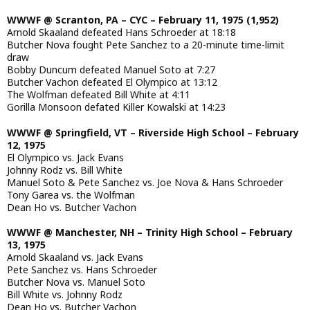
WWWF @ Scranton, PA – CYC – February 11, 1975 (1,952)
Arnold Skaaland defeated Hans Schroeder at 18:18
Butcher Nova fought Pete Sanchez to a 20-minute time-limit
draw
Bobby Duncum defeated Manuel Soto at 7:27
Butcher Vachon defeated El Olympico at 13:12
The Wolfman defeated Bill White at 4:11
Gorilla Monsoon defated Killer Kowalski at 14:23
WWWF @ Springfield, VT – Riverside High School – February
12, 1975
El Olympico vs. Jack Evans
Johnny Rodz vs. Bill White
Manuel Soto & Pete Sanchez vs. Joe Nova & Hans Schroeder
Tony Garea vs. the Wolfman
Dean Ho vs. Butcher Vachon
WWWF @ Manchester, NH – Trinity High School – February
13, 1975
Arnold Skaaland vs. Jack Evans
Pete Sanchez vs. Hans Schroeder
Butcher Nova vs. Manuel Soto
Bill White vs. Johnny Rodz
Dean Ho vs. Butcher Vachon