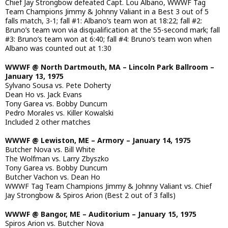
Chief Jay Strongbow defeated Capt. Lou Albano, WWWF Tag
Team Champions Jimmy & Johnny Valiant in a Best 3 out of 5
falls match, 3-1; fall #1: Albano’s team won at 18:22; fall #2:
Bruno’s team won via disqualification at the 55-second mark; fall
#3: Bruno’s team won at 6:40; fall #4: Bruno’s team won when
Albano was counted out at 1:30
WWWF @ North Dartmouth, MA – Lincoln Park Ballroom –
January 13, 1975
Sylvano Sousa vs. Pete Doherty
Dean Ho vs. Jack Evans
Tony Garea vs. Bobby Duncum
Pedro Morales vs. Killer Kowalski
Included 2 other matches
WWWF @ Lewiston, ME – Armory – January 14, 1975
Butcher Nova vs. Bill White
The Wolfman vs. Larry Zbyszko
Tony Garea vs. Bobby Duncum
Butcher Vachon vs. Dean Ho
WWWF Tag Team Champions Jimmy & Johnny Valiant vs. Chief
Jay Strongbow & Spiros Arion (Best 2 out of 3 falls)
WWWF @ Bangor, ME – Auditorium – January 15, 1975
Spiros Arion vs. Butcher Nova