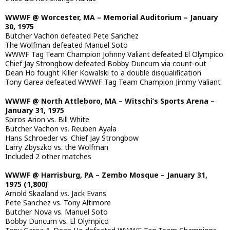
WWWF @ Worcester, MA – Memorial Auditorium – January
30, 1975
Butcher Vachon defeated Pete Sanchez
The Wolfman defeated Manuel Soto
WWWF Tag Team Champion Johnny Valiant defeated El Olympico
Chief Jay Strongbow defeated Bobby Duncum via count-out
Dean Ho fought Killer Kowalski to a double disqualification
Tony Garea defeated WWWF Tag Team Champion Jimmy Valiant
WWWF @ North Attleboro, MA – Witschi’s Sports Arena –
January 31, 1975
Spiros Arion vs. Bill White
Butcher Vachon vs. Reuben Ayala
Hans Schroeder vs. Chief Jay Strongbow
Larry Zbyszko vs. the Wolfman
Included 2 other matches
WWWF @ Harrisburg, PA – Zembo Mosque – January 31,
1975 (1,800)
Arnold Skaaland vs. Jack Evans
Pete Sanchez vs. Tony Altimore
Butcher Nova vs. Manuel Soto
Bobby Duncum vs. El Olympico