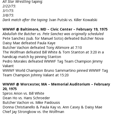
All Star Wrestling
taping:
2/22/75
:
3/1/75
:
3/8/75
:
Dark match after the taping
: Ivan Putski vs. Killer Kowalski
WWWF @ Baltimore, MD – Civic Center – February 19, 1975
Abdullah the Butcher vs. Pete Sanchez was originally scheduled
Pete Sanchez (sub. for Manuel Soto) defeated Butcher Nova
Daisy Mae defeated Paula Kaye
Butcher Vachon defeated Tony Altimore at 7:10
The Wolfman defeated Bill White & Tom Stanton at 3:20 in a
handicap match by pinning Stanton
Pedro Morales defeated WWWF Tag Team Champion Jimmy
Valiant
WWWF World Champion Bruno Sammartino pinned WWWF Tag
Team Champion Johnny Valiant at 15:20
WWWF @ Worcester, MA – Memorial Auditorium – February
20, 1975
Spiros Arion vs. Bill White
Dean Ho vs. Hans Schroeder
Butcher Vachon vs. Mike Paidousis
Donna Christianello & Paula Kay vs. Ann Casey & Daisy Mae
Chief Jay Strongbow vs. the Wolfman