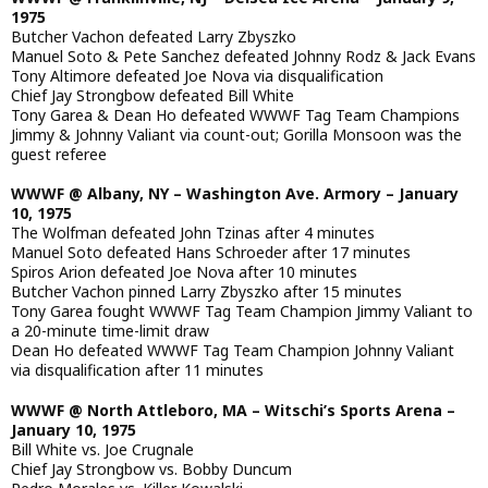
1975
Butcher Vachon defeated Larry Zbyszko
Manuel Soto & Pete Sanchez defeated Johnny Rodz & Jack Evans
Tony Altimore defeated Joe Nova via disqualification
Chief Jay Strongbow defeated Bill White
Tony Garea & Dean Ho defeated WWWF Tag Team Champions
Jimmy & Johnny Valiant via count-out; Gorilla Monsoon was the
guest referee
WWWF @ Albany, NY – Washington Ave. Armory – January
10, 1975
The Wolfman defeated John Tzinas after 4 minutes
Manuel Soto defeated Hans Schroeder after 17 minutes
Spiros Arion defeated Joe Nova after 10 minutes
Butcher Vachon pinned Larry Zbyszko after 15 minutes
Tony Garea fought WWWF Tag Team Champion Jimmy Valiant to
a 20-minute time-limit draw
Dean Ho defeated WWWF Tag Team Champion Johnny Valiant
via disqualification after 11 minutes
WWWF @ North Attleboro, MA – Witschi’s Sports Arena –
January 10, 1975
Bill White vs. Joe Crugnale
Chief Jay Strongbow vs. Bobby Duncum