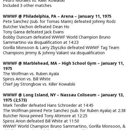
Pedro Morales vs. Killer Kowalski
Included 3 other matches
WWWF @ Philadelphia, PA – Arena – January 11, 1975
Pete Sanchez (sub. for Tomas Marin) defeated Johnny Rodz
Butcher Vachon defeated Dean Ho
Tony Garea defeated Jack Evans
Bobby Duncum defeated WWWF World Champion Bruno
Sammartino via disqualification at 14:23
Gorilla Monsoon & Larry Zbyszko defeated WWWF Tag Team
Champions Jimmy & Johnny Valiant via disqualification
WWWF @ Marblehead, MA – High School Gym – January 11,
1975
The Wolfman vs. Ruben Ayala
Spiros Arion vs. Bill White
Chief Jay Strongbow vs. Killer Kowalski
WWWF @ Long Island, NY – Nassau Coliseum – January 13,
1975 (2,573)
Mark Tendler defeated Hans Schroeder at 14:45
The Wolfman pinned Pete Sanchez (sub. for Ruben Ayala) at 2:38
Butcher Nova pinned Tony Altimore at 12:25
Spiros Arion defeated Bill White at 11:50
WWWF World Champion Bruno Sammartino, Gorilla Monsoon, &