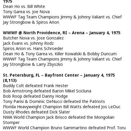
1975
Dean Ho vs. Bill White
Tony Garea vs. Joe Nova
WWWF Tag Team Champions Jimmy & Johnny Valiant vs. Chief
Jay Strongbow & Spiros Arion
WWWF @ North Providence, RI – Arena – January 4, 1975
Butcher Nova vs. Jose Gonzalez
Jack Evans vs. Johnny Rodz
Spiros Arion vs. Hans Schroeder
Dean Ho & Tony Garea vs. Killer Kowalski & Bobby Duncum
WWWF Tag Team Champions Jimmy & Johnny Valiant vs. Chief
Jay Strongbow & Larry Zbyszko
St. Petersburg, FL – Bayfront Center – January 4, 1975
(8,113)
Buddy Colt defeated Frank Hester
Bob Armstrong defeated Baron Mikel Scicluna
Bob Roop defeated Danny Hodge
Tony Parisi & Dominic DeNucci defeated the Patriots
Florida Heavyweight Champion Bill Watts defeated Jos LeDuc
Dusty Rhodes defeated Dick Slater
NWA World Champion Jack Brisco defeated the Mongolian
Stomper
WWWF World Champion Bruno Sammartino defeated Prof. Toru