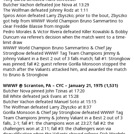
Butcher Vachon defeated Joe Nova at 13:29
The Wolfman defeated Johnny Rodz at 1:11
Spiros Arion defeated Larry Zbyszko; prior to the bout, Zbyszko
got help from WWWF World Champion Bruno Sammartino to
clear Freddie Blassie from ringside
Pedro Morales & Victor Rivera defeated Killer Kowalski & Bobby
Duncum via referee’s decision when the match went to a time-
limit draw
WWWF World Champion Bruno Sammartino & Chief Jay
Strongbow defeated WWWF Tag Team Champions Jimmy &
Johnny Valiant in a Best 2 out of 3 falls match; fall #1: Strongbow
was pinned; fall #2: guest referee Gorilla Monsoon stopped the
match after the Valiants attacked him, and awarded the match
to Bruno & Strongbow
WWWF @ Scranton, PA – CYC – January 21, 1975 (1,531)
Butcher Nova pinned John Tzinas at 17:20
Bill White defeated Jack Evans at 15:28
Butcher Vachon defeated Manuel Soto at 15:15
The Wolfman defeated Larry Zbyszko at 8:37
Gorilla Monsoon & Chief Jay Strongbow defeated WWWF Tag
Team Champions Jimmy & Johnny Valiant in a Best 2 out of 3
falls, 2-1; fall #1: the champions won at 23:27; fall #2: the
challengers won at 2:11; fall #3: the challengers won via
disqualification when the Valiants shoved referee Dick Woehrle