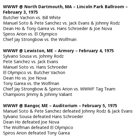
WWWF @ North Dartmouth, MA – Lincoln Park Ballroom –
February 3, 1975
Butcher Vachon vs. Bill White
Manuel Soto & Pete Sanchez vs. Jack Evans & Johnny Rodz
Dean Ho & Tony Garea vs. Hans Schroeder & Joe Nova
Spiros Arion vs. El Olympico
Chief Jay Strongbow vs. the Wolfman
WWWF @ Lewiston, ME – Armory – February 4, 1975
Sylvano Sousa vs. Johnny Rodz
Pete Sanchez vs. Jack Evans
Manuel Soto vs. Hans Schroeder
El Olympico vs. Butcher Vachon
Dean Ho vs. Joe Nova
Tony Garea vs. the Wolfman
Chief Jay Strongbow & Spiros Arion vs. WWWF Tag Team
Champions Jimmy & Johnny Valiant
WWWF @ Bangor, ME – Auditorium – February 5, 1975
Manuel Soto & Pete Sanchez defeated Johnny Rodz & Jack Evans
Sylvano Sousa defeated Hans Schroeder
Dean Ho defeated Joe Nova
The Wolfman defeated El Olympico
Spiros Arion defeated Tony Garea