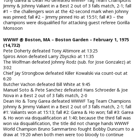
Tony Garea & Dean Ho defeated WWWF Tag Team Champions
Jimmy & Johnny Valiant in a Best 2 out of 3 falls match, 2-1; fall
#1 – the challengers won at the 42-second mark when Johnny
was pinned; fall #2 – Jimmy pinned Ho at 15:51; fall #3 – the
champions were disqualified for attacking guest referee Gorilla
Monsoon
WWWF @ Boston, MA – Boston Garden – February 1, 1975
(14,732)
Pete Doherty defeated Tony Altimore at 13:25
Spiros Arion defeated Larry Zbyszko at 11:35
The Wolfman defeated Johnny Rodz (sub. for Jose Gonzalez) at
3:02
Chief Jay Strongbow defeated Killer Kowalski via count-out at
6:20
Butcher Vachon defeated Bill White at 9:45
Manuel Soto & Pete Sanchez defeated Hans Schroeder & Joe
Nova in a Best 2 out of 3 falls match, 2-0
Dean Ho & Tony Garea defeated WWWF Tag Team Champions
Johnny & Jimmy Valiant in a Best 2 out of 3 falls match, 2-1; fall
#1: Valiants won at 15:13; fall #2: Garea & Ho won; fall #3: Garea
& Ho won via disqualification at 1:40; because the third fall was
won via disqualification, the title did not change hands WWWF
World Champion Bruno Sammartino fought Bobby Duncum to a
draw at 19:20 when both men were too bloody to continue