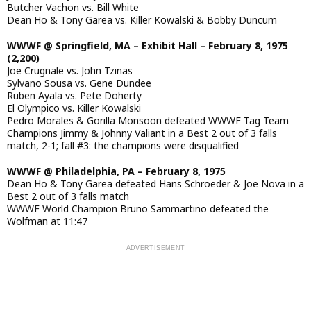
Butcher Vachon vs. Bill White
Dean Ho & Tony Garea vs. Killer Kowalski & Bobby Duncum
WWWF @ Springfield, MA – Exhibit Hall – February 8, 1975
(2,200)
Joe Crugnale vs. John Tzinas
Sylvano Sousa vs. Gene Dundee
Ruben Ayala vs. Pete Doherty
El Olympico vs. Killer Kowalski
Pedro Morales & Gorilla Monsoon defeated WWWF Tag Team
Champions Jimmy & Johnny Valiant in a Best 2 out of 3 falls
match, 2-1; fall #3: the champions were disqualified
WWWF @ Philadelphia, PA – February 8, 1975
Dean Ho & Tony Garea defeated Hans Schroeder & Joe Nova in a
Best 2 out of 3 falls match
WWWF World Champion Bruno Sammartino defeated the
Wolfman at 11:47