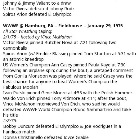
Johnny & Jimmy Valiant to a draw
Victor Rivera defeated Johnny Rodz
Spiros Arion defeated El Olympico
WWWF @ Hamburg, PA – Fieldhouse – January 29, 1975
All Star Wrestling
taping:
2/1/75 – hosted by Vince McMahon
:
Victor Rivera pinned Butcher Nova at 7:21 following two
cannonballs
Spiros Arion (w/ Freddie Blassie) pinned Tom Stanton at 5:31 with
an atomic kneedrop
US Women’s Champion Ann Casey pinned Paula Kaye at 7:30
following an airplane spin; during the bout, a pretaped comment
from Gorilla Monsoon was played, where he said Casey was the
best chance for anyone to beat Women’s Champion the
Fabulous Moolah
Ivan Putski pinned Gene Moore at 4:53 with the Polish Hammer
Waldo Von Erich pinned Tony Altimore at 4:11; after the bout,
Vince McMahon interviewed Von Erich, who said he would
defeated WWWF World Champion Bruno Sammartino and take
his title
2/8/75
:
Bobby Duncum defeated El Olympico & Joe Rodriguez in a
handicap match
Donna Christianello defeated Joyce Grable