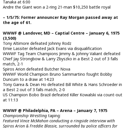
Tanaka at 6:00
Andre the Giant won a 2-ring 21-man $10,250 battle royal
– 1/5/75: Former announcer Ray Morgan passed away at
the age of 61.
WWWF @ Landover, MD – Captial Centre – January 6, 1975
(3,500)
Tony Altimore defeated Johnny Rodz
Ernie Lassiter defeated Jack Evans via disqualification
WWWF Tag Team Champions Jimmy & Johnny Valiant defeated
Chief Jay Strongbow & Larry Zbyszko in a Best 2 out of 3 falls
match, 2-1
Spiros Arion defeated Butcher Nova
WWWF World Champion Bruno Sammartino fought Bobby
Duncum to a draw at 14:23
Tony Garea & Dean Ho defeated Bill White & Hans Schroeder in
a Best 2 out of 3 falls match, 2-0
US Champion Bobo Brazil defeated Killer Kowalski via count-out
at 11:13
WWWF @ Philadelphia, PA – Arena – January 7, 1975
Championship Wrestling
taping:
Featured Vince McMahon conducting a ringside interview with
Spiros Arion & Freddie Blassie, surrounded by police officers for