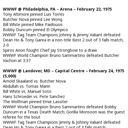
WWWF @ Philadelphia, PA – Arena – February 22, 1975
Tony Altimore pinned Luis Torres
Butcher Nova pinned Lee Wong
Bill White pinned Mike Paidousis
Bobby Duncum pinned El Olympico
WWWF Tag Team Champions Johnny & Jimmy Valiant defeated
Dean Ho & Tony Garea in a non-title Best 2 out of 3 falls match,
2-0
Spiros Arion fought Chief Jay Strongbow to a draw
WWWF World Champion Bruno Sammartino defeated Butcher
Vachon at 3:37
WWWF @ Landover, MD – Capital Centre – February 24, 1975
(5,000)
Arnold Skaaland vs. Butcher Nova
Abdullah vs. Tomas Marin
Bill White vs. Manuel Soto
Hans Schroeder vs. Pete Sanchez
The Wolfman pinned Ernie Lassiter
WWWF World Champion Bruno Sammartino defeated Bobby
Duncum in a Texas Death Match; Gorilla Monsoon was the guest
referee for the bout
WWWF Tag Team Champions Jimmy & Johnny Valiant defeated
Dean Ho & Tony Garea in a Best 2 out of 3 falls match