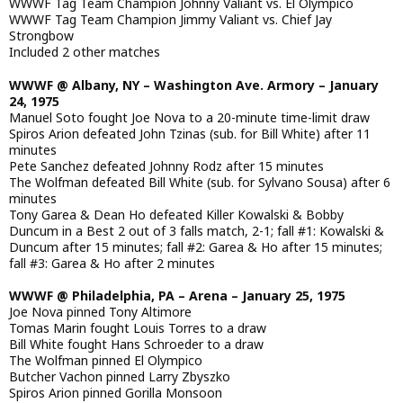
WWWF Tag Team Champion Johnny Valiant vs. El Olympico
WWWF Tag Team Champion Jimmy Valiant vs. Chief Jay
Strongbow
Included 2 other matches
WWWF @ Albany, NY – Washington Ave. Armory – January
24, 1975
Manuel Soto fought Joe Nova to a 20-minute time-limit draw
Spiros Arion defeated John Tzinas (sub. for Bill White) after 11
minutes
Pete Sanchez defeated Johnny Rodz after 15 minutes
The Wolfman defeated Bill White (sub. for Sylvano Sousa) after 6
minutes
Tony Garea & Dean Ho defeated Killer Kowalski & Bobby
Duncum in a Best 2 out of 3 falls match, 2-1; fall #1: Kowalski &
Duncum after 15 minutes; fall #2: Garea & Ho after 15 minutes;
fall #3: Garea & Ho after 2 minutes
WWWF @ Philadelphia, PA – Arena – January 25, 1975
Joe Nova pinned Tony Altimore
Tomas Marin fought Louis Torres to a draw
Bill White fought Hans Schroeder to a draw
The Wolfman pinned El Olympico
Butcher Vachon pinned Larry Zbyszko
Spiros Arion pinned Gorilla Monsoon