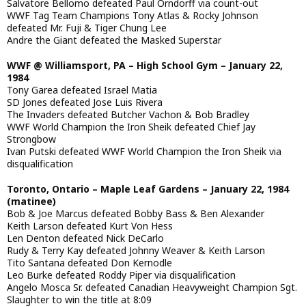
Salvatore Bellomo defeated Paul Orndorff via count-out
WWF Tag Team Champions Tony Atlas & Rocky Johnson
defeated Mr. Fuji & Tiger Chung Lee
Andre the Giant defeated the Masked Superstar
WWF @ Williamsport, PA – High School Gym – January 22,
1984
Tony Garea defeated Israel Matia
SD Jones defeated Jose Luis Rivera
The Invaders defeated Butcher Vachon & Bob Bradley
WWF World Champion the Iron Sheik defeated Chief Jay
Strongbow
Ivan Putski defeated WWF World Champion the Iron Sheik via
disqualification
Toronto, Ontario – Maple Leaf Gardens – January 22, 1984
(matinee)
Bob & Joe Marcus defeated Bobby Bass & Ben Alexander
Keith Larson defeated Kurt Von Hess
Len Denton defeated Nick DeCarlo
Rudy & Terry Kay defeated Johnny Weaver & Keith Larson
Tito Santana defeated Don Kernodle
Leo Burke defeated Roddy Piper via disqualification
Angelo Mosca Sr. defeated Canadian Heavyweight Champion Sgt.
Slaughter to win the title at 8:09