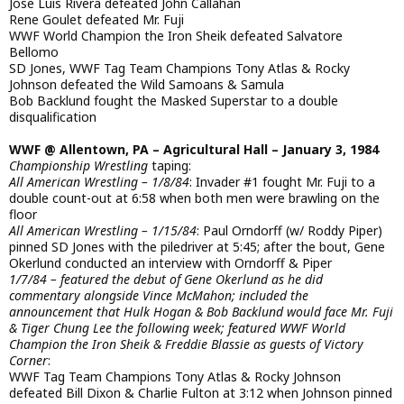
Jose Luis Rivera defeated John Callahan
Rene Goulet defeated Mr. Fuji
WWF World Champion the Iron Sheik defeated Salvatore
Bellomo
SD Jones, WWF Tag Team Champions Tony Atlas & Rocky
Johnson defeated the Wild Samoans & Samula
Bob Backlund fought the Masked Superstar to a double
disqualification
WWF @ Allentown, PA – Agricultural Hall – January 3, 1984
Championship Wrestling
taping:
All American Wrestling – 1/8/84
: Invader #1 fought Mr. Fuji to a
double count-out at 6:58 when both men were brawling on the
floor
All American Wrestling – 1/15/84
: Paul Orndorff (w/ Roddy Piper)
pinned SD Jones with the piledriver at 5:45; after the bout, Gene
Okerlund conducted an interview with Orndorff & Piper
1/7/84 – featured the debut of Gene Okerlund as he did
commentary alongside Vince McMahon; included the
announcement that Hulk Hogan & Bob Backlund would face Mr. Fuji
& Tiger Chung Lee the following week; featured WWF World
Champion the Iron Sheik & Freddie Blassie as guests of Victory
Corner
:
WWF Tag Team Champions Tony Atlas & Rocky Johnson
defeated Bill Dixon & Charlie Fulton at 3:12 when Johnson pinned