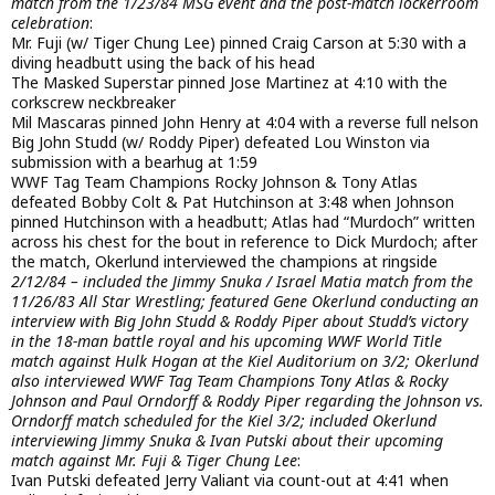
match from the 1/23/84 MSG event and the post-match lockerroom
celebration
:
Mr. Fuji (w/ Tiger Chung Lee) pinned Craig Carson at 5:30 with a
diving headbutt using the back of his head
The Masked Superstar pinned Jose Martinez at 4:10 with the
corkscrew neckbreaker
Mil Mascaras pinned John Henry at 4:04 with a reverse full nelson
Big John Studd (w/ Roddy Piper) defeated Lou Winston via
submission with a bearhug at 1:59
WWF Tag Team Champions Rocky Johnson & Tony Atlas
defeated Bobby Colt & Pat Hutchinson at 3:48 when Johnson
pinned Hutchinson with a headbutt; Atlas had “Murdoch” written
across his chest for the bout in reference to Dick Murdoch; after
the match, Okerlund interviewed the champions at ringside
2/12/84 – included the Jimmy Snuka / Israel Matia match from the
11/26/83 All Star Wrestling; featured Gene Okerlund conducting an
interview with Big John Studd & Roddy Piper about Studd’s victory
in the 18-man battle royal and his upcoming WWF World Title
match against Hulk Hogan at the Kiel Auditorium on 3/2; Okerlund
also interviewed WWF Tag Team Champions Tony Atlas & Rocky
Johnson and Paul Orndorff & Roddy Piper regarding the Johnson vs.
Orndorff match scheduled for the Kiel 3/2; included Okerlund
interviewing Jimmy Snuka & Ivan Putski about their upcoming
match against Mr. Fuji & Tiger Chung Lee
:
Ivan Putski defeated Jerry Valiant via count-out at 4:41 when