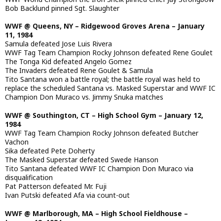
Bob Backlund pinned Sgt. Slaughter
WWF @ Queens, NY – Ridgewood Groves Arena – January
11, 1984
Samula defeated Jose Luis Rivera
WWF Tag Team Champion Rocky Johnson defeated Rene Goulet
The Tonga Kid defeated Angelo Gomez
The Invaders defeated Rene Goulet & Samula
Tito Santana won a battle royal; the battle royal was held to
replace the scheduled Santana vs. Masked Superstar and WWF IC
Champion Don Muraco vs. Jimmy Snuka matches
WWF @ Southington, CT – High School Gym – January 12,
1984
WWF Tag Team Champion Rocky Johnson defeated Butcher
Vachon
Sika defeated Pete Doherty
The Masked Superstar defeated Swede Hanson
Tito Santana defeated WWF IC Champion Don Muraco via
disqualification
Pat Patterson defeated Mr. Fuji
Ivan Putski defeated Afa via count-out
WWF @ Marlborough, MA – High School Fieldhouse –