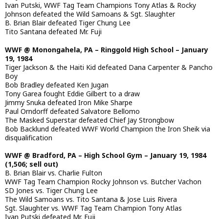
Ivan Putski, WWF Tag Team Champions Tony Atlas & Rocky
Johnson defeated the Wild Samoans & Sgt. Slaughter
B. Brian Blair defeated Tiger Chung Lee
Tito Santana defeated Mr. Fuji
WWF @ Monongahela, PA – Ringgold High School – January
19, 1984
Tiger Jackson & the Haiti Kid defeated Dana Carpenter & Pancho
Boy
Bob Bradley defeated Ken Jugan
Tony Garea fought Eddie Gilbert to a draw
Jimmy Snuka defeated Iron Mike Sharpe
Paul Orndorff defeated Salvatore Bellomo
The Masked Superstar defeated Chief Jay Strongbow
Bob Backlund defeated WWF World Champion the Iron Sheik via
disqualification
WWF @ Bradford, PA – High School Gym – January 19, 1984
(1,506; sell out)
B. Brian Blair vs. Charlie Fulton
WWF Tag Team Champion Rocky Johnson vs. Butcher Vachon
SD Jones vs. Tiger Chung Lee
The Wild Samoans vs. Tito Santana & Jose Luis Rivera
Sgt. Slaughter vs. WWF Tag Team Champion Tony Atlas
Ivan Putski defeated Mr. Fuji