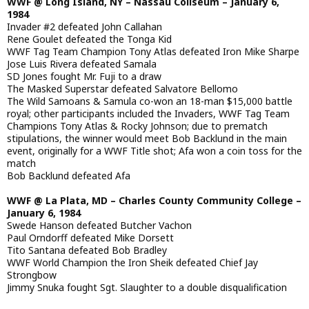
WWF @ Long Island, NY – Nassau Coliseum – January 6,
1984
Invader #2 defeated John Callahan
Rene Goulet defeated the Tonga Kid
WWF Tag Team Champion Tony Atlas defeated Iron Mike Sharpe
Jose Luis Rivera defeated Samala
SD Jones fought Mr. Fuji to a draw
The Masked Superstar defeated Salvatore Bellomo
The Wild Samoans & Samula co-won an 18-man $15,000 battle
royal; other participants included the Invaders, WWF Tag Team
Champions Tony Atlas & Rocky Johnson; due to prematch
stipulations, the winner would meet Bob Backlund in the main
event, originally for a WWF Title shot; Afa won a coin toss for the
match
Bob Backlund defeated Afa
WWF @ La Plata, MD – Charles County Community College –
January 6, 1984
Swede Hanson defeated Butcher Vachon
Paul Orndorff defeated Mike Dorsett
Tito Santana defeated Bob Bradley
WWF World Champion the Iron Sheik defeated Chief Jay
Strongbow
Jimmy Snuka fought Sgt. Slaughter to a double disqualification