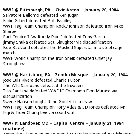
WWF @ Pittsburgh, PA – Civic Arena – January 20, 1984
Salvatore Bellomo defeated Ken Jugan
Eddie Gilbert defeated Bob Bradley
WWF Tag Team Champion Rocky Johnson defeated Iron Mike
Sharpe
Paul Orndorff (w/ Roddy Piper) defeated Tony Garea
Jimmy Snuka defeated Sgt. Slaughter via disqualification
Bob Backlund defeated the Masked Superstar in a steel cage
match
WWF World Champion the Iron Sheik defeated Chief Jay
Strongbow
WWF @ Harrisburg, PA – Zembo Mosque – January 20, 1984
Jose Luis Rivera defeated Charlie Fulton
The Wild Samoans defeated the Invaders
Tito Santana defeated WWF IC Champion Don Muraco via
disqualification
Swede Hanson fought Rene Goulet to a draw
WWF Tag Team Champion Tony Atlas & SD Jones defeated Mr.
Fuji & Tiger Chung Lee via count-out
WWF @ Landover, MD – Capital Centre – January 21, 1984
(matinee)
Andre the Giant won an 18-man $15,000 battle royal; participants