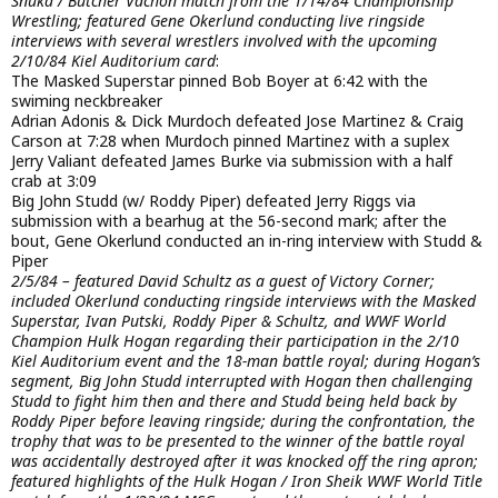
Snuka / Butcher Vachon match from the 1/14/84 Championship
Wrestling; featured Gene Okerlund conducting live ringside
interviews with several wrestlers involved with the upcoming
2/10/84 Kiel Auditorium card
:
The Masked Superstar pinned Bob Boyer at 6:42 with the
swiming neckbreaker
Adrian Adonis & Dick Murdoch defeated Jose Martinez & Craig
Carson at 7:28 when Murdoch pinned Martinez with a suplex
Jerry Valiant defeated James Burke via submission with a half
crab at 3:09
Big John Studd (w/ Roddy Piper) defeated Jerry Riggs via
submission with a bearhug at the 56-second mark; after the
bout, Gene Okerlund conducted an in-ring interview with Studd &
Piper
2/5/84 – featured David Schultz as a guest of Victory Corner;
included Okerlund conducting ringside interviews with the Masked
Superstar, Ivan Putski, Roddy Piper & Schultz, and WWF World
Champion Hulk Hogan regarding their participation in the 2/10
Kiel Auditorium event and the 18-man battle royal; during Hogan’s
segment, Big John Studd interrupted with Hogan then challenging
Studd to fight him then and there and Studd being held back by
Roddy Piper before leaving ringside; during the confrontation, the
trophy that was to be presented to the winner of the battle royal
was accidentally destroyed after it was knocked off the ring apron;
featured highlights of the Hulk Hogan / Iron Sheik WWF World Title