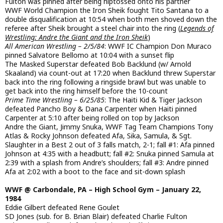
Fulton was pinned after being hiptossed onto his partner
WWF World Champion the Iron Sheik fought Tito Santana to a
double disqualification at 10:54 when both men shoved down the
referee after Sheik brought a steel chair into the ring (
Legends of
Wrestling: Andre the Giant and the Iron Sheik
)
All American Wrestling – 2/5/84
: WWF IC Champion Don Muraco
pinned Salvatore Bellomo at 10:04 with a sunset flip
The Masked Superstar defeated Bob Backlund (w/ Arnold
Skaaland) via count-out at 17:20 when Backlund threw Superstar
back into the ring following a ringside brawl but was unable to
get back into the ring himself before the 10-count
Prime Time Wrestling – 6/25/85
: The Haiti Kid & Tiger Jackson
defeated Pancho Boy & Dana Carpenter when Haiti pinned
Carpenter at 5:10 after being rolled on top by Jackson
Andre the Giant, Jimmy Snuka, WWF Tag Team Champions Tony
Atlas & Rocky Johnson defeated Afa, Sika, Samula, & Sgt.
Slaughter in a Best 2 out of 3 falls match, 2-1; fall #1: Afa pinned
Johnson at 4:35 with a headbutt; fall #2: Snuka pinned Samula at
2:39 with a splash from Andre’s shoulders; fall #3: Andre pinned
Afa at 2:02 with a boot to the face and sit-down splash
WWF @ Carbondale, PA – High School Gym – January 22,
1984
Eddie Gilbert defeated Rene Goulet
SD Jones (sub. for B. Brian Blair) defeated Charlie Fulton