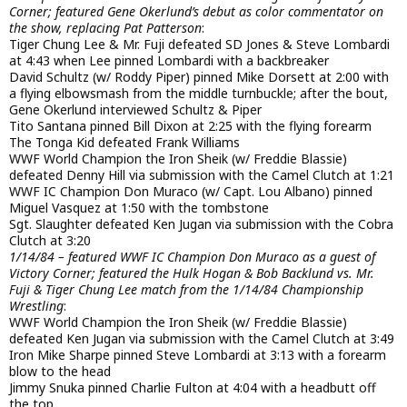
Corner; featured Gene Okerlund’s debut as color commentator on
the show, replacing Pat Patterson
:
Tiger Chung Lee & Mr. Fuji defeated SD Jones & Steve Lombardi
at 4:43 when Lee pinned Lombardi with a backbreaker
David Schultz (w/ Roddy Piper) pinned Mike Dorsett at 2:00 with
a flying elbowsmash from the middle turnbuckle; after the bout,
Gene Okerlund interviewed Schultz & Piper
Tito Santana pinned Bill Dixon at 2:25 with the flying forearm
The Tonga Kid defeated Frank Williams
WWF World Champion the Iron Sheik (w/ Freddie Blassie)
defeated Denny Hill via submission with the Camel Clutch at 1:21
WWF IC Champion Don Muraco (w/ Capt. Lou Albano) pinned
Miguel Vasquez at 1:50 with the tombstone
Sgt. Slaughter defeated Ken Jugan via submission with the Cobra
Clutch at 3:20
1/14/84 – featured WWF IC Champion Don Muraco as a guest of
Victory Corner; featured the Hulk Hogan & Bob Backlund vs. Mr.
Fuji & Tiger Chung Lee match from the 1/14/84 Championship
Wrestling
:
WWF World Champion the Iron Sheik (w/ Freddie Blassie)
defeated Ken Jugan via submission with the Camel Clutch at 3:49
Iron Mike Sharpe pinned Steve Lombardi at 3:13 with a forearm
blow to the head
Jimmy Snuka pinned Charlie Fulton at 4:04 with a headbutt off
the top