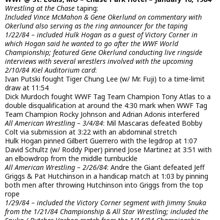
Wrestling at the Chase
taping:
Included Vince McMahon & Gene Okerlund on commentary with
Okerlund also serving as the ring announcer for the taping
1/22/84 – included Hulk Hogan as a guest of Victory Corner in
which Hogan said he wanted to go after the WWF World
Championship; featured Gene Okerlund conducting live ringside
interviews with several wrestlers involved with the upcoming
2/10/84 Kiel Auditorium card
:
Ivan Putski fought Tiger Chung Lee (w/ Mr. Fuji) to a time-limit
draw at 11:54
Dick Murdoch fought WWF Tag Team Champion Tony Atlas to a
double disqualification at around the 4:30 mark when WWF Tag
Team Champion Rocky Johnson and Adrian Adonis interfered
All American Wrestling – 3/4/84
: Mil Mascaras defeated Bobby
Colt via submission at 3:22 with an abdominal stretch
Hulk Hogan pinned Gilbert Guerrero with the legdrop at 1:07
David Schultz (w/ Roddy Piper) pinned Jose Martinez at 3:51 with
an elbowdrop from the middle turnbuckle
All American Wrestling – 2/26/84
: Andre the Giant defeated Jeff
Griggs & Pat Hutchinson in a handicap match at 1:03 by pinning
both men after throwing Hutchinson into Griggs from the top
rope
1/29/84 – included the Victory Corner segment with Jimmy Snuka
from the 1/21/84 Championship & All Star Wrestling; included the