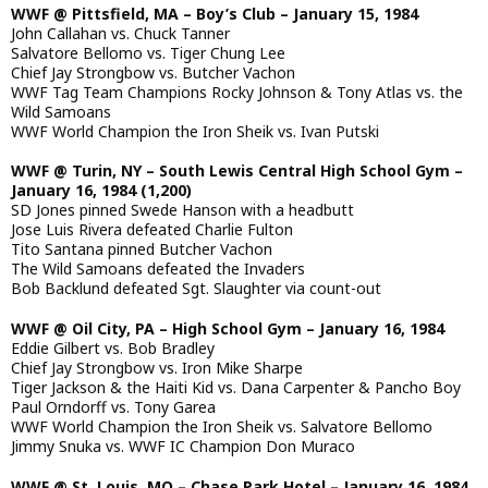
WWF @ Pittsfield, MA – Boy’s Club – January 15, 1984
John Callahan vs. Chuck Tanner
Salvatore Bellomo vs. Tiger Chung Lee
Chief Jay Strongbow vs. Butcher Vachon
WWF Tag Team Champions Rocky Johnson & Tony Atlas vs. the
Wild Samoans
WWF World Champion the Iron Sheik vs. Ivan Putski
WWF @ Turin, NY – South Lewis Central High School Gym –
January 16, 1984 (1,200)
SD Jones pinned Swede Hanson with a headbutt
Jose Luis Rivera defeated Charlie Fulton
Tito Santana pinned Butcher Vachon
The Wild Samoans defeated the Invaders
Bob Backlund defeated Sgt. Slaughter via count-out
WWF @ Oil City, PA – High School Gym – January 16, 1984
Eddie Gilbert vs. Bob Bradley
Chief Jay Strongbow vs. Iron Mike Sharpe
Tiger Jackson & the Haiti Kid vs. Dana Carpenter & Pancho Boy
Paul Orndorff vs. Tony Garea
WWF World Champion the Iron Sheik vs. Salvatore Bellomo
Jimmy Snuka vs. WWF IC Champion Don Muraco
WWF @ St. Louis, MO – Chase Park Hotel – January 16, 1984