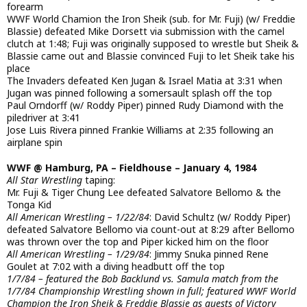
forearm
WWF World Chamion the Iron Sheik (sub. for Mr. Fuji) (w/ Freddie
Blassie) defeated Mike Dorsett via submission with the camel
clutch at 1:48; Fuji was originally supposed to wrestle but Sheik &
Blassie came out and Blassie convinced Fuji to let Sheik take his
place
The Invaders defeated Ken Jugan & Israel Matia at 3:31 when
Jugan was pinned following a somersault splash off the top
Paul Orndorff (w/ Roddy Piper) pinned Rudy Diamond with the
piledriver at 3:41
Jose Luis Rivera pinned Frankie Williams at 2:35 following an
airplane spin
WWF @ Hamburg, PA – Fieldhouse – January 4, 1984
All Star Wrestling
taping:
Mr. Fuji & Tiger Chung Lee defeated Salvatore Bellomo & the
Tonga Kid
All American Wrestling – 1/22/84
: David Schultz (w/ Roddy Piper)
defeated Salvatore Bellomo via count-out at 8:29 after Bellomo
was thrown over the top and Piper kicked him on the floor
All American Wrestling – 1/29/84
: Jimmy Snuka pinned Rene
Goulet at 7:02 with a diving headbutt off the top
1/7/84 – featured the Bob Backlund vs. Samula match from the
1/7/84 Championship Wrestling shown in full; featured WWF World
Champion the Iron Sheik & Freddie Blassie as guests of Victory