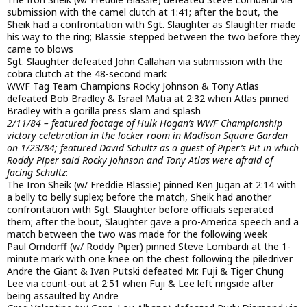
submission with the camel clutch at 1:41; after the bout, the
Sheik had a confrontation with Sgt. Slaughter as Slaughter made
his way to the ring; Blassie stepped between the two before they
came to blows
Sgt. Slaughter defeated John Callahan via submission with the
cobra clutch at the 48-second mark
WWF Tag Team Champions Rocky Johnson & Tony Atlas
defeated Bob Bradley & Israel Matia at 2:32 when Atlas pinned
Bradley with a gorilla press slam and splash
2/11/84 – featured footage of Hulk Hogan’s WWF Championship
victory celebration in the locker room in Madison Square Garden
on 1/23/84; featured David Schultz as a guest of Piper’s Pit in which
Roddy Piper said Rocky Johnson and Tony Atlas were afraid of
facing Schultz
:
The Iron Sheik (w/ Freddie Blassie) pinned Ken Jugan at 2:14 with
a belly to belly suplex; before the match, Sheik had another
confrontation with Sgt. Slaughter before officials seperated
them; after the bout, Slaughter gave a pro-America speech and a
match between the two was made for the following week
Paul Orndorff (w/ Roddy Piper) pinned Steve Lombardi at the 1-
minute mark with one knee on the chest following the piledriver
Andre the Giant & Ivan Putski defeated Mr. Fuji & Tiger Chung
Lee via count-out at 2:51 when Fuji & Lee left ringside after
being assaulted by Andre