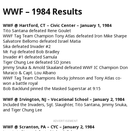
Skip
WWF – 1984 Results
to
main
content
WWF @ Hartford, CT – Civic Center – January 1, 1984
Tito Santana defeated Rene Goulet
WWF Tag Team Champion Tony Atlas defeated Iron Mike Sharpe
Salvatore Bellomo defeated Israel Matia
Sika defeated Invader #2
Mr. Fuji defeated Bob Bradley
Invader #1 defeated Samula
Tiger Chung Lee defeated SD Jones
Jimmy Snuka & Arnold Skaaland defeated WWF IC Champion Don
Muraco & Capt. Lou Albano
WWF Tag Team Champions Rocky Johnson and Tony Atlas co-
won a battle royal
Bob Backlund pinned the Masked Superstar at 9:15
WWF @ Irvington, NJ – Vocational School – January 2, 1984
Included the Invaders, Sgt. Slaughter, Tito Santana, Jimmy Snuka,
and Tiger Chung Lee
WWF @ Scranton, PA – CYC – January 2, 1984