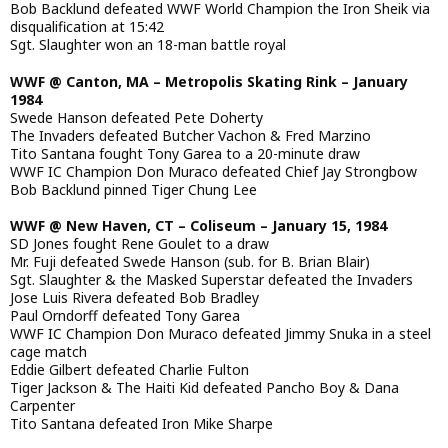
Bob Backlund defeated WWF World Champion the Iron Sheik via
disqualification at 15:42
Sgt. Slaughter won an 18-man battle royal
WWF @ Canton, MA – Metropolis Skating Rink – January
1984
Swede Hanson defeated Pete Doherty
The Invaders defeated Butcher Vachon & Fred Marzino
Tito Santana fought Tony Garea to a 20-minute draw
WWF IC Champion Don Muraco defeated Chief Jay Strongbow
Bob Backlund pinned Tiger Chung Lee
WWF @ New Haven, CT – Coliseum – January 15, 1984
SD Jones fought Rene Goulet to a draw
Mr. Fuji defeated Swede Hanson (sub. for B. Brian Blair)
Sgt. Slaughter & the Masked Superstar defeated the Invaders
Jose Luis Rivera defeated Bob Bradley
Paul Orndorff defeated Tony Garea
WWF IC Champion Don Muraco defeated Jimmy Snuka in a steel
cage match
Eddie Gilbert defeated Charlie Fulton
Tiger Jackson & The Haiti Kid defeated Pancho Boy & Dana
Carpenter
Tito Santana defeated Iron Mike Sharpe