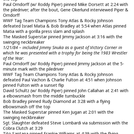
Paul Orndorff (w/ Roddy Piper) pinned Mike Dorsett at 2:24 with
the piledriver; after the bout, Gene Okerlund interviewed Piper &
Orndorff
WWF Tag Team Champions Tony Atlas & Rocky Johnson
defeated Israel Matia & Bob Bradley at 5:54 when Atlas pinned
Matia with a gorilla press slam and splash
The Masked Superstar pinned Jimmy Jackson at 3:16 with the
swinging neckbreaker
1/21/84 – included Jimmy Snuka as a guest of Victory Corner in
which he was presented with a trophy for being the 1983 Wrestler
of the Year
:
Paul Orndorff (w/ Roddy Piper) pinned Jimmy Jackson at the 5-
minute mark with the piledriver
WWF Tag Team Champions Tony Atlas & Rocky Johnson
defeated Paul Vachon & Charlie Fulton at 4:51 when Johnson
pinned Fulton with a sunset flip
David Schultz (w/ Roddy Piper) pinned John Callahan at 2:41 with
a elbowsmash from the middle turnbuckle
Bob Bradley pinned Rudy Diamond at 3:28 with a flying
elbowsmash off the top
The Masked Superstar pinned Ken Jugan at 2:01 with the
swinging neckbreaker
Sgt. Slaughter defeated Steve Lombardi via submission with the
Cobra Clutch at 3:29
Tito Santana pinned Frankie Williams at 4:39 with the flying