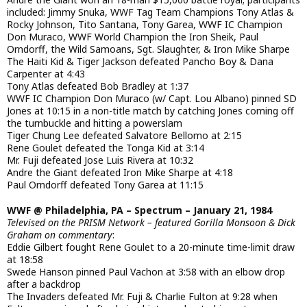
included: Jimmy Snuka, WWF Tag Team Champions Tony Atlas &
Rocky Johnson, Tito Santana, Tony Garea, WWF IC Champion
Don Muraco, WWF World Champion the Iron Sheik, Paul
Orndorff, the Wild Samoans, Sgt. Slaughter, & Iron Mike Sharpe
The Haiti Kid & Tiger Jackson defeated Pancho Boy & Dana
Carpenter at 4:43
Tony Atlas defeated Bob Bradley at 1:37
WWF IC Champion Don Muraco (w/ Capt. Lou Albano) pinned SD
Jones at 10:15 in a non-title match by catching Jones coming off
the turnbuckle and hitting a powerslam
Tiger Chung Lee defeated Salvatore Bellomo at 2:15
Rene Goulet defeated the Tonga Kid at 3:14
Mr. Fuji defeated Jose Luis Rivera at 10:32
Andre the Giant defeated Iron Mike Sharpe at 4:18
Paul Orndorff defeated Tony Garea at 11:15
WWF @ Philadelphia, PA – Spectrum – January 21, 1984
Televised on the PRISM Network – featured Gorilla Monsoon & Dick
Graham on commentary
:
Eddie Gilbert fought Rene Goulet to a 20-minute time-limit draw
at 18:58
Swede Hanson pinned Paul Vachon at 3:58 with an elbow drop
after a backdrop
The Invaders defeated Mr. Fuji & Charlie Fulton at 9:28 when