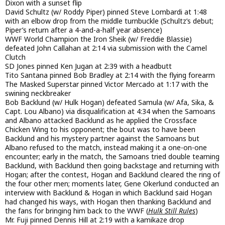
Dixon with a sunset flip
David Schultz (w/ Roddy Piper) pinned Steve Lombardi at 1:48
with an elbow drop from the middle turnbuckle (Schultz’s debut;
Piper’s return after a 4-and-a-half year absence)
WWF World Champion the Iron Sheik (w/ Freddie Blassie)
defeated John Callahan at 2:14 via submission with the Camel
Clutch
SD Jones pinned Ken Jugan at 2:39 with a headbutt
Tito Santana pinned Bob Bradley at 2:14 with the flying forearm
The Masked Superstar pinned Victor Mercado at 1:17 with the
swining neckbreaker
Bob Backlund (w/ Hulk Hogan) defeated Samula (w/ Afa, Sika, &
Capt. Lou Albano) via disqualification at 4:34 when the Samoans
and Albano attacked Backlund as he applied the Crossface
Chicken Wing to his opponent; the bout was to have been
Backlund and his mystery partner against the Samoans but
Albano refused to the match, instead making it a one-on-one
encounter; early in the match, the Samoans tried double teaming
Backlund, with Backlund then going backstage and returning with
Hogan; after the contest, Hogan and Backlund cleared the ring of
the four other men; moments later, Gene Okerlund conducted an
interview with Backlund & Hogan in which Backlund said Hogan
had changed his ways, with Hogan then thanking Backlund and
the fans for bringing him back to the WWF (
Hulk Still Rules
)
Mr. Fuji pinned Dennis Hill at 2:19 with a kamikaze drop