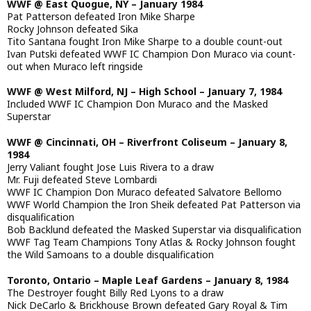
WWF @ East Quogue, NY – January 1984
Pat Patterson defeated Iron Mike Sharpe
Rocky Johnson defeated Sika
Tito Santana fought Iron Mike Sharpe to a double count-out
Ivan Putski defeated WWF IC Champion Don Muraco via count-
out when Muraco left ringside
WWF @ West Milford, NJ – High School – January 7, 1984
Included WWF IC Champion Don Muraco and the Masked
Superstar
WWF @ Cincinnati, OH – Riverfront Coliseum – January 8,
1984
Jerry Valiant fought Jose Luis Rivera to a draw
Mr. Fuji defeated Steve Lombardi
WWF IC Champion Don Muraco defeated Salvatore Bellomo
WWF World Champion the Iron Sheik defeated Pat Patterson via
disqualification
Bob Backlund defeated the Masked Superstar via disqualification
WWF Tag Team Champions Tony Atlas & Rocky Johnson fought
the Wild Samoans to a double disqualification
Toronto, Ontario – Maple Leaf Gardens – January 8, 1984
The Destroyer fought Billy Red Lyons to a draw
Nick DeCarlo & Brickhouse Brown defeated Gary Royal & Tim