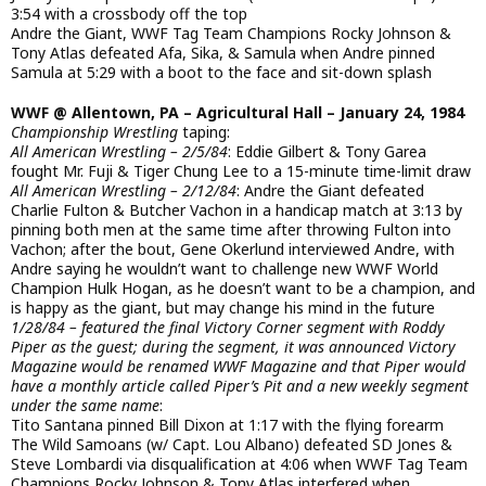
3:54 with a crossbody off the top
Andre the Giant, WWF Tag Team Champions Rocky Johnson &
Tony Atlas defeated Afa, Sika, & Samula when Andre pinned
Samula at 5:29 with a boot to the face and sit-down splash
WWF @ Allentown, PA – Agricultural Hall – January 24, 1984
Championship Wrestling
taping:
All American Wrestling – 2/5/84
: Eddie Gilbert & Tony Garea
fought Mr. Fuji & Tiger Chung Lee to a 15-minute time-limit draw
All American Wrestling – 2/12/84
: Andre the Giant defeated
Charlie Fulton & Butcher Vachon in a handicap match at 3:13 by
pinning both men at the same time after throwing Fulton into
Vachon; after the bout, Gene Okerlund interviewed Andre, with
Andre saying he wouldn’t want to challenge new WWF World
Champion Hulk Hogan, as he doesn’t want to be a champion, and
is happy as the giant, but may change his mind in the future
1/28/84 – featured the final Victory Corner segment with Roddy
Piper as the guest; during the segment, it was announced Victory
Magazine would be renamed WWF Magazine and that Piper would
have a monthly article called Piper’s Pit and a new weekly segment
under the same name
:
Tito Santana pinned Bill Dixon at 1:17 with the flying forearm
The Wild Samoans (w/ Capt. Lou Albano) defeated SD Jones &
Steve Lombardi via disqualification at 4:06 when WWF Tag Team
Champions Rocky Johnson & Tony Atlas interfered when