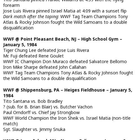
forearm
Jose Luis Rivera pinned Israel Matia at 4:09 with a sunset flip
Dark match after the taping
: WWF Tag Team Champions Tony
Atlas & Rocky Johnson fought the Wild Samoans to a double
disqualification
WWF @ Point Pleasant Beach, NJ – High School Gym –
January 5, 1984
Tiger Chung Lee defeated Jose Luis Rivera
Mr. Fuji defeated Rene Goulet
WWF IC Champion Don Muraco defeated Salvatore Bellomo
Iron Mike Sharpe defeated John Callahan
WWF Tag Team Champions Tony Atlas & Rocky Johnson fought
the Wild Samoans to a double disqualification
WWF @ Shippensburg, PA – Heiges Fieldhouse – January 5,
1984
Tito Santana vs. Bob Bradley
? (sub. for B. Brian Blair) vs. Butcher Vachon
Paul Orndorff vs. Chief Jay Strongbow
WWF World Champion the Iron Sheik vs. Israel Matia (non-title
match)
Sgt. Slaughter vs. Jimmy Snuka