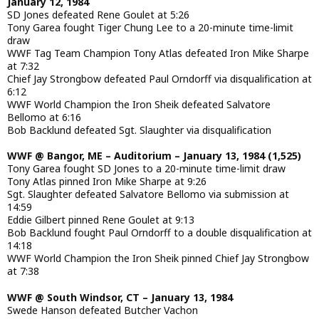
January 12, 1984
SD Jones defeated Rene Goulet at 5:26
Tony Garea fought Tiger Chung Lee to a 20-minute time-limit
draw
WWF Tag Team Champion Tony Atlas defeated Iron Mike Sharpe
at 7:32
Chief Jay Strongbow defeated Paul Orndorff via disqualification at
6:12
WWF World Champion the Iron Sheik defeated Salvatore
Bellomo at 6:16
Bob Backlund defeated Sgt. Slaughter via disqualification
WWF @ Bangor, ME – Auditorium – January 13, 1984 (1,525)
Tony Garea fought SD Jones to a 20-minute time-limit draw
Tony Atlas pinned Iron Mike Sharpe at 9:26
Sgt. Slaughter defeated Salvatore Bellomo via submission at
14:59
Eddie Gilbert pinned Rene Goulet at 9:13
Bob Backlund fought Paul Orndorff to a double disqualification at
14:18
WWF World Champion the Iron Sheik pinned Chief Jay Strongbow
at 7:38
WWF @ South Windsor, CT – January 13, 1984
Swede Hanson defeated Butcher Vachon