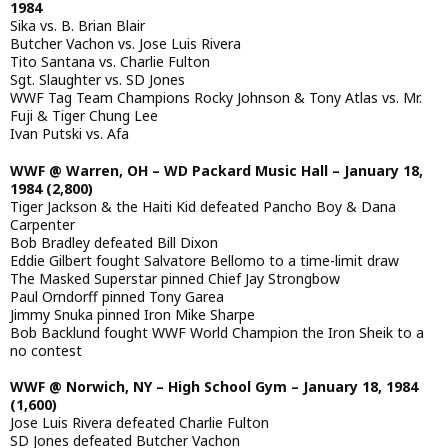
1984
Sika vs. B. Brian Blair
Butcher Vachon vs. Jose Luis Rivera
Tito Santana vs. Charlie Fulton
Sgt. Slaughter vs. SD Jones
WWF Tag Team Champions Rocky Johnson & Tony Atlas vs. Mr.
Fuji & Tiger Chung Lee
Ivan Putski vs. Afa
WWF @ Warren, OH – WD Packard Music Hall – January 18,
1984 (2,800)
Tiger Jackson & the Haiti Kid defeated Pancho Boy & Dana
Carpenter
Bob Bradley defeated Bill Dixon
Eddie Gilbert fought Salvatore Bellomo to a time-limit draw
The Masked Superstar pinned Chief Jay Strongbow
Paul Orndorff pinned Tony Garea
Jimmy Snuka pinned Iron Mike Sharpe
Bob Backlund fought WWF World Champion the Iron Sheik to a
no contest
WWF @ Norwich, NY – High School Gym – January 18, 1984
(1,600)
Jose Luis Rivera defeated Charlie Fulton
SD Jones defeated Butcher Vachon