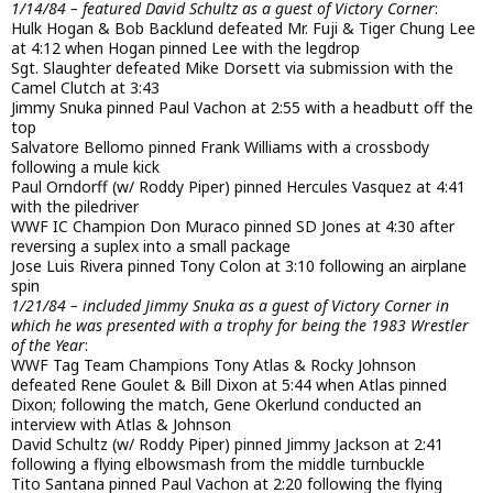
1/14/84 – featured David Schultz as a guest of Victory Corner
:
Hulk Hogan & Bob Backlund defeated Mr. Fuji & Tiger Chung Lee
at 4:12 when Hogan pinned Lee with the legdrop
Sgt. Slaughter defeated Mike Dorsett via submission with the
Camel Clutch at 3:43
Jimmy Snuka pinned Paul Vachon at 2:55 with a headbutt off the
top
Salvatore Bellomo pinned Frank Williams with a crossbody
following a mule kick
Paul Orndorff (w/ Roddy Piper) pinned Hercules Vasquez at 4:41
with the piledriver
WWF IC Champion Don Muraco pinned SD Jones at 4:30 after
reversing a suplex into a small package
Jose Luis Rivera pinned Tony Colon at 3:10 following an airplane
spin
1/21/84 – included Jimmy Snuka as a guest of Victory Corner in
which he was presented with a trophy for being the 1983 Wrestler
of the Year
:
WWF Tag Team Champions Tony Atlas & Rocky Johnson
defeated Rene Goulet & Bill Dixon at 5:44 when Atlas pinned
Dixon; following the match, Gene Okerlund conducted an
interview with Atlas & Johnson
David Schultz (w/ Roddy Piper) pinned Jimmy Jackson at 2:41
following a flying elbowsmash from the middle turnbuckle
Tito Santana pinned Paul Vachon at 2:20 following the flying