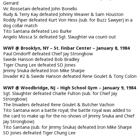
Gerrard
Vic Rossetani defeated John Bonello
Rudy & Terry Kay defeated Johnny Weaver & Sam Houston
Roddy Piper defeated Kurt Von Hess (sub. for Buzz Sawyer) in a
dog collar match
Tito Santana defeated Leo Burke
Angelo Mosca Sr. defeated Sgt. Slaughter via count-out
WWF @ Brooklyn, NY – St. Finbar Center – January 8, 1984
Paul Orndorff defeated Chief Jay Strongbow
Swede Hanson defeated Bob Bradley
Tiger Chung Lee defeated SD Jones
Jimmy Snuka defeated Iron Mike Sharpe
Invader #2 & Swede Hanson defeated Rene Goulet & Tony Colon
WWF @ Woodbridge, NJ – High School Gym – January 9, 1984
Sgt. Slaughter defeated Charlie Fulton (sub. for Chief Jay
Strongbow)
The Invaders defeated Rene Goulet & Butcher Vachon
Tito Santana won a battle royal; the battle royal was added to
the card to make up for the no-shows of Jimmy Snuka and Chief
Jay Strongbow)
Tito Santana (sub. for Jimmy Snuka) defeated Iron Mike Sharpe
SD Jones defeated Tiger Chung Lee