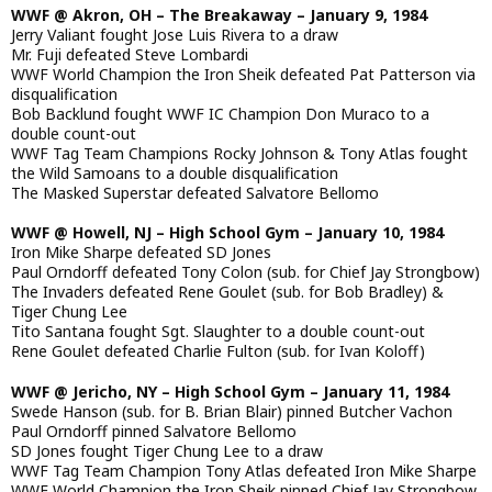
WWF @ Akron, OH – The Breakaway – January 9, 1984
Jerry Valiant fought Jose Luis Rivera to a draw
Mr. Fuji defeated Steve Lombardi
WWF World Champion the Iron Sheik defeated Pat Patterson via
disqualification
Bob Backlund fought WWF IC Champion Don Muraco to a
double count-out
WWF Tag Team Champions Rocky Johnson & Tony Atlas fought
the Wild Samoans to a double disqualification
The Masked Superstar defeated Salvatore Bellomo
WWF @ Howell, NJ – High School Gym – January 10, 1984
Iron Mike Sharpe defeated SD Jones
Paul Orndorff defeated Tony Colon (sub. for Chief Jay Strongbow)
The Invaders defeated Rene Goulet (sub. for Bob Bradley) &
Tiger Chung Lee
Tito Santana fought Sgt. Slaughter to a double count-out
Rene Goulet defeated Charlie Fulton (sub. for Ivan Koloff)
WWF @ Jericho, NY – High School Gym – January 11, 1984
Swede Hanson (sub. for B. Brian Blair) pinned Butcher Vachon
Paul Orndorff pinned Salvatore Bellomo
SD Jones fought Tiger Chung Lee to a draw
WWF Tag Team Champion Tony Atlas defeated Iron Mike Sharpe
WWF World Champion the Iron Sheik pinned Chief Jay Strongbow