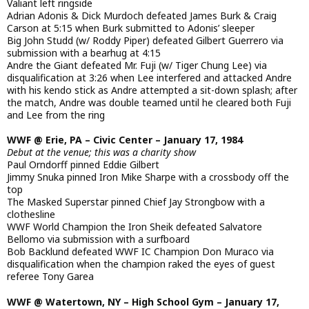
Valiant left ringside
Adrian Adonis & Dick Murdoch defeated James Burk & Craig
Carson at 5:15 when Burk submitted to Adonis’ sleeper
Big John Studd (w/ Roddy Piper) defeated Gilbert Guerrero via
submission with a bearhug at 4:15
Andre the Giant defeated Mr. Fuji (w/ Tiger Chung Lee) via
disqualification at 3:26 when Lee interfered and attacked Andre
with his kendo stick as Andre attempted a sit-down splash; after
the match, Andre was double teamed until he cleared both Fuji
and Lee from the ring
WWF @ Erie, PA – Civic Center – January 17, 1984
Debut at the venue; this was a charity show
Paul Orndorff pinned Eddie Gilbert
Jimmy Snuka pinned Iron Mike Sharpe with a crossbody off the
top
The Masked Superstar pinned Chief Jay Strongbow with a
clothesline
WWF World Champion the Iron Sheik defeated Salvatore
Bellomo via submission with a surfboard
Bob Backlund defeated WWF IC Champion Don Muraco via
disqualification when the champion raked the eyes of guest
referee Tony Garea
WWF @ Watertown, NY – High School Gym – January 17,