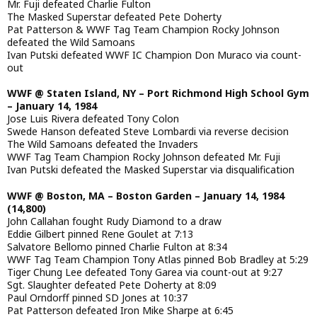
Mr. Fuji defeated Charlie Fulton
The Masked Superstar defeated Pete Doherty
Pat Patterson & WWF Tag Team Champion Rocky Johnson
defeated the Wild Samoans
Ivan Putski defeated WWF IC Champion Don Muraco via count-
out
WWF @ Staten Island, NY – Port Richmond High School Gym
– January 14, 1984
Jose Luis Rivera defeated Tony Colon
Swede Hanson defeated Steve Lombardi via reverse decision
The Wild Samoans defeated the Invaders
WWF Tag Team Champion Rocky Johnson defeated Mr. Fuji
Ivan Putski defeated the Masked Superstar via disqualification
WWF @ Boston, MA – Boston Garden – January 14, 1984
(14,800)
John Callahan fought Rudy Diamond to a draw
Eddie Gilbert pinned Rene Goulet at 7:13
Salvatore Bellomo pinned Charlie Fulton at 8:34
WWF Tag Team Champion Tony Atlas pinned Bob Bradley at 5:29
Tiger Chung Lee defeated Tony Garea via count-out at 9:27
Sgt. Slaughter defeated Pete Doherty at 8:09
Paul Orndorff pinned SD Jones at 10:37
Pat Patterson defeated Iron Mike Sharpe at 6:45