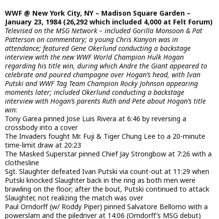
WWF @ New York City, NY – Madison Square Garden –
January 23, 1984 (26,292 which included 4,000 at Felt Forum)
Televised on the MSG Network – included Gorilla Monsoon & Pat
Patterson on commentary; a young Chris Kanyon was in
attendance; featured Gene Okerlund conducting a backstage
interview with the new WWF World Champion Hulk Hogan
regarding his title win, during which Andre the Giant appeared to
celebrate and poured champagne over Hogan’s head, with Ivan
Putski and WWF Tag Team Champion Rocky Johnson appearing
moments later; included Okerlund conducting a backstage
interview with Hogan’s parents Ruth and Pete about Hogan’s title
win
:
Tony Garea pinned Jose Luis Rivera at 6:46 by reversing a
crossbody into a cover
The Invaders fought Mr. Fuji & Tiger Chung Lee to a 20-minute
time-limit draw at 20:23
The Masked Superstar pinned Chief Jay Strongbow at 7:26 with a
clothesline
Sgt. Slaughter defeated Ivan Putski via count-out at 11:29 when
Putski knocked Slaughter back in the ring as both men were
brawling on the floor; after the bout, Putski continued to attack
Slaughter, not realizing the match was over
Paul Orndorff (w/ Roddy Piper) pinned Salvatore Bellomo with a
powerslam and the piledriver at 14:06 (Orndorff’s MSG debut)