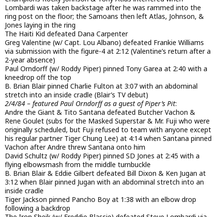
Lombardi was taken backstage after he was rammed into the
ring post on the floor; the Samoans then left Atlas, Johnson, &
Jones laying in the ring
The Haiti Kid defeated Dana Carpenter
Greg Valentine (w/ Capt. Lou Albano) defeated Frankie Williams
via submission with the figure-4 at 2:12 (Valentine’s return after a
2-year absence)
Paul Orndorff (w/ Roddy Piper) pinned Tony Garea at 2:40 with a
kneedrop off the top
B. Brian Blair pinned Charlie Fulton at 3:07 with an abdominal
stretch into an inside cradle (Blair’s TV debut)
2/4/84 – featured Paul Orndorff as a guest of Piper’s Pit
:
Andre the Giant & Tito Santana defeated Butcher Vachon &
Rene Goulet (subs for the Masked Superstar & Mr. Fuji who were
originally scheduled, but Fuji refused to team with anyone except
his regular partner Tiger Chung Lee) at 4:14 when Santana pinned
Vachon after Andre threw Santana onto him
David Schultz (w/ Roddy Piper) pinned SD Jones at 2:45 with a
flying elbowsmash from the middle turnbuckle
B. Brian Blair & Eddie Gilbert defeated Bill Dixon & Ken Jugan at
3:12 when Blair pinned Jugan with an abdominal stretch into an
inside cradle
Tiger Jackson pinned Pancho Boy at 1:38 with an elbow drop
following a backdrop
The Iron Sheik (w/ Freddie Blassie) defeated Steve Lombardi via