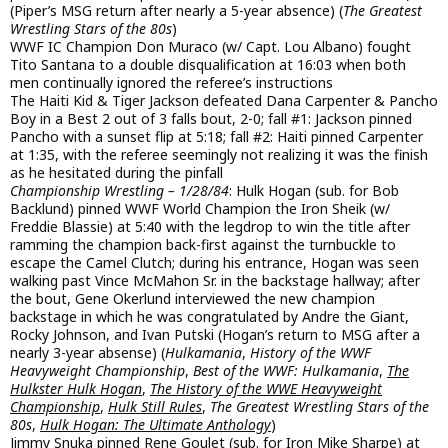
(Piper’s MSG return after nearly a 5-year absence) (
The Greatest
Wrestling Stars of the 80s
)
WWF IC Champion Don Muraco (w/ Capt. Lou Albano) fought
Tito Santana to a double disqualification at 16:03 when both
men continually ignored the referee’s instructions
The Haiti Kid & Tiger Jackson defeated Dana Carpenter & Pancho
Boy in a Best 2 out of 3 falls bout, 2-0; fall #1: Jackson pinned
Pancho with a sunset flip at 5:18; fall #2: Haiti pinned Carpenter
at 1:35, with the referee seemingly not realizing it was the finish
as he hesitated during the pinfall
Championship Wrestling – 1/28/84
: Hulk Hogan (sub. for Bob
Backlund) pinned WWF World Champion the Iron Sheik (w/
Freddie Blassie) at 5:40 with the legdrop to win the title after
ramming the champion back-first against the turnbuckle to
escape the Camel Clutch; during his entrance, Hogan was seen
walking past Vince McMahon Sr. in the backstage hallway; after
the bout, Gene Okerlund interviewed the new champion
backstage in which he was congratulated by Andre the Giant,
Rocky Johnson, and Ivan Putski (Hogan’s return to MSG after a
nearly 3-year absense) (
Hulkamania
,
History of the WWF
Heavyweight Championship
,
Best of the WWF: Hulkamania
,
The
Hulkster Hulk Hogan
,
The History of the WWE Heavyweight
Championship
,
Hulk Still Rules
,
The Greatest Wrestling Stars of the
80s
,
Hulk Hogan: The Ultimate Anthology
)
Jimmy Snuka pinned Rene Goulet (sub. for Iron Mike Sharpe) at