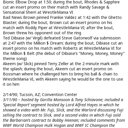
Bionic Elbow Drop at 1:50; during the bout, Rhodes & Sapphire
cut an insert promo on their match with Randy Savage &
Sensational Sherri at WrestleMania VI
Bad News Brown pinned Frankie Valdez at 1:42 with the Ghetto
Blaster; during the bout, Brown cut an insert promo on his
match with Roddy Piper at WrestleMania VI; after the bout,
Brown threw his opponent out of the ring
Ted Dibiase (w/ Virgil) defeated Steve Gatorwolf via submission
at 2:47 with the Million $ Dream; during the bout, Dibiase cut an
insert promo on his match with Roberts at WrestleMania VI for
the Million $ Belt (the debut of Dibiase’s “Money, Money, Money”
theme song)
Akeem (w/ Slick) pinned Terry Zeller at the 2-minute mark with
the splash; during the bout, Akeem cut an insert promo on
Bossman where he challenged him to bring his ball & chain to
WrestleMania VI, with Akeem saying he would be the one to use
it on him
2/14/90; Tucson, AZ; Convention Center
3/11/90 – hosted by Gorilla Monsoon & Tony Schiavone; included a
‘Special Report’ segment hosted by Lord Alfred Hayes in which he
showed a video with Mr. Fuji, Slick, and the Warlord discussing Fuji
selling the contract to Slick, and a second video in which Fuji sold
the Barbarian’s contract to Bobby Heenan; included comments from
WWF World Champion Hulk Hogan and WWF IC Champion the