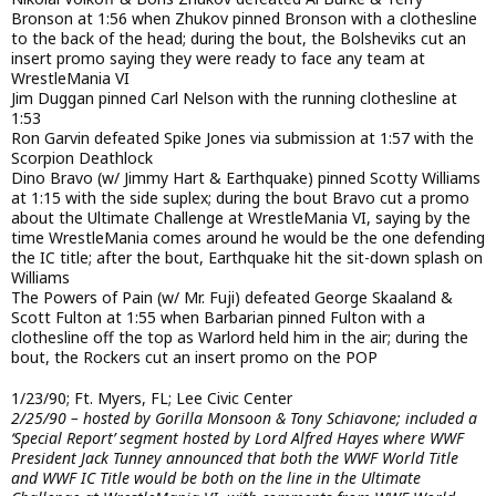
Bronson at 1:56 when Zhukov pinned Bronson with a clothesline
to the back of the head; during the bout, the Bolsheviks cut an
insert promo saying they were ready to face any team at
WrestleMania VI
Jim Duggan pinned Carl Nelson with the running clothesline at
1:53
Ron Garvin defeated Spike Jones via submission at 1:57 with the
Scorpion Deathlock
Dino Bravo (w/ Jimmy Hart & Earthquake) pinned Scotty Williams
at 1:15 with the side suplex; during the bout Bravo cut a promo
about the Ultimate Challenge at WrestleMania VI, saying by the
time WrestleMania comes around he would be the one defending
the IC title; after the bout, Earthquake hit the sit-down splash on
Williams
The Powers of Pain (w/ Mr. Fuji) defeated George Skaaland &
Scott Fulton at 1:55 when Barbarian pinned Fulton with a
clothesline off the top as Warlord held him in the air; during the
bout, the Rockers cut an insert promo on the POP
1/23/90; Ft. Myers, FL; Lee Civic Center
2/25/90 – hosted by Gorilla Monsoon & Tony Schiavone; included a
‘Special Report’ segment hosted by Lord Alfred Hayes where WWF
President Jack Tunney announced that both the WWF World Title
and WWF IC Title would be both on the line in the Ultimate