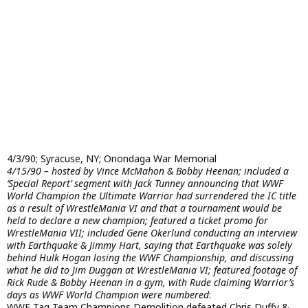
4/3/90; Syracuse, NY; Onondaga War Memorial
4/15/90 – hosted by Vince McMahon & Bobby Heenan; included a
‘Special Report’ segment with Jack Tunney announcing that WWF
World Champion the Ultimate Warrior had surrendered the IC title
as a result of WrestleMania VI and that a tournament would be
held to declare a new champion; featured a ticket promo for
WrestleMania VII; included Gene Okerlund conducting an interview
with Earthquake & Jimmy Hart, saying that Earthquake was solely
behind Hulk Hogan losing the WWF Championship, and discussing
what he did to Jim Duggan at WrestleMania VI; featured footage of
Rick Rude & Bobby Heenan in a gym, with Rude claiming Warrior’s
days as WWF World Champion were numbered
:
WWF Tag Team Champions Demolition defeated Chris Duffy &