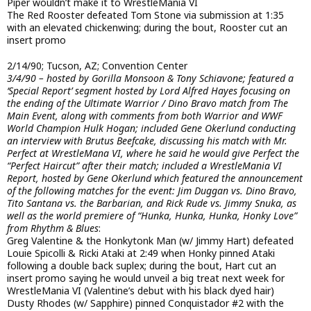
Piper wouldn’t make it to WrestleMania VI
The Red Rooster defeated Tom Stone via submission at 1:35
with an elevated chickenwing; during the bout, Rooster cut an
insert promo
2/14/90; Tucson, AZ; Convention Center
3/4/90 – hosted by Gorilla Monsoon & Tony Schiavone; featured a
‘Special Report’ segment hosted by Lord Alfred Hayes focusing on
the ending of the Ultimate Warrior / Dino Bravo match from The
Main Event, along with comments from both Warrior and WWF
World Champion Hulk Hogan; included Gene Okerlund conducting
an interview with Brutus Beefcake, discussing his match with Mr.
Perfect at WrestleMana VI, where he said he would give Perfect the
“Perfect Haircut” after their match; included a WrestleMania VI
Report, hosted by Gene Okerlund which featured the announcement
of the following matches for the event: Jim Duggan vs. Dino Bravo,
Tito Santana vs. the Barbarian, and Rick Rude vs. Jimmy Snuka, as
well as the world premiere of “Hunka, Hunka, Hunka, Honky Love”
from Rhythm & Blues
:
Greg Valentine & the Honkytonk Man (w/ Jimmy Hart) defeated
Louie Spicolli & Ricki Ataki at 2:49 when Honky pinned Ataki
following a double back suplex; during the bout, Hart cut an
insert promo saying he would unveil a big treat next week for
WrestleMania VI (Valentine’s debut with his black dyed hair)
Dusty Rhodes (w/ Sapphire) pinned Conquistador #2 with the