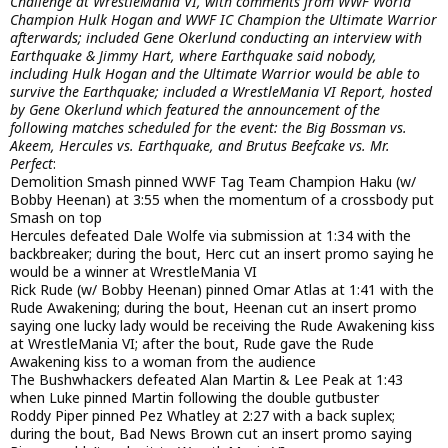
Challenge at WrestleMania VI, with comments from WWF World
Champion Hulk Hogan and WWF IC Champion the Ultimate Warrior
afterwards; included Gene Okerlund conducting an interview with
Earthquake & Jimmy Hart, where Earthquake said nobody,
including Hulk Hogan and the Ultimate Warrior would be able to
survive the Earthquake; included a WrestleMania VI Report, hosted
by Gene Okerlund which featured the announcement of the
following matches scheduled for the event: the Big Bossman vs.
Akeem, Hercules vs. Earthquake, and Brutus Beefcake vs. Mr.
Perfect
:
Demolition Smash pinned WWF Tag Team Champion Haku (w/
Bobby Heenan) at 3:55 when the momentum of a crossbody put
Smash on top
Hercules defeated Dale Wolfe via submission at 1:34 with the
backbreaker; during the bout, Herc cut an insert promo saying he
would be a winner at WrestleMania VI
Rick Rude (w/ Bobby Heenan) pinned Omar Atlas at 1:41 with the
Rude Awakening; during the bout, Heenan cut an insert promo
saying one lucky lady would be receiving the Rude Awakening kiss
at WrestleMania VI; after the bout, Rude gave the Rude
Awakening kiss to a woman from the audience
The Bushwhackers defeated Alan Martin & Lee Peak at 1:43
when Luke pinned Martin following the double gutbuster
Roddy Piper pinned Pez Whatley at 2:27 with a back suplex;
during the bout, Bad News Brown cut an insert promo saying