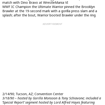
match with Dino Bravo at WrestleMania VI
WWF IC Champion the Ultimate Warrior pinned the Brooklyn
Brawler at the 19-second mark with a gorilla press slam and a
splash; after the bout, Warrior booted Brawler under the ring
2/14/90; Tucson, AZ; Convention Center
3/18/90 – hosted by Gorilla Monsoon & Tony Schiavone; included a
‘Special Report’ segment hosted by Lord Alfred Hayes featuring