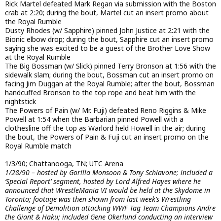
Rick Martel defeated Mark Regan via submission with the Boston
crab at 2:20; during the bout, Martel cut an insert promo about
the Royal Rumble
Dusty Rhodes (w/ Sapphire) pinned John Justice at 2:21 with the
Bionic elbow drop; during the bout, Sapphire cut an insert promo
saying she was excited to be a guest of the Brother Love Show
at the Royal Rumble
The Big Bossman (w/ Slick) pinned Terry Bronson at 1:56 with the
sidewalk slam; during the bout, Bossman cut an insert promo on
facing Jim Duggan at the Royal Rumble; after the bout, Bossman
handcuffed Bronson to the top rope and beat him with the
nightstick
The Powers of Pain (w/ Mr. Fuji) defeated Reno Riggins & Mike
Powell at 1:54 when the Barbarian pinned Powell with a
clothesline off the top as Warlord held Howell in the air; during
the bout, the Powers of Pain & Fuji cut an insert promo on the
Royal Rumble match
1/3/90; Chattanooga, TN; UTC Arena
1/28/90 – hosted by Gorilla Monsoon & Tony Schiavone; included a
‘Special Report’ segment, hosted by Lord Alfred Hayes where he
announced that WrestleMania VI would be held at the Skydome in
Toronto; footage was then shown from last week’s Wrestling
Challenge of Demolition attacking WWF Tag Team Champions Andre
the Giant & Haku; included Gene Okerlund conducting an interview