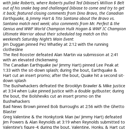
with Jake Roberts, where Roberts pulled Ted Dibiase’s Million $ Belt
out of his snake bag and challenged Dibiase to come and try to get
it back; featured closing comments from Dino Bravo, the Canadian
Earthquake, & Jimmy Hart & Tito Santana about the Bravo vs.
Santana match next week; also comments from Mr. Perfect & the
Genius and WWF World Champion Hulk Hogan & WWF IC Champion
Ultimate Warrior about their scheduled tag match on this
weekend’s Saturday Night’s Main Event
:
Jim Duggan pinned Pez Whatley at 2:12 with the running
clothesline
The Red Rooster defeated Alan Martin via submission at 2:41
with an elevated chickenwing
The Canadian Earthquake (w/ Jimmy Hart) pinned Lee Peak at
1:33 with the sit-down splash; during the bout, Earthquake &
Hart cut an insert promo; after the bout, Quake hit a second sit-
down splash
The Bushwhackers defeated the Brooklyn Brawler & Mike Justice
at 3:34 when Luke pinned Justice with a double gutbuster; during
the bout, the Bolsheviks cut an insert promo on the
Bushwhackers
Bad News Brown pinned Bob Burroughs at 2:56 with the Ghetto
Blaster
Greg Valentine & the Honkytonk Man (w/ Jimmy Hart) defeated
Jim Powers & Alan Reynolds at 3:19 when Reynolds submitted to
Valentine’s figure-4; during the bout, Valentine, Honky, & Hart cut