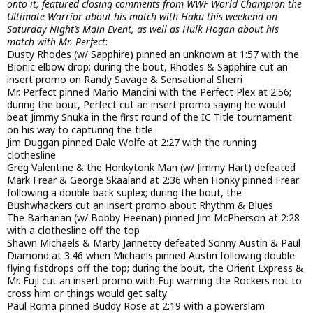
onto it; featured closing comments from WWF World Champion the
Ultimate Warrior about his match with Haku this weekend on
Saturday Night’s Main Event, as well as Hulk Hogan about his
match with Mr. Perfect
:
Dusty Rhodes (w/ Sapphire) pinned an unknown at 1:57 with the
Bionic elbow drop; during the bout, Rhodes & Sapphire cut an
insert promo on Randy Savage & Sensational Sherri
Mr. Perfect pinned Mario Mancini with the Perfect Plex at 2:56;
during the bout, Perfect cut an insert promo saying he would
beat Jimmy Snuka in the first round of the IC Title tournament
on his way to capturing the title
Jim Duggan pinned Dale Wolfe at 2:27 with the running
clothesline
Greg Valentine & the Honkytonk Man (w/ Jimmy Hart) defeated
Mark Frear & George Skaaland at 2:36 when Honky pinned Frear
following a double back suplex; during the bout, the
Bushwhackers cut an insert promo about Rhythm & Blues
The Barbarian (w/ Bobby Heenan) pinned Jim McPherson at 2:28
with a clothesline off the top
Shawn Michaels & Marty Jannetty defeated Sonny Austin & Paul
Diamond at 3:46 when Michaels pinned Austin following double
flying fistdrops off the top; during the bout, the Orient Express &
Mr. Fuji cut an insert promo with Fuji warning the Rockers not to
cross him or things would get salty
Paul Roma pinned Buddy Rose at 2:19 with a powerslam