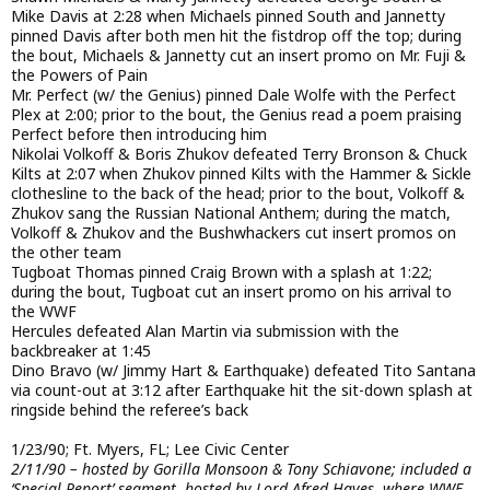
Mike Davis at 2:28 when Michaels pinned South and Jannetty
pinned Davis after both men hit the fistdrop off the top; during
the bout, Michaels & Jannetty cut an insert promo on Mr. Fuji &
the Powers of Pain
Mr. Perfect (w/ the Genius) pinned Dale Wolfe with the Perfect
Plex at 2:00; prior to the bout, the Genius read a poem praising
Perfect before then introducing him
Nikolai Volkoff & Boris Zhukov defeated Terry Bronson & Chuck
Kilts at 2:07 when Zhukov pinned Kilts with the Hammer & Sickle
clothesline to the back of the head; prior to the bout, Volkoff &
Zhukov sang the Russian National Anthem; during the match,
Volkoff & Zhukov and the Bushwhackers cut insert promos on
the other team
Tugboat Thomas pinned Craig Brown with a splash at 1:22;
during the bout, Tugboat cut an insert promo on his arrival to
the WWF
Hercules defeated Alan Martin via submission with the
backbreaker at 1:45
Dino Bravo (w/ Jimmy Hart & Earthquake) defeated Tito Santana
via count-out at 3:12 after Earthquake hit the sit-down splash at
ringside behind the referee’s back
1/23/90; Ft. Myers, FL; Lee Civic Center
2/11/90 – hosted by Gorilla Monsoon & Tony Schiavone; included a
‘Special Report’ segment, hosted by Lord Afred Hayes, where WWF