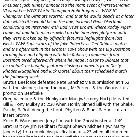
President Jack Tunney announced the main event of WrestleMania
VI would be WWF World Champion Hulk Hogan vs. WWF IC
Champion the Ultimate Warrior, and that he would decide at a later
date which title would be on the line; included Gene Okerlund
conducting an interview with Bad News Brown, where Roddy Piper
came out and both men brawled on the interview platform until
they were broken up by officials; featured highlights from last
weeks WWF Superstars of the Jake Roberts vs. Ted Dibiase match
and the aftermath in the Brother Love Show with the Big Bossman
turning face and aligning with Jake Roberts; comments from
Bossman aired afterwards where he made it clear to Dibiase that
he couldn’t be bought; featured closing comments from Dusty
Rhodes & Sapphire and Rick Martel about their scheduled match
the following week
:
Brutus Beefcake defeated Pete Sanchez via submission at 1:52
with the sleeper; during the bout, Mr.Perfect & the Genius cut a
promo on Beefcake
Greg Valentine & the Honkytonk Man (w/ Jimmy Hart) defeated
Bill & Tony Mulkey at 2:30 when Honky pinned Bill with the Shake,
Rattle, & Roll; during the bout, Rhythm & Blues & Hart cut an
insert promo
Koko B. Ware pinned Jerry Lou with the Ghostbuster at 1:49
Bret Hart (w/ Jim Neidhart) fought Shawn Michaels (w/ Marty
Jannetty) to a double disqualification at 4:23 when all four men