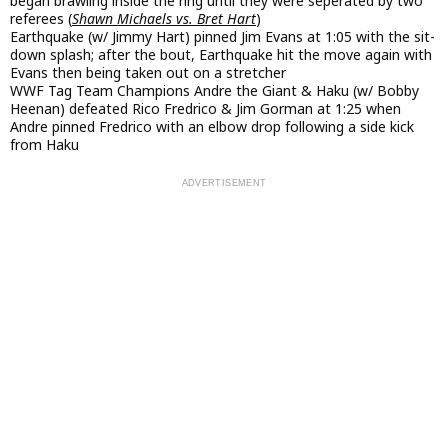
began brawling inside the ring until they were seperated by two
referees (
Shawn Michaels vs. Bret Hart
)
Earthquake (w/ Jimmy Hart) pinned Jim Evans at 1:05 with the sit-
down splash; after the bout, Earthquake hit the move again with
Evans then being taken out on a stretcher
WWF Tag Team Champions Andre the Giant & Haku (w/ Bobby
Heenan) defeated Rico Fredrico & Jim Gorman at 1:25 when
Andre pinned Fredrico with an elbow drop following a side kick
from Haku