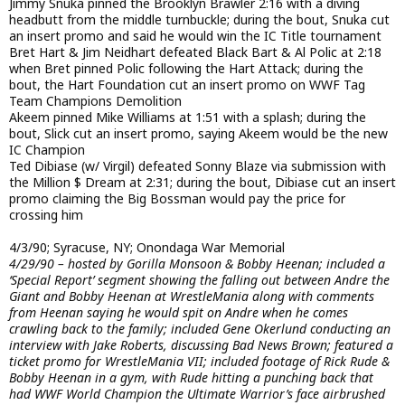
Jimmy Snuka pinned the Brooklyn Brawler 2:16 with a diving
headbutt from the middle turnbuckle; during the bout, Snuka cut
an insert promo and said he would win the IC Title tournament
Bret Hart & Jim Neidhart defeated Black Bart & Al Polic at 2:18
when Bret pinned Polic following the Hart Attack; during the
bout, the Hart Foundation cut an insert promo on WWF Tag
Team Champions Demolition
Akeem pinned Mike Williams at 1:51 with a splash; during the
bout, Slick cut an insert promo, saying Akeem would be the new
IC Champion
Ted Dibiase (w/ Virgil) defeated Sonny Blaze via submission with
the Million $ Dream at 2:31; during the bout, Dibiase cut an insert
promo claiming the Big Bossman would pay the price for
crossing him
4/3/90; Syracuse, NY; Onondaga War Memorial
4/29/90 – hosted by Gorilla Monsoon & Bobby Heenan; included a
‘Special Report’ segment showing the falling out between Andre the
Giant and Bobby Heenan at WrestleMania along with comments
from Heenan saying he would spit on Andre when he comes
crawling back to the family; included Gene Okerlund conducting an
interview with Jake Roberts, discussing Bad News Brown; featured a
ticket promo for WrestleMania VII; included footage of Rick Rude &
Bobby Heenan in a gym, with Rude hitting a punching back that
had WWF World Champion the Ultimate Warrior’s face airbrushed