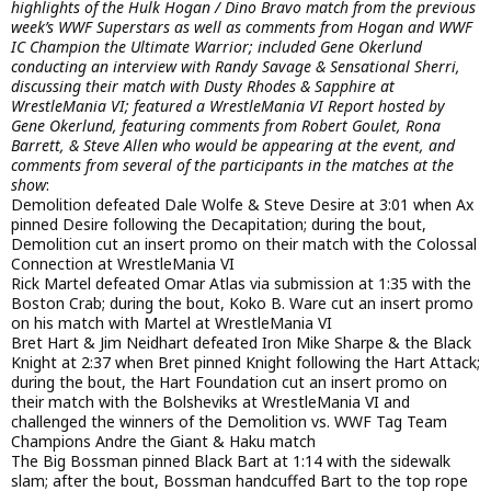
highlights of the Hulk Hogan / Dino Bravo match from the previous
week’s WWF Superstars as well as comments from Hogan and WWF
IC Champion the Ultimate Warrior; included Gene Okerlund
conducting an interview with Randy Savage & Sensational Sherri,
discussing their match with Dusty Rhodes & Sapphire at
WrestleMania VI; featured a WrestleMania VI Report hosted by
Gene Okerlund, featuring comments from Robert Goulet, Rona
Barrett, & Steve Allen who would be appearing at the event, and
comments from several of the participants in the matches at the
show
:
Demolition defeated Dale Wolfe & Steve Desire at 3:01 when Ax
pinned Desire following the Decapitation; during the bout,
Demolition cut an insert promo on their match with the Colossal
Connection at WrestleMania VI
Rick Martel defeated Omar Atlas via submission at 1:35 with the
Boston Crab; during the bout, Koko B. Ware cut an insert promo
on his match with Martel at WrestleMania VI
Bret Hart & Jim Neidhart defeated Iron Mike Sharpe & the Black
Knight at 2:37 when Bret pinned Knight following the Hart Attack;
during the bout, the Hart Foundation cut an insert promo on
their match with the Bolsheviks at WrestleMania VI and
challenged the winners of the Demolition vs. WWF Tag Team
Champions Andre the Giant & Haku match
The Big Bossman pinned Black Bart at 1:14 with the sidewalk
slam; after the bout, Bossman handcuffed Bart to the top rope