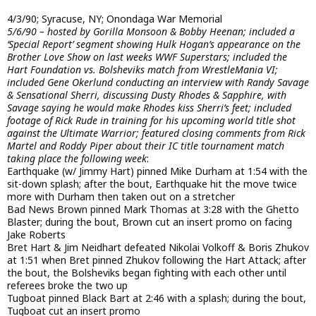
4/3/90; Syracuse, NY; Onondaga War Memorial
5/6/90 – hosted by Gorilla Monsoon & Bobby Heenan; included a
‘Special Report’ segment showing Hulk Hogan’s appearance on the
Brother Love Show on last weeks WWF Superstars; included the
Hart Foundation vs. Bolsheviks match from WrestleMania VI;
included Gene Okerlund conducting an interview with Randy Savage
& Sensational Sherri, discussing Dusty Rhodes & Sapphire, with
Savage saying he would make Rhodes kiss Sherri’s feet; included
footage of Rick Rude in training for his upcoming world title shot
against the Ultimate Warrior; featured closing comments from Rick
Martel and Roddy Piper about their IC title tournament match
taking place the following week
:
Earthquake (w/ Jimmy Hart) pinned Mike Durham at 1:54 with the
sit-down splash; after the bout, Earthquake hit the move twice
more with Durham then taken out on a stretcher
Bad News Brown pinned Mark Thomas at 3:28 with the Ghetto
Blaster; during the bout, Brown cut an insert promo on facing
Jake Roberts
Bret Hart & Jim Neidhart defeated Nikolai Volkoff & Boris Zhukov
at 1:51 when Bret pinned Zhukov following the Hart Attack; after
the bout, the Bolsheviks began fighting with each other until
referees broke the two up
Tugboat pinned Black Bart at 2:46 with a splash; during the bout,
Tugboat cut an insert promo