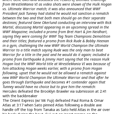
from WrestleMania VI as video shots were shown of the Hulk Hogan
vs. Ultimate Warrior match; it was also announced that WWF
President Jack Tunney had stated he would not sanction a rematch
between the two and that both men should go on their separate
destinies; featured Gene Okerlund conducting an interview with Rick
Martel, discussing Martel appearing in an upcoming spread in the
WWF Magazine; included a promo from Bret Hart & Jim Neidhart,
saying they were coming for WWF Tag Team Champions Demolition
and their titles; featured a promo from Rick Rude & Bobby Heenan
in a gym, challenging the new WWF World Champion the Ultimate
Warrior to a title match saying Rude was the only man to beat
Warrior for a title in the past and he would do it again; included a
promo from Earthquake & Jimmy Hart saying that the reason Hulk
Hogan lost the WWF World title at WrestleMania VI was because of
him attacking Hogan weeks earlier, with a promo from Hogan
following, upset that he would not be allowed a rematch against
new WWF World Champion the Ultimate Warrior and that after he
goes through Earthquake and becomes #1 contender again that
Tunney would have no choice but to give him the rematch
:
Hercules defeated the Brooklyn Brawler via submission at 2:41
with the backbreaker
The Orient Express (w/ Mr. Fuji) defeated Paul Roma & Omar
Atlas at 3:17 when Sato pinned Atlas following a double axe
handle off the top from Tanaka as Sato held Atlas in the air over