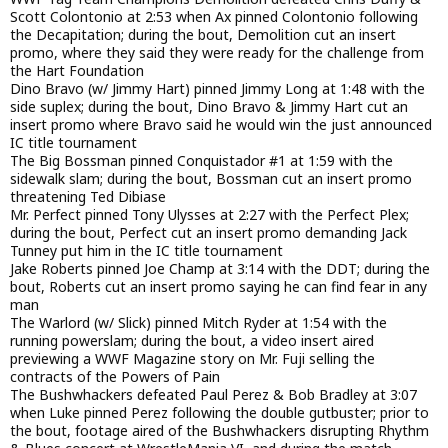
Scott Colontonio at 2:53 when Ax pinned Colontonio following
the Decapitation; during the bout, Demolition cut an insert
promo, where they said they were ready for the challenge from
the Hart Foundation
Dino Bravo (w/ Jimmy Hart) pinned Jimmy Long at 1:48 with the
side suplex; during the bout, Dino Bravo & Jimmy Hart cut an
insert promo where Bravo said he would win the just announced
IC title tournament
The Big Bossman pinned Conquistador #1 at 1:59 with the
sidewalk slam; during the bout, Bossman cut an insert promo
threatening Ted Dibiase
Mr. Perfect pinned Tony Ulysses at 2:27 with the Perfect Plex;
during the bout, Perfect cut an insert promo demanding Jack
Tunney put him in the IC title tournament
Jake Roberts pinned Joe Champ at 3:14 with the DDT; during the
bout, Roberts cut an insert promo saying he can find fear in any
man
The Warlord (w/ Slick) pinned Mitch Ryder at 1:54 with the
running powerslam; during the bout, a video insert aired
previewing a WWF Magazine story on Mr. Fuji selling the
contracts of the Powers of Pain
The Bushwhackers defeated Paul Perez & Bob Bradley at 3:07
when Luke pinned Perez following the double gutbuster; prior to
the bout, footage aired of the Bushwhackers disrupting Rhythm