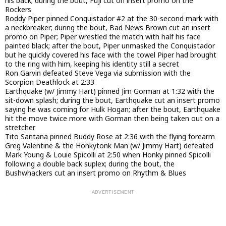
his back; during the bout, Fuji cut on insert promo on the
Rockers
Roddy Piper pinned Conquistador #2 at the 30-second mark with
a neckbreaker; during the bout, Bad News Brown cut an insert
promo on Piper; Piper wrestled the match with half his face
painted black; after the bout, Piper unmasked the Conquistador
but he quickly covered his face with the towel Piper had brought
to the ring with him, keeping his identity still a secret
Ron Garvin defeated Steve Vega via submission with the
Scorpion Deathlock at 2:33
Earthquake (w/ Jimmy Hart) pinned Jim Gorman at 1:32 with the
sit-down splash; during the bout, Earthquake cut an insert promo
saying he was coming for Hulk Hogan; after the bout, Earthquake
hit the move twice more with Gorman then being taken out on a
stretcher
Tito Santana pinned Buddy Rose at 2:36 with the flying forearm
Greg Valentine & the Honkytonk Man (w/ Jimmy Hart) defeated
Mark Young & Louie Spicolli at 2:50 when Honky pinned Spicolli
following a double back suplex; during the bout, the
Bushwhackers cut an insert promo on Rhythm & Blues