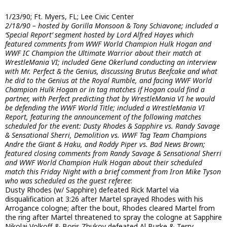
1/23/90; Ft. Myers, FL; Lee Civic Center
2/18/90 – hosted by Gorilla Monsoon & Tony Schiavone; included a
‘Special Report’ segment hosted by Lord Alfred Hayes which
featured comments from WWF World Champion Hulk Hogan and
WWF IC Champion the Ultimate Warrior about their match at
WrestleMania VI; included Gene Okerlund conducting an interview
with Mr. Perfect & the Genius, discussing Brutus Beefcake and what
he did to the Genius at the Royal Rumble, and facing WWF World
Champion Hulk Hogan or in tag matches if Hogan could find a
partner, with Perfect predicting that by WrestleMania VI he would
be defending the WWF World Title; included a WrestleMania VI
Report, featuring the announcement of the following matches
scheduled for the event: Dusty Rhodes & Sapphire vs. Randy Savage
& Sensational Sherri, Demolition vs. WWF Tag Team Champions
Andre the Giant & Haku, and Roddy Piper vs. Bad News Brown;
featured closing comments from Randy Savage & Sensational Sherri
and WWF World Champion Hulk Hogan about their scheduled
match this Friday Night with a brief comment from Iron Mike Tyson
who was scheduled as the guest referee
:
Dusty Rhodes (w/ Sapphire) defeated Rick Martel via
disqualification at 3:26 after Martel sprayed Rhodes with his
Arrogance cologne; after the bout, Rhodes cleared Martel from
the ring after Martel threatened to spray the cologne at Sapphire
Nikolai Volkoff & Boris Zhukov defeated Al Burke & Terry