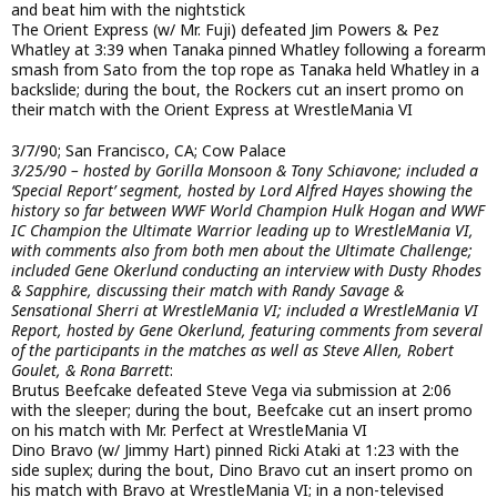
and beat him with the nightstick
The Orient Express (w/ Mr. Fuji) defeated Jim Powers & Pez
Whatley at 3:39 when Tanaka pinned Whatley following a forearm
smash from Sato from the top rope as Tanaka held Whatley in a
backslide; during the bout, the Rockers cut an insert promo on
their match with the Orient Express at WrestleMania VI
3/7/90; San Francisco, CA; Cow Palace
3/25/90 – hosted by Gorilla Monsoon & Tony Schiavone; included a
‘Special Report’ segment, hosted by Lord Alfred Hayes showing the
history so far between WWF World Champion Hulk Hogan and WWF
IC Champion the Ultimate Warrior leading up to WrestleMania VI,
with comments also from both men about the Ultimate Challenge;
included Gene Okerlund conducting an interview with Dusty Rhodes
& Sapphire, discussing their match with Randy Savage &
Sensational Sherri at WrestleMania VI; included a WrestleMania VI
Report, hosted by Gene Okerlund, featuring comments from several
of the participants in the matches as well as Steve Allen, Robert
Goulet, & Rona Barrett
:
Brutus Beefcake defeated Steve Vega via submission at 2:06
with the sleeper; during the bout, Beefcake cut an insert promo
on his match with Mr. Perfect at WrestleMania VI
Dino Bravo (w/ Jimmy Hart) pinned Ricki Ataki at 1:23 with the
side suplex; during the bout, Dino Bravo cut an insert promo on
his match with Bravo at WrestleMania VI; in a non-televised