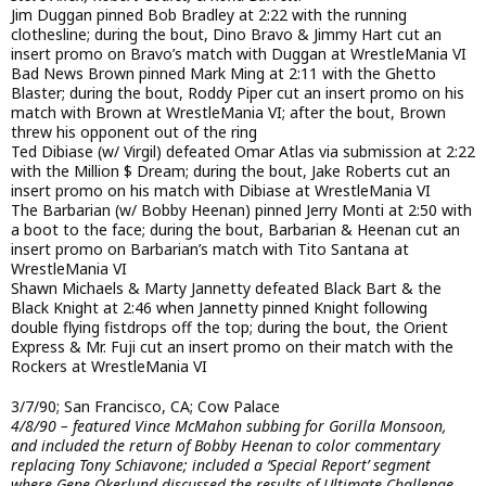
Jim Duggan pinned Bob Bradley at 2:22 with the running
clothesline; during the bout, Dino Bravo & Jimmy Hart cut an
insert promo on Bravo’s match with Duggan at WrestleMania VI
Bad News Brown pinned Mark Ming at 2:11 with the Ghetto
Blaster; during the bout, Roddy Piper cut an insert promo on his
match with Brown at WrestleMania VI; after the bout, Brown
threw his opponent out of the ring
Ted Dibiase (w/ Virgil) defeated Omar Atlas via submission at 2:22
with the Million $ Dream; during the bout, Jake Roberts cut an
insert promo on his match with Dibiase at WrestleMania VI
The Barbarian (w/ Bobby Heenan) pinned Jerry Monti at 2:50 with
a boot to the face; during the bout, Barbarian & Heenan cut an
insert promo on Barbarian’s match with Tito Santana at
WrestleMania VI
Shawn Michaels & Marty Jannetty defeated Black Bart & the
Black Knight at 2:46 when Jannetty pinned Knight following
double flying fistdrops off the top; during the bout, the Orient
Express & Mr. Fuji cut an insert promo on their match with the
Rockers at WrestleMania VI
3/7/90; San Francisco, CA; Cow Palace
4/8/90 – featured Vince McMahon subbing for Gorilla Monsoon,
and included the return of Bobby Heenan to color commentary
replacing Tony Schiavone; included a ‘Special Report’ segment
where Gene Okerlund discussed the results of Ultimate Challenge