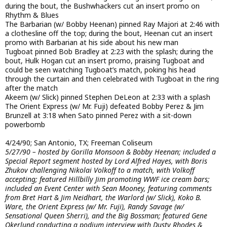
during the bout, the Bushwhackers cut an insert promo on
Rhythm & Blues
The Barbarian (w/ Bobby Heenan) pinned Ray Majori at 2:46 with
a clothesline off the top; during the bout, Heenan cut an insert
promo with Barbarian at his side about his new man
Tugboat pinned Bob Bradley at 2:23 with the splash; during the
bout, Hulk Hogan cut an insert promo, praising Tugboat and
could be seen watching Tugboat’s match, poking his head
through the curtain and then celebrated with Tugboat in the ring
after the match
Akeem (w/ Slick) pinned Stephen DeLeon at 2:33 with a splash
The Orient Express (w/ Mr. Fuji) defeated Bobby Perez & Jim
Brunzell at 3:18 when Sato pinned Perez with a sit-down
powerbomb
4/24/90; San Antonio, TX; Freeman Coliseum
5/27/90 – hosted by Gorilla Monsoon & Bobby Heenan; included a
Special Report segment hosted by Lord Alfred Hayes, with Boris
Zhukov challenging Nikolai Volkoff to a match, with Volkoff
accepting; featured Hillbilly Jim promoting WWF ice cream bars;
included an Event Center with Sean Mooney, featuring comments
from Bret Hart & Jim Neidhart, the Warlord (w/ Slick), Koko B.
Ware, the Orient Express (w/ Mr. Fuji), Randy Savage (w/
Sensational Queen Sherri), and the Big Bossman; featured Gene
Okerlund conducting a podium interview with Dusty Rhodes &