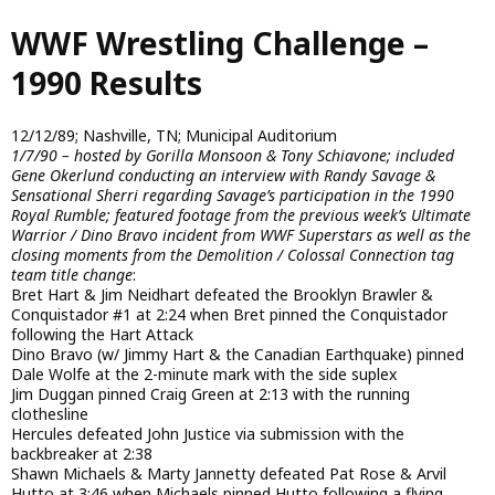
Skip
WWF Wrestling Challenge –
to
main
1990 Results
content
12/12/89; Nashville, TN; Municipal Auditorium
1/7/90 – hosted by Gorilla Monsoon & Tony Schiavone; included
Gene Okerlund conducting an interview with Randy Savage &
Sensational Sherri regarding Savage’s participation in the 1990
Royal Rumble; featured footage from the previous week’s Ultimate
Warrior / Dino Bravo incident from WWF Superstars as well as the
closing moments from the Demolition / Colossal Connection tag
team title change
:
Bret Hart & Jim Neidhart defeated the Brooklyn Brawler &
Conquistador #1 at 2:24 when Bret pinned the Conquistador
following the Hart Attack
Dino Bravo (w/ Jimmy Hart & the Canadian Earthquake) pinned
Dale Wolfe at the 2-minute mark with the side suplex
Jim Duggan pinned Craig Green at 2:13 with the running
clothesline
Hercules defeated John Justice via submission with the
backbreaker at 2:38
Shawn Michaels & Marty Jannetty defeated Pat Rose & Arvil
Hutto at 3:46 when Michaels pinned Hutto following a flying