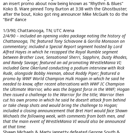
an insert promo about now being known as “Rhythm & Blues”
Koko B. Ware pinned Tony Burton at 3:38 with the Ghostbuster;
after the bout, Koko got ring announcer Mike McGuirk to do the
“Bird” dance
1/3/90; Chattanooga, TN; UTC Arena
2/4/90 – included an opening video package noting the history of
Chattanooga, TN; featured Tony Schiavone & Gorilla Monsoon on
commentary; included a Special Report segment hosted by Lord
Alfred Hayes in which he recapped the Royal Rumble segment
between Brother Love, Sensational Sherri, Sapphire, Dusty Rhodes,
and Randy Savage; featured an ad promoting WrestleMania VI;
included Gene Okerlund conducting a podium interview with Rick
Rude, alongside Bobby Heenan, about Roddy Piper; featured a
promo by WWF World Champion Hulk Hogan in which he said he
needed to know, after recent altercations with WWF IC Champion
the Ultimate Warrior, who was the biggest force in the WWF; Hogan
then issued a challenge to the Warrior for the title; Warrior then
cut his own promo in which he said he doesn’t attack from behind
or take cheap shots and would bring the challenge to Hogan;
included a closing announcement that Bret Hart would face Shawn
Michaels the following week, with comments from both men, and
that the main event of WrestleMania VI would also be announced
at that time
:
Shawn Michaels & Marty Jannetty defeated George South &