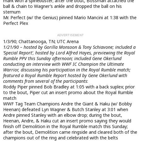
mark with a spinebuster; after the bout, Bossman attached the
ball & chain to Wagner’s ankle and dropped the ball on his
sternum
Mr. Perfect (w/ the Genius) pinned Mario Mancini at 1:38 with the
Perfect Plex
1/3/90; Chattanooga, TN; UTC Arena
1/21/90 – hosted by Gorilla Monsoon & Tony Schiavone; included a
‘Special Report’, hosted by Lord Alfred Hayes, previewing the Royal
Rumble PPV this Sunday afternoon; included Gene Okerlund
conducting an interview with WWF IC Champion the Ultimate
Warrior, discussing his participation in the Royal Rumble match;
featured a Royal Rumble Report hosted by Gene Okerlund with
comments from several of the participants
:
Roddy Piper pinned Bob Bradley at 1:05 with a back suplex; prior
to the bout, Piper cut an insert promo about the Royal Rumble
match
WWF Tag Team Champions Andre the Giant & Haku (w/ Bobby
Heenan) defeated Lyn Wagner & Butch Stanley at 3:01 when
Andre pinned Stanley with an elbow drop; during the bout,
Heenan, Andre, & Haku cut an insert promo saying they would
finish off Demolition in the Royal Rumble match this Sunday;
after the bout, Demolition came ringside and cleared both of the
champions out of the ring and celebrated with the belts