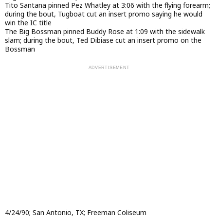
Tito Santana pinned Pez Whatley at 3:06 with the flying forearm;
during the bout, Tugboat cut an insert promo saying he would
win the IC title
The Big Bossman pinned Buddy Rose at 1:09 with the sidewalk
slam; during the bout, Ted Dibiase cut an insert promo on the
Bossman
4/24/90; San Antonio, TX; Freeman Coliseum