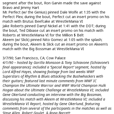
segment after the bout, Ron Garvin made the save against
Bravo and Jimmy Hart
Mr. Perfect (w/ the Genius) pinned Dale Wolfe at 1:35 with the
Perfect Plex; during the bout, Perfect cut an insert promo on his
match with Brutus Beefcake at WrestleMania VI
Jake Roberts pinned Darryl Nickel at 1:41 with the DDT; during
the bout, Ted Dibiase cut an insert promo on his match with
Roberts at WrestleMania VI for the Million $ Belt
Akeem (w/ Slick) pinned Nito Gomez at 1:05 with the splash;
during the bout, Akeem & Slick cut an insert promo on Akeem’s
match with the Big Bossman at WrestleMania VI
3/7/90; San Francisco, CA; Cow Palace
4/1/90 – hosted by Gorilla Monsoon & Tony Schiavone (Schiavone’s
final appearance); included a ‘Special Report’ segment, hosted by
Lord Alfred Hayes, showing footage from last weeks WWF
Superstars of Rhythm & Blues attacking the Bushwhackers with
their guitars; featured last minute comments from WWF IC
Champion the Ultimate Warrior and WWF World Champion Hulk
Hogan about the Ultimate Challenge at WrestleMania VI; included
Gene Okerlund conducting an interview with the Big Bossman,
discussing his match with Akeem at WrestleMania VI; included a
WrestleMania VI Report, hosted by Gene Okerlund, featuring
comments from several of the participants in the matches as well as
Steve Allen, Robert Goulet, & Rona Barrett
: