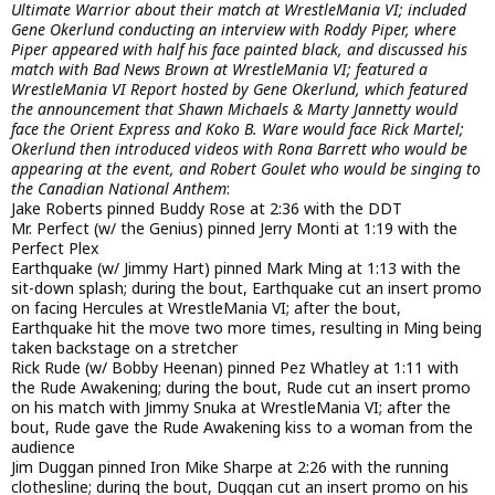
Ultimate Warrior about their match at WrestleMania VI; included
Gene Okerlund conducting an interview with Roddy Piper, where
Piper appeared with half his face painted black, and discussed his
match with Bad News Brown at WrestleMania VI; featured a
WrestleMania VI Report hosted by Gene Okerlund, which featured
the announcement that Shawn Michaels & Marty Jannetty would
face the Orient Express and Koko B. Ware would face Rick Martel;
Okerlund then introduced videos with Rona Barrett who would be
appearing at the event, and Robert Goulet who would be singing to
the Canadian National Anthem
:
Jake Roberts pinned Buddy Rose at 2:36 with the DDT
Mr. Perfect (w/ the Genius) pinned Jerry Monti at 1:19 with the
Perfect Plex
Earthquake (w/ Jimmy Hart) pinned Mark Ming at 1:13 with the
sit-down splash; during the bout, Earthquake cut an insert promo
on facing Hercules at WrestleMania VI; after the bout,
Earthquake hit the move two more times, resulting in Ming being
taken backstage on a stretcher
Rick Rude (w/ Bobby Heenan) pinned Pez Whatley at 1:11 with
the Rude Awakening; during the bout, Rude cut an insert promo
on his match with Jimmy Snuka at WrestleMania VI; after the
bout, Rude gave the Rude Awakening kiss to a woman from the
audience
Jim Duggan pinned Iron Mike Sharpe at 2:26 with the running
clothesline; during the bout, Duggan cut an insert promo on his