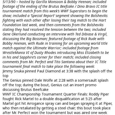
5/13/90 – hosted by Gorilla Monsoon & Bobby Heenan; included
footage of the ending of the Brutus Beefcake / Dino Bravo IC title
tournament match from this week’s WWF Superstars to begin the
show; included a ‘Special Report’ segment showing the Bolsheviks
fighting with each other after losing their tag match to the Hart
Foundation last week, and then comments from the Bolsheviks
stating they had resolved the tension between the two; included
Gene Okerlund conducting an interview with Ted Dibiase & Virgil,
discussing the Big Bossman; featured footage of Rick Rude with
Bobby Heenan, with Rude in training for an upcoming world title
match against the Ultimate Warrior; included footage from
WrestleMania VI of Dusty Rhodes introducing Miss Elizabeth to be
in his and Sapphire’s corner for their match; included closing
comments from Mr. Perfect and Tito Santana about their IC Title
tournament final match to take place the following week
:
Jimmy Snuka pinned Paul Diamond at 3:38 with the splash off the
top
The Genius pinned Dale Wolfe at 2:28 with a somersault splash
off the top; during the bout, Genius cut an insert promo
discussing Brutus Beefcake
WWF IC Championship Tournament Quarter Finals: Roddy Piper
fought Rick Martel to a double disqualification at 5:25 after
Martel got hit Arrogance spray can and began spraying it at Piper,
who then retaliated by getting a steel chair; this bout took place
after Mr. Perfect won the tournament but was aired one week