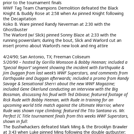
prior to the tournament finals
WWF Tag Team Champions Demolition defeated the Black
Knight & Buddy Rose at 2:58 when Ax pinned Knight following
the Decapitation
Koko B. Ware pinned Randy Neverman at 2:30 with the
Ghostbuster
The Warlord (w/ Slick) pinned Sonny Blaze at 2:33 with the
running powerslam; during the bout, Slick and Warlord cut an
insert promo about Warlord’s new look and ring attire
4/24/90; San Antonio, TX; Freeman Coliseum
5/20/90 – hosted by Gorilla Monsoon & Bobby Heenan; included a
‘Special Report’ segment showing the incident with Earthquake &
Jim Duggan from last week’s WWF Superstars, and comments from
Earthquake and Duggan afterwards; included a promo from Randy
Savage & Sensational Sherri about the new WWF Magazine;
included Gene Okerlund conducting an interview with the Big
Bossman, discussing his feud with Ted Dibiase; featured footage of
Rick Rude with Bobby Heenan, with Rude in training for an
upcoming world title match against the Ultimate Warrior, where
Rude was shown rope climbing; featured the Tito Santana vs. Mr.
Perfect IC Title tournament finals from this weeks WWF Superstars,
shown in full
:
The Bushwhackers defeated Mark Ming & the Brooklyn Brawler
at 3:43 when Luke pinned Ming following the double gutbuster;