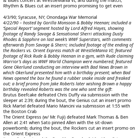
& Blues concert at WrestleMania VI, and during the match,
Rhythm & Blues cut an insert promo promising to get even
4/3/90; Syracuse, NY; Onondaga War Memorial
4/22/90 – hosted by Gorilla Monsoon & Bobby Heenan; included a
‘Special Report’ segment hosted by Lord Alfred Hayes, showing
footage of Randy Savage & Sensational Sherri attacking Dusty
Rhodes & Sapphire on last week’s WWF Superstars, with comments
afterwards from Savage & Sherri; included footage of the ending of
the Rockers vs. Orient Express match at WrestleMania VI; featured
footage of Rick Rude & Bobby Heenan in a gym, with Rude claiming
Warrior’s days as WWF World Champion were numbered; featured
Gene Okerlund conducting an interview with Bad News Brown in
which Okerlund presented him with a birthday present; when Bad
News opened the box he found a rubber snake inside and freaked
out; a brief promo from Jake Roberts later wishing Brown a happy
birthday revealed Roberts was the one who sent the gift
:
Brutus Beefcake defeated Chris Duffy via submission with the
sleeper at 2:39; during the bout, the Genius cut an insert promo
Rick Martel defeated Mario Mancini via submission at 1:55 with
the Boston Crab
The Orient Express (w/ Mr. Fuji) defeated Mark Thomas & Ben
Allen at 2:41 when Sato pinned Allen with the sit-down
powerbomb; during the bout, the Rockers cut an insert promo on
the Orient Express