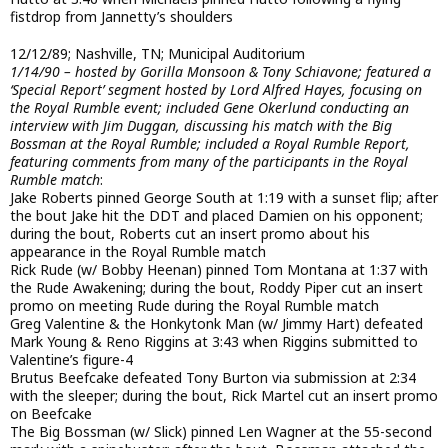
fistdrop from Jannetty’s shoulders
12/12/89; Nashville, TN; Municipal Auditorium
1/14/90 – hosted by Gorilla Monsoon & Tony Schiavone; featured a
‘Special Report’ segment hosted by Lord Alfred Hayes, focusing on
the Royal Rumble event; included Gene Okerlund conducting an
interview with Jim Duggan, discussing his match with the Big
Bossman at the Royal Rumble; included a Royal Rumble Report,
featuring comments from many of the participants in the Royal
Rumble match
:
Jake Roberts pinned George South at 1:19 with a sunset flip; after
the bout Jake hit the DDT and placed Damien on his opponent;
during the bout, Roberts cut an insert promo about his
appearance in the Royal Rumble match
Rick Rude (w/ Bobby Heenan) pinned Tom Montana at 1:37 with
the Rude Awakening; during the bout, Roddy Piper cut an insert
promo on meeting Rude during the Royal Rumble match
Greg Valentine & the Honkytonk Man (w/ Jimmy Hart) defeated
Mark Young & Reno Riggins at 3:43 when Riggins submitted to
Valentine’s figure-4
Brutus Beefcake defeated Tony Burton via submission at 2:34
with the sleeper; during the bout, Rick Martel cut an insert promo
on Beefcake
The Big Bossman (w/ Slick) pinned Len Wagner at the 55-second