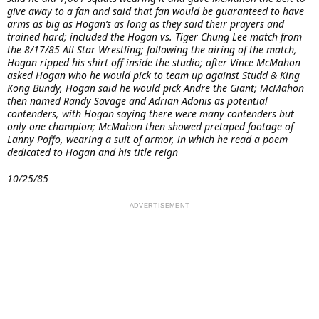
give away to a fan and said that fan would be guaranteed to have
arms as big as Hogan’s as long as they said their prayers and
trained hard; included the Hogan vs. Tiger Chung Lee match from
the 8/17/85 All Star Wrestling; following the airing of the match,
Hogan ripped his shirt off inside the studio; after Vince McMahon
asked Hogan who he would pick to team up against Studd & King
Kong Bundy, Hogan said he would pick Andre the Giant; McMahon
then named Randy Savage and Adrian Adonis as potential
contenders, with Hogan saying there were many contenders but
only one champion; McMahon then showed pretaped footage of
Lanny Poffo, wearing a suit of armor, in which he read a poem
dedicated to Hogan and his title reign
10/25/85