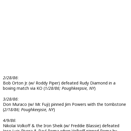
2/28/86
:
Bob Orton Jr. (w/ Roddy Piper) defeated Rudy Diamond in a
boxing match via KO (
1/28/86; Poughkeepsie, NY
)
3/28/86
:
Don Muraco (w/ Mr. Fuji) pinned Jim Powers with the tombstone
(
2/18/86; Poughkeepsie, NY
)
4/9/86
:
Nikolai Volkoff & the Iron Sheik (w/ Freddie Blassie) defeated
Jose Luis Rivera & Paul Roma when Volkoff pinned Roma by