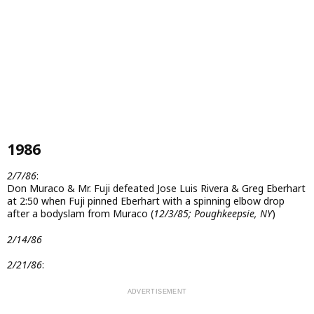
1986
2/7/86
:
Don Muraco & Mr. Fuji defeated Jose Luis Rivera & Greg Eberhart
at 2:50 when Fuji pinned Eberhart with a spinning elbow drop
after a bodyslam from Muraco (
12/3/85; Poughkeepsie, NY
)
2/14/86
2/21/86
: