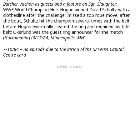
Butcher Vachon as guests and a feature on Sgt. Slaughter
:
WWF World Champion Hulk Hogan pinned David Schultz with a
clothesline after the challenger missed a top rope move; after
the bout, Schultz hit the champion several times with the belt
before Hogan eventually cleared the ring and regained his title
belt; Okerlund was the guest ring announcer for the match
(
Hulkamania
) (
6/17/84; Minneapolis, MN
)
7/10/84 – no episode due to the airing of the 5/19/84 Capital
Centre card