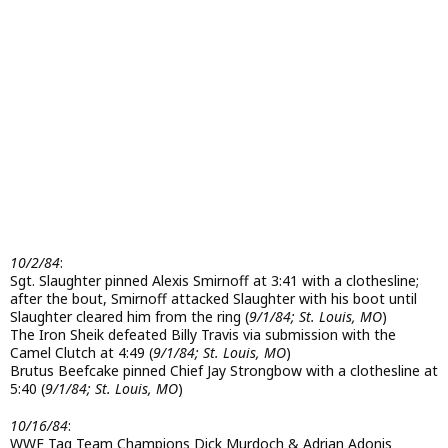
10/2/84
:
Sgt. Slaughter pinned Alexis Smirnoff at 3:41 with a clothesline;
after the bout, Smirnoff attacked Slaughter with his boot until
Slaughter cleared him from the ring (
9/1/84; St. Louis, MO
)
The Iron Sheik defeated Billy Travis via submission with the
Camel Clutch at 4:49 (
9/1/84; St. Louis, MO
)
Brutus Beefcake pinned Chief Jay Strongbow with a clothesline at
5:40 (
9/1/84; St. Louis, MO
)
10/16/84
:
WWF Tag Team Champions Dick Murdoch & Adrian Adonis