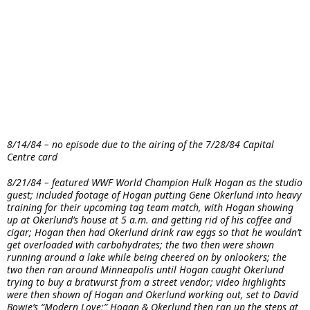
8/14/84 – no episode due to the airing of the 7/28/84 Capital
Centre card
8/21/84 – featured WWF World Champion Hulk Hogan as the studio
guest; included footage of Hogan putting Gene Okerlund into heavy
training for their upcoming tag team match, with Hogan showing
up at Okerlund’s house at 5 a.m. and getting rid of his coffee and
cigar; Hogan then had Okerlund drink raw eggs so that he wouldn’t
get overloaded with carbohydrates; the two then were shown
running around a lake while being cheered on by onlookers; the
two then ran around Minneapolis until Hogan caught Okerlund
trying to buy a bratwurst from a street vendor; video highlights
were then shown of Hogan and Okerlund working out, set to David
Bowie’s “Modern Love;” Hogan & Okerlund then ran up the steps at