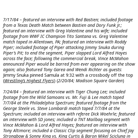
7/17/84 – featured an interview with Red Bastien; included footage
from a Texas Death Match between Bastien and Dory Funk Jr.;
featured an interview with Greg Valentine and his wife; included
footage from WWF IC Champion Tito Santana vs. Greg Valentine
match taped in Allentown, PA; featured an interview with Roddy
Piper; included footage of Piper attacking Jimmy Snuka during
Piper’s Pit; to end the segment, Piper slapped Lord Alfred Hayes
across the face; following the commercial break, Vince McMahon
announced Piper would be barred from ever appearing on the show
again; also featured Tony Garea and Wendi Richter as guests
:
Jimmy Snuka pinned Samula at 9:32 with a crossbody off the top
(
Wrestling’s Highest Flyers
) (
2/20/84; Madison Square Garden
)
7/24/84 – featured an interview with Tiger Chung Lee; included
footage from the Wild Samoans vs. Mr. Fuji & Lee match taped
7/7/84 at the Philadelphia Spectrum; featured footage from the
George Steele vs. Steve Lombardi match taped 7/7/84 at the
Spectrum; included an interview with referee Dick Woehrle; featured
an interview with SD jones; included a TNT Mailbag segment with
Vince McMahon & Lord Alfred Hayes; featured an interview with
Tony Altimore; included a Classic Clip segment focusing on Chief Jay
Strongbow & Sonny King vs. King Curtis & Baron Mikel Scicluna in