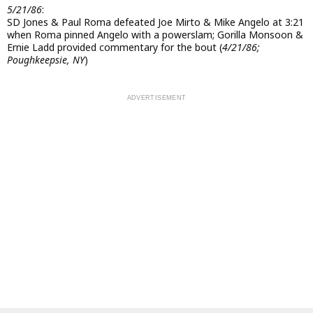
5/21/86
:
SD Jones & Paul Roma defeated Joe Mirto & Mike Angelo at 3:21
when Roma pinned Angelo with a powerslam; Gorilla Monsoon &
Ernie Ladd provided commentary for the bout (
4/21/86;
Poughkeepsie, NY
)