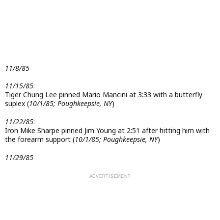
11/8/85
11/15/85
:
Tiger Chung Lee pinned Mario Mancini at 3:33 with a butterfly
suplex (
10/1/85; Poughkeepsie, NY
)
11/22/85
:
Iron Mike Sharpe pinned Jim Young at 2:51 after hitting him with
the forearm support (
10/1/85; Poughkeepsie, NY
)
11/29/85