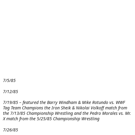
7/5/85
7/12/85
7/19/85 – featured the Barry Windham & Mike Rotundo vs. WWF
Tag Team Champions the Iron Sheik & Nikolai Volkoff match from
the 7/13/85 Championship Wrestling and the Pedro Morales vs. Mr.
X match from the 5/25/85 Championship Wrestling
7/26/85