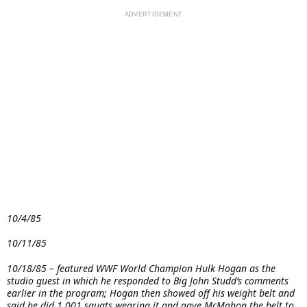
10/4/85
10/11/85
10/18/85 – featured WWF World Champion Hulk Hogan as the
studio guest in which he responded to Big John Studd’s comments
earlier in the program; Hogan then showed off his weight belt and
said he did 1,001 squats wearing it and gave McMahon the belt to