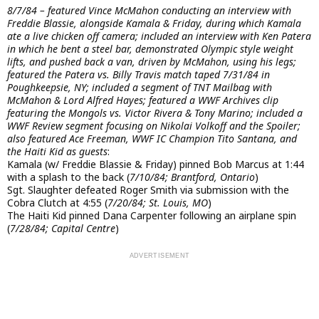
8/7/84 – featured Vince McMahon conducting an interview with
Freddie Blassie, alongside Kamala & Friday, during which Kamala
ate a live chicken off camera; included an interview with Ken Patera
in which he bent a steel bar, demonstrated Olympic style weight
lifts, and pushed back a van, driven by McMahon, using his legs;
featured the Patera vs. Billy Travis match taped 7/31/84 in
Poughkeepsie, NY; included a segment of TNT Mailbag with
McMahon & Lord Alfred Hayes; featured a WWF Archives clip
featuring the Mongols vs. Victor Rivera & Tony Marino; included a
WWF Review segment focusing on Nikolai Volkoff and the Spoiler;
also featured Ace Freeman, WWF IC Champion Tito Santana, and
the Haiti Kid as guests
:
Kamala (w/ Freddie Blassie & Friday) pinned Bob Marcus at 1:44
with a splash to the back (
7/10/84; Brantford, Ontario
)
Sgt. Slaughter defeated Roger Smith via submission with the
Cobra Clutch at 4:55 (
7/20/84; St. Louis, MO
)
The Haiti Kid pinned Dana Carpenter following an airplane spin
(
7/28/84; Capital Centre
)