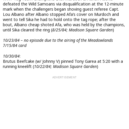
defeated the Wild Samoans via disqualification at the 12-minute
mark when the challengers began shoving guest referee Capt.
Lou Albano after Albano stopped Afa’s cover on Murdoch and
went to tell Sika he had to hold onto the tag rope; after the
bout, Albano cheap shoted Afa, who was held by the champions,
until Sika cleared the ring (
8/25/84; Madison Square Garden
)
10/23/84 – no episode due to the airing of the Meadowlands
7/15/84 card
10/30/84
:
Brutus Beefcake (w/ Johnny V) pinned Tony Garea at 5:20 with a
running kneelift (
10/22/84; Madison Square Garden
)