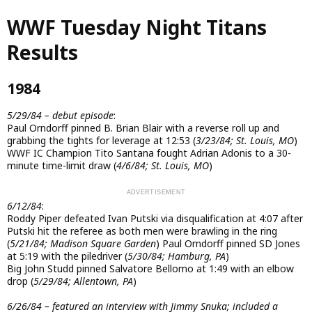
Skip
WWF Tuesday Night Titans
to
main
Results
content
1984
5/29/84 – debut episode
:
Paul Orndorff pinned B. Brian Blair with a reverse roll up and
grabbing the tights for leverage at 12:53 (
3/23/84; St. Louis, MO
)
WWF IC Champion Tito Santana fought Adrian Adonis to a 30-
minute time-limit draw (
4/6/84; St. Louis, MO
)
6/12/84
:
Roddy Piper defeated Ivan Putski via disqualification at 4:07 after
Putski hit the referee as both men were brawling in the ring
(
5/21/84; Madison Square Garden
) Paul Orndorff pinned SD Jones
at 5:19 with the piledriver (
5/30/84; Hamburg, PA
)
Big John Studd pinned Salvatore Bellomo at 1:49 with an elbow
drop (
5/29/84; Allentown, PA
)
6/26/84 – featured an interview with Jimmy Snuka; included a