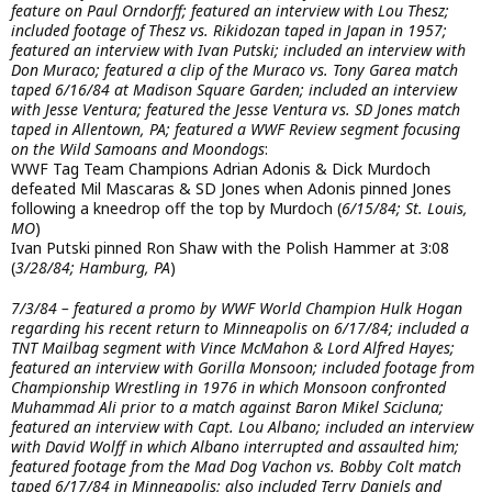
feature on Paul Orndorff; featured an interview with Lou Thesz;
included footage of Thesz vs. Rikidozan taped in Japan in 1957;
featured an interview with Ivan Putski; included an interview with
Don Muraco; featured a clip of the Muraco vs. Tony Garea match
taped 6/16/84 at Madison Square Garden; included an interview
with Jesse Ventura; featured the Jesse Ventura vs. SD Jones match
taped in Allentown, PA; featured a WWF Review segment focusing
on the Wild Samoans and Moondogs
:
WWF Tag Team Champions Adrian Adonis & Dick Murdoch
defeated Mil Mascaras & SD Jones when Adonis pinned Jones
following a kneedrop off the top by Murdoch (
6/15/84; St. Louis,
MO
)
Ivan Putski pinned Ron Shaw with the Polish Hammer at 3:08
(
3/28/84; Hamburg, PA
)
7/3/84 – featured a promo by WWF World Champion Hulk Hogan
regarding his recent return to Minneapolis on 6/17/84; included a
TNT Mailbag segment with Vince McMahon & Lord Alfred Hayes;
featured an interview with Gorilla Monsoon; included footage from
Championship Wrestling in 1976 in which Monsoon confronted
Muhammad Ali prior to a match against Baron Mikel Scicluna;
featured an interview with Capt. Lou Albano; included an interview
with David Wolff in which Albano interrupted and assaulted him;
featured footage from the Mad Dog Vachon vs. Bobby Colt match
taped 6/17/84 in Minneapolis; also included Terry Daniels and