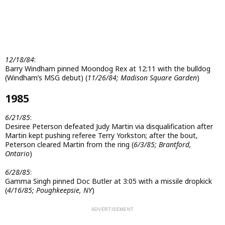
12/18/84
:
Barry Windham pinned Moondog Rex at 12:11 with the bulldog
(Windham’s MSG debut) (
11/26/84; Madison Square Garden
)
1985
6/21/85
:
Desiree Peterson defeated Judy Martin via disqualification after
Martin kept pushing referee Terry Yorkston; after the bout,
Peterson cleared Martin from the ring (
6/3/85; Brantford,
Ontario
)
6/28/85
:
Gamma Singh pinned Doc Butler at 3:05 with a missile dropkick
(
4/16/85; Poughkeepsie, NY
)