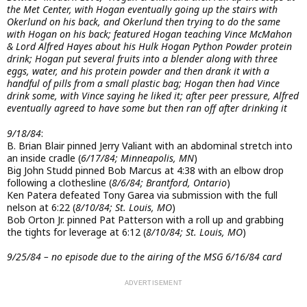
the Met Center, with Hogan eventually going up the stairs with
Okerlund on his back, and Okerlund then trying to do the same
with Hogan on his back; featured Hogan teaching Vince McMahon
& Lord Alfred Hayes about his Hulk Hogan Python Powder protein
drink; Hogan put several fruits into a blender along with three
eggs, water, and his protein powder and then drank it with a
handful of pills from a small plastic bag; Hogan then had Vince
drink some, with Vince saying he liked it; after peer pressure, Alfred
eventually agreed to have some but then ran off after drinking it
9/18/84
:
B. Brian Blair pinned Jerry Valiant with an abdominal stretch into
an inside cradle (
6/17/84; Minneapolis, MN
)
Big John Studd pinned Bob Marcus at 4:38 with an elbow drop
following a clothesline (
8/6/84; Brantford, Ontario
)
Ken Patera defeated Tony Garea via submission with the full
nelson at 6:22 (
8/10/84; St. Louis, MO
)
Bob Orton Jr. pinned Pat Patterson with a roll up and grabbing
the tights for leverage at 6:12 (
8/10/84; St. Louis, MO
)
9/25/84 – no episode due to the airing of the MSG 6/16/84 card