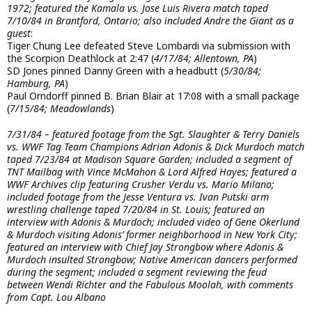
1972; featured the Kamala vs. Jose Luis Rivera match taped
7/10/84 in Brantford, Ontario; also included Andre the Giant as a
guest
:
Tiger Chung Lee defeated Steve Lombardi via submission with
the Scorpion Deathlock at 2:47 (
4/17/84; Allentown, PA
)
SD Jones pinned Danny Green with a headbutt (
5/30/84;
Hamburg, PA
)
Paul Orndorff pinned B. Brian Blair at 17:08 with a small package
(
7/15/84; Meadowlands
)
7/31/84 – featured footage from the Sgt. Slaughter & Terry Daniels
vs. WWF Tag Team Champions Adrian Adonis & Dick Murdoch match
taped 7/23/84 at Madison Square Garden; included a segment of
TNT Mailbag with Vince McMahon & Lord Alfred Hayes; featured a
WWF Archives clip featuring Crusher Verdu vs. Mario Milano;
included footage from the Jesse Ventura vs. Ivan Putski arm
wrestling challenge taped 7/20/84 in St. Louis; featured an
interview with Adonis & Murdoch; included video of Gene Okerlund
& Murdoch visiting Adonis’ former neighborhood in New York City;
featured an interview with Chief Jay Strongbow where Adonis &
Murdoch insulted Strongbow; Native American dancers performed
during the segment; included a segment reviewing the feud
between Wendi Richter and the Fabulous Moolah, with comments
from Capt. Lou Albano