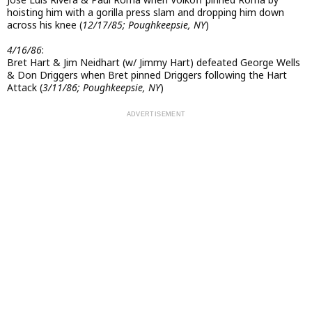
hoisting him with a gorilla press slam and dropping him down
across his knee (
12/17/85; Poughkeepsie, NY
)
4/16/86
:
Bret Hart & Jim Neidhart (w/ Jimmy Hart) defeated George Wells
& Don Driggers when Bret pinned Driggers following the Hart
Attack (
3/11/86; Poughkeepsie, NY
)