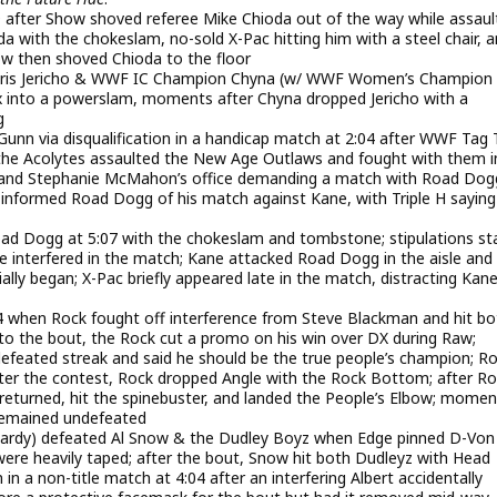
09 after Show shoved referee Mike Chioda out of the way while assaul
a with the chokeslam, no-sold X-Pac hitting him with a steel chair, 
w then shoved Chioda to the floor
hris Jericho & WWF IC Champion Chyna (w/ WWF Women’s Champion
ex into a powerslam, moments after Chyna dropped Jericho with a
g
nn via disqualification in a handicap match at 2:04 after WWF Tag
the Acolytes assaulted the New Age Outlaws and fought with them i
H and Stephanie McMahon’s office demanding a match with Road Dog
 informed Road Dogg of his match against Kane, with Triple H saying
d Dogg at 5:07 with the chokeslam and tombstone; stipulations st
 interfered in the match; Kane attacked Road Dogg in the aisle and
ally began; X-Pac briefly appeared late in the match, distracting Kan
:44 when Rock fought off interference from Steve Blackman and hit bo
to the bout, the Rock cut a promo on his win over DX during Raw;
efeated streak and said he should be the true people’s champion; R
after the contest, Rock dropped Angle with the Rock Bottom; after R
ck returned, hit the spinebuster, and landed the People’s Elbow; mome
 remained undefeated
t Hardy) defeated Al Snow & the Dudley Boyz when Edge pinned D-Von
 were heavily taped; after the bout, Snow hit both Dudleyz with Head
 non-title match at 4:04 after an interfering Albert accidentally