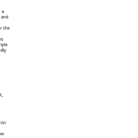
 a
d and
r the
ns
iple
edly
t,
e
ron
aw