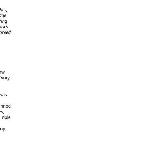
hes,
tage
ving
ck’s
agreed
bow
Ivory,
 was
inned
es,
Triple
top,