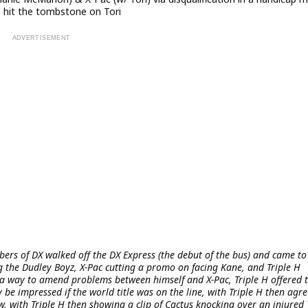
ne hit the tombstone on Tori
rs of DX walked off the DX Express (the debut of the bus) and came to
 the Dudley Boyz, X-Pac cutting a promo on facing Kane, and Triple H
 a way to amend problems between himself and X-Pac, Triple H offered 
 be impressed if the world title was on the line, with Triple H then agre
w, with Triple H then showing a clip of Cactus knocking over an injured 