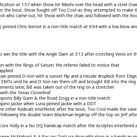
fication at 1:57 when Show hit Rikishi over the head with a steel chair
ter the bout, Show fought off Too Cool as they attempted to make 
k who came out, hit Show with the chair, and followed with the Ro
nned Chris Benoit in a non-title match at 9:04 with a low blow an
in the title with the Angle Slam at 3:13 after crotching Venis on t
 with the Rings of Saturn; the referee failed to notice that
applied
an pinned D-Von with a sunset flip and a missile dropkick from Edge
 EMTs until he and D-Von ran them off and brought BB into the ring
ents later, BB was taken out of the ring on a stretcher
with the Texas Cloverleaf
ons Billy Gunn & the Road Dogg in a non-title match
ino Jackie when Luna pinned Jackie with a DDT
 the other Radicalz interfered; after the bout, Too Cool made the save
ollowing the double team Blackman legdrop off the top on Jeff afte
ore Holly in a No DQ handicap match after the Acolytes interfered 
ie McMahon) & X-Pac (w/ Tori) via disqualification in a handicap 