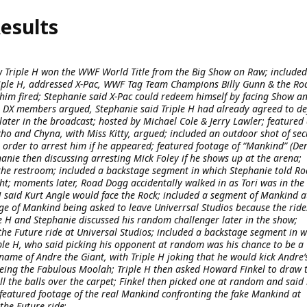
esults
 Triple H won the WWF World Title from the Big Show on Raw; included
iple H, addressed X-Pac, WWF Tag Team Champions Billy Gunn & the Ro
him fired; Stephanie said X-Pac could redeem himself by facing Show a
e DX members argued, Stephanie said Triple H had already agreed to d
later in the broadcast; hosted by Michael Cole & Jerry Lawler; featured
o and Chyna, with Miss Kitty, argued; included an outdoor shot of sec
order to arrest him if he appeared; featured footage of “Mankind” (De
hanie then discussing arresting Mick Foley if he shows up at the arena;
 the restroom; included a backstage segment in which Stephanie told R
ht; moments later, Road Dogg accidentally walked in as Tori was in the
 said Kurt Angle would face the Rock; included a segment of Mankind a
age of Mankind being asked to leave Univerrsal Studios because the ride
e H and Stephanie discussed his random challenger later in the show;
the Future ride at Universal Studios; included a backstage segment in 
ple H, who said picking his opponent at random was his chance to be a
name of Andre the Giant, with Triple H joking that he would kick Andre’
being the Fabulous Moolah; Triple H then asked Howard Finkel to draw 
ll the balls over the carpet; Finkel then picked one at random and said 
” featured footage of the real Mankind confronting the fake Mankind at
the Future ride
: