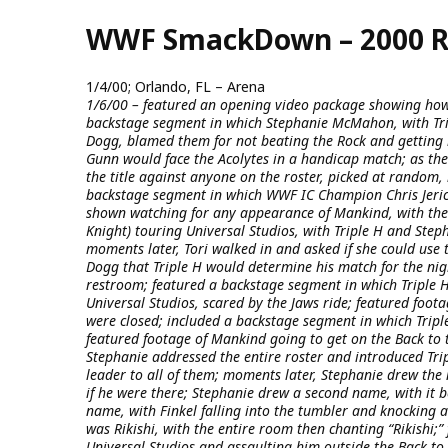
Skip
WWF SmackDown – 2000 R
to
main
content
1/4/00; Orlando, FL – Arena
1/6/00 – featured an opening video package showing how
backstage segment in which Stephanie McMahon, with Tr
Dogg, blamed them for not beating the Rock and getting 
Gunn would face the Acolytes in a handicap match; as th
the title against anyone on the roster, picked at random, 
backstage segment in which WWF IC Champion Chris Jerich
shown watching for any appearance of Mankind, with the 
Knight) touring Universal Studios, with Triple H and Step
moments later, Tori walked in and asked if she could use
Dogg that Triple H would determine his match for the nig
restroom; featured a backstage segment in which Triple H
Universal Studios, scared by the Jaws ride; featured foot
were closed; included a backstage segment in which Tripl
featured footage of Mankind going to get on the Back to 
Stephanie addressed the entire roster and introduced Tri
leader to all of them; moments later, Stephanie drew the 
if he were there; Stephanie drew a second name, with it 
name, with Finkel falling into the tumbler and knocking a
was Rikishi, with the entire room then chanting “Rikishi;
Universal Studios and assaulting him outside the Back to 