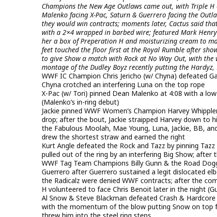
Champions the New Age Outlaws came out, with Triple H e
Malenko facing X-Pac, Saturn & Guerrero facing the Outlaw
they would win contracts; moments later, Cactus said tha
with a 2×4 wrapped in barbed wire; featured Mark Henry 
her a box of Preperation H and moisturizing cream to make
feet touched the floor first at the Royal Rumble after sh
to give Show a match with Rock at No Way Out, with the w
montage of the Dudley Boyz recently putting the Hardyz, 
WWF IC Champion Chris Jericho (w/ Chyna) defeated Gang
Chyna crotched an interfering Luna on the top rope
X-Pac (w/ Tori) pinned Dean Malenko at 4:08 with a low
(Malenko’s in-ring debut)
Jackie pinned WWF Women’s Champion Harvey Whipplema
drop; after the bout, Jackie straipped Harvey down to h
the Fabulous Moolah, Mae Young, Luna, Jackie, BB, and
drew the shortest straw and earned the right
Kurt Angle defeated the Rock and Tazz by pinning Tazz
pulled out of the ring by an interfering Big Show; aft
WWF Tag Team Champions Billy Gunn & the Road Dogg 
Guerrero after Guerrero sustained a legit dislocated e
the Radicalz were denied WWF contracts; after the comm
H volunteered to face Chris Benoit later in the night (G
Al Snow & Steve Blackman defeated Crash & Hardcore H
with the momentum of the blow putting Snow on top for
threw him into the steel ring steps