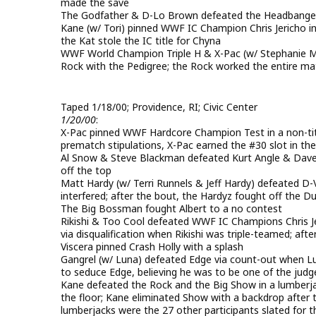
made the save
The Godfather & D-Lo Brown defeated the Headbange
Kane (w/ Tori) pinned WWF IC Champion Chris Jericho i
the Kat stole the IC title for Chyna
WWF World Champion Triple H & X-Pac (w/ Stephanie M
Rock with the Pedigree; the Rock worked the entire ma
Taped 1/18/00; Providence, RI; Civic Center
1/20/00
:
X-Pac pinned WWF Hardcore Champion Test in a non-tit
prematch stipulations, X-Pac earned the #30 slot in t
Al Snow & Steve Blackman defeated Kurt Angle & Davey
off the top
Matt Hardy (w/ Terri Runnels & Jeff Hardy) defeated D
interfered; after the bout, the Hardyz fought off the 
The Big Bossman fought Albert to a no contest
Rikishi & Too Cool defeated WWF IC Champions Chris 
via disqualification when Rikishi was triple-teamed; aft
Viscera pinned Crash Holly with a splash
Gangrel (w/ Luna) defeated Edge via count-out when Lu
to seduce Edge, believing he was to be one of the judg
Kane defeated the Rock and the Big Show in a lumberja
the floor; Kane eliminated Show with a backdrop after
lumberjacks were the 27 other participants slated for 