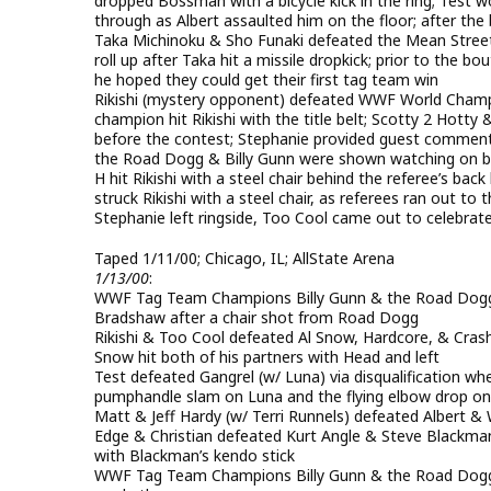
dropped Bossman with a bicycle kick in the ring; Test 
through as Albert assaulted him on the floor; after th
Taka Michinoku & Sho Funaki defeated the Mean Street
roll up after Taka hit a missile dropkick; prior to the
he hoped they could get their first tag team win
Rikishi (mystery opponent) defeated WWF World Champio
champion hit Rikishi with the title belt; Scotty 2 Hot
before the contest; Stephanie provided guest commen
the Road Dogg & Billy Gunn were shown watching on back
H hit Rikishi with a steel chair behind the referee’s back
struck Rikishi with a steel chair, as referees ran out to t
Stephanie left ringside, Too Cool came out to celebrate
Taped 1/11/00; Chicago, IL; AllState Arena
1/13/00
:
WWF Tag Team Champions Billy Gunn & the Road Dogg
Bradshaw after a chair shot from Road Dogg
Rikishi & Too Cool defeated Al Snow, Hardcore, & Crash
Snow hit both of his partners with Head and left
Test defeated Gangrel (w/ Luna) via disqualification whe
pumphandle slam on Luna and the flying elbow drop on
Matt & Jeff Hardy (w/ Terri Runnels) defeated Alber
Edge & Christian defeated Kurt Angle & Steve Blackma
with Blackman’s kendo stick
WWF Tag Team Champions Billy Gunn & the Road Dogg 