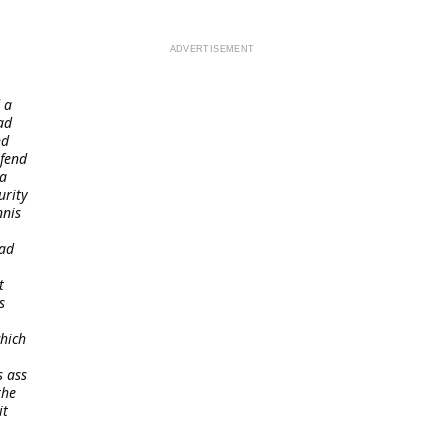
 a
ad
nd
efend
 a
urity
nnis
oad
t
s
which
s ass
the
it