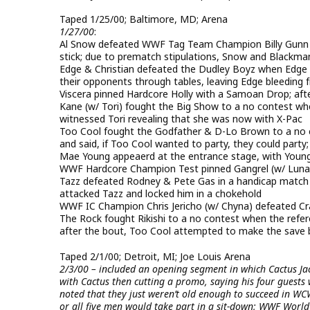
Taped 1/25/00; Baltimore, MD; Arena
1/27/00
:
Al Snow defeated WWF Tag Team Champion Billy Gunn vi
stick; due to prematch stipulations, Snow and Blackma
Edge & Christian defeated the Dudley Boyz when Edge p
their opponents through tables, leaving Edge bleeding
Viscera pinned Hardcore Holly with a Samoan Drop; aft
Kane (w/ Tori) fought the Big Show to a no contest whe
witnessed Tori revealing that she was now with X-Pac
Too Cool fought the Godfather & D-Lo Brown to a no 
and said, if Too Cool wanted to party, they could part
Mae Young appeaerd at the entrance stage, with Youn
WWF Hardcore Champion Test pinned Gangrel (w/ Luna)
Tazz defeated Rodney & Pete Gas in a handicap match a
attacked Tazz and locked him in a chokehold
WWF IC Champion Chris Jericho (w/ Chyna) defeated Cras
The Rock fought Rikishi to a no contest when the refe
after the bout, Too Cool attempted to make the save 
Taped 2/1/00; Detroit, MI; Joe Louis Arena
2/3/00 – included an opening segment in which Cactus Ja
with Cactus then cutting a promo, saying his four guests
noted that they just weren’t old enough to succeed in WC
or all five men would take part in a sit-down; WWF Wor