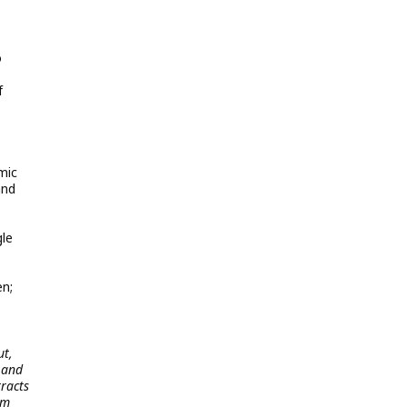
o
f
mic
and
gle
en;
ut,
 and
tracts
am