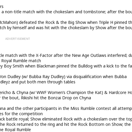
rs
n a non-title match with the chokeslam and tombstone; after the bou
cMahon) defeated the Rock & the Big Show when Triple H pinned t
tch by himself and was hit with the chokeslam by Show after the bo
le match with the X-Factor after the New Age Outlaws interfered; d
he Royal Rumble match
 Boy Smith when Blackman pinned the Bulldog with a kick to the f
-Von Dudley (w/ Bubba Ray Dudley) via disqualification when Bubba
Dudleyz and put both men through tables
Jericho & Chyna (w/ WWF Women’s Champion the Kat) & Hardcore Ho
er the bout, Rikishi hit the Bonzai Drop on Chyna
na and the other participants in the Miss Rumble contest all attem
es for the competition
ck battle royal; Show eliminated Rock with a chokeslam over the to
 the Rock returned to the ring and hit the Rock Bottom on Show; the
the Royal Rumble