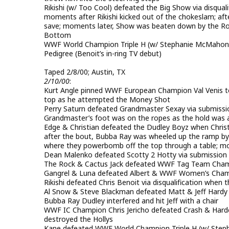
Rikishi (w/ Too Cool) defeated the Big Show via disquali
moments after Rikishi kicked out of the chokeslam; af
save; moments later, Show was beaten down by the Roc
Bottom
WWF World Champion Triple H (w/ Stephanie McMahon) pi
Pedigree (Benoit’s in-ring TV debut)
Taped 2/8/00; Austin, TX
2/10/00
:
Kurt Angle pinned WWF European Champion Val Venis to w
top as he attempted the Money Shot
Perry Saturn defeated Grandmaster Sexay via submission
Grandmaster’s foot was on the ropes as the hold was 
Edge & Christian defeated the Dudley Boyz when Christi
after the bout, Bubba Ray was wheeled up the ramp by
where they powerbomb off the top through a table; mom
Dean Malenko defeated Scotty 2 Hotty via submission 
The Rock & Cactus Jack defeated WWF Tag Team Champi
Gangrel & Luna defeated Albert & WWF Women’s Champ
Rikishi defeated Chris Benoit via disqualification when
Al Snow & Steve Blackman defeated Matt & Jeff Hardy f
Bubba Ray Dudley interfered and hit Jeff with a chair
WWF IC Champion Chris Jericho defeated Crash & Hardc
destroyed the Hollys
Kane defeated WWF World Champion Triple H (w/ Stephan