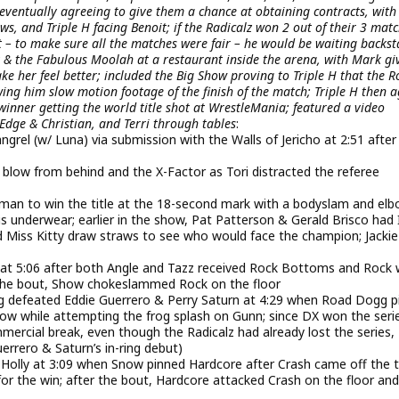
ventually agreeing to give them a chance at obtaining contracts, with
s, and Triple H facing Benoit; if the Radicalz won 2 out of their 3 matc
t – to make sure all the matches were fair – he would be waiting backs
& the Fabulous Moolah at a restaurant inside the arena, with Mark gi
 her feel better; included the Big Show proving to Triple H that the Ro
owing him slow motion footage of the finish of the match; Triple H then 
inner getting the world title shot at WrestleMania; featured a video
Edge & Christian, and Terri through tables
:
rel (w/ Luna) via submission with the Walls of Jericho at 2:51 after
 blow from behind and the X-Factor as Tori distracted the referee
n to win the title at the 18-second mark with a bodyslam and el
is underwear; earlier in the show, Pat Patterson & Gerald Brisco had 
 Miss Kitty draw straws to see who would face the champion; Jackie
 at 5:06 after both Angle and Tazz received Rock Bottoms and Rock
er the bout, Show chokeslammed Rock on the floor
defeated Eddie Guerrero & Perry Saturn at 4:29 when Road Dogg p
lbow while attempting the frog splash on Gunn; since DX won the seri
ercial break, even though the Radicalz had already lost the series, 
uerrero & Saturn’s in-ring debut)
olly at 3:09 when Snow pinned Hardcore after Crash came off the 
 the win; after the bout, Hardcore attacked Crash on the floor and