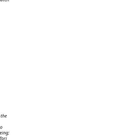
 the
to
eing;
Tori