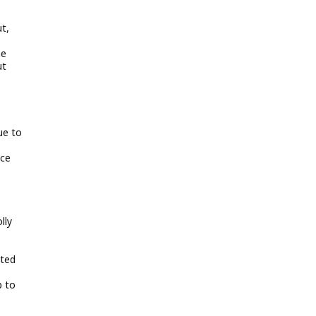
t,
he
ut
ue to
ace
lly
pted
p to