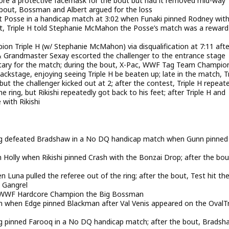
wore a protective facemask for the bout but had it removed mid-way
e bout, Bossman and Albert argued for the loss
 Posse in a handicap match at 3:02 when Funaki pinned Rodney with
 bout, Triple H told Stephanie McMahon the Posse’s match was a rewar
n Triple H (w/ Stephanie McMahon) via disqualification at 7:11 afte
ty & Grandmaster Sexay escorted the challenger to the entrance stage
tary for the match; during the bout, X-Pac, WWF Tag Team Champio
stage, enjoying seeing Triple H be beaten up; late in the match, Tr
 but the challenger kicked out at 2; after the contest, Triple H repeat
he ring, but Rikishi repeatedly got back to his feet; after Triple H and
 with Rikishi
 defeated Bradshaw in a No DQ handicap match when Gunn pinned
 Holly when Rikishi pinned Crash with the Bonzai Drop; after the bou
n Luna pulled the referee out of the ring; after the bout, Test hit th
 Gangrel
t & WWF Hardcore Champion the Big Bossman
n when Edge pinned Blackman after Val Venis appeared on the OvalT
pinned Farooq in a No DQ handicap match; after the bout, Bradsh