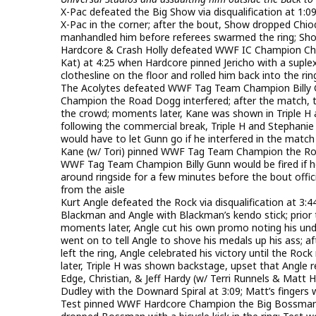
X-Pac defeated the Big Show via disqualification at 1:
X-Pac in the corner; after the bout, Show dropped Chiod
manhandled him before referees swarmed the ring; Sho
Hardcore & Crash Holly defeated WWF IC Champion C
Kat) at 4:25 when Hardcore pinned Jericho with a supl
clothesline on the floor and rolled him back into the rin
The Acolytes defeated WWF Tag Team Champion Billy Gu
Champion the Road Dogg interfered; after the match, 
the crowd; moments later, Kane was shown in Triple 
following the commercial break, Triple H and Stephanie
would have to let Gunn go if he interfered in the match
Kane (w/ Tori) pinned WWF Tag Team Champion the Roa
WWF Tag Team Champion Billy Gunn would be fired if he
around ringside for a few minutes before the bout offici
from the aisle
Kurt Angle defeated the Rock via disqualification at 3
Blackman and Angle with Blackman’s kendo stick; prior 
moments later, Angle cut his own promo noting his und
went on to tell Angle to shove his medals up his ass; 
left the ring, Angle celebrated his victory until the Ro
later, Triple H was shown backstage, upset that Angle
Edge, Christian, & Jeff Hardy (w/ Terri Runnels & Mat
Dudley with the Downard Spiral at 3:09; Matt’s fingers
Test pinned WWF Hardcore Champion the Big Bossman in a