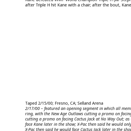
after Triple H hit Kane with a chair; after the bout, Ka
Taped 2/15/00; Fresno, CA; Selland Arena
2/17/00 – featured an opening segment in which all membe
ring, with the New Age Outlaws cutting a promo on facing
cutting a promo on facing Cactus Jack at No Way Out; as
face Kane later in the show; X-Pac then said he would only
X-Pac then said he would face Cactus Jack later in the sho