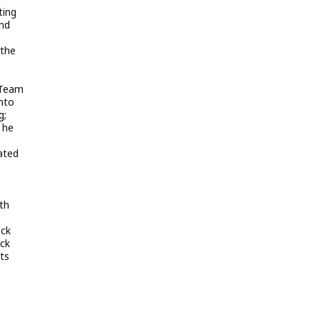
ting
and
 the
 Team
nto
g;
 he
ated
e
th
ock
ock
nts