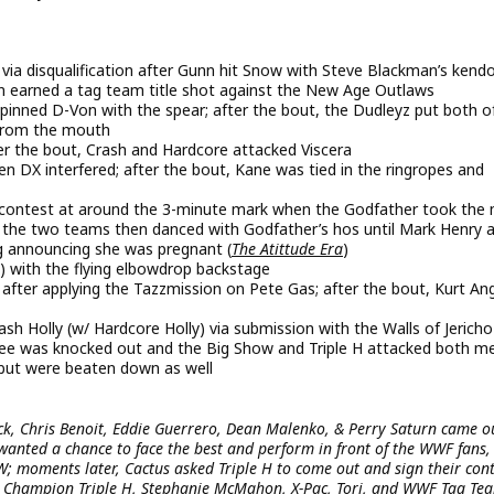
a disqualification after Gunn hit Snow with Steve Blackman’s kend
n earned a tag team title shot against the New Age Outlaws
inned D-Von with the spear; after the bout, the Dudleyz put both o
 from the mouth
er the bout, Crash and Hardcore attacked Viscera
n DX interfered; after the bout, Kane was tied in the ringropes and
contest at around the 3-minute mark when the Godfather took the 
y; the two teams then danced with Godfather’s hos until Mark Henry 
g announcing she was pregnant (
The Atittude Era
)
 with the flying elbowdrop backstage
fter applying the Tazzmission on Pete Gas; after the bout, Kurt An
h Holly (w/ Hardcore Holly) via submission with the Walls of Jericho
ree was knocked out and the Big Show and Triple H attacked both m
but were beaten down as well
ck, Chris Benoit, Eddie Guerrero, Dean Malenko, & Perry Saturn came o
 wanted a chance to face the best and perform in front of the WWF fans,
W; moments later, Cactus asked Triple H to come out and sign their con
ld Champion Triple H, Stephanie McMahon, X-Pac, Tori, and WWF Tag Te