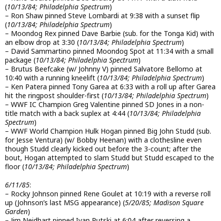
(
10/13/84; Philadelphia Spectrum
)
– Ron Shaw pinned Steve Lombardi at 9:38 with a sunset flip
(
10/13/84; Philadelphia Spectrum
)
– Moondog Rex pinned Dave Barbie (sub. for the Tonga Kid) with
an elbow drop at 3:30 (
10/13/84; Philadelphia Spectrum
)
– David Sammartino pinned Moondog Spot at 11:34 with a small
package (
10/13/84; Philadelphia Spectrum
)
– Brutus Beefcake (w/ Johnny V) pinned Salvatore Bellomo at
10:40 with a running kneelift (
10/13/84; Philadelphia Spectrum
)
– Ken Patera pinned Tony Garea at 6:33 with a roll up after Garea
hit the ringpost shoulder-first (
10/13/84; Philadelphia Spectrum
)
– WWF IC Champion Greg Valentine pinned SD Jones in a non-
title match with a back suplex at 4:44 (
10/13/84; Philadelphia
Spectrum
)
– WWF World Champion Hulk Hogan pinned Big John Studd (sub.
for Jesse Ventura) (w/ Bobby Heenan) with a clothesline even
though Studd clearly kicked out before the 3-count; after the
bout, Hogan attempted to slam Studd but Studd escaped to the
floor (
10/13/84; Philadelphia Spectrum
)
6/11/85
:
– Rocky Johnson pinned Rene Goulet at 10:19 with a reverse roll
up (Johnson’s last MSG appearance) (
5/20/85; Madison Square
Garden
)
– Jim Neidhart pinned Ivan Putski at 6:04 after reversing a