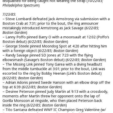
disqualified for being caught not wearing the strap (
10/22/83;
Philadelphia Spectrum
)
7/23/85
:
– Steve Lombardi defeated Jack Armstrong via submission with a
Boston Crab at 7:31; prior to the bout, the ring announcer
mistakingly introduced Armstrong as Jack Savage (
6/22/85;
Boston Garden
)
– Lanny Poffo pinned Barry O with a moonsault at 12:02 (Poffo’s
Boston debut) (
6/22/85; Boston Garden
)
– George Steele pinned Moondog Spot at 4:20 after hitting him
with a foreign object (
6/22/85; Boston Garden
)
– Randy Savage pinned SD Jones at 7:23 with the flying
elbowsmash (Savage’s Boston debut) (
6/22/85; Boston Garden
)
– The Missing Link pinned Tony Garea with a diving headbutt
from the middle turnbuckle at 3:01; prior to the bout, Link was
escorted to the ring by Bobby Heenan (Link’s Boston debut)
(
6/22/85; Boston Garden
)
– Adrian Adonis pinned Swede Hanson with an elbow drop off the
top at 6:39 (
6/22/85; Boston Garden
)
– Desiree Peterson pinned Judy Martin at 9:13 with a crossbody,
moments after Martin threw her opponent onto the lap of
Gorilla Monsoon at ringside, who then placed Peterson back
inside the ring (
6/22/85; Boston Garden
)
– Tito Santana defeated WWF IC Champion Greg Valentine (w/