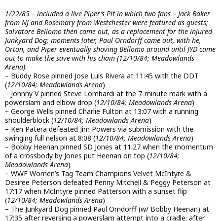
1/22/85 – included a live Piper’s Pit in which two fans – Jack Baker
from NJ and Rosemary from Westchester were featured as guests;
Salvatore Bellomo then came out, as a replacement for the injured
Junkyard Dog; moments later, Paul Orndorff came out, with he,
Orton, and Piper eventually shoving Bellomo around until JYD came
out to make the save with his chain (12/10/84; Meadowlands
Arena)
:
– Buddy Rose pinned Jose Luis Rivera at 11:45 with the DDT
(
12/10/84; Meadowlands Arena
)
– Johnny V pinned Steve Lombardi at the 7-minute mark with a
powerslam and elbow drop (
12/10/84; Meadowlands Arena
)
– George Wells pinned Charlie Fulton at 13:07 with a running
shoulderblock (
12/10/84; Meadowlands Arena
)
– Ken Patera defeated Jim Powers via submission with the
swinging full nelson at 8:08 (
12/10/84; Meadowlands Arena
)
– Bobby Heenan pinned SD Jones at 11:27 when the momentum
of a crossbody by Jones put Heenan on top (
12/10/84;
Meadowlands Arena
)
– WWF Women’s Tag Team Champions Velvet McIntyre &
Desiree Peterson defeated Penny Mitchell & Peggy Peterson at
17:17 when McIntyre pinned Patterson with a sunset flip
(
12/10/84; Meadowlands Arena
)
– The Junkyard Dog pinned Paul Orndorff (w/ Bobby Heenan) at
17:35 after reversing a powerslam attempt into a cradle; after