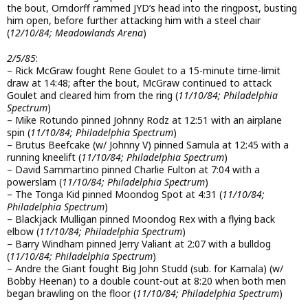
the bout, Orndorff rammed JYD’s head into the ringpost, busting
him open, before further attacking him with a steel chair
(
12/10/84; Meadowlands Arena
)
2/5/85
:
– Rick McGraw fought Rene Goulet to a 15-minute time-limit
draw at 14:48; after the bout, McGraw continued to attack
Goulet and cleared him from the ring (
11/10/84; Philadelphia
Spectrum
)
– Mike Rotundo pinned Johnny Rodz at 12:51 with an airplane
spin (
11/10/84; Philadelphia Spectrum
)
– Brutus Beefcake (w/ Johnny V) pinned Samula at 12:45 with a
running kneelift (
11/10/84; Philadelphia Spectrum
)
– David Sammartino pinned Charlie Fulton at 7:04 with a
powerslam (
11/10/84; Philadelphia Spectrum
)
– The Tonga Kid pinned Moondog Spot at 4:31 (
11/10/84;
Philadelphia Spectrum
)
– Blackjack Mulligan pinned Moondog Rex with a flying back
elbow (
11/10/84; Philadelphia Spectrum
)
– Barry Windham pinned Jerry Valiant at 2:07 with a bulldog
(
11/10/84; Philadelphia Spectrum
)
– Andre the Giant fought Big John Studd (sub. for Kamala) (w/
Bobby Heenan) to a double count-out at 8:20 when both men
began brawling on the floor (
11/10/84; Philadelphia Spectrum
)