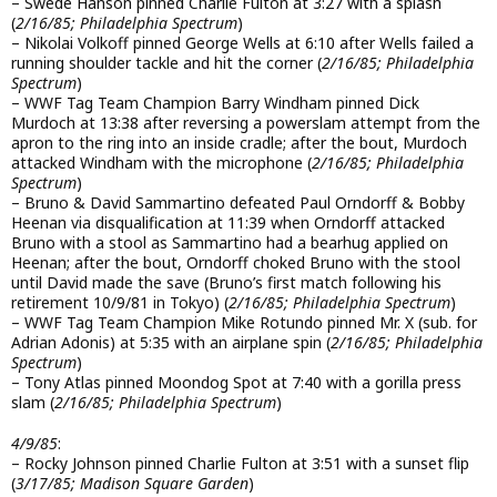
– Swede Hanson pinned Charlie Fulton at 3:27 with a splash
(
2/16/85; Philadelphia Spectrum
)
– Nikolai Volkoff pinned George Wells at 6:10 after Wells failed a
running shoulder tackle and hit the corner (
2/16/85; Philadelphia
Spectrum
)
– WWF Tag Team Champion Barry Windham pinned Dick
Murdoch at 13:38 after reversing a powerslam attempt from the
apron to the ring into an inside cradle; after the bout, Murdoch
attacked Windham with the microphone (
2/16/85; Philadelphia
Spectrum
)
– Bruno & David Sammartino defeated Paul Orndorff & Bobby
Heenan via disqualification at 11:39 when Orndorff attacked
Bruno with a stool as Sammartino had a bearhug applied on
Heenan; after the bout, Orndorff choked Bruno with the stool
until David made the save (Bruno’s first match following his
retirement 10/9/81 in Tokyo) (
2/16/85; Philadelphia Spectrum
)
– WWF Tag Team Champion Mike Rotundo pinned Mr. X (sub. for
Adrian Adonis) at 5:35 with an airplane spin (
2/16/85; Philadelphia
Spectrum
)
– Tony Atlas pinned Moondog Spot at 7:40 with a gorilla press
slam (
2/16/85; Philadelphia Spectrum
)
4/9/85
:
– Rocky Johnson pinned Charlie Fulton at 3:51 with a sunset flip
(
3/17/85; Madison Square Garden
)