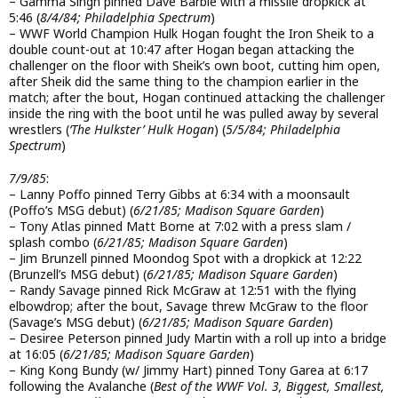
– Gamma Singh pinned Dave Barbie with a missile dropkick at
5:46 (
8/4/84; Philadelphia Spectrum
)
– WWF World Champion Hulk Hogan fought the Iron Sheik to a
double count-out at 10:47 after Hogan began attacking the
challenger on the floor with Sheik’s own boot, cutting him open,
after Sheik did the same thing to the champion earlier in the
match; after the bout, Hogan continued attacking the challenger
inside the ring with the boot until he was pulled away by several
wrestlers (
‘The Hulkster’ Hulk Hogan
) (
5/5/84; Philadelphia
Spectrum
)
7/9/85
:
– Lanny Poffo pinned Terry Gibbs at 6:34 with a moonsault
(Poffo’s MSG debut) (
6/21/85; Madison Square Garden
)
– Tony Atlas pinned Matt Borne at 7:02 with a press slam /
splash combo (
6/21/85; Madison Square Garden
)
– Jim Brunzell pinned Moondog Spot with a dropkick at 12:22
(Brunzell’s MSG debut) (
6/21/85; Madison Square Garden
)
– Randy Savage pinned Rick McGraw at 12:51 with the flying
elbowdrop; after the bout, Savage threw McGraw to the floor
(Savage’s MSG debut) (
6/21/85; Madison Square Garden
)
– Desiree Peterson pinned Judy Martin with a roll up into a bridge
at 16:05 (
6/21/85; Madison Square Garden
)
– King Kong Bundy (w/ Jimmy Hart) pinned Tony Garea at 6:17
following the Avalanche (
Best of the WWF Vol. 3, Biggest, Smallest,