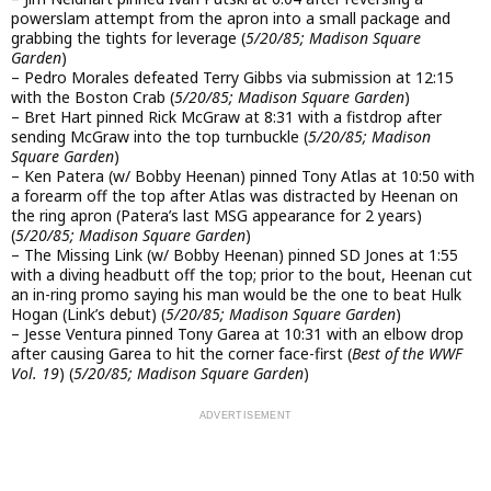
powerslam attempt from the apron into a small package and
grabbing the tights for leverage (
5/20/85; Madison Square
Garden
)
– Pedro Morales defeated Terry Gibbs via submission at 12:15
with the Boston Crab (
5/20/85; Madison Square Garden
)
– Bret Hart pinned Rick McGraw at 8:31 with a fistdrop after
sending McGraw into the top turnbuckle (
5/20/85; Madison
Square Garden
)
– Ken Patera (w/ Bobby Heenan) pinned Tony Atlas at 10:50 with
a forearm off the top after Atlas was distracted by Heenan on
the ring apron (Patera’s last MSG appearance for 2 years)
(
5/20/85; Madison Square Garden
)
– The Missing Link (w/ Bobby Heenan) pinned SD Jones at 1:55
with a diving headbutt off the top; prior to the bout, Heenan cut
an in-ring promo saying his man would be the one to beat Hulk
Hogan (Link’s debut) (
5/20/85; Madison Square Garden
)
– Jesse Ventura pinned Tony Garea at 10:31 with an elbow drop
after causing Garea to hit the corner face-first (
Best of the WWF
Vol. 19
) (
5/20/85; Madison Square Garden
)