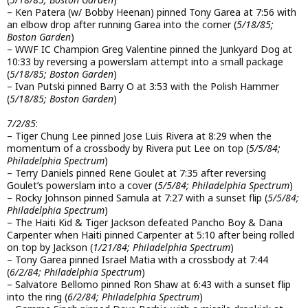
– Ken Patera (w/ Bobby Heenan) pinned Tony Garea at 7:56 with
an elbow drop after running Garea into the corner (
5/18/85;
Boston Garden
)
– WWF IC Champion Greg Valentine pinned the Junkyard Dog at
10:33 by reversing a powerslam attempt into a small package
(
5/18/85; Boston Garden
)
– Ivan Putski pinned Barry O at 3:53 with the Polish Hammer
(
5/18/85; Boston Garden
)
7/2/85
:
– Tiger Chung Lee pinned Jose Luis Rivera at 8:29 when the
momentum of a crossbody by Rivera put Lee on top (
5/5/84;
Philadelphia Spectrum
)
– Terry Daniels pinned Rene Goulet at 7:35 after reversing
Goulet’s powerslam into a cover (
5/5/84; Philadelphia Spectrum
)
– Rocky Johnson pinned Samula at 7:27 with a sunset flip (
5/5/84;
Philadelphia Spectrum
)
– The Haiti Kid & Tiger Jackson defeated Pancho Boy & Dana
Carpenter when Haiti pinned Carpenter at 5:10 after being rolled
on top by Jackson (
1/21/84; Philadelphia Spectrum
)
– Tony Garea pinned Israel Matia with a crossbody at 7:44
(
6/2/84; Philadelphia Spectrum
)
– Salvatore Bellomo pinned Ron Shaw at 6:43 with a sunset flip
into the ring (
6/2/84; Philadelphia Spectrum
)