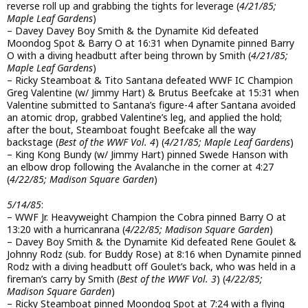
reverse roll up and grabbing the tights for leverage (
4/21/85;
Maple Leaf Gardens
)
– Davey Davey Boy Smith & the Dynamite Kid defeated
Moondog Spot & Barry O at 16:31 when Dynamite pinned Barry
O with a diving headbutt after being thrown by Smith (
4/21/85;
Maple Leaf Gardens
)
– Ricky Steamboat & Tito Santana defeated WWF IC Champion
Greg Valentine (w/ Jimmy Hart) & Brutus Beefcake at 15:31 when
Valentine submitted to Santana’s figure-4 after Santana avoided
an atomic drop, grabbed Valentine’s leg, and applied the hold;
after the bout, Steamboat fought Beefcake all the way
backstage (
Best of the WWF Vol. 4
) (
4/21/85; Maple Leaf Gardens
)
– King Kong Bundy (w/ Jimmy Hart) pinned Swede Hanson with
an elbow drop following the Avalanche in the corner at 4:27
(
4/22/85; Madison Square Garden
)
5/14/85
:
– WWF Jr. Heavyweight Champion the Cobra pinned Barry O at
13:20 with a hurricanrana (
4/22/85; Madison Square Garden
)
– Davey Boy Smith & the Dynamite Kid defeated Rene Goulet &
Johnny Rodz (sub. for Buddy Rose) at 8:16 when Dynamite pinned
Rodz with a diving headbutt off Goulet’s back, who was held in a
fireman’s carry by Smith (
Best of the WWF Vol. 3
) (
4/22/85;
Madison Square Garden
)
– Ricky Steamboat pinned Moondog Spot at 7:24 with a flying