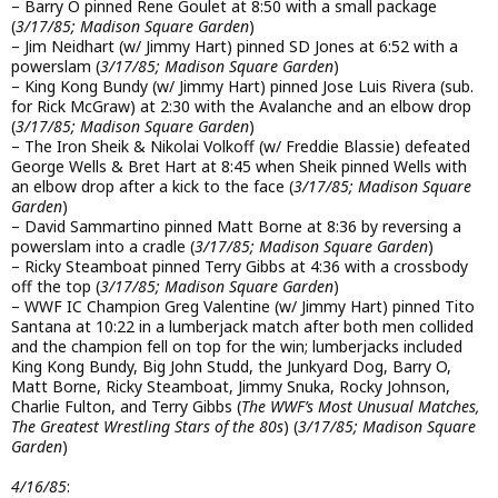
– Barry O pinned Rene Goulet at 8:50 with a small package
(
3/17/85; Madison Square Garden
)
– Jim Neidhart (w/ Jimmy Hart) pinned SD Jones at 6:52 with a
powerslam (
3/17/85; Madison Square Garden
)
– King Kong Bundy (w/ Jimmy Hart) pinned Jose Luis Rivera (sub.
for Rick McGraw) at 2:30 with the Avalanche and an elbow drop
(
3/17/85; Madison Square Garden
)
– The Iron Sheik & Nikolai Volkoff (w/ Freddie Blassie) defeated
George Wells & Bret Hart at 8:45 when Sheik pinned Wells with
an elbow drop after a kick to the face (
3/17/85; Madison Square
Garden
)
– David Sammartino pinned Matt Borne at 8:36 by reversing a
powerslam into a cradle (
3/17/85; Madison Square Garden
)
– Ricky Steamboat pinned Terry Gibbs at 4:36 with a crossbody
off the top (
3/17/85; Madison Square Garden
)
– WWF IC Champion Greg Valentine (w/ Jimmy Hart) pinned Tito
Santana at 10:22 in a lumberjack match after both men collided
and the champion fell on top for the win; lumberjacks included
King Kong Bundy, Big John Studd, the Junkyard Dog, Barry O,
Matt Borne, Ricky Steamboat, Jimmy Snuka, Rocky Johnson,
Charlie Fulton, and Terry Gibbs (
The WWF’s Most Unusual Matches,
The Greatest Wrestling Stars of the 80s
) (
3/17/85; Madison Square
Garden
)
4/16/85
: