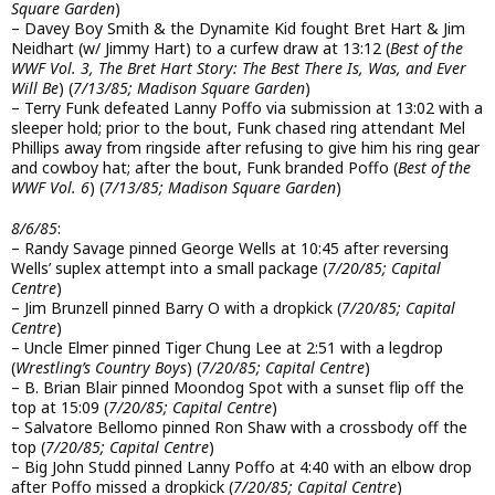
Square Garden
)
– Davey Boy Smith & the Dynamite Kid fought Bret Hart & Jim
Neidhart (w/ Jimmy Hart) to a curfew draw at 13:12 (
Best of the
WWF Vol. 3, The Bret Hart Story: The Best There Is, Was, and Ever
Will Be
) (
7/13/85; Madison Square Garden
)
– Terry Funk defeated Lanny Poffo via submission at 13:02 with a
sleeper hold; prior to the bout, Funk chased ring attendant Mel
Phillips away from ringside after refusing to give him his ring gear
and cowboy hat; after the bout, Funk branded Poffo (
Best of the
WWF Vol. 6
) (
7/13/85; Madison Square Garden
)
8/6/85
:
– Randy Savage pinned George Wells at 10:45 after reversing
Wells’ suplex attempt into a small package (
7/20/85; Capital
Centre
)
– Jim Brunzell pinned Barry O with a dropkick (
7/20/85; Capital
Centre
)
– Uncle Elmer pinned Tiger Chung Lee at 2:51 with a legdrop
(
Wrestling’s Country Boys
) (
7/20/85; Capital Centre
)
– B. Brian Blair pinned Moondog Spot with a sunset flip off the
top at 15:09 (
7/20/85; Capital Centre
)
– Salvatore Bellomo pinned Ron Shaw with a crossbody off the
top (
7/20/85; Capital Centre
)
– Big John Studd pinned Lanny Poffo at 4:40 with an elbow drop
after Poffo missed a dropkick (
7/20/85; Capital Centre
)