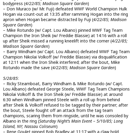
bodypress (
4/22/85; Madison Square Garden
)
– Don Muraco (w/ Mr. Fuji) defeated WWF World Champion Hulk
Hogan via count-out at 13:35 after ramming Hogan into the ring
apron when Hogan became distracted by Fuji (
4/22/85; Madison
Square Garden
)
– Mike Rotundo (w/ Capt. Lou Albano) pinned WWF Tag Team
Champion the Iron Sheik (w/ Freddie Blassie) at 14:16 with a roll
up after Sheik missed a running kneelift into the corner (
4/22/85;
Madison Square Garden
)
– Barry Windham (w/ Capt. Lou Albano) defeated WWF Tag Team
Champion Nikolai Volkoff (w/ Freddie Blassie) via disqualification
at 12:11 when the Iron Sheik interfered; after the bout, Mike
Rotundo made the save (
4/22/85; Madison Square Garden
)
5/28/85
:
– Ricky Steamboat, Barry Windham & Mike Rotundo (w/ Capt.
Lou Albano) defeated George Steele, WWF Tag Team Champions
Nikolai Volkoff & the Iron Sheik (w/ Freddie Blassie) at around
6:30 when Windham pinned Steele with a roll up from behind
after Sheik & Volkoff refused to be tagged by their partner; after
the bout, Steele fought off an attack from the tag team
champions, scaring them from ringside, until he was consoled by
Albano in the ring (
Saturday Night’s Main Event – 5/10/85; Long
Island, NY; Nassau Coliseum
)
– Rene Goulet pinned Bob Bradley at 11:17 with a claw hold