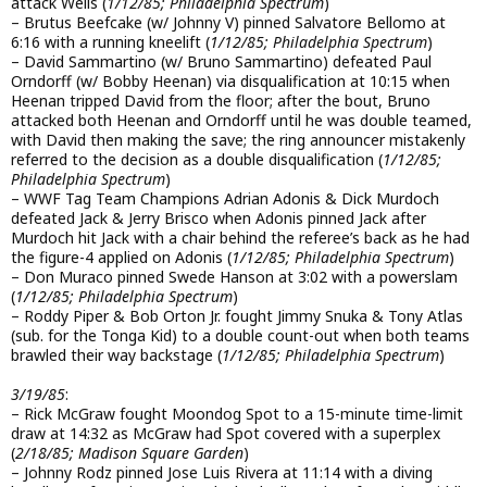
attack Wells (
1/12/85; Philadelphia Spectrum
)
– Brutus Beefcake (w/ Johnny V) pinned Salvatore Bellomo at
6:16 with a running kneelift (
1/12/85; Philadelphia Spectrum
)
– David Sammartino (w/ Bruno Sammartino) defeated Paul
Orndorff (w/ Bobby Heenan) via disqualification at 10:15 when
Heenan tripped David from the floor; after the bout, Bruno
attacked both Heenan and Orndorff until he was double teamed,
with David then making the save; the ring announcer mistakenly
referred to the decision as a double disqualification (
1/12/85;
Philadelphia Spectrum
)
– WWF Tag Team Champions Adrian Adonis & Dick Murdoch
defeated Jack & Jerry Brisco when Adonis pinned Jack after
Murdoch hit Jack with a chair behind the referee’s back as he had
the figure-4 applied on Adonis (
1/12/85; Philadelphia Spectrum
)
– Don Muraco pinned Swede Hanson at 3:02 with a powerslam
(
1/12/85; Philadelphia Spectrum
)
– Roddy Piper & Bob Orton Jr. fought Jimmy Snuka & Tony Atlas
(sub. for the Tonga Kid) to a double count-out when both teams
brawled their way backstage (
1/12/85; Philadelphia Spectrum
)
3/19/85
:
– Rick McGraw fought Moondog Spot to a 15-minute time-limit
draw at 14:32 as McGraw had Spot covered with a superplex
(
2/18/85; Madison Square Garden
)
– Johnny Rodz pinned Jose Luis Rivera at 11:14 with a diving