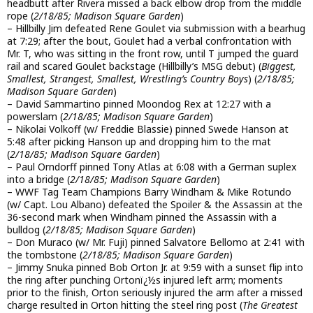
headbutt after Rivera missed a back elbow drop from the middle
rope (
2/18/85; Madison Square Garden
)
– Hillbilly Jim defeated Rene Goulet via submission with a bearhug
at 7:29; after the bout, Goulet had a verbal confrontation with
Mr. T, who was sitting in the front row, until T jumped the guard
rail and scared Goulet backstage (Hillbilly’s MSG debut) (
Biggest,
Smallest, Strangest, Smallest, Wrestling’s Country Boys
) (
2/18/85;
Madison Square Garden
)
– David Sammartino pinned Moondog Rex at 12:27 with a
powerslam (
2/18/85; Madison Square Garden
)
– Nikolai Volkoff (w/ Freddie Blassie) pinned Swede Hanson at
5:48 after picking Hanson up and dropping him to the mat
(
2/18/85; Madison Square Garden
)
– Paul Orndorff pinned Tony Atlas at 6:08 with a German suplex
into a bridge (
2/18/85; Madison Square Garden
)
– WWF Tag Team Champions Barry Windham & Mike Rotundo
(w/ Capt. Lou Albano) defeated the Spoiler & the Assassin at the
36-second mark when Windham pinned the Assassin with a
bulldog (
2/18/85; Madison Square Garden
)
– Don Muraco (w/ Mr. Fuji) pinned Salvatore Bellomo at 2:41 with
the tombstone (
2/18/85; Madison Square Garden
)
– Jimmy Snuka pinned Bob Orton Jr. at 9:59 with a sunset flip into
the ring after punching Ortonï¿½s injured left arm; moments
prior to the finish, Orton seriously injured the arm after a missed
charge resulted in Orton hitting the steel ring post (
The Greatest