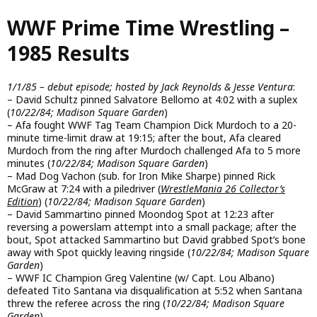
Skip
WWF Prime Time Wrestling –
to
main
1985 Results
content
1/1/85 – debut episode; hosted by Jack Reynolds & Jesse Ventura
:
– David Schultz pinned Salvatore Bellomo at 4:02 with a suplex
(
10/22/84; Madison Square Garden
)
– Afa fought WWF Tag Team Champion Dick Murdoch to a 20-
minute time-limit draw at 19:15; after the bout, Afa cleared
Murdoch from the ring after Murdoch challenged Afa to 5 more
minutes (
10/22/84; Madison Square Garden
)
– Mad Dog Vachon (sub. for Iron Mike Sharpe) pinned Rick
McGraw at 7:24 with a piledriver (
WrestleMania 26 Collector’s
Edition
) (
10/22/84; Madison Square Garden
)
– David Sammartino pinned Moondog Spot at 12:23 after
reversing a powerslam attempt into a small package; after the
bout, Spot attacked Sammartino but David grabbed Spot’s bone
away with Spot quickly leaving ringside (
10/22/84; Madison Square
Garden
)
– WWF IC Champion Greg Valentine (w/ Capt. Lou Albano)
defeated Tito Santana via disqualification at 5:52 when Santana
threw the referee across the ring (
10/22/84; Madison Square
Garden
)