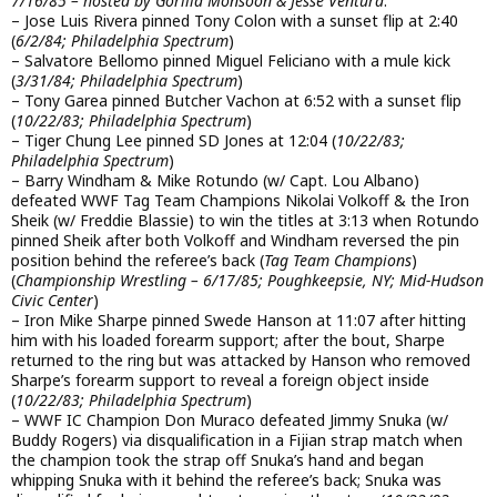
7/16/85 – hosted by Gorilla Monsoon & Jesse Ventura
:
– Jose Luis Rivera pinned Tony Colon with a sunset flip at 2:40
(
6/2/84; Philadelphia Spectrum
)
– Salvatore Bellomo pinned Miguel Feliciano with a mule kick
(
3/31/84; Philadelphia Spectrum
)
– Tony Garea pinned Butcher Vachon at 6:52 with a sunset flip
(
10/22/83; Philadelphia Spectrum
)
– Tiger Chung Lee pinned SD Jones at 12:04 (
10/22/83;
Philadelphia Spectrum
)
– Barry Windham & Mike Rotundo (w/ Capt. Lou Albano)
defeated WWF Tag Team Champions Nikolai Volkoff & the Iron
Sheik (w/ Freddie Blassie) to win the titles at 3:13 when Rotundo
pinned Sheik after both Volkoff and Windham reversed the pin
position behind the referee’s back (
Tag Team Champions
)
(
Championship Wrestling – 6/17/85; Poughkeepsie, NY; Mid-Hudson
Civic Center
)
– Iron Mike Sharpe pinned Swede Hanson at 11:07 after hitting
him with his loaded forearm support; after the bout, Sharpe
returned to the ring but was attacked by Hanson who removed
Sharpe’s forearm support to reveal a foreign object inside
(
10/22/83; Philadelphia Spectrum
)
– WWF IC Champion Don Muraco defeated Jimmy Snuka (w/
Buddy Rogers) via disqualification in a Fijian strap match when
the champion took the strap off Snuka’s hand and began
whipping Snuka with it behind the referee’s back; Snuka was