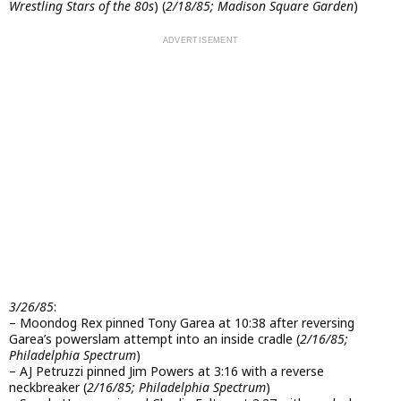
Wrestling Stars of the 80s
) (
2/18/85; Madison Square Garden
)
3/26/85
:
– Moondog Rex pinned Tony Garea at 10:38 after reversing
Garea’s powerslam attempt into an inside cradle (
2/16/85;
Philadelphia Spectrum
)
– AJ Petruzzi pinned Jim Powers at 3:16 with a reverse
neckbreaker (
2/16/85; Philadelphia Spectrum
)