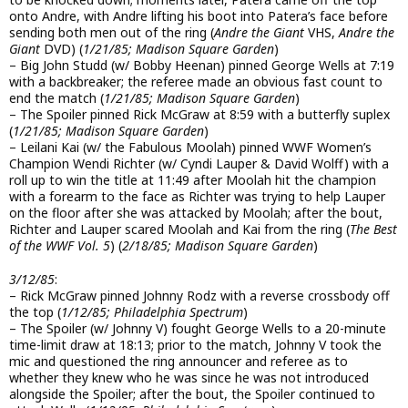
onto Andre, with Andre lifting his boot into Patera’s face before
sending both men out of the ring (
Andre the Giant
VHS,
Andre the
Giant
DVD) (
1/21/85; Madison Square Garden
)
– Big John Studd (w/ Bobby Heenan) pinned George Wells at 7:19
with a backbreaker; the referee made an obvious fast count to
end the match (
1/21/85; Madison Square Garden
)
– The Spoiler pinned Rick McGraw at 8:59 with a butterfly suplex
(
1/21/85; Madison Square Garden
)
– Leilani Kai (w/ the Fabulous Moolah) pinned WWF Women’s
Champion Wendi Richter (w/ Cyndi Lauper & David Wolff) with a
roll up to win the title at 11:49 after Moolah hit the champion
with a forearm to the face as Richter was trying to help Lauper
on the floor after she was attacked by Moolah; after the bout,
Richter and Lauper scared Moolah and Kai from the ring (
The Best
of the WWF Vol. 5
) (
2/18/85; Madison Square Garden
)
3/12/85
:
– Rick McGraw pinned Johnny Rodz with a reverse crossbody off
the top (
1/12/85; Philadelphia Spectrum
)
– The Spoiler (w/ Johnny V) fought George Wells to a 20-minute
time-limit draw at 18:13; prior to the match, Johnny V took the
mic and questioned the ring announcer and referee as to
whether they knew who he was since he was not introduced
alongside the Spoiler; after the bout, the Spoiler continued to