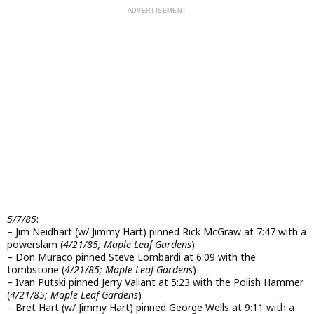
5/7/85
:
– Jim Neidhart (w/ Jimmy Hart) pinned Rick McGraw at 7:47 with a
powerslam (
4/21/85; Maple Leaf Gardens
)
– Don Muraco pinned Steve Lombardi at 6:09 with the
tombstone (
4/21/85; Maple Leaf Gardens
)
– Ivan Putski pinned Jerry Valiant at 5:23 with the Polish Hammer
(
4/21/85; Maple Leaf Gardens
)
– Bret Hart (w/ Jimmy Hart) pinned George Wells at 9:11 with a