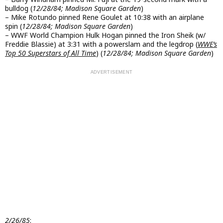
bulldog (
12/28/84; Madison Square Garden
)
– Mike Rotundo pinned Rene Goulet at 10:38 with an airplane
spin (
12/28/84; Madison Square Garden
)
– WWF World Champion Hulk Hogan pinned the Iron Sheik (w/
Freddie Blassie) at 3:31 with a powerslam and the legdrop (
WWE’s
Top 50 Superstars of All Time
) (
12/28/84; Madison Square Garden
)
2/26/85
: