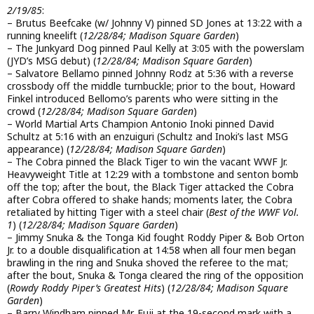
2/19/85
:
– Brutus Beefcake (w/ Johnny V) pinned SD Jones at 13:22 with a
running kneelift (
12/28/84; Madison Square Garden
)
– The Junkyard Dog pinned Paul Kelly at 3:05 with the powerslam
(JYD’s MSG debut) (
12/28/84; Madison Square Garden
)
– Salvatore Bellamo pinned Johnny Rodz at 5:36 with a reverse
crossbody off the middle turnbuckle; prior to the bout, Howard
Finkel introduced Bellomo’s parents who were sitting in the
crowd (
12/28/84; Madison Square Garden
)
– World Martial Arts Champion Antonio Inoki pinned David
Schultz at 5:16 with an enzuiguri (Schultz and Inoki’s last MSG
appearance) (
12/28/84; Madison Square Garden
)
– The Cobra pinned the Black Tiger to win the vacant WWF Jr.
Heavyweight Title at 12:29 with a tombstone and senton bomb
off the top; after the bout, the Black Tiger attacked the Cobra
after Cobra offered to shake hands; moments later, the Cobra
retaliated by hitting Tiger with a steel chair (
Best of the WWF Vol.
1
) (
12/28/84; Madison Square Garden
)
– Jimmy Snuka & the Tonga Kid fought Roddy Piper & Bob Orton
Jr. to a double disqualification at 14:58 when all four men began
brawling in the ring and Snuka shoved the referee to the mat;
after the bout, Snuka & Tonga cleared the ring of the opposition
(
Rowdy Roddy Piper’s Greatest Hits
) (
12/28/84; Madison Square
Garden
)
– Barry Windham pinned Mr. Fuji at the 19-second mark with a