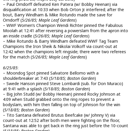
– Paul Orndorff defeated Ken Patera (w/ Bobby Heenan) via
disqualification at 10:33 when Bob Orton Jr. interfered; after the
bout, Barry Windham & Mike Rotundo made the save for
Orndorff (
5/26/85; Maple Leaf Gardens
)
– WWF Women’s Champion Wendi Richter pinned the Fabulous
Moolah at 12:41 after reversing a powerslam from the apron into
an inside cradle (
5/26/85; Maple Leaf Gardens
)
– Mike Rotundo & Barry Windham defeated WWF Tag Team
Champions the Iron Sheik & Nikolai Volkoff via count-out at
12:42 when the champions left ringside; there were two referees
for the match (
5/26/85; Maple Leaf Gardens
)
6/25/85
:
– Moondog Spot pinned Salvatore Bellomo with a
shoulderbreaker at 7:43 (
5/18/85; Boston Garden
)
– Swede Hanson pinned Steve Lombardi (sub. for Don Muraco)
at 9:41 with a splash (
5/18/85; Boston Garden
)
– Big John Studd (w/ Bobby Heenan) pinned Rocky Johnson at
4:09 when Studd grabbed onto the ring ropes to prevent a
bodyslam, with him then falling on top of Johnson for the win
(
5/18/85; Boston Garden
)
– Tito Santana defeated Brutus Beefcake (w/ Johnny V) via
count-out at 12:52 after both men were fighting on the floor,
Santana was able to get back in the ring just before the 10-count
(
5/18/85; Boston Garden
)