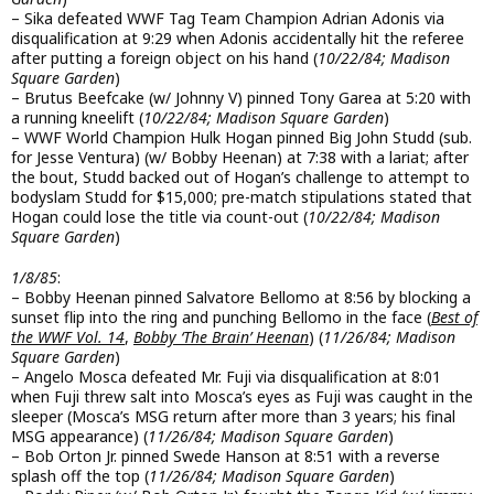
– Sika defeated WWF Tag Team Champion Adrian Adonis via
disqualification at 9:29 when Adonis accidentally hit the referee
after putting a foreign object on his hand (
10/22/84; Madison
Square Garden
)
– Brutus Beefcake (w/ Johnny V) pinned Tony Garea at 5:20 with
a running kneelift (
10/22/84; Madison Square Garden
)
– WWF World Champion Hulk Hogan pinned Big John Studd (sub.
for Jesse Ventura) (w/ Bobby Heenan) at 7:38 with a lariat; after
the bout, Studd backed out of Hogan’s challenge to attempt to
bodyslam Studd for $15,000; pre-match stipulations stated that
Hogan could lose the title via count-out (
10/22/84; Madison
Square Garden
)
1/8/85
:
– Bobby Heenan pinned Salvatore Bellomo at 8:56 by blocking a
sunset flip into the ring and punching Bellomo in the face (
Best of
the WWF Vol. 14
,
Bobby ‘The Brain’ Heenan
) (
11/26/84; Madison
Square Garden
)
– Angelo Mosca defeated Mr. Fuji via disqualification at 8:01
when Fuji threw salt into Mosca’s eyes as Fuji was caught in the
sleeper (Mosca’s MSG return after more than 3 years; his final
MSG appearance) (
11/26/84; Madison Square Garden
)
– Bob Orton Jr. pinned Swede Hanson at 8:51 with a reverse
splash off the top (
11/26/84; Madison Square Garden
)