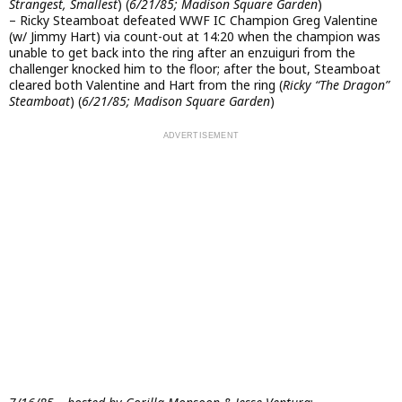
Strangest, Smallest
) (
6/21/85; Madison Square Garden
)
– Ricky Steamboat defeated WWF IC Champion Greg Valentine
(w/ Jimmy Hart) via count-out at 14:20 when the champion was
unable to get back into the ring after an enzuiguri from the
challenger knocked him to the floor; after the bout, Steamboat
cleared both Valentine and Hart from the ring (
Ricky “The Dragon”
Steamboat
) (
6/21/85; Madison Square Garden
)