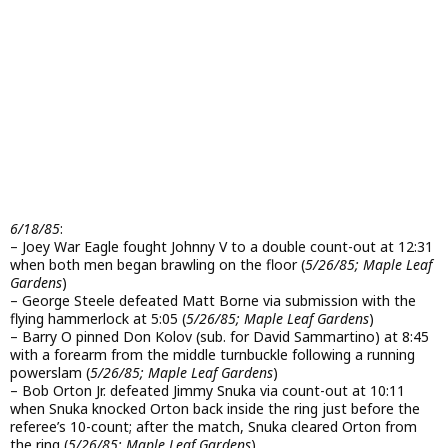
6/18/85
:
– Joey War Eagle fought Johnny V to a double count-out at 12:31
when both men began brawling on the floor (
5/26/85; Maple Leaf
Gardens
)
– George Steele defeated Matt Borne via submission with the
flying hammerlock at 5:05 (
5/26/85; Maple Leaf Gardens
)
– Barry O pinned Don Kolov (sub. for David Sammartino) at 8:45
with a forearm from the middle turnbuckle following a running
powerslam (
5/26/85; Maple Leaf Gardens
)
– Bob Orton Jr. defeated Jimmy Snuka via count-out at 10:11
when Snuka knocked Orton back inside the ring just before the
referee’s 10-count; after the match, Snuka cleared Orton from
the ring (
5/26/85; Maple Leaf Gardens
)