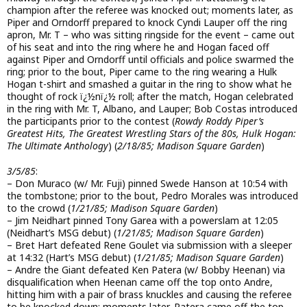
champion after the referee was knocked out; moments later, as
Piper and Orndorff prepared to knock Cyndi Lauper off the ring
apron, Mr. T – who was sitting ringside for the event – came out
of his seat and into the ring where he and Hogan faced off
against Piper and Orndorff until officials and police swarmed the
ring; prior to the bout, Piper came to the ring wearing a Hulk
Hogan t-shirt and smashed a guitar in the ring to show what he
thought of rock ï¿½nï¿½ roll; after the match, Hogan celebrated
in the ring with Mr. T, Albano, and Lauper; Bob Costas introduced
the participants prior to the contest (
Rowdy Roddy Piper’s
Greatest Hits, The Greatest Wrestling Stars of the 80s, Hulk Hogan:
The Ultimate Anthology
) (
2/18/85; Madison Square Garden
)
3/5/85
:
– Don Muraco (w/ Mr. Fuji) pinned Swede Hanson at 10:54 with
the tombstone; prior to the bout, Pedro Morales was introduced
to the crowd (
1/21/85; Madison Square Garden
)
– Jim Neidhart pinned Tony Garea with a powerslam at 12:05
(Neidhart’s MSG debut) (
1/21/85; Madison Square Garden
)
– Bret Hart defeated Rene Goulet via submission with a sleeper
at 14:32 (Hart’s MSG debut) (
1/21/85; Madison Square Garden
)
– Andre the Giant defeated Ken Patera (w/ Bobby Heenan) via
disqualification when Heenan came off the top onto Andre,
hitting him with a pair of brass knuckles and causing the referee
to be knocked down; moments later, Patera came off the top