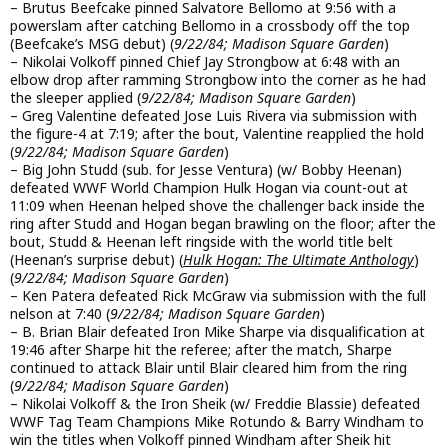
– Brutus Beefcake pinned Salvatore Bellomo at 9:56 with a
powerslam after catching Bellomo in a crossbody off the top
(Beefcake’s MSG debut) (
9/22/84; Madison Square Garden
)
– Nikolai Volkoff pinned Chief Jay Strongbow at 6:48 with an
elbow drop after ramming Strongbow into the corner as he had
the sleeper applied (
9/22/84; Madison Square Garden
)
– Greg Valentine defeated Jose Luis Rivera via submission with
the figure-4 at 7:19; after the bout, Valentine reapplied the hold
(
9/22/84; Madison Square Garden
)
– Big John Studd (sub. for Jesse Ventura) (w/ Bobby Heenan)
defeated WWF World Champion Hulk Hogan via count-out at
11:09 when Heenan helped shove the challenger back inside the
ring after Studd and Hogan began brawling on the floor; after the
bout, Studd & Heenan left ringside with the world title belt
(Heenan’s surprise debut) (
Hulk Hogan: The Ultimate Anthology
)
(
9/22/84; Madison Square Garden
)
– Ken Patera defeated Rick McGraw via submission with the full
nelson at 7:40 (
9/22/84; Madison Square Garden
)
– B. Brian Blair defeated Iron Mike Sharpe via disqualification at
19:46 after Sharpe hit the referee; after the match, Sharpe
continued to attack Blair until Blair cleared him from the ring
(
9/22/84; Madison Square Garden
)
– Nikolai Volkoff & the Iron Sheik (w/ Freddie Blassie) defeated
WWF Tag Team Champions Mike Rotundo & Barry Windham to
win the titles when Volkoff pinned Windham after Sheik hit