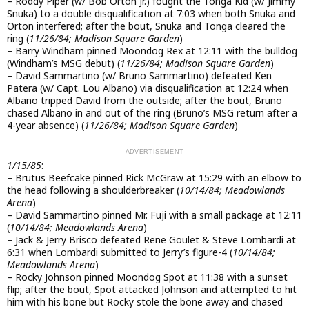
– Roddy Piper (w/ Bob Orton Jr.) fought the Tonga Kid (w/ Jimmy
Snuka) to a double disqualification at 7:03 when both Snuka and
Orton interfered; after the bout, Snuka and Tonga cleared the
ring (
11/26/84; Madison Square Garden
)
– Barry Windham pinned Moondog Rex at 12:11 with the bulldog
(Windham’s MSG debut) (
11/26/84; Madison Square Garden
)
– David Sammartino (w/ Bruno Sammartino) defeated Ken
Patera (w/ Capt. Lou Albano) via disqualification at 12:24 when
Albano tripped David from the outside; after the bout, Bruno
chased Albano in and out of the ring (Bruno’s MSG return after a
4-year absence) (
11/26/84; Madison Square Garden
)
1/15/85
:
– Brutus Beefcake pinned Rick McGraw at 15:29 with an elbow to
the head following a shoulderbreaker (
10/14/84; Meadowlands
Arena
)
– David Sammartino pinned Mr. Fuji with a small package at 12:11
(
10/14/84; Meadowlands Arena
)
– Jack & Jerry Brisco defeated Rene Goulet & Steve Lombardi at
6:31 when Lombardi submitted to Jerry’s figure-4 (
10/14/84;
Meadowlands Arena
)
– Rocky Johnson pinned Moondog Spot at 11:38 with a sunset
flip; after the bout, Spot attacked Johnson and attempted to hit
him with his bone but Rocky stole the bone away and chased