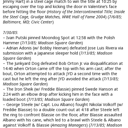
Jimmy Hart) in a steel cage match to win the title at 10:25 by
escaping over the top and kicking the door in Valentine’s face
before hitting the floor (
History of the Intercontinental Title; Inside
the Steel Cage, Grudge Matches, WWE Hall of Fame 2004
) (
7/6/85;
Baltimore, MD; Civic Center
)
7/30/85
:
– Ivan Putski pinned Moondog Spot at 12:58 with the Polish
Hammer (
7/13/85; Madison Square Garden
)
– Adrian Adonis (w/ Bobby Heenan) defeated Jose Luis Rivera via
submission with a Japanese sleeper hold (
7/13/85; Madison
Square Garden
)
– The Junkyard Dog defeated Bob Orton Jr. via disqualification at
14:40 when Orton came off the top with his arm cast; after the
bout, Orton attempted to attack JYD a second time with the
cast but he left the ring after JYD avoided the attack (
7/13/85;
Madison Square Garden
)
– The Iron Sheik (w/ Freddie Blassie) pinned Swede Hanson at
2:24 with an elbow drop after kicking him in the face with a
loaded boot (
7/13/85; Madison Square Garden
)
– George Steele (w/ Capt. Lou Albano) fought Nikolai Volkoff (w/
Freddie Blassie) to a double count-out at 4:18 after Steele left
the ring to confront Blassie on the floor, after Blassie assaulted
Albano with his cane, which led to a brawl with Steele & Albano
against Volkoff & Blassie (
Amazing Managers
) (
7/13/85; Madison