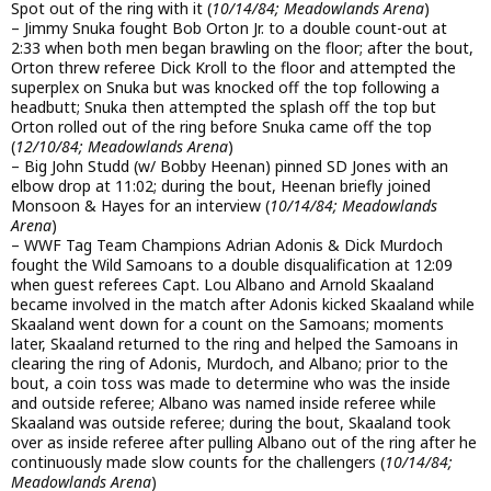
Spot out of the ring with it (
10/14/84; Meadowlands Arena
)
– Jimmy Snuka fought Bob Orton Jr. to a double count-out at
2:33 when both men began brawling on the floor; after the bout,
Orton threw referee Dick Kroll to the floor and attempted the
superplex on Snuka but was knocked off the top following a
headbutt; Snuka then attempted the splash off the top but
Orton rolled out of the ring before Snuka came off the top
(
12/10/84; Meadowlands Arena
)
– Big John Studd (w/ Bobby Heenan) pinned SD Jones with an
elbow drop at 11:02; during the bout, Heenan briefly joined
Monsoon & Hayes for an interview (
10/14/84; Meadowlands
Arena
)
– WWF Tag Team Champions Adrian Adonis & Dick Murdoch
fought the Wild Samoans to a double disqualification at 12:09
when guest referees Capt. Lou Albano and Arnold Skaaland
became involved in the match after Adonis kicked Skaaland while
Skaaland went down for a count on the Samoans; moments
later, Skaaland returned to the ring and helped the Samoans in
clearing the ring of Adonis, Murdoch, and Albano; prior to the
bout, a coin toss was made to determine who was the inside
and outside referee; Albano was named inside referee while
Skaaland was outside referee; during the bout, Skaaland took
over as inside referee after pulling Albano out of the ring after he
continuously made slow counts for the challengers (
10/14/84;
Meadowlands Arena
)