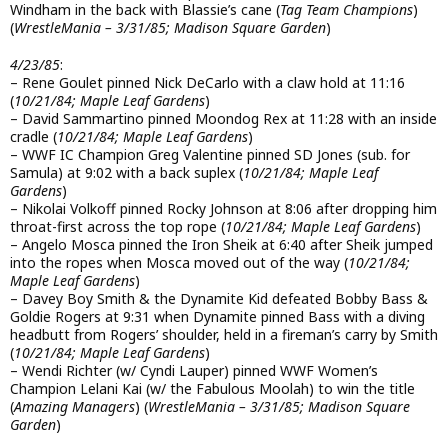
Windham in the back with Blassie’s cane (
Tag Team Champions
)
(
WrestleMania – 3/31/85; Madison Square Garden
)
4/23/85
:
– Rene Goulet pinned Nick DeCarlo with a claw hold at 11:16
(
10/21/84; Maple Leaf Gardens
)
– David Sammartino pinned Moondog Rex at 11:28 with an inside
cradle (
10/21/84; Maple Leaf Gardens
)
– WWF IC Champion Greg Valentine pinned SD Jones (sub. for
Samula) at 9:02 with a back suplex (
10/21/84; Maple Leaf
Gardens
)
– Nikolai Volkoff pinned Rocky Johnson at 8:06 after dropping him
throat-first across the top rope (
10/21/84; Maple Leaf Gardens
)
– Angelo Mosca pinned the Iron Sheik at 6:40 after Sheik jumped
into the ropes when Mosca moved out of the way (
10/21/84;
Maple Leaf Gardens
)
– Davey Boy Smith & the Dynamite Kid defeated Bobby Bass &
Goldie Rogers at 9:31 when Dynamite pinned Bass with a diving
headbutt from Rogers’ shoulder, held in a fireman’s carry by Smith
(
10/21/84; Maple Leaf Gardens
)
– Wendi Richter (w/ Cyndi Lauper) pinned WWF Women’s
Champion Lelani Kai (w/ the Fabulous Moolah) to win the title
(
Amazing Managers
) (
WrestleMania – 3/31/85; Madison Square
Garden
)