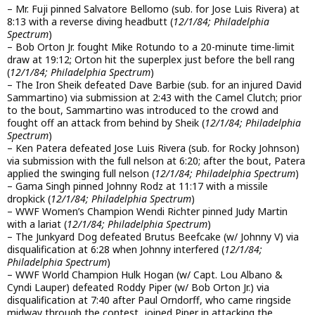
– Mr. Fuji pinned Salvatore Bellomo (sub. for Jose Luis Rivera) at
8:13 with a reverse diving headbutt (
12/1/84; Philadelphia
Spectrum
)
– Bob Orton Jr. fought Mike Rotundo to a 20-minute time-limit
draw at 19:12; Orton hit the superplex just before the bell rang
(
12/1/84; Philadelphia Spectrum
)
– The Iron Sheik defeated Dave Barbie (sub. for an injured David
Sammartino) via submission at 2:43 with the Camel Clutch; prior
to the bout, Sammartino was introduced to the crowd and
fought off an attack from behind by Sheik (
12/1/84; Philadelphia
Spectrum
)
– Ken Patera defeated Jose Luis Rivera (sub. for Rocky Johnson)
via submission with the full nelson at 6:20; after the bout, Patera
applied the swinging full nelson (
12/1/84; Philadelphia Spectrum
)
– Gama Singh pinned Johnny Rodz at 11:17 with a missile
dropkick (
12/1/84; Philadelphia Spectrum
)
– WWF Women’s Champion Wendi Richter pinned Judy Martin
with a lariat (
12/1/84; Philadelphia Spectrum
)
– The Junkyard Dog defeated Brutus Beefcake (w/ Johnny V) via
disqualification at 6:28 when Johnny interfered (
12/1/84;
Philadelphia Spectrum
)
– WWF World Champion Hulk Hogan (w/ Capt. Lou Albano &
Cyndi Lauper) defeated Roddy Piper (w/ Bob Orton Jr.) via
disqualification at 7:40 after Paul Orndorff, who came ringside
midway through the contest, joined Piper in attacking the