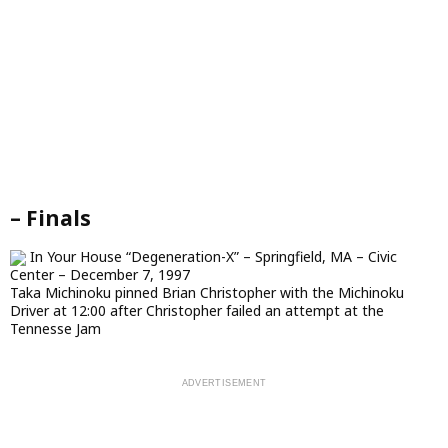
– Finals
In Your House “Degeneration-X” – Springfield, MA – Civic
Center – December 7, 1997
Taka Michinoku pinned Brian Christopher with the Michinoku
Driver at 12:00 after Christopher failed an attempt at the
Tennesse Jam