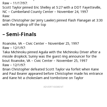
Raw – 11/17/97:
Scott Taylor pinned Eric Shelley at 5:27 with a DDT Fayetteville,
NC – Cumberland County Center – November 24, 1997
Raw:
Brian Christopher (w/ Jerry Lawler) pinned Flash Flanagan at 3:30
with the legdrop off the top
– Semi-Finals
Roanoke, VA – Civic Center – November 25, 1997
Raw – 12/1/97:
Taka Michinoku pinned Aguila with the Michinoku Driver after a
missile dropkick; Sunny was the guest ring announcer for the
bout Roanoke, VA – Civic Center – November 25, 1997
Raw – 12/1/97:
Brian Christopher defeated Scott Taylor via forfeit when Kane
and Paul Bearer appeared before Christopher made his entrance
and Kane hit a chokeslam and tombstone on Taylor