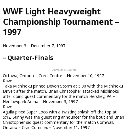
Skip
WWF Light Heavyweight
to
main
Championship Tournament –
content
1997
November 3 – December 7, 1997
– Quarter-Finals
Ottawa, Ontario – Corel Centre – November 10, 1997
Raw:
Taka Michinoku pinned Devon Storm at 5:00 with the Michinoku
Driver; after the match, Brian Christopher attacked Michinoku
after doing guest commentary for the match Hershey, PA –
Hersheypark Arena – November 3, 1997
Raw:
Aguila pined Super Loco with a twisting splash off the top at
5:12; Sunny was the guest ring announcer for the bout and Brian
Christopher did guest commentary for the match Cornwall,
Ontario – Civic Complex – November 11, 1997