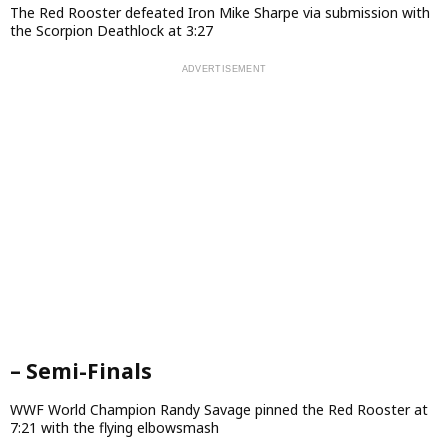
The Red Rooster defeated Iron Mike Sharpe via submission with
the Scorpion Deathlock at 3:27
– Semi-Finals
WWF World Champion Randy Savage pinned the Red Rooster at
7:21 with the flying elbowsmash