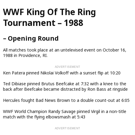
Skip
WWF King Of The Ring
to
main
Tournament – 1988
content
– Opening Round
All matches took place at an untelevised event on October 16,
1988 in Providence, RI.
Ken Patera pinned Nikolai Volkoff with a sunset flip at 10:20
Ted Dibiase pinned Brutus Beefcake at 7:32 with a knee to the
back after Beefcake became distracted by Ron Bass at ringside
Hercules fought Bad News Brown to a double count-out at 6:05
WWF World Champion Randy Savage pinned Virgil in a non-title
match with the flying elbowsmash at 5:43