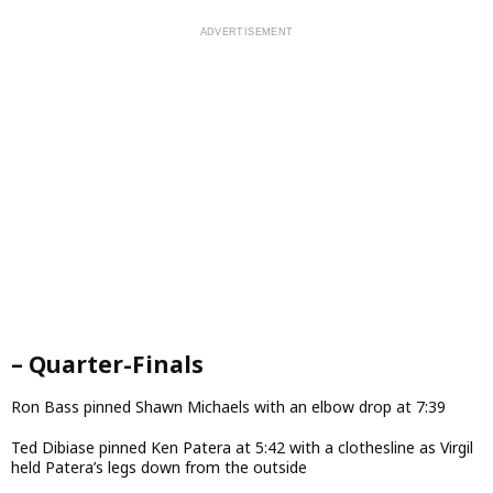
– Quarter-Finals
Ron Bass pinned Shawn Michaels with an elbow drop at 7:39
Ted Dibiase pinned Ken Patera at 5:42 with a clothesline as Virgil
held Patera’s legs down from the outside