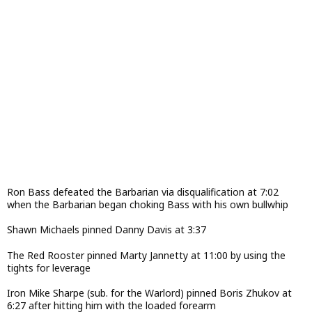
Ron Bass defeated the Barbarian via disqualification at 7:02
when the Barbarian began choking Bass with his own bullwhip
Shawn Michaels pinned Danny Davis at 3:37
The Red Rooster pinned Marty Jannetty at 11:00 by using the
tights for leverage
Iron Mike Sharpe (sub. for the Warlord) pinned Boris Zhukov at
6:27 after hitting him with the loaded forearm