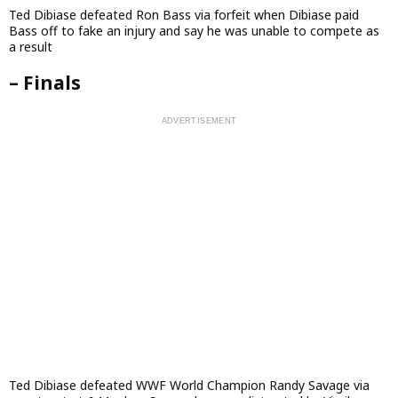
Ted Dibiase defeated Ron Bass via forfeit when Dibiase paid
Bass off to fake an injury and say he was unable to compete as
a result
– Finals
Ted Dibiase defeated WWF World Champion Randy Savage via