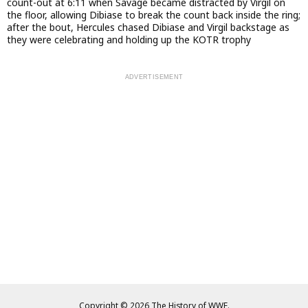
count-out at 6:11 when Savage became distracted by Virgil on
the floor, allowing Dibiase to break the count back inside the ring;
after the bout, Hercules chased Dibiase and Virgil backstage as
they were celebrating and holding up the KOTR trophy
Copyright © 2026 The History of WWE.