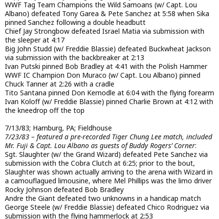
WWF Tag Team Champions the Wild Samoans (w/ Capt. Lou
Albano) defeated Tony Garea & Pete Sanchez at 5:58 when Sika
pinned Sanchez following a double headbutt
Chief Jay Strongbow defeated Israel Matia via submission with
the sleeper at 4:17
Big John Studd (w/ Freddie Blassie) defeated Buckwheat Jackson
via submission with the backbreaker at 2:13
Ivan Putski pinned Bob Bradley at 4:41 with the Polish Hammer
WWF IC Champion Don Muraco (w/ Capt. Lou Albano) pinned
Chuck Tanner at 2:26 with a cradle
Tito Santana pinned Don Kernodle at 6:04 with the flying forearm
Ivan Koloff (w/ Freddie Blassie) pinned Charlie Brown at 4:12 with
the kneedrop off the top
7/13/83; Hamburg, PA; Fieldhouse
7/23/83 – featured a pre-recorded Tiger Chung Lee match, included
Mr. Fuji & Capt. Lou Albano as guests of Buddy Rogers’ Corner
:
Sgt. Slaughter (w/ the Grand Wizard) defeated Pete Sanchez via
submission with the Cobra Clutch at 6:25; prior to the bout,
Slaughter was shown actually arriving to the arena with Wizard in
a camouflagued limousine, where Mel Phillips was the limo driver
Rocky Johnson defeated Bob Bradley
Andre the Giant defeated two unknowns in a handicap match
George Steele (w/ Freddie Blassie) defeated Chico Rodriguez via
submission with the flying hammerlock at 2:53