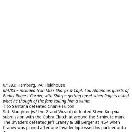
6/1/83; Hamburg, PA; Fieldhouse
6/4/83 – included Iron Mike Sharpe & Capt. Lou Albano as guests of
Buddy Rogers’ Corner, with Sharpe getting upset when Rogers asked
what he though of the fans calling him a wimp
:
Tito Santana defeated Charlie Fulton
Sgt. Slaughter (w/ the Grand Wizard) defeated Steve King via
submission with the Cobra Clutch at around the 5-minute mark
The Invaders defeated Jeff Craney & Bill Berger at 4:54 when
Craney was pinned after one Invader hiptossed his partner onto