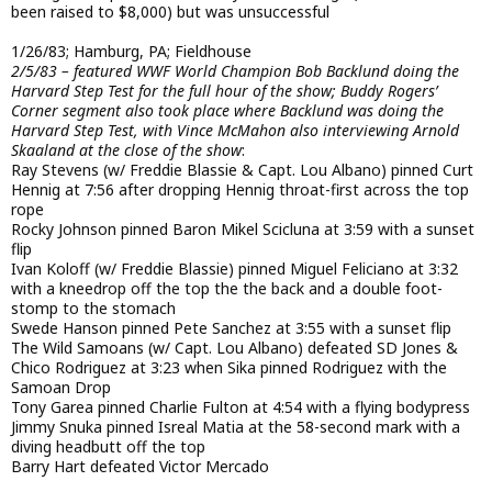
been raised to $8,000) but was unsuccessful
1/26/83; Hamburg, PA; Fieldhouse
2/5/83 – featured WWF World Champion Bob Backlund doing the
Harvard Step Test for the full hour of the show; Buddy Rogers’
Corner segment also took place where Backlund was doing the
Harvard Step Test, with Vince McMahon also interviewing Arnold
Skaaland at the close of the show
:
Ray Stevens (w/ Freddie Blassie & Capt. Lou Albano) pinned Curt
Hennig at 7:56 after dropping Hennig throat-first across the top
rope
Rocky Johnson pinned Baron Mikel Scicluna at 3:59 with a sunset
flip
Ivan Koloff (w/ Freddie Blassie) pinned Miguel Feliciano at 3:32
with a kneedrop off the top the the back and a double foot-
stomp to the stomach
Swede Hanson pinned Pete Sanchez at 3:55 with a sunset flip
The Wild Samoans (w/ Capt. Lou Albano) defeated SD Jones &
Chico Rodriguez at 3:23 when Sika pinned Rodriguez with the
Samoan Drop
Tony Garea pinned Charlie Fulton at 4:54 with a flying bodypress
Jimmy Snuka pinned Isreal Matia at the 58-second mark with a
diving headbutt off the top
Barry Hart defeated Victor Mercado