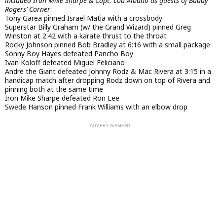
included Iron Mike Sharpe & Capt. Lou Albano as guests of Buddy
Rogers’ Corner
:
Tony Garea pinned Israel Matia with a crossbody
Superstar Billy Graham (w/ the Grand Wizard) pinned Greg
Winston at 2:42 with a karate thrust to the throat
Rocky Johnson pinned Bob Bradley at 6:16 with a small package
Sonny Boy Hayes defeated Pancho Boy
Ivan Koloff defeated Miguel Feliciano
Andre the Giant defeated Johnny Rodz & Mac Rivera at 3:15 in a
handicap match after dropping Rodz down on top of Rivera and
pinning both at the same time
Iron Mike Sharpe defeated Ron Lee
Swede Hanson pinned Frank Williams with an elbow drop