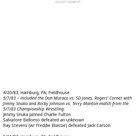
4/20/83; Hamburg, PA; Fieldhouse
5/7/83 – included the Don Muraco vs. SD Jones, Rogers’ Corner with
Jimmy Snuka and Rocky Johnson vs. Terry Manton match from the
5/7/83 Championship Wrestling
:
Jimmy Snuka pinned Charlie Fulton
Salvatore Bellomo defeated an unknown
Ray Stevens (w/ Freddie Blassie) defeated Jack Carson