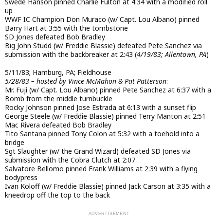
Swede Hanson pinned Charlie Fulton at 4:34 with a modified roll
up
WWF IC Champion Don Muraco (w/ Capt. Lou Albano) pinned
Barry Hart at 3:55 with the tombstone
SD Jones defeated Bob Bradley
Big John Studd (w/ Freddie Blassie) defeated Pete Sanchez via
submission with the backbreaker at 2:43 (
4/19/83; Allentown, PA
)
5/11/83; Hamburg, PA; Fieldhouse
5/28/83 – hosted by Vince McMahon & Pat Patterson
:
Mr. Fuji (w/ Capt. Lou Albano) pinned Pete Sanchez at 6:37 with a
Bomb from the middle turnbuckle
Rocky Johnson pinned Jose Estrada at 6:13 with a sunset flip
George Steele (w/ Freddie Blassie) pinned Terry Manton at 2:51
Mac Rivera defeated Bob Bradley
Tito Santana pinned Tony Colon at 5:32 with a toehold into a
bridge
Sgt Slaughter (w/ the Grand Wizard) defeated SD Jones via
submission with the Cobra Clutch at 2:07
Salvatore Bellomo pinned Frank Williams at 2:39 with a flying
bodypress
Ivan Koloff (w/ Freddie Blassie) pinned Jack Carson at 3:35 with a
kneedrop off the top to the back