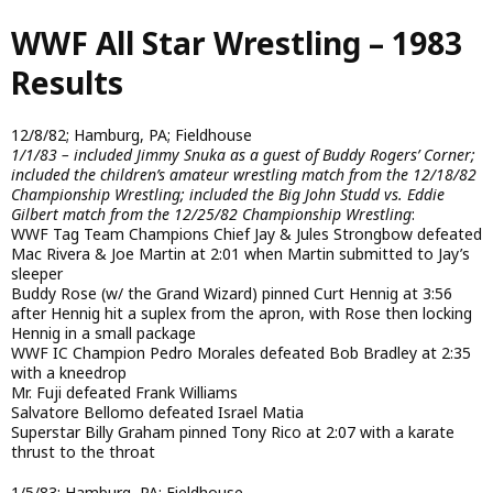
Skip
WWF All Star Wrestling – 1983
to
main
Results
content
12/8/82; Hamburg, PA; Fieldhouse
1/1/83 – included Jimmy Snuka as a guest of Buddy Rogers’ Corner;
included the children’s amateur wrestling match from the 12/18/82
Championship Wrestling; included the Big John Studd vs. Eddie
Gilbert match from the 12/25/82 Championship Wrestling
:
WWF Tag Team Champions Chief Jay & Jules Strongbow defeated
Mac Rivera & Joe Martin at 2:01 when Martin submitted to Jay’s
sleeper
Buddy Rose (w/ the Grand Wizard) pinned Curt Hennig at 3:56
after Hennig hit a suplex from the apron, with Rose then locking
Hennig in a small package
WWF IC Champion Pedro Morales defeated Bob Bradley at 2:35
with a kneedrop
Mr. Fuji defeated Frank Williams
Salvatore Bellomo defeated Israel Matia
Superstar Billy Graham pinned Tony Rico at 2:07 with a karate
thrust to the throat
1/5/83; Hamburg, PA; Fieldhouse