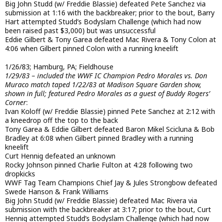
Big John Studd (w/ Freddie Blassie) defeated Pete Sanchez via
submission at 1:16 with the backbreaker; prior to the bout, Barry
Hart attempted Studd’s Bodyslam Challenge (which had now
been raised past $3,000) but was unsuccessful
Eddie Gilbert & Tony Garea defeated Mac Rivera & Tony Colon at
4:06 when Gilbert pinned Colon with a running kneelift
1/26/83; Hamburg, PA; Fieldhouse
1/29/83 – included the WWF IC Champion Pedro Morales vs. Don
Muraco match taped 1/22/83 at Madison Square Garden show,
shown in full; featured Pedro Morales as a guest of Buddy Rogers’
Corner
:
Ivan Koloff (w/ Freddie Blassie) pinned Pete Sanchez at 2:12 with
a kneedrop off the top to the back
Tony Garea & Eddie Gilbert defeated Baron Mikel Scicluna & Bob
Bradley at 6:08 when Gilbert pinned Bradley with a running
kneelift
Curt Hennig defeated an unknown
Rocky Johnson pinned Charlie Fulton at 4:28 following two
dropkicks
WWF Tag Team Champions Chief Jay & Jules Strongbow defeated
Swede Hanson & Frank Williams
Big John Studd (w/ Freddie Blassie) defeated Mac Rivera via
submission with the backbreaker at 3:17; prior to the bout, Curt
Hennig attempted Studd’s Bodyslam Challenge (which had now