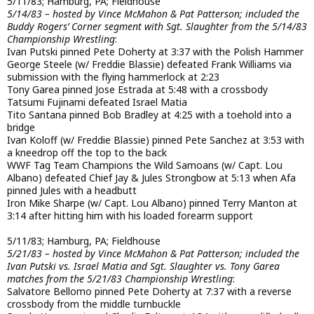
5/11/83; Hamburg, PA; Fieldhouse
5/14/83 – hosted by Vince McMahon & Pat Patterson; included the
Buddy Rogers’ Corner segment with Sgt. Slaughter from the 5/14/83
Championship Wrestling
:
Ivan Putski pinned Pete Doherty at 3:37 with the Polish Hammer
George Steele (w/ Freddie Blassie) defeated Frank Williams via
submission with the flying hammerlock at 2:23
Tony Garea pinned Jose Estrada at 5:48 with a crossbody
Tatsumi Fujinami defeated Israel Matia
Tito Santana pinned Bob Bradley at 4:25 with a toehold into a
bridge
Ivan Koloff (w/ Freddie Blassie) pinned Pete Sanchez at 3:53 with
a kneedrop off the top to the back
WWF Tag Team Champions the Wild Samoans (w/ Capt. Lou
Albano) defeated Chief Jay & Jules Strongbow at 5:13 when Afa
pinned Jules with a headbutt
Iron Mike Sharpe (w/ Capt. Lou Albano) pinned Terry Manton at
3:14 after hitting him with his loaded forearm support
5/11/83; Hamburg, PA; Fieldhouse
5/21/83 – hosted by Vince McMahon & Pat Patterson; included the
Ivan Putski vs. Israel Matia and Sgt. Slaughter vs. Tony Garea
matches from the 5/21/83 Championship Wrestling
:
Salvatore Bellomo pinned Pete Doherty at 7:37 with a reverse
crossbody from the middle turnbuckle