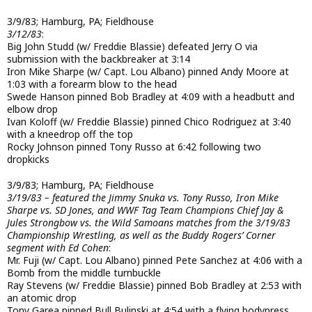
3/9/83; Hamburg, PA; Fieldhouse
3/12/83
:
Big John Studd (w/ Freddie Blassie) defeated Jerry O via
submission with the backbreaker at 3:14
Iron Mike Sharpe (w/ Capt. Lou Albano) pinned Andy Moore at
1:03 with a forearm blow to the head
Swede Hanson pinned Bob Bradley at 4:09 with a headbutt and
elbow drop
Ivan Koloff (w/ Freddie Blassie) pinned Chico Rodriguez at 3:40
with a kneedrop off the top
Rocky Johnson pinned Tony Russo at 6:42 following two
dropkicks
3/9/83; Hamburg, PA; Fieldhouse
3/19/83 – featured the Jimmy Snuka vs. Tony Russo, Iron Mike
Sharpe vs. SD Jones, and WWF Tag Team Champions Chief Jay &
Jules Strongbow vs. the Wild Samoans matches from the 3/19/83
Championship Wrestling, as well as the Buddy Rogers’ Corner
segment with Ed Cohen
:
Mr. Fuji (w/ Capt. Lou Albano) pinned Pete Sanchez at 4:06 with a
Bomb from the middle turnbuckle
Ray Stevens (w/ Freddie Blassie) pinned Bob Bradley at 2:53 with
an atomic drop
Tony Garea pinned Bull Bulinski at 4:54 with a flying bodypress