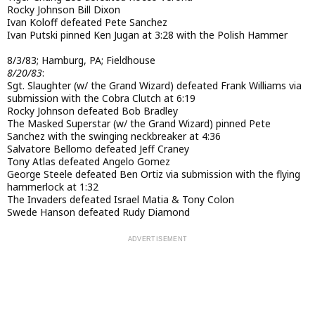
Rocky Johnson Bill Dixon
Ivan Koloff defeated Pete Sanchez
Ivan Putski pinned Ken Jugan at 3:28 with the Polish Hammer
8/3/83; Hamburg, PA; Fieldhouse
8/20/83
:
Sgt. Slaughter (w/ the Grand Wizard) defeated Frank Williams via
submission with the Cobra Clutch at 6:19
Rocky Johnson defeated Bob Bradley
The Masked Superstar (w/ the Grand Wizard) pinned Pete
Sanchez with the swinging neckbreaker at 4:36
Salvatore Bellomo defeated Jeff Craney
Tony Atlas defeated Angelo Gomez
George Steele defeated Ben Ortiz via submission with the flying
hammerlock at 1:32
The Invaders defeated Israel Matia & Tony Colon
Swede Hanson defeated Rudy Diamond