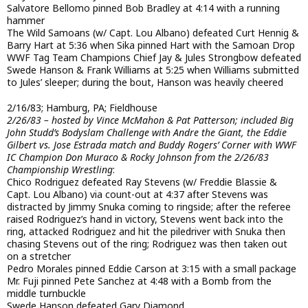
Salvatore Bellomo pinned Bob Bradley at 4:14 with a running
hammer
The Wild Samoans (w/ Capt. Lou Albano) defeated Curt Hennig &
Barry Hart at 5:36 when Sika pinned Hart with the Samoan Drop
WWF Tag Team Champions Chief Jay & Jules Strongbow defeated
Swede Hanson & Frank Williams at 5:25 when Williams submitted
to Jules’ sleeper; during the bout, Hanson was heavily cheered
2/16/83; Hamburg, PA; Fieldhouse
2/26/83 – hosted by Vince McMahon & Pat Patterson; included Big
John Studd’s Bodyslam Challenge with Andre the Giant, the Eddie
Gilbert vs. Jose Estrada match and Buddy Rogers’ Corner with WWF
IC Champion Don Muraco & Rocky Johnson from the 2/26/83
Championship Wrestling
:
Chico Rodriguez defeated Ray Stevens (w/ Freddie Blassie &
Capt. Lou Albano) via count-out at 4:37 after Stevens was
distracted by Jimmy Snuka coming to ringside; after the referee
raised Rodriguez’s hand in victory, Stevens went back into the
ring, attacked Rodriguez and hit the piledriver with Snuka then
chasing Stevens out of the ring; Rodriguez was then taken out
on a stretcher
Pedro Morales pinned Eddie Carson at 3:15 with a small package
Mr. Fuji pinned Pete Sanchez at 4:48 with a Bomb from the
middle turnbuckle
Swede Hanson defeated Gary Diamond