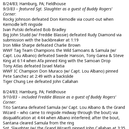
8/24/83; Hamburg, PA; Fieldhouse
9/3/83 – featured Sgt. Slaughter as a guest of Buddy Rogers’
Corner
:
Rocky Johnson defeated Don Kernodle via count-out when
Kernodle left ringside
Ivan Putski defeated Bob Bradley
Big John Studd (w/ Freddie Blassie) defeated Rudy Diamond via
submission with the backbreaker at 1:19
Iron Mike Sharpe defeated Charlie Brown
WWF Tag Team Champions the Wild Samoans & Samula (w/
Capt. Lou Albano) defeated Swede Hanson, Tony Garea & Steve
King at 6:14 when Afa pinned King with the Samoan Drop
Tony Atlas defeated Israel Matia
WWF IC Champion Don Muraco (w/ Capt. Lou Albano) pinned
Pete Sanchez at 2:49 with a backslide
Tiger Chung Lee defeated John Callahan
8/24/83; Hamburg, PA; Fieldhouse
9/10/83 – included Freddie Blassie as a guest of Buddy Rogers’
Corner
:
Tito Santana defeated Samula (w/ Capt. Lou Albano & the Grand
Wizard – who came to ringside midway through the bout) via
disqualification at 4:44 when Albano interfered; after the bout,
Santana cleared Samula from the ring
Sgt. Slaughter (w/ the Grand Wizard) pinned John Callahan at 3:35