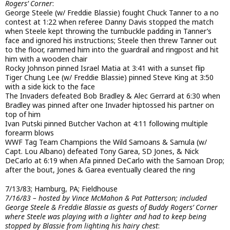
Rogers’ Corner
:
George Steele (w/ Freddie Blassie) fought Chuck Tanner to a no
contest at 1:22 when referee Danny Davis stopped the match
when Steele kept throwing the turnbuckle padding in Tanner’s
face and ignored his instructions; Steele then threw Tanner out
to the floor, rammed him into the guardrail and ringpost and hit
him with a wooden chair
Rocky Johnson pinned Israel Matia at 3:41 with a sunset flip
Tiger Chung Lee (w/ Freddie Blassie) pinned Steve King at 3:50
with a side kick to the face
The Invaders defeated Bob Bradley & Alec Gerrard at 6:30 when
Bradley was pinned after one Invader hiptossed his partner on
top of him
Ivan Putski pinned Butcher Vachon at 4:11 following multiple
forearm blows
WWF Tag Team Champions the Wild Samoans & Samula (w/
Capt. Lou Albano) defeated Tony Garea, SD Jones, & Nick
DeCarlo at 6:19 when Afa pinned DeCarlo with the Samoan Drop;
after the bout, Jones & Garea eventually cleared the ring
7/13/83; Hamburg, PA; Fieldhouse
7/16/83 – hosted by Vince McMahon & Pat Patterson; included
George Steele & Freddie Blassie as guests of Buddy Rogers’ Corner
where Steele was playing with a lighter and had to keep being
stopped by Blassie from lighting his hairy chest
: