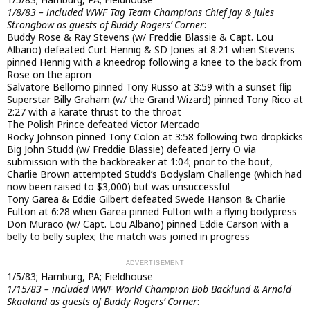
1/8/83 – included WWF Tag Team Champions Chief Jay & Jules
Strongbow as guests of Buddy Rogers’ Corner
:
Buddy Rose & Ray Stevens (w/ Freddie Blassie & Capt. Lou
Albano) defeated Curt Hennig & SD Jones at 8:21 when Stevens
pinned Hennig with a kneedrop following a knee to the back from
Rose on the apron
Salvatore Bellomo pinned Tony Russo at 3:59 with a sunset flip
Superstar Billy Graham (w/ the Grand Wizard) pinned Tony Rico at
2:27 with a karate thrust to the throat
The Polish Prince defeated Victor Mercado
Rocky Johnson pinned Tony Colon at 3:58 following two dropkicks
Big John Studd (w/ Freddie Blassie) defeated Jerry O via
submission with the backbreaker at 1:04; prior to the bout,
Charlie Brown attempted Studd’s Bodyslam Challenge (which had
now been raised to $3,000) but was unsuccessful
Tony Garea & Eddie Gilbert defeated Swede Hanson & Charlie
Fulton at 6:28 when Garea pinned Fulton with a flying bodypress
Don Muraco (w/ Capt. Lou Albano) pinned Eddie Carson with a
belly to belly suplex; the match was joined in progress
1/5/83; Hamburg, PA; Fieldhouse
1/15/83 – included WWF World Champion Bob Backlund & Arnold
Skaaland as guests of Buddy Rogers’ Corner
: