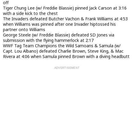
off
Tiger Chung Lee (w/ Freddie Blassie) pinned Jack Carson at 3:16
with a side kick to the chest
The Invaders defeated Butcher Vachon & Frank Williams at 4:53
when Williams was pinned after one Invader hiptossed his
partner onto Williams
George Steele (w/ Freddie Blassie) defeated SD Jones via
submission with the flying hammerlock at 2:17
WWF Tag Team Champions the Wild Samoans & Samula (w/
Capt. Lou Albano) defeated Charlie Brown, Steve King, & Mac
Rivera at 4:06 when Samula pinned Brown with a diving headbutt