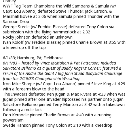
Craney
WWF Tag Team Champions the Wild Samoans & Samula (w/
Capt. Lou Albano) defeated Steve Thunder, Jack Carson, &
Marshall Bovee at 3:06 when Samula pinned Thunder with the
Samoan Drop
George Steele (w/ Freddie Blassie) defeated Tony Colon via
submission with the flying hammerlock at 2:32
Rocky Johnson defeated an unknown
Ivan Koloff (w/ Freddie Blassie) pinned Charlie Brown at 3:55 with
a kneedrop off the top
6/1/83; Hamburg, PA; Fieldhouse
6/11/83 – hosted by Vince McMahon & Pat Patterson; included
Salvatore Bellomo as a guest of Buddy Rogers’ Corner; featured a
rerun of the Andre the Giant / Big John Studd Bodyslam Challenge
from the 2/26/83 Championship Wrestling
:
Iron Mike Sharpe (w/ Capt. Lou Albano) pinned Steve King at 4:29
with a forearm blow to the head
The Invaders defeated Ken Jugan & Mac Rivera at 4:33 when was
Jugan pinned after one Invader hiptossed his partner onto Jugan
Salvatore Bellomo pinned Terry Manton at 3:42 with a takedown
following a mule kick
Don Kernodle pinned Charlie Brown at 4:40 with a running
powerslam
Swede Hanson pinned Tony Colon at 3:10 with a kneedrop