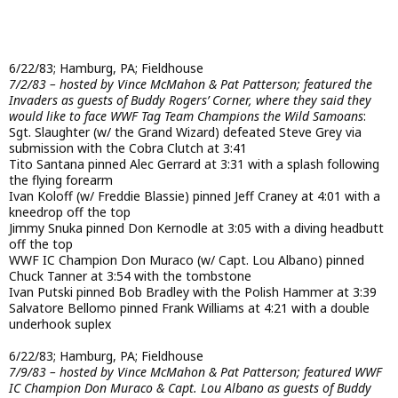
6/22/83; Hamburg, PA; Fieldhouse
7/2/83 – hosted by Vince McMahon & Pat Patterson; featured the
Invaders as guests of Buddy Rogers’ Corner, where they said they
would like to face WWF Tag Team Champions the Wild Samoans
:
Sgt. Slaughter (w/ the Grand Wizard) defeated Steve Grey via
submission with the Cobra Clutch at 3:41
Tito Santana pinned Alec Gerrard at 3:31 with a splash following
the flying forearm
Ivan Koloff (w/ Freddie Blassie) pinned Jeff Craney at 4:01 with a
kneedrop off the top
Jimmy Snuka pinned Don Kernodle at 3:05 with a diving headbutt
off the top
WWF IC Champion Don Muraco (w/ Capt. Lou Albano) pinned
Chuck Tanner at 3:54 with the tombstone
Ivan Putski pinned Bob Bradley with the Polish Hammer at 3:39
Salvatore Bellomo pinned Frank Williams at 4:21 with a double
underhook suplex
6/22/83; Hamburg, PA; Fieldhouse
7/9/83 – hosted by Vince McMahon & Pat Patterson; featured WWF
IC Champion Don Muraco & Capt. Lou Albano as guests of Buddy