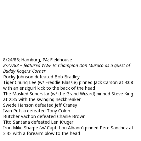
8/24/83; Hamburg, PA; Fieldhouse
8/27/83 – featured WWF IC Champion Don Muraco as a guest of
Buddy Rogers’ Corner
:
Rocky Johnson defeated Bob Bradley
Tiger Chung Lee (w/ Freddie Blassie) pinned Jack Carson at 4:08
with an enziguiri kick to the back of the head
The Masked Superstar (w/ the Grand Wizard) pinned Steve King
at 2:35 with the swinging neckbreaker
Swede Hanson defeated Jeff Craney
Ivan Putski defeated Tony Colon
Butcher Vachon defeated Charlie Brown
Tito Santana defeated Len Kruger
Iron Mike Sharpe (w/ Capt. Lou Albano) pinned Pete Sanchez at
3:32 with a forearm blow to the head