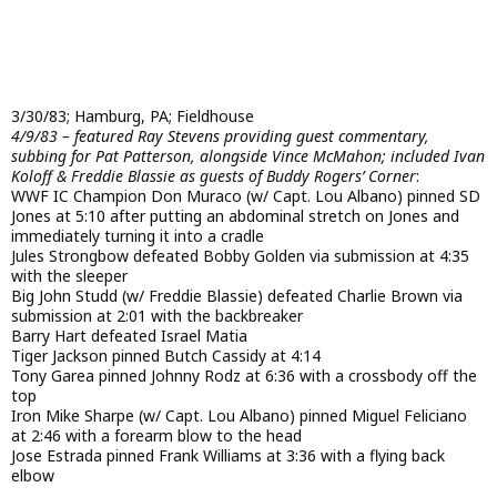
3/30/83; Hamburg, PA; Fieldhouse
4/9/83 – featured Ray Stevens providing guest commentary,
subbing for Pat Patterson, alongside Vince McMahon; included Ivan
Koloff & Freddie Blassie as guests of Buddy Rogers’ Corner
:
WWF IC Champion Don Muraco (w/ Capt. Lou Albano) pinned SD
Jones at 5:10 after putting an abdominal stretch on Jones and
immediately turning it into a cradle
Jules Strongbow defeated Bobby Golden via submission at 4:35
with the sleeper
Big John Studd (w/ Freddie Blassie) defeated Charlie Brown via
submission at 2:01 with the backbreaker
Barry Hart defeated Israel Matia
Tiger Jackson pinned Butch Cassidy at 4:14
Tony Garea pinned Johnny Rodz at 6:36 with a crossbody off the
top
Iron Mike Sharpe (w/ Capt. Lou Albano) pinned Miguel Feliciano
at 2:46 with a forearm blow to the head
Jose Estrada pinned Frank Williams at 3:36 with a flying back
elbow