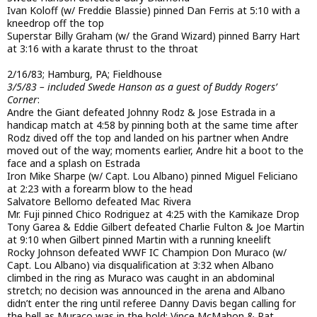
Ivan Koloff (w/ Freddie Blassie) pinned Dan Ferris at 5:10 with a
kneedrop off the top
Superstar Billy Graham (w/ the Grand Wizard) pinned Barry Hart
at 3:16 with a karate thrust to the throat
2/16/83; Hamburg, PA; Fieldhouse
3/5/83 – included Swede Hanson as a guest of Buddy Rogers’
Corner
:
Andre the Giant defeated Johnny Rodz & Jose Estrada in a
handicap match at 4:58 by pinning both at the same time after
Rodz dived off the top and landed on his partner when Andre
moved out of the way; moments earlier, Andre hit a boot to the
face and a splash on Estrada
Iron Mike Sharpe (w/ Capt. Lou Albano) pinned Miguel Feliciano
at 2:23 with a forearm blow to the head
Salvatore Bellomo defeated Mac Rivera
Mr. Fuji pinned Chico Rodriguez at 4:25 with the Kamikaze Drop
Tony Garea & Eddie Gilbert defeated Charlie Fulton & Joe Martin
at 9:10 when Gilbert pinned Martin with a running kneelift
Rocky Johnson defeated WWF IC Champion Don Muraco (w/
Capt. Lou Albano) via disqualification at 3:32 when Albano
climbed in the ring as Muraco was caught in an abdominal
stretch; no decision was announced in the arena and Albano
didn’t enter the ring until referee Danny Davis began calling for
the bell as Muraco was in the hold; Vince McMahon & Pat