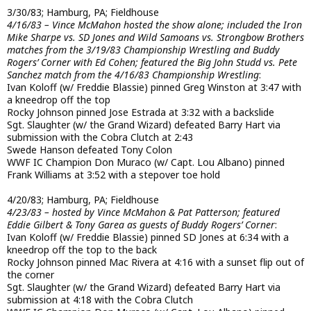
3/30/83; Hamburg, PA; Fieldhouse
4/16/83 – Vince McMahon hosted the show alone; included the Iron
Mike Sharpe vs. SD Jones and Wild Samoans vs. Strongbow Brothers
matches from the 3/19/83 Championship Wrestling and Buddy
Rogers’ Corner with Ed Cohen; featured the Big John Studd vs. Pete
Sanchez match from the 4/16/83 Championship Wrestling
:
Ivan Koloff (w/ Freddie Blassie) pinned Greg Winston at 3:47 with
a kneedrop off the top
Rocky Johnson pinned Jose Estrada at 3:32 with a backslide
Sgt. Slaughter (w/ the Grand Wizard) defeated Barry Hart via
submission with the Cobra Clutch at 2:43
Swede Hanson defeated Tony Colon
WWF IC Champion Don Muraco (w/ Capt. Lou Albano) pinned
Frank Williams at 3:52 with a stepover toe hold
4/20/83; Hamburg, PA; Fieldhouse
4/23/83 – hosted by Vince McMahon & Pat Patterson; featured
Eddie Gilbert & Tony Garea as guests of Buddy Rogers’ Corner
:
Ivan Koloff (w/ Freddie Blassie) pinned SD Jones at 6:34 with a
kneedrop off the top to the back
Rocky Johnson pinned Mac Rivera at 4:16 with a sunset flip out of
the corner
Sgt. Slaughter (w/ the Grand Wizard) defeated Barry Hart via
submission at 4:18 with the Cobra Clutch