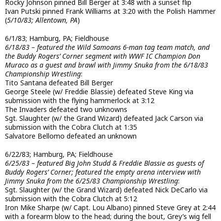
Rocky Johnson pinned Bill Berger at 3:48 with a sunset flip
Ivan Putski pinned Frank Williams at 3:20 with the Polish Hammer
(
5/10/83; Allentown, PA
)
6/1/83; Hamburg, PA; Fieldhouse
6/18/83 – featured the Wild Samoans 6-man tag team match, and
the Buddy Rogers’ Corner segment with WWF IC Champion Don
Muraco as a guest and brawl with Jimmy Snuka from the 6/18/83
Championship Wrestling
:
Tito Santana defeated Bill Berger
George Steele (w/ Freddie Blassie) defeated Steve King via
submission with the flying hammerlock at 3:12
The Invaders defeated two unknowns
Sgt. Slaughter (w/ the Grand Wizard) defeated Jack Carson via
submission with the Cobra Clutch at 1:35
Salvatore Bellomo defeated an unknown
6/22/83; Hamburg, PA; Fieldhouse
6/25/83 – featured Big John Studd & Freddie Blassie as guests of
Buddy Rogers’ Corner; featured the empty arena interview with
Jimmy Snuka from the 6/25/83 Championship Wrestling
:
Sgt. Slaughter (w/ the Grand Wizard) defeated Nick DeCarlo via
submission with the Cobra Clutch at 5:12
Iron Mike Sharpe (w/ Capt. Lou Albano) pinned Steve Grey at 2:44
with a forearm blow to the head; during the bout, Grey’s wig fell