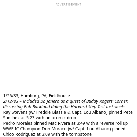
1/26/83; Hamburg, PA; Fieldhouse
2/12/83 – included Dr. Janero as a guest of Buddy Rogers’ Corner,
discussing Bob Backlund doing the Harvard Step Test last week
:
Ray Stevens (w/ Freddie Blassie & Capt. Lou Albano) pinned Pete
Sanchez at 5:23 with an atomic drop
Pedro Morales pinned Mac Rivera at 3:49 with a reverse roll up
WWF IC Champion Don Muraco (w/ Capt. Lou Albano) pinned
Chico Rodriguez at 3:09 with the tombstone