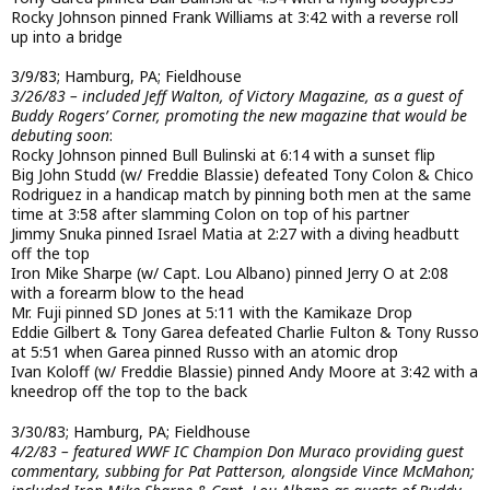
Rocky Johnson pinned Frank Williams at 3:42 with a reverse roll
up into a bridge
3/9/83; Hamburg, PA; Fieldhouse
3/26/83 – included Jeff Walton, of Victory Magazine, as a guest of
Buddy Rogers’ Corner, promoting the new magazine that would be
debuting soon
:
Rocky Johnson pinned Bull Bulinski at 6:14 with a sunset flip
Big John Studd (w/ Freddie Blassie) defeated Tony Colon & Chico
Rodriguez in a handicap match by pinning both men at the same
time at 3:58 after slamming Colon on top of his partner
Jimmy Snuka pinned Israel Matia at 2:27 with a diving headbutt
off the top
Iron Mike Sharpe (w/ Capt. Lou Albano) pinned Jerry O at 2:08
with a forearm blow to the head
Mr. Fuji pinned SD Jones at 5:11 with the Kamikaze Drop
Eddie Gilbert & Tony Garea defeated Charlie Fulton & Tony Russo
at 5:51 when Garea pinned Russo with an atomic drop
Ivan Koloff (w/ Freddie Blassie) pinned Andy Moore at 3:42 with a
kneedrop off the top to the back
3/30/83; Hamburg, PA; Fieldhouse
4/2/83 – featured WWF IC Champion Don Muraco providing guest
commentary, subbing for Pat Patterson, alongside Vince McMahon;