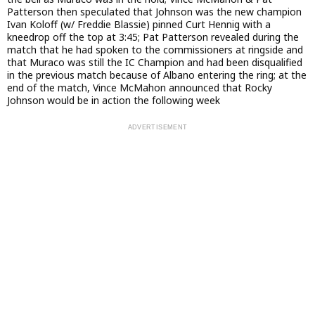
Patterson then speculated that Johnson was the new champion
Ivan Koloff (w/ Freddie Blassie) pinned Curt Hennig with a
kneedrop off the top at 3:45; Pat Patterson revealed during the
match that he had spoken to the commissioners at ringside and
that Muraco was still the IC Champion and had been disqualified
in the previous match because of Albano entering the ring; at the
end of the match, Vince McMahon announced that Rocky
Johnson would be in action the following week