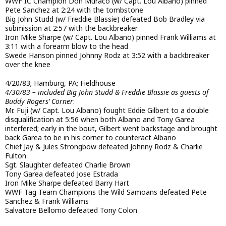
WWF IC Champion Don Muraco (w/ Capt. Lou Albano) pinned
Pete Sanchez at 2:24 with the tombstone
Big John Studd (w/ Freddie Blassie) defeated Bob Bradley via
submission at 2:57 with the backbreaker
Iron Mike Sharpe (w/ Capt. Lou Albano) pinned Frank Williams at
3:11 with a forearm blow to the head
Swede Hanson pinned Johnny Rodz at 3:52 with a backbreaker
over the knee
4/20/83; Hamburg, PA; Fieldhouse
4/30/83 – included Big John Studd & Freddie Blassie as guests of
Buddy Rogers’ Corner
:
Mr. Fuji (w/ Capt. Lou Albano) fought Eddie Gilbert to a double
disqualification at 5:56 when both Albano and Tony Garea
interfered; early in the bout, Gilbert went backstage and brought
back Garea to be in his corner to counteract Albano
Chief Jay & Jules Strongbow defeated Johnny Rodz & Charlie
Fulton
Sgt. Slaughter defeated Charlie Brown
Tony Garea defeated Jose Estrada
Iron Mike Sharpe defeated Barry Hart
WWF Tag Team Champions the Wild Samoans defeated Pete
Sanchez & Frank Williams
Salvatore Bellomo defeated Tony Colon