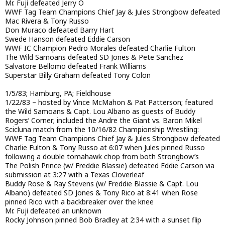
Mr. Fuji defeated Jerry O
WWF Tag Team Champions Chief Jay & Jules Strongbow defeated
Mac Rivera & Tony Russo
Don Muraco defeated Barry Hart
Swede Hanson defeated Eddie Carson
WWF IC Champion Pedro Morales defeated Charlie Fulton
The Wild Samoans defeated SD Jones & Pete Sanchez
Salvatore Bellomo defeated Frank Williams
Superstar Billy Graham defeated Tony Colon
1/5/83; Hamburg, PA; Fieldhouse
1/22/83 – hosted by Vince McMahon & Pat Patterson; featured
the Wild Samoans & Capt. Lou Albano as guests of Buddy
Rogers’ Corner; included the Andre the Giant vs. Baron Mikel
Scicluna match from the 10/16/82 Championship Wrestling:
WWF Tag Team Champions Chief Jay & Jules Strongbow defeated
Charlie Fulton & Tony Russo at 6:07 when Jules pinned Russo
following a double tomahawk chop from both Strongbow’s
The Polish Prince (w/ Freddie Blassie) defeated Eddie Carson via
submission at 3:27 with a Texas Cloverleaf
Buddy Rose & Ray Stevens (w/ Freddie Blassie & Capt. Lou
Albano) defeated SD Jones & Tony Rico at 8:41 when Rose
pinned Rico with a backbreaker over the knee
Mr. Fuji defeated an unknown
Rocky Johnson pinned Bob Bradley at 2:34 with a sunset flip