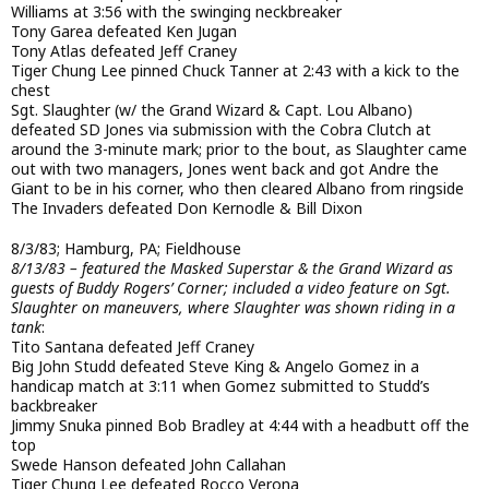
Williams at 3:56 with the swinging neckbreaker
Tony Garea defeated Ken Jugan
Tony Atlas defeated Jeff Craney
Tiger Chung Lee pinned Chuck Tanner at 2:43 with a kick to the
chest
Sgt. Slaughter (w/ the Grand Wizard & Capt. Lou Albano)
defeated SD Jones via submission with the Cobra Clutch at
around the 3-minute mark; prior to the bout, as Slaughter came
out with two managers, Jones went back and got Andre the
Giant to be in his corner, who then cleared Albano from ringside
The Invaders defeated Don Kernodle & Bill Dixon
8/3/83; Hamburg, PA; Fieldhouse
8/13/83 – featured the Masked Superstar & the Grand Wizard as
guests of Buddy Rogers’ Corner; included a video feature on Sgt.
Slaughter on maneuvers, where Slaughter was shown riding in a
tank
:
Tito Santana defeated Jeff Craney
Big John Studd defeated Steve King & Angelo Gomez in a
handicap match at 3:11 when Gomez submitted to Studd’s
backbreaker
Jimmy Snuka pinned Bob Bradley at 4:44 with a headbutt off the
top
Swede Hanson defeated John Callahan
Tiger Chung Lee defeated Rocco Verona