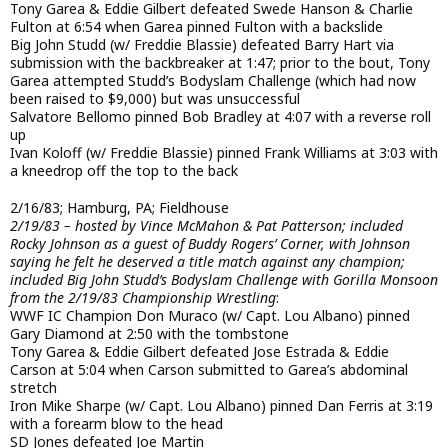
Tony Garea & Eddie Gilbert defeated Swede Hanson & Charlie
Fulton at 6:54 when Garea pinned Fulton with a backslide
Big John Studd (w/ Freddie Blassie) defeated Barry Hart via
submission with the backbreaker at 1:47; prior to the bout, Tony
Garea attempted Studd’s Bodyslam Challenge (which had now
been raised to $9,000) but was unsuccessful
Salvatore Bellomo pinned Bob Bradley at 4:07 with a reverse roll
up
Ivan Koloff (w/ Freddie Blassie) pinned Frank Williams at 3:03 with
a kneedrop off the top to the back
2/16/83; Hamburg, PA; Fieldhouse
2/19/83 – hosted by Vince McMahon & Pat Patterson; included
Rocky Johnson as a guest of Buddy Rogers’ Corner, with Johnson
saying he felt he deserved a title match against any champion;
included Big John Studd’s Bodyslam Challenge with Gorilla Monsoon
from the 2/19/83 Championship Wrestling
:
WWF IC Champion Don Muraco (w/ Capt. Lou Albano) pinned
Gary Diamond at 2:50 with the tombstone
Tony Garea & Eddie Gilbert defeated Jose Estrada & Eddie
Carson at 5:04 when Carson submitted to Garea’s abdominal
stretch
Iron Mike Sharpe (w/ Capt. Lou Albano) pinned Dan Ferris at 3:19
with a forearm blow to the head
SD Jones defeated Joe Martin