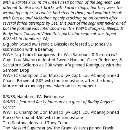
with a karate kick; in an untelevised portion of the segment, Lee
attempt to also break bricks with karate chops, but they were the
wrong type of bricks which had steel in them, and wouldn’t break,
with Blassie and McMahon openly cracking up on camera after
several failed attempts by Lee; this part of the segment never aired,
but the footage was later shown on the WWF’s Bloopers, Bleeps, &
Bodyslams Coliseum Video (this particular segment was taped
6/22/83 in Hamburg, PA)
:
Big John Studd (w/ Freddie Blassie) defeated SD Jones via
submission with a bearhug
WWF Tag Team Champions the Wild Samoans & Samula (w/
Capt. Lou Albano) defeated Swede Hanson, Chico Rodriguez, &
Salvatore Bellomo at 7:38 when Afa pinned Rodriguez with the
Samoan Drop
WWF IC Champion Don Muraco (w/ Capt. Lou Albano) pinned
Charlie Brown at 2:05 with the tombstone; after the bout,
Muraco hit a running powerslam on his opponent
8/3/83; Hamburg, PA; Fieldhouse
8/6/83 – featured Rocky Johnson as a guest of Buddy Rogers’
Corner
:
WWF IC Champion Don Muraco (w/ Capt. Lou Albano) pinned
Rocco Verona at 4:50 with the tombstone
Tito Santana defeated Tony Colon
The Masked Superstar (w/ the Grand Wizard) pinned Frank