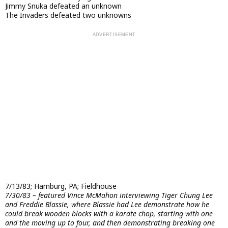
Jimmy Snuka defeated an unknown
The Invaders defeated two unknowns
7/13/83; Hamburg, PA; Fieldhouse
7/30/83 – featured Vince McMahon interviewing Tiger Chung Lee
and Freddie Blassie, where Blassie had Lee demonstrate how he
could break wooden blocks with a karate chop, starting with one
and the moving up to four, and then demonstrating breaking one