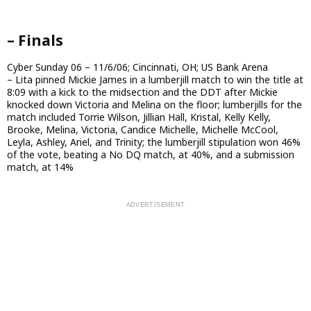
– Finals
Cyber Sunday 06 – 11/6/06; Cincinnati, OH; US Bank Arena
– Lita pinned Mickie James in a lumberjill match to win the title at
8:09 with a kick to the midsection and the DDT after Mickie
knocked down Victoria and Melina on the floor; lumberjills for the
match included Torrie Wilson, Jillian Hall, Kristal, Kelly Kelly,
Brooke, Melina, Victoria, Candice Michelle, Michelle McCool,
Leyla, Ashley, Ariel, and Trinity; the lumberjill stipulation won 46%
of the vote, beating a No DQ match, at 40%, and a submission
match, at 14%