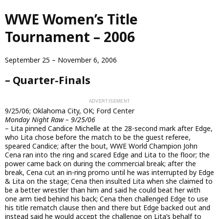
Skip
WWE Women’s Title
to
main
Tournament – 2006
content
September 25 – November 6, 2006
– Quarter-Finals
9/25/06; Oklahoma City, OK; Ford Center
Monday Night Raw – 9/25/06
– Lita pinned Candice Michelle at the 28-second mark after Edge,
who Lita chose before the match to be the guest referee,
speared Candice; after the bout, WWE World Champion John
Cena ran into the ring and scared Edge and Lita to the floor; the
power came back on during the commercial break; after the
break, Cena cut an in-ring promo until he was interrupted by Edge
& Lita on the stage; Cena then insulted Lita when she claimed to
be a better wrestler than him and said he could beat her with
one arm tied behind his back; Cena then challenged Edge to use
his title rematch clause then and there but Edge backed out and
instead said he would accept the challenge on Lita’s behalf to