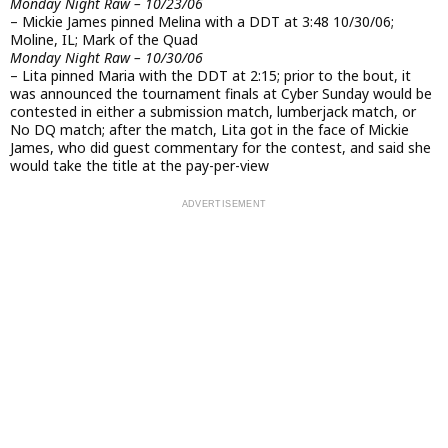
Monday Night Raw – 10/23/06
– Mickie James pinned Melina with a DDT at 3:48 10/30/06;
Moline, IL; Mark of the Quad
Monday Night Raw – 10/30/06
– Lita pinned Maria with the DDT at 2:15; prior to the bout, it
was announced the tournament finals at Cyber Sunday would be
contested in either a submission match, lumberjack match, or
No DQ match; after the match, Lita got in the face of Mickie
James, who did guest commentary for the contest, and said she
would take the title at the pay-per-view