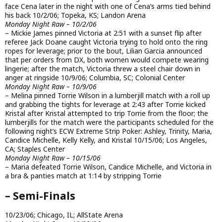
face Cena later in the night with one of Cena’s arms tied behind
his back 10/2/06; Topeka, KS; Landon Arena
Monday Night Raw – 10/2/06
– Mickie James pinned Victoria at 2:51 with a sunset flip after
referee Jack Doane caught Victoria trying to hold onto the ring
ropes for leverage; prior to the bout, Lilian Garcia announced
that per orders from DX, both women would compete wearing
lingerie; after the match, Victoria threw a steel chair down in
anger at ringside 10/9/06; Columbia, SC; Colonial Center
Monday Night Raw – 10/9/06
– Melina pinned Torrie Wilson in a lumberjill match with a roll up
and grabbing the tights for leverage at 2:43 after Torrie kicked
Kristal after Kristal attempted to trip Torrie from the floor; the
lumberjills for the match were the participants scheduled for the
following night’s ECW Extreme Strip Poker: Ashley, Trinity, Maria,
Candice Michelle, Kelly Kelly, and Kristal 10/15/06; Los Angeles,
CA; Staples Center
Monday Night Raw – 10/15/06
– Maria defeated Torrie Wilson, Candice Michelle, and Victoria in
a bra & panties match at 1:14 by stripping Torrie
– Semi-Finals
10/23/06; Chicago, IL; AllState Arena