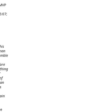
 MVP
5:07;
his
 man
Rumble
fore
ething
/
of
ian
s
ain
he