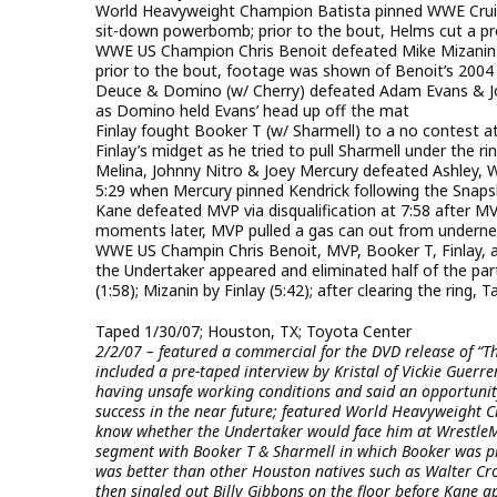
World Heavyweight Champion Batista pinned WWE Cruis
sit-down powerbomb; prior to the bout, Helms cut a pr
WWE US Champion Chris Benoit defeated Mike Mizanin in
prior to the bout, footage was shown of Benoit’s 2004
Deuce & Domino (w/ Cherry) defeated Adam Evans & Jo
as Domino held Evans’ head up off the mat
Finlay fought Booker T (w/ Sharmell) to a no contest 
Finlay’s midget as he tried to pull Sharmell under the 
Melina, Johnny Nitro & Joey Mercury defeated Ashley
5:29 when Mercury pinned Kendrick following the Snaps
Kane defeated MVP via disqualification at 7:58 after MV
moments later, MVP pulled a gas can out from underneat
WWE US Champin Chris Benoit, MVP, Booker T, Finlay, a
the Undertaker appeared and eliminated half of the part
(1:58); Mizanin by Finlay (5:42); after clearing the ring,
Taped 1/30/07; Houston, TX; Toyota Center
2/2/07 – featured a commercial for the DVD release of “T
included a pre-taped interview by Kristal of Vickie Guerr
having unsafe working conditions and said an opportunit
success in the near future; featured World Heavyweight 
know whether the Undertaker would face him at WrestleMa
segment with Booker T & Sharmell in which Booker was pr
was better than other Houston natives such as Walter Cr
then singled out Billy Gibbons on the floor before Kane ap