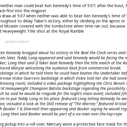
 neither man could beat Ken Kennedy’s time of 5:07; after the bout,
ck-first into the ringpost
a draw at 5:07 when neither was able to beat Ken Kennedy’s time of 
oughout to delay Taker’s victory, either by climbing on the apron or
er had Mizanin covered with the tombstone when time ran out; because
d Heavyweight Title shot at the Royal Rumble
en Kennedy bragged about his victory in the Beat the Clock series and 
nts later, Teddy Long appeared and said Kennedy would be facing the
ker; Long then said if Taker beat Kennedy then the title match at the 
featured Maryse welcoming the audience back from commercial break;
ckstage in which he told them he could have beaten the Undertaker be
terview Vickie Guerrero backstage in which Vickie told her she had som
dressing room; included a video package highlighting the Chris Benoit 
orld Heavyweight Champion Batista backstage regarding the possibility 
 he said he would be ringside for the night’s main event; included Jill
im to put Teddy Long in his place; featured Long telling Kennedy he wa
on; included a look at the DVD release of “The Marine;” featured Kristal
th Booker T & Sharmell then appearing and Booker saying he would reg
; Long then said Booker would be part of a six-man over-the-top-rope
g pickup into a roll over; Mercury wore a protective face mask for t