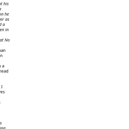
t his
a
on he
er as
d a
en in
 at No
man
an
n a
 head
 I
yes
s
s
ing