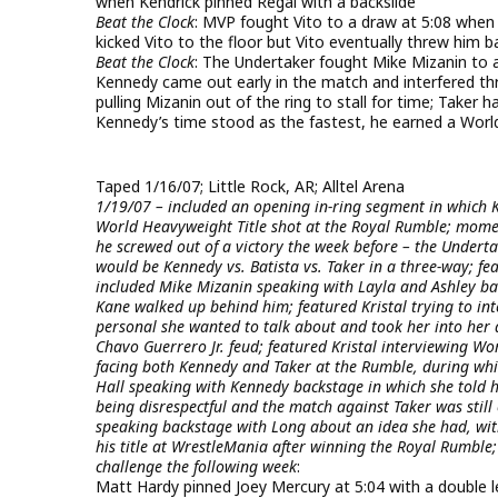
when Kendrick pinned Regal with a backslide
Beat the Clock
: MVP fought Vito to a draw at 5:08 when
kicked Vito to the floor but Vito eventually threw him ba
Beat the Clock
: The Undertaker fought Mike Mizanin to 
Kennedy came out early in the match and interfered thr
pulling Mizanin out of the ring to stall for time; Tak
Kennedy’s time stood as the fastest, he earned a Worl
Taped 1/16/07; Little Rock, AR; Alltel Arena
1/19/07 – included an opening in-ring segment in which K
World Heavyweight Title shot at the Royal Rumble; mome
he screwed out of a victory the week before – the Underta
would be Kennedy vs. Batista vs. Taker in a three-way; 
included Mike Mizanin speaking with Layla and Ashley ba
Kane walked up behind him; featured Kristal trying to in
personal she wanted to talk about and took her into her 
Chavo Guerrero Jr. feud; featured Kristal interviewing W
facing both Kennedy and Taker at the Rumble, during which
Hall speaking with Kennedy backstage in which she told h
being disrespectful and the match against Taker was still 
speaking backstage with Long about an idea she had, wi
his title at WrestleMania after winning the Royal Rumble
challenge the following week
:
Matt Hardy pinned Joey Mercury at 5:04 with a double le