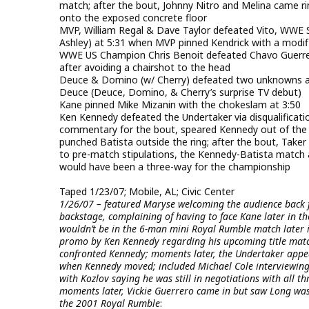
match; after the bout, Johnny Nitro and Melina came ri
onto the exposed concrete floor
MVP, William Regal & Dave Taylor defeated Vito, WWE
Ashley) at 5:31 when MVP pinned Kendrick with a modifi
WWE US Champion Chris Benoit defeated Chavo Guerrero
after avoiding a chairshot to the head
Deuce & Domino (w/ Cherry) defeated two unknowns at
Deuce (Deuce, Domino, & Cherry’s surprise TV debut)
Kane pinned Mike Mizanin with the chokeslam at 3:50
Ken Kennedy defeated the Undertaker via disqualifica
commentary for the bout, speared Kennedy out of the
punched Batista outside the ring; after the bout, Take
to pre-match stipulations, the Kennedy-Batista match
would have been a three-way for the championship
Taped 1/23/07; Mobile, AL; Civic Center
1/26/07 – featured Maryse welcoming the audience back 
backstage, complaining of having to face Kane later in th
wouldn’t be in the 6-man mini Royal Rumble match later i
promo by Ken Kennedy regarding his upcoming title match
confronted Kennedy; moments later, the Undertaker appea
when Kennedy moved; included Michael Cole interviewing 
with Kozlov saying he was still in negotiations with all thr
moments later, Vickie Guerrero came in but saw Long was 
the 2001 Royal Rumble
: