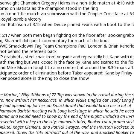
erweight Champion Gregory Helms in a non-title match at 4:10 with
omo on Batista as the champion stood in the ring
 a non-title match via submission with the Crippler Crossface at 6:
 Royal Rumble victory
hn Robinson at 3:15 when Deuce pinned Evans with a boot to the f
at 5:17 when both men began fighting on the floor after Booker grab
ring; Sharmell did guest commentary for much of the bout
, WWE Smackdown! Tag Team Champions Paul London & Brian Kendric
hot behind the referee’s back
P grabbed a steel chair from ringside and repeatedly hit Kane with it;
h the ring but was kicked in the face by Kane and scared to the flo
nd Mike Mizanin fought to a no contest at around the 8:30 mark aft
icipants; order of elimination before Taker appeared: Kane by Finlay
 Taker posed alone in the ring to close the show
he Marine;” Billy Gibbons of ZZ Top was shown in the crowd during the 
ero, now without her neckbrace, in which Vickie singled out Teddy Long f
y had opened up for her on Smackdown! that would bring her a lot of
Champion Batista meeting with Long backstage in which he said he need
nia and would need to know by the end of the night; included an in-r
esented with a key to the city; moments later, Booker cut a promo say
onkite, Roger Clemens, and Patrick Swayze, and the Houston Rockets; B
peared, threw the “city officials” out of the way, and knocked Booker to