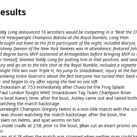
esults
eddy Long announced 16 wrestlers would be competing in a “Beat the Cl
e World Heavyweight Champion Batista at the Royal Rumble; Long then
brought out Kane as the first participant of the night; included Maryse,
 Johnny Damon of the New York Yankees was in attendance; featured Jo
rd degree burns MVP sustained at Armageddon before bringing MVP to 
or himself, blamed Teddy Long for putting him in that position, and sai
ury and go on to the title shot at the Royal Rumble; included a vignette
eight Title win over Triple H, his jump to Smackdown!, injury at the ha
erviewing Vickie Guerrero about the fact everyone has turned their back
– and began to cry after saying she had no one left
:
 chokeslam at 7:53 immediately after Chavo hit the Frog Splash
Paul London fought WWE Smackdown! Tag Team Champion Brian
o beat Kane’s time; after the bout, Ashley came out and raised both
watching the match backstage
serweight Champion Gregory Helms in a non-title match with the sci
ta was shown watching the match backstage; after the bout, the
e slam on Helms, and spat worms on him
 inside cradle at 2:58; prior to the bout, Jillian cut an insert promo o
or
draw at 6:28 when the match was stopped when neither man could b