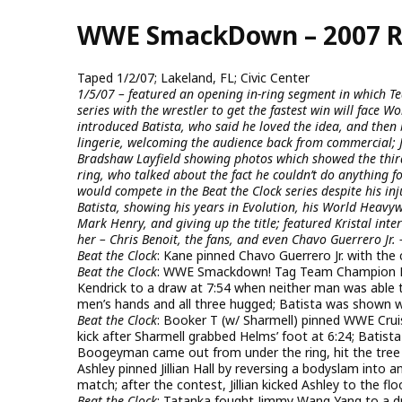
Skip
WWE SmackDown – 2007 R
to
main
content
Taped 1/2/07; Lakeland, FL; Civic Center
1/5/07 – featured an opening in-ring segment in which T
series with the wrestler to get the fastest win will fac
introduced Batista, who said he loved the idea, and then 
lingerie, welcoming the audience back from commercial;
Bradshaw Layfield showing photos which showed the thi
ring, who talked about the fact he couldn’t do anything f
would compete in the Beat the Clock series despite his inj
Batista, showing his years in Evolution, his World Heavyw
Mark Henry, and giving up the title; featured Kristal int
her – Chris Benoit, the fans, and even Chavo Guerrero Jr. 
Beat the Clock
: Kane pinned Chavo Guerrero Jr. with the
Beat the Clock
: WWE Smackdown! Tag Team Champion 
Kendrick to a draw at 7:54 when neither man was able t
men’s hands and all three hugged; Batista was shown 
Beat the Clock
: Booker T (w/ Sharmell) pinned WWE Crui
kick after Sharmell grabbed Helms’ foot at 6:24; Batis
Boogeyman came out from under the ring, hit the tre
Ashley pinned Jillian Hall by reversing a bodyslam into an
match; after the contest, Jillian kicked Ashley to the flo
Beat the Clock
: Tatanka fought Jimmy Wang Yang to a 