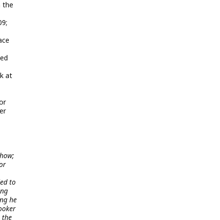
 the
09;
ace
bed
k at
or
er
show;
or
ed to
ing
ing he
ooker
 the