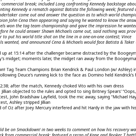
m commercial break; included Long confronting Kennedy backstage abou
ranting Kennedy a rematch against Batista the following week; featured 
Undertaker come out and answer the question as to which world champi
ion John Cena then appearing and saying he wanted to know the answ
haels won the tag team championship and gave the impression he wante
before he could answer Shawn Michaels came out, said nothing was prov
 to put his world title shot on the line in a one-on-one contest; Vince
ls wanted, and announced Cena & Michaels would face Batista & Taker
l up at 15:14 after the challenger became distracted by the Boogey
ay’s midget; moments later, the midget ran away from the Boogeym
! Tag Team Champions Brian Kendrick & Paul London (w/ Ashley) i
ollowing Deuce’s running kick to the face as Domino held Kendrick’s
2:38; after the match, Kennedy choked Vito with his own dress
t; Jillian objected to the rules and opted to sing Britney Spears’ “Oops,
ntest, John Bradshaw Layfield, took the mic away, saying “Michael Ha
st, Ashley stripped Jillian
of Oz after Joey Mercury interfered and hit Hardy in the jaw with hi
uld be on Smackdown! in two weeks to comment on how his recovery wa
k from commercial break; featured a recap of Kane and Booker T battl