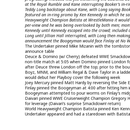
at the Royal Rumble and Kane interrupting Booker’s in-r
Teddy Long backstage about Kane, with Long saying Book
featured an in-ring promo by Ken Kennedy in which he sa
Heavyweight Champion Batista at WrestleMania it would 
per-view and he was being overlooked by both men; momen
Kennedy until Kennedy escaped into the crowd; included a
Long until Jillian Hall interrupted, with Long then making
announcement the Boogeyman would face Finlay at No 
The Undertaker pinned Mike Mizanin with the tombstone
announce table
Deuce & Domino (w/ Cherry) defeated WWE Smackdown!
non-title match at 5:05 when Domino pinned London fo
after Deuce threw London off the top; prior to the bo
Boyz, MNM, and William Regal & Dave Taylor in a ladd
would debut her Playboy cover the following week
Joey Mercury pinned Matt Hardy by reversing the Side Eff
Finlay pinned the Boogeyman at 4:00 after hitting him in
Boogeyman attempted to pour worms on Finlay’s midget
Daivari pinned WWE Cruiserweight Champion Gregory Hel
for leverage (Daivari’s surprise Smackdown! return)
World Heavyweight Champion Batista pinned Ken Kenne
Undertaker appeared and had a staredown with Batista