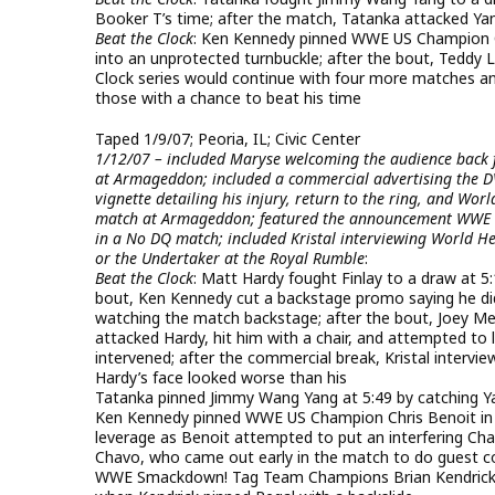
Booker T’s time; after the match, Tatanka attacked Y
Beat the Clock
: Ken Kennedy pinned WWE US Champion Chri
into an unprotected turnbuckle; after the bout, Teddy 
Clock series would continue with four more matches a
those with a chance to beat his time
Taped 1/9/07; Peoria, IL; Civic Center
1/12/07 – included Maryse welcoming the audience back f
at Armageddon; included a commercial advertising the DVD
vignette detailing his injury, return to the ring, and Wor
match at Armageddon; featured the announcement WWE US
in a No DQ match; included Kristal interviewing World H
or the Undertaker at the Royal Rumble
:
Beat the Clock
: Matt Hardy fought Finlay to a draw at 5
bout, Ken Kennedy cut a backstage promo saying he did
watching the match backstage; after the bout, Joey Me
attacked Hardy, hit him with a chair, and attempted to 
intervened; after the commercial break, Kristal intervi
Hardy’s face looked worse than his
Tatanka pinned Jimmy Wang Yang at 5:49 by catching Ya
Ken Kennedy pinned WWE US Champion Chris Benoit in a n
leverage as Benoit attempted to put an interfering Chav
Chavo, who came out early in the match to do guest 
WWE Smackdown! Tag Team Champions Brian Kendrick & 