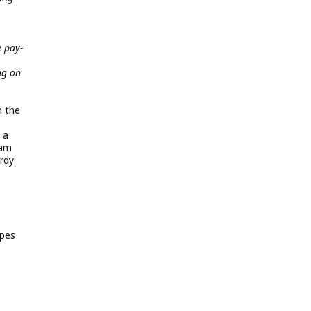
e pay-
ng on
h the
 a
eam
rdy
opes