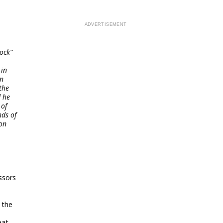
ock”
 in
hn
the
d he
 of
nds of
 on
ssors
n the
eat