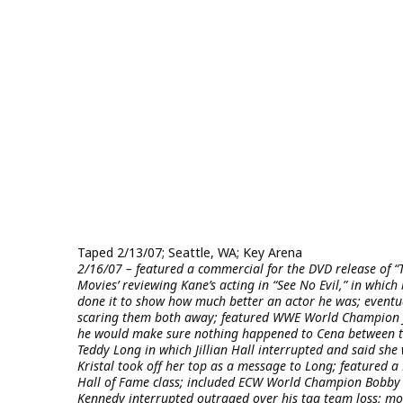
Taped 2/13/07; Seattle, WA; Key Arena
2/16/07 – featured a commercial for the DVD release of “
Movies’ reviewing Kane’s acting in “See No Evil,” in whi
done it to show how much better an actor he was; eventu
scaring them both away; featured WWE World Champion J
he would make sure nothing happened to Cena between t
Teddy Long in which Jillian Hall interrupted and said she 
Kristal took off her top as a message to Long; featured
Hall of Fame class; included ECW World Champion Bobby La
Kennedy interrupted outraged over his tag team loss; mo