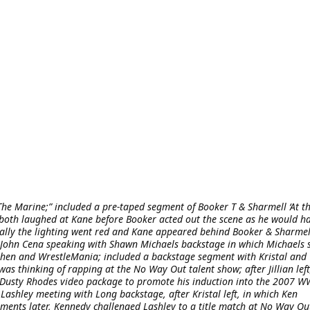
The Marine;” included a pre-taped segment of Booker T & Sharmell ‘At t
ch both laughed at Kane before Booker acted out the scene as he would h
ally the lighting went red and Kane appeared behind Booker & Sharmel
ohn Cena speaking with Shawn Michaels backstage in which Michaels 
hen and WrestleMania; included a backstage segment with Kristal and
was thinking of rapping at the No Way Out talent show; after Jillian left
 a Dusty Rhodes video package to promote his induction into the 2007 
shley meeting with Long backstage, after Kristal left, in which Ken
ments later, Kennedy challenged Lashley to a title match at No Way Ou