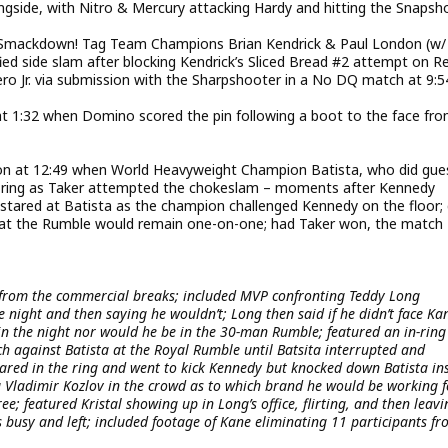
ngside, with Nitro & Mercury attacking Hardy and hitting the Snapsh
 Smackdown! Tag Team Champions Brian Kendrick & Paul London (w/
ed side slam after blocking Kendrick’s Sliced Bread #2 attempt on R
 Jr. via submission with the Sharpshooter in a No DQ match at 9:5
 1:32 when Domino scored the pin following a boot to the face fr
tion at 12:49 when World Heavyweight Champion Batista, who did gue
 ring as Taker attempted the chokeslam – moments after Kennedy
r stared at Batista as the champion challenged Kennedy on the floor;
 at the Rumble would remain one-on-one; had Taker won, the match
from the commercial breaks; included MVP confronting Teddy Long
e night and then saying he wouldn’t; Long then said if he didn’t face Ka
n the night nor would he be in the 30-man Rumble; featured an in-ring
 against Batista at the Royal Rumble until Batsita interrupted and
red in the ring and went to kick Kennedy but knocked down Batista in
Vladimir Kozlov in the crowd as to which brand he would be working f
ee; featured Kristal showing up in Long’s office, flirting, and then leavi
busy and left; included footage of Kane eliminating 11 participants f