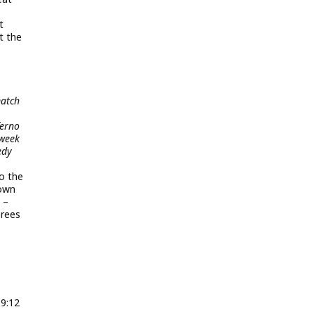
t
t the
match
ferno
 week
edy
to the
hown
 –
erees
9:12