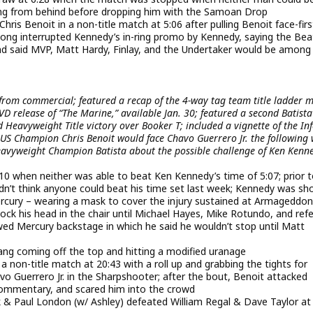
ang from behind before dropping him with the Samoan Drop
s Benoit in a non-title match at 5:06 after pulling Benoit face-firs
Long interrupted Kennedy’s in-ring promo by Kennedy, saying the Bea
nd said MVP, Matt Hardy, Finlay, and the Undertaker would be among
rom commercial; featured a recap of the 4-way tag team title ladder 
 release of “The Marine,” available Jan. 30; featured a second Batista
ld Heavyweight Title victory over Booker T; included a vignette of the In
 Champion Chris Benoit would face Chavo Guerrero Jr. the following
eavyweight Champion Batista about the possible challenge of Ken Kenn
:10 when neither was able to beat Ken Kennedy’s time of 5:07; prior 
n’t think anyone could beat his time set last week; Kennedy was s
rcury – wearing a mask to cover the injury sustained at Armageddon
lock his head in the chair until Michael Hayes, Mike Rotundo, and ref
ewed Mercury backstage in which he said he wouldn’t stop until Matt
ng coming off the top and hitting a modified uranage
on-title match at 20:43 with a roll up and grabbing the tights for
o Guerrero Jr. in the Sharpshooter; after the bout, Benoit attacked
commentary, and scared him into the crowd
Paul London (w/ Ashley) defeated William Regal & Dave Taylor at 