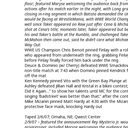
floor; featured Maryse welcoming the audience back fro
actions after his match earlier in the night, with Long g
closing in-ring segment in which Batista demanded the 
would be facing at WrestleMania, with WWE World Champ
well since Taker appeared on Raw just after Cena & Mic
shot at Cena’s title; moments later, Taker appeared but 
his and Taker’s battle at the Rumble, and challenged Taker
McMahon then came out, said he didn’t care what Michae
Way Out
:
WWE US Champion Chris Benoit pinned Finlay with a rol
who appeared from underneath the ring, grabbing Finl
before Finlay finally forced him back under the ring
Deuce & Dominio (w/ Cherry) defeated WWE Smackdown
non-title match at 7:43 when Domino pinned Kendrick f
off the mat
Ken Kennedy pinned Vito with the Green Bay Plunge at 
Ashley defeated Jillian Hall and Kristal in a bikini contes
Did it Again…” to show her talents until MC for the co
singing ‘Badstreet’ was better than that;” after the conte
Mike Mizanin pinned Matt Hardy at 4:30 with the Mizard 
protective face mask, knocking Hardy out
Taped 2/6/07; Omaha, NE; Qwest Center
2/9/07 – featured the announcement Rey Mysterio Jr. wo
progressing; included Maryse welcoming the audience bac