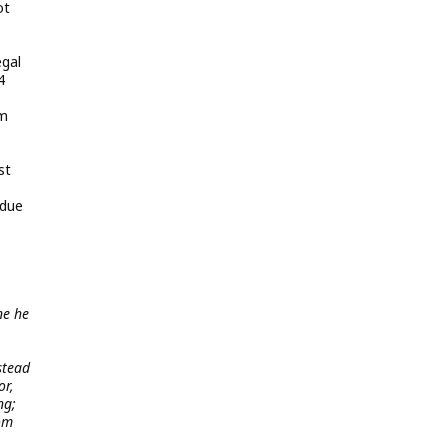
ot
egal
4
om
st
 due
ne he
stead
or,
ng;
rom