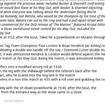
ing segment the previous week; included Booker & Sharmell confronting
er would face Kane at No Way Out, with Booker & Sharmell objecting;
id while everyone was talking about the Undertaker facing World
be Kennedy, not Batista, who would be the champion by the time of th
ts later, Batista ran out to the ring and had a pull-apart brawl with
 commercial for the DVD release of “The Marine;” featured Kristal hitti
 a Divas invitational talent contest for No Way Out; included the
Way Out
:
 at 3:52; after the bout, Taker hit a powerbomb on Mizanin throug
 Tag Team Champions Paul London & Brian Kendrick (w/ Ashley) in
llowing a double axe handle off the top / Diamond Cutter double t
ut, it was announced Kendrick & London would defend against the Ha
er match at No Way Out; during the match, it was announced Ashley
ect into a modified victory roll at 13:00
 the leg with the shillalaugh behind the referee’s back after the
, who he scared into the ring late in the match
ms in a non-title match at 4:55 with a roll over and grabbing the r
dy with the sit-down powerbomb at 15:40; after the bout, the
 from the entrance way as the show came to a close