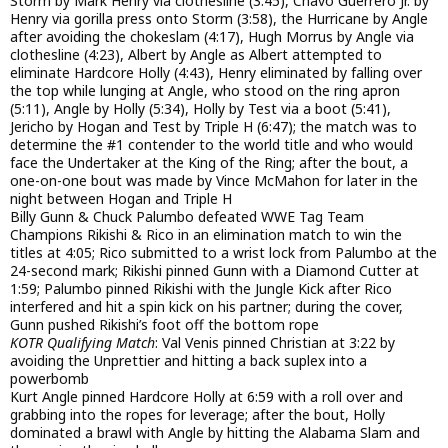
Storm by Mark Henry via clothesline (3:45), Chavo Guerrero Jr. by
Henry via gorilla press onto Storm (3:58), the Hurricane by Angle
after avoiding the chokeslam (4:17), Hugh Morrus by Angle via
clothesline (4:23), Albert by Angle as Albert attempted to
eliminate Hardcore Holly (4:43), Henry eliminated by falling over
the top while lunging at Angle, who stood on the ring apron
(5:11), Angle by Holly (5:34), Holly by Test via a boot (5:41),
Jericho by Hogan and Test by Triple H (6:47); the match was to
determine the #1 contender to the world title and who would
face the Undertaker at the King of the Ring; after the bout, a
one-on-one bout was made by Vince McMahon for later in the
night between Hogan and Triple H
Billy Gunn & Chuck Palumbo defeated WWE Tag Team
Champions Rikishi & Rico in an elimination match to win the
titles at 4:05; Rico submitted to a wrist lock from Palumbo at the
24-second mark; Rikishi pinned Gunn with a Diamond Cutter at
1:59; Palumbo pinned Rikishi with the Jungle Kick after Rico
interfered and hit a spin kick on his partner; during the cover,
Gunn pushed Rikishi’s foot off the bottom rope
KOTR Qualifying Match
: Val Venis pinned Christian at 3:22 by
avoiding the Unprettier and hitting a back suplex into a
powerbomb
Kurt Angle pinned Hardcore Holly at 6:59 with a roll over and
grabbing into the ropes for leverage; after the bout, Holly
dominated a brawl with Angle by hitting the Alabama Slam and