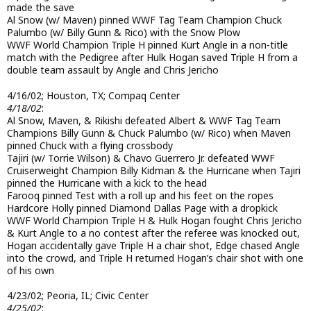
made the save
Al Snow (w/ Maven) pinned WWF Tag Team Champion Chuck
Palumbo (w/ Billy Gunn & Rico) with the Snow Plow
WWF World Champion Triple H pinned Kurt Angle in a non-title
match with the Pedigree after Hulk Hogan saved Triple H from a
double team assault by Angle and Chris Jericho
4/16/02; Houston, TX; Compaq Center
4/18/02
:
Al Snow, Maven, & Rikishi defeated Albert & WWF Tag Team
Champions Billy Gunn & Chuck Palumbo (w/ Rico) when Maven
pinned Chuck with a flying crossbody
Tajiri (w/ Torrie Wilson) & Chavo Guerrero Jr. defeated WWF
Cruiserweight Champion Billy Kidman & the Hurricane when Tajiri
pinned the Hurricane with a kick to the head
Farooq pinned Test with a roll up and his feet on the ropes
Hardcore Holly pinned Diamond Dallas Page with a dropkick
WWF World Champion Triple H & Hulk Hogan fought Chris Jericho
& Kurt Angle to a no contest after the referee was knocked out,
Hogan accidentally gave Triple H a chair shot, Edge chased Angle
into the crowd, and Triple H returned Hogan’s chair shot with one
of his own
4/23/02; Peoria, IL; Civic Center
4/25/02
: