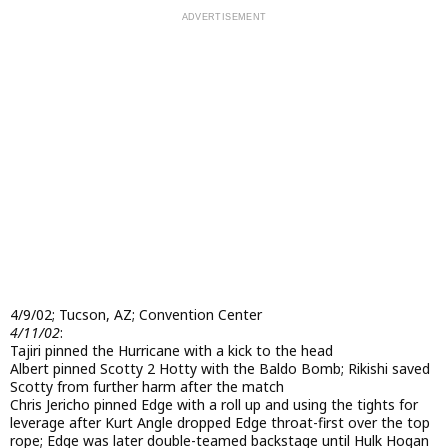
4/9/02; Tucson, AZ; Convention Center
4/11/02
:
Tajiri pinned the Hurricane with a kick to the head
Albert pinned Scotty 2 Hotty with the Baldo Bomb; Rikishi saved
Scotty from further harm after the match
Chris Jericho pinned Edge with a roll up and using the tights for
leverage after Kurt Angle dropped Edge throat-first over the top
rope; Edge was later double-teamed backstage until Hulk Hogan