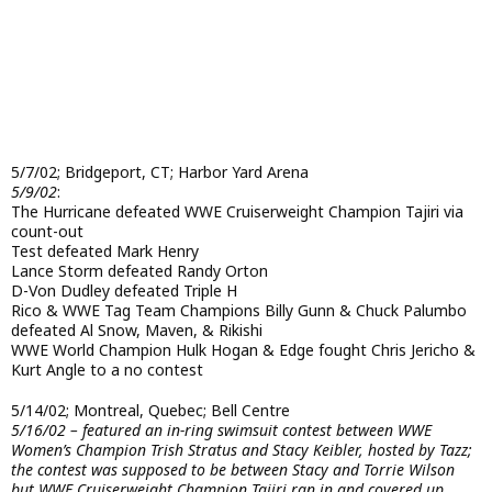
5/7/02; Bridgeport, CT; Harbor Yard Arena
5/9/02
:
The Hurricane defeated WWE Cruiserweight Champion Tajiri via
count-out
Test defeated Mark Henry
Lance Storm defeated Randy Orton
D-Von Dudley defeated Triple H
Rico & WWE Tag Team Champions Billy Gunn & Chuck Palumbo
defeated Al Snow, Maven, & Rikishi
WWE World Champion Hulk Hogan & Edge fought Chris Jericho &
Kurt Angle to a no contest
5/14/02; Montreal, Quebec; Bell Centre
5/16/02 – featured an in-ring swimsuit contest between WWE
Women’s Champion Trish Stratus and Stacy Keibler, hosted by Tazz;
the contest was supposed to be between Stacy and Torrie Wilson
but WWE Cruiserweight Champion Tajiri ran in and covered up