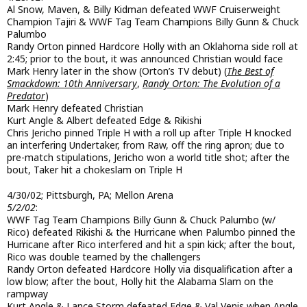
Al Snow, Maven, & Billy Kidman defeated WWF Cruiserweight
Champion Tajiri & WWF Tag Team Champions Billy Gunn & Chuck
Palumbo
Randy Orton pinned Hardcore Holly with an Oklahoma side roll at
2:45; prior to the bout, it was announced Christian would face
Mark Henry later in the show (Orton’s TV debut) (
The Best of
Smackdown: 10th Anniversary
,
Randy Orton: The Evolution of a
Predator
)
Mark Henry defeated Christian
Kurt Angle & Albert defeated Edge & Rikishi
Chris Jericho pinned Triple H with a roll up after Triple H knocked
an interfering Undertaker, from Raw, off the ring apron; due to
pre-match stipulations, Jericho won a world title shot; after the
bout, Taker hit a chokeslam on Triple H
4/30/02; Pittsburgh, PA; Mellon Arena
5/2/02
:
WWF Tag Team Champions Billy Gunn & Chuck Palumbo (w/
Rico) defeated Rikishi & the Hurricane when Palumbo pinned the
Hurricane after Rico interfered and hit a spin kick; after the bout,
Rico was double teamed by the challengers
Randy Orton defeated Hardcore Holly via disqualification after a
low blow; after the bout, Holly hit the Alabama Slam on the
rampway
Kurt Angle & Lance Storm defeated Edge & Val Venis when Angle