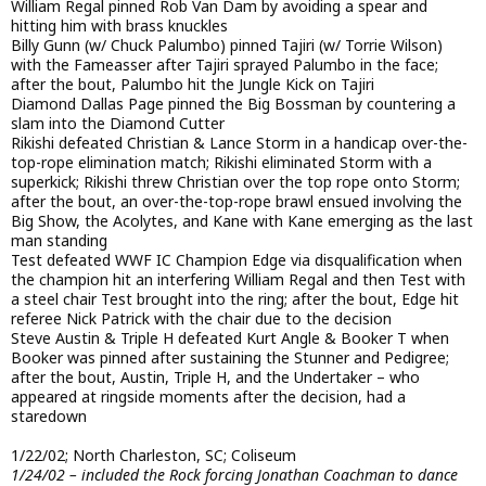
William Regal pinned Rob Van Dam by avoiding a spear and
hitting him with brass knuckles
Billy Gunn (w/ Chuck Palumbo) pinned Tajiri (w/ Torrie Wilson)
with the Fameasser after Tajiri sprayed Palumbo in the face;
after the bout, Palumbo hit the Jungle Kick on Tajiri
Diamond Dallas Page pinned the Big Bossman by countering a
slam into the Diamond Cutter
Rikishi defeated Christian & Lance Storm in a handicap over-the-
top-rope elimination match; Rikishi eliminated Storm with a
superkick; Rikishi threw Christian over the top rope onto Storm;
after the bout, an over-the-top-rope brawl ensued involving the
Big Show, the Acolytes, and Kane with Kane emerging as the last
man standing
Test defeated WWF IC Champion Edge via disqualification when
the champion hit an interfering William Regal and then Test with
a steel chair Test brought into the ring; after the bout, Edge hit
referee Nick Patrick with the chair due to the decision
Steve Austin & Triple H defeated Kurt Angle & Booker T when
Booker was pinned after sustaining the Stunner and Pedigree;
after the bout, Austin, Triple H, and the Undertaker – who
appeared at ringside moments after the decision, had a
staredown
1/22/02; North Charleston, SC; Coliseum
1/24/02 – included the Rock forcing Jonathan Coachman to dance