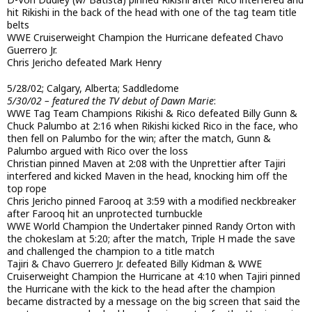
hit Rikishi in the back of the head with one of the tag team title
belts
WWE Cruiserweight Champion the Hurricane defeated Chavo
Guerrero Jr.
Chris Jericho defeated Mark Henry
5/28/02; Calgary, Alberta; Saddledome
5/30/02 – featured the TV debut of Dawn Marie
:
WWE Tag Team Champions Rikishi & Rico defeated Billy Gunn &
Chuck Palumbo at 2:16 when Rikishi kicked Rico in the face, who
then fell on Palumbo for the win; after the match, Gunn &
Palumbo argued with Rico over the loss
Christian pinned Maven at 2:08 with the Unprettier after Tajiri
interfered and kicked Maven in the head, knocking him off the
top rope
Chris Jericho pinned Farooq at 3:59 with a modified neckbreaker
after Farooq hit an unprotected turnbuckle
WWE World Champion the Undertaker pinned Randy Orton with
the chokeslam at 5:20; after the match, Triple H made the save
and challenged the champion to a title match
Tajiri & Chavo Guerrero Jr. defeated Billy Kidman & WWE
Cruiserweight Champion the Hurricane at 4:10 when Tajiri pinned
the Hurricane with the kick to the head after the champion
became distracted by a message on the big screen that said the