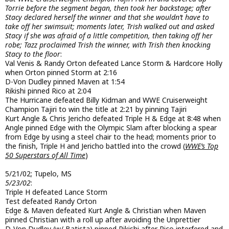
Torrie before the segment began, then took her backstage; after
Stacy declared herself the winner and that she wouldn’t have to
take off her swimsuit; moments later, Trish walked out and asked
Stacy if she was afraid of a little competition, then taking off her
robe; Tazz proclaimed Trish the winner, with Trish then knocking
Stacy to the floor
:
Val Venis & Randy Orton defeated Lance Storm & Hardcore Holly
when Orton pinned Storm at 2:16
D-Von Dudley pinned Maven at 1:54
Rikishi pinned Rico at 2:04
The Hurricane defeated Billy Kidman and WWE Cruiserweight
Champion Tajiri to win the title at 2:21 by pinning Tajiri
Kurt Angle & Chris Jericho defeated Triple H & Edge at 8:48 when
Angle pinned Edge with the Olympic Slam after blocking a spear
from Edge by using a steel chair to the head; moments prior to
the finish, Triple H and Jericho battled into the crowd (
WWE’s Top
50 Superstars of All Time
)
5/21/02; Tupelo, MS
5/23/02
:
Triple H defeated Lance Storm
Test defeated Randy Orton
Edge & Maven defeated Kurt Angle & Christian when Maven
pinned Christian with a roll up after avoiding the Unprettier
D-Von Dudley (w/ Batista) pinned Rikishi after Rico interfered and