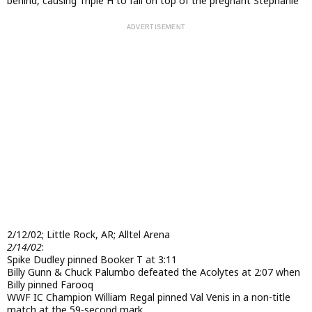
behind, causing Triple H to fall on top of the pregnant Stephanie
2/12/02; Little Rock, AR; Alltel Arena
2/14/02
:
Spike Dudley pinned Booker T at 3:11
Billy Gunn & Chuck Palumbo defeated the Acolytes at 2:07 when
Billy pinned Farooq
WWF IC Champion William Regal pinned Val Venis in a non-title
match at the 59-second mark