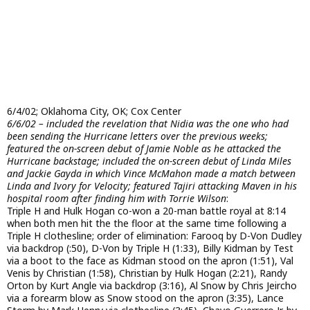
6/4/02; Oklahoma City, OK; Cox Center
6/6/02 – included the revelation that Nidia was the one who had
been sending the Hurricane letters over the previous weeks;
featured the on-screen debut of Jamie Noble as he attacked the
Hurricane backstage; included the on-screen debut of Linda Miles
and Jackie Gayda in which Vince McMahon made a match between
Linda and Ivory for Velocity; featured Tajiri attacking Maven in his
hospital room after finding him with Torrie Wilson
:
Triple H and Hulk Hogan co-won a 20-man battle royal at 8:14
when both men hit the the floor at the same time following a
Triple H clothesline; order of elimination: Farooq by D-Von Dudley
via backdrop (:50), D-Von by Triple H (1:33), Billy Kidman by Test
via a boot to the face as Kidman stood on the apron (1:51), Val
Venis by Christian (1:58), Christian by Hulk Hogan (2:21), Randy
Orton by Kurt Angle via backdrop (3:16), Al Snow by Chris Jeircho
via a forearm blow as Snow stood on the apron (3:35), Lance