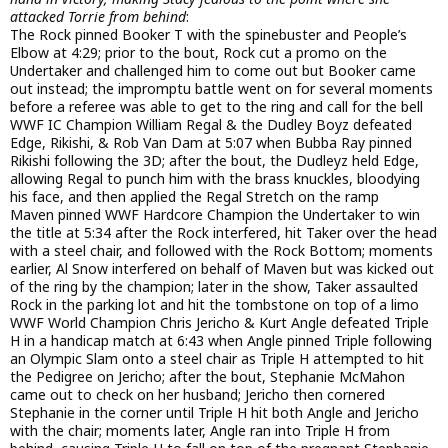
attacked Torrie from behind
:
The Rock pinned Booker T with the spinebuster and People’s
Elbow at 4:29; prior to the bout, Rock cut a promo on the
Undertaker and challenged him to come out but Booker came
out instead; the impromptu battle went on for several moments
before a referee was able to get to the ring and call for the bell
WWF IC Champion William Regal & the Dudley Boyz defeated
Edge, Rikishi, & Rob Van Dam at 5:07 when Bubba Ray pinned
Rikishi following the 3D; after the bout, the Dudleyz held Edge,
allowing Regal to punch him with the brass knuckles, bloodying
his face, and then applied the Regal Stretch on the ramp
Maven pinned WWF Hardcore Champion the Undertaker to win
the title at 5:34 after the Rock interfered, hit Taker over the head
with a steel chair, and followed with the Rock Bottom; moments
earlier, Al Snow interfered on behalf of Maven but was kicked out
of the ring by the champion; later in the show, Taker assaulted
Rock in the parking lot and hit the tombstone on top of a limo
WWF World Champion Chris Jericho & Kurt Angle defeated Triple
H in a handicap match at 6:43 when Angle pinned Triple following
an Olympic Slam onto a steel chair as Triple H attempted to hit
the Pedigree on Jericho; after the bout, Stephanie McMahon
came out to check on her husband; Jericho then cornered
Stephanie in the corner until Triple H hit both Angle and Jericho
with the chair; moments later, Angle ran into Triple H from