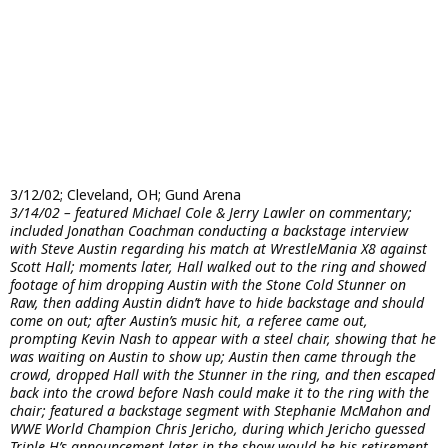
3/12/02; Cleveland, OH; Gund Arena
3/14/02 – featured Michael Cole & Jerry Lawler on commentary;
included Jonathan Coachman conducting a backstage interview
with Steve Austin regarding his match at WrestleMania X8 against
Scott Hall; moments later, Hall walked out to the ring and showed
footage of him dropping Austin with the Stone Cold Stunner on
Raw, then adding Austin didn’t have to hide backstage and should
come on out; after Austin’s music hit, a referee came out,
prompting Kevin Nash to appear with a steel chair, showing that he
was waiting on Austin to show up; Austin then came through the
crowd, dropped Hall with the Stunner in the ring, and then escaped
back into the crowd before Nash could make it to the ring with the
chair; featured a backstage segment with Stephanie McMahon and
WWE World Champion Chris Jericho, during which Jericho guessed
Triple H’s announcement later in the show would be his retirement,