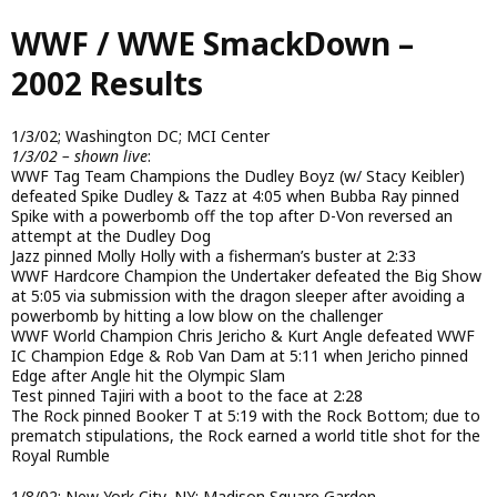
Skip
WWF / WWE SmackDown –
to
main
2002 Results
content
1/3/02; Washington DC; MCI Center
1/3/02 – shown live
:
WWF Tag Team Champions the Dudley Boyz (w/ Stacy Keibler)
defeated Spike Dudley & Tazz at 4:05 when Bubba Ray pinned
Spike with a powerbomb off the top after D-Von reversed an
attempt at the Dudley Dog
Jazz pinned Molly Holly with a fisherman’s buster at 2:33
WWF Hardcore Champion the Undertaker defeated the Big Show
at 5:05 via submission with the dragon sleeper after avoiding a
powerbomb by hitting a low blow on the challenger
WWF World Champion Chris Jericho & Kurt Angle defeated WWF
IC Champion Edge & Rob Van Dam at 5:11 when Jericho pinned
Edge after Angle hit the Olympic Slam
Test pinned Tajiri with a boot to the face at 2:28
The Rock pinned Booker T at 5:19 with the Rock Bottom; due to
prematch stipulations, the Rock earned a world title shot for the
Royal Rumble
1/8/02; New York City, NY; Madison Square Garden