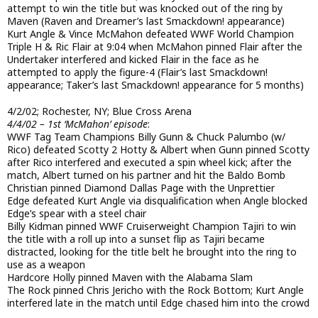
attempt to win the title but was knocked out of the ring by
Maven (Raven and Dreamer’s last Smackdown! appearance)
Kurt Angle & Vince McMahon defeated WWF World Champion
Triple H & Ric Flair at 9:04 when McMahon pinned Flair after the
Undertaker interfered and kicked Flair in the face as he
attempted to apply the figure-4 (Flair’s last Smackdown!
appearance; Taker’s last Smackdown! appearance for 5 months)
4/2/02; Rochester, NY; Blue Cross Arena
4/4/02 – 1st ‘McMahon’ episode
:
WWF Tag Team Champions Billy Gunn & Chuck Palumbo (w/
Rico) defeated Scotty 2 Hotty & Albert when Gunn pinned Scotty
after Rico interfered and executed a spin wheel kick; after the
match, Albert turned on his partner and hit the Baldo Bomb
Christian pinned Diamond Dallas Page with the Unprettier
Edge defeated Kurt Angle via disqualification when Angle blocked
Edge’s spear with a steel chair
Billy Kidman pinned WWF Cruiserweight Champion Tajiri to win
the title with a roll up into a sunset flip as Tajiri became
distracted, looking for the title belt he brought into the ring to
use as a weapon
Hardcore Holly pinned Maven with the Alabama Slam
The Rock pinned Chris Jericho with the Rock Bottom; Kurt Angle
interfered late in the match until Edge chased him into the crowd