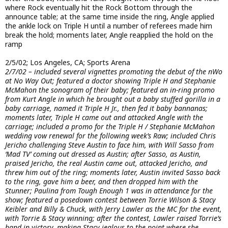
where Rock eventually hit the Rock Bottom through the
announce table; at the same time inside the ring, Angle applied
the ankle lock on Triple H until a number of referees made him
break the hold; moments later, Angle reapplied the hold on the
ramp
2/5/02; Los Angeles, CA; Sports Arena
2/7/02 – included several vignettes promoting the debut of the nWo
at No Way Out; featured a doctor showing Triple H and Stephanie
McMahon the sonogram of their baby; featured an in-ring promo
from Kurt Angle in which he brought out a baby stuffed gorilla in a
baby carriage, named it Triple H Jr., then fed it baby bannanas;
moments later, Triple H came out and attacked Angle with the
carriage; included a promo for the Triple H / Stephanie McMahon
wedding vow renewal for the following week’s Raw; included Chris
Jericho challenging Steve Austin to face him, with Will Sasso from
‘Mad TV’ coming out dressed as Austin; after Sasso, as Austin,
praised Jericho, the real Austin came out, attacked Jericho, and
threw him out of the ring; moments later, Austin invited Sasso back
to the ring, gave him a beer, and then dropped him with the
Stunner; Paulina from Tough Enough 1 was in attendance for the
show; featured a posedown contest between Torrie Wilson & Stacy
Keibler and Billy & Chuck, with Jerry Lawler as the MC for the event,
with Torrie & Stacy winning; after the contest, Lawler raised Torrie’s
hand in victory, making Stacy jealous to the point where she