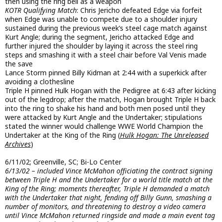
then using the ring bell as a weapon
KOTR Qualifying Match
: Chris Jericho defeated Edge via forfeit
when Edge was unable to compete due to a shoulder injury
sustained during the previous week’s steel cage match against
Kurt Angle; during the segment, Jericho attacked Edge and
further injured the shoulder by laying it across the steel ring
steps and smashing it with a steel chair before Val Venis made
the save
Lance Storm pinned Billy Kidman at 2:44 with a superkick after
avoiding a clothesline
Triple H pinned Hulk Hogan with the Pedigree at 6:43 after kicking
out of the legdrop; after the match, Hogan brought Triple H back
into the ring to shake his hand and both men posed until they
were attacked by Kurt Angle and the Undertaker; stipulations
stated the winner would challenge WWE World Champion the
Undertaker at the King of the Ring (
Hulk Hogan: The Unreleased
Archives
)
6/11/02; Greenville, SC; Bi-Lo Center
6/13/02 – included Vince McMahon officiating the contract signing
between Triple H and the Undertaker for a world title match at the
King of the Ring; moments thereafter, Triple H demanded a match
with the Undertaker that night, fending off Billy Gunn, smashing a
number of monitors, and threatening to destroy a video camera
until Vince McMahon returned ringside and made a main event tag