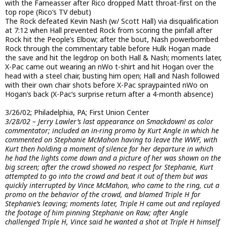
with the Fameasser after Rico dropped Matt throat-first on the
top rope (Rico’s TV debut)
The Rock defeated Kevin Nash (w/ Scott Hall) via disqualification
at 7:12 when Hall prevented Rock from scoring the pinfall after
Rock hit the People’s Elbow; after the bout, Nash powerbombed
Rock through the commentary table before Hulk Hogan made
the save and hit the legdrop on both Hall & Nash; moments later,
X-Pac came out wearing an nWo t-shirt and hit Hogan over the
head with a steel chair, busting him open; Hall and Nash followed
with their own chair shots before X-Pac spraypainted nWo on
Hogan’s back (X-Pac’s surprise return after a 4-month absence)
3/26/02; Philadelphia, PA; First Union Center
3/28/02 – Jerry Lawler’s last appearance on Smackdown! as color
commentator; included an in-ring promo by Kurt Angle in which he
commented on Stephanie McMahon having to leave the WWF, with
Kurt then holding a moment of silence for her departure in which
he had the lights come down and a picture of her was shown on the
big screen; after the crowd showed no respect for Stephanie, Kurt
attempted to go into the crowd and beat it out of them but was
quickly interrupted by Vince McMahon, who came to the ring, cut a
promo on the behavior of the crowd, and blamed Triple H for
Stephanie’s leaving; moments later, Triple H came out and replayed
the footage of him pinning Stephanie on Raw; after Angle
challenged Triple H, Vince said he wanted a shot at Triple H himself