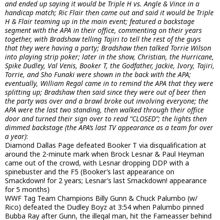
and ended up saying it would be Triple H vs. Angle & Vince in a
handicap match; Ric Flair then came out and said it would be Triple
H & Flair teaming up in the main event; featured a backstage
segment with the APA in their office, commenting on their years
together, with Bradshaw telling Tajiri to tell the rest of the guys
that they were having a party; Bradshaw then talked Torrie Wilson
into playing strip poker; later in the show, Christian, the Hurricane,
Spike Dudley, Val Venis, Booker T, the Godfather, Jackie, Ivory, Tajiri,
Torrie, and Sho Funaki were shown in the back with the APA;
eventually, William Regal came in to remind the APA that they were
splitting up; Bradshaw then said since they were out of beer then
the party was over and a brawl broke out involving everyone; the
APA were the last two standing, then walked through their office
door and turned their sign over to read “CLOSED”; the lights then
dimmed backstage (the APA’s last TV appearance as a team for over
a year)
:
Diamond Dallas Page defeated Booker T via disqualification at
around the 2-minute mark when Brock Lesnar & Paul Heyman
came out of the crowd, with Lesnar dropping DDP with a
spinebuster and the F5 (Booker’s last appearance on
Smackdown! for 2 years; Lesnar’s last Smackdown! appearance
for 5 months)
WWF Tag Team Champions Billy Gunn & Chuck Palumbo (w/
Rico) defeated the Dudley Boyz at 3:54 when Palumbo pinned
Bubba Ray after Gunn, the illegal man, hit the Fameasser behind