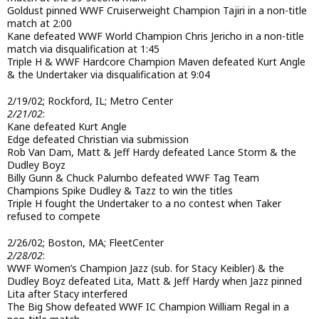
Goldust pinned WWF Cruiserweight Champion Tajiri in a non-title
match at 2:00
Kane defeated WWF World Champion Chris Jericho in a non-title
match via disqualification at 1:45
Triple H & WWF Hardcore Champion Maven defeated Kurt Angle
& the Undertaker via disqualification at 9:04
2/19/02; Rockford, IL; Metro Center
2/21/02
:
Kane defeated Kurt Angle
Edge defeated Christian via submission
Rob Van Dam, Matt & Jeff Hardy defeated Lance Storm & the
Dudley Boyz
Billy Gunn & Chuck Palumbo defeated WWF Tag Team
Champions Spike Dudley & Tazz to win the titles
Triple H fought the Undertaker to a no contest when Taker
refused to compete
2/26/02; Boston, MA; FleetCenter
2/28/02
:
WWF Women’s Champion Jazz (sub. for Stacy Keibler) & the
Dudley Boyz defeated Lita, Matt & Jeff Hardy when Jazz pinned
Lita after Stacy interfered
The Big Show defeated WWF IC Champion William Regal in a