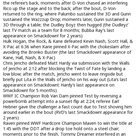
the referee’s back, moments after D-Von chased an interfering
Rico up the stage and to the back; after the bout, D-Von
returned to the ring, where Palumbo sustained the 3D and Gunn
sustained the Wazzzup Drop; moments later, Gunn sustained a
3D through a table; the Dudley Boyz then hugged (the Dudleyz’
last TV match as a team for 8 months; Bubba Ray’s last
appearance on Smackdown! for 2 years)
Hulk Hogan, the Rock, & Kane defeated Kevin Nash, Scott Hall, &
X-Pac at 6:36 when Kane pinned X-Pac with the chokeslam after
avoiding the Bronko Buster (the last Smackdown! appearance of
Kane, Hall, Nash, & X-Pac)
Chris Jericho defeated Matt Hardy via submission with the Walls
of Jericho at 2:12 after blocking the Twist of Fate by landing a
low blow; after the match, Jericho went to leave ringside but
briefly put Lita in the Walls of Jericho on his way out (Lita’s last
appearance on Smackdown!; Hardy’s last appearance on
Smackdown! for 5 months)
WWF IC Champion Rob Van Dam pinned Test by reversing a
powerbomb attempt into a sunset flip at 2:24; referee Earl
Hebner gave the challenger a fast count due to Test shoving him
around earlier in the bout (RVD’s last Smackdown! appearance for
2 years)
Raven pinned WWF Hardcore Champion Maven to win the title at
1:45 with the DDT after a drop toe hold onto a steel chair;
moments prior to the finish, Tommy Dreamer interfered in an