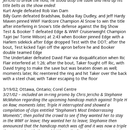
Jericho to break the hold, he stood atop the table and held up his
title belts as the show ended
:
Kurt Angle defeated Rob Van Dam
Billy Gunn defeated Bradshaw, Bubba Ray Dudley, and Jeff Hardy
Maven pinned WWF Hardcore Champion Al Snow to win the title
after interfering in Snow’s title defense against the Big Show
Test & Booker T defeated Edge & WWF Cruiserweight Champion
Tajiri (w/ Torrie Wilson) at 2:43 when Booker pinned Edge with a
Harlem sidekick after Edge dropped Test with the DDT; after the
bout, Test kicked Tajiri off the apron before he and Booker
double teamed Edge
The Undertaker defeated David Flair via disqualification when Ric
Flair interfered at 1:26; after the bout, Taker fought off Ric, with
David trying to make the save but was beaten down as well;
moments later, Ric reentered the ring and hit Taker over the back
with a steel chair, with Taker escaping to the floor
3/19/02; Ottawa, Ontario; Corel Centre
3/21/02 – included an in-ring promo by Chris Jericho & Stephanie
McMahon regarding the upcoming handicap match against Triple H
on Raw; moments later, Triple H interrupted and showed a
compilation of clips entitled “Stephanie’s Most Embarrassing
Moments”, then polled the crowd to see if they wanted her to stay
in the WWF or leave; they wanted her to leave; Stephanie then
announced that the handicap match was off and it was now a triple