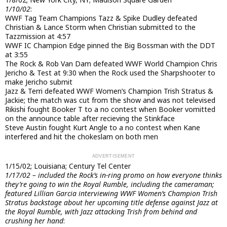
1/10/02
:
WWF Tag Team Champions Tazz & Spike Dudley defeated
Christian & Lance Storm when Christian submitted to the
Tazzmission at 4:57
WWF IC Champion Edge pinned the Big Bossman with the DDT
at 3:55
The Rock & Rob Van Dam defeated WWF World Champion Chris
Jericho & Test at 9:30 when the Rock used the Sharpshooter to
make Jericho submit
Jazz & Terri defeated WWF Women’s Champion Trish Stratus &
Jackie; the match was cut from the show and was not televised
Rikishi fought Booker T to a no contest when Booker vomitted
on the announce table after recieving the Stinkface
Steve Austin fought Kurt Angle to a no contest when Kane
interfered and hit the chokeslam on both men
1/15/02; Louisiana; Century Tel Center
1/17/02 – included the Rock’s in-ring promo on how everyone thinks
they’re going to win the Royal Rumble, including the cameraman;
featured Lillian Garcia interviewing WWF Women’s Champion Trish
Stratus backstage about her upcoming title defense against Jazz at
the Royal Rumble, with Jazz attacking Trish from behind and
crushing her hand
: