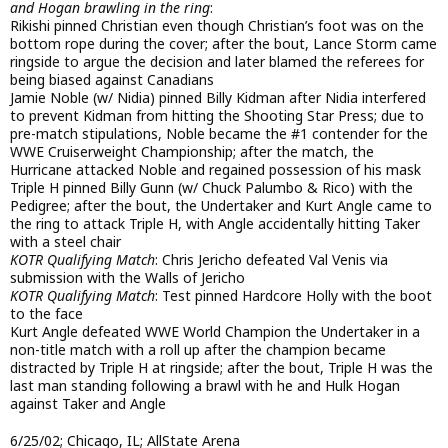
and Hogan brawling in the ring
:
Rikishi pinned Christian even though Christian’s foot was on the
bottom rope during the cover; after the bout, Lance Storm came
ringside to argue the decision and later blamed the referees for
being biased against Canadians
Jamie Noble (w/ Nidia) pinned Billy Kidman after Nidia interfered
to prevent Kidman from hitting the Shooting Star Press; due to
pre-match stipulations, Noble became the #1 contender for the
WWE Cruiserweight Championship; after the match, the
Hurricane attacked Noble and regained possession of his mask
Triple H pinned Billy Gunn (w/ Chuck Palumbo & Rico) with the
Pedigree; after the bout, the Undertaker and Kurt Angle came to
the ring to attack Triple H, with Angle accidentally hitting Taker
with a steel chair
KOTR Qualifying Match
: Chris Jericho defeated Val Venis via
submission with the Walls of Jericho
KOTR Qualifying Match
: Test pinned Hardcore Holly with the boot
to the face
Kurt Angle defeated WWE World Champion the Undertaker in a
non-title match with a roll up after the champion became
distracted by Triple H at ringside; after the bout, Triple H was the
last man standing following a brawl with he and Hulk Hogan
against Taker and Angle
6/25/02; Chicago, IL; AllState Arena