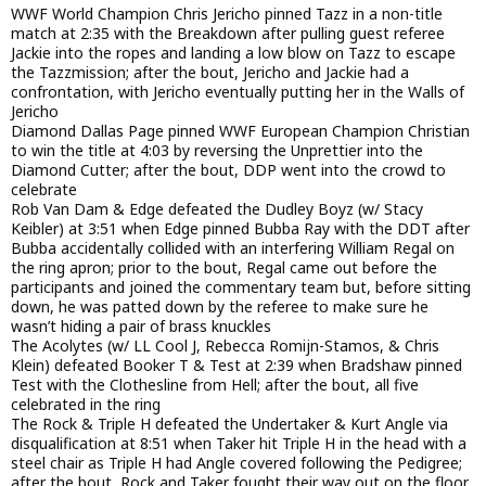
WWF World Champion Chris Jericho pinned Tazz in a non-title
match at 2:35 with the Breakdown after pulling guest referee
Jackie into the ropes and landing a low blow on Tazz to escape
the Tazzmission; after the bout, Jericho and Jackie had a
confrontation, with Jericho eventually putting her in the Walls of
Jericho
Diamond Dallas Page pinned WWF European Champion Christian
to win the title at 4:03 by reversing the Unprettier into the
Diamond Cutter; after the bout, DDP went into the crowd to
celebrate
Rob Van Dam & Edge defeated the Dudley Boyz (w/ Stacy
Keibler) at 3:51 when Edge pinned Bubba Ray with the DDT after
Bubba accidentally collided with an interfering William Regal on
the ring apron; prior to the bout, Regal came out before the
participants and joined the commentary team but, before sitting
down, he was patted down by the referee to make sure he
wasn’t hiding a pair of brass knuckles
The Acolytes (w/ LL Cool J, Rebecca Romijn-Stamos, & Chris
Klein) defeated Booker T & Test at 2:39 when Bradshaw pinned
Test with the Clothesline from Hell; after the bout, all five
celebrated in the ring
The Rock & Triple H defeated the Undertaker & Kurt Angle via
disqualification at 8:51 when Taker hit Triple H in the head with a
steel chair as Triple H had Angle covered following the Pedigree;
after the bout, Rock and Taker fought their way out on the floor