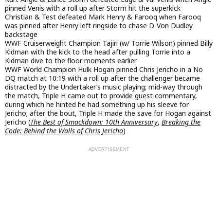
pinned Venis with a roll up after Storm hit the superkick
Christian & Test defeated Mark Henry & Farooq when Farooq
was pinned after Henry left ringside to chase D-Von Dudley
backstage
WWF Cruiserweight Champion Tajiri (w/ Torrie Wilson) pinned Billy
Kidman with the kick to the head after pulling Torrie into a
Kidman dive to the floor moments earlier
WWF World Champion Hulk Hogan pinned Chris Jericho in a No
DQ match at 10:19 with a roll up after the challenger became
distracted by the Undertaker’s music playing; mid-way through
the match, Triple H came out to provide guest commentary,
during which he hinted he had something up his sleeve for
Jericho; after the bout, Triple H made the save for Hogan against
Jericho (
The Best of Smackdown: 10th Anniversary
,
Breaking the
Code: Behind the Walls of Chris Jericho
)