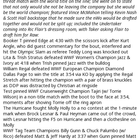
threat match with the world title on the line; she went on to state
that not only would she not be leaving the company but she would
be the world champion; featured Vince McMahon telling Kevin Nash
& Scott Hall backstage that he made sure the nWo would be drafted
together and would not be split up; included the Undertaker
coming into Ric Flair’s dressing room, with Taker asking Flair to
draft him for Raw
:
Booker T pinned Edge at 4:30 with the scissors kick after Kurt
Angle, who did guest commentary for the bout, interfered and
hit the Olympic Slam as referee Teddy Long was knocked out
Lita & Trish Stratus defeated WWF Women’s Champion Jazz &
Ivory at 4:18 when Trish pinned Jazz with the bulldog
William Regal defeated WWF European Champion Diamond
Dallas Page to win the title at 3:54 via KO by applying the Regal
Stretch after hitting the champion with a pair of brass knuckles
as DDP was distracted by Christian at ringside
Test pinned WWF Cruiserweight Champion Tajiri (w/ Torrie
Wilson) in a non-title match with the boot to the face at 3:54,
moments after shoving Torrie off the ring apron
The Hurricane fought Molly Holly to a no contest at the 1-minute
mark when Brock Lesnar & Paul Heyman came out of the crowd,
with Lesnar hitting the F5 on Hurricane and then a clothesline on
Molly
WWF Tag Team Champions Billy Gunn & Chuck Palumbo (w/
Rico) defeated Matt & Jeff Hardy at 3:37 when Gunn pinned Matt