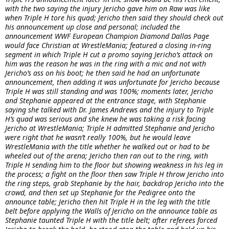
with the two saying the injury Jericho gave him on Raw was like
when Triple H tore his quad; Jericho then said they should check out
his announcement up close and personal; included the
announcement WWF European Champion Diamond Dallas Page
would face Christian at WrestleMania; featured a closing in-ring
segment in which Triple H cut a promo saying Jericho’s attack on
him was the reason he was in the ring with a mic and not with
Jericho’s ass on his boot; he then said he had an unfortunate
announcement, then adding it was unfortunate for Jericho because
Triple H was still standing and was 100%; moments later, Jericho
and Stephanie appeared at the entrance stage, with Stephanie
saying she talked with Dr. James Andrews and the injury to Triple
H’s quad was serious and she knew he was taking a risk facing
Jericho at WrestleMania; Triple H admitted Stephanie and Jericho
were right that he wasn’t really 100%, but he would leave
WrestleMania with the title whether he walked out or had to be
wheeled out of the arena; Jericho then ran out to the ring, with
Triple H sending him to the floor but showing weakness in his leg in
the process; a fight on the floor then saw Triple H throw Jericho into
the ring steps, grab Stephanie by the hair, backdrop Jericho into the
crowd, and then set up Stephanie for the Pedigree onto the
announce table; Jericho then hit Triple H in the leg with the title
belt before applying the Walls of Jericho on the announce table as
Stephanie taunted Triple H with the title belt; after referees forced