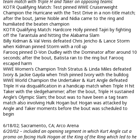
team match with Triple H and Taker on opposing teams
:
KOTR Qualifying Match: Test pinned WWE Cruiserweight
Champion the Hurricane with the Test Drive in a non-title match;
after the bout, Jamie Noble and Nidia came to the ring and
humiliated the beaten champion
KOTR Qualifying Match: Hardcore Holly pinned Tajiri by fighting
off the Tarantula and hitting the Alabama Slam
Billy Kidman & Val Venis defeated Chris Jericho & Lance Storm
when Kidman pinned Storm with a roll up
Farooq pinned D-Von Dudley with the Dominator after around 10
seconds; after the bout, Batista ran to the ring but Farooq
escaped harm
WWE Women’s Champion Trish Stratus & Linda Miles defeated
Ivory & Jackie Gayda when Trish pinned Ivory with the bulldog
WWE World Champion the Undertaker & Kurt Angle defeated
Triple H via disqualification in a handicap match when Triple H hit
Taker with the sledgehammer; after the bout, Triple H sustained
Angle’s Olympic Slam; the bout was to have been a tag team
match also involving Hulk Hogan but Hogan was attacked by
Angle and Taker moments before the bout was scheduled to
begin
6/18/02; Sacramento, CA; Arco Arena
6/20/02 – included an opening segment in which Kurt Angle cut a
promo on facing Hulk Hogan at the King of the Ring which led to he