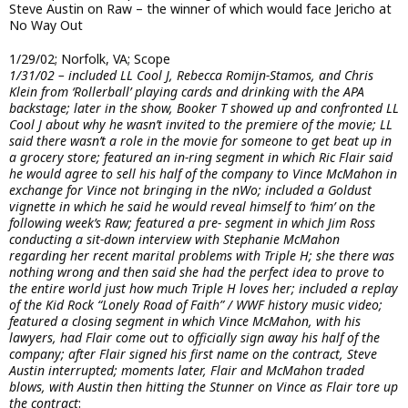
Steve Austin on Raw – the winner of which would face Jericho at
No Way Out
1/29/02; Norfolk, VA; Scope
1/31/02 – included LL Cool J, Rebecca Romijn-Stamos, and Chris
Klein from ‘Rollerball’ playing cards and drinking with the APA
backstage; later in the show, Booker T showed up and confronted LL
Cool J about why he wasn’t invited to the premiere of the movie; LL
said there wasn’t a role in the movie for someone to get beat up in
a grocery store; featured an in-ring segment in which Ric Flair said
he would agree to sell his half of the company to Vince McMahon in
exchange for Vince not bringing in the nWo; included a Goldust
vignette in which he said he would reveal himself to ‘him’ on the
following week’s Raw; featured a pre- segment in which Jim Ross
conducting a sit-down interview with Stephanie McMahon
regarding her recent marital problems with Triple H; she there was
nothing wrong and then said she had the perfect idea to prove to
the entire world just how much Triple H loves her; included a replay
of the Kid Rock “Lonely Road of Faith” / WWF history music video;
featured a closing segment in which Vince McMahon, with his
lawyers, had Flair come out to officially sign away his half of the
company; after Flair signed his first name on the contract, Steve
Austin interrupted; moments later, Flair and McMahon traded
blows, with Austin then hitting the Stunner on Vince as Flair tore up
the contract
: