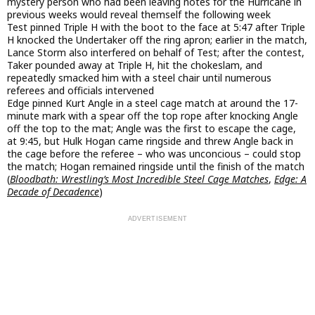
mystery person who had been leaving notes for the Hurricane in
previous weeks would reveal themself the following week
Test pinned Triple H with the boot to the face at 5:47 after Triple
H knocked the Undertaker off the ring apron; earlier in the match,
Lance Storm also interfered on behalf of Test; after the contest,
Taker pounded away at Triple H, hit the chokeslam, and
repeatedly smacked him with a steel chair until numerous
referees and officials intervened
Edge pinned Kurt Angle in a steel cage match at around the 17-
minute mark with a spear off the top rope after knocking Angle
off the top to the mat; Angle was the first to escape the cage,
at 9:45, but Hulk Hogan came ringside and threw Angle back in
the cage before the referee – who was unconcious – could stop
the match; Hogan remained ringside until the finish of the match
(
Bloodbath: Wrestling’s Most Incredible Steel Cage Matches
,
Edge: A
Decade of Decadence
)