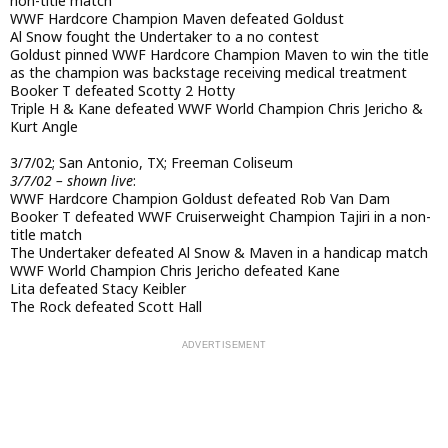
non-title match
WWF Hardcore Champion Maven defeated Goldust
Al Snow fought the Undertaker to a no contest
Goldust pinned WWF Hardcore Champion Maven to win the title
as the champion was backstage receiving medical treatment
Booker T defeated Scotty 2 Hotty
Triple H & Kane defeated WWF World Champion Chris Jericho &
Kurt Angle
3/7/02; San Antonio, TX; Freeman Coliseum
3/7/02 – shown live
:
WWF Hardcore Champion Goldust defeated Rob Van Dam
Booker T defeated WWF Cruiserweight Champion Tajiri in a non-
title match
The Undertaker defeated Al Snow & Maven in a handicap match
WWF World Champion Chris Jericho defeated Kane
Lita defeated Stacy Keibler
The Rock defeated Scott Hall