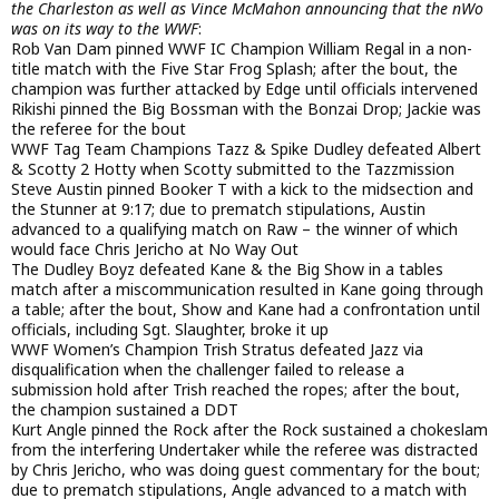
the Charleston as well as Vince McMahon announcing that the nWo
was on its way to the WWF
:
Rob Van Dam pinned WWF IC Champion William Regal in a non-
title match with the Five Star Frog Splash; after the bout, the
champion was further attacked by Edge until officials intervened
Rikishi pinned the Big Bossman with the Bonzai Drop; Jackie was
the referee for the bout
WWF Tag Team Champions Tazz & Spike Dudley defeated Albert
& Scotty 2 Hotty when Scotty submitted to the Tazzmission
Steve Austin pinned Booker T with a kick to the midsection and
the Stunner at 9:17; due to prematch stipulations, Austin
advanced to a qualifying match on Raw – the winner of which
would face Chris Jericho at No Way Out
The Dudley Boyz defeated Kane & the Big Show in a tables
match after a miscommunication resulted in Kane going through
a table; after the bout, Show and Kane had a confrontation until
officials, including Sgt. Slaughter, broke it up
WWF Women’s Champion Trish Stratus defeated Jazz via
disqualification when the challenger failed to release a
submission hold after Trish reached the ropes; after the bout,
the champion sustained a DDT
Kurt Angle pinned the Rock after the Rock sustained a chokeslam
from the interfering Undertaker while the referee was distracted
by Chris Jericho, who was doing guest commentary for the bout;
due to prematch stipulations, Angle advanced to a match with