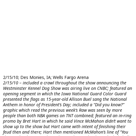
2/15/10; Des Monies, IA; Wells Fargo Arena
2/15/10 – included a crawl throughout the show announcing the
Westminster Kennel Dog Show was airing live on CNBC; featured an
opening segment in which the Iowa National Guard Color Guard
presented the flags as 15-year-old Allison Buel sang the National
Anthem in honor of President’s Day; included a “Did you know?”
graphic which read the previous week’s Raw was seen by more
people than both NBA games on TNT combined; featured an in-ring
promo by Bret Hart in which he said Vince McMahon didn’t want to
show up to the show but Hart came with intent of finishing their
feud then and there; Hart then mentioned McMahon’s line of “You