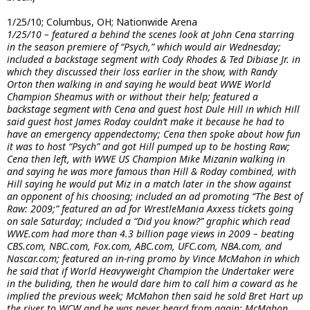
1/25/10; Columbus, OH; Nationwide Arena
1/25/10 – featured a behind the scenes look at John Cena starring
in the season premiere of “Psych,” which would air Wednesday;
included a backstage segment with Cody Rhodes & Ted Dibiase Jr. in
which they discussed their loss earlier in the show, with Randy
Orton then walking in and saying he would beat WWE World
Champion Sheamus with or without their help; featured a
backstage segment with Cena and guest host Dule Hill in which Hill
said guest host James Roday couldn’t make it because he had to
have an emergency appendectomy; Cena then spoke about how fun
it was to host “Psych” and got Hill pumped up to be hosting Raw;
Cena then left, with WWE US Champion Mike Mizanin walking in
and saying he was more famous than Hill & Roday combined, with
Hill saying he would put Miz in a match later in the show against
an opponent of his choosing; included an ad promoting “The Best of
Raw: 2009;” featured an ad for WrestleMania Axxess tickets going
on sale Saturday; included a “Did you know?” graphic which read
WWE.com had more than 4.3 billion page views in 2009 – beating
CBS.com, NBC.com, Fox.com, ABC.com, UFC.com, NBA.com, and
Nascar.com; featured an in-ring promo by Vince McMahon in which
he said that if World Heavyweight Champion the Undertaker were
in the buliding, then he would dare him to call him a coward as he
implied the previous week; McMahon then said he sold Bret Hart up
the river to WCW and he was never heard from again; McMahon