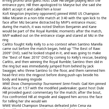
in-ring promo until guest host Dule Hill began playing with the
entrance pyro; Hill then apologized to Maryse but she said she
didn’t accept it and called him a loser
Kofi Kingston (mystery opponent) pinned WWE US Champion
Mike Mizanin in a non-title match at 3:40 with the spin kick to the
face after Miz became distracted by MVP’s entrance music;
during the match, it was noted Shelton Benjamin and Kane
would be part of the Royal Rumble; moments after the match,
MVP walked out on the entrance stage and stared at Miz in the
ring
Carlito fought Kelly Kelly to a no contest when Santino Marella
came out before the match began, held up “The Best of Raw:
2009” DVD, said he looked stupid in it, and was going to make
the “Best of Raw: 2010” DVD by coming to Kelly’s rescue, beating
Carlito, and then winning the Royal Rumble; Santino then slid in
the ring but was immediately jumped from behind by Jack
Swagger, who threw Santino to the floor, and them rammed him
head-first into the ringpost before doing push-ups beside his
body and leaving ringside
WWE Divas Championship Tournament Semi-Finals
: Gail Kim pinned
Alicia Fox at 1:57 with the modified jawbreaker; guest host Dule
Hill provided guest commentary for the match; after the bout,
Fox confronted Hill at ringside and slapped him across the face
for telling her she would win
WWE World Champion Sheamus defeated John Cena via