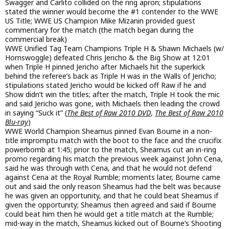
Swagger and Carlito collided on the ring apron; stipulations
stated the winner would become the #1 contender to the WWE
US Title; WWE US Champion Mike Mizanin provided guest
commentary for the match (the match began during the
commercial break)
WWE Unified Tag Team Champions Triple H & Shawn Michaels (w/
Hornswoggle) defeated Chris Jericho & the Big Show at 12:01
when Triple H pinned Jericho after Michaels hit the superkick
behind the referee’s back as Triple H was in the Walls of Jericho;
stipulations stated Jericho would be kicked off Raw if he and
Show didn’t win the titles; after the match, Triple H took the mic
and said Jericho was gone, with Michaels then leading the crowd
in saying “Suck it” (
The Best of Raw 2010 DVD
,
The Best of Raw 2010
Blu-ray
)
WWE World Champion Sheamus pinned Evan Bourne in a non-
title impromptu match with the boot to the face and the crucifix
powerbomb at 1:45; prior to the match, Sheamus cut an in-ring
promo regarding his match the previous week against John Cena,
said he was through with Cena, and that he would not defend
against Cena at the Royal Rumble; moments later, Bourne came
out and said the only reason Sheamus had the belt was because
he was given an opportunity, and that he could beat Sheamus if
given the opportunity; Sheamus then agreed and said if Bourne
could beat him then he would get a title match at the Rumble;
mid-way in the match, Sheamus kicked out of Bourne’s Shooting