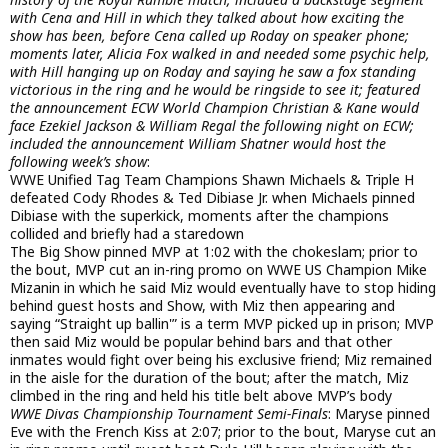
with Cena and Hill in which they talked about how exciting the
show has been, before Cena called up Roday on speaker phone;
moments later, Alicia Fox walked in and needed some psychic help,
with Hill hanging up on Roday and saying he saw a fox standing
victorious in the ring and he would be ringside to see it; featured
the announcement ECW World Champion Christian & Kane would
face Ezekiel Jackson & William Regal the following night on ECW;
included the announcement William Shatner would host the
following week’s show
:
WWE Unified Tag Team Champions Shawn Michaels & Triple H
defeated Cody Rhodes & Ted Dibiase Jr. when Michaels pinned
Dibiase with the superkick, moments after the champions
collided and briefly had a staredown
The Big Show pinned MVP at 1:02 with the chokeslam; prior to
the bout, MVP cut an in-ring promo on WWE US Champion Mike
Mizanin in which he said Miz would eventually have to stop hiding
behind guest hosts and Show, with Miz then appearing and
saying “Straight up ballin'” is a term MVP picked up in prison; MVP
then said Miz would be popular behind bars and that other
inmates would fight over being his exclusive friend; Miz remained
in the aisle for the duration of the bout; after the match, Miz
climbed in the ring and held his title belt above MVP’s body
WWE Divas Championship Tournament Semi-Finals
: Maryse pinned
Eve with the French Kiss at 2:07; prior to the bout, Maryse cut an