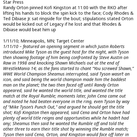
Star Press
Randy Orton pinned Kofi Kingston at 11:00 with the RKO after
lifting his hands to block the spin kick to the face; Cody Rhodes &
Ted Dibiase Jr. sat ringside for the bout; stipulations stated Orton
would be kicked out of Legacy if he lost and that Rhodes &
Dibiase would beat him up
1/11/10; Minneapolis, MN; Target Center
1/11/10 – featured an opening segment in which Justin Roberts
introduced Mike Tyson as the guest host for the night, with Tyson
then showing footage of him being confronted by Steve Austin on
Raw in 1998 and knocking Shawn Michaels out at the end of
WrestleMania 14; as the fans started to chant “You screwed Shawn,”
WWE World Champion Sheamus interrupted, said Tyson wasn’t an
icon, and said being the world champion made him the baddest
man on the planet; the two then faced off until Randy Orton
appeared, said he wanted the world title, and wanted the title
match at the Royal Rumble; moments later, John Cena came out
and noted he had beaten everyone in the ring, even Tyson by way
of “Mike Tyson’s Punch Out,” and argued he should get the title
shot; Kofi Kingston then appeared, said Cena and Orton have had
plenty of world title reigns and opportunities while he hadn’t had
any; Sheamus then said he wanted the Rumble off and told the
other three to earn their title shot by winning the Rumble match;
Tyson then said Cena, Orton, and Kingston would face off later in