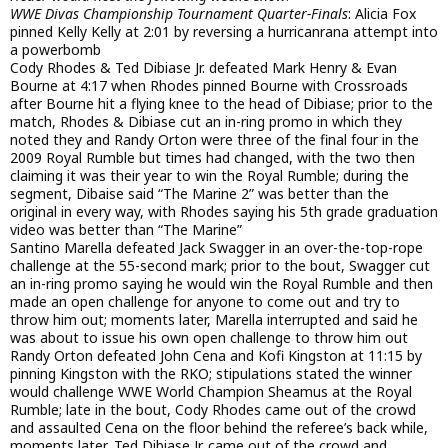
WWE Divas Championship Tournament Quarter-Finals
: Alicia Fox
pinned Kelly Kelly at 2:01 by reversing a hurricanrana attempt into
a powerbomb
Cody Rhodes & Ted Dibiase Jr. defeated Mark Henry & Evan
Bourne at 4:17 when Rhodes pinned Bourne with Crossroads
after Bourne hit a flying knee to the head of Dibiase; prior to the
match, Rhodes & Dibiase cut an in-ring promo in which they
noted they and Randy Orton were three of the final four in the
2009 Royal Rumble but times had changed, with the two then
claiming it was their year to win the Royal Rumble; during the
segment, Dibaise said “The Marine 2” was better than the
original in every way, with Rhodes saying his 5th grade graduation
video was better than “The Marine”
Santino Marella defeated Jack Swagger in an over-the-top-rope
challenge at the 55-second mark; prior to the bout, Swagger cut
an in-ring promo saying he would win the Royal Rumble and then
made an open challenge for anyone to come out and try to
throw him out; moments later, Marella interrupted and said he
was about to issue his own open challenge to throw him out
Randy Orton defeated John Cena and Kofi Kingston at 11:15 by
pinning Kingston with the RKO; stipulations stated the winner
would challenge WWE World Champion Sheamus at the Royal
Rumble; late in the bout, Cody Rhodes came out of the crowd
and assaulted Cena on the floor behind the referee’s back while,
moments later, Ted Dibiase Jr. came out of the crowd and