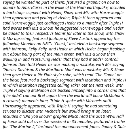
saying he wanted no part of them; featured a graphic on how to
donate to AmeriCares in the wake of the Haiti earthquake; included
a backstage segment with Heder, Show, and Miz with Hornswoggle
then appearing and yelling at Heder; Triple H then appeared and
said Hornswoggle just challenged Heder to a match; after Triple H
had words with Miz & Show, he suggested Hornswoggle and Heder
be added to their respective teams for later in the show, with Show
& Miz agreeing; featured footage of Steve Austin’s appearing the
following Monday on NBC’s “Chuck;” included a backstage segment
with Johnson, Kelly Kelly, and Heder in which Heder began freaking
out about being part of the main event, with Miz & Show then
walking in and reassuring Heder that they had it under control;
Johnson then told Heder he was making a mistake, with Miz saying
“Harley Davidson & the Marlboro Man” was a mistake; Miz & Show
then gave Heder a Ric Flair-style robe, which read “The Flame” on
the back; featured a backstage segment with McMahon and Triple H
in which McMahon suggested calling Taker out the next week, with
Triple H saying McMahon has backed himself into a corner and that
if he didn’t call out Bret again then the world will know McMahon’s
a coward; moments later, Triple H spoke with Michaels until
Hornswoggle appeared, with Triple H saying he had something
serious to discuss with Michaels but would bring it up later;
included a “Did you know?” graphic which read the 2010 WWE Hall
of Fame sold out over the weekend in 35 minutes; featured a trailer
for “The Marine 2;” included the announcement James Roday & Dule