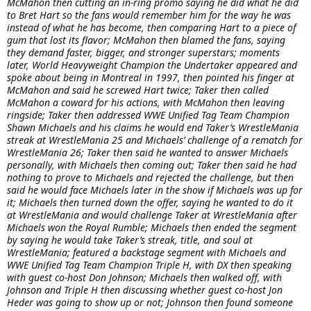
McMahon then cutting an in-ring promo saying he did what he did
to Bret Hart so the fans would remember him for the way he was
instead of what he has become, then comparing Hart to a piece of
gum that lost its flavor; McMahon then blamed the fans, saying
they demand faster, bigger, and stronger superstars; moments
later, World Heavyweight Champion the Undertaker appeared and
spoke about being in Montreal in 1997, then pointed his finger at
McMahon and said he screwed Hart twice; Taker then called
McMahon a coward for his actions, with McMahon then leaving
ringside; Taker then addressed WWE Unified Tag Team Champion
Shawn Michaels and his claims he would end Taker’s WrestleMania
streak at WrestleMania 25 and Michaels’ challenge of a rematch for
WrestleMania 26; Taker then said he wanted to answer Michaels
personally, with Michaels then coming out; Taker then said he had
nothing to prove to Michaels and rejected the challenge, but then
said he would face Michaels later in the show if Michaels was up for
it; Michaels then turned down the offer, saying he wanted to do it
at WrestleMania and would challenge Taker at WrestleMania after
Michaels won the Royal Rumble; Michaels then ended the segment
by saying he would take Taker’s streak, title, and soul at
WrestleMania; featured a backstage segment with Michaels and
WWE Unified Tag Team Champion Triple H, with DX then speaking
with guest co-host Don Johnson; Michaels then walked off, with
Johnson and Triple H then discussing whether guest co-host Jon
Heder was going to show up or not; Johnson then found someone