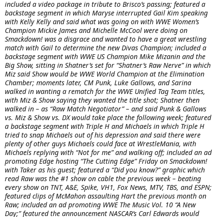
included a video package in tribute to Brisco’s passing; featured a
backstage segment in which Maryse interrupted Gail Kim speaking
with Kelly Kelly and said what was going on with WWE Women’s
Champion Mickie James and Michelle McCool were doing on
Smackdown! was a disgrace and wanted to have a great wrestling
match with Gail to determine the new Divas Champion; included a
backstage segment with WWE US Champion Mike Mizanin and the
Big Show, sitting in Shatner’s set for “Shatner’s Raw Nerve” in which
Miz said Show would be WWE World Champion at the Elimination
Chamber; moments later, CM Punk, Luke Gallows, and Sarina
walked in wanting a rematch for the WWE Unified Tag Team titles,
with Miz & Show saying they wanted the title shot; Shatner then
walked in – as “Raw Match Negotiator” – and said Punk & Gallows
vs. Miz & Show vs. DX would take place the following week; featured
a backstage segment with Triple H and Michaels in which Triple H
tried to snap Michaels out of his depression and said there were
plenty of other guys Michaels could face at WrestleMania, with
Michaels replying with “Not for me” and walking off; included an ad
promoting Edge hosting “The Cutting Edge” Friday on Smackdown!
with Taker as his guest; featured a “Did you know?” graphic which
read Raw was the #1 show on cable the previous week – beating
every show on TNT, A&E, Spike, VH1, Fox News, MTV, TBS, and ESPN;
featured clips of McMahon assaulting Hart the previous month on
Raw; included an ad promoting WWE The Music Vol. 10 “A New
Day;” featured the announcement NASCAR’s Carl Edwards would