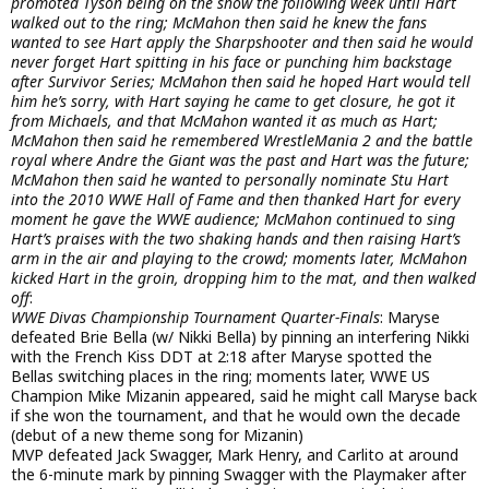
promoted Tyson being on the show the following week until Hart
walked out to the ring; McMahon then said he knew the fans
wanted to see Hart apply the Sharpshooter and then said he would
never forget Hart spitting in his face or punching him backstage
after Survivor Series; McMahon then said he hoped Hart would tell
him he’s sorry, with Hart saying he came to get closure, he got it
from Michaels, and that McMahon wanted it as much as Hart;
McMahon then said he remembered WrestleMania 2 and the battle
royal where Andre the Giant was the past and Hart was the future;
McMahon then said he wanted to personally nominate Stu Hart
into the 2010 WWE Hall of Fame and then thanked Hart for every
moment he gave the WWE audience; McMahon continued to sing
Hart’s praises with the two shaking hands and then raising Hart’s
arm in the air and playing to the crowd; moments later, McMahon
kicked Hart in the groin, dropping him to the mat, and then walked
off
:
WWE Divas Championship Tournament Quarter-Finals
: Maryse
defeated Brie Bella (w/ Nikki Bella) by pinning an interfering Nikki
with the French Kiss DDT at 2:18 after Maryse spotted the
Bellas switching places in the ring; moments later, WWE US
Champion Mike Mizanin appeared, said he might call Maryse back
if she won the tournament, and that he would own the decade
(debut of a new theme song for Mizanin)
MVP defeated Jack Swagger, Mark Henry, and Carlito at around
the 6-minute mark by pinning Swagger with the Playmaker after