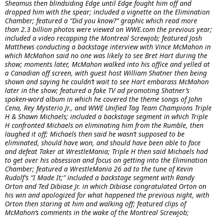
Sheamus then blindsiding Edge until Edge fought him off and
dropped him with the spear; included a vignette on the Elimination
Chamber; featured a “Did you know?” graphic which read more
than 2.3 billion photos were viewed on WWE.com the previous year;
included a video recapping the Montreal Screwjob; featured Josh
Matthews conducting a backstage interview with Vince McMahon in
which McMahon said no one was likely to see Bret Hart during the
show; moments later, McMahon walked into his office and yelled at
a Canadian off screen, with guest host William Shatner then being
shown and saying he couldn’t wait to see Hart embarass McMahon
later in the show; featured a fake TV ad promoting Shatner’s
spoken-word album in which he covered the theme songs of John
Cena, Rey Mysterio Jr., and WWE Unified Tag Team Champions Triple
H & Shawn Michaels; included a backstage segment in which Triple
H confronted Michaels on eliminating him from the Rumble, then
laughed it off; Michaels then said he wasn’t supposed to be
eliminated, should have won, and should have been able to face
and defeat Taker at WrestleMania; Triple H then said Michaels had
to get over his obsession and focus on getting into the Elimination
Chamber; featured a WrestleMania 26 ad to the tune of Kevin
Rudolf’s “I Made It;” included a backstage segment with Randy
Orton and Ted Dibiase Jr. in which Dibiase congratulated Orton on
his win and apologized for what happened the previous night, with
Orton then staring at him and walking off; featured clips of
McMahon’s comments in the wake of the Montreal Screwjob;