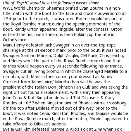
Hill of “Psych” would host the following week’s show
:
WWE World Champion Sheamus pinned Evan Bourne in a non-
title match with the boot to the face and crucifix powerbomb at
1:54; prior to the match, it was noted Bourne would be part of
the Royal Rumble match; during the opening moments of the
bout, Randy Orton appeared ringside; after the contest, Orton
entered the ring, with Sheamus then holding up the title in
Orton’s face
Mark Henry defeated Jack Swagger in an over-the-top-rope
challenge at the 31-second mark; prior to the bout, it was noted
Swagger, Santino Marella, Dolph Ziggler, CM Punk, Chris Jericho,
and Henry would be part of the Royal Rumble match and that
entries would happen every 90 seconds; following his entrance,
Swagger cut an in-ring promo in which he challenged Marella to a
rematch, with Marella then coming out dressed as Sonny
Crockett from ‘Miami Vice;’ Marella then said he was the
president of the Italian Don Johnson Fan Club and was taking the
night off but found a replacement, with Henry then appearing
John Cena & Kofi Kingston defeated Ted Dibiase Jr. & Cody
Rhodes at 10:57 when Kingston pinned Rhodes with a crossbody
off the top after Dibiase moved out of the way; prior to the
bout, it was noted Cena, Kingston, Rhodes, and Dibiase would be
in the Royal Rumble match; after the match, Rhodes appeared to
take offense to Dibiase’s actions
Eve & Gail Kim defeated Maryse & Alicia Fox at 2:49 when Fox