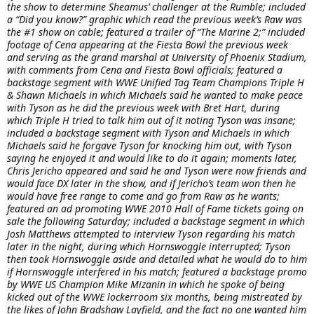
the show to determine Sheamus’ challenger at the Rumble; included
a “Did you know?” graphic which read the previous week’s Raw was
the #1 show on cable; featured a trailer of “The Marine 2;” included
footage of Cena appearing at the Fiesta Bowl the previous week
and serving as the grand marshal at University of Phoenix Stadium,
with comments from Cena and Fiesta Bowl officials; featured a
backstage segment with WWE Unified Tag Team Champions Triple H
& Shawn Michaels in which Michaels said he wanted to make peace
with Tyson as he did the previous week with Bret Hart, during
which Triple H tried to talk him out of it noting Tyson was insane;
included a backstage segment with Tyson and Michaels in which
Michaels said he forgave Tyson for knocking him out, with Tyson
saying he enjoyed it and would like to do it again; moments later,
Chris Jericho appeared and said he and Tyson were now friends and
would face DX later in the show, and if Jericho’s team won then he
would have free range to come and go from Raw as he wants;
featured an ad promoting WWE 2010 Hall of Fame tickets going on
sale the following Saturday; included a backstage segment in which
Josh Matthews attempted to interview Tyson regarding his match
later in the night, during which Hornswoggle interrupted; Tyson
then took Hornswoggle aside and detailed what he would do to him
if Hornswoggle interfered in his match; featured a backstage promo
by WWE US Champion Mike Mizanin in which he spoke of being
kicked out of the WWE lockerroom six months, being mistreated by
the likes of John Bradshaw Layfield, and the fact no one wanted him