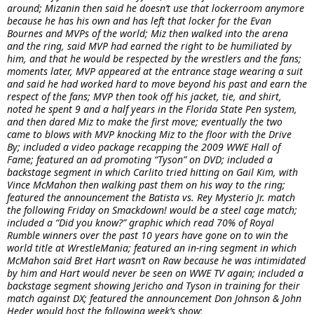
around; Mizanin then said he doesn’t use that lockerroom anymore
because he has his own and has left that locker for the Evan
Bournes and MVPs of the world; Miz then walked into the arena
and the ring, said MVP had earned the right to be humiliated by
him, and that he would be respected by the wrestlers and the fans;
moments later, MVP appeared at the entrance stage wearing a suit
and said he had worked hard to move beyond his past and earn the
respect of the fans; MVP then took off his jacket, tie, and shirt,
noted he spent 9 and a half years in the Florida State Pen system,
and then dared Miz to make the first move; eventually the two
came to blows with MVP knocking Miz to the floor with the Drive
By; included a video package recapping the 2009 WWE Hall of
Fame; featured an ad promoting “Tyson” on DVD; included a
backstage segment in which Carlito tried hitting on Gail Kim, with
Vince McMahon then walking past them on his way to the ring;
featured the announcement the Batista vs. Rey Mysterio Jr. match
the following Friday on Smackdown! would be a steel cage match;
included a “Did you know?” graphic which read 70% of Royal
Rumble winners over the past 10 years have gone on to win the
world title at WrestleMania; featured an in-ring segment in which
McMahon said Bret Hart wasn’t on Raw because he was intimidated
by him and Hart would never be seen on WWE TV again; included a
backstage segment showing Jericho and Tyson in training for their
match against DX; featured the announcement Don Johnson & John
Heder would host the following week’s show
: