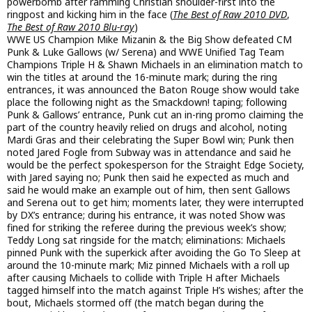
powerbomb after ramming Christian shoulder-first into the
ringpost and kicking him in the face (
The Best of Raw 2010 DVD
,
The Best of Raw 2010 Blu-ray
)
WWE US Champion Mike Mizanin & the Big Show defeated CM
Punk & Luke Gallows (w/ Serena) and WWE Unified Tag Team
Champions Triple H & Shawn Michaels in an elimination match to
win the titles at around the 16-minute mark; during the ring
entrances, it was announced the Baton Rouge show would take
place the following night as the Smackdown! taping; following
Punk & Gallows’ entrance, Punk cut an in-ring promo claiming the
part of the country heavily relied on drugs and alcohol, noting
Mardi Gras and their celebrating the Super Bowl win; Punk then
noted Jared Fogle from Subway was in attendance and said he
would be the perfect spokesperson for the Straight Edge Society,
with Jared saying no; Punk then said he expected as much and
said he would make an example out of him, then sent Gallows
and Serena out to get him; moments later, they were interrupted
by DX’s entrance; during his entrance, it was noted Show was
fined for striking the referee during the previous week’s show;
Teddy Long sat ringside for the match; eliminations: Michaels
pinned Punk with the superkick after avoiding the Go To Sleep at
around the 10-minute mark; Miz pinned Michaels with a roll up
after causing Michaels to collide with Triple H after Michaels
tagged himself into the match against Triple H’s wishes; after the
bout, Michaels stormed off (the match began during the