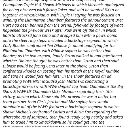
Champions Triple H & Shawn Michaels in which Michaels apologized
for being obsessed with facing Taker and said he wanted DX to be
together at WrestleMania, with Triple H saying he was focused on
winning the Elimination Chamber; featured the announcement Bret
Hart had been banned from the arena, followed by footage of what
happened the previous week after Raw went off the air in which
Batista attacked John Cena and dropped him with a powerbomb
onto the steel ring steps; included a backstage segment in which
Cody Rhodes confronted Ted Dibiase Jr. about qualifying for the
Elimination Chamber, with Dibiase saying he was better than
Rhodes; as the two argued, Randy Orton walked in and questioned
whether Dibiase thought he was better than Orton and then said
Dibiase would be facing Cena later in the show; Orton then
confronted Rhodes on costing him his match at the Royal Rumble
and said he would face him later in the show; featured an ad
promoting WWE NXT; included Josh Matthews conducting a
backstage interview with WWE Unified Tag Team Champions the Big
Show & WWE US Champion Mike Mizanin regarding their title
victory, during which Show said Miz proved he was a better tag
team partner than Chris Jericho and Miz saying they would
dominate all of the WWE; featured a backstage segment in which
Shawn Michaels confronted Carlito and Alicia Fox regarding the
whereabouts of someone, then found Teddy Long nearby and asked
him to trade him to Smackdown! so he could get into the