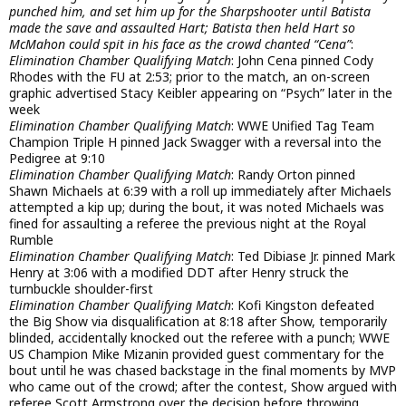
punched him, and set him up for the Sharpshooter until Batista
made the save and assaulted Hart; Batista then held Hart so
McMahon could spit in his face as the crowd chanted “Cena”
:
Elimination Chamber Qualifying Match
: John Cena pinned Cody
Rhodes with the FU at 2:53; prior to the match, an on-screen
graphic advertised Stacy Keibler appearing on “Psych” later in the
week
Elimination Chamber Qualifying Match
: WWE Unified Tag Team
Champion Triple H pinned Jack Swagger with a reversal into the
Pedigree at 9:10
Elimination Chamber Qualifying Match
: Randy Orton pinned
Shawn Michaels at 6:39 with a roll up immediately after Michaels
attempted a kip up; during the bout, it was noted Michaels was
fined for assaulting a referee the previous night at the Royal
Rumble
Elimination Chamber Qualifying Match
: Ted Dibiase Jr. pinned Mark
Henry at 3:06 with a modified DDT after Henry struck the
turnbuckle shoulder-first
Elimination Chamber Qualifying Match
: Kofi Kingston defeated
the Big Show via disqualification at 8:18 after Show, temporarily
blinded, accidentally knocked out the referee with a punch; WWE
US Champion Mike Mizanin provided guest commentary for the
bout until he was chased backstage in the final moments by MVP
who came out of the crowd; after the contest, Show argued with
referee Scott Armstrong over the decision before throwing