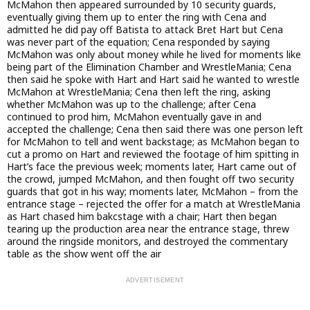
McMahon then appeared surrounded by 10 security guards,
eventually giving them up to enter the ring with Cena and
admitted he did pay off Batista to attack Bret Hart but Cena
was never part of the equation; Cena responded by saying
McMahon was only about money while he lived for moments like
being part of the Elimination Chamber and WrestleMania; Cena
then said he spoke with Hart and Hart said he wanted to wrestle
McMahon at WrestleMania; Cena then left the ring, asking
whether McMahon was up to the challenge; after Cena
continued to prod him, McMahon eventually gave in and
accepted the challenge; Cena then said there was one person left
for McMahon to tell and went backstage; as McMahon began to
cut a promo on Hart and reviewed the footage of him spitting in
Hart’s face the previous week; moments later, Hart came out of
the crowd, jumped McMahon, and then fought off two security
guards that got in his way; moments later, McMahon – from the
entrance stage – rejected the offer for a match at WrestleMania
as Hart chased him bakcstage with a chair; Hart then began
tearing up the production area near the entrance stage, threw
around the ringside monitors, and destroyed the commentary
table as the show went off the air