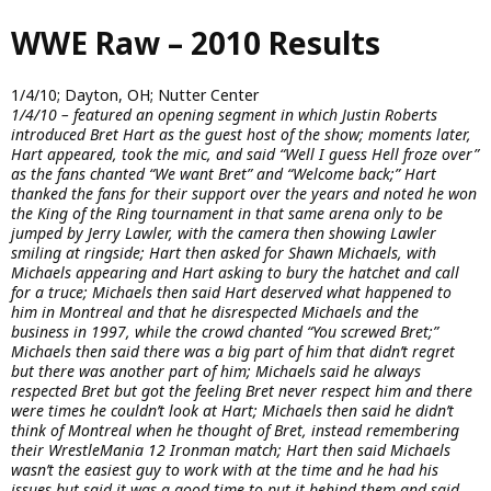
Skip
WWE Raw – 2010 Results
to
main
content
1/4/10; Dayton, OH; Nutter Center
1/4/10 – featured an opening segment in which Justin Roberts
introduced Bret Hart as the guest host of the show; moments later,
Hart appeared, took the mic, and said “Well I guess Hell froze over”
as the fans chanted “We want Bret” and “Welcome back;” Hart
thanked the fans for their support over the years and noted he won
the King of the Ring tournament in that same arena only to be
jumped by Jerry Lawler, with the camera then showing Lawler
smiling at ringside; Hart then asked for Shawn Michaels, with
Michaels appearing and Hart asking to bury the hatchet and call
for a truce; Michaels then said Hart deserved what happened to
him in Montreal and that he disrespected Michaels and the
business in 1997, while the crowd chanted “You screwed Bret;”
Michaels then said there was a big part of him that didn’t regret
but there was another part of him; Michaels said he always
respected Bret but got the feeling Bret never respect him and there
were times he couldn’t look at Hart; Michaels then said he didn’t
think of Montreal when he thought of Bret, instead remembering
their WrestleMania 12 Ironman match; Hart then said Michaels
wasn’t the easiest guy to work with at the time and he had his
issues but said it was a good time to put it behind them and said