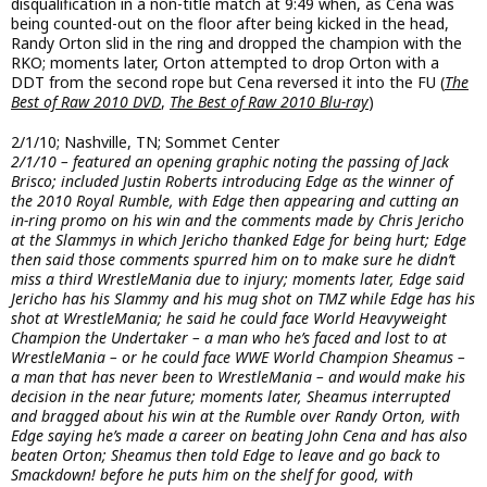
disqualification in a non-title match at 9:49 when, as Cena was
being counted-out on the floor after being kicked in the head,
Randy Orton slid in the ring and dropped the champion with the
RKO; moments later, Orton attempted to drop Orton with a
DDT from the second rope but Cena reversed it into the FU (
The
Best of Raw 2010 DVD
,
The Best of Raw 2010 Blu-ray
)
2/1/10; Nashville, TN; Sommet Center
2/1/10 – featured an opening graphic noting the passing of Jack
Brisco; included Justin Roberts introducing Edge as the winner of
the 2010 Royal Rumble, with Edge then appearing and cutting an
in-ring promo on his win and the comments made by Chris Jericho
at the Slammys in which Jericho thanked Edge for being hurt; Edge
then said those comments spurred him on to make sure he didn’t
miss a third WrestleMania due to injury; moments later, Edge said
Jericho has his Slammy and his mug shot on TMZ while Edge has his
shot at WrestleMania; he said he could face World Heavyweight
Champion the Undertaker – a man who he’s faced and lost to at
WrestleMania – or he could face WWE World Champion Sheamus –
a man that has never been to WrestleMania – and would make his
decision in the near future; moments later, Sheamus interrupted
and bragged about his win at the Rumble over Randy Orton, with
Edge saying he’s made a career on beating John Cena and has also
beaten Orton; Sheamus then told Edge to leave and go back to
Smackdown! before he puts him on the shelf for good, with