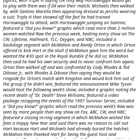
figures, with Triple H saying the only way Hornswoggle would get
to play with them was if DX won their match; Michaels then walked
by, with Santino Marella then appearing dressed as Jericho wearing
a suit; Triple H then showed off the fact he had trained
Hornswoggle to attack, with Hornswoggle jumping on Santino;
featured a “Did you know?” graphic which read more than 2 million
women watched Raw the previous week, beating every show on The
CW, Lifetime, Hallmark, TLC, Oxygen, and NBC; included a
backstage segment with McMahon and Randy Orton in which Orton
offered to kick Hart in the skull if McMahon gave him the word but
wanted the #30 spot in the Royal Rumble if he did so; McMahon
then said he had his own security and to never confront him again;
Orton then walked off and was confronted by Cody Rhodes & Ted
Dibiase Jr., with Rhodes & Dibiase then saying they would be
ringside for Orton’s match with Kingston and would kick him out of
the group if he didn’t win; featured the announcement Mike Tyson
would host the following week’s show; included a graphic noting the
recent death of “Dr. Death” Steve Williams; featured a video
package recapping the events of the 1997 Survivor Series; included
a “Did you know?” graphic which read the previous week’s Raw was
seen by more people than any show on Fox, ABC, CW, and NBC;
featured a closing in-ring segment in which McMahon wished the
fans a Happy New Year and said there was no reason to call out
Hart because Hart and Michaels had already buried the hatchet;
McMahon then thanked Hart for being the guest host and