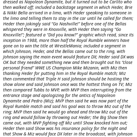
dressed as Napoleon Dynamite, but it turned out to be Carlito who
then walked off; included a backstage segment in which Heder, Brie
& Nikki Bella arrived in a limo, with Heder speaking to someone in
the limo and telling them to stay in the car until he called for them;
Heder then jokingly said “Go Nashville!” before one of the Bellas
whispered they were in Knoxville, with Heder then saying “Go
Knoxville!”; featured a “Did you know?” graphic which read, since its
inception in 1988, more than half the Royal Rumble winners have
gone on to win the title at WrestleMania; included a segment in
which Johnson, Heder, and the Bellas came out to the ring, with
Johnson saying the main event would feature DX; Heder said DX was
OK but they needed something new and then brought out his “close
personal friend” WWE US Champion Mike Mizanin, with Miz then
thanking Heder for putting him in the Royal Rumble match; Miz
then commented that Triple H said Johnson should be hosting the
show alone and said Johnson once was the hottest thing on TV; Miz
then compared Tubbs to MVP, with MVP then interrupting from the
entrance stage and apologizing for the antics of Napoleon
Dynamite and Pedro (Miz); MVP then said he was now part of the
Royal Rumble match and said his goal was to throw Miz out of the
ring; MVP then said he would go ahead and throw Miz out of the
ring and would follow by throwing out Heder; the Big Show then
came out, with MVP fighting off Miz until Show knocked him out;
Heder then said Show was his insurance policy for the night and
that Show & Miz would face DX later in the broadcast, with Johnson