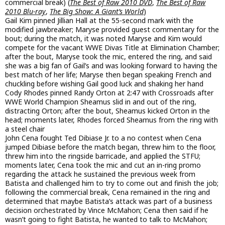
commercial break) (
The Best of Raw 2010 DVD
,
The Best of Raw
2010 Blu-ray
,
The Big Show: A Giant’s World
)
Gail Kim pinned Jillian Hall at the 55-second mark with the
modified jawbreaker; Maryse provided guest commentary for the
bout; during the match, it was noted Maryse and Kim would
compete for the vacant WWE Divas Title at Elimination Chamber;
after the bout, Maryse took the mic, entered the ring, and said
she was a big fan of Gail’s and was looking forward to having the
best match of her life; Maryse then began speaking French and
chuckling before wishing Gail good luck and shaking her hand
Cody Rhodes pinned Randy Orton at 2:47 with Crossroads after
WWE World Champion Sheamus slid in and out of the ring,
distracting Orton; after the bout, Sheamus kicked Orton in the
head; moments later, Rhodes forced Sheamus from the ring with
a steel chair
John Cena fought Ted Dibiase Jr. to a no contest when Cena
jumped Dibiase before the match began, threw him to the floor,
threw him into the ringside barricade, and applied the STFU;
moments later, Cena took the mic and cut an in-ring promo
regarding the attack he sustained the previous week from
Batista and challenged him to try to come out and finish the job;
following the commercial break, Cena remained in the ring and
determined that maybe Batista’s attack was part of a business
decision orchestrated by Vince McMahon; Cena then said if he
wasn’t going to fight Batista, he wanted to talk to McMahon;