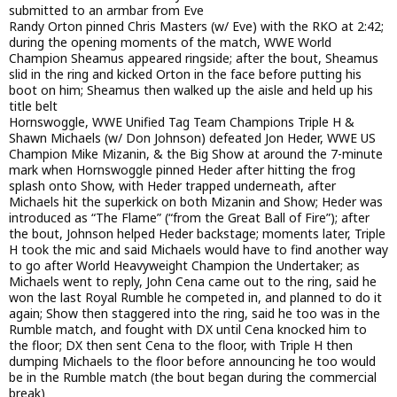
submitted to an armbar from Eve
Randy Orton pinned Chris Masters (w/ Eve) with the RKO at 2:42;
during the opening moments of the match, WWE World
Champion Sheamus appeared ringside; after the bout, Sheamus
slid in the ring and kicked Orton in the face before putting his
boot on him; Sheamus then walked up the aisle and held up his
title belt
Hornswoggle, WWE Unified Tag Team Champions Triple H &
Shawn Michaels (w/ Don Johnson) defeated Jon Heder, WWE US
Champion Mike Mizanin, & the Big Show at around the 7-minute
mark when Hornswoggle pinned Heder after hitting the frog
splash onto Show, with Heder trapped underneath, after
Michaels hit the superkick on both Mizanin and Show; Heder was
introduced as “The Flame” (“from the Great Ball of Fire”); after
the bout, Johnson helped Heder backstage; moments later, Triple
H took the mic and said Michaels would have to find another way
to go after World Heavyweight Champion the Undertaker; as
Michaels went to reply, John Cena came out to the ring, said he
won the last Royal Rumble he competed in, and planned to do it
again; Show then staggered into the ring, said he too was in the
Rumble match, and fought with DX until Cena knocked him to
the floor; DX then sent Cena to the floor, with Triple H then
dumping Michaels to the floor before announcing he too would
be in the Rumble match (the bout began during the commercial
break)