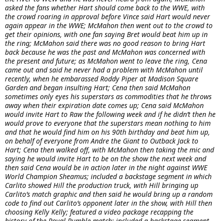
asked the fans whether Hart should come back to the WWE, with
the crowd roaring in approval before Vince said Hart would never
again appear in the WWE; McMahon then went out to the crowd to
get their opinions, with one fan saying Bret would beat him up in
the ring; McMahon said there was no good reason to bring Hart
back because he was the past and McMahon was concerned with
the present and future; as McMahon went to leave the ring, Cena
came out and said he never had a problem with McMahon until
recently, when he embarassed Roddy Piper at Madison Square
Garden and began insulting Hart; Cena then said McMahon
sometimes only eyes his superstars as commodities that he throws
away when their expiration date comes up; Cena said McMahon
would invite Hart to Raw the following week and if he didn’t then he
would prove to everyone that the superstars mean nothing to him
and that he would find him on his 90th birthday and beat him up,
on behalf of everyone from Andre the Giant to Outback Jack to
Hart; Cena then walked off, with McMahon then taking the mic and
saying he would invite Hart to be on the show the next week and
then said Cena would be in action later in the night against WWE
World Champion Sheamus; included a backstage segment in which
Carlito showed Hill the production truck, with Hill bringing up
Carlito’s match graphic and then said he would bring up a random
code to find out Carlito’s opponent later in the show, with Hill then
choosing Kelly Kelly; featured a video package recapping the
history of the Royal Rumble match; included a backstage segment