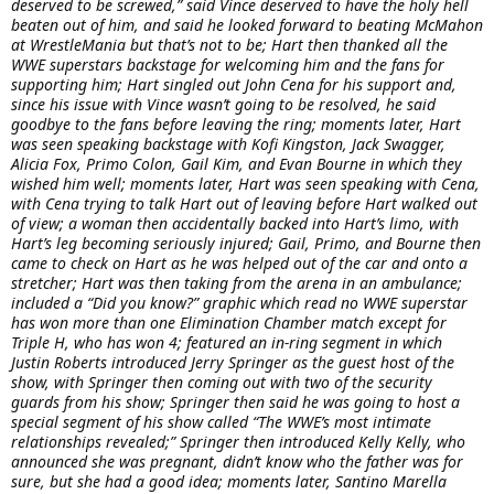
deserved to be screwed,” said Vince deserved to have the holy hell
beaten out of him, and said he looked forward to beating McMahon
at WrestleMania but that’s not to be; Hart then thanked all the
WWE superstars backstage for welcoming him and the fans for
supporting him; Hart singled out John Cena for his support and,
since his issue with Vince wasn’t going to be resolved, he said
goodbye to the fans before leaving the ring; moments later, Hart
was seen speaking backstage with Kofi Kingston, Jack Swagger,
Alicia Fox, Primo Colon, Gail Kim, and Evan Bourne in which they
wished him well; moments later, Hart was seen speaking with Cena,
with Cena trying to talk Hart out of leaving before Hart walked out
of view; a woman then accidentally backed into Hart’s limo, with
Hart’s leg becoming seriously injured; Gail, Primo, and Bourne then
came to check on Hart as he was helped out of the car and onto a
stretcher; Hart was then taking from the arena in an ambulance;
included a “Did you know?” graphic which read no WWE superstar
has won more than one Elimination Chamber match except for
Triple H, who has won 4; featured an in-ring segment in which
Justin Roberts introduced Jerry Springer as the guest host of the
show, with Springer then coming out with two of the security
guards from his show; Springer then said he was going to host a
special segment of his show called “The WWE’s most intimate
relationships revealed;” Springer then introduced Kelly Kelly, who
announced she was pregnant, didn’t know who the father was for
sure, but she had a good idea; moments later, Santino Marella