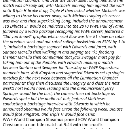
Elimination Chamber and beat the Undertaker; Long then said the
match was already set, with Michaels pinning him against the wall
until Triple H broke it up; Triple H then asked whether Michaels was
willing to throw his career away, with Michaels saying his career
was over and then superkicking Long; included the announcement
Ted Dibiase Sr. would be inducted into the 2010 WWE Hall of Fame,
followed by a video package recapping his WWE career; featured a
“Did you know?” graphic which read Raw was the #1 show on cable
the previous week and out rated college basketball on ESPN by 3 to
1; included a backstage segment with Edwards and Jared, with
Santino Marella then walking in and singing the “$5 footlong
theme;” Marella then complained that Jack Swagger must pay for
taking him out of the Rumble, with Edwards making a match
between Santino and Swagger for Thursday on WWE Superstars;
moments later, Kofi Kingston and suggested Edwards set up singles
matches for the next week between all the Elimination Chamber
participants; they then discussed the integrity and class the next
week’s host would have, leading into the announcement Jerry
Springer would be the host; the camera then cut backstage as
Edwards spoke but the audio cut out; featured Matthews
conducting a backstage interview with Edwards in which he
announced Sheamus would face Orton the following week, Dibiase
would face Kingston, and Triple H would face Cena
:
WWE World Champion Sheamus pinned ECW World Champion
Christian in a non-title match at 9:44 with the crucifix