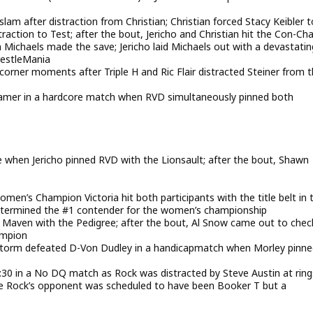
slam after distraction from Christian; Christian forced Stacy Keibler t
action to Test; after the bout, Jericho and Christian hit the Con-Cha
Michaels made the save; Jericho laid Michaels out with a devastatin
restleMania
 corner moments after Triple H and Ric Flair distracted Steiner from 
er in a hardcore match when RVD simultaneously pinned both
 when Jericho pinned RVD with the Lionsault; after the bout, Shawn
en’s Champion Victoria hit both participants with the title belt in 
determined the #1 contender for the women’s championship
 Maven with the Pedigree; after the bout, Al Snow came out to chec
ampion
orm defeated D-Von Dudley in a handicapmatch when Morley pinne
9:30 in a No DQ match as Rock was distracted by Steve Austin at ring
the Rock’s opponent was scheduled to have been Booker T but a