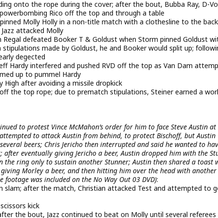
ding onto the rope during the cover; after the bout, Bubba Ray, D-V
y powerbombing Rico off the top and through a table
ned Molly Holly in a non-title match with a clothesline to the back
 Jazz attacked Molly
Regal defeated Booker T & Goldust when Storm pinned Goldust wi
ch stipulations made by Goldust, he and Booker would split up; follow
early degected
Jeff Hardy interfered and pushed RVD off the top as Van Dam attem
teamed up to pummel Hardy
High after avoiding a missile dropkick
 off the top rope; due to prematch stipulations, Steiner earned a wor
ntinued to protest Vince McMahon’s order for him to face Steve Austin at
ttempted to attack Austin from behind, to protect Bischoff, but Austin
several beers; Chris Jericho then interrupted and said he wanted to ha
; after eventually giving Jericho a beer, Austin dropped him with the S
 the ring only to sustain another Stunner; Austin then shared a toast 
, giving Morley a beer, and then hitting him over the head with another
the footage was included on the No Way Out 03 DVD)
:
son slam; after the match, Christian attacked Test and attempted to g
cissors kick
fter the bout, Jazz continued to beat on Molly until several referees