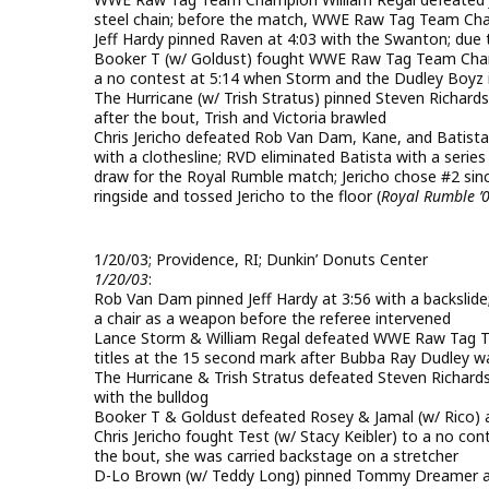
steel chain; before the match, WWE Raw Tag Team Ch
Jeff Hardy pinned Raven at 4:03 with the Swanton; due 
Booker T (w/ Goldust) fought WWE Raw Tag Team Cha
a no contest at 5:14 when Storm and the Dudley Boyz 
The Hurricane (w/ Trish Stratus) pinned Steven Richard
after the bout, Trish and Victoria brawled
Chris Jericho defeated Rob Van Dam, Kane, and Batista a
with a clothesline; RVD eliminated Batista with a serie
draw for the Royal Rumble match; Jericho chose #2 sin
ringside and tossed Jericho to the floor (
Royal Rumble ’
1/20/03; Providence, RI; Dunkin’ Donuts Center
1/20/03
:
Rob Van Dam pinned Jeff Hardy at 3:56 with a backslide;
a chair as a weapon before the referee intervened
Lance Storm & William Regal defeated WWE Raw Tag T
titles at the 15 second mark after Bubba Ray Dudley w
The Hurricane & Trish Stratus defeated Steven Richar
with the bulldog
Booker T & Goldust defeated Rosey & Jamal (w/ Rico) a
Chris Jericho fought Test (w/ Stacy Keibler) to a no conte
the bout, she was carried backstage on a stretcher
D-Lo Brown (w/ Teddy Long) pinned Tommy Dreamer at 