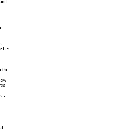
 and
r
ter
e her
h the
Snow
rds,
ista
ut