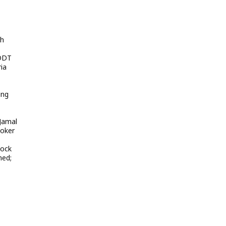
sh
 DDT
ia
ing
 Jamal
ooker
lock
med;