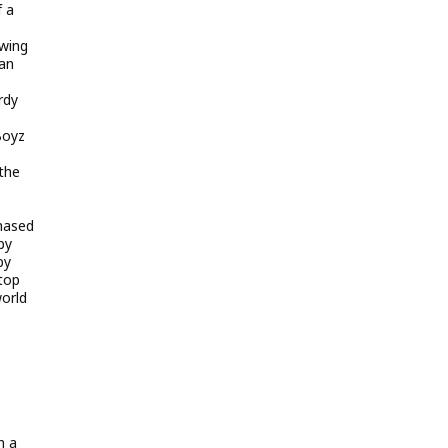
f a
owing
ian
rdy
Boyz
the
chased
by
by
top
world
h a