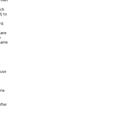
tch
) to
rd;
Kane
o
 came
 use
ria
after