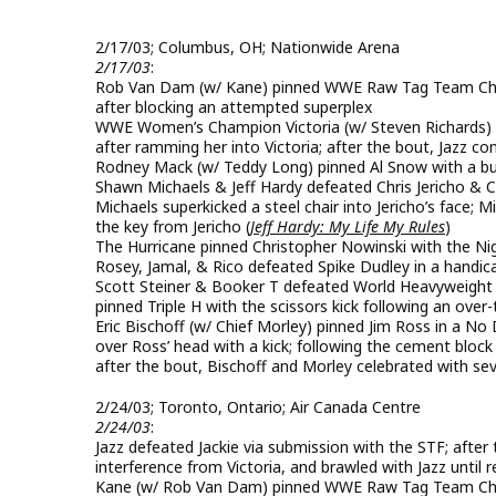
2/17/03; Columbus, OH; Nationwide Arena
2/17/03
:
Rob Van Dam (w/ Kane) pinned WWE Raw Tag Team Champ
after blocking an attempted superplex
WWE Women’s Champion Victoria (w/ Steven Richards) & 
after ramming her into Victoria; after the bout, Jazz c
Rodney Mack (w/ Teddy Long) pinned Al Snow with a bu
Shawn Michaels & Jeff Hardy defeated Chris Jericho & C
Michaels superkicked a steel chair into Jericho’s face; 
the key from Jericho (
Jeff Hardy: My Life My Rules
)
The Hurricane pinned Christopher Nowinski with the N
Rosey, Jamal, & Rico defeated Spike Dudley in a handic
Scott Steiner & Booker T defeated World Heavyweight C
pinned Triple H with the scissors kick following an over
Eric Bischoff (w/ Chief Morley) pinned Jim Ross in a N
over Ross’ head with a kick; following the cement blo
after the bout, Bischoff and Morley celebrated with sev
2/24/03; Toronto, Ontario; Air Canada Centre
2/24/03
:
Jazz defeated Jackie via submission with the STF; afte
interference from Victoria, and brawled with Jazz until 
Kane (w/ Rob Van Dam) pinned WWE Raw Tag Team Cham