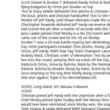
Scott Steiner & Booker T defeated Randy Orton & Bat
flying bodypress by Orton put Booker on top
Test & Stacy Keibler defeated Chris Jericho & Christian vi
the bout, Jericho and Christian handcuffed Test to the ri
fended off Jeff Hardy, until Shawn Michaels made the s
Christopher Nowinski defeated Jeff Hardy via reverse de
had scored the pin after a matter of seconds with the
Jerry Lawler pinned Chief Morley in a No DQ match with
came out of the crowd and hit the 3D on Morley
Booker T won a 20-man battle royal by last eliminating
top; other participants included: Chris Jericho, Rosey,
Orton, Jeff Hardy, WWE Raw Tag Team Champion Lance 
Rodney Mack, Christian; order of elimination: Test by J
him into the crowd, Jamal by RVD via a kick off the to
Batista & Orton, Snow by Batista, Mack by the Hurrican
Batista, Batista by Booker, Rosey by Kane, Storm by 
once returning to the ring after briefly doing comment
title shot against Triple H for WrestleMania XIX
3/3/03; Long Island, NY; Nassau Coliseum
3/3/03
:
Christian pinned Jeff Hardy with the Unprettier after a 
Chief Morley pinned Spike Dudley with the Money Shot 
would have been reinstated; since Morley won, the sus
Trish Stratus & Jackie defeated WWE Women’s Champion 