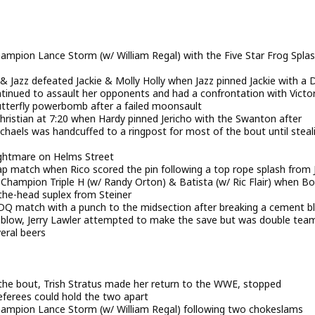
ion Lance Storm (w/ William Regal) with the Five Star Frog Spla
Jazz defeated Jackie & Molly Holly when Jazz pinned Jackie with a
ontinued to assault her opponents and had a confrontation with Victor
tterfly powerbomb after a failed moonsault
hristian at 7:20 when Hardy pinned Jericho with the Swanton after
Michaels was handcuffed to a ringpost for most of the bout until steal
ightmare on Helms Street
ap match when Rico scored the pin following a top rope splash from
hampion Triple H (w/ Randy Orton) & Batista (w/ Ric Flair) when B
-the-head suplex from Steiner
o DQ match with a punch to the midsection after breaking a cement b
ck blow, Jerry Lawler attempted to make the save but was double tea
eral beers
r the bout, Trish Stratus made her return to the WWE, stopped
referees could hold the two apart
pion Lance Storm (w/ William Regal) following two chokeslams