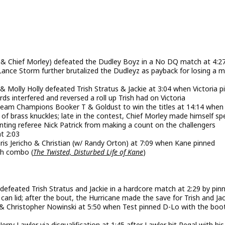
off, & Chief Morley) defeated the Dudley Boyz in a No DQ match at 4:2
d Lance Storm further brutalized the Dudleyz as payback for losing a 
Molly Holly defeated Trish Stratus & Jackie at 3:04 when Victoria p
rds interfered and reversed a roll up Trish had on Victoria
am Champions Booker T & Goldust to win the titles at 14:14 when
of brass knuckles; late in the contest, Chief Morley made himself spe
enting referee Nick Patrick from making a count on the challengers
t 2:03
s Jericho & Christian (w/ Randy Orton) at 7:09 when Kane pinned
ash combo (
The Twisted, Disturbed Life of Kane
)
feated Trish Stratus and Jackie in a hardcore match at 2:29 by pinn
h can lid; after the bout, the Hurricane made the save for Trish and Ja
& Christopher Nowinski at 5:50 when Test pinned D-Lo with the boo
 Lawler via disqualification at 1:45 after Lawler hit Regal with hi