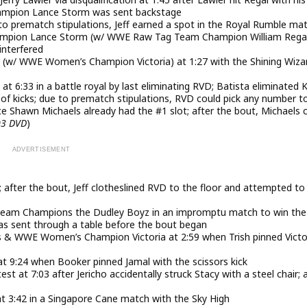
ampion Lance Storm was sent backstage
to prematch stipulations, Jeff earned a spot in the Royal Rumble ma
mpion Lance Storm (w/ WWE Raw Tag Team Champion William Regal
interfered
s (w/ WWE Women’s Champion Victoria) at 1:27 with the Shining Wiza
t 6:33 in a battle royal by last eliminating RVD; Batista eliminated 
s of kicks; due to prematch stipulations, RVD could pick any number t
ce Shawn Michaels already had the #1 slot; after the bout, Michaels
03 DVD
)
 after the bout, Jeff clotheslined RVD to the floor and attempted to
eam Champions the Dudley Boyz in an impromptu match to win the
as sent through a table before the bout began
ds & WWE Women’s Champion Victoria at 2:59 when Trish pinned Victo
t 9:24 when Booker pinned Jamal with the scissors kick
st at 7:03 after Jericho accidentally struck Stacy with a steel chair; 
3:42 in a Singapore Cane match with the Sky High