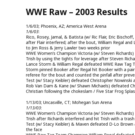
Skip
WWE Raw – 2003 Results
to
main
content
1/6/03; Phoenix, AZ; America West Arena
1/6/03
:
Rico, Rosey, Jamal, & Batista (w/ Ric Flair, Eric Bisch
after Flair interfered; after the bout, William Regal an
to Jim Ross & Jerry Lawler two weeks prior
WWE Women’s Champion Victoria (w/ Steven Richards) & 
Trish by using the tights for leverage after Steven Richa
Lance Storm & William Regal defeated WWE Raw Tag Te
Storm pinned Booker after Regal hit Booker with a pair 
referee for the bout and counted the pinfall after prev
Test (w/ Stacy Keibler) defeated Christopher Nowinski a
Rob Van Dam & Kane (w/ Shawn Michaels) defeated Chri
Christian following the chokeslam / Five Star Frog Spl
1/13/03; Uncasville, CT; Mohegan Sun Arena
1/13/03
:
WWE Women’s Champion Victoria (w/ Steven Richards) de
Trish after Richards interfered and hit Trish with a tras
Test (w/ Stacy Keibler) & Maven defeated D-Lo Brown 
the face
WWE Raw Tag Team Champion William Regal defeated Jerry