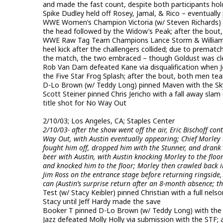
and made the fast count, despite both participants hol
Spike Dudley held off Rosey, Jamal, & Rico – eventuall
WWE Women’s Champion Victoria (w/ Steven Richards) pin
the head followed by the Widow’s Peak; after the bout,
WWE Raw Tag Team Champions Lance Storm & William 
heel kick after the challengers collided; due to premat
the match, the two embraced – though Goldust was cl
Rob Van Dam defeated Kane via disqualification when 
the Five Star Frog Splash; after the bout, both men 
D-Lo Brown (w/ Teddy Long) pinned Maven with the Sky 
Scott Steiner pinned Chris Jericho with a fall away slam
title shot for No Way Out
2/10/03; Los Angeles, CA; Staples Center
2/10/03- after the show went off the air, Eric Bischoff co
Way Out, with Austin eventually appearing; Chief Morley a
fought him off, dropped him with the Stunner, and drank 
beer with Austin, with Austin knocking Morley to the floor
and knocked him to the floor; Morley then crawled back in
Jim Ross on the entrance stage before returning ringside
can (Austin’s surprise return after an 8-month absence; 
Test (w/ Stacy Keibler) pinned Christian with a full nel
Stacy until Jeff Hardy made the save
Booker T pinned D-Lo Brown (w/ Teddy Long) with the s
Jazz defeated Molly Holly via submission with the STF; a