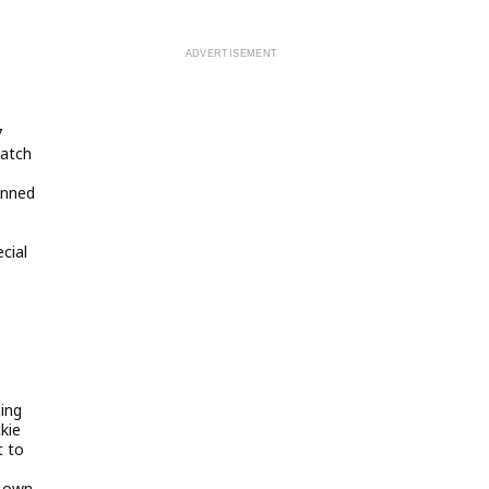
7
match
inned
cial
ing
ckie
t to
s own