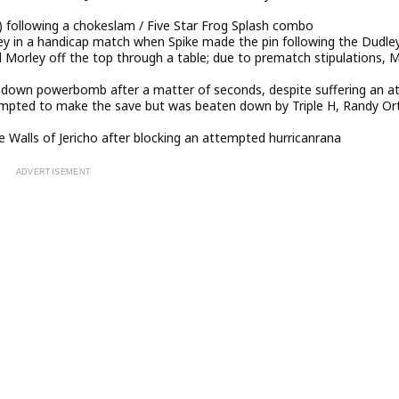
following a chokeslam / Five Star Frog Splash combo
ey in a handicap match when Spike made the pin following the Dudle
orley off the top through a table; due to prematch stipulations, M
t-down powerbomb after a matter of seconds, despite suffering an a
tempted to make the save but was beaten down by Triple H, Randy Or
he Walls of Jericho after blocking an attempted hurricanrana