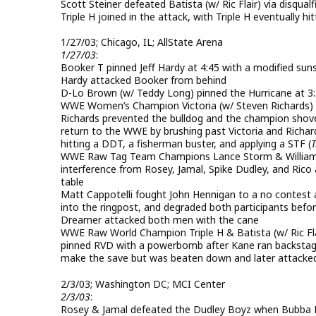
Scott Steiner defeated Batista (w/ Ric Flair) via disqual
Triple H joined in the attack, with Triple H eventually h
1/27/03; Chicago, IL; AllState Arena
1/27/03
:
Booker T pinned Jeff Hardy at 4:45 with a modified suns
Hardy attacked Booker from behind
D-Lo Brown (w/ Teddy Long) pinned the Hurricane at 3:
WWE Women’s Champion Victoria (w/ Steven Richards) pin
Richards prevented the bulldog and the champion shoved 
return to the WWE by brushing past Victoria and Richard
hitting a DDT, a fisherman buster, and applying a STF (
T
WWE Raw Tag Team Champions Lance Storm & William Re
interference from Rosey, Jamal, Spike Dudley, and Ri
table
Matt Cappotelli fought John Hennigan to a no contest 
into the ringpost, and degraded both participants be
Dreamer attacked both men with the cane
WWE Raw World Champion Triple H & Batista (w/ Ric F
pinned RVD with a powerbomb after Kane ran backstage
make the save but was beaten down and later attacked 
2/3/03; Washington DC; MCI Center
2/3/03
:
Rosey & Jamal defeated the Dudley Boyz when Bubba Ray