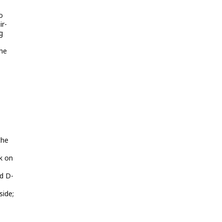
o
ir-
g
the
the
k on
d D-
side;