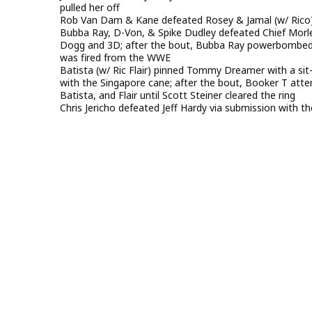
pulled her off
Rob Van Dam & Kane defeated Rosey & Jamal (w/ Rico) 
Bubba Ray, D-Von, & Spike Dudley defeated Chief Morl
Dogg and 3D; after the bout, Bubba Ray powerbombed M
was fired from the WWE
Batista (w/ Ric Flair) pinned Tommy Dreamer with a si
with the Singapore cane; after the bout, Booker T at
Batista, and Flair until Scott Steiner cleared the ring
Chris Jericho defeated Jeff Hardy via submission with t