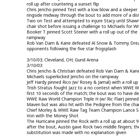
roll up after countering a sunset flip
Chris Jericho pinned Test with a low blow and a sleeper 
ringside midway through the bout to add more of a distr
Two on Test and attempted to injure Stacy until Shawn 
chair shot before issuing a challenge to Michaels for W
Booker T pinned Scott Steiner with a roll up out of the
rampway
Rob Van Dam & Kane defeated Al Snow & Tommy Dream
opponents following the five star frogsplash
3/10/03; Cleveland, OH; Gund Arena
3/10/03
:
Chris Jericho & Christian defeated Rob Van Dam & Kane
Michaels superkicked Jericho on the rampway
Jeff Hardy pinned Rico (w/ Rosey & Jamal) with a roll up
Trish Stratus fought Jazz to a no contest when WWE Wom
first 10 seconds of the match; the bout was to have 
WWE Raw World Champion Triple H (w/ Ric Flair) pinned
Maven but was also hit with the Pedigree from the ch
Chief Morley & WWE Raw Tag Team Champion Lance St
Von with the Money Shot
The Hurricane pinned the Rock with a roll up at about 
after the bout, Austin gave Rock two middle fingers; 
substitution was made with no explanation given