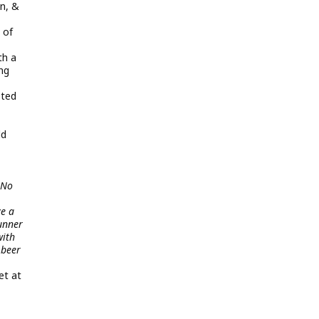
on, &
 of
th a
ing
pted
ld
 No
ve a
tunner
with
 beer
et at