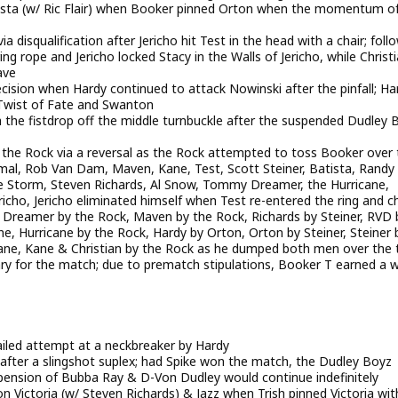
ista (w/ Ric Flair) when Booker pinned Orton when the momentum o
a disqualification after Jericho hit Test in the head with a chair; foll
ng rope and Jericho locked Stacy in the Walls of Jericho, while Christ
ave
cision when Hardy continued to attack Nowinski after the pinfall; Ha
 Twist of Fate and Swanton
 the fistdrop off the middle turnbuckle after the suspended Dudley 
 the Rock via a reversal as the Rock attempted to toss Booker over 
 Jamal, Rob Van Dam, Maven, Kane, Test, Scott Steiner, Batista, Randy
Storm, Steven Richards, Al Snow, Tommy Dreamer, the Hurricane,
ericho, Jericho eliminated himself when Test re-entered the ring and 
p, Dreamer by the Rock, Maven by the Rock, Richards by Steiner, RVD 
e, Hurricane by the Rock, Hardy by Orton, Orton by Steiner, Steiner 
Kane, Kane & Christian by the Rock as he dumped both men over the 
ary for the match; due to prematch stipulations, Booker T earned a 
failed attempt at a neckbreaker by Hardy
after a slingshot suplex; had Spike won the match, the Dudley Boyz
pension of Bubba Ray & D-Von Dudley would continue indefinitely
Victoria (w/ Steven Richards) & Jazz when Trish pinned Victoria wit