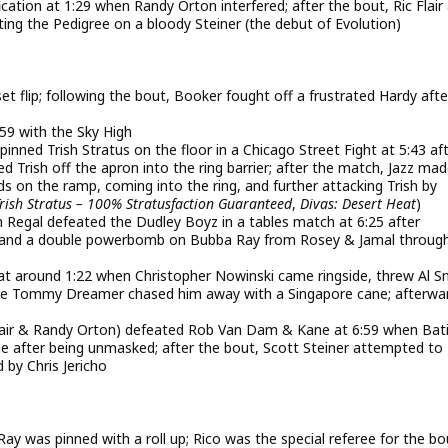
fication at 1:29 when Randy Orton interfered; after the bout, Ric Flair
itting the Pedigree on a bloody Steiner (the debut of Evolution)
et flip; following the bout, Booker fought off a frustrated Hardy afte
59 with the Sky High
ned Trish Stratus on the floor in a Chicago Street Fight at 5:43 af
Trish off the apron into the ring barrier; after the match, Jazz mad
s on the ramp, coming into the ring, and further attacking Trish by
rish Stratus – 100% Stratusfaction Guaranteed
,
Divas: Desert Heat
)
gal defeated the Dudley Boyz in a tables match at 6:25 after
co and a double powerbomb on Bubba Ray from Rosey & Jamal throug
at around 1:22 when Christopher Nowinski came ringside, threw Al 
fore Tommy Dreamer chased him away with a Singapore cane; afterwa
lair & Randy Orton) defeated Rob Van Dam & Kane at 6:59 when Bat
 after being unmasked; after the bout, Scott Steiner attempted to
by Chris Jericho
 was pinned with a roll up; Rico was the special referee for the bo