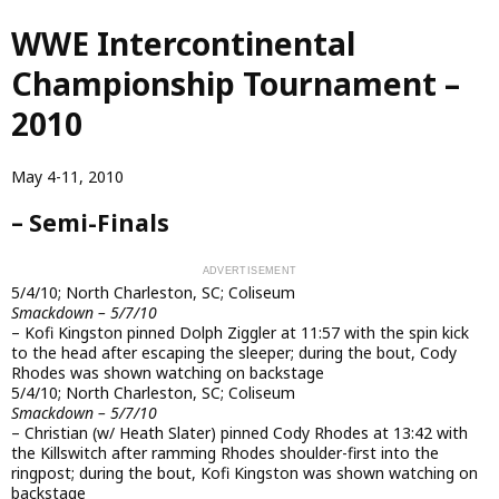
Skip
WWE Intercontinental
to
main
Championship Tournament –
content
2010
May 4-11, 2010
– Semi-Finals
5/4/10; North Charleston, SC; Coliseum
Smackdown – 5/7/10
– Kofi Kingston pinned Dolph Ziggler at 11:57 with the spin kick
to the head after escaping the sleeper; during the bout, Cody
Rhodes was shown watching on backstage
5/4/10; North Charleston, SC; Coliseum
Smackdown – 5/7/10
– Christian (w/ Heath Slater) pinned Cody Rhodes at 13:42 with
the Killswitch after ramming Rhodes shoulder-first into the
ringpost; during the bout, Kofi Kingston was shown watching on
backstage