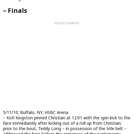
– Finals
5/11/10; Buffalo, NY; HSBC Arena
– Kofi Kingston pinned Christian at 12:01 with the spin kick to the
face immediately after kicking out of a roll up from Christian;
prior to the bout, Teddy Long – in possession of the title belt –
addressed the fans before the entrances of the participants;