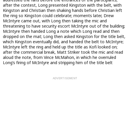
after the contest, Long presented Kingston with the belt, with
Kingston and Christian then shaking hands before Christian left
the ring so Kingston could celebrate; moments later, Drew
McIntyre came out, with Long then taking the mic and
threatening to have security escort McIntyre out of the building;
McIntyre then handed Long a note which Long read and then
dropped on the mat; Long then asked Kingston for the title belt,
which Kingston eventually did, and handed the belt to McIntyre;
McIntyre left the ring and held up the title as Kofi looked on;
after the commercial break, Matt Striker took the mic and read
aloud the note, from Vince McMahon, in which he overruled
Long’s firing of McIntyre and stripping him of the title belt