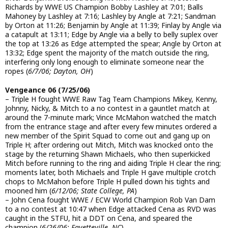
Richards by WWE US Champion Bobby Lashley at 7:01; Balls
Mahoney by Lashley at 7:16; Lashley by Angle at 7:21; Sandman
by Orton at 11:26; Benjamin by Angle at 11:39; Finlay by Angle via
a catapult at 13:11; Edge by Angle via a belly to belly suplex over
the top at 13:26 as Edge attempted the spear; Angle by Orton at
13:32; Edge spent the majority of the match outside the ring,
interfering only long enough to eliminate someone near the
ropes (
6/7/06; Dayton, OH
)
Vengeance 06 (7/25/06)
– Triple H fought WWE Raw Tag Team Champions Mikey, Kenny,
Johnny, Nicky, & Mitch to a no contest in a gauntlet match at
around the 7-minute mark; Vince McMahon watched the match
from the entrance stage and after every few minutes ordered a
new member of the Spirit Squad to come out and gang up on
Triple H; after ordering out Mitch, Mitch was knocked onto the
stage by the returning Shawn Michaels, who then superkicked
Mitch before running to the ring and aiding Triple H clear the ring;
moments later, both Michaels and Triple H gave multiple crotch
chops to McMahon before Triple H pulled down his tights and
mooned him (
6/12/06; State College, PA
)
– John Cena fought WWE / ECW World Champion Rob Van Dam
to a no contest at 10:47 when Edge attacked Cena as RVD was
caught in the STFU, hit a DDT on Cena, and speared the
champion (
6/26/06; Fayetteville, NC
)