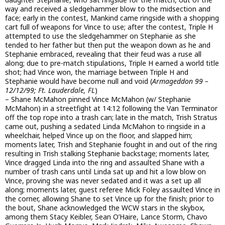
way and received a sledgehammer blow to the midsection and
face; early in the contest, Mankind came ringside with a shopping
cart full of weapons for Vince to use; after the contest, Triple H
attempted to use the sledgehammer on Stephanie as she
tended to her father but then put the weapon down as he and
Stephanie embraced, revealing that their feud was a ruse all
along; due to pre-match stipulations, Triple H earned a world title
shot; had Vince won, the marriage between Triple H and
Stephanie would have become null and void (
Armageddon 99 –
12/12/99; Ft. Lauderdale, FL
)
– Shane McMahon pinned Vince McMahon (w/ Stephanie
McMahon) in a streetfight at 14:12 following the Van Terminator
off the top rope into a trash can; late in the match, Trish Stratus
came out, pushing a sedated Linda McMahon to ringside in a
wheelchair, helped Vince up on the floor, and slapped him;
moments later, Trish and Stephanie fought in and out of the ring
resulting in Trish stalking Stephanie backstage; moments later,
Vince dragged Linda into the ring and assaulted Shane with a
number of trash cans until Linda sat up and hit a low blow on
Vince, proving she was never sedated and it was a set up all
along; moments later, guest referee Mick Foley assaulted Vince in
the corner, allowing Shane to set Vince up for the finish; prior to
the bout, Shane acknowledged the WCW stars in the skybox,
among them Stacy Keibler, Sean O’Haire, Lance Storm, Chavo