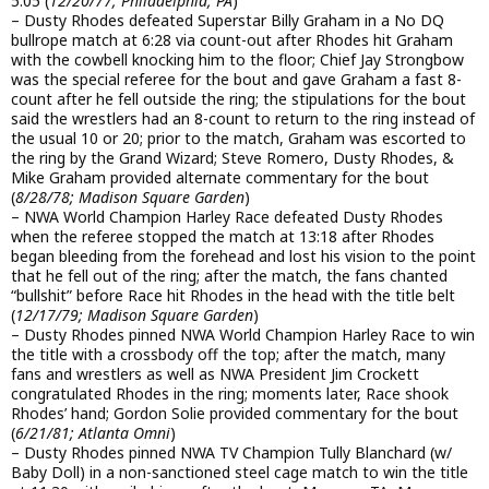
5:05 (
12/20/77; Philadelphia, PA
)
– Dusty Rhodes defeated Superstar Billy Graham in a No DQ
bullrope match at 6:28 via count-out after Rhodes hit Graham
with the cowbell knocking him to the floor; Chief Jay Strongbow
was the special referee for the bout and gave Graham a fast 8-
count after he fell outside the ring; the stipulations for the bout
said the wrestlers had an 8-count to return to the ring instead of
the usual 10 or 20; prior to the match, Graham was escorted to
the ring by the Grand Wizard; Steve Romero, Dusty Rhodes, &
Mike Graham provided alternate commentary for the bout
(
8/28/78; Madison Square Garden
)
– NWA World Champion Harley Race defeated Dusty Rhodes
when the referee stopped the match at 13:18 after Rhodes
began bleeding from the forehead and lost his vision to the point
that he fell out of the ring; after the match, the fans chanted
“bullshit” before Race hit Rhodes in the head with the title belt
(
12/17/79; Madison Square Garden
)
– Dusty Rhodes pinned NWA World Champion Harley Race to win
the title with a crossbody off the top; after the match, many
fans and wrestlers as well as NWA President Jim Crockett
congratulated Rhodes in the ring; moments later, Race shook
Rhodes’ hand; Gordon Solie provided commentary for the bout
(
6/21/81; Atlanta Omni
)
– Dusty Rhodes pinned NWA TV Champion Tully Blanchard (w/
Baby Doll) in a non-sanctioned steel cage match to win the title