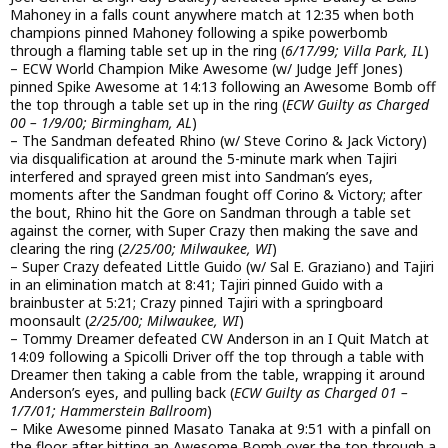
Mahoney in a falls count anywhere match at 12:35 when both
champions pinned Mahoney following a spike powerbomb
through a flaming table set up in the ring (
6/17/99; Villa Park, IL
)
– ECW World Champion Mike Awesome (w/ Judge Jeff Jones)
pinned Spike Awesome at 14:13 following an Awesome Bomb off
the top through a table set up in the ring (
ECW Guilty as Charged
00 – 1/9/00; Birmingham, AL
)
– The Sandman defeated Rhino (w/ Steve Corino & Jack Victory)
via disqualification at around the 5-minute mark when Tajiri
interfered and sprayed green mist into Sandman’s eyes,
moments after the Sandman fought off Corino & Victory; after
the bout, Rhino hit the Gore on Sandman through a table set
against the corner, with Super Crazy then making the save and
clearing the ring (
2/25/00; Milwaukee, WI
)
– Super Crazy defeated Little Guido (w/ Sal E. Graziano) and Tajiri
in an elimination match at 8:41; Tajiri pinned Guido with a
brainbuster at 5:21; Crazy pinned Tajiri with a springboard
moonsault (
2/25/00; Milwaukee, WI
)
– Tommy Dreamer defeated CW Anderson in an I Quit Match at
14:09 following a Spicolli Driver off the top through a table with
Dreamer then taking a cable from the table, wrapping it around
Anderson’s eyes, and pulling back (
ECW Guilty as Charged 01 –
1/7/01; Hammerstein Ballroom
)
– Mike Awesome pinned Masato Tanaka at 9:51 with a pinfall on
the floor after hitting an Awesome Bomb over the top through a