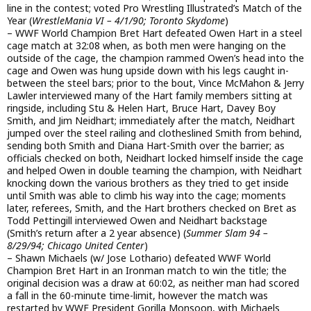
line in the contest; voted Pro Wrestling Illustrated’s Match of the
Year (
WrestleMania VI – 4/1/90; Toronto Skydome
)
– WWF World Champion Bret Hart defeated Owen Hart in a steel
cage match at 32:08 when, as both men were hanging on the
outside of the cage, the champion rammed Owen’s head into the
cage and Owen was hung upside down with his legs caught in-
between the steel bars; prior to the bout, Vince McMahon & Jerry
Lawler interviewed many of the Hart family members sitting at
ringside, including Stu & Helen Hart, Bruce Hart, Davey Boy
Smith, and Jim Neidhart; immediately after the match, Neidhart
jumped over the steel railing and clotheslined Smith from behind,
sending both Smith and Diana Hart-Smith over the barrier; as
officials checked on both, Neidhart locked himself inside the cage
and helped Owen in double teaming the champion, with Neidhart
knocking down the various brothers as they tried to get inside
until Smith was able to climb his way into the cage; moments
later, referees, Smith, and the Hart brothers checked on Bret as
Todd Pettingill interviewed Owen and Neidhart backstage
(Smith’s return after a 2 year absence) (
Summer Slam 94 –
8/29/94; Chicago United Center
)
– Shawn Michaels (w/ Jose Lothario) defeated WWF World
Champion Bret Hart in an Ironman match to win the title; the
original decision was a draw at 60:02, as neither man had scored
a fall in the 60-minute time-limit, however the match was
restarted by WWF President Gorilla Monsoon, with Michaels