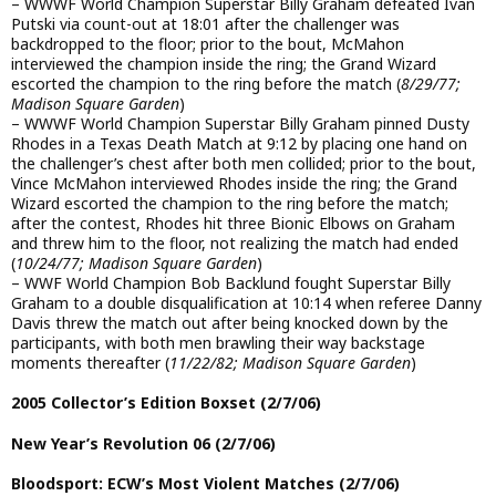
– WWWF World Champion Superstar Billy Graham defeated Ivan
Putski via count-out at 18:01 after the challenger was
backdropped to the floor; prior to the bout, McMahon
interviewed the champion inside the ring; the Grand Wizard
escorted the champion to the ring before the match (
8/29/77;
Madison Square Garden
)
– WWWF World Champion Superstar Billy Graham pinned Dusty
Rhodes in a Texas Death Match at 9:12 by placing one hand on
the challenger’s chest after both men collided; prior to the bout,
Vince McMahon interviewed Rhodes inside the ring; the Grand
Wizard escorted the champion to the ring before the match;
after the contest, Rhodes hit three Bionic Elbows on Graham
and threw him to the floor, not realizing the match had ended
(
10/24/77; Madison Square Garden
)
– WWF World Champion Bob Backlund fought Superstar Billy
Graham to a double disqualification at 10:14 when referee Danny
Davis threw the match out after being knocked down by the
participants, with both men brawling their way backstage
moments thereafter (
11/22/82; Madison Square Garden
)
2005 Collector’s Edition Boxset (2/7/06)
New Year’s Revolution 06 (2/7/06)
Bloodsport: ECW’s Most Violent Matches (2/7/06)