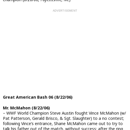
Great American Bash 06 (8/22/06)
Mr. McMahon (8/22/06)
– WWF World Champion Steve Austin fought Vince McMahon (w/
Pat Patterson, Gerald Brisco, & Sgt. Slaughter) to a no contest;
following Vince’s entrance, Shane McMahon came out to try to
talk his father out of the match, without success; after the ring