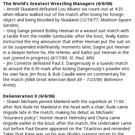
The World’s Greatest Wrestling Managers (6/6/06)
– Arnold Skaaland defeated Lou Albano via count-out at 4:35
when Albano walked out of the match after losing his foreign
object and being bloodied by Skaaland (
12/19/77; Madison Square
Garden
)
– Greg Gange pinned Bobby Heenan in a weasel suit match with
a tackle from the middle turnbuckle; after the bout, Wally Karbo
instructed the ring announcer that either Heenan put the suit on
or be suspended indefinately; moments later, Gagne put Heenan
in a sleeper before he, the referee, and Karbo put Heenan in the
suit (joined in progress) (
8/17/80; St. Paul, MN
)
– Jim Cornette defeated Paul E. Dangerously in a tuxedo match
at around the 6:30 mark after kicking Dangerously’s powder into
his own face; Jim Ross & Bob Caudle were on commentary for
the match (
NWA Great American Bash 89 – 7/23/89; Baltimore
Arena
)
DeGeneration X (6/6/06)
– Shawn Michaels pinned Mankind with the superkick at 11:00
after Rick Rude hit Mankind in the head with a chair; Rude came
ringside late in the match, making his debut as Michaels’
“insurance policy”; Hunter Hearst Helmsley and Chyna came
ringside earlier in the bout; after the match, the Undertaker came
out before Paul Bearer appeared on the Titantron and reminded
Taker that Kane was on his way (Rude’s surprise return to the