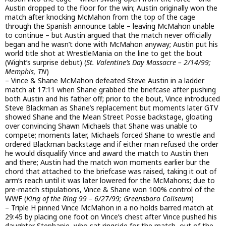
Austin dropped to the floor for the win; Austin originally won the
match after knocking McMahon from the top of the cage
through the Spanish announce table – leaving McMahon unable
to continue – but Austin argued that the match never officially
began and he wasn’t done with McMahon anyway; Austin put his
world title shot at WrestleMania on the line to get the bout
(Wight’s surprise debut) (
St. Valentine’s Day Massacre – 2/14/99;
Memphis, TN
)
– Vince & Shane McMahon defeated Steve Austin in a ladder
match at 17:11 when Shane grabbed the briefcase after pushing
both Austin and his father off; prior to the bout, Vince introduced
Steve Blackman as Shane’s replacement but moments later GTV
showed Shane and the Mean Street Posse backstage, gloating
over convincing Shawn Michaels that Shane was unable to
compete; moments later, Michaels forced Shane to wrestle and
ordered Blackman backstage and if either man refused the order
he would disqualify Vince and award the match to Austin then
and there; Austin had the match won moments earlier bur the
chord that attached to the briefcase was raised, taking it out of
arm’s reach until it was later lowered for the McMahons; due to
pre-match stipulations, Vince & Shane won 100% control of the
WWF (
King of the Ring 99 – 6/27/99; Greensboro Coliseum
)
– Triple H pinned Vince McMahon in a no holds barred match at
29:45 by placing one foot on Vince’s chest after Vince pushed his
daughter Stephanie, who sat ringside for the match, out of the