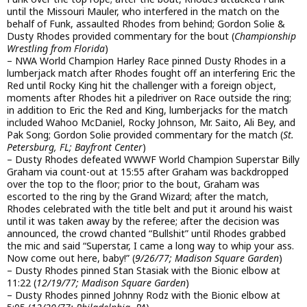
until the Missouri Mauler, who interfered in the match on the
behalf of Funk, assaulted Rhodes from behind; Gordon Solie &
Dusty Rhodes provided commentary for the bout (
Championship
Wrestling from Florida
)
– NWA World Champion Harley Race pinned Dusty Rhodes in a
lumberjack match after Rhodes fought off an interfering Eric the
Red until Rocky King hit the challenger with a foreign object,
moments after Rhodes hit a piledriver on Race outside the ring;
in addition to Eric the Red and King, lumberjacks for the match
included Wahoo McDaniel, Rocky Johnson, Mr. Saito, Ali Bey, and
Pak Song; Gordon Solie provided commentary for the match (
St.
Petersburg, FL; Bayfront Center
)
– Dusty Rhodes defeated WWWF World Champion Superstar Billy
Graham via count-out at 15:55 after Graham was backdropped
over the top to the floor; prior to the bout, Graham was
escorted to the ring by the Grand Wizard; after the match,
Rhodes celebrated with the title belt and put it around his waist
until it was taken away by the referee; after the decision was
announced, the crowd chanted “Bullshit” until Rhodes grabbed
the mic and said “Superstar, I came a long way to whip your ass.
Now come out here, baby!” (
9/26/77; Madison Square Garden
)
– Dusty Rhodes pinned Stan Stasiak with the Bionic elbow at
11:22 (
12/19/77; Madison Square Garden
)
– Dusty Rhodes pinned Johnny Rodz with the Bionic elbow at