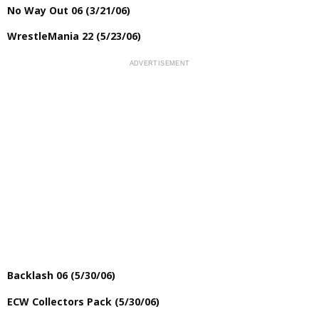
No Way Out 06 (3/21/06)
WrestleMania 22 (5/23/06)
Backlash 06 (5/30/06)
ECW Collectors Pack (5/30/06)