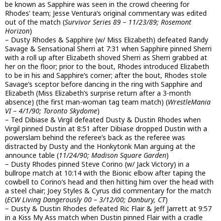
be known as Sapphire was seen in the crowd cheering for
Rhodes’ team; Jesse Ventura’s original commentary was edited
out of the match (
Survivor Series 89 – 11/23/89; Rosemont
Horizon
)
– Dusty Rhodes & Sapphire (w/ Miss Elizabeth) defeated Randy
Savage & Sensational Sherri at 7:31 when Sapphire pinned Sherri
with a roll up after Elizabeth shoved Sherri as Sherri grabbed at
her on the floor; prior to the bout, Rhodes introduced Elizabeth
to be in his and Sapphire’s corner; after the bout, Rhodes stole
Savage’s sceptor before dancing in the ring with Sapphire and
Elizabeth (Miss Elizabeth’s surprise return after a 3-month
absence) (the first man-woman tag team match) (
WrestleMania
VI – 4/1/90; Toronto Skydome
)
– Ted Dibiase & Virgil defeated Dusty & Dustin Rhodes when
Virgil pinned Dustin at 8:51 after Dibiase dropped Dustin with a
powerslam behind the referee’s back as the referee was
distracted by Dusty and the Honkytonk Man arguing at the
announce table (
11/24/90; Madison Square Garden
)
– Dusty Rhodes pinned Steve Corino (w/ Jack Victory) in a
bullrope match at 10:14 with the Bionic elbow after taping the
cowbell to Corino’s head and then hitting him over the head with
a steel chair; Joey Styles & Cyrus did commentary for the match
(
ECW Living Dangerously 00 – 3/12/00; Danbury, CT
)
– Dusty & Dustin Rhodes defeated Ric Flair & Jeff Jarrett at 9:57
in a Kiss My Ass match when Dustin pinned Flair with a cradle