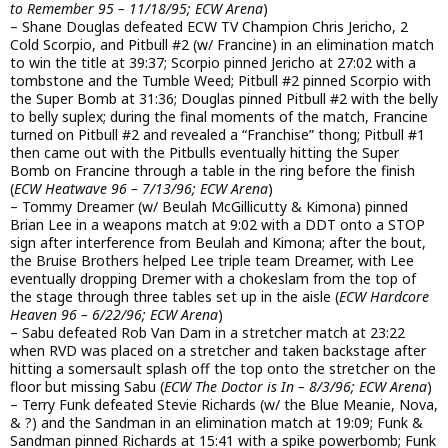
to Remember 95 – 11/18/95; ECW Arena
)
– Shane Douglas defeated ECW TV Champion Chris Jericho, 2
Cold Scorpio, and Pitbull #2 (w/ Francine) in an elimination match
to win the title at 39:37; Scorpio pinned Jericho at 27:02 with a
tombstone and the Tumble Weed; Pitbull #2 pinned Scorpio with
the Super Bomb at 31:36; Douglas pinned Pitbull #2 with the belly
to belly suplex; during the final moments of the match, Francine
turned on Pitbull #2 and revealed a “Franchise” thong; Pitbull #1
then came out with the Pitbulls eventually hitting the Super
Bomb on Francine through a table in the ring before the finish
(
ECW Heatwave 96 – 7/13/96; ECW Arena
)
– Tommy Dreamer (w/ Beulah McGillicutty & Kimona) pinned
Brian Lee in a weapons match at 9:02 with a DDT onto a STOP
sign after interference from Beulah and Kimona; after the bout,
the Bruise Brothers helped Lee triple team Dreamer, with Lee
eventually dropping Dremer with a chokeslam from the top of
the stage through three tables set up in the aisle (
ECW Hardcore
Heaven 96 – 6/22/96; ECW Arena
)
– Sabu defeated Rob Van Dam in a stretcher match at 23:22
when RVD was placed on a stretcher and taken backstage after
hitting a somersault splash off the top onto the stretcher on the
floor but missing Sabu (
ECW The Doctor is In – 8/3/96; ECW Arena
)
– Terry Funk defeated Stevie Richards (w/ the Blue Meanie, Nova,
& ?) and the Sandman in an elimination match at 19:09; Funk &
Sandman pinned Richards at 15:41 with a spike powerbomb; Funk