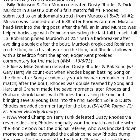
– Billy Robinson & Don Muraco defeated Dusty Rhodes & Dick
Murdoch in a Best 2 out of 3 falls match; fall #1: Rhodes
submitted to an abdominal stretch from Muraco at 5:47; fall #2:
Muraco was counted-out at 6:38 after Rhodes rammed Muraco
head-first into the ring post; after the fall, an injured Muraco was
helped backstage with Robinson wrestling the last fall himself; fall
#3: Robinson pinned Murdoch at 2:51 with a backbreaker after
avoiding a suplex; after the bout, Murdoch dropkicked Robinson
to the floor, hit a brainbuster on the floor, and Rhodes followed
with a kneedrop from the apron; Roger Kent provided
commentary for the match (
AWA – 10/6/73
)
– Eddie & Mike Graham defeated Dusty Rhodes & Pak Song (w/
Gary Hart) via count-out when Rhodes began battling Song on
the floor after Song accidentally struck his partner earlier in the
match; after the bout, Rhodes was double teamed by Song and
Hart until Graham made the save; moments later, Rhodes and
Graham shook hands, with Rhodes then taking the mic and
bringing several young fans into the ring; Gordon Solie & Dusty
Rhodes provided commentary for the bout (
5/14/74; Tampa, FL;
Ft. Homer Hesterly Armory
)
– NWA World Champion Terry Funk defeated Dusty Rhodes via
reverse decision; Rhodes originally won the match and title with
the Bionic elbow but the original referee, who was knocked down
moments earlier, overruled the call since he saw Rhodes dump
Funk over the top rope; after the bout, Rhodes attacked Funk