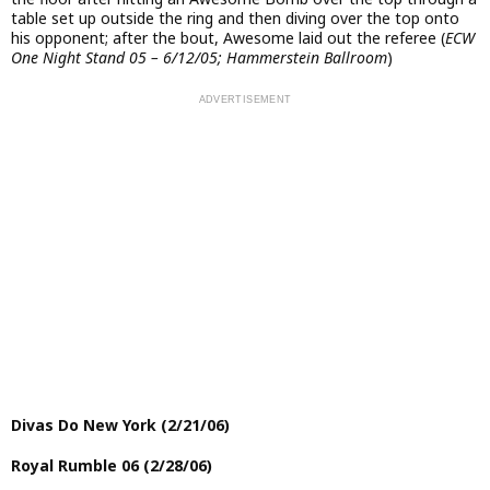
table set up outside the ring and then diving over the top onto
his opponent; after the bout, Awesome laid out the referee (
ECW
One Night Stand 05 – 6/12/05; Hammerstein Ballroom
)
Divas Do New York (2/21/06)
Royal Rumble 06 (2/28/06)