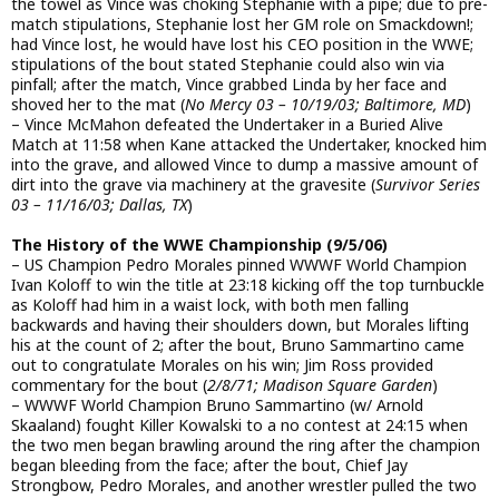
the towel as Vince was choking Stephanie with a pipe; due to pre-
match stipulations, Stephanie lost her GM role on Smackdown!;
had Vince lost, he would have lost his CEO position in the WWE;
stipulations of the bout stated Stephanie could also win via
pinfall; after the match, Vince grabbed Linda by her face and
shoved her to the mat (
No Mercy 03 – 10/19/03; Baltimore, MD
)
– Vince McMahon defeated the Undertaker in a Buried Alive
Match at 11:58 when Kane attacked the Undertaker, knocked him
into the grave, and allowed Vince to dump a massive amount of
dirt into the grave via machinery at the gravesite (
Survivor Series
03 – 11/16/03; Dallas, TX
)
The History of the WWE Championship (9/5/06)
– US Champion Pedro Morales pinned WWWF World Champion
Ivan Koloff to win the title at 23:18 kicking off the top turnbuckle
as Koloff had him in a waist lock, with both men falling
backwards and having their shoulders down, but Morales lifting
his at the count of 2; after the bout, Bruno Sammartino came
out to congratulate Morales on his win; Jim Ross provided
commentary for the bout (
2/8/71; Madison Square Garden
)
– WWWF World Champion Bruno Sammartino (w/ Arnold
Skaaland) fought Killer Kowalski to a no contest at 24:15 when
the two men began brawling around the ring after the champion
began bleeding from the face; after the bout, Chief Jay
Strongbow, Pedro Morales, and another wrestler pulled the two