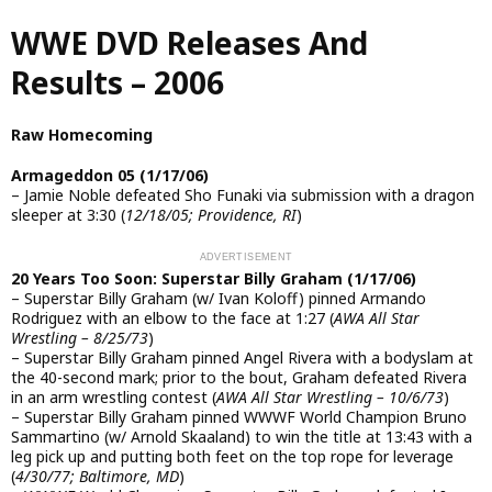
Skip
WWE DVD Releases And
to
main
Results – 2006
content
Raw Homecoming
Armageddon 05 (1/17/06)
– Jamie Noble defeated Sho Funaki via submission with a dragon
sleeper at 3:30 (
12/18/05; Providence, RI
)
20 Years Too Soon: Superstar Billy Graham (1/17/06)
– Superstar Billy Graham (w/ Ivan Koloff) pinned Armando
Rodriguez with an elbow to the face at 1:27 (
AWA All Star
Wrestling – 8/25/73
)
– Superstar Billy Graham pinned Angel Rivera with a bodyslam at
the 40-second mark; prior to the bout, Graham defeated Rivera
in an arm wrestling contest (
AWA All Star Wrestling – 10/6/73
)
– Superstar Billy Graham pinned WWWF World Champion Bruno
Sammartino (w/ Arnold Skaaland) to win the title at 13:43 with a
leg pick up and putting both feet on the top rope for leverage
(
4/30/77; Baltimore, MD
)