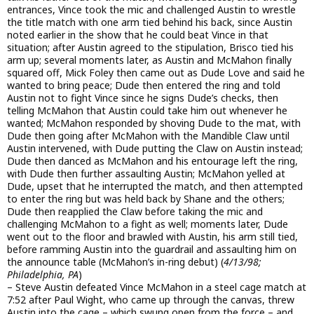
entrances, Vince took the mic and challenged Austin to wrestle
the title match with one arm tied behind his back, since Austin
noted earlier in the show that he could beat Vince in that
situation; after Austin agreed to the stipulation, Brisco tied his
arm up; several moments later, as Austin and McMahon finally
squared off, Mick Foley then came out as Dude Love and said he
wanted to bring peace; Dude then entered the ring and told
Austin not to fight Vince since he signs Dude’s checks, then
telling McMahon that Austin could take him out whenever he
wanted; McMahon responded by shoving Dude to the mat, with
Dude then going after McMahon with the Mandible Claw until
Austin intervened, with Dude putting the Claw on Austin instead;
Dude then danced as McMahon and his entourage left the ring,
with Dude then further assaulting Austin; McMahon yelled at
Dude, upset that he interrupted the match, and then attempted
to enter the ring but was held back by Shane and the others;
Dude then reapplied the Claw before taking the mic and
challenging McMahon to a fight as well; moments later, Dude
went out to the floor and brawled with Austin, his arm still tied,
before ramming Austin into the guardrail and assaulting him on
the announce table (McMahon’s in-ring debut) (
4/13/98;
Philadelphia, PA
)
– Steve Austin defeated Vince McMahon in a steel cage match at
7:52 after Paul Wight, who came up through the canvas, threw
Austin into the cage – which swung open from the force – and