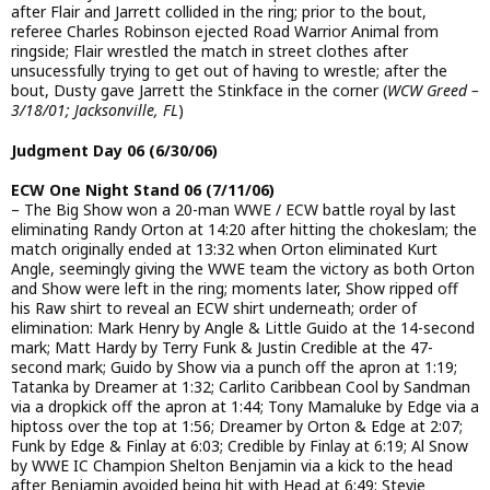
after Flair and Jarrett collided in the ring; prior to the bout,
referee Charles Robinson ejected Road Warrior Animal from
ringside; Flair wrestled the match in street clothes after
unsucessfully trying to get out of having to wrestle; after the
bout, Dusty gave Jarrett the Stinkface in the corner (
WCW Greed –
3/18/01; Jacksonville, FL
)
Judgment Day 06 (6/30/06)
ECW One Night Stand 06 (7/11/06)
– The Big Show won a 20-man WWE / ECW battle royal by last
eliminating Randy Orton at 14:20 after hitting the chokeslam; the
match originally ended at 13:32 when Orton eliminated Kurt
Angle, seemingly giving the WWE team the victory as both Orton
and Show were left in the ring; moments later, Show ripped off
his Raw shirt to reveal an ECW shirt underneath; order of
elimination: Mark Henry by Angle & Little Guido at the 14-second
mark; Matt Hardy by Terry Funk & Justin Credible at the 47-
second mark; Guido by Show via a punch off the apron at 1:19;
Tatanka by Dreamer at 1:32; Carlito Caribbean Cool by Sandman
via a dropkick off the apron at 1:44; Tony Mamaluke by Edge via a
hiptoss over the top at 1:56; Dreamer by Orton & Edge at 2:07;
Funk by Edge & Finlay at 6:03; Credible by Finlay at 6:19; Al Snow
by WWE IC Champion Shelton Benjamin via a kick to the head
after Benjamin avoided being hit with Head at 6:49; Stevie