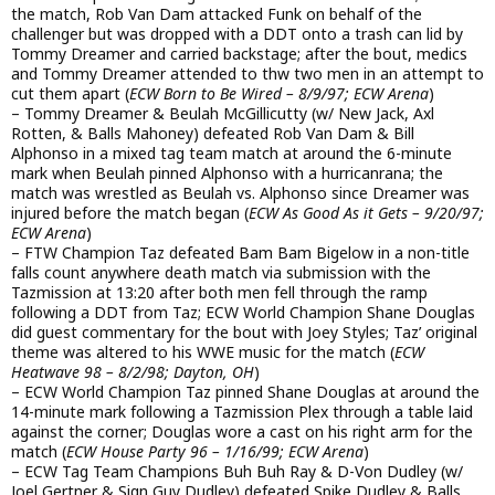
the match, Rob Van Dam attacked Funk on behalf of the
challenger but was dropped with a DDT onto a trash can lid by
Tommy Dreamer and carried backstage; after the bout, medics
and Tommy Dreamer attended to thw two men in an attempt to
cut them apart (
ECW Born to Be Wired – 8/9/97; ECW Arena
)
– Tommy Dreamer & Beulah McGillicutty (w/ New Jack, Axl
Rotten, & Balls Mahoney) defeated Rob Van Dam & Bill
Alphonso in a mixed tag team match at around the 6-minute
mark when Beulah pinned Alphonso with a hurricanrana; the
match was wrestled as Beulah vs. Alphonso since Dreamer was
injured before the match began (
ECW As Good As it Gets – 9/20/97;
ECW Arena
)
– FTW Champion Taz defeated Bam Bam Bigelow in a non-title
falls count anywhere death match via submission with the
Tazmission at 13:20 after both men fell through the ramp
following a DDT from Taz; ECW World Champion Shane Douglas
did guest commentary for the bout with Joey Styles; Taz’ original
theme was altered to his WWE music for the match (
ECW
Heatwave 98 – 8/2/98; Dayton, OH
)
– ECW World Champion Taz pinned Shane Douglas at around the
14-minute mark following a Tazmission Plex through a table laid
against the corner; Douglas wore a cast on his right arm for the
match (
ECW House Party 96 – 1/16/99; ECW Arena
)
– ECW Tag Team Champions Buh Buh Ray & D-Von Dudley (w/
Joel Gertner & Sign Guy Dudley) defeated Spike Dudley & Balls