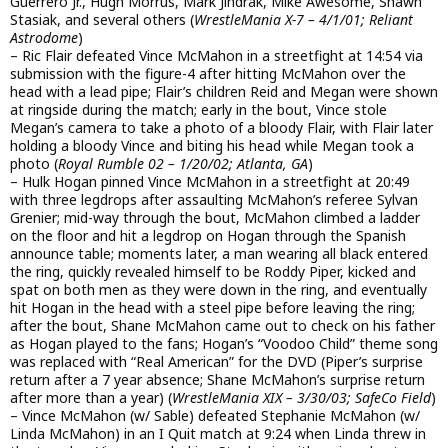
Guerrero Jr., Hugh Morrus, Mark Jindrak, Mike Awesome, Shawn
Stasiak, and several others (
WrestleMania X-7 – 4/1/01; Reliant
Astrodome
)
– Ric Flair defeated Vince McMahon in a streetfight at 14:54 via
submission with the figure-4 after hitting McMahon over the
head with a lead pipe; Flair’s children Reid and Megan were shown
at ringside during the match; early in the bout, Vince stole
Megan’s camera to take a photo of a bloody Flair, with Flair later
holding a bloody Vince and biting his head while Megan took a
photo (
Royal Rumble 02 – 1/20/02; Atlanta, GA
)
– Hulk Hogan pinned Vince McMahon in a streetfight at 20:49
with three legdrops after assaulting McMahon’s referee Sylvan
Grenier; mid-way through the bout, McMahon climbed a ladder
on the floor and hit a legdrop on Hogan through the Spanish
announce table; moments later, a man wearing all black entered
the ring, quickly revealed himself to be Roddy Piper, kicked and
spat on both men as they were down in the ring, and eventually
hit Hogan in the head with a steel pipe before leaving the ring;
after the bout, Shane McMahon came out to check on his father
as Hogan played to the fans; Hogan’s “Voodoo Child” theme song
was replaced with “Real American” for the DVD (Piper’s surprise
return after a 7 year absence; Shane McMahon’s surprise return
after more than a year) (
WrestleMania XIX – 3/30/03; SafeCo Field
)
– Vince McMahon (w/ Sable) defeated Stephanie McMahon (w/
Linda McMahon) in an I Quit match at 9:24 when Linda threw in