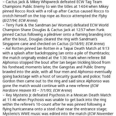
– Cactus Jack & Mikey Whipwreck defeated ECW Tag Team
Champions Public Enemy to win the titles at 14:04 when Mikey
pinned Rocco Rock with a roll up after Cactus caused Rocco to
crotch himself on the top rope as Rocco attempted the Flyby
(
8/27/94; ECW Arena
)
– Terry Funk & the Sandman (w/ Woman) defeated ECW World
Champion Shane Douglas & Cactus Jack at 12:57 when Funk
pinned Cactus following a piledriver onto a flaming branding iron;
after the bout, Douglas cleared the ring with Sandman’s
Singapore cane and checked on Cactus (
3/18/95; ECW Arena
)
– Axl Rotten pinned Ian Rotten in a Taipai Death Match at 9:13
with a splash after backdropping Ian onto a pile of thumbtacks;
the match originally ended at the 1:30 mark when referee Bill
Alphonso stopped the bout after Ian began trickling blood from
his forehead; moments later, the Gangstas and Public Enemy
brawled into the aisle, with all four men and Alphonso eventually
going backstage with a host of security guards and police; Todd
Gordon then came out to the ring and said since Alphonso was
gone the match would continue with a new referee (
ECW
Hardcore Heaven 95 – 7/1/95; ECW Arena
)
– Rey Mysterio Jr. defeated Psychosis in a Mexican Death Match
at 11:46 when Psychosis was unable to get back into the ring
within the referee’s 10-count after he was pinned following a
flying hurricanrana onto a steel chair near the entrance stage;
Mysterio’s WWE music was edited into the match (
ECW November