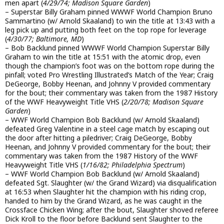
men apart (
4/29/74; Madison Square Garden
)
– Superstar Billy Graham pinned WWWF World Champion Bruno
Sammartino (w/ Arnold Skaaland) to win the title at 13:43 with a
leg pick up and putting both feet on the top rope for leverage
(
4/30/77; Baltimore, MD
)
– Bob Backlund pinned WWWF World Champion Superstar Billy
Graham to win the title at 15:51 with the atomic drop, even
though the champion’s foot was on the bottom rope during the
pinfall; voted Pro Wrestling Illustrated’s Match of the Year; Craig
DeGeorge, Bobby Heenan, and Johnny V provided commentary
for the bout; their commentary was taken from the 1987 History
of the WWF Heavyweight Title VHS (
2/20/78; Madison Square
Garden
)
– WWF World Champion Bob Backlund (w/ Arnold Skaaland)
defeated Greg Valentine in a steel cage match by escaping out
the door after hitting a piledriver; Craig DeGeorge, Bobby
Heenan, and Johnny V provided commentary for the bout; their
commentary was taken from the 1987 History of the WWF
Heavyweight Title VHS (
1/16/82; Philadelphia Spectrum
)
– WWF World Champion Bob Backlund (w/ Arnold Skaaland)
defeated Sgt. Slaughter (w/ the Grand Wizard) via disqualification
at 16:53 when Slaughter hit the champion with his riding crop,
handed to him by the Grand Wizard, as he was caught in the
Crossface Chicken Wing; after the bout, Slaughter shoved referee
Dick Kroll to the floor before Backlund sent Slaughter to the