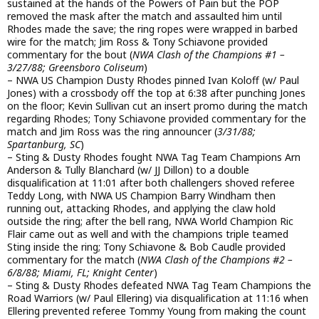
sustained at the hands of the Powers of Pain but the POP
removed the mask after the match and assaulted him until
Rhodes made the save; the ring ropes were wrapped in barbed
wire for the match; Jim Ross & Tony Schiavone provided
commentary for the bout (
NWA Clash of the Champions #1 –
3/27/88; Greensboro Coliseum
)
– NWA US Champion Dusty Rhodes pinned Ivan Koloff (w/ Paul
Jones) with a crossbody off the top at 6:38 after punching Jones
on the floor; Kevin Sullivan cut an insert promo during the match
regarding Rhodes; Tony Schiavone provided commentary for the
match and Jim Ross was the ring announcer (
3/31/88;
Spartanburg, SC
)
– Sting & Dusty Rhodes fought NWA Tag Team Champions Arn
Anderson & Tully Blanchard (w/ JJ Dillon) to a double
disqualification at 11:01 after both challengers shoved referee
Teddy Long, with NWA US Champion Barry Windham then
running out, attacking Rhodes, and applying the claw hold
outside the ring; after the bell rang, NWA World Champion Ric
Flair came out as well and with the champions triple teamed
Sting inside the ring; Tony Schiavone & Bob Caudle provided
commentary for the match (
NWA Clash of the Champions #2 –
6/8/88; Miami, FL; Knight Center
)
– Sting & Dusty Rhodes defeated NWA Tag Team Champions the
Road Warriors (w/ Paul Ellering) via disqualification at 11:16 when
Ellering prevented referee Tommy Young from making the count