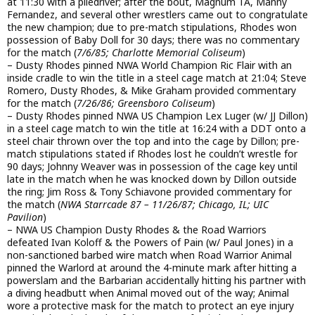
at 11:30 with a piledriver; after the bout, Magnum TA, Manny
Fernandez, and several other wrestlers came out to congratulate
the new champion; due to pre-match stipulations, Rhodes won
possession of Baby Doll for 30 days; there was no commentary
for the match (
7/6/85; Charlotte Memorial Coliseum
)
– Dusty Rhodes pinned NWA World Champion Ric Flair with an
inside cradle to win the title in a steel cage match at 21:04; Steve
Romero, Dusty Rhodes, & Mike Graham provided commentary
for the match (
7/26/86; Greensboro Coliseum
)
– Dusty Rhodes pinned NWA US Champion Lex Luger (w/ JJ Dillon)
in a steel cage match to win the title at 16:24 with a DDT onto a
steel chair thrown over the top and into the cage by Dillon; pre-
match stipulations stated if Rhodes lost he couldn’t wrestle for
90 days; Johnny Weaver was in possession of the cage key until
late in the match when he was knocked down by Dillon outside
the ring; Jim Ross & Tony Schiavone provided commentary for
the match (
NWA Starrcade 87 – 11/26/87; Chicago, IL; UIC
Pavilion
)
– NWA US Champion Dusty Rhodes & the Road Warriors
defeated Ivan Koloff & the Powers of Pain (w/ Paul Jones) in a
non-sanctioned barbed wire match when Road Warrior Animal
pinned the Warlord at around the 4-minute mark after hitting a
powerslam and the Barbarian accidentally hitting his partner with
a diving headbutt when Animal moved out of the way; Animal
wore a protective mask for the match to protect an eye injury