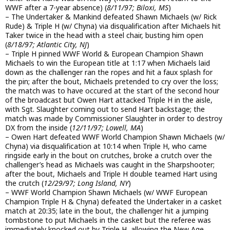
WWF after a 7-year absence) (
8/11/97; Biloxi, MS
)
– The Undertaker & Mankind defeated Shawn Michaels (w/ Rick
Rude) & Triple H (w/ Chyna) via disqualification after Michaels hit
Taker twice in the head with a steel chair, busting him open
(
8/18/97; Atlantic City, NJ
)
– Triple H pinned WWF World & European Champion Shawn
Michaels to win the European title at 1:17 when Michaels laid
down as the challenger ran the ropes and hit a faux splash for
the pin; after the bout, Michaels pretended to cry over the loss;
the match was to have occured at the start of the second hour
of the broadcast but Owen Hart attacked Triple H in the aisle,
with Sgt. Slaughter coming out to send Hart backstage; the
match was made by Commissioner Slaughter in order to destroy
DX from the inside (
12/11/97; Lowell, MA
)
– Owen Hart defeated WWF World Champion Shawn Michaels (w/
Chyna) via disqualification at 10:14 when Triple H, who came
ringside early in the bout on crutches, broke a crutch over the
challenger’s head as Michaels was caught in the Sharpshooter;
after the bout, Michaels and Triple H double teamed Hart using
the crutch (
12/29/97; Long Island, NY
)
– WWF World Champion Shawn Michaels (w/ WWF European
Champion Triple H & Chyna) defeated the Undertaker in a casket
match at 20:35; late in the bout, the challenger hit a jumping
tombstone to put Michaels in the casket but the referee was
immediately knocked out by Triple H, allowing the New Age