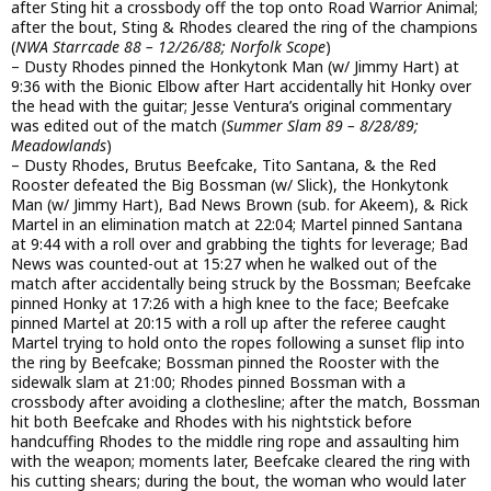
after Sting hit a crossbody off the top onto Road Warrior Animal;
after the bout, Sting & Rhodes cleared the ring of the champions
(
NWA Starrcade 88 – 12/26/88; Norfolk Scope
)
– Dusty Rhodes pinned the Honkytonk Man (w/ Jimmy Hart) at
9:36 with the Bionic Elbow after Hart accidentally hit Honky over
the head with the guitar; Jesse Ventura’s original commentary
was edited out of the match (
Summer Slam 89 – 8/28/89;
Meadowlands
)
– Dusty Rhodes, Brutus Beefcake, Tito Santana, & the Red
Rooster defeated the Big Bossman (w/ Slick), the Honkytonk
Man (w/ Jimmy Hart), Bad News Brown (sub. for Akeem), & Rick
Martel in an elimination match at 22:04; Martel pinned Santana
at 9:44 with a roll over and grabbing the tights for leverage; Bad
News was counted-out at 15:27 when he walked out of the
match after accidentally being struck by the Bossman; Beefcake
pinned Honky at 17:26 with a high knee to the face; Beefcake
pinned Martel at 20:15 with a roll up after the referee caught
Martel trying to hold onto the ropes following a sunset flip into
the ring by Beefcake; Bossman pinned the Rooster with the
sidewalk slam at 21:00; Rhodes pinned Bossman with a
crossbody after avoiding a clothesline; after the match, Bossman
hit both Beefcake and Rhodes with his nightstick before
handcuffing Rhodes to the middle ring rope and assaulting him
with the weapon; moments later, Beefcake cleared the ring with
his cutting shears; during the bout, the woman who would later