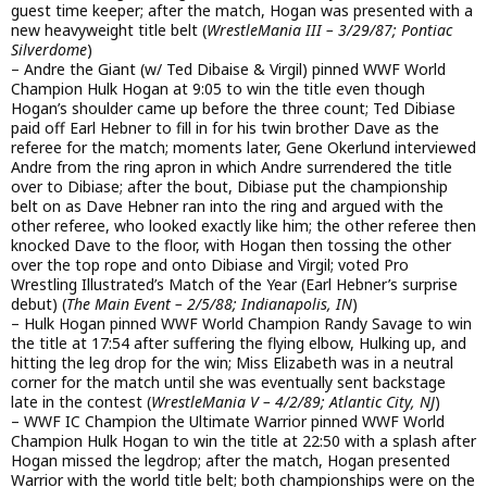
guest time keeper; after the match, Hogan was presented with a
new heavyweight title belt (
WrestleMania III – 3/29/87; Pontiac
Silverdome
)
– Andre the Giant (w/ Ted Dibaise & Virgil) pinned WWF World
Champion Hulk Hogan at 9:05 to win the title even though
Hogan’s shoulder came up before the three count; Ted Dibiase
paid off Earl Hebner to fill in for his twin brother Dave as the
referee for the match; moments later, Gene Okerlund interviewed
Andre from the ring apron in which Andre surrendered the title
over to Dibiase; after the bout, Dibiase put the championship
belt on as Dave Hebner ran into the ring and argued with the
other referee, who looked exactly like him; the other referee then
knocked Dave to the floor, with Hogan then tossing the other
over the top rope and onto Dibiase and Virgil; voted Pro
Wrestling Illustrated’s Match of the Year (Earl Hebner’s surprise
debut) (
The Main Event – 2/5/88; Indianapolis, IN
)
– Hulk Hogan pinned WWF World Champion Randy Savage to win
the title at 17:54 after suffering the flying elbow, Hulking up, and
hitting the leg drop for the win; Miss Elizabeth was in a neutral
corner for the match until she was eventually sent backstage
late in the contest (
WrestleMania V – 4/2/89; Atlantic City, NJ
)
– WWF IC Champion the Ultimate Warrior pinned WWF World
Champion Hulk Hogan to win the title at 22:50 with a splash after
Hogan missed the legdrop; after the match, Hogan presented
Warrior with the world title belt; both championships were on the