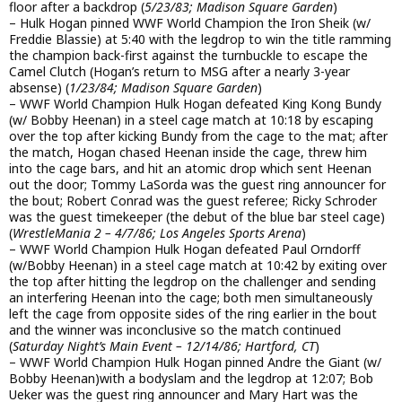
floor after a backdrop (
5/23/83; Madison Square Garden
)
– Hulk Hogan pinned WWF World Champion the Iron Sheik (w/
Freddie Blassie) at 5:40 with the legdrop to win the title ramming
the champion back-first against the turnbuckle to escape the
Camel Clutch (Hogan’s return to MSG after a nearly 3-year
absense) (
1/23/84; Madison Square Garden
)
– WWF World Champion Hulk Hogan defeated King Kong Bundy
(w/ Bobby Heenan) in a steel cage match at 10:18 by escaping
over the top after kicking Bundy from the cage to the mat; after
the match, Hogan chased Heenan inside the cage, threw him
into the cage bars, and hit an atomic drop which sent Heenan
out the door; Tommy LaSorda was the guest ring announcer for
the bout; Robert Conrad was the guest referee; Ricky Schroder
was the guest timekeeper (the debut of the blue bar steel cage)
(
WrestleMania 2 – 4/7/86; Los Angeles Sports Arena
)
– WWF World Champion Hulk Hogan defeated Paul Orndorff
(w/Bobby Heenan) in a steel cage match at 10:42 by exiting over
the top after hitting the legdrop on the challenger and sending
an interfering Heenan into the cage; both men simultaneously
left the cage from opposite sides of the ring earlier in the bout
and the winner was inconclusive so the match continued
(
Saturday Night’s Main Event – 12/14/86; Hartford, CT
)
– WWF World Champion Hulk Hogan pinned Andre the Giant (w/
Bobby Heenan)with a bodyslam and the legdrop at 12:07; Bob
Ueker was the guest ring announcer and Mary Hart was the