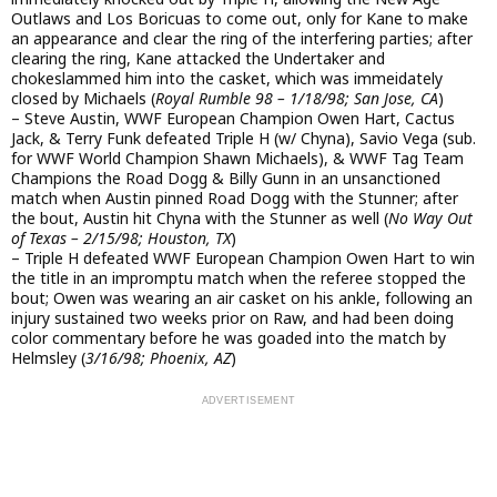
Outlaws and Los Boricuas to come out, only for Kane to make
an appearance and clear the ring of the interfering parties; after
clearing the ring, Kane attacked the Undertaker and
chokeslammed him into the casket, which was immeidately
closed by Michaels (
Royal Rumble 98 – 1/18/98; San Jose, CA
)
– Steve Austin, WWF European Champion Owen Hart, Cactus
Jack, & Terry Funk defeated Triple H (w/ Chyna), Savio Vega (sub.
for WWF World Champion Shawn Michaels), & WWF Tag Team
Champions the Road Dogg & Billy Gunn in an unsanctioned
match when Austin pinned Road Dogg with the Stunner; after
the bout, Austin hit Chyna with the Stunner as well (
No Way Out
of Texas – 2/15/98; Houston, TX
)
– Triple H defeated WWF European Champion Owen Hart to win
the title in an impromptu match when the referee stopped the
bout; Owen was wearing an air casket on his ankle, following an
injury sustained two weeks prior on Raw, and had been doing
color commentary before he was goaded into the match by
Helmsley (
3/16/98; Phoenix, AZ
)