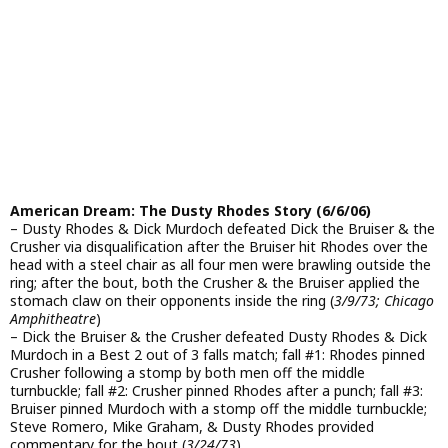
American Dream: The Dusty Rhodes Story (6/6/06)
– Dusty Rhodes & Dick Murdoch defeated Dick the Bruiser & the
Crusher via disqualification after the Bruiser hit Rhodes over the
head with a steel chair as all four men were brawling outside the
ring; after the bout, both the Crusher & the Bruiser applied the
stomach claw on their opponents inside the ring (
3/9/73; Chicago
Amphitheatre
)
– Dick the Bruiser & the Crusher defeated Dusty Rhodes & Dick
Murdoch in a Best 2 out of 3 falls match; fall #1: Rhodes pinned
Crusher following a stomp by both men off the middle
turnbuckle; fall #2: Crusher pinned Rhodes after a punch; fall #3:
Bruiser pinned Murdoch with a stomp off the middle turnbuckle;
Steve Romero, Mike Graham, & Dusty Rhodes provided
commentary for the bout (
3/24/73
)