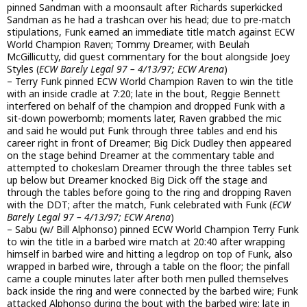
pinned Sandman with a moonsault after Richards superkicked
Sandman as he had a trashcan over his head; due to pre-match
stipulations, Funk earned an immediate title match against ECW
World Champion Raven; Tommy Dreamer, with Beulah
McGillicutty, did guest commentary for the bout alongside Joey
Styles (
ECW Barely Legal 97 – 4/13/97; ECW Arena
)
– Terry Funk pinned ECW World Champion Raven to win the title
with an inside cradle at 7:20; late in the bout, Reggie Bennett
interfered on behalf of the champion and dropped Funk with a
sit-down powerbomb; moments later, Raven grabbed the mic
and said he would put Funk through three tables and end his
career right in front of Dreamer; Big Dick Dudley then appeared
on the stage behind Dreamer at the commentary table and
attempted to chokeslam Dreamer through the three tables set
up below but Dreamer knocked Big Dick off the stage and
through the tables before going to the ring and dropping Raven
with the DDT; after the match, Funk celebrated with Funk (
ECW
Barely Legal 97 – 4/13/97; ECW Arena
)
– Sabu (w/ Bill Alphonso) pinned ECW World Champion Terry Funk
to win the title in a barbed wire match at 20:40 after wrapping
himself in barbed wire and hitting a legdrop on top of Funk, also
wrapped in barbed wire, through a table on the floor; the pinfall
came a couple minutes later after both men pulled themselves
back inside the ring and were connected by the barbed wire; Funk
attacked Alphonso during the bout with the barbed wire; late in