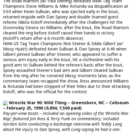
The Road Warriors (w/ Paul Ellering) defeated NWA Tag Team
Champions Steve Williams & Mike Rotunda via disqualification at
5:03 when Kevin Sullivan, who was ejected early in the bout,
returned ringside with Dan Spivey and double teamed guest
referee Nikita Koloff immediately after the challengers hit the
Doomsday Device on Williams; after the bout, the Road Warriors
cleared the ring before Koloff raised their hands in victory
(Koloff’s return after a 6-month absence)
NWA US Tag Team Champions Rick Steiner & Eddie Gilbert (w/
Missy Hyatt) defeated Kevin Sullivan & Dan Spivey at 6:49 when
Gilbert pinned Sullivan after Steiner, who appeared to suffer a
serious arm injury early in the bout, hit a clothesline with his
good arm to Sullivan behind the referee’s back; after the bout,
Spivey assaulted Steiner’s bad arm and Gilbert cleared Sullivan
from the ring after he cornered Missy; moments later, as the
commentary team recapped the show, Ross announced Williams
& Rotunda had been stripped of their titles due to their attacking
Koloff, who was the official for the contest
Wrestle War 90: Wild Thing – Greensboro, NC – Coliseum
– February 25, 1990 (9,894; 7,500 paid)
Pay-per-view bouts – included an opening video of the ‘Wrestle War
Rap;’ featured Jim Ross & Terry Funk on commentary; included
Gordon Solie conducting a backstage interview with Teddy Long
about the injury to Dan Spivey, with Long saying he had a one-