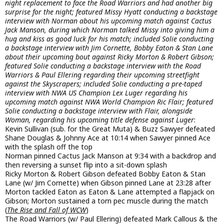
night replacement to face the Road Warriors and had another big
surprise for the night; featured Missy Hyatt conducting a backstage
interview with Norman about his upcoming match against Cactus
Jack Manson, during which Norman talked Missy into giving him a
hug and kiss as good luck for his match; included Solie conducting
a backstage interview with Jim Cornette, Bobby Eaton & Stan Lane
about their upcoming bout against Ricky Morton & Robert Gibson;
featured Solie conducting a backstage interview with the Road
Warriors & Paul Ellering regarding their upcoming streetfight
against the Skyscrapers; included Solie conducting a pre-taped
interview with NWA US Champion Lex Luger regarding his
upcoming match against NWA World Champion Ric Flair; featured
Solie conducting a backstage interview with Flair, alongside
Woman, regarding his upcoming title defense against Luger
:
Kevin Sullivan (sub. for the Great Muta) & Buzz Sawyer defeated
Shane Douglas & Johnny Ace at 10:14 when Sawyer pinned Ace
with the splash off the top
Norman pinned Cactus Jack Manson at 9:34 with a backdrop and
then reversing a sunset flip into a sit-down splash
Ricky Morton & Robert Gibson defeated Bobby Eaton & Stan
Lane (w/ Jim Cornette) when Gibson pinned Lane at 23:28 after
Morton tackled Eaton as Eaton & Lane attempted a flapjack on
Gibson; Morton sustained a torn pec muscle during the match
(
The Rise and Fall of WCW
)
The Road Warriors (w/ Paul Ellering) defeated Mark Callous & the