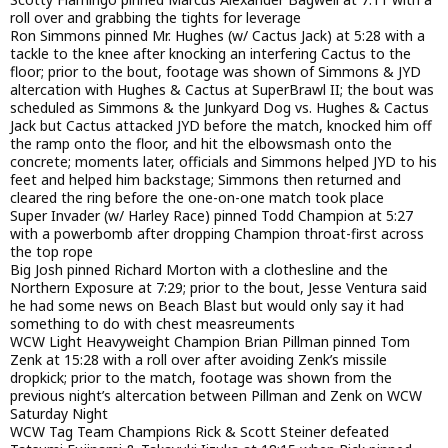
roll over and grabbing the tights for leverage
Ron Simmons pinned Mr. Hughes (w/ Cactus Jack) at 5:28 with a
tackle to the knee after knocking an interfering Cactus to the
floor; prior to the bout, footage was shown of Simmons & JYD
altercation with Hughes & Cactus at SuperBrawl II; the bout was
scheduled as Simmons & the Junkyard Dog vs. Hughes & Cactus
Jack but Cactus attacked JYD before the match, knocked him off
the ramp onto the floor, and hit the elbowsmash onto the
concrete; moments later, officials and Simmons helped JYD to his
feet and helped him backstage; Simmons then returned and
cleared the ring before the one-on-one match took place
Super Invader (w/ Harley Race) pinned Todd Champion at 5:27
with a powerbomb after dropping Champion throat-first across
the top rope
Big Josh pinned Richard Morton with a clothesline and the
Northern Exposure at 7:29; prior to the bout, Jesse Ventura said
he had some news on Beach Blast but would only say it had
something to do with chest measreuments
WCW Light Heavyweight Champion Brian Pillman pinned Tom
Zenk at 15:28 with a roll over after avoiding Zenk’s missile
dropkick; prior to the match, footage was shown from the
previous night’s altercation between Pillman and Zenk on WCW
Saturday Night
WCW Tag Team Champions Rick & Scott Steiner defeated