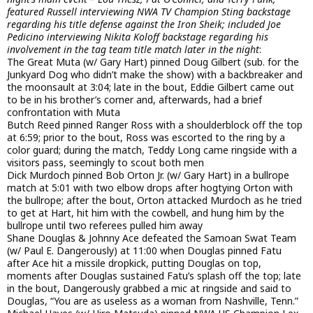
featured Russell interviewing NWA TV Champion Sting backstage
regarding his title defense against the Iron Sheik; included Joe
Pedicino interviewing Nikita Koloff backstage regarding his
involvement in the tag team title match later in the night
:
The Great Muta (w/ Gary Hart) pinned Doug Gilbert (sub. for the
Junkyard Dog who didn’t make the show) with a backbreaker and
the moonsault at 3:04; late in the bout, Eddie Gilbert came out
to be in his brother’s corner and, afterwards, had a brief
confrontation with Muta
Butch Reed pinned Ranger Ross with a shoulderblock off the top
at 6:59; prior to the bout, Ross was escorted to the ring by a
color guard; during the match, Teddy Long came ringside with a
visitors pass, seemingly to scout both men
Dick Murdoch pinned Bob Orton Jr. (w/ Gary Hart) in a bullrope
match at 5:01 with two elbow drops after hogtying Orton with
the bullrope; after the bout, Orton attacked Murdoch as he tried
to get at Hart, hit him with the cowbell, and hung him by the
bullrope until two referees pulled him away
Shane Douglas & Johnny Ace defeated the Samoan Swat Team
(w/ Paul E. Dangerously) at 11:00 when Douglas pinned Fatu
after Ace hit a missile dropkick, putting Douglas on top,
moments after Douglas sustained Fatu’s splash off the top; late
in the bout, Dangerously grabbed a mic at ringside and said to
Douglas, “You are as useless as a woman from Nashville, Tenn.”