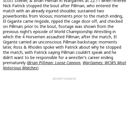
Scott Steiner, & Brian Pillman in Wargames at 22:11 when referee
Nick Patrick stopped the bout after Pillman, who entered the
match with an already injured shoulder, sustained two
powerbombs from Vicious; moments prior to the match ending,
El Gigante came ringside, ripped the cage door off, and checked
on Pillman; prior to the bout, footage was shown from the
previous night’s episode of World Championship Wrestling in
which the 4 Horsemen assaulted Pillman; after the match, El
Gigante carried an unconscious Pillman backstage; moments
later, Ross & Rhodes spoke with Patrick about why he stopped
the match, with Patrick saying Pillman couldn’t speak and he
didn’t want to be responsible for a wrestler’s career ending
prematurely (
Brian Pillman: Loose Cannon
,
WarGames: WCW’s Most
Notorious Matches
)