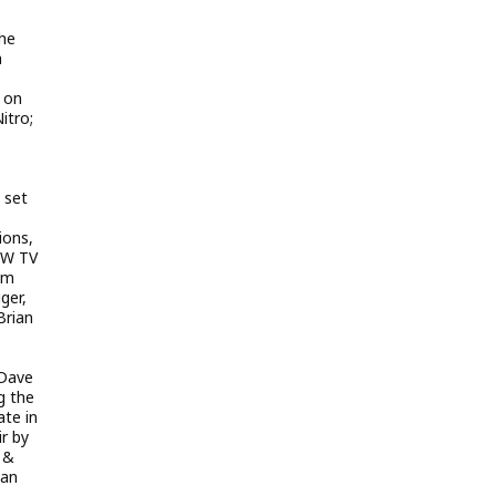
the
a
 on
itro;
 set
ions,
CW TV
im
ger,
Brian
 Dave
g the
ate in
r by
, &
gan