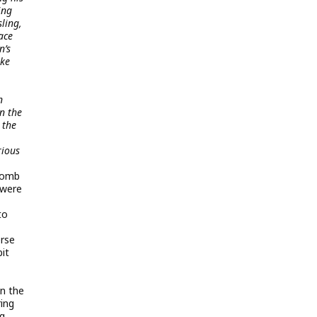
ing
ling,
ace
n’s
ike
n
n the
 the
rious
rbomb
 were
to
erse
it
n the
ring
ng