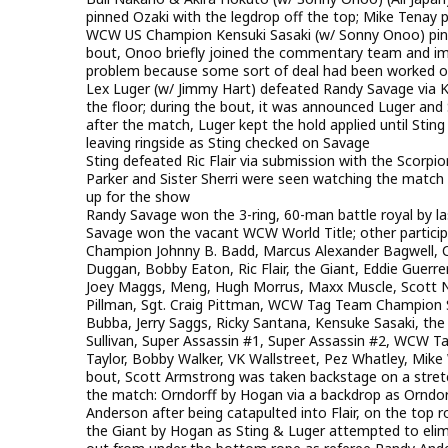
pinned Ozaki with the legdrop off the top; Mike Tenay
WCW US Champion Kensuki Sasaki (w/ Sonny Onoo) pinned
bout, Onoo briefly joined the commentary team and im
problem because some sort of deal had been worked ou
Lex Luger (w/ Jimmy Hart) defeated Randy Savage via K
the floor; during the bout, it was announced Luger and
after the match, Luger kept the hold applied until Stin
leaving ringside as Sting checked on Savage
Sting defeated Ric Flair via submission with the Scorpio
Parker and Sister Sherri were seen watching the match f
up for the show
Randy Savage won the 3-ring, 60-man battle royal by la
Savage won the vacant WCW World Title; other partici
Champion Johnny B. Badd, Marcus Alexander Bagwell, Ch
Duggan, Bobby Eaton, Ric Flair, the Giant, Eddie Guerre
Joey Maggs, Meng, Hugh Morrus, Maxx Muscle, Scott No
Pillman, Sgt. Craig Pittman, WCW Tag Team Champion S
Bubba, Jerry Saggs, Ricky Santana, Kensuke Sasaki, the Sh
Sullivan, Super Assassin #1, Super Assassin #2, WCW
Taylor, Bobby Walker, VK Wallstreet, Pez Whatley, Mike W
bout, Scott Armstrong was taken backstage on a stretch
the match: Orndorff by Hogan via a backdrop as Orndorff
Anderson after being catapulted into Flair, on the top r
the Giant by Hogan as Sting & Luger attempted to elim