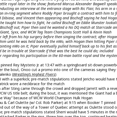
attle royal later in the show; featured Marcus Alexander Bagwell speak
cting an interview at the entrance stage with Ric Flair, his arm in a s
n in-ring segment where Roddy Piper brought a contract with him to f
 Dibiase, and Vincent then appearing and Bischoff saying he had Hoga
 he taught him how to fight, he called Bischoff an Eddie Munster lookal
Bischoff out; Piper then said he wanted a No DQ match at Starrcade an
e Giant, Syxx, and WCW Tag Team Champions Scott Hall & Kevin Nash
left from his hip surgery before then singing the contract; after Hoga
him until he was held back by the nWo, with Hogan then hitting Piper i
ainting nWo on it; Piper eventually pulled himself back up to his feet as
be in trouble at Starrcade if that was the best he could do; included
 regarding his participation in the 60-man battle royal and the myste
inned Rey Mysterio Jr. at 13:47 with a springboard sit-down powe
fter the bout, Onoo cut a promo into one of the cameras saying they
lenko (
Wrestling’s Highest Flyers
)
00 with a superkick; pre-match stipulations stated Jericho would have 
atrick wore a neckbrace for the match
am after Sting came through the crowd and dropped Jarrett with a rev
CW US title belt; during the bout, it was mentioned the Giant had a b
ll the Way” because of WCW World Champion Hulk Hogan
u & Carl Oulette (w/ Col. Rob Parker) at 9:15 when Booker T pinned
led out of the way of a Tower of Quebec attempt as Oulette stood o
pe; pre-match stipulations stated Sherri would have 5 minutes in the 
 attacked Parker in the ring, threw him over the top, continued beati