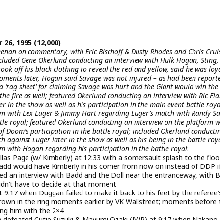
 26, 1995 (12,000)
enan on commentary, with Eric Bischoff & Dusty Rhodes and Chris Crui
cluded Gene Okerlund conducting an interview with Hulk Hogan, Sting,
k off his black clothing to reveal the red and yellow, said he was loya
moments later, Hogan said Savage was not injured – as had been report
s a ‘rag sheet’ for claiming Savage was hurt and the Giant would win the
the fire as well; featured Okerlund conducting an interview with Ric Fla
r in the show as well as his participation in the main event battle roya
orm with Lex Luger & Jimmy Hart regarding Luger’s match with Randy S
tle royal; featured Okerlund conducting an interview on the platform w
of Doom’s participation in the battle royal; included Okerlund conducti
 against Luger later in the show as well as his being in the battle roya
m with Hogan regarding his participation in the battle royal
:
 Page (w/ Kimberly) at 12:33 with a somersault splash to the floo
 Badd would have Kimberly in his corner from now on instead of DDP i
ed an interview with Badd and the Doll near the entranceway, with 
didn’t have to decide at that moment
 9:17 when Duggan failed to make it back to his feet by the referee’
rown in the ring moments earlier by VK Wallstreet; moments before 
ing him with the 2×4
n) defeated Cutie Suzuki & Mayumi Ozaki (JWP) at 9:17 when Nakano