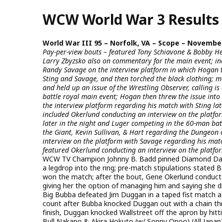
Skip
WCW World War 3 Results
to
main
content
World War III 95 – Norfolk, VA – Scope – November
Pay-per-view bouts – featured Tony Schiavone & Bobby He
Larry Zbyzsko also on commentary for the main event; in
Randy Savage on the interview platform in which Hogan too
Sting and Savage, and then torched the black clothing; 
and held up an issue of the Wrestling Observer, calling i
battle royal main event; Hogan then threw the issue into 
the interview platform regarding his match with Sting late
included Okerlund conducting an interview on the platf
later in the night and Luger competing in the 60-man bat
the Giant, Kevin Sullivan, & Hart regarding the Dungeon 
interview on the platform with Savage regarding his match
featured Okerlund conducting an interview on the platfor
WCW TV Champion Johnny B. Badd pinned Diamond Dallas
a legdrop into the ring; pre-match stipulations stated
won the match; after the bout, Gene Okerlund conduct
giving her the option of managing him and saying she 
Big Bubba defeated Jim Duggan in a taped fist match at
count after Bubba knocked Duggan out with a chain th
finish, Duggan knocked Wallstreet off the apron by hitt
Bull Nakano & Akira Hokuto (w/ Sonny Onoo) (All Japa