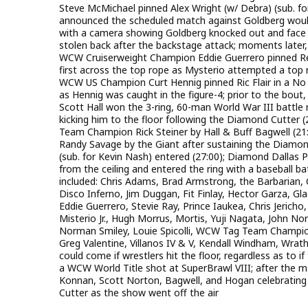
Steve McMichael pinned Alex Wright (w/ Debra) (sub. fo
announced the scheduled match against Goldberg woul
with a camera showing Goldberg knocked out and face 
stolen back after the backstage attack; moments later,
WCW Cruiserweight Champion Eddie Guerrero pinned Rey M
first across the top rope as Mysterio attempted a top
WCW US Champion Curt Hennig pinned Ric Flair in a No DQ
as Hennig was caught in the figure-4; prior to the bout,
Scott Hall won the 3-ring, 60-man World War III battle r
kicking him to the floor following the Diamond Cutte
Team Champion Rick Steiner by Hall & Buff Bagwell (21:3
Randy Savage by the Giant after sustaining the Diam
(sub. for Kevin Nash) entered (27:00); Diamond Dallas 
from the ceiling and entered the ring with a baseball bat
included: Chris Adams, Brad Armstrong, the Barbarian, 
Disco Inferno, Jim Duggan, Fit Finlay, Hector Garza, G
Eddie Guerrero, Stevie Ray, Prince Iaukea, Chris Jerich
Misterio Jr., Hugh Morrus, Mortis, Yuji Nagata, John No
Norman Smiley, Louie Spicolli, WCW Tag Team Champion 
Greg Valentine, Villanos IV & V, Kendall Windham, Wrath
could come if wrestlers hit the floor, regardless as to 
a WCW World Title shot at SuperBrawl VIII; after the ma
Konnan, Scott Norton, Bagwell, and Hogan celebrating
Cutter as the show went off the air