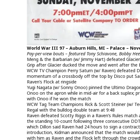
World War III 97 – Auburn Hills, MI – Palace – Nov
Pay-per-view bouts – featured Tony Schiavone, Bobby H
Meng & the Barbarian (w/ Jimmy Hart) defeated Glacier
Grip after Glacier ducked the move and went after the 
WCW TV Champion Perry Saturn (w/ Raven) defeated Disc
momentum of a crossbody off the top by Disco put Sat
Raven’s Flock at ringside
Yugi Nagata (w/ Sonny Onoo) pinned the Ultimo Drago
Onoo on the apron while in mid-air for a back suplex; p
with Onoo if he won the match
WCW Tag Team Champions Rick & Scott Steiner (w/ Ted
Regal with the bulldog double team at 9:48
Raven defeated Scotty Riggs in a Raven’s Rules match 
the standing 10-count following three consecutive DDTs;
which Dillon said Raven had 24 hours to sign a contra
introduction, Kidman announced that the match would 
with him as Raven and the Flock left through the crow