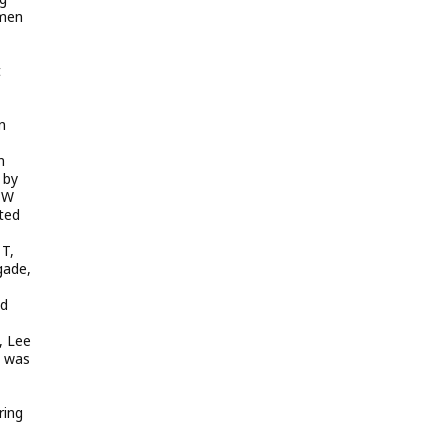
 men
t
n
n
 by
WCW
ted
 T,
gade,
ud
t, Lee
t was
ring