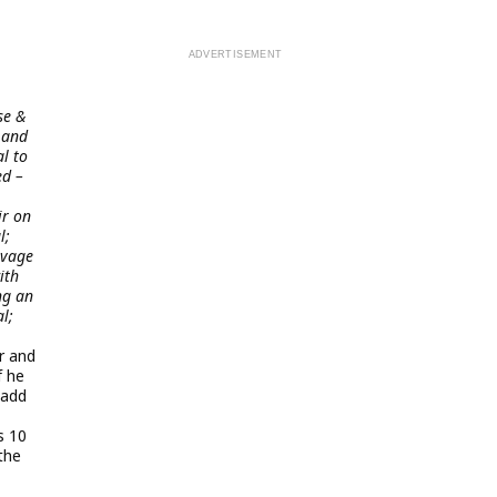
se &
 and
l to
ed –
ir on
l;
avage
ith
ng an
l;
r and
f he
Badd
s 10
the