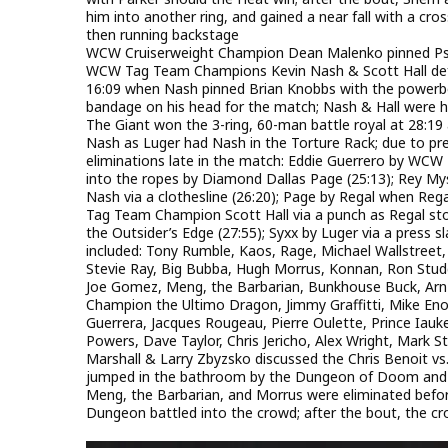
him into another ring, and gained a near fall with a cr
then running backstage
WCW Cruiserweight Champion Dean Malenko pinned Psycho
WCW Tag Team Champions Kevin Nash & Scott Hall def
16:09 when Nash pinned Brian Knobbs with the powerb
bandage on his head for the match; Nash & Hall were 
The Giant won the 3-ring, 60-man battle royal at 28:
Nash as Luger had Nash in the Torture Rack; due to pr
eliminations late in the match: Eddie Guerrero by WCW
into the ropes by Diamond Dallas Page (25:13); Rey Myste
Nash via a clothesline (26:20); Page by Regal when Reg
Tag Team Champion Scott Hall via a punch as Regal stoo
the Outsider’s Edge (27:55); Syxx by Luger via a press s
included: Tony Rumble, Kaos, Rage, Michael Wallstreet,
Stevie Ray, Big Bubba, Hugh Morrus, Konnan, Ron Stud
Joe Gomez, Meng, the Barbarian, Bunkhouse Buck, Arn 
Champion the Ultimo Dragon, Jimmy Graffitti, Mike Enos
Guerrera, Jacques Rougeau, Pierre Oulette, Prince Ia
Powers, Dave Taylor, Chris Jericho, Alex Wright, Mark Star
Marshall & Larry Zbyzsko discussed the Chris Benoit vs.
jumped in the bathroom by the Dungeon of Doom and his
Meng, the Barbarian, and Morrus were eliminated be
Dungeon battled into the crowd; after the bout, the cro