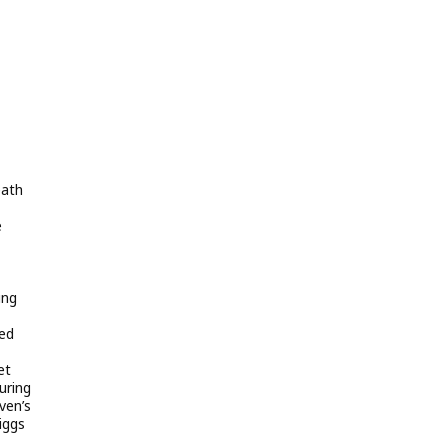
eath
e
ing
ned
et
uring
ven’s
iggs