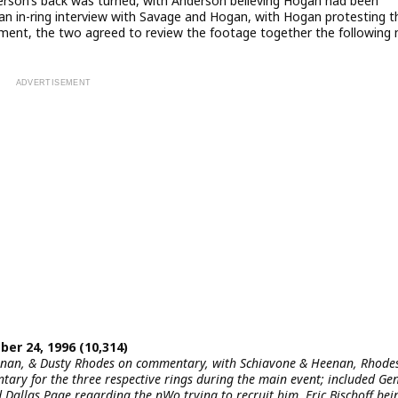
rson’s back was turned, with Anderson believing Hogan had been
an in-ring interview with Savage and Hogan, with Hogan protesting t
gment, the two agreed to review the footage together the following 
er 24, 1996 (10,314)
eenan, & Dusty Rhodes on commentary, with Schiavone & Heenan, Rhode
ary for the three respective rings during the main event; included Ge
allas Page regarding the nWo trying to recruit him, Eric Bischoff bei