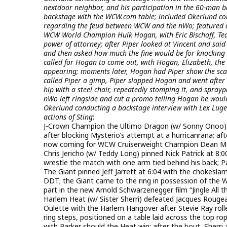
nextdoor neighbor, and his participation in the 60-man b
backstage with the WCW.com table; included Okerlund condu
regarding the feud between WCW and the nWo; featured a
WCW World Champion Hulk Hogan, with Eric Bischoff, Ted
power of attorney; after Piper looked at Vincent and said
and then asked how much the fine would be for knocking 
called for Hogan to come out, with Hogan, Elizabeth, th
appearing; moments later, Hogan had Piper show the scar 
called Piper a gimp, Piper slapped Hogan and went after 
hip with a steel chair, repeatedly stomping it, and sprayp
nWo left ringside and cut a promo telling Hogan he would 
Okerlund conducting a backstage interview with Lex Luger
actions of Sting
:
J-Crown Champion the Ultimo Dragon (w/ Sonny Onoo) p
after blocking Mysterio’s attempt at a hurricanrana; a
now coming for WCW Cruiserweight Champion Dean Ma
Chris Jericho (w/ Teddy Long) pinned Nick Patrick at 8:
wrestle the match with one arm tied behind his back; P
The Giant pinned Jeff Jarrett at 6:04 with the chokesl
DDT; the Giant came to the ring in possession of the W
part in the new Arnold Schwarzenegger film “Jingle A
Harlem Heat (w/ Sister Sherri) defeated Jacques Rougea
Oulette with the Harlem Hangover after Stevie Ray rol
ring steps, positioned on a table laid across the top ro
with Parker should the Heat win; after the bout, Sherri