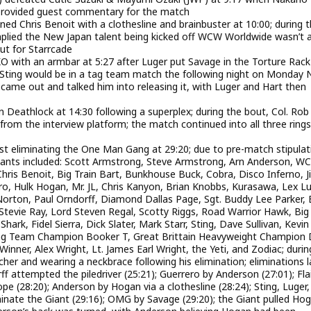
 provided guest commentary for the match
 Chris Benoit with a clothesline and brainbuster at 10:00; during 
plied the New Japan talent being kicked off WCW Worldwide wasn’t 
t for Starrcade
O with an armbar at 5:27 after Luger put Savage in the Torture Rack
 Sting would be in a tag team match the following night on Monday N
g came out and talked him into releasing it, with Luger and Hart then
n Deathlock at 14:30 following a superplex; during the bout, Col. Rob
rom the interview platform; the match continued into all three rings
st eliminating the One Man Gang at 29:20; due to pre-match stipulat
pants included: Scott Armstrong, Steve Armstrong, Arn Anderson, W
ris Benoit, Big Train Bart, Bunkhouse Buck, Cobra, Disco Inferno, J
ro, Hulk Hogan, Mr. JL, Chris Kanyon, Brian Knobbs, Kurasawa, Lex Lu
rton, Paul Orndorff, Diamond Dallas Page, Sgt. Buddy Lee Parker, 
tevie Ray, Lord Steven Regal, Scotty Riggs, Road Warrior Hawk, Big
ark, Fidel Sierra, Dick Slater, Mark Starr, Sting, Dave Sullivan, Kevin
 Tag Team Champion Booker T, Great Brittain Heavyweight Champion
inner, Alex Wright, Lt. James Earl Wright, the Yeti, and Zodiac; durin
er and wearing a neckbrace following his elimination; eliminations l
 attempted the piledriver (25:21); Guerrero by Anderson (27:01); Flai
ope (28:20); Anderson by Hogan via a clothesline (28:24); Sting, Luger
inate the Giant (29:16); OMG by Savage (29:20); the Giant pulled Ho