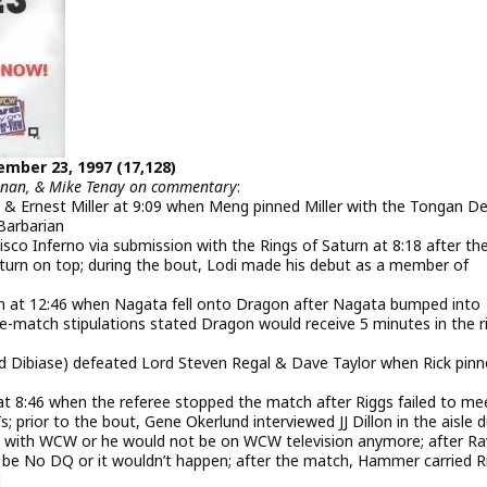
ember 23, 1997 (17,128)
eenan, & Mike Tenay on commentary
:
 & Ernest Miller at 9:09 when Meng pinned Miller with the Tongan D
Barbarian
o Inferno via submission with the Rings of Saturn at 8:18 after th
urn on top; during the bout, Lodi made his debut as a member of
n at 12:46 when Nagata fell onto Dragon after Nagata bumped into
re-match stipulations stated Dragon would receive 5 minutes in the r
 Dibiase) defeated Lord Steven Regal & Dave Taylor when Rick pin
at 8:46 when the referee stopped the match after Riggs failed to me
 prior to the bout, Gene Okerlund interviewed JJ Dillon in the aisle d
ct with WCW or he would not be on WCW television anymore; after Ra
be No DQ or it wouldn’t happen; after the match, Hammer carried R
d