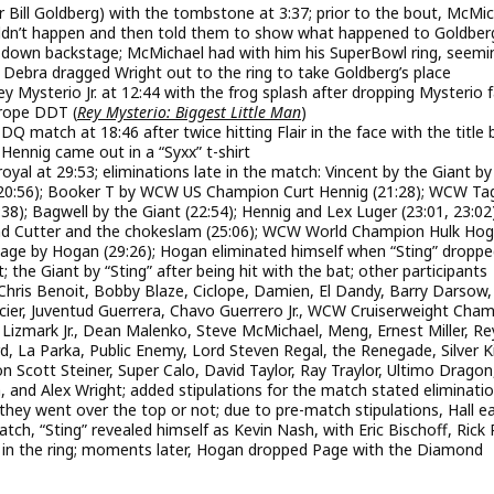
r Bill Goldberg) with the tombstone at 3:37; prior to the bout, McMi
dn’t happen and then told them to show what happened to Goldber
down backstage; McMichael had with him his SuperBowl ring, seemi
 Debra dragged Wright out to the ring to take Goldberg’s place
ysterio Jr. at 12:44 with the frog splash after dropping Mysterio 
 rope DDT (
Rey Mysterio: Biggest Little Man
)
 match at 18:46 after twice hitting Flair in the face with the title 
 Hennig came out in a “Syxx” t-shirt
oyal at 29:53; eliminations late in the match: Vincent by the Giant by
r (20:56); Booker T by WCW US Champion Curt Hennig (21:28); WCW Ta
8); Bagwell by the Giant (22:54); Hennig and Lex Luger (23:01, 23:02)
ond Cutter and the chokeslam (25:06); WCW World Champion Hulk Ho
Page by Hogan (29:26); Hogan eliminated himself when “Sting” dropp
; the Giant by “Sting” after being hit with the bat; other participants
Chris Benoit, Bobby Blaze, Ciclope, Damien, El Dandy, Barry Darsow,
lacier, Juventud Guerrera, Chavo Guerrero Jr., WCW Cruiserweight Cha
o, Lizmark Jr., Dean Malenko, Steve McMichael, Meng, Ernest Miller, Re
rd, La Parka, Public Enemy, Lord Steven Regal, the Renegade, Silver K
Scott Steiner, Super Calo, David Taylor, Ray Traylor, Ultimo Dragon
, and Alex Wright; added stipulations for the match stated eliminati
if they went over the top or not; due to pre-match stipulations, Hall e
tch, “Sting” revealed himself as Kevin Nash, with Eric Bischoff, Rick
 in the ring; moments later, Hogan dropped Page with the Diamond