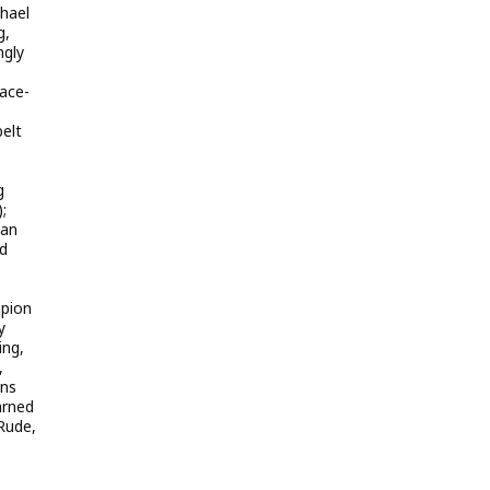
chael
g,
ngly
face-
belt
g
;
gan
ed
mpion
y
ing,
,
ons
arned
 Rude,