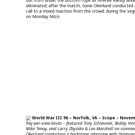
out from under the bottom rope as referee Randy Ande
eliminated; after the match, Gene Okerlund conducted 
call to a mixed reaction from the crowd; during the se
on Monday Nitro
World War III 96 – Norfolk, VA – Scope – Novemb
Pay-per-view bouts – featured Tony Schiavone, Bobby H
Mike Tenay, and Larry Zbyzsko & Lee Marshall on comment
Okerlund conducting a backstage interview with Diamond D