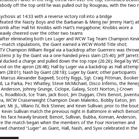
ossbody off the top until he was pulled out by Rougeau, with the two
sis at 14:33 with a reverse victory roll into a bridge
eated the Nasty Boys and the Barbarian & Meng (w/ Jimmy Hart) a
omb after Hall hit Knobbs with Hart’s megaphone; Knobbs wore a
heavily cheered over the other two teams
19 after eliminating both Lex Luger and WCW Tag Team Champion Kevi
e-match stipulations, the Giant earned a WCW World Title shot;
 TV Champion William Regal via a backdrop after Guerrero was throw
rio Jr. by the Giant via a one-handed press slam (25:40); Jeff Jarrett
al ducked a charge and pulled down the top rope (26:26); Regal by 
d on the apron (26:48); Hall by Luger via a backdrop as Hall attemp
lam (28:01); Nash by Giant (28:18); Luger by Giant; other participants
 Marcus Alexander Bagwell, Scotty Riggs, Sgt. Craig Pittman, Booker
d, La Parka, Pez Whatley, Steve McMichael, Disco Inferno, the Rene
Anderson, Johnny Grunge, Ciclope, Galaxy, Scott Norton, J-Crown
, Roadblock, Ice Train, Jack Boot, Jim Duggan, Chris Benoit, Juvent
ukea, WCW Cruiserweight Champion Dean Malenko, Bobby Eaton, Jim
r, Mr. JL, Villano IV, Rick Steiner, and Kevin Sullivan; prior to the bou
 Kevin Sullivan match the previous night in Baltimore in which Benoi
 face heavily bruised; Benoit, Sullivan, Bubba, Konnan, Anderson,
fore the match began when the members of the Four Horsemen and
wd chanted “Luger” as Giant, Hall, Nash, and Syxx celebrated in the 