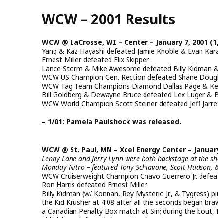
Skip
WCW – 2001 Results
to
main
content
WCW @ LaCrosse, WI – Center – January 7, 2001 (1
Yang & Kaz Hayashi defeated Jamie Knoble & Evan Ka
Ernest Miller defeated Elix Skipper
Lance Storm & Mike Awesome defeated Billy Kidman & 
WCW US Champion Gen. Rection defeated Shane Doug
WCW Tag Team Champions Diamond Dallas Page & Kev
Bill Goldberg & Dewayne Bruce defeated Lex Luger & Buf
WCW World Champion Scott Steiner defeated Jeff Jarret
– 1/01: Pamela Paulshock was released.
WCW @ St. Paul, MN – Xcel Energy Center – January 
Lenny Lane and Jerry Lynn were both backstage at the s
Monday Nitro – featured Tony Schiavone, Scott Hudson, 
WCW Cruiserweight Champion Chavo Guerrero Jr. defe
Ron Harris defeated Ernest Miller
Billy Kidman (w/ Konnan, Rey Mysterio Jr., & Tygress) 
the Kid Krusher at 4:08 after all the seconds began braw
a Canadian Penalty Box match at Sin; during the bout,