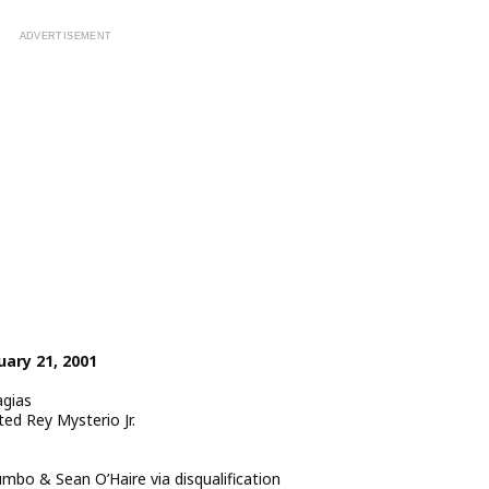
ary 21, 2001
agias
ed Rey Mysterio Jr.
o & Sean O’Haire via disqualification