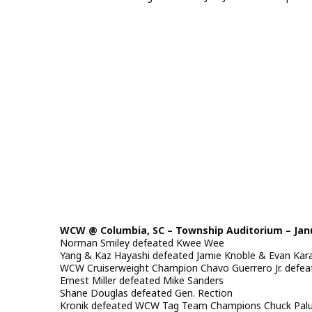
WCW @ Columbia, SC – Township Auditorium – Janu
Norman Smiley defeated Kwee Wee
Yang & Kaz Hayashi defeated Jamie Knoble & Evan Kar
WCW Cruiserweight Champion Chavo Guerrero Jr. defeat
Ernest Miller defeated Mike Sanders
Shane Douglas defeated Gen. Rection
Kronik defeated WCW Tag Team Champions Chuck Palumb