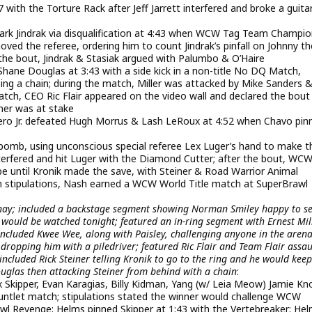
ith the Torture Rack after Jeff Jarrett interfered and broke a guita
ark Jindrak via disqualification at 4:43 when WCW Tag Team Champi
ed the referee, ordering him to count Jindrak’s pinfall on Johnny th
 the bout, Jindrak & Stasiak argued with Palumbo & O’Haire
hane Douglas at 3:43 with a side kick in a non-title No DQ Match,
ng a chain; during the match, Miller was attacked by Mike Sanders 
ch, CEO Ric Flair appeared on the video wall and declared the bou
ner was at stake
o Jr. defeated Hugh Morrus & Lash LeRoux at 4:52 when Chavo pin
bomb, using unconscious special referee Lex Luger’s hand to make t
erfered and hit Luger with the Diamond Cutter; after the bout, WC
e until Kronik made the save, with Steiner & Road Warrior Animal
h stipulations, Nash earned a WCW World Title match at SuperBrawl
enay; included a backstage segment showing Norman Smiley happy to s
would be watched tonight; featured an in-ring segment with Ernest Mill
 included Kwee Wee, along with Paisley, challenging anyone in the arena
dropping him with a piledriver; featured Ric Flair and Team Flair assau
ncluded Rick Steiner telling Kronik to go to the ring and he would keep
las then attacking Steiner from behind with a chain
:
x Skipper, Evan Karagias, Billy Kidman, Yang (w/ Leia Meow) Jamie Kn
ntlet match; stipulations stated the winner would challenge WCW
wl Revenge; Helms pinned Skipper at 1:43 with the Vertebreaker; He