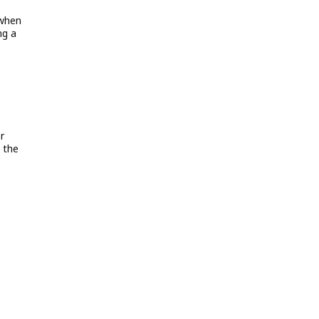
 when
ng a
r
 the