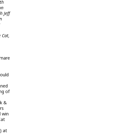
th
on
 Jeff
n
k
 Cat,
tmare
would
nned
ng of
ak &
rs
d win
Cat
) at