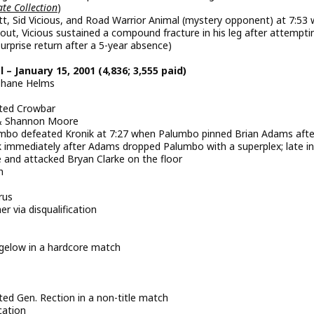
te Collection
)
t, Sid Vicious, and Road Warrior Animal (mystery opponent) at 7:53
out, Vicious sustained a compound fracture in his leg after attempti
urprise return after a 5-year absence)
 January 15, 2001 (4,836; 3,555 paid)
Shane Helms
ated Crowbar
s & Shannon Moore
o defeated Kronik at 7:27 when Palumbo pinned Brian Adams afte
k immediately after Adams dropped Palumbo with a superplex; late in
 and attacked Bryan Clarke on the floor
h
rus
 via disqualification
low in a hardcore match
ed Gen. Rection in a non-title match
cation