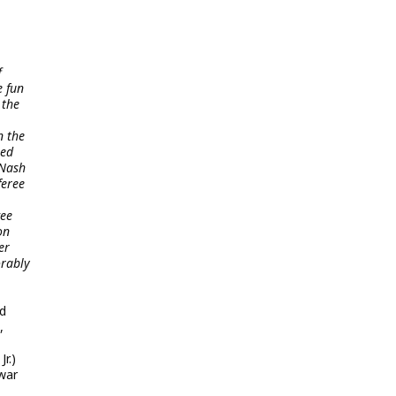
f
e fun
 the
n the
red
 Nash
feree
wee
on
er
orably
nd
,
r.)
 war