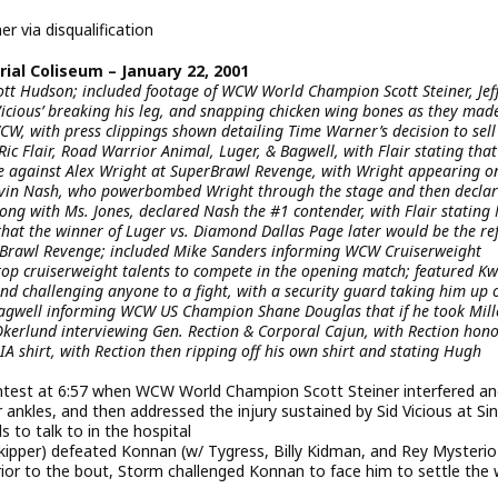
 via disqualification
al Coliseum – January 22, 2001
ott Hudson; included footage of WCW World Champion Scott Steiner, Jef
 Vicious’ breaking his leg, and snapping chicken wing bones as they mad
CW, with press clippings shown detailing Time Warner’s decision to sell
c Flair, Road Warrior Animal, Luger, & Bagwell, with Flair stating that
e against Alex Wright at SuperBrawl Revenge, with Wright appearing o
Kevin Nash, who powerbombed Wright through the stage and then decla
long with Ms. Jones, declared Nash the #1 contender, with Flair stating
that the winner of Luger vs. Diamond Dallas Page later would be the re
erBrawl Revenge; included Mike Sanders informing WCW Cruiserweight
top cruiserweight talents to compete in the opening match; featured K
nd challenging anyone to a fight, with a security guard taking him up 
Bagwell informing WCW US Champion Shane Douglas that if he took Mill
 Okerlund interviewing Gen. Rection & Corporal Cajun, with Rection hon
IA shirt, with Rection then ripping off his own shirt and stating Hugh
ntest at 6:57 when WCW World Champion Scott Steiner interfered a
ankles, and then addressed the injury sustained by Sid Vicious at Sin
 to talk to in the hospital
pper) defeated Konnan (w/ Tygress, Billy Kidman, and Rey Mysterio J
rior to the bout, Storm challenged Konnan to face him to settle the