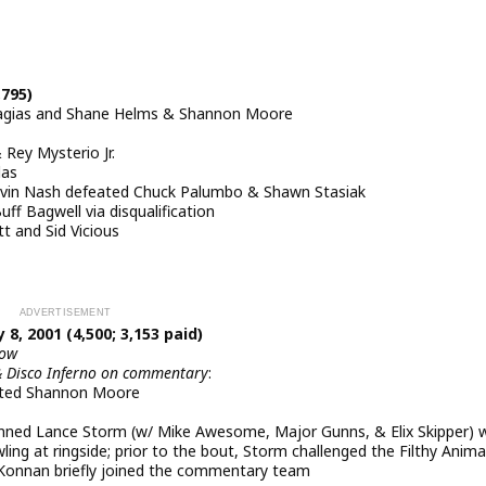
,795)
ragias and Shane Helms & Shannon Moore
Rey Mysterio Jr.
las
in Nash defeated Chuck Palumbo & Shawn Stasiak
f Bagwell via disqualification
t and Sid Vicious
8, 2001 (4,500; 3,153 paid)
how
& Disco Inferno on commentary
:
ated Shannon Moore
pinned Lance Storm (w/ Mike Awesome, Major Gunns, & Elix Skipper) 
ling at ringside; prior to the bout, Storm challenged the Filthy Anima
 Konnan briefly joined the commentary team