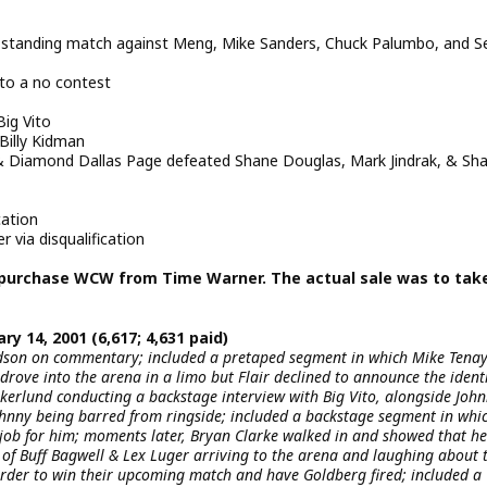
standing match against Meng, Mike Sanders, Chuck Palumbo, and S
to a no contest
ig Vito
Billy Kidman
Diamond Dallas Page defeated Shane Douglas, Mark Jindrak, & Sh
cation
via disqualification
 purchase WCW from Time Warner. The actual sale was to tak
ry 14, 2001 (6,617; 4,631 paid)
udson on commentary; included a pretaped segment in which Mike Tena
 drove into the arena in a limo but Flair declined to announce the identi
kerlund conducting a backstage interview with Big Vito, alongside Joh
hnny being barred from ringside; included a backstage segment in whi
ob for him; moments later, Bryan Clarke walked in and showed that he
of Buff Bagwell & Lex Luger arriving to the arena and laughing about 
n order to win their upcoming match and have Goldberg fired; included a