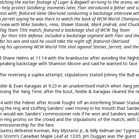
tching the earlier footage of Luger & Bagwell arriving to the arena, wi
 help protect Goldberg; moments later, Flair introduced a father and s
os with; featured Gene Okerlund conducting a backstage interview with
ith Jarrett saying he was there to watch the back of WCW World Champio
erview with Mike Sanders, reno, Shawn Stasiak, Mark Jindrak, and Chuc
ag Team Title match; featured a backstage shot of WCW Tag Team
r their title defense; included a backstage segment with Flair and the
for his win and said he could take the night off; featured Okerlund
ing his upcoming WCW World Title shot against Steiner, Jarrett, and the
 Shane Helms at 11:14 with the brainbuster after avoiding the Nigh
speaking backstage with Shannon Moore and said he wanted to face
fter reversing a suplex attempt; stipulations stated Johnny the Bull 
ble & Evan Karagias at 9:23 in an unadvertised match when Yang pi
ssing the Yang Time; after the bout, Noble & Karagias cleared the ri
4 with the Feliner after Kronik fought off an interfering Shawn Stasi
ing the ring and stuffing Sanders’ own money in his mouth that Sande
ller would win Sanders’ commissioner role if he won and Sanders woul
 in-ring promo on the crowd and the stipulations of the match, with 
missionership for the fans
unns) defeated Konnan, Rey Mysterio Jr., & Billy Kidman (w/ Tygress
o Storm’s Canadian Maple Leaf at 13:05; Jim Duggan was the guest