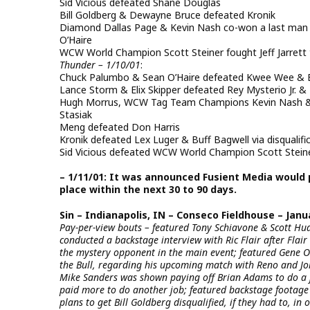
Sid Vicious defeated Shane Douglas
Bill Goldberg & Dewayne Bruce defeated Kronik
Diamond Dallas Page & Kevin Nash co-won a last man 
O’Haire
WCW World Champion Scott Steiner fought Jeff Jarrett 
Thunder – 1/10/01
:
Chuck Palumbo & Sean O’Haire defeated Kwee Wee & B
Lance Storm & Elix Skipper defeated Rey Mysterio Jr. & 
Hugh Morrus, WCW Tag Team Champions Kevin Nash & 
Stasiak
Meng defeated Don Harris
Kronik defeated Lex Luger & Buff Bagwell via disqualifi
Sid Vicious defeated WCW World Champion Scott Steiner 
– 1/11/01: It was announced Fusient Media would
place within the next 30 to 90 days.
Sin – Indianapolis, IN – Conseco Fieldhouse – Janua
Pay-per-view bouts – featured Tony Schiavone & Scott H
conducted a backstage interview with Ric Flair after Flair
the mystery opponent in the main event; featured Gene O
the Bull, regarding his upcoming match with Reno and Jo
Mike Sanders was shown paying off Brian Adams to do a j
paid more to do another job; featured backstage footage 
plans to get Bill Goldberg disqualified, if they had to, i