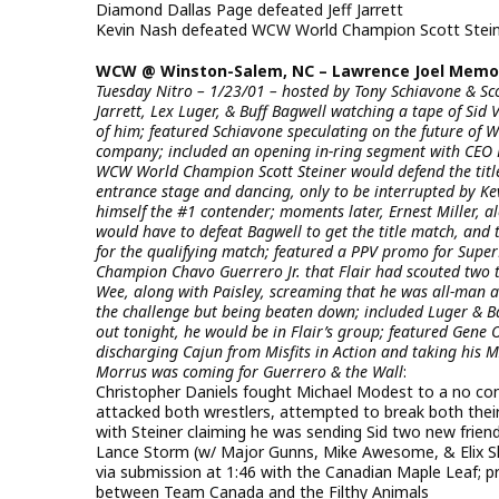
Diamond Dallas Page defeated Jeff Jarrett
Kevin Nash defeated WCW World Champion Scott Steiner
WCW @ Winston-Salem, NC – Lawrence Joel Memori
Tuesday Nitro – 1/23/01 – hosted by Tony Schiavone & Sc
Jarrett, Lex Luger, & Buff Bagwell watching a tape of Sid
of him; featured Schiavone speculating on the future of W
company; included an opening in-ring segment with CEO Ri
WCW World Champion Scott Steiner would defend the titl
entrance stage and dancing, only to be interrupted by 
himself the #1 contender; moments later, Ernest Miller, a
would have to defeat Bagwell to get the title match, and 
for the qualifying match; featured a PPV promo for Sup
Champion Chavo Guerrero Jr. that Flair had scouted two 
Wee, along with Paisley, screaming that he was all-man a
the challenge but being beaten down; included Luger & 
out tonight, he would be in Flair’s group; featured Gene
discharging Cajun from Misfits in Action and taking his M
Morrus was coming for Guerrero & the Wall
:
Christopher Daniels fought Michael Modest to a no co
attacked both wrestlers, attempted to break both their 
with Steiner claiming he was sending Sid two new friends
Lance Storm (w/ Major Gunns, Mike Awesome, & Elix Ski
via submission at 1:46 with the Canadian Maple Leaf; p
between Team Canada and the Filthy Animals