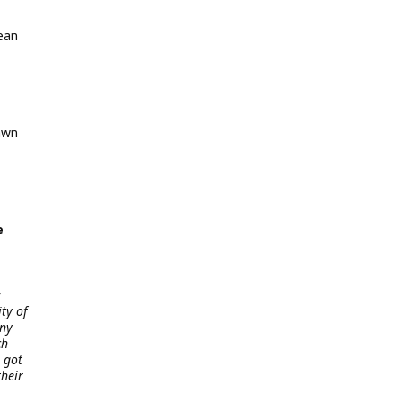
ean
awn
e
y
ty of
nny
ch
 got
their