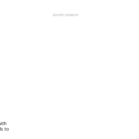
with
ls to