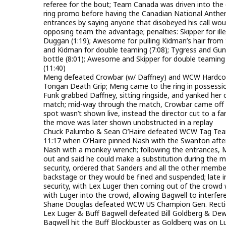
referee for the bout; Team Canada was driven into the e
ring promo before having the Canadian National Anthem
entrances by saying anyone that disobeyed his call woul
opposing team the advantage; penalties: Skipper for ill
Duggan (1:19); Awesome for pulling Kidman’s hair from t
and Kidman for double teaming (7:08); Tygress and Gunn
bottle (8:01); Awesome and Skipper for double teaming o
(11:40)
Meng defeated Crowbar (w/ Daffney) and WCW Hardcore 
Tongan Death Grip; Meng came to the ring in possession o
Funk grabbed Daffney, sitting ringside, and yanked her 
match; mid-way through the match, Crowbar came off a 
spot wasn’t shown live, instead the director cut to a 
the move was later shown unobstructed in a replay
Chuck Palumbo & Sean O’Haire defeated WCW Tag Team
11:17 when O’Haire pinned Nash with the Swanton after B
Nash with a monkey wrench; following the entrances, 
out and said he could make a substitution during the 
security, ordered that Sanders and all the other member
backstage or they would be fined and suspended; late in
security, with Lex Luger then coming out of the crowd
with Luger into the crowd, allowing Bagwell to interfer
Shane Douglas defeated WCW US Champion Gen. Rection i
Lex Luger & Buff Bagwell defeated Bill Goldberg & De
Bagwell hit the Buff Blockbuster as Goldberg was on Lug