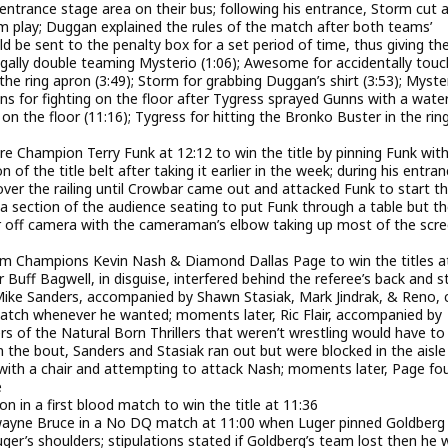
ntrance stage area on their bus; following his entrance, Storm cut a
 play; Duggan explained the rules of the match after both teams’
d be sent to the penalty box for a set period of time, thus giving th
egally double teaming Mysterio (1:06); Awesome for accidentally touc
he ring apron (3:49); Storm for grabbing Duggan’s shirt (3:53); Myste
s for fighting on the floor after Tygress sprayed Gunns with a wate
n the floor (11:16); Tygress for hitting the Bronko Buster in the rin
Champion Terry Funk at 12:12 to win the title by pinning Funk with
f the title belt after taking it earlier in the week; during his entran
over the railing until Crowbar came out and attacked Funk to start t
section of the audience seating to put Funk through a table but t
far off camera with the cameraman’s elbow taking up most of the scre
 Champions Kevin Nash & Diamond Dallas Page to win the titles a
uff Bagwell, in disguise, interfered behind the referee’s back and s
Mike Sanders, accompanied by Shawn Stasiak, Mark Jindrak, & Reno,
match whenever he wanted; moments later, Ric Flair, accompanied by
s of the Natural Born Thrillers that weren’t wrestling would have to
 the bout, Sanders and Stasiak ran out but were blocked in the aisle
 with a chair and attempting to attack Nash; moments later, Page fo
e
n a first blood match to win the title at 11:36
wayne Bruce in a No DQ match at 11:00 when Luger pinned Goldberg 
er’s shoulders; stipulations stated if Goldberg’s team lost then he 