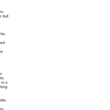
r
ons
e Bull
&
t No
ned
he
W
ee
er,
 to a
lting
oble,
lms