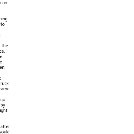
n in-
e
hing
rio
r
g
 the
ce,
he
he
en;
t
truck
 came
 go
 by
ught
after
would