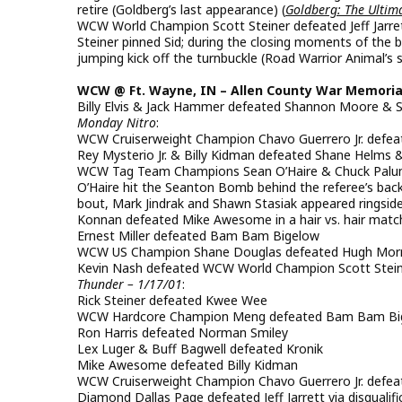
retire (Goldberg’s last appearance) (
Goldberg: The Ultima
WCW World Champion Scott Steiner defeated Jeff Jarret
Steiner pinned Sid; during the closing moments of the b
jumping kick off the turnbuckle (Road Warrior Animal’s s
WCW @ Ft. Wayne, IN – Allen County War Memorial –
Billy Elvis & Jack Hammer defeated Shannon Moore & 
Monday Nitro
:
WCW Cruiserweight Champion Chavo Guerrero Jr. defe
Rey Mysterio Jr. & Billy Kidman defeated Shane Helm
WCW Tag Team Champions Sean O’Haire & Chuck Palumb
O’Haire hit the Seanton Bomb behind the referee’s bac
bout, Mark Jindrak and Shawn Stasiak appeared ringside
Konnan defeated Mike Awesome in a hair vs. hair matc
Ernest Miller defeated Bam Bam Bigelow
WCW US Champion Shane Douglas defeated Hugh Mor
Kevin Nash defeated WCW World Champion Scott Steiner
Thunder – 1/17/01
:
Rick Steiner defeated Kwee Wee
WCW Hardcore Champion Meng defeated Bam Bam Bige
Ron Harris defeated Norman Smiley
Lex Luger & Buff Bagwell defeated Kronik
Mike Awesome defeated Billy Kidman
WCW Cruiserweight Champion Chavo Guerrero Jr. defeat
Diamond Dallas Page defeated Jeff Jarrett via disqualifi