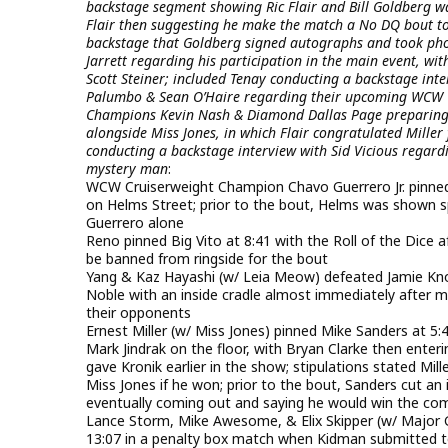
backstage segment showing Ric Flair and Bill Goldberg wa
Flair then suggesting he make the match a No DQ bout to
backstage that Goldberg signed autographs and took phot
Jarrett regarding his participation in the main event, w
Scott Steiner; included Tenay conducting a backstage int
Palumbo & Sean O’Haire regarding their upcoming WCW T
Champions Kevin Nash & Diamond Dallas Page preparing fo
alongside Miss Jones, in which Flair congratulated Miller 
conducting a backstage interview with Sid Vicious regard
mystery man
:
WCW Cruiserweight Champion Chavo Guerrero Jr. pinned
on Helms Street; prior to the bout, Helms was shown 
Guerrero alone
Reno pinned Big Vito at 8:41 with the Roll of the Dice a
be banned from ringside for the bout
Yang & Kaz Hayashi (w/ Leia Meow) defeated Jamie Kno
Noble with an inside cradle almost immediately after mi
their opponents
Ernest Miller (w/ Miss Jones) pinned Mike Sanders at 5:4
Mark Jindrak on the floor, with Bryan Clarke then enter
gave Kronik earlier in the show; stipulations stated Mi
Miss Jones if he won; prior to the bout, Sanders cut an
eventually coming out and saying he would win the com
Lance Storm, Mike Awesome, & Elix Skipper (w/ Major G
13:07 in a penalty box match when Kidman submitted t