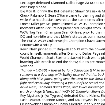
Lex Luger defeated Diamond Dallas Page via KO at 6:37 w
over Page’s head
Big Vito & Johnny the Bull defeated Shawn Stasiak & M
Chuck Palumbo & Sean O’Haire came to the ring and shov
while Vito had Stasiak covered at the same time; after
Ernest Miller (w/ Ms. Jones) pinned WCW US Champion S
moments after Rick Steiner prevented Douglas from usi
WCW Tag Team Champion Sean O’Haire; prior to the mat
DQ and non-title and that Miller’s status as commissio
The Wall & WCW Cruiserweight Champion Chavo Guerrer
LeRoux with a roll up
Kevin Nash pinned Buff Bagwell at 6:49 with the power
count himself, moments after Diamond Dallas Page int
World Champion Scott Steiner attacked Nash with a pip
brawling with Kronik to end the show; due to pre-matc
Revenge
Thunder – 1/24/01 – hosted by Tony Schiavone & Mike T
someone in a doorway, with Smiley assured that his back 
along with Miss Jones, going over the card for the show;
fight and eventually dragging a fan out of the crowd and 
Kevin Nash, Diamond Dallas Page, and Miller backstage; i
watch on Page & Nash, with WCW US Champion Shane Doug
Rey Mysterio Jr. (w/ Tygress) defeated Shane Helms, Eli
Lash LeRoux, Shannon Moore, and Kaz Hayashi in a gau
Cruiserweight Champion Chavo Guerrero Jr. at SuperBra