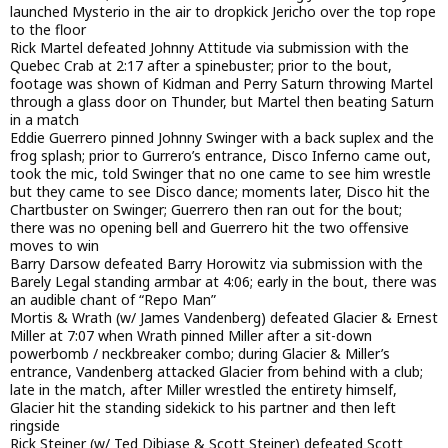
launched Mysterio in the air to dropkick Jericho over the top rope
to the floor
Rick Martel defeated Johnny Attitude via submission with the
Quebec Crab at 2:17 after a spinebuster; prior to the bout,
footage was shown of Kidman and Perry Saturn throwing Martel
through a glass door on Thunder, but Martel then beating Saturn
in a match
Eddie Guerrero pinned Johnny Swinger with a back suplex and the
frog splash; prior to Gurrero’s entrance, Disco Inferno came out,
took the mic, told Swinger that no one came to see him wrestle
but they came to see Disco dance; moments later, Disco hit the
Chartbuster on Swinger; Guerrero then ran out for the bout;
there was no opening bell and Guerrero hit the two offensive
moves to win
Barry Darsow defeated Barry Horowitz via submission with the
Barely Legal standing armbar at 4:06; early in the bout, there was
an audible chant of “Repo Man”
Mortis & Wrath (w/ James Vandenberg) defeated Glacier & Ernest
Miller at 7:07 when Wrath pinned Miller after a sit-down
powerbomb / neckbreaker combo; during Glacier & Miller’s
entrance, Vandenberg attacked Glacier from behind with a club;
late in the match, after Miller wrestled the entirety himself,
Glacier hit the standing sidekick to his partner and then left
ringside
Rick Steiner (w/ Ted Dibiase & Scott Steiner) defeated Scott