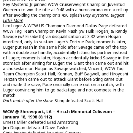
Rey Mysterio Jr. pinned WCW Cruiserweight Champion Juventud
Guerrera to win the title at 9:48 with a hurricanrana into a roll up
after avoiding the champion’s 450 splash (
Rey Mysterio: Biggest
Little Man
)
Lex Luger & WCW US Champion Diamond Dallas Page defeated
WCW Tag Team Champion Kevin Nash (w/ Hulk Hogan) & Randy
Savage (w/ Elizabeth) via disqualification at 3:32 when Hogan
interfered, only to sustain Luger’s Tortrue Rack; moments later,
Luger put Nash in the same hold after Savage came off the top
with a double axe handle, accidentally hitting his partner instead
of Luger; moments later, Hogan accidentally kicked Savage in the
stomach after aiming for Luger; the Giant then came out and hit
a chokeslam on Hogan as Savage watched; Vincent, WCW Tag
Team Champion Scott Hall, Konnan, Buff Bagwell, and Hiroyoshi
Tenzan then came out to attack Giant before Sting came out
and made the save; Page originally came out on a crutch, with
Luger convincing him to go backstage and not compete in the
match
Dark match after the show
: Sting defeated Scott Hall
WCW @ Shreveport, LA – Hirsch Memorial Coliseum –
January 18, 1998 (8,112)
Ernest Miller defeated Brad Armstrong
Jim Duggan defeated Dave Taylor
Chris Jericho defeated Juventud Guerrera