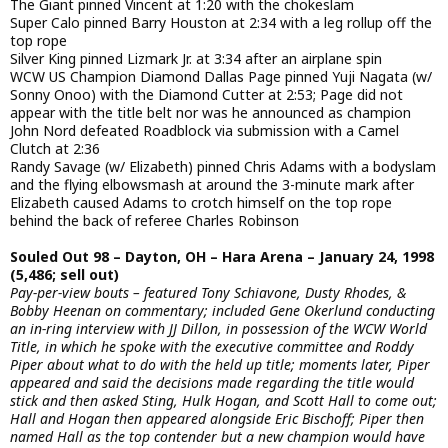
The Giant pinned Vincent at 1:20 with the chokeslam
Super Calo pinned Barry Houston at 2:34 with a leg rollup off the
top rope
Silver King pinned Lizmark Jr. at 3:34 after an airplane spin
WCW US Champion Diamond Dallas Page pinned Yuji Nagata (w/
Sonny Onoo) with the Diamond Cutter at 2:53; Page did not
appear with the title belt nor was he announced as champion
John Nord defeated Roadblock via submission with a Camel
Clutch at 2:36
Randy Savage (w/ Elizabeth) pinned Chris Adams with a bodyslam
and the flying elbowsmash at around the 3-minute mark after
Elizabeth caused Adams to crotch himself on the top rope
behind the back of referee Charles Robinson
Souled Out 98 – Dayton, OH – Hara Arena – January 24, 1998
(5,486; sell out)
Pay-per-view bouts – featured Tony Schiavone, Dusty Rhodes, &
Bobby Heenan on commentary; included Gene Okerlund conducting
an in-ring interview with JJ Dillon, in possession of the WCW World
Title, in which he spoke with the executive committee and Roddy
Piper about what to do with the held up title; moments later, Piper
appeared and said the decisions made regarding the title would
stick and then asked Sting, Hulk Hogan, and Scott Hall to come out;
Hall and Hogan then appeared alongside Eric Bischoff; Piper then
named Hall as the top contender but a new champion would have