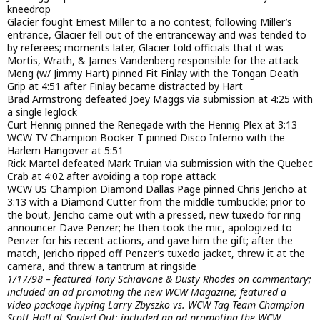
kneedrop
Glacier fought Ernest Miller to a no contest; following Miller’s
entrance, Glacier fell out of the entranceway and was tended to
by referees; moments later, Glacier told officials that it was
Mortis, Wrath, & James Vandenberg responsible for the attack
Meng (w/ Jimmy Hart) pinned Fit Finlay with the Tongan Death
Grip at 4:51 after Finlay became distracted by Hart
Brad Armstrong defeated Joey Maggs via submission at 4:25 with
a single leglock
Curt Hennig pinned the Renegade with the Hennig Plex at 3:13
WCW TV Champion Booker T pinned Disco Inferno with the
Harlem Hangover at 5:51
Rick Martel defeated Mark Truian via submission with the Quebec
Crab at 4:02 after avoiding a top rope attack
WCW US Champion Diamond Dallas Page pinned Chris Jericho at
3:13 with a Diamond Cutter from the middle turnbuckle; prior to
the bout, Jericho came out with a pressed, new tuxedo for ring
announcer Dave Penzer; he then took the mic, apologized to
Penzer for his recent actions, and gave him the gift; after the
match, Jericho ripped off Penzer’s tuxedo jacket, threw it at the
camera, and threw a tantrum at ringside
1/17/98 – featured Tony Schiavone & Dusty Rhodes on commentary;
included an ad promoting the new WCW Magazine; featured a
video package hyping Larry Zbyszko vs. WCW Tag Team Champion
Scott Hall at Souled Out; included an ad promoting the WCW