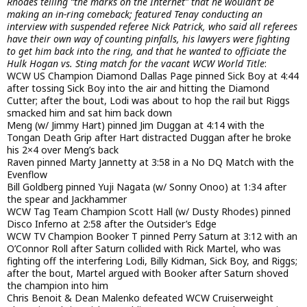
Rhodes telling “the marks on the Internet” that he wouldn’t be
making an in-ring comeback; featured Tenay conducting an
interview with suspended referee Nick Patrick, who said all referees
have their own way of counting pinfalls, his lawyers were fighting
to get him back into the ring, and that he wanted to officiate the
Hulk Hogan vs. Sting match for the vacant WCW World Title
:
WCW US Champion Diamond Dallas Page pinned Sick Boy at 4:44
after tossing Sick Boy into the air and hitting the Diamond
Cutter; after the bout, Lodi was about to hop the rail but Riggs
smacked him and sat him back down
Meng (w/ Jimmy Hart) pinned Jim Duggan at 4:14 with the
Tongan Death Grip after Hart distracted Duggan after he broke
his 2×4 over Meng’s back
Raven pinned Marty Jannetty at 3:58 in a No DQ Match with the
Evenflow
Bill Goldberg pinned Yuji Nagata (w/ Sonny Onoo) at 1:34 after
the spear and Jackhammer
WCW Tag Team Champion Scott Hall (w/ Dusty Rhodes) pinned
Disco Inferno at 2:58 after the Outsider’s Edge
WCW TV Champion Booker T pinned Perry Saturn at 3:12 with an
O’Connor Roll after Saturn collided with Rick Martel, who was
fighting off the interfering Lodi, Billy Kidman, Sick Boy, and Riggs;
after the bout, Martel argued with Booker after Saturn shoved
the champion into him
Chris Benoit & Dean Malenko defeated WCW Cruiserweight