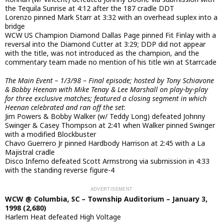
the Tequila Sunrise at 4:12 after the 187 cradle DDT
Lorenzo pinned Mark Starr at 3:32 with an overhead suplex into a
bridge
WCW US Champion Diamond Dallas Page pinned Fit Finlay with a
reversal into the Diamond Cutter at 3:29; DDP did not appear
with the title, was not introduced as the champion, and the
commentary team made no mention of his title win at Starrcade
The Main Event – 1/3/98 – Final episode; hosted by Tony Schiavone
& Bobby Heenan with Mike Tenay & Lee Marshall on play-by-play
for three exclusive matches; featured a closing segment in which
Heenan celebrated and ran off the set
:
Jim Powers & Bobby Walker (w/ Teddy Long) defeated Johnny
Swinger & Casey Thompson at 2:41 when Walker pinned Swinger
with a modified Blockbuster
Chavo Guerrero Jr pinned Hardbody Harrison at 2:45 with a La
Majistral cradle
Disco Inferno defeated Scott Armstrong via submission in 4:33
with the standing reverse figure-4
WCW @ Columbia, SC – Township Auditorium – January 3,
1998 (2,680)
Harlem Heat defeated High Voltage