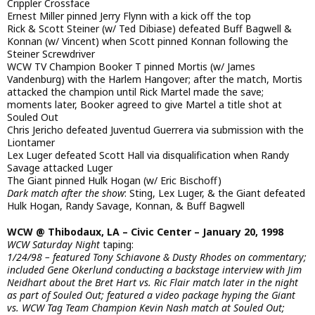
Crippler Crossface
Ernest Miller pinned Jerry Flynn with a kick off the top
Rick & Scott Steiner (w/ Ted Dibiase) defeated Buff Bagwell &
Konnan (w/ Vincent) when Scott pinned Konnan following the
Steiner Screwdriver
WCW TV Champion Booker T pinned Mortis (w/ James
Vandenburg) with the Harlem Hangover; after the match, Mortis
attacked the champion until Rick Martel made the save;
moments later, Booker agreed to give Martel a title shot at
Souled Out
Chris Jericho defeated Juventud Guerrera via submission with the
Liontamer
Lex Luger defeated Scott Hall via disqualification when Randy
Savage attacked Luger
The Giant pinned Hulk Hogan (w/ Eric Bischoff)
Dark match after the show
: Sting, Lex Luger, & the Giant defeated
Hulk Hogan, Randy Savage, Konnan, & Buff Bagwell
WCW @ Thibodaux, LA – Civic Center – January 20, 1998
WCW Saturday Night
taping:
1/24/98 – featured Tony Schiavone & Dusty Rhodes on commentary;
included Gene Okerlund conducting a backstage interview with Jim
Neidhart about the Bret Hart vs. Ric Flair match later in the night
as part of Souled Out; featured a video package hyping the Giant
vs. WCW Tag Team Champion Kevin Nash match at Souled Out;