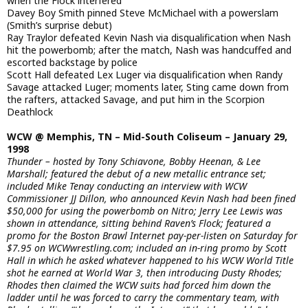
when the Flock interfered
Davey Boy Smith pinned Steve McMichael with a powerslam
(Smith’s surprise debut)
Ray Traylor defeated Kevin Nash via disqualification when Nash
hit the powerbomb; after the match, Nash was handcuffed and
escorted backstage by police
Scott Hall defeated Lex Luger via disqualification when Randy
Savage attacked Luger; moments later, Sting came down from
the rafters, attacked Savage, and put him in the Scorpion
Deathlock
WCW @ Memphis, TN – Mid-South Coliseum – January 29,
1998
Thunder – hosted by Tony Schiavone, Bobby Heenan, & Lee
Marshall; featured the debut of a new metallic entrance set;
included Mike Tenay conducting an interview with WCW
Commissioner JJ Dillon, who announced Kevin Nash had been fined
$50,000 for using the powerbomb on Nitro; Jerry Lee Lewis was
shown in attendance, sitting behind Raven’s Flock; featured a
promo for the Boston Brawl Internet pay-per-listen on Saturday for
$7.95 on WCWwrestling.com; included an in-ring promo by Scott
Hall in which he asked whatever happened to his WCW World Title
shot he earned at World War 3, then introducing Dusty Rhodes;
Rhodes then claimed the WCW suits had forced him down the
ladder until he was forced to carry the commentary team, with