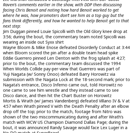
Raven’s comments earlier in the show, with DDP then discussing
facing Chris Benoit and noting how hard Benoit worked to get
where he was, how promoters don’t see him as a top guy but the
fans think differently, and how he wanted to help Benoit get to that
next step
:
Jim Duggan pinned Louie Spicolli with the Old Glory knee drop at
3:56; during the bout, the commentary team noted Spicolli was
wearing an inside out Syxx shirt
Wayne Bloom & Mike Enose defeated Disorderly Conduct at 3:44
when Bloom scored the pin after a double team head spike
Eddie Guerrero pinned Len Denton with the frog splash at 4:27;
prior to the bout, the commentary team discussed the 1994
When Worlds Collide pay-per-view that Guerrero was part of
Yuji Nagata (w/ Sonny Onoo) defeated Barry Horowitz via
submission with the Nagata Lock at the 18-second mark; prior to
Nagata’s entrance, Disco Inferno came out, told Horowitz no
one came to see him wrestle and they instead came to see
Disco dance, and then hit the Chart Buster on Horowitz
Mortis & Wrath (w/ James Vandenberg) defeated Villano IV & V at
4:57 when Wrath pinned V with the Death Penalty after an elbow
drop off the top; prior to the match, footage from Nitro was
shown of the two miscommunicating during and after Wrath’s
match with WCW US Champion Diamond Dallas Page; during the
bout, it was announced Randy Savage would face Lex Luger in a
No DQ match at SuperBrawl