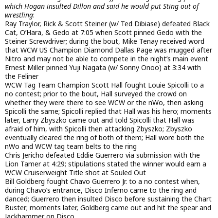
which Hogan insulted Dillon and said he would put Sting out of
wrestling
:
Ray Traylor, Rick & Scott Steiner (w/ Ted Dibiase) defeated Black
Cat, O’Hara, & Gedo at 7:05 when Scott pinned Gedo with the
Steiner Screwdriver; during the bout, Mike Tenay received word
that WCW US Champion Diamond Dallas Page was mugged after
Nitro and may not be able to compete in the night’s main event
Ernest Miller pinned Yuji Nagata (w/ Sonny Onoo) at 3:34 with
the Feliner
WCW Tag Team Champion Scott Hall fought Louie Spicolli to a
no contest; prior to the bout, Hall surveyed the crowd on
whether they were there to see WCW or the nWo, then asking
Spicolli the same; Spicolli replied that Hall was his hero; moments
later, Larry Zbyszko came out and told Spicolli that Hall was
afraid of him, with Spicolli then attacking Zbyszko; Zbyszko
eventually cleared the ring of both of them; Hall wore both the
nWo and WCW tag team belts to the ring
Chris Jericho defeated Eddie Guerrero via submission with the
Lion Tamer at 4:29; stipulations stated the winner would earn a
WCW Cruiserweight Title shot at Souled Out
Bill Goldberg fought Chavo Guerrero Jr. to a no contest when,
during Chavo’s entrance, Disco Inferno came to the ring and
danced; Guerrero then insulted Disco before sustaining the Chart
Buster; moments later, Goldberg came out and hit the spear and
Jackhammer on Disco