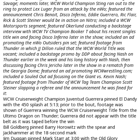
Savage; moments later, WCW World Champion Sting ran out to the
ring to protect Lex Luger from an attack by the nWo; featured the
announcement Chris Benoit, Disco Inferno, Eddie Guerrero, Ric Flair,
Rick & Scott Steiner would be in action on Nitro; included a WCW
Motorsports segment; featured Okerlund conducting a backstage
interview with WCW TV Champion Booker T about his recent singles
title win and facing Disco Inferno later in the show; included an ad
promoting the nWo Outsiders pin set; featured footage from
Thunder in which JJ Dillon ruled that the WCW World Title was
vacant; included a backstage promo by DDP about facing Nash on
Thunder earlier in the week and his long history with Nash, then
discussing facing Chris Jericho later in the show in a rematch from
the Georgia Dome; featured an ad promoting WCWwrestling.com;
included a Souled Out ad focusing on the Giant vs. Kevin Nash;
featured footage from Thunder of WCW Tag Team Champion Scott
Steiner slapping a referee and the announcement he was fined for
it
:
WCW Cruiserweight Champion Juventud Guerrera pinned El Dandy
with the 450 splash at 5:13; prior to the bout, footage was
shown of Guerrera winning the WCW Cruiserweight Title from the
Ultimo Dragon on Thunder; Guerrera did not appear with the title
belt as it was taped before the win
Bill Goldberg pinned Barry Horowitz with the spear and
Jackhammer at the 18-second mark
Jim Duggan pinned Mark Starr at 3:00 with the Old Glory