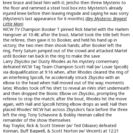
knee brace and beat him with it; Jericho then threw Mysterio to
the floor and rammed a steel tool box into Mysterio’s already
injured knee before then leaving ringside and saying he was sorry
(Mysterio’s last appearance for 6 months) (
Rey Mysterio: Biggest
Little Man
)
WCW TV Champion Booker T pinned Rick Martel with the Harlem
Hangover at 10:48; after the bout, Martel took the title belt from
the referee, then gave it to Booker, and held his hand up in
victory; the two men then shook hands; after Booker left the
ring, Perry Saturn jumped out of the crowd and attacked Martel
until Booker ran back in the ring to make the save
Larry Zbyszko (w/ Dusty Rhodes as his mystery cornerman)
defeated WCW Tag Team Champion Scott Hall (w/ Louie Spicolli)
via disqualification at 9:16 when, after Rhodes cleared the ring of
an interfering Spicolli, he accidentally struck Zbyszko with an
elbow to the head when Hall moved out of the way; moments
later, Rhodes took off his shirt to reveal an nWo shirt underneath
and then dropped the Bionic Elbow on Zbyszko, prompting the
referee to stop the match; after the bout, Rhodes hit the move
again, with Hall and Spicolli hitting elbow drops as well; Hall then
placed Rhodes’ WCW hat across Zbyszko’s face before the three
left the ring; Tony Schiavone & Bobby Heenan called the
remainder of the show themselves
Ray Traylor, Rick & Scott Steiner (w/ Ted Dibiase) defeated
Konnan, Buff Bagwell, & Scott Norton (w/ Vincent) at 12:21