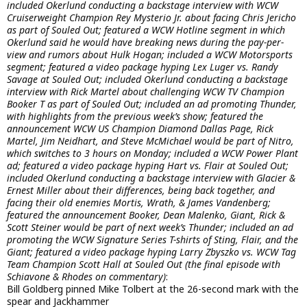
included Okerlund conducting a backstage interview with WCW
Cruiserweight Champion Rey Mysterio Jr. about facing Chris Jericho
as part of Souled Out; featured a WCW Hotline segment in which
Okerlund said he would have breaking news during the pay-per-
view and rumors about Hulk Hogan; included a WCW Motorsports
segment; featured a video package hyping Lex Luger vs. Randy
Savage at Souled Out; included Okerlund conducting a backstage
interview with Rick Martel about challenging WCW TV Champion
Booker T as part of Souled Out; included an ad promoting Thunder,
with highlights from the previous week’s show; featured the
announcement WCW US Champion Diamond Dallas Page, Rick
Martel, Jim Neidhart, and Steve McMichael would be part of Nitro,
which switches to 3 hours on Monday; included a WCW Power Plant
ad; featured a video package hyping Hart vs. Flair at Souled Out;
included Okerlund conducting a backstage interview with Glacier &
Ernest Miller about their differences, being back together, and
facing their old enemies Mortis, Wrath, & James Vandenberg;
featured the announcement Booker, Dean Malenko, Giant, Rick &
Scott Steiner would be part of next week’s Thunder; included an ad
promoting the WCW Signature Series T-shirts of Sting, Flair, and the
Giant; featured a video package hyping Larry Zbyszko vs. WCW Tag
Team Champion Scott Hall at Souled Out (the final episode with
Schiavone & Rhodes on commentary)
:
Bill Goldberg pinned Mike Tolbert at the 26-second mark with the
spear and Jackhammer