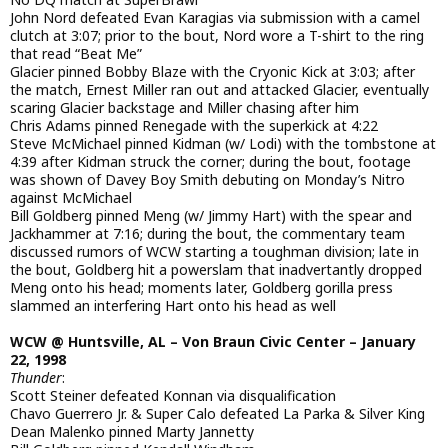
John Nord defeated Evan Karagias via submission with a camel
clutch at 3:07; prior to the bout, Nord wore a T-shirt to the ring
that read “Beat Me”
Glacier pinned Bobby Blaze with the Cryonic Kick at 3:03; after
the match, Ernest Miller ran out and attacked Glacier, eventually
scaring Glacier backstage and Miller chasing after him
Chris Adams pinned Renegade with the superkick at 4:22
Steve McMichael pinned Kidman (w/ Lodi) with the tombstone at
4:39 after Kidman struck the corner; during the bout, footage
was shown of Davey Boy Smith debuting on Monday’s Nitro
against McMichael
Bill Goldberg pinned Meng (w/ Jimmy Hart) with the spear and
Jackhammer at 7:16; during the bout, the commentary team
discussed rumors of WCW starting a toughman division; late in
the bout, Goldberg hit a powerslam that inadvertantly dropped
Meng onto his head; moments later, Goldberg gorilla press
slammed an interfering Hart onto his head as well
WCW @ Huntsville, AL – Von Braun Civic Center – January
22, 1998
Thunder
:
Scott Steiner defeated Konnan via disqualification
Chavo Guerrero Jr. & Super Calo defeated La Parka & Silver King
Dean Malenko pinned Marty Jannetty