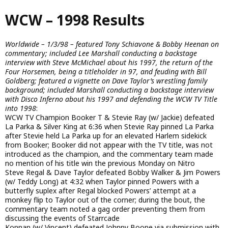
Skip
WCW – 1998 Results
to
main
content
Worldwide – 1/3/98 – featured Tony Schiavone & Bobby Heenan on
commentary; included Lee Marshall conducting a backstage
interview with Steve McMichael about his 1997, the return of the
Four Horsemen, being a titleholder in 97, and feuding with Bill
Goldberg; featured a vignette on Dave Taylor’s wrestling family
background; included Marshall conducting a backstage interview
with Disco Inferno about his 1997 and defending the WCW TV Title
into 1998
:
WCW TV Champion Booker T & Stevie Ray (w/ Jackie) defeated
La Parka & Silver King at 6:36 when Stevie Ray pinned La Parka
after Stevie held La Parka up for an elevated Harlem sidekick
from Booker; Booker did not appear with the TV title, was not
introduced as the champion, and the commentary team made
no mention of his title win the previous Monday on Nitro
Steve Regal & Dave Taylor defeated Bobby Walker & Jim Powers
(w/ Teddy Long) at 4:32 when Taylor pinned Powers with a
butterfly suplex after Regal blocked Powers’ attempt at a
monkey flip to Taylor out of the corner; during the bout, the
commentary team noted a gag order preventing them from
discussing the events of Starrcade
Konnan (w/ Vincent) defeated Johnny Boone via submission with