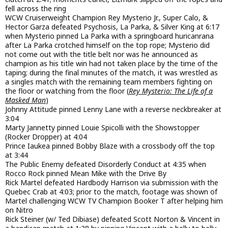
fell across the ring
WCW Cruiserweight Champion Rey Mysterio Jr., Super Calo, &
Hector Garza defeated Psychosis, La Parka, & Silver King at 6:17
when Mysterio pinned La Parka with a springboard huricanrana
after La Parka crotched himself on the top rope; Mysterio did
not come out with the title belt nor was he announced as
champion as his title win had not taken place by the time of the
taping; during the final minutes of the match, it was wrestled as
a singles match with the remaining team members fighting on
the floor or watching from the floor (
Rey Mysterio: The Life of a
Masked Man
)
Johnny Attitude pinned Lenny Lane with a reverse neckbreaker at
3:04
Marty Jannetty pinned Louie Spicolli with the Showstopper
(Rocker Dropper) at 4:04
Prince Iaukea pinned Bobby Blaze with a crossbody off the top
at 3:44
The Public Enemy defeated Disorderly Conduct at 4:35 when
Rocco Rock pinned Mean Mike with the Drive By
Rick Martel defeated Hardbody Harrison via submission with the
Quebec Crab at 4:03; prior to the match, footage was shown of
Martel challenging WCW TV Champion Booker T after helping him
on Nitro
Rick Steiner (w/ Ted Dibiase) defeated Scott Norton & Vincent in