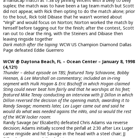
a handicap match at 1:38 by pinning Vincent with a belly to belly
suplex; the match was to have been a tag team match but Scott
did not appear, with Rick then opting to do the match alone; prior
to the bout, Rick told Dibiase that he wasn’t worried about
“Virgil” and would focus on Norton; Norton worked the match by
himself before tagging out for the finish; after the contest, Scott
ran out to clear the ring, with the Steiners and Dibiase then
leaving ringside together
Dark match after the taping
: WCW US Champion Diamond Dallas
Page defeated Eddie Guerrero
WCW @ Daytona Beach, FL – Ocean Center – January 8, 1998
(4,121)
Thunder – debut episode on TBS; featured Tony Schiavone, Bobby
Heenan, & Lee Marshall on commentary; included an in-ring
segment with Hulk Hogan & Eric Bischoff in which Hogan claimed
Sting could never beat him fairly and that he worships at his feet;
featured Mike Tenay conducting an interview with JJ Dillon in which
Dillon reversed the decision of the opening match, awarding it to
Randy Savage; moments later, Lex Luger came out and said he
would do what was needed agains the nWo, and so would the rest
of the WCW locker room
:
Randy Savage (w/ Elizabeth) defeated Chris Adams via reverse
decision; Adams initially scored the pinfall at 2:30 after Lex Luger
came ringside and hit Savage in the head with a steel chair; JJ