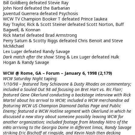
Bill Goldberg defeated Stevie Ray
John Nord defeated the Barbarian
Juventud Guerrera defeated Psychosis
WCW TV Champion Booker T defeated Prince Iaukea
Ray Traylor, Rick & Scott Steiner defeated Scott Norton, Buff
Bagwell, & Konnan
Rick Martel defeated Brad Armstrong
Perry Saturn & Scotty Riggs defeated Chris Benoit and Steve
McMichael
Lex Luger defeated Randy Savage
Dark match after the show
: Sting & Lex Luger defeated Hulk
Hogan & Randy Savage
WCW @ Rome, GA – Forum – January 6, 1998 (2,179)
WCW Saturday Night
taping:
1/10/98 – featured Tony Schiavone & Dusty Rhodes on commentary;
included a Souled Out 98 ad focusing on Bret Hart vs. Ric Flair;
featured Gene Okerlund conducting a backstage interview with Rick
Martel about his arrival to WCW; included a WCW merchandise ad
featuring WCW US Champion Diamond Dallas Page and Public
Enemy; featured a WCW Hotline segment with Okerlund in which he
discussed a new story about someone possibly leaving WCW for
another organization; included footage from Monday Nitro of the
nWo arriving to the Georgia Dome in different limos, Randy Savage
striking Eric Bischoff at ringside, and Kevin Nash then decking