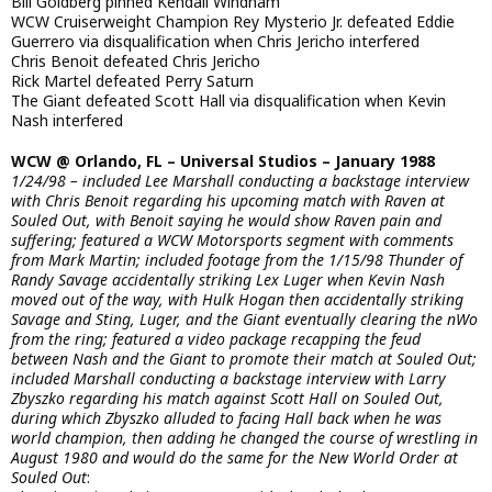
Bill Goldberg pinned Kendall Windham
WCW Cruiserweight Champion Rey Mysterio Jr. defeated Eddie
Guerrero via disqualification when Chris Jericho interfered
Chris Benoit defeated Chris Jericho
Rick Martel defeated Perry Saturn
The Giant defeated Scott Hall via disqualification when Kevin
Nash interfered
WCW @ Orlando, FL – Universal Studios – January 1988
1/24/98 – included Lee Marshall conducting a backstage interview
with Chris Benoit regarding his upcoming match with Raven at
Souled Out, with Benoit saying he would show Raven pain and
suffering; featured a WCW Motorsports segment with comments
from Mark Martin; included footage from the 1/15/98 Thunder of
Randy Savage accidentally striking Lex Luger when Kevin Nash
moved out of the way, with Hulk Hogan then accidentally striking
Savage and Sting, Luger, and the Giant eventually clearing the nWo
from the ring; featured a video package recapping the feud
between Nash and the Giant to promote their match at Souled Out;
included Marshall conducting a backstage interview with Larry
Zbyszko regarding his match against Scott Hall on Souled Out,
during which Zbyszko alluded to facing Hall back when he was
world champion, then adding he changed the course of wrestling in
August 1980 and would do the same for the New World Order at
Souled Out
: