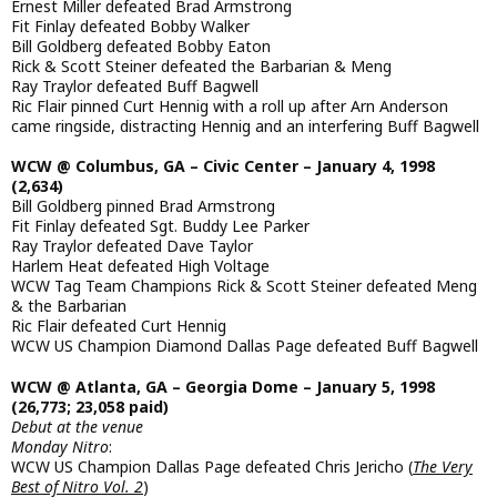
Ernest Miller defeated Brad Armstrong
Fit Finlay defeated Bobby Walker
Bill Goldberg defeated Bobby Eaton
Rick & Scott Steiner defeated the Barbarian & Meng
Ray Traylor defeated Buff Bagwell
Ric Flair pinned Curt Hennig with a roll up after Arn Anderson
came ringside, distracting Hennig and an interfering Buff Bagwell
WCW @ Columbus, GA – Civic Center – January 4, 1998
(2,634)
Bill Goldberg pinned Brad Armstrong
Fit Finlay defeated Sgt. Buddy Lee Parker
Ray Traylor defeated Dave Taylor
Harlem Heat defeated High Voltage
WCW Tag Team Champions Rick & Scott Steiner defeated Meng
& the Barbarian
Ric Flair defeated Curt Hennig
WCW US Champion Diamond Dallas Page defeated Buff Bagwell
WCW @ Atlanta, GA – Georgia Dome – January 5, 1998
(26,773; 23,058 paid)
Debut at the venue
Monday Nitro
:
WCW US Champion Dallas Page defeated Chris Jericho (
The Very
Best of Nitro Vol. 2
)