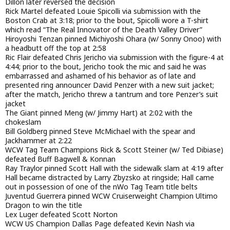
Dillon later reversed the decision
Rick Martel defeated Louie Spicolli via submission with the
Boston Crab at 3:18; prior to the bout, Spicolli wore a T-shirt
which read “The Real Innovator of the Death Valley Driver”
Hiroyoshi Tenzan pinned Michiyoshi Ohara (w/ Sonny Onoo) with
a headbutt off the top at 2:58
Ric Flair defeated Chris Jericho via submission with the figure-4 at
4:44; prior to the bout, Jericho took the mic and said he was
embarrassed and ashamed of his behavior as of late and
presented ring announcer David Penzer with a new suit jacket;
after the match, Jericho threw a tantrum and tore Penzer’s suit
jacket
The Giant pinned Meng (w/ Jimmy Hart) at 2:02 with the
chokeslam
Bill Goldberg pinned Steve McMichael with the spear and
Jackhammer at 2:22
WCW Tag Team Champions Rick & Scott Steiner (w/ Ted Dibiase)
defeated Buff Bagwell & Konnan
Ray Traylor pinned Scott Hall with the sidewalk slam at 4:19 after
Hall became distracted by Larry Zbyzsko at ringside; Hall came
out in possession of one of the nWo Tag Team title belts
Juventud Guerrera pinned WCW Cruiserweight Champion Ultimo
Dragon to win the title
Lex Luger defeated Scott Norton
WCW US Champion Dallas Page defeated Kevin Nash via