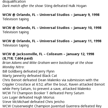
disqualification
Dark match after the show
: Sting defeated Hulk Hogan
WCW @ Orlando, FL – Universal Studios – January 9, 1998
Television taping
WCW @ Orlando, FL – Universal Studios – January 10, 1998
Television taping
WCW @ Orlando, FL – Universal Studios – January 11, 1998
Television taping
WCW @ Jacksonville, FL – Coliseum – January 12, 1998
(8,718; 7,604 paid)
Brian Adams and Mike Graham were backstage at the show
Monday Nitro
:
Bill Goldberg defeated Jerry Flynn
Marty Jannetty defeated Black Cat
Chris Benoit defeated Dean Malenko via submission with the
Crippler Crossface at 6:52; after the bout, Raven attacked Benoit
while Perry Saturn, to prevent a save, attacked Malenko
WCW TV Champion Booker T defeated Perry Saturn
Lex Luger defeated Hugh Morrus
Steve McMichael defeated Chris Jericho
WCW Cruiserweight Champion Juventud Guerrera defeated Rey