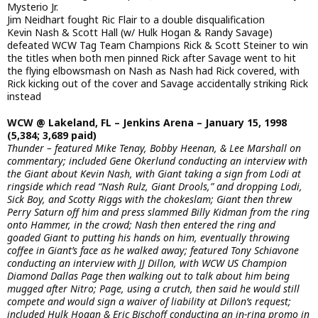
Mysterio Jr.
Jim Neidhart fought Ric Flair to a double disqualification
Kevin Nash & Scott Hall (w/ Hulk Hogan & Randy Savage)
defeated WCW Tag Team Champions Rick & Scott Steiner to win
the titles when both men pinned Rick after Savage went to hit
the flying elbowsmash on Nash as Nash had Rick covered, with
Rick kicking out of the cover and Savage accidentally striking Rick
instead
WCW @ Lakeland, FL – Jenkins Arena – January 15, 1998
(5,384; 3,689 paid)
Thunder – featured Mike Tenay, Bobby Heenan, & Lee Marshall on
commentary; included Gene Okerlund conducting an interview with
the Giant about Kevin Nash, with Giant taking a sign from Lodi at
ringside which read “Nash Rulz, Giant Drools,” and dropping Lodi,
Sick Boy, and Scotty Riggs with the chokeslam; Giant then threw
Perry Saturn off him and press slammed Billy Kidman from the ring
onto Hammer, in the crowd; Nash then entered the ring and
goaded Giant to putting his hands on him, eventually throwing
coffee in Giant’s face as he walked away; featured Tony Schiavone
conducting an interview with JJ Dillon, with WCW US Champion
Diamond Dallas Page then walking out to talk about him being
mugged after Nitro; Page, using a crutch, then said he would still
compete and would sign a waiver of liability at Dillon’s request;
included Hulk Hogan & Eric Bischoff conducting an in-ring promo in