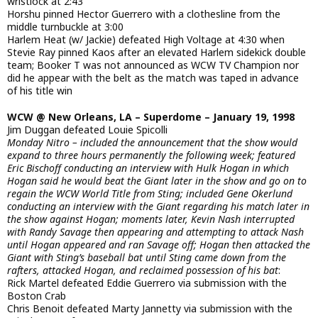
wristlock at 2:43
Horshu pinned Hector Guerrero with a clothesline from the
middle turnbuckle at 3:00
Harlem Heat (w/ Jackie) defeated High Voltage at 4:30 when
Stevie Ray pinned Kaos after an elevated Harlem sidekick double
team; Booker T was not announced as WCW TV Champion nor
did he appear with the belt as the match was taped in advance
of his title win
WCW @ New Orleans, LA – Superdome – January 19, 1998
Jim Duggan defeated Louie Spicolli
Monday Nitro – included the announcement that the show would
expand to three hours permanently the following week; featured
Eric Bischoff conducting an interview with Hulk Hogan in which
Hogan said he would beat the Giant later in the show and go on to
regain the WCW World Title from Sting; included Gene Okerlund
conducting an interview with the Giant regarding his match later in
the show against Hogan; moments later, Kevin Nash interrupted
with Randy Savage then appearing and attempting to attack Nash
until Hogan appeared and ran Savage off; Hogan then attacked the
Giant with Sting’s baseball bat until Sting came down from the
rafters, attacked Hogan, and reclaimed possession of his bat
:
Rick Martel defeated Eddie Guerrero via submission with the
Boston Crab
Chris Benoit defeated Marty Jannetty via submission with the