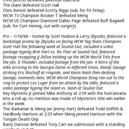
The Giant defeated Scott Hall
Chris Benoit defeated Scotty Riggs (sub. for Fit Finlay)
WCW TV Champion Booker T defeated Meng
WCW US Champion Diamond Dallas Page defeated Buff Bagwell
(sub. for Curt Hennig, out with surgery)
Pro – 1/18/98 – hosted by Scott Hudson & Larry Zbyszko; featured a
backstage promo by Zbyszko on facing WCW Tag Team Champion
Scott Hall the following week at Souled Out; included a video
package hyping Bret Hart vs. Ric Flair at Souled Out; featured
footage recapping JJ Dillon holding up the WCW World Title from
the Jan. 8 Thunder; included footage from the Jan. 4 Nitro of the
nWo arriving to the Georgia Dome in different limos, Randy Savage
striking Eric Bischoff at ringside, and Kevin Nash then decking
Savage; moments later, WCW World Champion Sting ran out to the
ring to protect Lex Luger from an attack by the nWo; featured a
video package hyping the Giant vs. Nash at Souled Out
:
Rey Mysterio Jr. pinned Mike Anthony at 2:59 with the huricanrana
into a roll up; no mention was made of Mysterio’s title win earlier
in the week
The Barbarian & Meng (w/ Jimmy Hart) defeated Todd Griffith &
Hardbody Harrison at 2:33 when Meng pinned Harrison with the
Tongan Death Grip
Barry Darsow defeated Tony Carr via submission with a standing