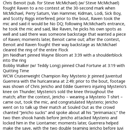
Chris Benoit (sub. for Steve McMichael) (w/ Steve McMichael)
fought Raven to a no contest at the 30-second mark when
McMichael, Perry Saturn, Van Hammer, Kidman, Lodi, Sick Boy,
and Scotty Riggs interfered; prior to the bout, Raven took the
mic and said it would be No DQ; following McMichael’s entrance,
he took the mic and said, like Raven, he picks his own spots as
well and said there was someone backstage that wanted a piece
of Raven; moments later, Benoit came out; after the contest,
Benoit and Raven fought their way backstage as McMichael
cleared the ring of the entire Flock
Jim Neidhart pinned Wayne Bloom at 3:39 with a shoulderblock
into the ring
Bobby Walker (w/ Teddy Long) pinned Chad Fortune at 3:19 with
Quitting Time
WCW Cruiserweight Champion Rey Mysterio Jr. pinned Juventud
Guerrera with the huricanrana at 2:49; prior to the bout, footage
was shown of Chris Jericho and Eddie Guerrero injuring Mysterio’s
knee on Thunder; Mysterio’s sold the knee throughout the
match; after the contest, Jericho – wearing a Mysterio T-shirt –
came out, took the mic, and congratulated Mysterio; Jericho
went on to talk up their match at Souled Out as the crowd
chanted “Jericho sucks” and spoke about all his “Jerimaniacs;” the
two then shook hands before Jericho attacked Mysterio and
locked him in the Liontamer; moments later, Guerrera helped
make the save, with the two double teaming Jericho before Juvi