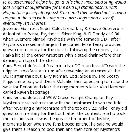
to be determined before he got a title shot; Piper said Sting would
face Hogan at SuperBrawl for the held up championship, with
Hogan then facing off against Sting; Hall then walked out, leaving
Hogan in the ring with Sting and Piper; Hogan and Bischoff
eventually left ringside
:
Juventud Guerrera, Super Calo, Lizmark Jr., & Chavo Guerrero Jr.
defeated La Parka, Psychosis, Silver King, & El Dandy at 9:30
when Guerrero pinned Psychosis with the tornado DDT after
Psychosis missed a charge in the corner; Mike Tenay provided
guest commentary for the match; following the contest, La
Parka hit all the other wrestlers with a steel chair before then
dancing on top of the chair
Chris Benoit defeated Raven in a No DQ match via KO with the
Crippler Crossface at 10:36 after reversing an attempt at the
DDT; after the bout, Billy Kidman, Lodi, Sick Boy, and Scotty
Riggs came out, with Dean Malenko then appearing to make the
save for Benoit and clear the ring; moments later, Van Hammer
carried Raven backstage
Chris Jericho defeated WCW Cruiserweight Champion Rey
Mysterio Jr. via submission with the Liontamer to win the title
after reversing a hurricanrana off the top at 8:22; Mike Tenay did
guest commentary for the bout; after the contest, Jericho took
the mic and said it was the greatest moment of his life;
moments later, when the fans booed Jericho, he said he would
give them a reason to boo then and then tore off Mysterio’s