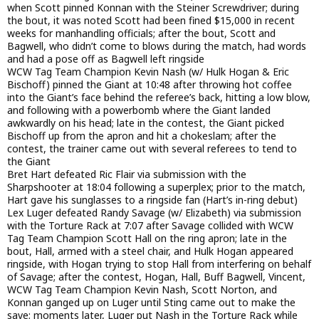
when Scott pinned Konnan with the Steiner Screwdriver; during
the bout, it was noted Scott had been fined $15,000 in recent
weeks for manhandling officials; after the bout, Scott and
Bagwell, who didn’t come to blows during the match, had words
and had a pose off as Bagwell left ringside
WCW Tag Team Champion Kevin Nash (w/ Hulk Hogan & Eric
Bischoff) pinned the Giant at 10:48 after throwing hot coffee
into the Giant’s face behind the referee’s back, hitting a low blow,
and following with a powerbomb where the Giant landed
awkwardly on his head; late in the contest, the Giant picked
Bischoff up from the apron and hit a chokeslam; after the
contest, the trainer came out with several referees to tend to
the Giant
Bret Hart defeated Ric Flair via submission with the
Sharpshooter at 18:04 following a superplex; prior to the match,
Hart gave his sunglasses to a ringside fan (Hart’s in-ring debut)
Lex Luger defeated Randy Savage (w/ Elizabeth) via submission
with the Torture Rack at 7:07 after Savage collided with WCW
Tag Team Champion Scott Hall on the ring apron; late in the
bout, Hall, armed with a steel chair, and Hulk Hogan appeared
ringside, with Hogan trying to stop Hall from interfering on behalf
of Savage; after the contest, Hogan, Hall, Buff Bagwell, Vincent,
WCW Tag Team Champion Kevin Nash, Scott Norton, and
Konnan ganged up on Luger until Sting came out to make the
save; moments later, Luger put Nash in the Torture Rack while