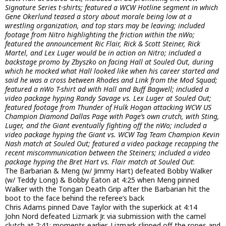
Signature Series t-shirts; featured a WCW Hotline segment in which
Gene Okerlund teased a story about morale being low at a
wrestling organization, and top stars may be leaving; included
footage from Nitro highlighting the friction within the nWo;
featured the announcement Ric Flair, Rick & Scott Steiner, Rick
Martel, and Lex Luger would be in action on Nitro; included a
backstage promo by Zbyszko on facing Hall at Souled Out, during
which he mocked what Hall looked like when his career started and
said he was a cross between Rhodes and Link from the Mod Squad;
featured a nWo T-shirt ad with Hall and Buff Bagwell; included a
video package hyping Randy Savage vs. Lex Luger at Souled Out;
featured footage from Thunder of Hulk Hogan attacking WCW US
Champion Diamond Dallas Page with Page’s own crutch, with Sting,
Luger, and the Giant eventually fighting off the nWo; included a
video package hyping the Giant vs. WCW Tag Team Champion Kevin
Nash match at Souled Out; featured a video package recapping the
recent miscommunication between the Steiners; included a video
package hyping the Bret Hart vs. Flair match at Souled Out
:
The Barbarian & Meng (w/ Jimmy Hart) defeated Bobby Walker
(w/ Teddy Long) & Bobby Eaton at 4:25 when Meng pinned
Walker with the Tongan Death Grip after the Barbarian hit the
boot to the face behind the referee’s back
Chris Adams pinned Dave Taylor with the superkick at 4:14
John Nord defeated Lizmark Jr. via submission with the camel
clutch at 2:41; moments earlier, Lizmark slipped off the ropes and