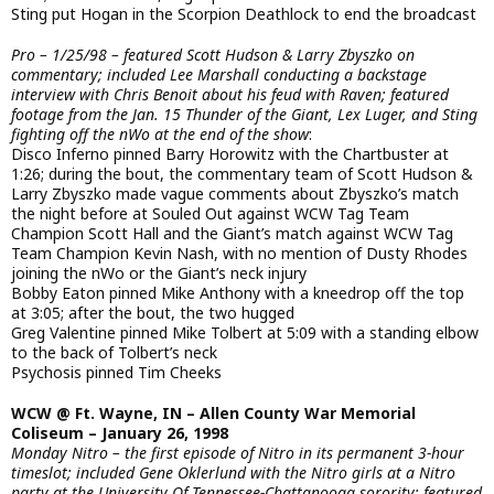
Sting put Hogan in the Scorpion Deathlock to end the broadcast
Pro – 1/25/98 – featured Scott Hudson & Larry Zbyszko on
commentary; included Lee Marshall conducting a backstage
interview with Chris Benoit about his feud with Raven; featured
footage from the Jan. 15 Thunder of the Giant, Lex Luger, and Sting
fighting off the nWo at the end of the show
:
Disco Inferno pinned Barry Horowitz with the Chartbuster at
1:26; during the bout, the commentary team of Scott Hudson &
Larry Zbyszko made vague comments about Zbyszko’s match
the night before at Souled Out against WCW Tag Team
Champion Scott Hall and the Giant’s match against WCW Tag
Team Champion Kevin Nash, with no mention of Dusty Rhodes
joining the nWo or the Giant’s neck injury
Bobby Eaton pinned Mike Anthony with a kneedrop off the top
at 3:05; after the bout, the two hugged
Greg Valentine pinned Mike Tolbert at 5:09 with a standing elbow
to the back of Tolbert’s neck
Psychosis pinned Tim Cheeks
WCW @ Ft. Wayne, IN – Allen County War Memorial
Coliseum – January 26, 1998
Monday Nitro – the first episode of Nitro in its permanent 3-hour
timeslot; included Gene Oklerlund with the Nitro girls at a Nitro
party at the University Of Tennessee-Chattanooga sorority; featured