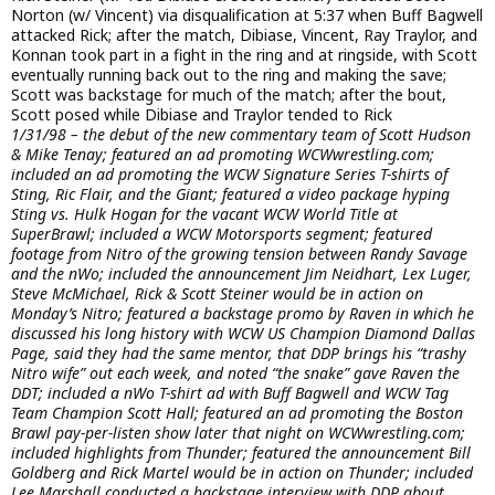
Norton (w/ Vincent) via disqualification at 5:37 when Buff Bagwell
attacked Rick; after the match, Dibiase, Vincent, Ray Traylor, and
Konnan took part in a fight in the ring and at ringside, with Scott
eventually running back out to the ring and making the save;
Scott was backstage for much of the match; after the bout,
Scott posed while Dibiase and Traylor tended to Rick
1/31/98 – the debut of the new commentary team of Scott Hudson
& Mike Tenay; featured an ad promoting WCWwrestling.com;
included an ad promoting the WCW Signature Series T-shirts of
Sting, Ric Flair, and the Giant; featured a video package hyping
Sting vs. Hulk Hogan for the vacant WCW World Title at
SuperBrawl; included a WCW Motorsports segment; featured
footage from Nitro of the growing tension between Randy Savage
and the nWo; included the announcement Jim Neidhart, Lex Luger,
Steve McMichael, Rick & Scott Steiner would be in action on
Monday’s Nitro; featured a backstage promo by Raven in which he
discussed his long history with WCW US Champion Diamond Dallas
Page, said they had the same mentor, that DDP brings his “trashy
Nitro wife” out each week, and noted “the snake” gave Raven the
DDT; included a nWo T-shirt ad with Buff Bagwell and WCW Tag
Team Champion Scott Hall; featured an ad promoting the Boston
Brawl pay-per-listen show later that night on WCWwrestling.com;
included highlights from Thunder; featured the announcement Bill
Goldberg and Rick Martel would be in action on Thunder; included
Lee Marshall conducted a backstage interview with DDP about