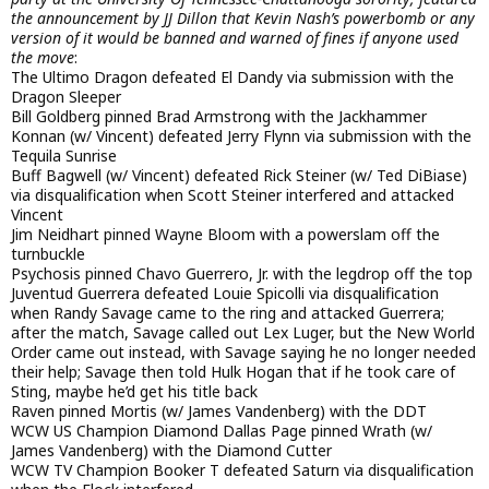
the announcement by JJ Dillon that Kevin Nash’s powerbomb or any
version of it would be banned and warned of fines if anyone used
the move
:
The Ultimo Dragon defeated El Dandy via submission with the
Dragon Sleeper
Bill Goldberg pinned Brad Armstrong with the Jackhammer
Konnan (w/ Vincent) defeated Jerry Flynn via submission with the
Tequila Sunrise
Buff Bagwell (w/ Vincent) defeated Rick Steiner (w/ Ted DiBiase)
via disqualification when Scott Steiner interfered and attacked
Vincent
Jim Neidhart pinned Wayne Bloom with a powerslam off the
turnbuckle
Psychosis pinned Chavo Guerrero, Jr. with the legdrop off the top
Juventud Guerrera defeated Louie Spicolli via disqualification
when Randy Savage came to the ring and attacked Guerrera;
after the match, Savage called out Lex Luger, but the New World
Order came out instead, with Savage saying he no longer needed
their help; Savage then told Hulk Hogan that if he took care of
Sting, maybe he’d get his title back
Raven pinned Mortis (w/ James Vandenberg) with the DDT
WCW US Champion Diamond Dallas Page pinned Wrath (w/
James Vandenberg) with the Diamond Cutter
WCW TV Champion Booker T defeated Saturn via disqualification