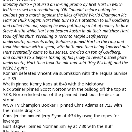
Monday Nitro – featured an in-ring promo by Bret Hart in which
led the crowd in a rendition of “Oh Canada” before noting he
couldn’t get a match against the likes of WCW World Champion Ric
Flair or Hulk Hogan; Hart then turned his attention to Bill Goldberg
and called him out, saying he was putting up a lot of money to face
Steve Austin while Hart had beaten Austin in all their matches; Hart
took off his shirt, revealing a Toronto Maple Leafs jersey
underneath; moments later, Goldberg joined Hart in the ring and
took him down with a spear, with both men then being knocked out;
Hart eventually came to his senses, crawled on top of Goldberg,
and counted to 3 before taking off his jersey to reveal a steel plate
underneath; Hart then took the mic and said “Hey Bischoff, and the
WCW, I quit”
:
Konnan defeated Vincent via submission with the Tequila Sunrise
at 5:35
Wrath pinned Kenny Kaos at 8:48 with the Meltdown
Rick Steiner pinned Scott Norton with the bulldog off the top at
7:08; Norton kicked out of the planned finish but the decision
stood
WCW TV Champion Booker T pinned Chris Adams at 7:23 with
the missile dropkick
Chris Jericho pinned Jerry Flynn at 4:34 by using the ropes for
leverage
Buff Bagwell pinned Norman Smiley at 7:30 with the Buff
Blockbuster