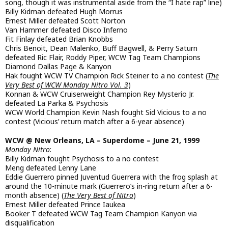
song, though it was instrumental aside from the “I hate rap” line)
Billy Kidman defeated Hugh Morrus
Ernest Miller defeated Scott Norton
Van Hammer defeated Disco Inferno
Fit Finlay defeated Brian Knobbs
Chris Benoit, Dean Malenko, Buff Bagwell, & Perry Saturn
defeated Ric Flair, Roddy Piper, WCW Tag Team Champions
Diamond Dallas Page & Kanyon
Hak fought WCW TV Champion Rick Steiner to a no contest (
The
Very Best of WCW Monday Nitro Vol. 3
)
Konnan & WCW Cruiserweight Champion Rey Mysterio Jr.
defeated La Parka & Psychosis
WCW World Champion Kevin Nash fought Sid Vicious to a no
contest (Vicious’ return match after a 6-year absence)
WCW @ New Orleans, LA – Superdome – June 21, 1999
Monday Nitro
:
Billy Kidman fought Psychosis to a no contest
Meng defeated Lenny Lane
Eddie Guerrero pinned Juventud Guerrera with the frog splash at
around the 10-minute mark (Guerrero’s in-ring return after a 6-
month absence) (
The Very Best of Nitro
)
Ernest Miller defeated Prince Iaukea
Booker T defeated WCW Tag Team Champion Kanyon via
disqualification