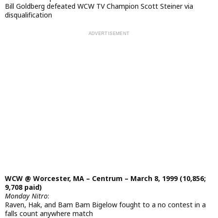
Bill Goldberg defeated WCW TV Champion Scott Steiner via
disqualification
WCW @ Worcester, MA – Centrum – March 8, 1999 (10,856;
9,708 paid)
Monday Nitro
:
Raven, Hak, and Bam Bam Bigelow fought to a no contest in a
falls count anywhere match