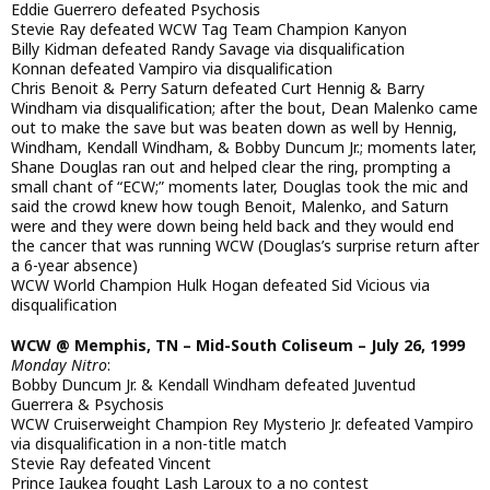
Eddie Guerrero defeated Psychosis
Stevie Ray defeated WCW Tag Team Champion Kanyon
Billy Kidman defeated Randy Savage via disqualification
Konnan defeated Vampiro via disqualification
Chris Benoit & Perry Saturn defeated Curt Hennig & Barry
Windham via disqualification; after the bout, Dean Malenko came
out to make the save but was beaten down as well by Hennig,
Windham, Kendall Windham, & Bobby Duncum Jr.; moments later,
Shane Douglas ran out and helped clear the ring, prompting a
small chant of “ECW;” moments later, Douglas took the mic and
said the crowd knew how tough Benoit, Malenko, and Saturn
were and they were down being held back and they would end
the cancer that was running WCW (Douglas’s surprise return after
a 6-year absence)
WCW World Champion Hulk Hogan defeated Sid Vicious via
disqualification
WCW @ Memphis, TN – Mid-South Coliseum – July 26, 1999
Monday Nitro
:
Bobby Duncum Jr. & Kendall Windham defeated Juventud
Guerrera & Psychosis
WCW Cruiserweight Champion Rey Mysterio Jr. defeated Vampiro
via disqualification in a non-title match
Stevie Ray defeated Vincent
Prince Iaukea fought Lash Laroux to a no contest