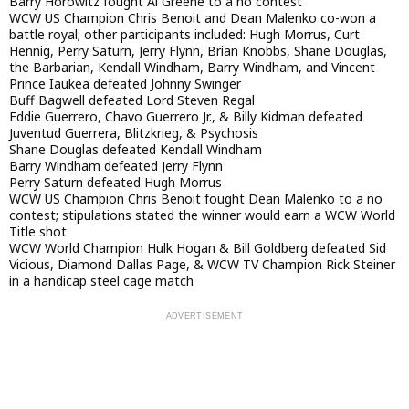
Barry Horowitz fought Al Greene to a no contest
WCW US Champion Chris Benoit and Dean Malenko co-won a
battle royal; other participants included: Hugh Morrus, Curt
Hennig, Perry Saturn, Jerry Flynn, Brian Knobbs, Shane Douglas,
the Barbarian, Kendall Windham, Barry Windham, and Vincent
Prince Iaukea defeated Johnny Swinger
Buff Bagwell defeated Lord Steven Regal
Eddie Guerrero, Chavo Guerrero Jr., & Billy Kidman defeated
Juventud Guerrera, Blitzkrieg, & Psychosis
Shane Douglas defeated Kendall Windham
Barry Windham defeated Jerry Flynn
Perry Saturn defeated Hugh Morrus
WCW US Champion Chris Benoit fought Dean Malenko to a no
contest; stipulations stated the winner would earn a WCW World
Title shot
WCW World Champion Hulk Hogan & Bill Goldberg defeated Sid
Vicious, Diamond Dallas Page, & WCW TV Champion Rick Steiner
in a handicap steel cage match