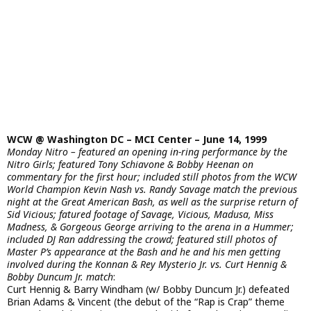
WCW @ Washington DC – MCI Center – June 14, 1999
Monday Nitro – featured an opening in-ring performance by the
Nitro Girls; featured Tony Schiavone & Bobby Heenan on
commentary for the first hour; included still photos from the WCW
World Champion Kevin Nash vs. Randy Savage match the previous
night at the Great American Bash, as well as the surprise return of
Sid Vicious; fatured footage of Savage, Vicious, Madusa, Miss
Madness, & Gorgeous George arriving to the arena in a Hummer;
included DJ Ran addressing the crowd; featured still photos of
Master P’s appearance at the Bash and he and his men getting
involved during the Konnan & Rey Mysterio Jr. vs. Curt Hennig &
Bobby Duncum Jr. match
:
Curt Hennig & Barry Windham (w/ Bobby Duncum Jr.) defeated
Brian Adams & Vincent (the debut of the “Rap is Crap” theme