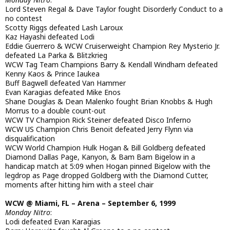
Lord Steven Regal & Dave Taylor fought Disorderly Conduct to a
no contest
Scotty Riggs defeated Lash Laroux
Kaz Hayashi defeated Lodi
Eddie Guerrero & WCW Cruiserweight Champion Rey Mysterio Jr.
defeated La Parka & Blitzkrieg
WCW Tag Team Champions Barry & Kendall Windham defeated
Kenny Kaos & Prince Iaukea
Buff Bagwell defeated Van Hammer
Evan Karagias defeated Mike Enos
Shane Douglas & Dean Malenko fought Brian Knobbs & Hugh
Morrus to a double count-out
WCW TV Champion Rick Steiner defeated Disco Inferno
WCW US Champion Chris Benoit defeated Jerry Flynn via
disqualification
WCW World Champion Hulk Hogan & Bill Goldberg defeated
Diamond Dallas Page, Kanyon, & Bam Bam Bigelow in a
handicap match at 5:09 when Hogan pinned Bigelow with the
legdrop as Page dropped Goldberg with the Diamond Cutter,
moments after hitting him with a steel chair
WCW @ Miami, FL – Arena – September 6, 1999
Monday Nitro
:
Lodi defeated Evan Karagias