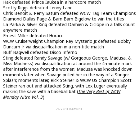
Hak defeated Prince Iaukea in a hardcore match
Scotty Riggs defeated Lenny Lane
Chris Benoit & Perry Saturn defeated WCW Tag Team Champions
Diamond Dallas Page & Bam Bam Bigelow to win the titles
La Parka & Silver King defeated Damien & Ciclope in a falls count
anywhere match
Ernest Miller defeated Horace
WCW Cruiserweight Champion Rey Mysterio Jr. defeated Bobby
Duncum Jr. via disqualification in a non-title match
Buff Bagwell defeated Disco Inferno
Sting defeated Randy Savage (w/ Gorgeous George, Madusa, &
Miss Madness) via disqualification at around the 4-minute mark
after interference from the women; Madusa was knocked down
moments later when Savage pulled her in the way of a Stinger
Splash; moments later, Rick Steiner & WCW US Champion Scott
Steiner ran out and attacked Sting, with Lex Luger eventually
making the save with a baseball bat (
The Very Best of WCW
Monday Nitro Vol. 3
)