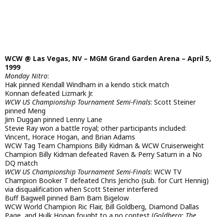
WCW @ Las Vegas, NV – MGM Grand Garden Arena – April 5,
1999
Monday Nitro
:
Hak pinned Kendall Windham in a kendo stick match
Konnan defeated Lizmark Jr.
WCW US Championship Tournament Semi-Finals
: Scott Steiner
pinned Meng
Jim Duggan pinned Lenny Lane
Stevie Ray won a battle royal; other participants included:
Vincent, Horace Hogan, and Brian Adams
WCW Tag Team Champions Billy Kidman & WCW Cruiserweight
Champion Billy Kidman defeated Raven & Perry Saturn in a No
DQ match
WCW US Championship Tournament Semi-Finals
: WCW TV
Champion Booker T defeated Chris Jericho (sub. for Curt Hennig)
via disqualification when Scott Steiner interfered
Buff Bagwell pinned Bam Bam Bigelow
WCW World Champion Ric Flair, Bill Goldberg, Diamond Dallas
Page, and Hulk Hogan fought to a no contest (
Goldberg: The