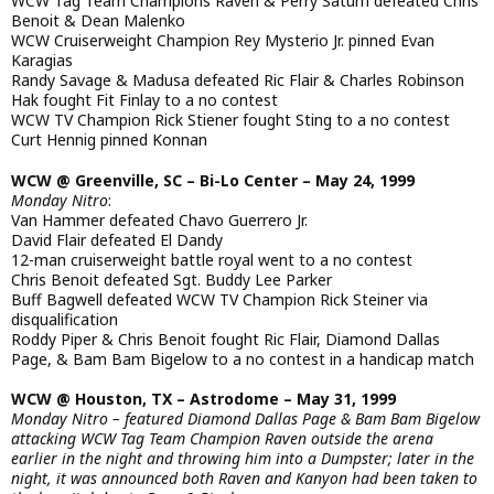
WCW Tag Team Champions Raven & Perry Saturn defeated Chris
Benoit & Dean Malenko
WCW Cruiserweight Champion Rey Mysterio Jr. pinned Evan
Karagias
Randy Savage & Madusa defeated Ric Flair & Charles Robinson
Hak fought Fit Finlay to a no contest
WCW TV Champion Rick Stiener fought Sting to a no contest
Curt Hennig pinned Konnan
WCW @ Greenville, SC – Bi-Lo Center – May 24, 1999
Monday Nitro
:
Van Hammer defeated Chavo Guerrero Jr.
David Flair defeated El Dandy
12-man cruiserweight battle royal went to a no contest
Chris Benoit defeated Sgt. Buddy Lee Parker
Buff Bagwell defeated WCW TV Champion Rick Steiner via
disqualification
Roddy Piper & Chris Benoit fought Ric Flair, Diamond Dallas
Page, & Bam Bam Bigelow to a no contest in a handicap match
WCW @ Houston, TX – Astrodome – May 31, 1999
Monday Nitro – featured Diamond Dallas Page & Bam Bam Bigelow
attacking WCW Tag Team Champion Raven outside the arena
earlier in the night and throwing him into a Dumpster; later in the
night, it was announced both Raven and Kanyon had been taken to