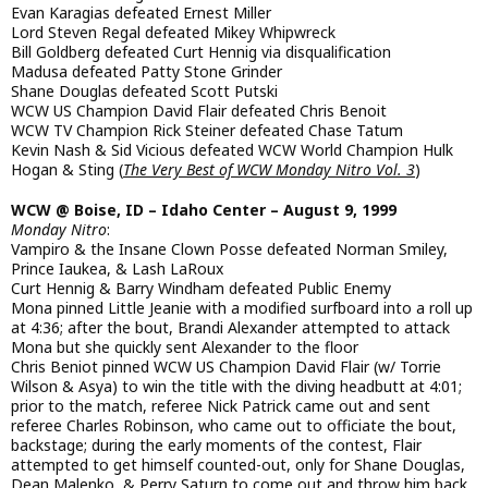
Evan Karagias defeated Ernest Miller
Lord Steven Regal defeated Mikey Whipwreck
Bill Goldberg defeated Curt Hennig via disqualification
Madusa defeated Patty Stone Grinder
Shane Douglas defeated Scott Putski
WCW US Champion David Flair defeated Chris Benoit
WCW TV Champion Rick Steiner defeated Chase Tatum
Kevin Nash & Sid Vicious defeated WCW World Champion Hulk
Hogan & Sting (
The Very Best of WCW Monday Nitro Vol. 3
)
WCW @ Boise, ID – Idaho Center – August 9, 1999
Monday Nitro
:
Vampiro & the Insane Clown Posse defeated Norman Smiley,
Prince Iaukea, & Lash LaRoux
Curt Hennig & Barry Windham defeated Public Enemy
Mona pinned Little Jeanie with a modified surfboard into a roll up
at 4:36; after the bout, Brandi Alexander attempted to attack
Mona but she quickly sent Alexander to the floor
Chris Beniot pinned WCW US Champion David Flair (w/ Torrie
Wilson & Asya) to win the title with the diving headbutt at 4:01;
prior to the match, referee Nick Patrick came out and sent
referee Charles Robinson, who came out to officiate the bout,
backstage; during the early moments of the contest, Flair
attempted to get himself counted-out, only for Shane Douglas,
Dean Malenko, & Perry Saturn to come out and throw him back