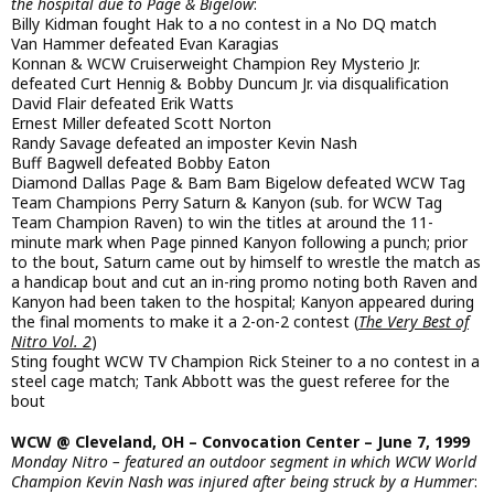
the hospital due to Page & Bigelow
:
Billy Kidman fought Hak to a no contest in a No DQ match
Van Hammer defeated Evan Karagias
Konnan & WCW Cruiserweight Champion Rey Mysterio Jr.
defeated Curt Hennig & Bobby Duncum Jr. via disqualification
David Flair defeated Erik Watts
Ernest Miller defeated Scott Norton
Randy Savage defeated an imposter Kevin Nash
Buff Bagwell defeated Bobby Eaton
Diamond Dallas Page & Bam Bam Bigelow defeated WCW Tag
Team Champions Perry Saturn & Kanyon (sub. for WCW Tag
Team Champion Raven) to win the titles at around the 11-
minute mark when Page pinned Kanyon following a punch; prior
to the bout, Saturn came out by himself to wrestle the match as
a handicap bout and cut an in-ring promo noting both Raven and
Kanyon had been taken to the hospital; Kanyon appeared during
the final moments to make it a 2-on-2 contest (
The Very Best of
Nitro Vol. 2
)
Sting fought WCW TV Champion Rick Steiner to a no contest in a
steel cage match; Tank Abbott was the guest referee for the
bout
WCW @ Cleveland, OH – Convocation Center – June 7, 1999
Monday Nitro – featured an outdoor segment in which WCW World
Champion Kevin Nash was injured after being struck by a Hummer
: