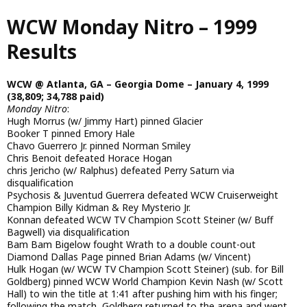
Skip
WCW Monday Nitro – 1999
to
main
Results
content
WCW @ Atlanta, GA – Georgia Dome – January 4, 1999
(38,809; 34,788 paid)
Monday Nitro
:
Hugh Morrus (w/ Jimmy Hart) pinned Glacier
Booker T pinned Emory Hale
Chavo Guerrero Jr. pinned Norman Smiley
Chris Benoit defeated Horace Hogan
chris Jericho (w/ Ralphus) defeated Perry Saturn via
disqualification
Psychosis & Juventud Guerrera defeated WCW Cruiserweight
Champion Billy Kidman & Rey Mysterio Jr.
Konnan defeated WCW TV Champion Scott Steiner (w/ Buff
Bagwell) via disqualification
Bam Bam Bigelow fought Wrath to a double count-out
Diamond Dallas Page pinned Brian Adams (w/ Vincent)
Hulk Hogan (w/ WCW TV Champion Scott Steiner) (sub. for Bill
Goldberg) pinned WCW World Champion Kevin Nash (w/ Scott
Hall) to win the title at 1:41 after pushing him with his finger;
following the match, Goldberg returned to the arena and went