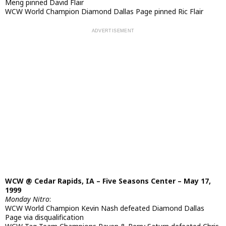
Meng pinned David Flair
WCW World Champion Diamond Dallas Page pinned Ric Flair
WCW @ Cedar Rapids, IA – Five Seasons Center – May 17,
1999
Monday Nitro
:
WCW World Champion Kevin Nash defeated Diamond Dallas
Page via disqualification