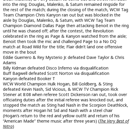
into the ring; Douglas, Malenko, & Saturn remained ringside for
the rest of the match; during the closing of the match, WCW Tag
Team Champion Chris Kanyon ran out but was blocked in the
aisle by Douglas, Malenko, & Saturn, with WCW Tag Team
Champion Diamond Dallas Page then attacking Benoit in the ring
until he was chased off; after the contest, the Revolution
celebrated in the ring as Page & Kanyon watched from the aisle;
Benoit then took the mic and challenged Page to a No DQ
match at Road Wild for the title; Flair didn’t land one offensive
move in the bout
Eddie Guerrero & Rey Mysterio Jr. defeated Dave Taylor & Chris
Adams
Billy Kidman defeated Disco Inferno via disqualification
Buff Bagwell defeated Scott Norton via disqualification
Kanyon defeated Booker T
WCW World Champion Hulk Hogan, Bill Goldberg, & Sting
defeated Kevin Nash, Sid Vicious, & WCW TV Champion Rick
Steiner at 8:08 when referee Scott Dickenson ran out, took over
officiating duties after the initial referee was knocked out, and
stopped the match as Sting had Nash in the Scorpion Deathlock,
moments after Hogan hit Sid and Nash with a steel chair
(Hogan’s return to the red and yellow outfit and return of his
“American Made” theme music after three years) (
The Very Best of
Nitro
)