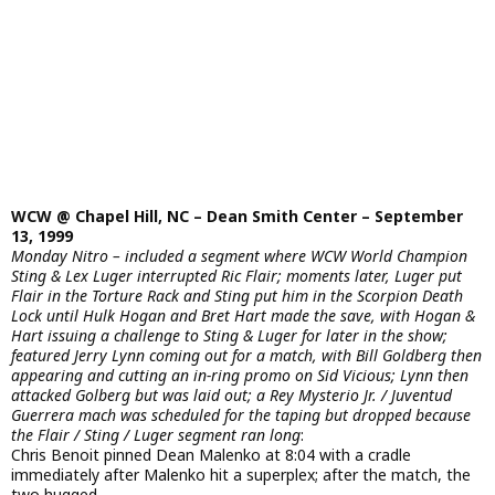
WCW @ Chapel Hill, NC – Dean Smith Center – September
13, 1999
Monday Nitro – included a segment where WCW World Champion
Sting & Lex Luger interrupted Ric Flair; moments later, Luger put
Flair in the Torture Rack and Sting put him in the Scorpion Death
Lock until Hulk Hogan and Bret Hart made the save, with Hogan &
Hart issuing a challenge to Sting & Luger for later in the show;
featured Jerry Lynn coming out for a match, with Bill Goldberg then
appearing and cutting an in-ring promo on Sid Vicious; Lynn then
attacked Golberg but was laid out; a Rey Mysterio Jr. / Juventud
Guerrera mach was scheduled for the taping but dropped because
the Flair / Sting / Luger segment ran long
:
Chris Benoit pinned Dean Malenko at 8:04 with a cradle
immediately after Malenko hit a superplex; after the match, the
two hugged