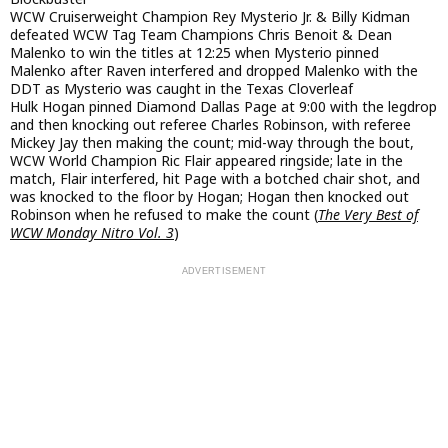
WCW Cruiserweight Champion Rey Mysterio Jr. & Billy Kidman
defeated WCW Tag Team Champions Chris Benoit & Dean
Malenko to win the titles at 12:25 when Mysterio pinned
Malenko after Raven interfered and dropped Malenko with the
DDT as Mysterio was caught in the Texas Cloverleaf
Hulk Hogan pinned Diamond Dallas Page at 9:00 with the legdrop
and then knocking out referee Charles Robinson, with referee
Mickey Jay then making the count; mid-way through the bout,
WCW World Champion Ric Flair appeared ringside; late in the
match, Flair interfered, hit Page with a botched chair shot, and
was knocked to the floor by Hogan; Hogan then knocked out
Robinson when he refused to make the count (
The Very Best of
WCW Monday Nitro Vol. 3
)