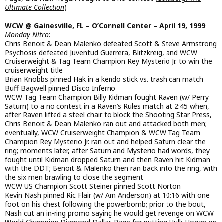
Ultimate Collection
)
WCW @ Gainesville, FL – O’Connell Center – April 19, 1999
Monday Nitro
:
Chris Benoit & Dean Malenko defeated Scott & Steve Armstrong
Psychosis defeated Juventud Guerrera, Blitzkreig, and WCW
Cruiserweight & Tag Team Champion Rey Mysterio Jr. to win the
cruiserweight title
Brian Knobbs pinned Hak in a kendo stick vs. trash can match
Buff Bagwell pinned Disco Inferno
WCW Tag Team Champion Billy Kidman fought Raven (w/ Perry
Saturn) to a no contest in a Raven’s Rules match at 2:45 when,
after Raven lifted a steel chair to block the Shooting Star Press,
Chris Benoit & Dean Malenko ran out and attacked both men;
eventually, WCW Cruiserweight Champion & WCW Tag Team
Champion Rey Mysterio Jr. ran out and helped Saturn clear the
ring; moments later, after Saturn and Mysterio had words, they
fought until Kidman dropped Saturn and then Raven hit Kidman
with the DDT; Benoit & Malenko then ran back into the ring, with
the six men brawling to close the segment
WCW US Champion Scott Steiner pinned Scott Norton
Kevin Nash pinned Ric Flair (w/ Arn Anderson) at 10:16 with one
foot on his chest following the powerbomb; prior to the bout,
Nash cut an in-ring promo saying he would get revenge on WCW
World Champion Diamond Dallas Page for putting Hulk Hogan on