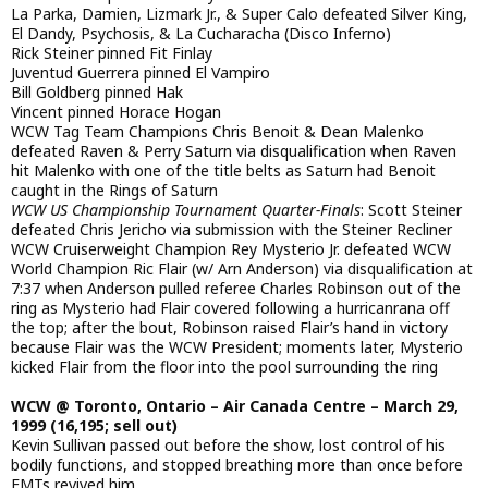
La Parka, Damien, Lizmark Jr., & Super Calo defeated Silver King,
El Dandy, Psychosis, & La Cucharacha (Disco Inferno)
Rick Steiner pinned Fit Finlay
Juventud Guerrera pinned El Vampiro
Bill Goldberg pinned Hak
Vincent pinned Horace Hogan
WCW Tag Team Champions Chris Benoit & Dean Malenko
defeated Raven & Perry Saturn via disqualification when Raven
hit Malenko with one of the title belts as Saturn had Benoit
caught in the Rings of Saturn
WCW US Championship Tournament Quarter-Finals
: Scott Steiner
defeated Chris Jericho via submission with the Steiner Recliner
WCW Cruiserweight Champion Rey Mysterio Jr. defeated WCW
World Champion Ric Flair (w/ Arn Anderson) via disqualification at
7:37 when Anderson pulled referee Charles Robinson out of the
ring as Mysterio had Flair covered following a hurricanrana off
the top; after the bout, Robinson raised Flair’s hand in victory
because Flair was the WCW President; moments later, Mysterio
kicked Flair from the floor into the pool surrounding the ring
WCW @ Toronto, Ontario – Air Canada Centre – March 29,
1999 (16,195; sell out)
Kevin Sullivan passed out before the show, lost control of his
bodily functions, and stopped breathing more than once before
EMTs revived him