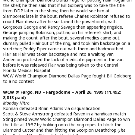
the shelf; he then said that if Bill Golberg was to take the title
from DDP later in the show, then he would see him at
Slamboree; late in the bout, referee Charles Robinson refused to
count Flair down after he sustained the powerbomb, with
Gorgeous George and Randy Savage then appearing ringside,
George jumping Robinson, putting on his referee’s shirt, and
making the count; after the bout, several medics came out,
clumsily pulled Flair out of the ring, and took him backstage on a
stretcher; Roddy Piper came out with them and badmouthed
Flair as Flair was taken backstage and into a waiting van;
Anderson protested the lack of medical equipment in the van
before it was releaved Flair was being taken to the Central
Florida Medical Hospital
WCW World Champion Diamond Dallas Page fought Bill Goldberg
to a no contest
WCW @ Fargo, ND – Fargodome – April 26, 1999 (11,492;
8,813 paid)
Monday Nitro
:
Konnan defeated Brian Adams via disqualification
Scott & Steve Armstrong defeated Raven in a handicap match
Sting pinned WCW World Champion Diamond Dallas Page to win
the title at 19:57 by holding onto the ring ropes to block the
Diamond Cutter and then hitting the Scorpion Deathdrop (
The