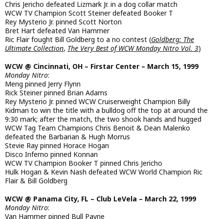
Chris Jericho defeated Lizmark Jr. in a dog collar match
WCW TV Champion Scott Steiner defeated Booker T
Rey Mysterio Jr. pinned Scott Norton
Bret Hart defeated Van Hammer
Ric Flair fought Bill Goldberg to a no contest (
Goldberg: The
Ultimate Collection
,
The Very Best of WCW Monday Nitro Vol. 3
)
WCW @ Cincinnati, OH – Firstar Center – March 15, 1999
Monday Nitro
:
Meng pinned Jerry Flynn
Rick Steiner pinned Brian Adams
Rey Mysterio Jr. pinned WCW Cruiserweight Champion Billy
Kidman to win the title with a bulldog off the top at around the
9:30 mark; after the match, the two shook hands and hugged
WCW Tag Team Champions Chris Benoit & Dean Malenko
defeated the Barbarian & Hugh Morrus
Stevie Ray pinned Horace Hogan
Disco Inferno pinned Konnan
WCW TV Champion Booker T pinned Chris Jericho
Hulk Hogan & Kevin Nash defeated WCW World Champion Ric
Flair & Bill Goldberg
WCW @ Panama City, FL – Club LeVela – March 22, 1999
Monday Nitro
:
Van Hammer pinned Bull Payne