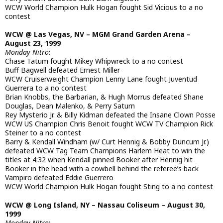
WCW World Champion Hulk Hogan fought Sid Vicious to a no
contest
WCW @ Las Vegas, NV – MGM Grand Garden Arena –
August 23, 1999
Monday Nitro
:
Chase Tatum fought Mikey Whipwreck to a no contest
Buff Bagwell defeated Ernest Miller
WCW Cruiserweight Champion Lenny Lane fought Juventud
Guerrera to a no contest
Brian Knobbs, the Barbarian, & Hugh Morrus defeated Shane
Douglas, Dean Malenko, & Perry Saturn
Rey Mysterio Jr. & Billy Kidman defeated the Insane Clown Posse
WCW US Champion Chris Benoit fought WCW TV Champion Rick
Steiner to a no contest
Barry & Kendall Windham (w/ Curt Hennig & Bobby Duncum Jr.)
defeated WCW Tag Team Champions Harlem Heat to win the
titles at 4:32 when Kendall pinned Booker after Hennig hit
Booker in the head with a cowbell behind the referee’s back
Vampiro defeated Eddie Guerrero
WCW World Champion Hulk Hogan fought Sting to a no contest
WCW @ Long Island, NY – Nassau Coliseum – August 30,
1999
Monday Nitro
: