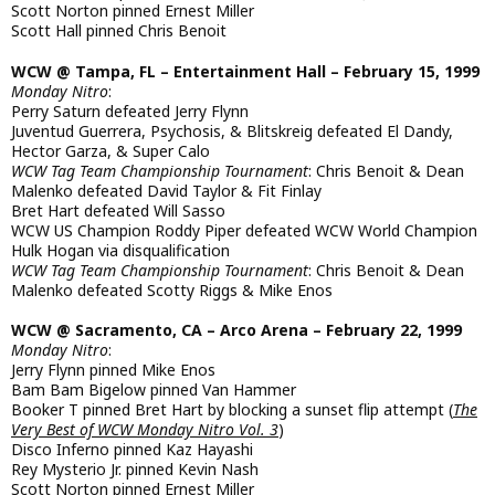
Scott Norton pinned Ernest Miller
Scott Hall pinned Chris Benoit
WCW @ Tampa, FL – Entertainment Hall – February 15, 1999
Monday Nitro
:
Perry Saturn defeated Jerry Flynn
Juventud Guerrera, Psychosis, & Blitskreig defeated El Dandy,
Hector Garza, & Super Calo
WCW Tag Team Championship Tournament
: Chris Benoit & Dean
Malenko defeated David Taylor & Fit Finlay
Bret Hart defeated Will Sasso
WCW US Champion Roddy Piper defeated WCW World Champion
Hulk Hogan via disqualification
WCW Tag Team Championship Tournament
: Chris Benoit & Dean
Malenko defeated Scotty Riggs & Mike Enos
WCW @ Sacramento, CA – Arco Arena – February 22, 1999
Monday Nitro
:
Jerry Flynn pinned Mike Enos
Bam Bam Bigelow pinned Van Hammer
Booker T pinned Bret Hart by blocking a sunset flip attempt (
The
Very Best of WCW Monday Nitro Vol. 3
)
Disco Inferno pinned Kaz Hayashi
Rey Mysterio Jr. pinned Kevin Nash
Scott Norton pinned Ernest Miller