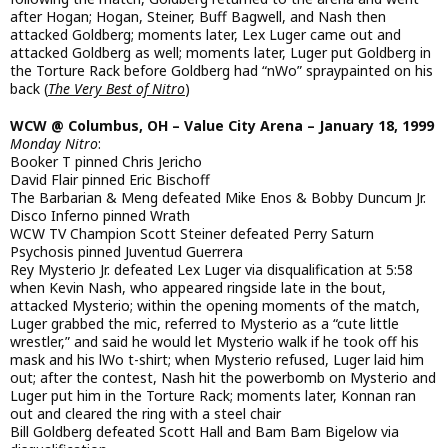
after Hogan; Hogan, Steiner, Buff Bagwell, and Nash then
attacked Goldberg; moments later, Lex Luger came out and
attacked Goldberg as well; moments later, Luger put Goldberg in
the Torture Rack before Goldberg had “nWo” spraypainted on his
back (
The Very Best of Nitro
)
WCW @ Columbus, OH – Value City Arena – January 18, 1999
Monday Nitro
:
Booker T pinned Chris Jericho
David Flair pinned Eric Bischoff
The Barbarian & Meng defeated Mike Enos & Bobby Duncum Jr.
Disco Inferno pinned Wrath
WCW TV Champion Scott Steiner defeated Perry Saturn
Psychosis pinned Juventud Guerrera
Rey Mysterio Jr. defeated Lex Luger via disqualification at 5:58
when Kevin Nash, who appeared ringside late in the bout,
attacked Mysterio; within the opening moments of the match,
Luger grabbed the mic, referred to Mysterio as a “cute little
wrestler,” and said he would let Mysterio walk if he took off his
mask and his lWo t-shirt; when Mysterio refused, Luger laid him
out; after the contest, Nash hit the powerbomb on Mysterio and
Luger put him in the Torture Rack; moments later, Konnan ran
out and cleared the ring with a steel chair
Bill Goldberg defeated Scott Hall and Bam Bam Bigelow via