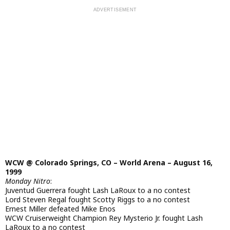
WCW @ Colorado Springs, CO – World Arena – August 16,
1999
Monday Nitro
:
Juventud Guerrera fought Lash LaRoux to a no contest
Lord Steven Regal fought Scotty Riggs to a no contest
Ernest Miller defeated Mike Enos
WCW Cruiserweight Champion Rey Mysterio Jr. fought Lash
LaRoux to a no contest