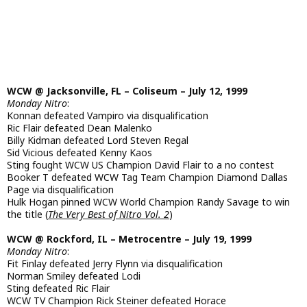
WCW @ Jacksonville, FL – Coliseum – July 12, 1999
Monday Nitro
:
Konnan defeated Vampiro via disqualification
Ric Flair defeated Dean Malenko
Billy Kidman defeated Lord Steven Regal
Sid Vicious defeated Kenny Kaos
Sting fought WCW US Champion David Flair to a no contest
Booker T defeated WCW Tag Team Champion Diamond Dallas
Page via disqualification
Hulk Hogan pinned WCW World Champion Randy Savage to win
the title (
The Very Best of Nitro Vol. 2
)
WCW @ Rockford, IL – Metrocentre – July 19, 1999
Monday Nitro
:
Fit Finlay defeated Jerry Flynn via disqualification
Norman Smiley defeated Lodi
Sting defeated Ric Flair
WCW TV Champion Rick Steiner defeated Horace