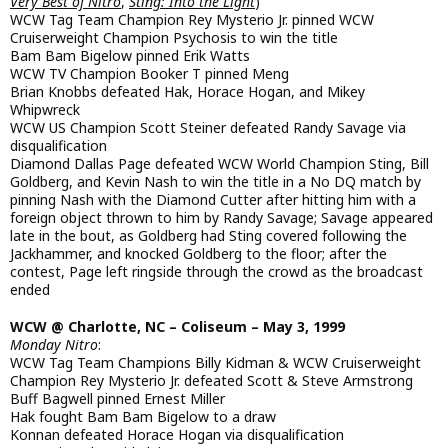
Very Best of Nitro
,
Sting: Into the Light
)
WCW Tag Team Champion Rey Mysterio Jr. pinned WCW
Cruiserweight Champion Psychosis to win the title
Bam Bam Bigelow pinned Erik Watts
WCW TV Champion Booker T pinned Meng
Brian Knobbs defeated Hak, Horace Hogan, and Mikey
Whipwreck
WCW US Champion Scott Steiner defeated Randy Savage via
disqualification
Diamond Dallas Page defeated WCW World Champion Sting, Bill
Goldberg, and Kevin Nash to win the title in a No DQ match by
pinning Nash with the Diamond Cutter after hitting him with a
foreign object thrown to him by Randy Savage; Savage appeared
late in the bout, as Goldberg had Sting covered following the
Jackhammer, and knocked Goldberg to the floor; after the
contest, Page left ringside through the crowd as the broadcast
ended
WCW @ Charlotte, NC – Coliseum – May 3, 1999
Monday Nitro
:
WCW Tag Team Champions Billy Kidman & WCW Cruiserweight
Champion Rey Mysterio Jr. defeated Scott & Steve Armstrong
Buff Bagwell pinned Ernest Miller
Hak fought Bam Bam Bigelow to a draw
Konnan defeated Horace Hogan via disqualification