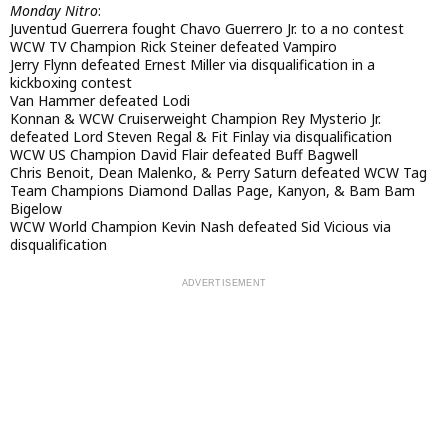
Monday Nitro
:
Juventud Guerrera fought Chavo Guerrero Jr. to a no contest
WCW TV Champion Rick Steiner defeated Vampiro
Jerry Flynn defeated Ernest Miller via disqualification in a
kickboxing contest
Van Hammer defeated Lodi
Konnan & WCW Cruiserweight Champion Rey Mysterio Jr.
defeated Lord Steven Regal & Fit Finlay via disqualification
WCW US Champion David Flair defeated Buff Bagwell
Chris Benoit, Dean Malenko, & Perry Saturn defeated WCW Tag
Team Champions Diamond Dallas Page, Kanyon, & Bam Bam
Bigelow
WCW World Champion Kevin Nash defeated Sid Vicious via
disqualification