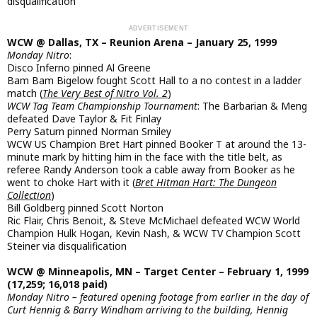
disqualification
WCW @ Dallas, TX – Reunion Arena – January 25, 1999
Monday Nitro
:
Disco Inferno pinned Al Greene
Bam Bam Bigelow fought Scott Hall to a no contest in a ladder
match (
The Very Best of Nitro Vol. 2
)
WCW Tag Team Championship Tournament
: The Barbarian & Meng
defeated Dave Taylor & Fit Finlay
Perry Saturn pinned Norman Smiley
WCW US Champion Bret Hart pinned Booker T at around the 13-
minute mark by hitting him in the face with the title belt, as
referee Randy Anderson took a cable away from Booker as he
went to choke Hart with it (
Bret Hitman Hart: The Dungeon
Collection
)
Bill Goldberg pinned Scott Norton
Ric Flair, Chris Benoit, & Steve McMichael defeated WCW World
Champion Hulk Hogan, Kevin Nash, & WCW TV Champion Scott
Steiner via disqualification
WCW @ Minneapolis, MN – Target Center – February 1, 1999
(17,259; 16,018 paid)
Monday Nitro – featured opening footage from earlier in the day of
Curt Hennig & Barry Windham arriving to the building, Hennig