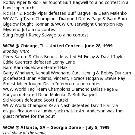
Roddy Piper & Ric Flair fought Buff Bagwell to a no contest in a
handicap match
Ric Flair & Roddy Piper defeated Buff Bagwell & Dean Malenko
WCW Tag Team Champions Diamond Dallas Page & Bam Bam
Bigelow fought Konnan & WCW Cruiserweight Champion Rey
Mysterio Jr. to a no contest
Sting fought Randy Savage to a no contest
WCW @ Chicago, IL – United Center – June 28, 1999
Monday Nitro
:
Perry Saturn & Chris Benoit defeated Fit Finlay & David Taylor
Eddie Guerrero defeated Lenny Lane
Bam Bam Bigelow defeated Hak
Barry Windham, Kendall Windham, Curt Hennig & Bobby Duncum
Jr. defeated Brian Adams, Vincent, Horace Hogan & Stevie Ray
Ernest Miller fought Disco Inferno to a no contest
WCW World Tag Team Champions Diamond Dallas Page &
Kanyon defeated Dean Malenko & Buff Bagwell
Sid Vicious defeated Scott Putski
WCW World Champion Kevin Nash defeated David Flair via
disqualification in a lumberjack match; Arn Anderson was the
guest referee for the bout
WCW @ Atlanta, GA – Georgia Dome – July 5, 1999
Last show at the venue