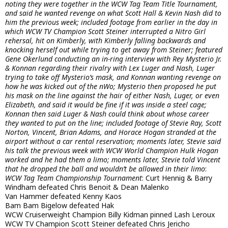
noting they were together in the WCW Tag Team Title Tournament,
and said he wanted revenge on what Scott Hall & Kevin Nash did to
him the previous week; included footage from earlier in the day in
which WCW TV Champion Scott Steiner interrupted a Nitro Girl
rehersal, hit on Kimberly, with Kimberly falling backwards and
knocking herself out while trying to get away from Steiner; featured
Gene Okerlund conducting an in-ring interview with Rey Mysterio Jr.
& Konnan regarding their rivalry with Lex Luger and Nash, Luger
trying to take off Mysterio’s mask, and Konnan wanting revenge on
how he was kicked out of the nWo; Mysterio then proposed he put
his mask on the line against the hair of either Nash, Luger, or even
Elizabeth, and said it would be fine if it was inside a steel cage;
Konnan then said Luger & Nash could think about whose career
they wanted to put on the line; included footage of Stevie Ray, Scott
Norton, Vincent, Brian Adams, and Horace Hogan stranded at the
airport without a car rental reservation; moments later, Stevie said
his talk the previous week with WCW World Champion Hulk Hogan
worked and he had them a limo; moments later, Stevie told Vincent
that he dropped the ball and wouldn’t be allowed in their limo
:
WCW Tag Team Championship Tournament
: Curt Hennig & Barry
Windham defeated Chris Benoit & Dean Malenko
Van Hammer defeated Kenny Kaos
Bam Bam Bigelow defeated Hak
WCW Cruiserweight Champion Billy Kidman pinned Lash Leroux
WCW TV Champion Scott Steiner defeated Chris Jericho