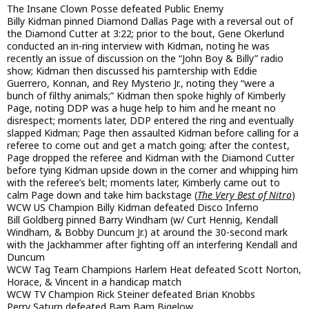
The Insane Clown Posse defeated Public Enemy
Billy Kidman pinned Diamond Dallas Page with a reversal out of
the Diamond Cutter at 3:22; prior to the bout, Gene Okerlund
conducted an in-ring interview with Kidman, noting he was
recently an issue of discussion on the “John Boy & Billy” radio
show; Kidman then discussed his parntership with Eddie
Guerrero, Konnan, and Rey Mysterio Jr., noting they “were a
bunch of filthy animals;” Kidman then spoke highly of Kimberly
Page, noting DDP was a huge help to him and he meant no
disrespect; moments later, DDP entered the ring and eventually
slapped Kidman; Page then assaulted Kidman before calling for a
referee to come out and get a match going; after the contest,
Page dropped the referee and Kidman with the Diamond Cutter
before tying Kidman upside down in the corner and whipping him
with the referee’s belt; moments later, Kimberly came out to
calm Page down and take him backstage (
The Very Best of Nitro
)
WCW US Champion Billy Kidman defeated Disco Inferno
Bill Goldberg pinned Barry Windham (w/ Curt Hennig, Kendall
Windham, & Bobby Duncum Jr.) at around the 30-second mark
with the Jackhammer after fighting off an interfering Kendall and
Duncum
WCW Tag Team Champions Harlem Heat defeated Scott Norton,
Horace, & Vincent in a handicap match
WCW TV Champion Rick Steiner defeated Brian Knobbs
Perry Saturn defeated Bam Bam Bigelow