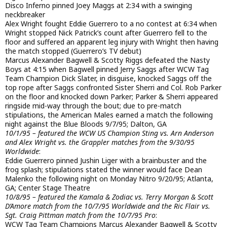
Disco Inferno pinned Joey Maggs at 2:34 with a swinging
neckbreaker
Alex Wright fought Eddie Guerrero to a no contest at 6:34 when
Wright stopped Nick Patrick’s count after Guerrero fell to the
floor and suffered an apparent leg injury with Wright then having
the match stopped (Guerrero’s TV debut)
Marcus Alexander Bagwell & Scotty Riggs defeated the Nasty
Boys at 4:15 when Bagwell pinned Jerry Saggs after WCW Tag
Team Champion Dick Slater, in disguise, knocked Saggs off the
top rope after Saggs confronted Sister Sherri and Col. Rob Parker
on the floor and knocked down Parker; Parker & Sherri appeared
ringside mid-way through the bout; due to pre-match
stipulations, the American Males earned a match the following
night against the Blue Bloods 9/7/95; Dalton, GA
10/1/95 – featured the WCW US Champion Sting vs. Arn Anderson
and Alex Wright vs. the Grappler matches from the 9/30/95
Worldwide
:
Eddie Guerrero pinned Jushin Liger with a brainbuster and the
frog splash; stipulations stated the winner would face Dean
Malenko the following night on Monday Nitro 9/20/95; Atlanta,
GA; Center Stage Theatre
10/8/95 – featured the Kamala & Zodiac vs. Terry Morgan & Scott
D’Amore match from the 10/7/95 Worldwide and the Ric Flair vs.
Sgt. Craig Pittman match from the 10/7/95 Pro
:
WCW Tag Team Champions Marcus Alexander Bagwell & Scotty