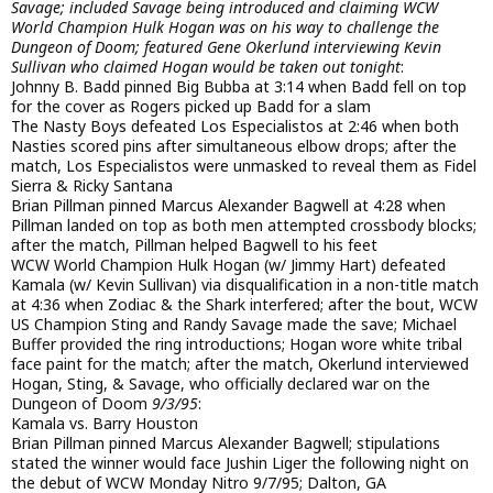
Savage; included Savage being introduced and claiming WCW
World Champion Hulk Hogan was on his way to challenge the
Dungeon of Doom; featured Gene Okerlund interviewing Kevin
Sullivan who claimed Hogan would be taken out tonight
:
Johnny B. Badd pinned Big Bubba at 3:14 when Badd fell on top
for the cover as Rogers picked up Badd for a slam
The Nasty Boys defeated Los Especialistos at 2:46 when both
Nasties scored pins after simultaneous elbow drops; after the
match, Los Especialistos were unmasked to reveal them as Fidel
Sierra & Ricky Santana
Brian Pillman pinned Marcus Alexander Bagwell at 4:28 when
Pillman landed on top as both men attempted crossbody blocks;
after the match, Pillman helped Bagwell to his feet
WCW World Champion Hulk Hogan (w/ Jimmy Hart) defeated
Kamala (w/ Kevin Sullivan) via disqualification in a non-title match
at 4:36 when Zodiac & the Shark interfered; after the bout, WCW
US Champion Sting and Randy Savage made the save; Michael
Buffer provided the ring introductions; Hogan wore white tribal
face paint for the match; after the match, Okerlund interviewed
Hogan, Sting, & Savage, who officially declared war on the
Dungeon of Doom
9/3/95
:
Kamala vs. Barry Houston
Brian Pillman pinned Marcus Alexander Bagwell; stipulations
stated the winner would face Jushin Liger the following night on
the debut of WCW Monday Nitro 9/7/95; Dalton, GA