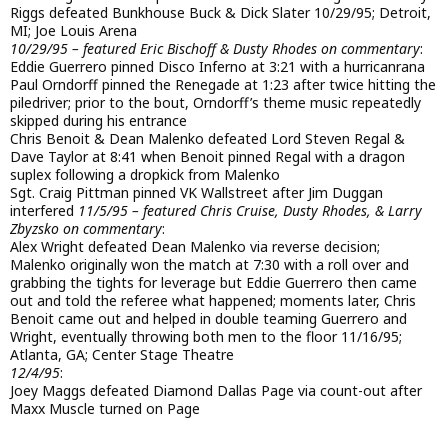
Riggs defeated Bunkhouse Buck & Dick Slater 10/29/95; Detroit,
MI; Joe Louis Arena
10/29/95 – featured Eric Bischoff & Dusty Rhodes on commentary
:
Eddie Guerrero pinned Disco Inferno at 3:21 with a hurricanrana
Paul Orndorff pinned the Renegade at 1:23 after twice hitting the
piledriver; prior to the bout, Orndorff’s theme music repeatedly
skipped during his entrance
Chris Benoit & Dean Malenko defeated Lord Steven Regal &
Dave Taylor at 8:41 when Benoit pinned Regal with a dragon
suplex following a dropkick from Malenko
Sgt. Craig Pittman pinned VK Wallstreet after Jim Duggan
interfered
11/5/95 – featured Chris Cruise, Dusty Rhodes, & Larry
Zbyzsko on commentary
:
Alex Wright defeated Dean Malenko via reverse decision;
Malenko originally won the match at 7:30 with a roll over and
grabbing the tights for leverage but Eddie Guerrero then came
out and told the referee what happened; moments later, Chris
Benoit came out and helped in double teaming Guerrero and
Wright, eventually throwing both men to the floor 11/16/95;
Atlanta, GA; Center Stage Theatre
12/4/95
:
Joey Maggs defeated Diamond Dallas Page via count-out after
Maxx Muscle turned on Page