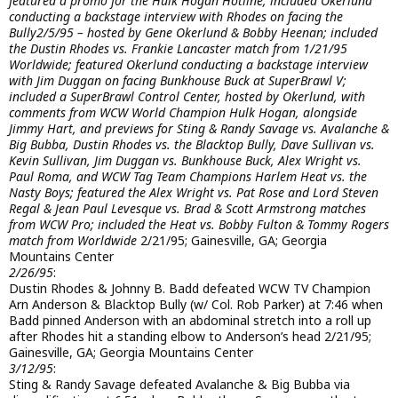
featured a promo for the Hulk Hogan Hotline; included Okerlund
conducting a backstage interview with Rhodes on facing the
Bully
2/5/95 – hosted by Gene Okerlund & Bobby Heenan; included
the Dustin Rhodes vs. Frankie Lancaster match from 1/21/95
Worldwide; featured Okerlund conducting a backstage interview
with Jim Duggan on facing Bunkhouse Buck at SuperBrawl V;
included a SuperBrawl Control Center, hosted by Okerlund, with
comments from WCW World Champion Hulk Hogan, alongside
Jimmy Hart, and previews for Sting & Randy Savage vs. Avalanche &
Big Bubba, Dustin Rhodes vs. the Blacktop Bully, Dave Sullivan vs.
Kevin Sullivan, Jim Duggan vs. Bunkhouse Buck, Alex Wright vs.
Paul Roma, and WCW Tag Team Champions Harlem Heat vs. the
Nasty Boys; featured the Alex Wright vs. Pat Rose and Lord Steven
Regal & Jean Paul Levesque vs. Brad & Scott Armstrong matches
from WCW Pro; included the Heat vs. Bobby Fulton & Tommy Rogers
match from Worldwide
2/21/95; Gainesville, GA; Georgia
Mountains Center
2/26/95
:
Dustin Rhodes & Johnny B. Badd defeated WCW TV Champion
Arn Anderson & Blacktop Bully (w/ Col. Rob Parker) at 7:46 when
Badd pinned Anderson with an abdominal stretch into a roll up
after Rhodes hit a standing elbow to Anderson’s head 2/21/95;
Gainesville, GA; Georgia Mountains Center
3/12/95
:
Sting & Randy Savage defeated Avalanche & Big Bubba via