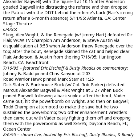
Alexander Bagwell) with the figure-4 at 10:15 after Anderson
goaded Bagwell into distracting the referee and then dropped
the Patriot with the DDT behind the referee’s back (Flair’s in-ring
return after a 6-month absence) 5/11/95; Atlanta, GA; Center
Stage Theatre
6/4/95
:
Sting, Alex Wright, & the Renegade (w/ Jimmy Hart) defeated Ric
Flair, WCW TV Champion Arn Anderson, & Steve Austin via
disqualification at 9:53 when Anderson threw Renegade over the
top; after the bout, Renegade skinned the cat and helped clear
Flair, Anderson, & Austin from the ring 7/16/95; Huntington
Beach, CA; Beachfront
7/16/95 – featured Eric Bischoff & Dusty Rhodes on commentary
:
Johnny B. Badd pinned Chris Kanyon at 2:03
Road Warrior Hawk pinned Mark Starr at 1:25
Dick Slater & Bunkhouse Buck (w/ Col. Rob Parker) defeated
Marcus Alexander Bagwell & Alex Wright at 3:27 when Buck
pinned Bagwell following a back suplex; after the bout, Vader
came out, hit the powerbomb on Wright, and then on Bagwell;
Todd Champion attempted to make the save but he two
sustained the powerbomb; two other enhancement wrestlers
then came out with Vader easily fighting them off and dropping
them with the powerbomb as well 8/6/95; Daytona Beach, FL;
Ocean Center
8/6/95 – shown live; hosted by Eric Bischoff, Dusty Rhodes, & Randy