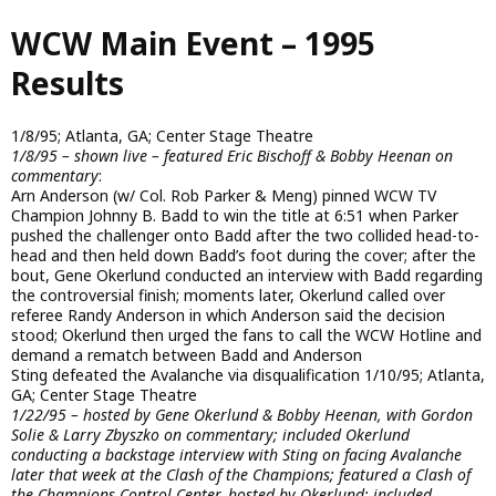
Skip
WCW Main Event – 1995
to
main
Results
content
1/8/95; Atlanta, GA; Center Stage Theatre
1/8/95 – shown live – featured Eric Bischoff & Bobby Heenan on
commentary
:
Arn Anderson (w/ Col. Rob Parker & Meng) pinned WCW TV
Champion Johnny B. Badd to win the title at 6:51 when Parker
pushed the challenger onto Badd after the two collided head-to-
head and then held down Badd’s foot during the cover; after the
bout, Gene Okerlund conducted an interview with Badd regarding
the controversial finish; moments later, Okerlund called over
referee Randy Anderson in which Anderson said the decision
stood; Okerlund then urged the fans to call the WCW Hotline and
demand a rematch between Badd and Anderson
Sting defeated the Avalanche via disqualification 1/10/95; Atlanta,
GA; Center Stage Theatre
1/22/95 – hosted by Gene Okerlund & Bobby Heenan, with Gordon
Solie & Larry Zbyszko on commentary; included Okerlund
conducting a backstage interview with Sting on facing Avalanche
later that week at the Clash of the Champions; featured a Clash of
the Champions Control Center, hosted by Okerlund; included