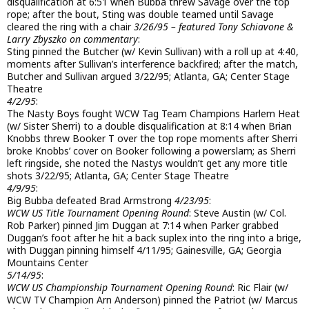
disqualification at 6:51 when Bubba threw Savage over the top
rope; after the bout, Sting was double teamed until Savage
cleared the ring with a chair
3/26/95 – featured Tony Schiavone &
Larry Zbyszko on commentary
:
Sting pinned the Butcher (w/ Kevin Sullivan) with a roll up at 4:40,
moments after Sullivan’s interference backfired; after the match,
Butcher and Sullivan argued 3/22/95; Atlanta, GA; Center Stage
Theatre
4/2/95
:
The Nasty Boys fought WCW Tag Team Champions Harlem Heat
(w/ Sister Sherri) to a double disqualification at 8:14 when Brian
Knobbs threw Booker T over the top rope moments after Sherri
broke Knobbs’ cover on Booker following a powerslam; as Sherri
left ringside, she noted the Nastys wouldn’t get any more title
shots 3/22/95; Atlanta, GA; Center Stage Theatre
4/9/95
:
Big Bubba defeated Brad Armstrong
4/23/95
:
WCW US Title Tournament Opening Round
: Steve Austin (w/ Col.
Rob Parker) pinned Jim Duggan at 7:14 when Parker grabbed
Duggan’s foot after he hit a back suplex into the ring into a brige,
with Duggan pinning himself 4/11/95; Gainesville, GA; Georgia
Mountains Center
5/14/95
:
WCW US Championship Tournament Opening Round
: Ric Flair (w/
WCW TV Champion Arn Anderson) pinned the Patriot (w/ Marcus