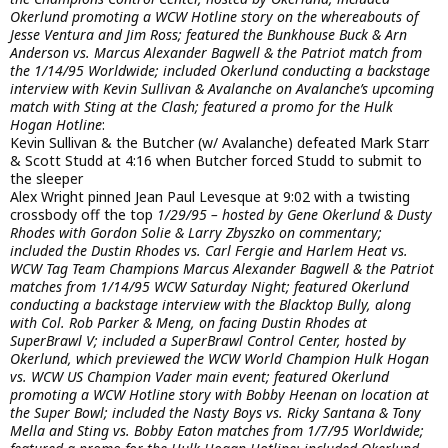
Okerlund promoting a WCW Hotline story on the whereabouts of
Jesse Ventura and Jim Ross; featured the Bunkhouse Buck & Arn
Anderson vs. Marcus Alexander Bagwell & the Patriot match from
the 1/14/95 Worldwide; included Okerlund conducting a backstage
interview with Kevin Sullivan & Avalanche on Avalanche’s upcoming
match with Sting at the Clash; featured a promo for the Hulk
Hogan Hotline
:
Kevin Sullivan & the Butcher (w/ Avalanche) defeated Mark Starr
& Scott Studd at 4:16 when Butcher forced Studd to submit to
the sleeper
Alex Wright pinned Jean Paul Levesque at 9:02 with a twisting
crossbody off the top
1/29/95 – hosted by Gene Okerlund & Dusty
Rhodes with Gordon Solie & Larry Zbyszko on commentary;
included the Dustin Rhodes vs. Carl Fergie and Harlem Heat vs.
WCW Tag Team Champions Marcus Alexander Bagwell & the Patriot
matches from 1/14/95 WCW Saturday Night; featured Okerlund
conducting a backstage interview with the Blacktop Bully, along
with Col. Rob Parker & Meng, on facing Dustin Rhodes at
SuperBrawl V; included a SuperBrawl Control Center, hosted by
Okerlund, which previewed the WCW World Champion Hulk Hogan
vs. WCW US Champion Vader main event; featured Okerlund
promoting a WCW Hotline story with Bobby Heenan on location at
the Super Bowl; included the Nasty Boys vs. Ricky Santana & Tony
Mella and Sting vs. Bobby Eaton matches from 1/7/95 Worldwide;