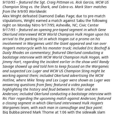
9/10/95 – featured the Sgt. Craig Pittman vs. Rick Garcia, WCW US
Champion Sting vs. the Shark, and Cobra vs. Mark Starr matches
from the 9/9/95 Worldwide
:
Alex Wright defeated Diamond Dallas Page; due to pre-match
stipulations, Wright earned a match against Sabu the following
night on Monday Nitro 9/17/95; Asheville, NC; Civic Center
9/17/95 – featured an opening pre-taped segment in which Gene
Okerlund interviewed WCW World Champion Hulk Hogan upon his
arrival to the parking lot in which Hogan cut a promo on his
involvement in Wargames until the Giant appeared and ran over
Hogan’s motorcycle with his monster truck; included Eric Bischoff &
Dusty Rhodes on commentary; featured Okerlund conducting a
backstage interview with WCW World Champion Hulk Hogan, with
Jimmy Hart, regarding the incident earlier in the show until Randy
Savage showed up and told him to keep focused on the Wargames
and suspected Lex Luger and WCW US Champion Sting might be
working against them; included Okerlund advertising the WCW
Hotline, where Mike Tenay and Lex Luger were shown as Luger was
answering questions from fans; featured a video package
highlighting the history and feud between Ric Flair and Arn
Anderson; included Okerlund conducting a backstage interview with
Ric Flair regarding the upcoming match against Anderson; featured
a closing segment in which Okerlund interviewed Hulk Hogan’s
Wargames team, with each man in camouflage and face paint
:
Big Bubba pinned Mark Thorne at 1:06 with the sidewalk slam