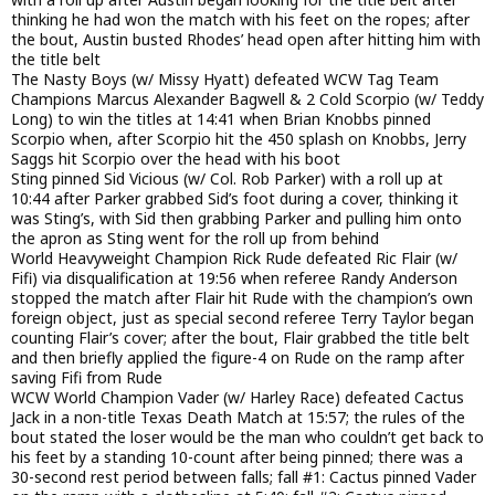
thinking he had won the match with his feet on the ropes; after
the bout, Austin busted Rhodes’ head open after hitting him with
the title belt
The Nasty Boys (w/ Missy Hyatt) defeated WCW Tag Team
Champions Marcus Alexander Bagwell & 2 Cold Scorpio (w/ Teddy
Long) to win the titles at 14:41 when Brian Knobbs pinned
Scorpio when, after Scorpio hit the 450 splash on Knobbs, Jerry
Saggs hit Scorpio over the head with his boot
Sting pinned Sid Vicious (w/ Col. Rob Parker) with a roll up at
10:44 after Parker grabbed Sid’s foot during a cover, thinking it
was Sting’s, with Sid then grabbing Parker and pulling him onto
the apron as Sting went for the roll up from behind
World Heavyweight Champion Rick Rude defeated Ric Flair (w/
Fifi) via disqualification at 19:56 when referee Randy Anderson
stopped the match after Flair hit Rude with the champion’s own
foreign object, just as special second referee Terry Taylor began
counting Flair’s cover; after the bout, Flair grabbed the title belt
and then briefly applied the figure-4 on Rude on the ramp after
saving Fifi from Rude
WCW World Champion Vader (w/ Harley Race) defeated Cactus
Jack in a non-title Texas Death Match at 15:57; the rules of the
bout stated the loser would be the man who couldn’t get back to
his feet by a standing 10-count after being pinned; there was a
30-second rest period between falls; fall #1: Cactus pinned Vader