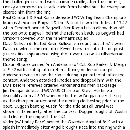
the challenger covered with an inside cradle; after the contest,
Honky attempted to attack Badd from behind but the champion
cleared him from the ring
Paul Orndorff & Paul Roma defeated WCW Tag Team Champions
Marcus Alexander Bagwell & the Patriot to win the titles at 13:47
when Orndorff pinned Bagwell after Roma hit an elbow drop off
the top onto Bagwell, behind the referee’s back, as Bagwell had
Orndorff covered with the fisherman’s suplex
Dave Sullivan defeated Kevin Sullivan via count-out at 5:17 when
Dave crawled in the ring after Kevin threw him into the ringpost
(Dave’s first appearance using the “I Want to Be a Hulkamaniac”
theme song)
Dustin Rhodes pinned Arn Anderson (w/ Col. Rob Parker & Meng)
at 9:52 with a roll up after referee Randy Anderson caught
Anderson trying to use the ropes during a pin attempt; after the
contest, Anderson attacked Rhodes and dropped him with the
DDT before referees ordered Parker and his men backstage
Jim Duggan defeated WCW US Champion Steve Austin via
disqualification at 8:03 when Austin threw Duggan over the top
as the champion attempted the running clothesline; prior to the
bout, Duggan beating Austin for the title at Fall Brawl was
shown in its entirety; after the contest, Duggan fought off Austin
and cleared the ring with the 2×4
Vader (w/ Harley Race) pinned the Guardian Angel at 8:19 with a
splash immediately after Angel brought Race into the ring with a