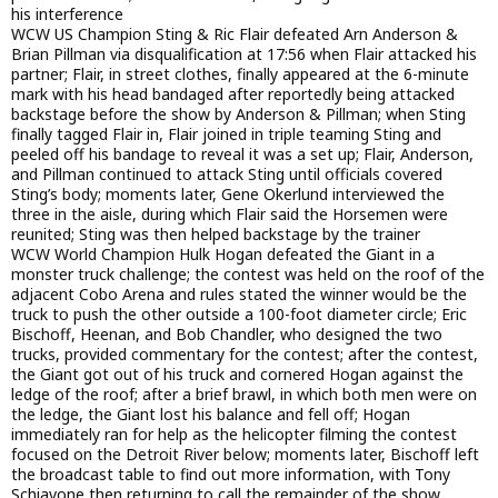
his interference
WCW US Champion Sting & Ric Flair defeated Arn Anderson &
Brian Pillman via disqualification at 17:56 when Flair attacked his
partner; Flair, in street clothes, finally appeared at the 6-minute
mark with his head bandaged after reportedly being attacked
backstage before the show by Anderson & Pillman; when Sting
finally tagged Flair in, Flair joined in triple teaming Sting and
peeled off his bandage to reveal it was a set up; Flair, Anderson,
and Pillman continued to attack Sting until officials covered
Sting’s body; moments later, Gene Okerlund interviewed the
three in the aisle, during which Flair said the Horsemen were
reunited; Sting was then helped backstage by the trainer
WCW World Champion Hulk Hogan defeated the Giant in a
monster truck challenge; the contest was held on the roof of the
adjacent Cobo Arena and rules stated the winner would be the
truck to push the other outside a 100-foot diameter circle; Eric
Bischoff, Heenan, and Bob Chandler, who designed the two
trucks, provided commentary for the contest; after the contest,
the Giant got out of his truck and cornered Hogan against the
ledge of the roof; after a brief brawl, in which both men were on
the ledge, the Giant lost his balance and fell off; Hogan
immediately ran for help as the helicopter filming the contest
focused on the Detroit River below; moments later, Bischoff left
the broadcast table to find out more information, with Tony
Schiavone then returning to call the remainder of the show