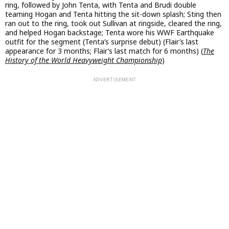
ring, followed by John Tenta, with Tenta and Brudi double
teaming Hogan and Tenta hitting the sit-down splash; Sting then
ran out to the ring, took out Sullivan at ringside, cleared the ring,
and helped Hogan backstage; Tenta wore his WWF Earthquake
outfit for the segment (Tenta’s surprise debut) (Flair’s last
appearance for 3 months; Flair’s last match for 6 months) (
The
History of the World Heavyweight Championship
)