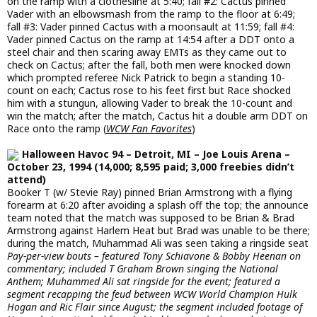
on the ramp with a clothesline at 5:40; fall #2: Cactus pinned
Vader with an elbowsmash from the ramp to the floor at 6:49;
fall #3: Vader pinned Cactus with a moonsault at 11:59; fall #4:
Vader pinned Cactus on the ramp at 14:54 after a DDT onto a
steel chair and then scaring away EMTs as they came out to
check on Cactus; after the fall, both men were knocked down
which prompted referee Nick Patrick to begin a standing 10-
count on each; Cactus rose to his feet first but Race shocked
him with a stungun, allowing Vader to break the 10-count and
win the match; after the match, Cactus hit a double arm DDT on
Race onto the ramp (
WCW Fan Favorites
)
Halloween Havoc 94 – Detroit, MI – Joe Louis Arena –
October 23, 1994 (14,000; 8,595 paid; 3,000 freebies didn’t
attend)
Booker T (w/ Stevie Ray) pinned Brian Armstrong with a flying
forearm at 6:20 after avoiding a splash off the top; the announce
team noted that the match was supposed to be Brian & Brad
Armstrong against Harlem Heat but Brad was unable to be there;
during the match, Muhammad Ali was seen taking a ringside seat
Pay-per-view bouts – featured Tony Schiavone & Bobby Heenan on
commentary; included T Graham Brown singing the National
Anthem; Muhammed Ali sat ringside for the event; featured a
segment recapping the feud between WCW World Champion Hulk
Hogan and Ric Flair since August; the segment included footage of