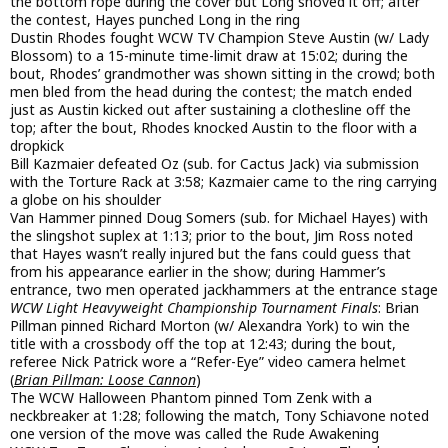
the bottom rope during the cover but Long shoved it off; after
the contest, Hayes punched Long in the ring
Dustin Rhodes fought WCW TV Champion Steve Austin (w/ Lady
Blossom) to a 15-minute time-limit draw at 15:02; during the
bout, Rhodes’ grandmother was shown sitting in the crowd; both
men bled from the head during the contest; the match ended
just as Austin kicked out after sustaining a clothesline off the
top; after the bout, Rhodes knocked Austin to the floor with a
dropkick
Bill Kazmaier defeated Oz (sub. for Cactus Jack) via submission
with the Torture Rack at 3:58; Kazmaier came to the ring carrying
a globe on his shoulder
Van Hammer pinned Doug Somers (sub. for Michael Hayes) with
the slingshot suplex at 1:13; prior to the bout, Jim Ross noted
that Hayes wasn’t really injured but the fans could guess that
from his appearance earlier in the show; during Hammer’s
entrance, two men operated jackhammers at the entrance stage
WCW Light Heavyweight Championship Tournament Finals
: Brian
Pillman pinned Richard Morton (w/ Alexandra York) to win the
title with a crossbody off the top at 12:43; during the bout,
referee Nick Patrick wore a “Refer-Eye” video camera helmet
(
Brian Pillman: Loose Cannon
)
The WCW Halloween Phantom pinned Tom Zenk with a
neckbreaker at 1:28; following the match, Tony Schiavone noted
one version of the move was called the Rude Awakening