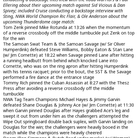
Ellering about their upcoming match against Sid Vicious & Dan
Spivey; included Cruise conducting a backstage interview with
Sting, NWA World Champion Ric Flair, & Ole Anderson about the
upcoming Thunderdome cage match
:
Tom Zenk pinned Mike Rotunda at 13:26 when the momentum
of a reverse crossbody off the middle turnbuckle put Zenk on top
for the win
The Samoan Swat Team & the Samoan Savage (w/ Sir Oliver
Humperdink) defeated Steve Williams, Bobby Eaton & Stan Lane
(w/ Jim Cornette) at 18:22 when Savage pinned Lane after hitting
a running headbutt from behind which knocked Lane into
Cornette, who was on the ring apron after hitting Humperdink
with his tennis racquet; prior to the bout, the SST & the Savage
performed a fire dance at the entrance stage
Tommy Rich pinned the Cuban Assassin at 8:27 with the Thesz
Press after avoiding a reverse crossbody off the middle
turnbuckle
NWA Tag Team Champions Michael Hayes & Jimmy Garvin
defeated Shane Douglas & Johnny Ace (w/ Jim Cornette) at 11:30
when Garvin pinned Douglas after Hayes grabbed Ace’s leg and
swept it out from under him as the challengers attempted the
Wipe Out springboard double back suplex, with Garvin landing on
Douglas for the win; the challengers were heavily booed in the
match while the champions were heavily cheered