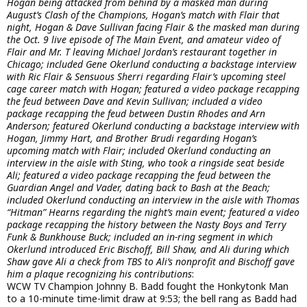
Hogan being attacked from behind by a masked man during
August’s Clash of the Champions, Hogan’s match with Flair that
night, Hogan & Dave Sullivan facing Flair & the masked man during
the Oct. 9 live episode of The Main Event, and amateur video of
Flair and Mr. T leaving Michael Jordan’s restaurant together in
Chicago; included Gene Okerlund conducting a backstage interview
with Ric Flair & Sensuous Sherri regarding Flair’s upcoming steel
cage career match with Hogan; featured a video package recapping
the feud between Dave and Kevin Sullivan; included a video
package recapping the feud between Dustin Rhodes and Arn
Anderson; featured Okerlund conducting a backstage interview with
Hogan, Jimmy Hart, and Brother Brudi regarding Hogan’s
upcoming match with Flair; included Okerlund conducting an
interview in the aisle with Sting, who took a ringside seat beside
Ali; featured a video package recapping the feud between the
Guardian Angel and Vader, dating back to Bash at the Beach;
included Okerlund conducting an interview in the aisle with Thomas
“Hitman” Hearns regarding the night’s main event; featured a video
package recapping the history between the Nasty Boys and Terry
Funk & Bunkhouse Buck; included an in-ring segment in which
Okerlund introduced Eric Bischoff, Bill Shaw, and Ali during which
Shaw gave Ali a check from TBS to Ali’s nonprofit and Bischoff gave
him a plaque recognizing his contributions
:
WCW TV Champion Johnny B. Badd fought the Honkytonk Man
to a 10-minute time-limit draw at 9:53; the bell rang as Badd had