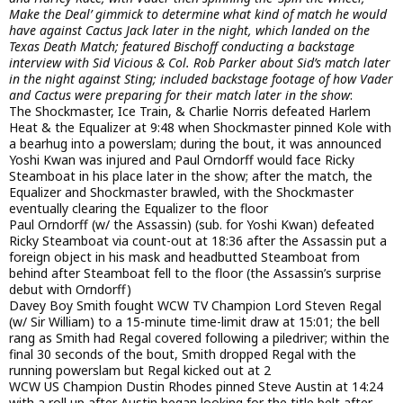
Make the Deal’ gimmick to determine what kind of match he would
have against Cactus Jack later in the night, which landed on the
Texas Death Match; featured Bischoff conducting a backstage
interview with Sid Vicious & Col. Rob Parker about Sid’s match later
in the night against Sting; included backstage footage of how Vader
and Cactus were preparing for their match later in the show
:
The Shockmaster, Ice Train, & Charlie Norris defeated Harlem
Heat & the Equalizer at 9:48 when Shockmaster pinned Kole with
a bearhug into a powerslam; during the bout, it was announced
Yoshi Kwan was injured and Paul Orndorff would face Ricky
Steamboat in his place later in the show; after the match, the
Equalizer and Shockmaster brawled, with the Shockmaster
eventually clearing the Equalizer to the floor
Paul Orndorff (w/ the Assassin) (sub. for Yoshi Kwan) defeated
Ricky Steamboat via count-out at 18:36 after the Assassin put a
foreign object in his mask and headbutted Steamboat from
behind after Steamboat fell to the floor (the Assassin’s surprise
debut with Orndorff)
Davey Boy Smith fought WCW TV Champion Lord Steven Regal
(w/ Sir William) to a 15-minute time-limit draw at 15:01; the bell
rang as Smith had Regal covered following a piledriver; within the
final 30 seconds of the bout, Smith dropped Regal with the
running powerslam but Regal kicked out at 2
WCW US Champion Dustin Rhodes pinned Steve Austin at 14:24
with a roll up after Austin began looking for the title belt after