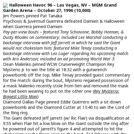
Halloween Havoc 96 – Las Vegas, NV – MGM Grand
Garden Arena – October 27, 1996 (10,000)
Jim Powers pinned Pat Tanaka
Psychosis & Juventud Guerrera defeated Damien & Halloween
when Guerrera pinned Damien
Pay-per-view bouts – featured Tony Schiavone, Bobby Heenan, &
Dusty Rhodes on commentary; included Lee Marshal conducting a
backstage interview with Jeff Jarrett in which he said the Giant
would not chokeslam him; featured Mike Tenay conducting a
backstage interview with Lex Luger regarding his upcoming match
with Arn Anderson; included an ad promoting World War 3
:
Dean Malenko pinned WCW Cruiserweight Champion Rey
Mysterio Jr. to win the title at 18:32 with a gutwrench
powerbomb off the top; Mike Tenay provided guest commentary
for the match; during the bout, Mysterio regained possession of
a mask Malenko recently stole from him and removed the mask
he had been wearing to put on the other one (
Rey Mysterio:
Biggest Little Man
)
Diamond Dallas Page pinned Eddie Guerrero with a sit-down
powerbomb and the Diamond Cutter at 13:40 to win the Lord of
the Ring ring
The Giant defeated Jeff Jarrett (w/ Ric Flair) via disqualification at
9:55 when Flair hit a low blow on the Giant outside the ring after
he powered out of Jarrett’s figure-4 and attempted to hit the