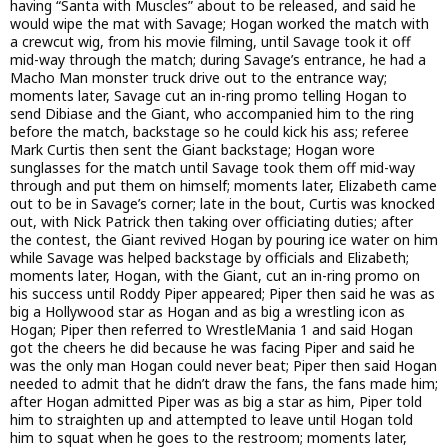
having “Santa with Muscles” about to be released, and said he
would wipe the mat with Savage; Hogan worked the match with
a crewcut wig, from his movie filming, until Savage took it off
mid-way through the match; during Savage’s entrance, he had a
Macho Man monster truck drive out to the entrance way;
moments later, Savage cut an in-ring promo telling Hogan to
send Dibiase and the Giant, who accompanied him to the ring
before the match, backstage so he could kick his ass; referee
Mark Curtis then sent the Giant backstage; Hogan wore
sunglasses for the match until Savage took them off mid-way
through and put them on himself; moments later, Elizabeth came
out to be in Savage’s corner; late in the bout, Curtis was knocked
out, with Nick Patrick then taking over officiating duties; after
the contest, the Giant revived Hogan by pouring ice water on him
while Savage was helped backstage by officials and Elizabeth;
moments later, Hogan, with the Giant, cut an in-ring promo on
his success until Roddy Piper appeared; Piper then said he was as
big a Hollywood star as Hogan and as big a wrestling icon as
Hogan; Piper then referred to WrestleMania 1 and said Hogan
got the cheers he did because he was facing Piper and said he
was the only man Hogan could never beat; Piper then said Hogan
needed to admit that he didn’t draw the fans, the fans made him;
after Hogan admitted Piper was as big a star as him, Piper told
him to straighten up and attempted to leave until Hogan told
him to squat when he goes to the restroom; moments later,