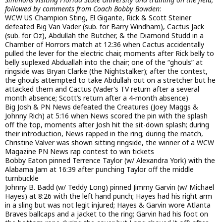
followed by comments from Coach Bobby Bowden
:
WCW US Champion Sting, El Gigante, Rick & Scott Steiner
defeated Big Van Vader (sub. for Barry Windham), Cactus Jack
(sub. for Oz), Abdullah the Butcher, & the Diamond Studd in a
Chamber of Horrors match at 12:36 when Cactus accidentally
pulled the lever for the electric chair, moments after Rick belly to
belly suplexed Abduallah into the chair; one of the “ghouls” at
ringside was Bryan Clarke (the Nightstalker); after the contest,
the ghouls attempted to take Abdullah out on a stretcher but he
attacked them and Cactus (Vader’s TV return after a several
month absence; Scott’s return after a 4-month absence)
Big Josh & PN News defeated the Creatures (Joey Maggs &
Johnny Rich) at 5:16 when News scored the pin with the splash
off the top, moments after Josh hit the sit-down splash; during
their introduction, News rapped in the ring; during the match,
Christine Valver was shown sitting ringside, the winner of a WCW
Magazine PN News rap contest to win tickets
Bobby Eaton pinned Terrence Taylor (w/ Alexandra York) with the
Alabama Jam at 16:39 after punching Taylor off the middle
turnbuckle
Johnny B. Badd (w/ Teddy Long) pinned Jimmy Garvin (w/ Michael
Hayes) at 8:26 with the left hand punch; Hayes had his right arm
in a sling but was not legit injured; Hayes & Garvin wore Atlanta
Braves ballcaps and a jacket to the ring; Garvin had his foot on