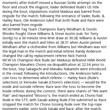
moments after Koloff missed a Russian Sickle attempt on the
floor and struck the ringpost; Vader defended Rude’s US title
during the bout; stipulations stated Madusa was barred from
ringside for the match; following the entrance of Vader, Rude, &
Harley Race, Ole Anderson ruled that both Rude and Race were
also barred from ringside
WCW/NWA Tag Team Champions Barry Windham & Dustin
Rhodes fought Steve Williams & Steve Austin (sub. for Terry
Gordy) to a 30-minute time-limit draw at 30:28; Williams & Austin
initially won the match and titles at 28:31 when Austin pinned
Windham after a clothesline from Williams but Windham was not
the legal man in the match and initial referee Randy Anderson
changed the call by replacement referee Nick Patrick
WCW US Champion Rick Rude (w/ Madusa) defeated NWA World
Champion Masahiro Chono via disqualification at 22:34; prior to
the bout, Seiji Sakaguchi and Manabu Nakanishi were introduced
in the crowd; following the introductions, Ole Anderson held a
coin toss to determine which referee — Harley Race (Rude’s
selection) or Kensuke Sasaki (Chono’s selection) — would be the
inside and outside referee; Race won the toss to become the
inside referee; during the contest, there were chants of “We want
Flair” and repeated “Woooo”s; the match ended as Chono had
Rude in the STF, with Sasaki asking Rude if he submitted as Race
stopped the match for Chono tossing Rude over the top rope
moments earlier, onto both Sasaki and Race; after the match,