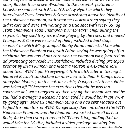
door; Rhodes then drove Windham to the hospital; featured a
backstage segment with Bischoff & Missy Hyatt in which they
interviewed Tracy Smothers & Steve Armstrong about the identity of
the Halloween Phantom, with Smothers & Armstrong saying they
didn’t care and were still waiting on a title shot with WCW US Tag
Team Champions Todd Champion & Firebreaker Chip; during the
segment, they said they were done playing by the rules and implied
Champion & Chip were scared of them; included a backstage
segment in which Missy stopped Bobby Eaton and asked him who
the Halloween Phantom was, with Eaton saying he was going off to
celebrate his win and didn’t care who the Phantom was; featured an
ad promoting Starrcade 91: Battlebowl; included dueling pre-taped
promos by Brian Pillman and Richard Morton & Alexandra York
about their WCW Light Heavyweight Title match later in the night;
featured Bischoff conducting an interview with Paul E. Dangerously,
alongside Madusa, on the entrance aisle; Dangerously then said he
was taken off TV because the executives thought he was too
controversial, with Dangerously then saying that meant war and he
still had a manager’s license; he then said he would bankrupt WCW
by going after WCW US Champion Sting and had sent Madusa out
to find the man to end WCW; Dangerously then introduced the WCW
Halloween Phantom and the Phantom unmasked himself as Rick
Rude; Rude then cut a promo on WCW and Sting, adding that he
would take the US title; included a video package showing Ron
Simmons visiting Florida State University and training on the field,