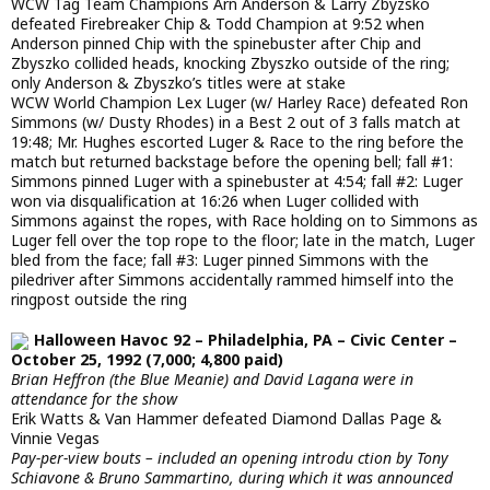
WCW Tag Team Champions Arn Anderson & Larry Zbyzsko
defeated Firebreaker Chip & Todd Champion at 9:52 when
Anderson pinned Chip with the spinebuster after Chip and
Zbyszko collided heads, knocking Zbyszko outside of the ring;
only Anderson & Zbyszko’s titles were at stake
WCW World Champion Lex Luger (w/ Harley Race) defeated Ron
Simmons (w/ Dusty Rhodes) in a Best 2 out of 3 falls match at
19:48; Mr. Hughes escorted Luger & Race to the ring before the
match but returned backstage before the opening bell; fall #1:
Simmons pinned Luger with a spinebuster at 4:54; fall #2: Luger
won via disqualification at 16:26 when Luger collided with
Simmons against the ropes, with Race holding on to Simmons as
Luger fell over the top rope to the floor; late in the match, Luger
bled from the face; fall #3: Luger pinned Simmons with the
piledriver after Simmons accidentally rammed himself into the
ringpost outside the ring
Halloween Havoc 92 – Philadelphia, PA – Civic Center –
October 25, 1992 (7,000; 4,800 paid)
Brian Heffron (the Blue Meanie) and David Lagana were in
attendance for the show
Erik Watts & Van Hammer defeated Diamond Dallas Page &
Vinnie Vegas
Pay-per-view bouts – included an opening introdu ction by Tony
Schiavone & Bruno Sammartino, during which it was announced