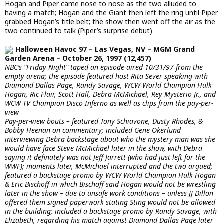
Hogan and Piper came nose to nose as the two alluded to
having a match; Hogan and the Giant then left the ring until Piper
grabbed Hogan’s title belt; the show then went off the air as the
two continued to talk (Piper’s surprise debut)
Halloween Havoc 97 – Las Vegas, NV – MGM Grand
Garden Arena – October 26, 1997 (12,457)
NBC’s “Friday Night” taped an episode aired 10/31/97 from the
empty arena; the episode featured host Rita Sever speaking with
Diamond Dallas Page, Randy Savage, WCW World Champion Hulk
Hogan, Ric Flair, Scott Hall, Debra McMichael, Rey Mysterio Jr., and
WCW TV Champion Disco Inferno as well as clips from the pay-per-
view
Pay-per-view bouts – featured Tony Schiavone, Dusty Rhodes, &
Bobby Heenan on commentary; included Gene Okerlund
interviewing Debra backstage about who the mystery man was she
would have face Steve McMichael later in the show, with Debra
saying it definately was not Jeff Jarrett (who had just left for the
WWF); moments later, McMichael interrupted and the two argued;
featured a backstage promo by WCW World Champion Hulk Hogan
& Eric Bischoff in which Bischoff said Hogan would not be wrestling
later in the show – due to unsafe work conditions – unless JJ Dillon
offered them signed paperwork stating Sting would not be allowed
in the building; included a backstage promo by Randy Savage, with
Elizabeth, regarding his match against Diamond Dallas Page later