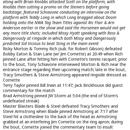
along with Brian Knobbs attacked Scott on the platform, with
Knobbs then cutting a promo on the Steiners before going
backstage; featured Schiavone conducting an interview on the
platform with Teddy Long in which Long bragged about Doom
holding onto the NWA Tag Team Titles against Ric Flair & Arn
Anderson earlier in the show and said the Horsemen would not get
any more title shots; included Missy Hyatt speaking with Ross &
Dangerously at ringside in which both Missy and Dangerously
predicted Sid Vicious to beat Sting in the main event
:
Ricky Morton & Tommy Rich (sub. for Robert Gibson) defeated
Bobby Eaton & Stan Lane (w/ Jim Cornette) at 20:49 when Rich
pinned Lane after hitting him with Cornette’s tennis racquet; prior
to the bout, Tony Schiavone interviewed Morton & Rich near the
entrance stage regarding their upcoming match; late in the bout,
Tracy Smothers & Steve Armstrong appeared ringside dressed as
Cornette
Terry Taylor pinned Bill Irwin at 11:47; Jack Brickhouse did guest
commentary for the match
Brad Armstrong pinned JW Storm at 5:04 (the end of Storm’s
undefeated streak)
Master Blasters Blade & Steel defeated Tracy Smothers and
Steve Armstrong when Blade pinned Armstrong at 7:17 after
Steel hit a clothesline to the back of the head as Armstrong
grabbed at an interfering Jim Cornette on the ring apron; during
the bout, Cornette joined the commentary team to insult