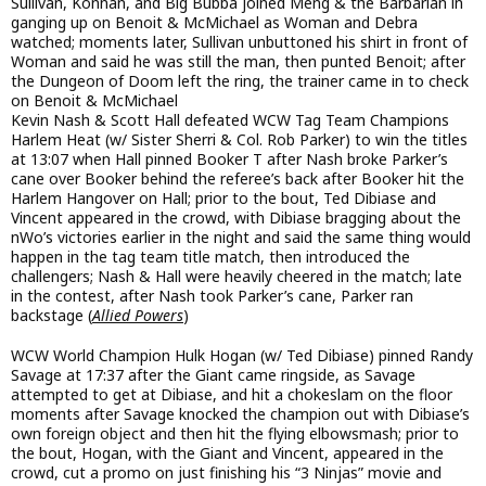
Sullivan, Konnan, and Big Bubba joined Meng & the Barbarian in
ganging up on Benoit & McMichael as Woman and Debra
watched; moments later, Sullivan unbuttoned his shirt in front of
Woman and said he was still the man, then punted Benoit; after
the Dungeon of Doom left the ring, the trainer came in to check
on Benoit & McMichael
Kevin Nash & Scott Hall defeated WCW Tag Team Champions
Harlem Heat (w/ Sister Sherri & Col. Rob Parker) to win the titles
at 13:07 when Hall pinned Booker T after Nash broke Parker’s
cane over Booker behind the referee’s back after Booker hit the
Harlem Hangover on Hall; prior to the bout, Ted Dibiase and
Vincent appeared in the crowd, with Dibiase bragging about the
nWo’s victories earlier in the night and said the same thing would
happen in the tag team title match, then introduced the
challengers; Nash & Hall were heavily cheered in the match; late
in the contest, after Nash took Parker’s cane, Parker ran
backstage (
Allied Powers
)
WCW World Champion Hulk Hogan (w/ Ted Dibiase) pinned Randy
Savage at 17:37 after the Giant came ringside, as Savage
attempted to get at Dibiase, and hit a chokeslam on the floor
moments after Savage knocked the champion out with Dibiase’s
own foreign object and then hit the flying elbowsmash; prior to
the bout, Hogan, with the Giant and Vincent, appeared in the
crowd, cut a promo on just finishing his “3 Ninjas” movie and