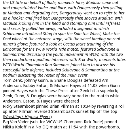
the US title on behalf of Rude; moments later, Madusa came out
and congratulated Vader and Race, with Dangerously then yelling
at Madusa and degrading her; Dangerously went on to refer to her
as a hooker and fired her; Dangerously then shoved Madusa, with
Madusa kicking him in the head and stomping him until referees
and security pulled her away; included a segment in which
Schiavone introduced Sting to spin the Spin the Wheel, Make the
Deal wheel at the entrance stage, with the wheel landing on coal
miner’s glove; featured a look at Cactus Jack’s training of the
Barbarian for the WCW World Title match; featured Schiavone &
Sammartino discussing the youth movement in WCW, with the two
then conducting a podium interview with Erik Watts; moments later,
WCW World Champion Ron Simmons joined him to discuss his
successful title defense; included Schiavone & Sammartino at the
podium discussing the result of the main event
:
Tom Zenk, Johnny Gunn, & Shane Douglas defeated Arn
Anderson, Bobby Eaton, & Michael Hayes at 11:03 when Gunn
pinned Hayes with the Thesz Press after Zenk hit a superkick;
Zenk, Gunn, & Douglas were heavily booed in the match while
Anderson, Eaton, & Hayes were cheered
Ricky Steamboat pinned Brian Pillman at 10:34 by reversing a roll
up after Pillman reversed Steamboat’s sunset flip off the top
(
Wrestling’s Highest Flyers
)
Big Van Vader (sub. for WCW US Champion Rick Rude) pinned
Nikita Koloff in a No DQ match at 11:54 with the powerbomb,