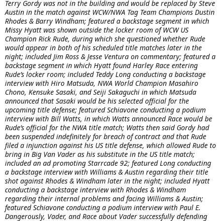
Terry Gordy was not in the building and would be replaced by Steve
Austin in the match against WCW/NWA Tag Team Champions Dustin
Rhodes & Barry Windham; featured a backstage segment in which
Missy Hyatt was shown outside the locker room of WCW US
Champion Rick Rude, during which she questioned whether Rude
would appear in both of his scheduled title matches later in the
night; included Jim Ross & Jesse Ventura on commentary; featured a
backstage segment in which Hyatt found Harley Race entering
Rude’s locker room; included Teddy Long conducting a backstage
interview with Hiro Matsuda, NWA World Champion Masahiro
Chono, Kensuke Sasaki, and Seiji Sakaguchi in which Matsuda
announced that Sasaki would be his selected official for the
upcoming title defense; featured Schiavone conducting a podium
interview with Bill Watts, in which Watts announced Race would be
Rude’s official for the NWA title match; Watts then said Gordy had
been suspended indefinitely for breach of contract and that Rude
filed a injunction against his US title defense, which allowed Rude to
bring in Big Van Vader as his substitute in the US title match;
included an ad promoting Starrcade 92; featured Long conducting
a backstage interview with Williams & Austin regarding their title
shot against Rhodes & Windham later in the night; included Hyatt
conducting a backstage interview with Rhodes & Windham
regarding their internal problems and facing Williams & Austin;
featured Schiavone conducting a podium interview with Paul E.
Dangerously, Vader, and Race about Vader successfully defending