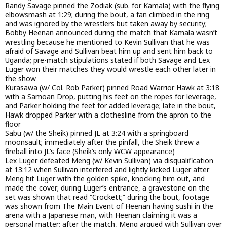
Randy Savage pinned the Zodiak (sub. for Kamala) with the flying
elbowsmash at 1:29; during the bout, a fan climbed in the ring
and was ignored by the wrestlers but taken away by security;
Bobby Heenan announced during the match that Kamala wasn’t
wrestling because he mentioned to Kevin Sullivan that he was
afraid of Savage and Sullivan beat him up and sent him back to
Uganda; pre-match stipulations stated if both Savage and Lex
Luger won their matches they would wrestle each other later in
the show
Kurasawa (w/ Col. Rob Parker) pinned Road Warrior Hawk at 3:18
with a Samoan Drop, putting his feet on the ropes for leverage,
and Parker holding the feet for added leverage; late in the bout,
Hawk dropped Parker with a clothesline from the apron to the
floor
Sabu (w/ the Sheik) pinned JL at 3:24 with a springboard
moonsault; immediately after the pinfall, the Sheik threw a
fireball into JL’s face (Sheik’s only WCW appearance)
Lex Luger defeated Meng (w/ Kevin Sullivan) via disqualification
at 13:12 when Sullivan interfered and lightly kicked Luger after
Meng hit Luger with the golden spike, knocking him out, and
made the cover; during Luger’s entrance, a gravestone on the
set was shown that read “Crockett;” during the bout, footage
was shown from The Main Event of Heenan having sushi in the
arena with a Japanese man, with Heenan claiming it was a
personal matter; after the match, Meng argued with Sullivan over