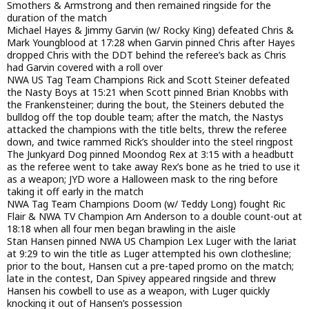
Smothers & Armstrong and then remained ringside for the
duration of the match
Michael Hayes & Jimmy Garvin (w/ Rocky King) defeated Chris &
Mark Youngblood at 17:28 when Garvin pinned Chris after Hayes
dropped Chris with the DDT behind the referee’s back as Chris
had Garvin covered with a roll over
NWA US Tag Team Champions Rick and Scott Steiner defeated
the Nasty Boys at 15:21 when Scott pinned Brian Knobbs with
the Frankensteiner; during the bout, the Steiners debuted the
bulldog off the top double team; after the match, the Nastys
attacked the champions with the title belts, threw the referee
down, and twice rammed Rick’s shoulder into the steel ringpost
The Junkyard Dog pinned Moondog Rex at 3:15 with a headbutt
as the referee went to take away Rex’s bone as he tried to use it
as a weapon; JYD wore a Halloween mask to the ring before
taking it off early in the match
NWA Tag Team Champions Doom (w/ Teddy Long) fought Ric
Flair & NWA TV Champion Arn Anderson to a double count-out at
18:18 when all four men began brawling in the aisle
Stan Hansen pinned NWA US Champion Lex Luger with the lariat
at 9:29 to win the title as Luger attempted his own clothesline;
prior to the bout, Hansen cut a pre-taped promo on the match;
late in the contest, Dan Spivey appeared ringside and threw
Hansen his cowbell to use as a weapon, with Luger quickly
knocking it out of Hansen’s possession