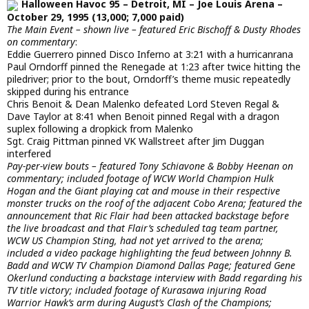
Halloween Havoc 95 – Detroit, MI – Joe Louis Arena –
October 29, 1995 (13,000; 7,000 paid)
The Main Event – shown live – featured Eric Bischoff & Dusty Rhodes
on commentary
:
Eddie Guerrero pinned Disco Inferno at 3:21 with a hurricanrana
Paul Orndorff pinned the Renegade at 1:23 after twice hitting the
piledriver; prior to the bout, Orndorff’s theme music repeatedly
skipped during his entrance
Chris Benoit & Dean Malenko defeated Lord Steven Regal &
Dave Taylor at 8:41 when Benoit pinned Regal with a dragon
suplex following a dropkick from Malenko
Sgt. Craig Pittman pinned VK Wallstreet after Jim Duggan
interfered
Pay-per-view bouts – featured Tony Schiavone & Bobby Heenan on
commentary; included footage of WCW World Champion Hulk
Hogan and the Giant playing cat and mouse in their respective
monster trucks on the roof of the adjacent Cobo Arena; featured the
announcement that Ric Flair had been attacked backstage before
the live broadcast and that Flair’s scheduled tag team partner,
WCW US Champion Sting, had not yet arrived to the arena;
included a video package highlighting the feud between Johnny B.
Badd and WCW TV Champion Diamond Dallas Page; featured Gene
Okerlund conducting a backstage interview with Badd regarding his
TV title victory; included footage of Kurasawa injuring Road
Warrior Hawk’s arm during August’s Clash of the Champions;