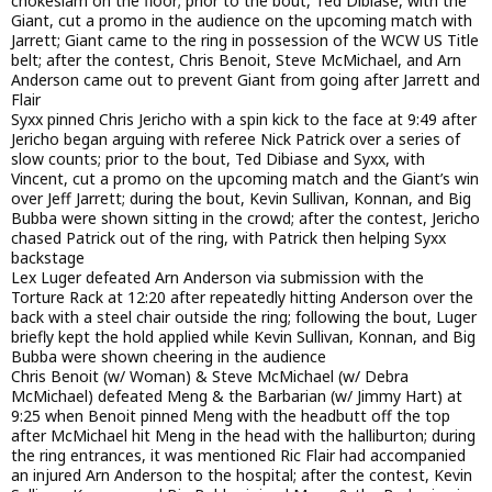
chokeslam on the floor; prior to the bout, Ted Dibiase, with the
Giant, cut a promo in the audience on the upcoming match with
Jarrett; Giant came to the ring in possession of the WCW US Title
belt; after the contest, Chris Benoit, Steve McMichael, and Arn
Anderson came out to prevent Giant from going after Jarrett and
Flair
Syxx pinned Chris Jericho with a spin kick to the face at 9:49 after
Jericho began arguing with referee Nick Patrick over a series of
slow counts; prior to the bout, Ted Dibiase and Syxx, with
Vincent, cut a promo on the upcoming match and the Giant’s win
over Jeff Jarrett; during the bout, Kevin Sullivan, Konnan, and Big
Bubba were shown sitting in the crowd; after the contest, Jericho
chased Patrick out of the ring, with Patrick then helping Syxx
backstage
Lex Luger defeated Arn Anderson via submission with the
Torture Rack at 12:20 after repeatedly hitting Anderson over the
back with a steel chair outside the ring; following the bout, Luger
briefly kept the hold applied while Kevin Sullivan, Konnan, and Big
Bubba were shown cheering in the audience
Chris Benoit (w/ Woman) & Steve McMichael (w/ Debra
McMichael) defeated Meng & the Barbarian (w/ Jimmy Hart) at
9:25 when Benoit pinned Meng with the headbutt off the top
after McMichael hit Meng in the head with the halliburton; during
the ring entrances, it was mentioned Ric Flair had accompanied
an injured Arn Anderson to the hospital; after the contest, Kevin