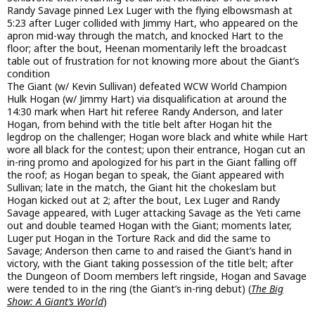
Randy Savage pinned Lex Luger with the flying elbowsmash at
5:23 after Luger collided with Jimmy Hart, who appeared on the
apron mid-way through the match, and knocked Hart to the
floor; after the bout, Heenan momentarily left the broadcast
table out of frustration for not knowing more about the Giant’s
condition
The Giant (w/ Kevin Sullivan) defeated WCW World Champion
Hulk Hogan (w/ Jimmy Hart) via disqualification at around the
14:30 mark when Hart hit referee Randy Anderson, and later
Hogan, from behind with the title belt after Hogan hit the
legdrop on the challenger; Hogan wore black and white while Hart
wore all black for the contest; upon their entrance, Hogan cut an
in-ring promo and apologized for his part in the Giant falling off
the roof; as Hogan began to speak, the Giant appeared with
Sullivan; late in the match, the Giant hit the chokeslam but
Hogan kicked out at 2; after the bout, Lex Luger and Randy
Savage appeared, with Luger attacking Savage as the Yeti came
out and double teamed Hogan with the Giant; moments later,
Luger put Hogan in the Torture Rack and did the same to
Savage; Anderson then came to and raised the Giant’s hand in
victory, with the Giant taking possession of the title belt; after
the Dungeon of Doom members left ringside, Hogan and Savage
were tended to in the ring (the Giant’s in-ring debut) (
The Big
Show: A Giant’s World
)