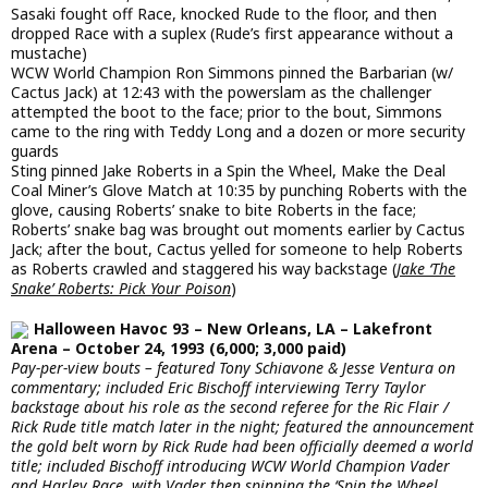
Sasaki fought off Race, knocked Rude to the floor, and then
dropped Race with a suplex (Rude’s first appearance without a
mustache)
WCW World Champion Ron Simmons pinned the Barbarian (w/
Cactus Jack) at 12:43 with the powerslam as the challenger
attempted the boot to the face; prior to the bout, Simmons
came to the ring with Teddy Long and a dozen or more security
guards
Sting pinned Jake Roberts in a Spin the Wheel, Make the Deal
Coal Miner’s Glove Match at 10:35 by punching Roberts with the
glove, causing Roberts’ snake to bite Roberts in the face;
Roberts’ snake bag was brought out moments earlier by Cactus
Jack; after the bout, Cactus yelled for someone to help Roberts
as Roberts crawled and staggered his way backstage (
Jake ‘The
Snake’ Roberts: Pick Your Poison
)
Halloween Havoc 93 – New Orleans, LA – Lakefront
Arena – October 24, 1993 (6,000; 3,000 paid)
Pay-per-view bouts – featured Tony Schiavone & Jesse Ventura on
commentary; included Eric Bischoff interviewing Terry Taylor
backstage about his role as the second referee for the Ric Flair /
Rick Rude title match later in the night; featured the announcement
the gold belt worn by Rick Rude had been officially deemed a world
title; included Bischoff introducing WCW World Champion Vader
and Harley Race, with Vader then spinning the ‘Spin the Wheel,