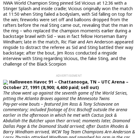
NWA World Champion Sting pinned Sid Vicious at 12:36 with a
Stinger Splash and inside cradle; Vicious originally won the match
at 11:50 when Sting failed a bodyslam, with Sid falling on top for
the win; fireworks were set off and balloons dropped from the
rafters before the real Sting came out, revealing that the man in
the ring – who replaced the champion moments earlier during a
backstage brawl with Sid – was in fact fellow Horseman Barry
Windham; late in the match, Ric Flair and Arn Anderson appeared
ringside to distract the referee as Sid and Sting battled their way
backstage; after the bout, Jim Ross conducted a ringside
interview with Sting regarding Vicious, the fake Sting, and the
challenge of the Black Scorpion
Halloween Havoc 91 – Chattanooga, TN – UTC Arena –
October 27, 1991 (8,900; 4,400 paid; sell out)
The show went up against the seventh game of the World Series,
pitting the Atlanta Braves against the Minnesota Twins
Pay-per-view bouts – featured Jim Ross & Tony Schiavone on
commentary; included footage of Eric Bischoff outside the arena
earlier in the afternoon in which he met with Cactus Jack &
Abdullah the Butcher upon their arrival; moments later, Diamond
Dallas Page & the Diamond Studd arrived; after Dustin Rhodes &
Barry Windham arrived, WCW Tag Team Champions Arn Anderson &
Larry Zbyzsko attacked Windham and smashed his arm in the car