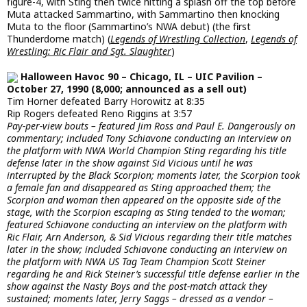
figure-4, with Sting then twice hitting a splash off the top before
Muta attacked Sammartino, with Sammartino then knocking
Muta to the floor (Sammartino’s NWA debut) (the first
Thunderdome match) (
Legends of Wrestling Collection
,
Legends of
Wrestling: Ric Flair and Sgt. Slaughter
)
Halloween Havoc 90 – Chicago, IL – UIC Pavilion –
October 27, 1990 (8,000; announced as a sell out)
Tim Horner defeated Barry Horowitz at 8:35
Rip Rogers defeated Reno Riggins at 3:57
Pay-per-view bouts – featured Jim Ross and Paul E. Dangerously on
commentary; included Tony Schiavone conducting an interview on
the platform with NWA World Champion Sting regarding his title
defense later in the show against Sid Vicious until he was
interrupted by the Black Scorpion; moments later, the Scorpion took
a female fan and disappeared as Sting approached them; the
Scorpion and woman then appeared on the opposite side of the
stage, with the Scorpion escaping as Sting tended to the woman;
featured Schiavone conducting an interview on the platform with
Ric Flair, Arn Anderson, & Sid Vicious regarding their title matches
later in the show; included Schiavone conducting an interview on
the platform with NWA US Tag Team Champion Scott Steiner
regarding he and Rick Steiner’s successful title defense earlier in the
show against the Nasty Boys and the post-match attack they
sustained; moments later, Jerry Saggs – dressed as a vendor –