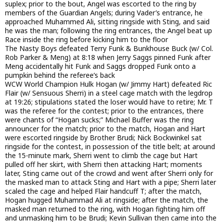
suplex; prior to the bout, Angel was escorted to the ring by
members of the Guardian Angels; during Vader’s entrance, he
approached Muhammed Ali, sitting ringside with Sting, and said
he was the man; following the ring entrances, the Angel beat up
Race inside the ring before kicking him to the floor
The Nasty Boys defeated Terry Funk & Bunkhouse Buck (w/ Col.
Rob Parker & Meng) at 8:18 when Jerry Saggs pinned Funk after
Meng accidentally hit Funk and Saggs dropped Funk onto a
pumpkin behind the referee’s back
WCW World Champion Hulk Hogan (w/ Jimmy Hart) defeated Ric
Flair (w/ Sensuous Sherri) in a steel cage match with the legdrop
at 19:26; stipulations stated the loser would have to retire; Mr. T
was the referee for the contest; prior to the entrances, there
were chants of “Hogan sucks;” Michael Buffer was the ring
announcer for the match; prior to the match, Hogan and Hart
were escorted ringside by Brother Brudi; Nick Bockwinkel sat
ringside for the contest, in possession of the title belt; at around
the 15-minute mark, Sherri went to climb the cage but Hart
pulled off her skirt, with Sherri then attacking Hart; moments
later, Sting came out of the crowd and went after Sherri only for
the masked man to attack Sting and Hart with a pipe; Sherri later
scaled the cage and helped Flair handcuff T; after the match,
Hogan hugged Muhammad Ali at ringside; after the match, the
masked man returned to the ring, with Hogan fighting him off
and unmasking him to be Brudi; Kevin Sullivan then came into the