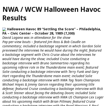
Skip
NWA / WCW Halloween Havoc
to
main
Results
content
Halloween Havoc 89 “Settling the Score” – Philadelphia,
PA – Civic Center – October 28, 1989 (7,300)
David Lagana was in attendance for the show
Pay-per-view bouts – featured Jim Ross & Bob Caudle on
commentary; included a backstage segment in which Gordon Solie
previewed the interviews he would have during the night; featured
a backstage segment with Chris Cruise about the interviews he
would have during the show; included Cruise conducting a
backstage interview with Bruno Sammartino regarding his
upcoming referee role in the Thunderdome main event; featured
Solie conducting a backstage interview with Terry Funk and Gary
Hart regarding the Thunderdome main event; included Solie
conducting a backstage interview with NWA Tag Team Champions
Michael Hayes & Jimmy Garvin regarding their upcoming title
defense; featured Cruise conducting a backstage interview with Rick
& Scott Steiner about facing the debuting Doom; included Solie
conducting a backstage interview with NWA US Champion Lex Luger
about his upcoming match with Brian Pillman; featured Cruise
conducting a backstage interview with the Road Warriors & Paul