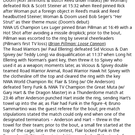
Doom (Ron Simmons & Butch Reed under masks) (w/ Woman)
defeated Rick & Scott Steiner at 15:32 when Reed pinned Rick
after Woman put a foreign object in Reed’s mask and Reed
headbutted Steiner; Woman & Doom used Bob Seger’s “Her
Strut” as their theme music (Doom’s debut)
NWA US Champion Lex Luger pinned Brian Pillman at 16:49 with a
Hot Shot after avoiding a missile dropkick; prior to the bout,
Pillman was escorted to the ring by several cheerleaders
(Pillman’s first TV loss) (
Brian Pillman: Loose Cannon
)
The Road Warriors (w/ Paul Ellering) defeated Sid Vicious & Dan
Spivey (w/ Teddy Long) via disqualification at 11:37 when Long hit
Ellering with Norman’s giant key, then threw it to Spivey who
used it as a weapon; moments later, as Vicious & Spivey double
teamed Road Warrior Animal, Road Warrior Hawk hit Spivey with
the clothesline off the top and cleared the ring with the key
NWA World Champion Ric Flair & Sting (w/ Ole Anderson)
defeated Terry Funk & NWA TV Champion the Great Muta (w/
Gary Hart & the Dragon Master) in a Thunderdome match at
23:46 after Anderson punched Hart inside the ring, sending Hart’s
towel up into the air, as Flair had Funk in the figure-4; Bruno
Sammartino was the guest referee for the bout; pre-match
stipulations stated the match could only end when one of the
designated terminators – Anderson and Hart – threw in the
towel for their team; prior to the bout, a small fire started at the
top of the cage; late in the contest, Flair locked Funk in the