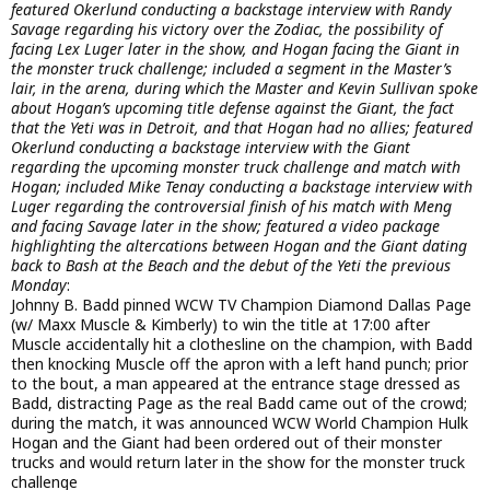
featured Okerlund conducting a backstage interview with Randy
Savage regarding his victory over the Zodiac, the possibility of
facing Lex Luger later in the show, and Hogan facing the Giant in
the monster truck challenge; included a segment in the Master’s
lair, in the arena, during which the Master and Kevin Sullivan spoke
about Hogan’s upcoming title defense against the Giant, the fact
that the Yeti was in Detroit, and that Hogan had no allies; featured
Okerlund conducting a backstage interview with the Giant
regarding the upcoming monster truck challenge and match with
Hogan; included Mike Tenay conducting a backstage interview with
Luger regarding the controversial finish of his match with Meng
and facing Savage later in the show; featured a video package
highlighting the altercations between Hogan and the Giant dating
back to Bash at the Beach and the debut of the Yeti the previous
Monday
:
Johnny B. Badd pinned WCW TV Champion Diamond Dallas Page
(w/ Maxx Muscle & Kimberly) to win the title at 17:00 after
Muscle accidentally hit a clothesline on the champion, with Badd
then knocking Muscle off the apron with a left hand punch; prior
to the bout, a man appeared at the entrance stage dressed as
Badd, distracting Page as the real Badd came out of the crowd;
during the match, it was announced WCW World Champion Hulk
Hogan and the Giant had been ordered out of their monster
trucks and would return later in the show for the monster truck
challenge