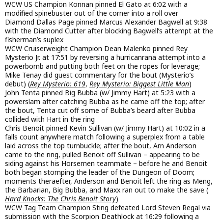
WCW US Champion Konnan pinned El Gato at 6:02 with a
modified spinebuster out of the corner into a roll over
Diamond Dallas Page pinned Marcus Alexander Bagwell at 9:38
with the Diamond Cutter after blocking Bagwell’s attempt at the
fisherman’s suplex
WCW Cruiserweight Champion Dean Malenko pinned Rey
Mysterio Jr. at 17:51 by reversing a hurricanrana attempt into a
powerbomb and putting both feet on the ropes for leverage;
Mike Tenay did guest commentary for the bout (Mysterio’s
debut) (
Rey Mysterio: 619
,
Rey Mysterio: Biggest Little Man
)
John Tenta pinned Big Bubba (w/ Jimmy Hart) at 5:23 with a
powerslam after catching Bubba as he came off the top; after
the bout, Tenta cut off some of Bubba’s beard after Bubba
collided with Hart in the ring
Chris Benoit pinned Kevin Sullivan (w/ Jimmy Hart) at 10:02 in a
falls count anywhere match following a superplex from a table
laid across the top turnbuckle; after the bout, Arn Anderson
came to the ring, pulled Benoit off Sullivan – appearing to be
siding against his Horsemen teammate – before he and Benoit
both began stomping the leader of the Dungeon of Doom;
moments theraefter, Anderson and Benoit left the ring as Meng,
the Barbarian, Big Bubba, and Maxx ran out to make the save (
Hard Knocks: The Chris Benoit Story
)
WCW Tag Team Champion Sting defeated Lord Steven Regal via
submission with the Scorpion Deathlock at 16:29 following a