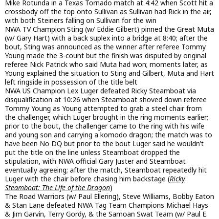
Mike Rotunda in a Texas Tornado match at 4:42 when Scott hit a
crossbody off the top onto Sullivan as Sullivan had Rick in the air,
with both Steiners falling on Sullivan for the win
NWA TV Champion Sting (w/ Eddie Gilbert) pinned the Great Muta
(w/ Gary Hart) with a back suplex into a bridge at 8:40; after the
bout, Sting was announced as the winner after referee Tommy
Young made the 3-count but the finish was disputed by original
referee Nick Patrick who said Muta had won; moments later, as
Young explained the situation to Sting and Gilbert, Muta and Hart
left ringside in possession of the title belt
NWA US Champion Lex Luger defeated Ricky Steamboat via
disqualification at 10:26 when Steamboat shoved down referee
Tommy Young as Young attempted to grab a steel chair from
the challenger, which Luger brought in the ring moments earlier;
prior to the bout, the challenger came to the ring with his wife
and young son and carrying a komodo dragon; the match was to
have been No DQ but prior to the bout Luger said he wouldn’t
put the title on the line unless Steamboat dropped the
stipulation, with NWA official Gary Juster and Steamboat
eventually agreeing; after the match, Steamboat repeatedly hit
Luger with the chair before chasing him backstage (
Ricky
Steamboat: The Life of the Dragon
)
The Road Warriors (w/ Paul Ellering), Steve Williams, Bobby Eaton
& Stan Lane defeated NWA Tag Team Champions Michael Hays
& Jim Garvin, Terry Gordy, & the Samoan Swat Team (w/ Paul E.