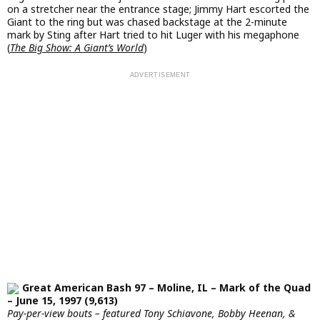
on a stretcher near the entrance stage; Jimmy Hart escorted the
Giant to the ring but was chased backstage at the 2-minute
mark by Sting after Hart tried to hit Luger with his megaphone
(
The Big Show: A Giant’s World
)
Great American Bash 97 – Moline, IL – Mark of the Quad
– June 15, 1997 (9,613)
Pay-per-view bouts – featured Tony Schiavone, Bobby Heenan, &