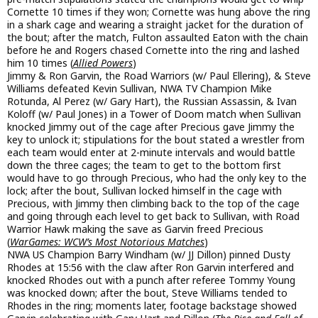
Cornette 10 times if they won; Cornette was hung above the ring
in a shark cage and wearing a straight jacket for the duration of
the bout; after the match, Fulton assaulted Eaton with the chain
before he and Rogers chased Cornette into the ring and lashed
him 10 times (
Allied Powers
)
Jimmy & Ron Garvin, the Road Warriors (w/ Paul Ellering), & Steve
Williams defeated Kevin Sullivan, NWA TV Champion Mike
Rotunda, Al Perez (w/ Gary Hart), the Russian Assassin, & Ivan
Koloff (w/ Paul Jones) in a Tower of Doom match when Sullivan
knocked Jimmy out of the cage after Precious gave Jimmy the
key to unlock it; stipulations for the bout stated a wrestler from
each team would enter at 2-minute intervals and would battle
down the three cages; the team to get to the bottom first
would have to go through Precious, who had the only key to the
lock; after the bout, Sullivan locked himself in the cage with
Precious, with Jimmy then climbing back to the top of the cage
and going through each level to get back to Sullivan, with Road
Warrior Hawk making the save as Garvin freed Precious
(
WarGames: WCW’s Most Notorious Matches
)
NWA US Champion Barry Windham (w/ JJ Dillon) pinned Dusty
Rhodes at 15:56 with the claw after Ron Garvin interfered and
knocked Rhodes out with a punch after referee Tommy Young
was knocked down; after the bout, Steve Williams tended to
Rhodes in the ring; moments later, footage backstage showed