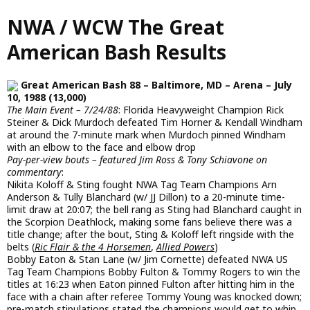
Skip
NWA / WCW The Great
to
main
American Bash Results
content
Great American Bash 88 – Baltimore, MD – Arena – July
10, 1988 (13,000)
The Main Event – 7/24/88
: Florida Heavyweight Champion Rick
Steiner & Dick Murdoch defeated Tim Horner & Kendall Windham
at around the 7-minute mark when Murdoch pinned Windham
with an elbow to the face and elbow drop
Pay-per-view bouts – featured Jim Ross & Tony Schiavone on
commentary
:
Nikita Koloff & Sting fought NWA Tag Team Champions Arn
Anderson & Tully Blanchard (w/ JJ Dillon) to a 20-minute time-
limit draw at 20:07; the bell rang as Sting had Blanchard caught in
the Scorpion Deathlock, making some fans believe there was a
title change; after the bout, Sting & Koloff left ringside with the
belts (
Ric Flair & the 4 Horsemen
,
Allied Powers
)
Bobby Eaton & Stan Lane (w/ Jim Cornette) defeated NWA US
Tag Team Champions Bobby Fulton & Tommy Rogers to win the
titles at 16:23 when Eaton pinned Fulton after hitting him in the
face with a chain after referee Tommy Young was knocked down;
pre-match stipulations stated the champions would get to whip