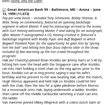
belts (
Sting: Into the Light
)
Great American Bash 99 – Baltimore, MD – Arena – June
13, 1999 (11,672)
Pay-per-view bouts – included Tony Schiavone, Bobby Heenan, &
Mike Tenay on commentary; featured an opening backstage
segment in which Master P and his entourage arrived to the arena,
wtih Curt Hennig welcoming Master P and asking for an autograph;
after Master P autographed a CD, Hennig crushed it; featured a
backstage segment with Roddy Piper and Buff Bagwell in which
Bagwell thanked Piper for the opportunity he gave him by “giving
him the ball” and letting him face Disco Inferno later in the show;
included DJ Ran warming up the live crowd throughout the
program
:
Hak (w/ Chastity) pinned Brian Knobbs (w/ Jimmy Hart) at 5:40 by
hitting him over the head with the Singapore cane after Knobbs
ran into Hart holding a steel chair on the ring apron; prior to the
bout, Knobbs cut an in-ring promo saying it was his wife’s
birthday and his present to her was beating Hak; after the match,
Hugh Morrus appeared and held Hak so Knobbs could hit him
with the chair, then the two hit a spike piledriver before Morrus
hit a moonsault onto Hak, laying underneath a ladder; Knobbs
then came off the middle turnbuckle ramming a trash can into
the ladder
Van Hammer pinned Mikey Whipreck with a cobra clutch slam at