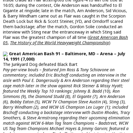
16:05; during the contest, Ole Anderson was handcuffed to El
Gigante at ringside; late in the match, Arn Anderson, Sid Vicious,
& Barry Windham came out as Flair was caught in the Scorpion
Death Lock but Rick & Scott Steiner, JYD, and Orndorff scared
them backstage; after the match, Gordon Solie conducted an
interview with Sting near the entranceway in which Sting said
Flair was the greatest champion of all time (
Great American Bash
05
,
The History of the World Heavyweight Championship
)
Great American Bash 91 – Baltimore, MD – Arena – July
14, 1991 (7,000)
The Junkyard Dog defeated Black Bart
Pay-per-view bouts – featured Jim Ross & Tony Schiavone on
commentary; included Eric Bischoff conducting an interview in the
aisle with Paul E. Dangerously & Arn Anderson regarding their steel
cage match later in the show against Rick Steiner & Missy Hyatt;
featured the Weekly Top 10 rankings: Johnny B. Badd (10), Ron
Simmons (9), the Diamond Studd (8), El Gigante (7), Arn Anderson
(6), Bobby Eaton (5), WCW TV Champion Steve Austin (4), Sting (3),
Barry Windham (2), and WCW US Champion Lex Luger (1); included
Bischoff conducting a backstage interview with Dustin Rhodes, Tracy
Smothers, & Steve Armstrong regarding their upcoming elimination
match against WCW 6-Man Tag Team Champions – Badstreet, WCW
US Tag Team Champions Michael Hayes & Jimmy Garvin; featured a