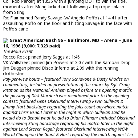
Col. Rob Parker) at 13:35 with a jumping DDT to win the title,
moments after Meng kicked out following a top rope splash
from Sting
Ric Flair pinned Randy Savage (w/ Angelo Poffo) at 14:41 after
assaulting Poffo on the floor and hitting Savage in the face with
Poffo’s cane
Great American Bash 96 – Baltimore, MD – Arena – June
16, 1996 (9,000; 7,323 paid)
The Main Event
:
Rocco Rock pinned Jerry Saggs at 1:46
VK Wallstreet pinned Jim Powers at 3:07 with the Samoan Drop
Jim Duggan pinned Disco Inferno at 2:09 with the running
clothesline
Pay-per-view bouts – featured Tony Schiavone & Dusty Rhodes on
commentary; included an presentation of the colors by Sgt. Craig
Pittman as the National Anthem played before the opening match;
the passing of Dick Murdoch was mentioned prior to the opening
contest; featured Gene Okerlund interviewing Kevin Sullivan &
Jimmy Hart backstage regarding the falls count anywhere match
against Chris Benoit later in the night in which Sullivan said he
would do to Benoit what he did to Brian Pillman; included Okerlund
interviewing Sting backstage regarding his match later in the night
against Lord Steven Regal; featured Okerlund interviewing WCW
World Champion the Giant & Hart regarding the match against Lex