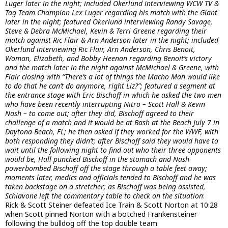
Luger later in the night; included Okerlund interviewing WCW TV &
Tag Team Champion Lex Luger regarding his match with the Giant
later in the night; featured Okerlund interviewing Randy Savage,
Steve & Debra McMichael, Kevin & Terri Greene regarding their
match against Ric Flair & Arn Anderson later in the night; included
Okerlund interviewing Ric Flair, Arn Anderson, Chris Benoit,
Woman, Elizabeth, and Bobby Heenan regarding Benoit’s victory
and the match later in the night against McMichael & Greene, with
Flair closing with “There’s a lot of things the Macho Man would like
to do that he can’t do anymore, right Liz?”; featured a segment at
the entrance stage with Eric Bischoff in which he asked the two men
who have been recently interrupting Nitro – Scott Hall & Kevin
Nash – to come out; after they did, Bischoff agreed to their
challenge of a match and it would be at Bash at the Beach July 7 in
Daytona Beach, FL; he then asked if they worked for the WWF, with
both responding they didn’t; after Bischoff said they would have to
wait until the following night to find out who their three opponents
would be, Hall punched Bischoff in the stomach and Nash
powerbombed Bischoff off the stage through a table feet away;
moments later, medics and officials tended to Bischoff and he was
taken backstage on a stretcher; as Bischoff was being assisted,
Schiavone left the commentary table to check on the situation
:
Rick & Scott Steiner defeated Ice Train & Scott Norton at 10:28
when Scott pinned Norton with a botched Frankensteiner
following the bulldog off the top double team