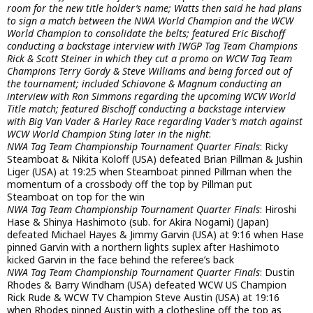
room for the new title holder’s name; Watts then said he had plans
to sign a match between the NWA World Champion and the WCW
World Champion to consolidate the belts; featured Eric Bischoff
conducting a backstage interview with IWGP Tag Team Champions
Rick & Scott Steiner in which they cut a promo on WCW Tag Team
Champions Terry Gordy & Steve Williams and being forced out of
the tournament; included Schiavone & Magnum conducting an
interview with Ron Simmons regarding the upcoming WCW World
Title match; featured Bischoff conducting a backstage interview
with Big Van Vader & Harley Race regarding Vader’s match against
WCW World Champion Sting later in the night
:
NWA Tag Team Championship Tournament Quarter Finals
: Ricky
Steamboat & Nikita Koloff (USA) defeated Brian Pillman & Jushin
Liger (USA) at 19:25 when Steamboat pinned Pillman when the
momentum of a crossbody off the top by Pillman put
Steamboat on top for the win
NWA Tag Team Championship Tournament Quarter Finals
: Hiroshi
Hase & Shinya Hashimoto (sub. for Akira Nogami) (Japan)
defeated Michael Hayes & Jimmy Garvin (USA) at 9:16 when Hase
pinned Garvin with a northern lights suplex after Hashimoto
kicked Garvin in the face behind the referee’s back
NWA Tag Team Championship Tournament Quarter Finals
: Dustin
Rhodes & Barry Windham (USA) defeated WCW US Champion
Rick Rude & WCW TV Champion Steve Austin (USA) at 19:16
when Rhodes pinned Austin with a clothesline off the top as