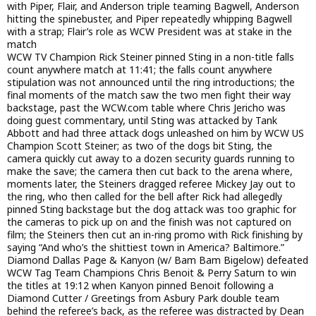
with Piper, Flair, and Anderson triple teaming Bagwell, Anderson
hitting the spinebuster, and Piper repeatedly whipping Bagwell
with a strap; Flair’s role as WCW President was at stake in the
match
WCW TV Champion Rick Steiner pinned Sting in a non-title falls
count anywhere match at 11:41; the falls count anywhere
stipulation was not announced until the ring introductions; the
final moments of the match saw the two men fight their way
backstage, past the WCW.com table where Chris Jericho was
doing guest commentary, until Sting was attacked by Tank
Abbott and had three attack dogs unleashed on him by WCW US
Champion Scott Steiner; as two of the dogs bit Sting, the
camera quickly cut away to a dozen security guards running to
make the save; the camera then cut back to the arena where,
moments later, the Steiners dragged referee Mickey Jay out to
the ring, who then called for the bell after Rick had allegedly
pinned Sting backstage but the dog attack was too graphic for
the cameras to pick up on and the finish was not captured on
film; the Steiners then cut an in-ring promo with Rick finishing by
saying “And who’s the shittiest town in America? Baltimore.”
Diamond Dallas Page & Kanyon (w/ Bam Bam Bigelow) defeated
WCW Tag Team Champions Chris Benoit & Perry Saturn to win
the titles at 19:12 when Kanyon pinned Benoit following a
Diamond Cutter / Greetings from Asbury Park double team
behind the referee’s back, as the referee was distracted by Dean