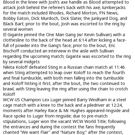
Blood in the knee with Josh’s axe handle as Blood attempted to
attack Josh behind the referee’s back with his axe; lumberjacks
for the match included Rhodes, Richard Morton, PN News,
Bobby Eaton, Dick Murdoch, Dick Slater, the Junkyard Dog, and
Black Bart; prior to the bout, Josh was escorted to the ring by
several women
El Gigante pinned the One Man Gang (w/ Kevin Sullivan) with a
clothesline to the back of the head at 6:14 after kicking a face-
full of powder into the Gang’s face; prior to the bout, Eric
Bischoff conducted an interview in the aisle with Sullivan
regarding the upcoming match; Gigante was escorted to the ring
by several midgets
Nikita Koloff defeated Sting in a Russian chain match at 11:46
when Sting attempted to leap over Koloff to reach the fourth
and final turnbuckle, with both men falling into the turnbuckle
and Koloff hitting it first; after the bout, the two continued to
brawl, with Sting leaving the ring after using the chain to crotch
Koloff
WCW US Champion Lex Luger pinned Barry Windham in a steel
cage match with a knee to the back and a piledriver at 12:24,
moments after Harley Race & Mr. Hughes appeared ringside and
Race spoke to Luger from ringside; due to pre-match
stipulations, Luger won the vacant WCW World Title; following
the entrances and during the contest the fans frequently
chanted “We want Flair” and “Nature Boy;” after the contest,