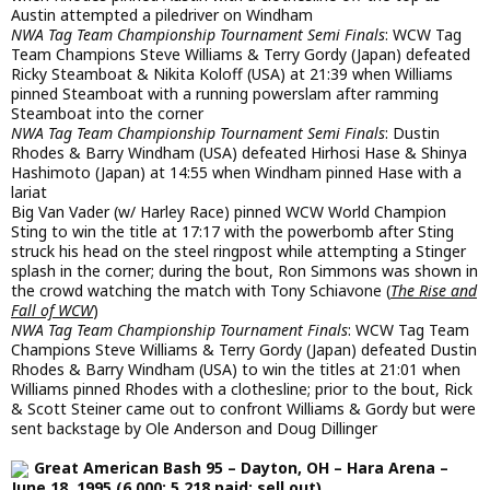
Austin attempted a piledriver on Windham
NWA Tag Team Championship Tournament Semi Finals
: WCW Tag
Team Champions Steve Williams & Terry Gordy (Japan) defeated
Ricky Steamboat & Nikita Koloff (USA) at 21:39 when Williams
pinned Steamboat with a running powerslam after ramming
Steamboat into the corner
NWA Tag Team Championship Tournament Semi Finals
: Dustin
Rhodes & Barry Windham (USA) defeated Hirhosi Hase & Shinya
Hashimoto (Japan) at 14:55 when Windham pinned Hase with a
lariat
Big Van Vader (w/ Harley Race) pinned WCW World Champion
Sting to win the title at 17:17 with the powerbomb after Sting
struck his head on the steel ringpost while attempting a Stinger
splash in the corner; during the bout, Ron Simmons was shown in
the crowd watching the match with Tony Schiavone (
The Rise and
Fall of WCW
)
NWA Tag Team Championship Tournament Finals
: WCW Tag Team
Champions Steve Williams & Terry Gordy (Japan) defeated Dustin
Rhodes & Barry Windham (USA) to win the titles at 21:01 when
Williams pinned Rhodes with a clothesline; prior to the bout, Rick
& Scott Steiner came out to confront Williams & Gordy but were
sent backstage by Ole Anderson and Doug Dillinger
Great American Bash 95 – Dayton, OH – Hara Arena –
June 18, 1995 (6,000; 5,218 paid; sell out)