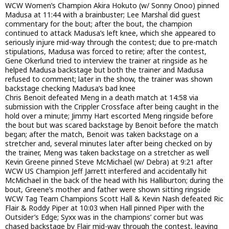
WCW Women’s Champion Akira Hokuto (w/ Sonny Onoo) pinned
Madusa at 11:44 with a brainbuster; Lee Marshal did guest
commentary for the bout; after the bout, the champion
continued to attack Madusa’s left knee, which she appeared to
seriously injure mid-way through the contest; due to pre-match
stipulations, Madusa was forced to retire; after the contest,
Gene Okerlund tried to interview the trainer at ringside as he
helped Madusa backstage but both the trainer and Madusa
refused to comment; later in the show, the trainer was shown
backstage checking Madusa’s bad knee
Chris Benoit defeated Meng in a death match at 14:58 via
submission with the Crippler Crossface after being caught in the
hold over a minute; Jimmy Hart escorted Meng ringside before
the bout but was scared backstage by Benoit before the match
began; after the match, Benoit was taken backstage on a
stretcher and, several minutes later after being checked on by
the trainer, Meng was taken backstage on a stretcher as well
Kevin Greene pinned Steve McMichael (w/ Debra) at 9:21 after
WCW US Champion Jeff Jarrett interfered and accidentally hit
McMichael in the back of the head with his Halliburton; during the
bout, Greene’s mother and father were shown sitting ringside
WCW Tag Team Champions Scott Hall & Kevin Nash defeated Ric
Flair & Roddy Piper at 10:03 when Hall pinned Piper with the
Outsider’s Edge; Syxx was in the champions’ corner but was
chased backstage by Flair mid-way through the contest, leaving