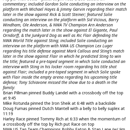
commentary; included Gordon Solie conducting an interview on the
platform with Michael Hayes & Jimmy Garvin regarding their match
later in the show against Rick & Scott Steiner; featured Solie
conducting an interview on the platform with Sid Vicious, Barry
Windham, Ole Anderson, & NWA TV Champion Arn Anderson
regarding the match later in the show against El Gigante, Paul
Orndorff, & the Junkyard Dog as well as Ric Flair defending the
NWA World Title against Sting; included Solie conducting an
interview on the platform with NWA US Champion Lex Luger
regarding his title defense against Mark Callous and Sting’s match
later in the show against Flair in which he predicted Sting to win
the title; featured a pre-taped segment in which Solie conducted an
interview with Sting in his locker room regarding his title shot
against Flair; included a pre-taped segment in which Solie spoke
with Flair inside the empty arena regarding his upcoming title
defense; Tony Schiavone missed the show due to a death in the
family
:
Brian Pillman pinned Buddy Landel with a crossbody off the top
at 9:45
Mike Rotunda pinned the Iron Sheik at 6:48 with a backslide
Doug Furnas pinned Dutch Mantell with a belly to belly suplex at
11:19
Harley Race pinned Tommy Rich at 6:33 when the momentum of
a crossbody off the top by Rich put Race on top
NWA US Tag Team Champions Bobby Eaton & Stan Lane (w/ Jim