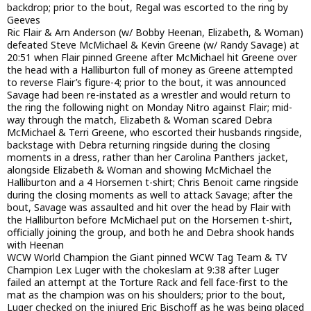
backdrop; prior to the bout, Regal was escorted to the ring by
Geeves
Ric Flair & Arn Anderson (w/ Bobby Heenan, Elizabeth, & Woman)
defeated Steve McMichael & Kevin Greene (w/ Randy Savage) at
20:51 when Flair pinned Greene after McMichael hit Greene over
the head with a Halliburton full of money as Greene attempted
to reverse Flair’s figure-4; prior to the bout, it was announced
Savage had been re-instated as a wrestler and would return to
the ring the following night on Monday Nitro against Flair; mid-
way through the match, Elizabeth & Woman scared Debra
McMichael & Terri Greene, who escorted their husbands ringside,
backstage with Debra returning ringside during the closing
moments in a dress, rather than her Carolina Panthers jacket,
alongside Elizabeth & Woman and showing McMichael the
Halliburton and a 4 Horsemen t-shirt; Chris Benoit came ringside
during the closing moments as well to attack Savage; after the
bout, Savage was assaulted and hit over the head by Flair with
the Halliburton before McMichael put on the Horsemen t-shirt,
officially joining the group, and both he and Debra shook hands
with Heenan
WCW World Champion the Giant pinned WCW Tag Team & TV
Champion Lex Luger with the chokeslam at 9:38 after Luger
failed an attempt at the Torture Rack and fell face-first to the
mat as the champion was on his shoulders; prior to the bout,
Luger checked on the injured Eric Bischoff as he was being placed