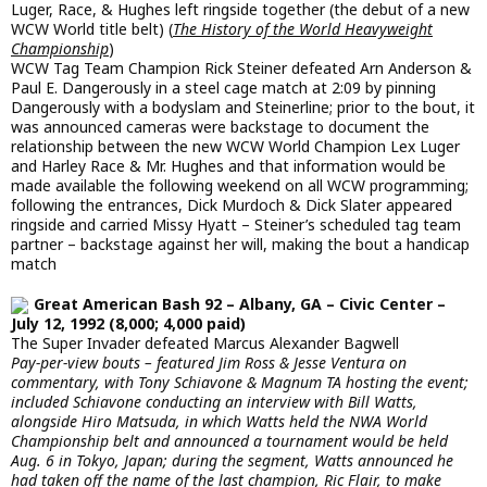
Luger, Race, & Hughes left ringside together (the debut of a new
WCW World title belt) (
The History of the World Heavyweight
Championship
)
WCW Tag Team Champion Rick Steiner defeated Arn Anderson &
Paul E. Dangerously in a steel cage match at 2:09 by pinning
Dangerously with a bodyslam and Steinerline; prior to the bout, it
was announced cameras were backstage to document the
relationship between the new WCW World Champion Lex Luger
and Harley Race & Mr. Hughes and that information would be
made available the following weekend on all WCW programming;
following the entrances, Dick Murdoch & Dick Slater appeared
ringside and carried Missy Hyatt – Steiner’s scheduled tag team
partner – backstage against her will, making the bout a handicap
match
Great American Bash 92 – Albany, GA – Civic Center –
July 12, 1992 (8,000; 4,000 paid)
The Super Invader defeated Marcus Alexander Bagwell
Pay-per-view bouts – featured Jim Ross & Jesse Ventura on
commentary, with Tony Schiavone & Magnum TA hosting the event;
included Schiavone conducting an interview with Bill Watts,
alongside Hiro Matsuda, in which Watts held the NWA World
Championship belt and announced a tournament would be held
Aug. 6 in Tokyo, Japan; during the segment, Watts announced he
had taken off the name of the last champion, Ric Flair, to make