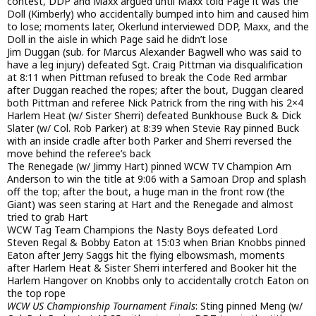
contest, DDP and Maxx argued until Maxx told Page it was the
Doll (Kimberly) who accidentally bumped into him and caused him
to lose; moments later, Okerlund interviewed DDP, Maxx, and the
Doll in the aisle in which Page said he didn’t lose
Jim Duggan (sub. for Marcus Alexander Bagwell who was said to
have a leg injury) defeated Sgt. Craig Pittman via disqualification
at 8:11 when Pittman refused to break the Code Red armbar
after Duggan reached the ropes; after the bout, Duggan cleared
both Pittman and referee Nick Patrick from the ring with his 2×4
Harlem Heat (w/ Sister Sherri) defeated Bunkhouse Buck & Dick
Slater (w/ Col. Rob Parker) at 8:39 when Stevie Ray pinned Buck
with an inside cradle after both Parker and Sherri reversed the
move behind the referee’s back
The Renegade (w/ Jimmy Hart) pinned WCW TV Champion Arn
Anderson to win the title at 9:06 with a Samoan Drop and splash
off the top; after the bout, a huge man in the front row (the
Giant) was seen staring at Hart and the Renegade and almost
tried to grab Hart
WCW Tag Team Champions the Nasty Boys defeated Lord
Steven Regal & Bobby Eaton at 15:03 when Brian Knobbs pinned
Eaton after Jerry Saggs hit the flying elbowsmash, moments
after Harlem Heat & Sister Sherri interfered and Booker hit the
Harlem Hangover on Knobbs only to accidentally crotch Eaton on
the top rope
WCW US Championship Tournament Finals
: Sting pinned Meng (w/