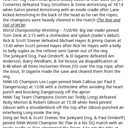
Cornette) defeated Tracy Smothers & Steve Armstrong at 18:14
when Eaton pinned Armstrong with an inside cradle after Lane
kicked Armstrong in the back of the head as he ran the ropes;
the champions were heavily cheered in the match (
The Rise and
Fall of WCW
)
World Championship Wrestling – 7/28/90
: Big Van Vader pinned
Tom Zenk at 2:15 with a clothesline and splash (Vader’s debut)
Rick & Scott Steiner defeated Michael Hayes & Jimmy Garvin at
13:43 when Scott pinned Hayes after Rick hit Hayes with a belly
to belly suplex as the referee sent Garvin out of the ring
The Junkyard Dog, Paul Orndorff, & El Gigante defeated Arn
Anderson, Barry Windham, & Sid Vicious via disqualification at
8:48 when all three Horsemen threw JYD over the top rope; after
the bout, El Gigante made the save and cleared them from the
ring
NWA US Champion Lex Luger pinned Mark Callous (w/ Paul E.
Dangerously) at 12:08 with a clothesline after avoiding the heart
punch and knocking Dangerously off the apron
NWA Tag Team Champions Doom (w/ Teddy Long) defeated
Ricky Morton & Robert Gibson at 15:38 when Reed pinned
Gibson with a shoulderblock off the top after Gibson punched an
interfering Long inside the ring
Sting (w/ Rick & Scott Steiner, the Junkyard Dog, & Paul Orndorff)
pinned NWA World Champion Ric Flair in a No DQ match with an
inside cradle as Flair attempted the figure-4 to win the title at