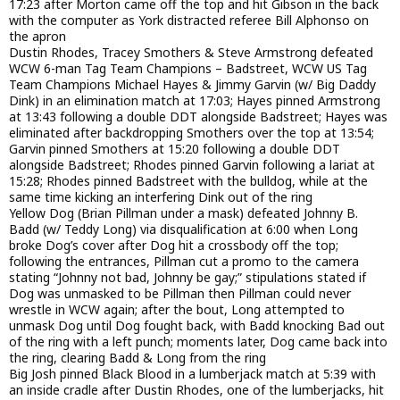
17:23 after Morton came off the top and hit Gibson in the back
with the computer as York distracted referee Bill Alphonso on
the apron
Dustin Rhodes, Tracey Smothers & Steve Armstrong defeated
WCW 6-man Tag Team Champions – Badstreet, WCW US Tag
Team Champions Michael Hayes & Jimmy Garvin (w/ Big Daddy
Dink) in an elimination match at 17:03; Hayes pinned Armstrong
at 13:43 following a double DDT alongside Badstreet; Hayes was
eliminated after backdropping Smothers over the top at 13:54;
Garvin pinned Smothers at 15:20 following a double DDT
alongside Badstreet; Rhodes pinned Garvin following a lariat at
15:28; Rhodes pinned Badstreet with the bulldog, while at the
same time kicking an interfering Dink out of the ring
Yellow Dog (Brian Pillman under a mask) defeated Johnny B.
Badd (w/ Teddy Long) via disqualification at 6:00 when Long
broke Dog’s cover after Dog hit a crossbody off the top;
following the entrances, Pillman cut a promo to the camera
stating “Johnny not bad, Johnny be gay;” stipulations stated if
Dog was unmasked to be Pillman then Pillman could never
wrestle in WCW again; after the bout, Long attempted to
unmask Dog until Dog fought back, with Badd knocking Bad out
of the ring with a left punch; moments later, Dog came back into
the ring, clearing Badd & Long from the ring
Big Josh pinned Black Blood in a lumberjack match at 5:39 with
an inside cradle after Dustin Rhodes, one of the lumberjacks, hit