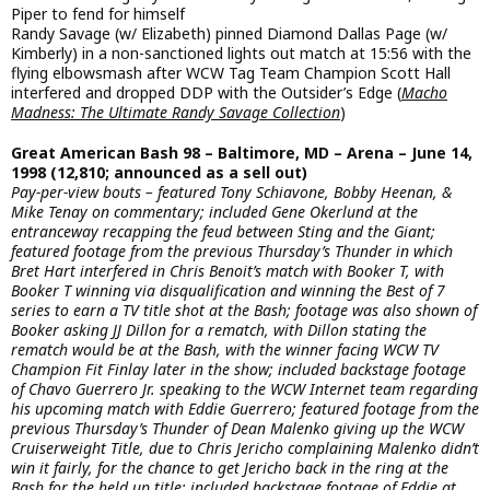
Piper to fend for himself
Randy Savage (w/ Elizabeth) pinned Diamond Dallas Page (w/
Kimberly) in a non-sanctioned lights out match at 15:56 with the
flying elbowsmash after WCW Tag Team Champion Scott Hall
interfered and dropped DDP with the Outsider’s Edge (
Macho
Madness: The Ultimate Randy Savage Collection
)
Great American Bash 98 – Baltimore, MD – Arena – June 14,
1998 (12,810; announced as a sell out)
Pay-per-view bouts – featured Tony Schiavone, Bobby Heenan, &
Mike Tenay on commentary; included Gene Okerlund at the
entranceway recapping the feud between Sting and the Giant;
featured footage from the previous Thursday’s Thunder in which
Bret Hart interfered in Chris Benoit’s match with Booker T, with
Booker T winning via disqualification and winning the Best of 7
series to earn a TV title shot at the Bash; footage was also shown of
Booker asking JJ Dillon for a rematch, with Dillon stating the
rematch would be at the Bash, with the winner facing WCW TV
Champion Fit Finlay later in the show; included backstage footage
of Chavo Guerrero Jr. speaking to the WCW Internet team regarding
his upcoming match with Eddie Guerrero; featured footage from the
previous Thursday’s Thunder of Dean Malenko giving up the WCW
Cruiserweight Title, due to Chris Jericho complaining Malenko didn’t
win it fairly, for the chance to get Jericho back in the ring at the
Bash for the held up title; included backstage footage of Eddie at