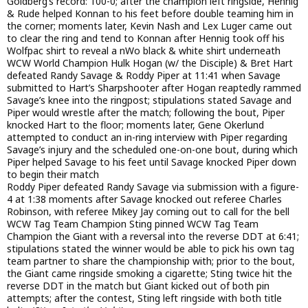
Goldberg’s record: 100-0; after the champion left ringside, Hennig
& Rude helped Konnan to his feet before double teaming him in
the corner; moments later, Kevin Nash and Lex Luger came out
to clear the ring and tend to Konnan after Hennig took off his
Wolfpac shirt to reveal a nWo black & white shirt underneath
WCW World Champion Hulk Hogan (w/ the Disciple) & Bret Hart
defeated Randy Savage & Roddy Piper at 11:41 when Savage
submitted to Hart’s Sharpshooter after Hogan reaptedly rammed
Savage’s knee into the ringpost; stipulations stated Savage and
Piper would wrestle after the match; following the bout, Piper
knocked Hart to the floor; moments later, Gene Okerlund
attempted to conduct an in-ring interview with Piper regarding
Savage’s injury and the scheduled one-on-one bout, during which
Piper helped Savage to his feet until Savage knocked Piper down
to begin their match
Roddy Piper defeated Randy Savage via submission with a figure-
4 at 1:38 moments after Savage knocked out referee Charles
Robinson, with referee Mikey Jay coming out to call for the bell
WCW Tag Team Champion Sting pinned WCW Tag Team
Champion the Giant with a reversal into the reverse DDT at 6:41;
stipulations stated the winner would be able to pick his own tag
team partner to share the championship with; prior to the bout,
the Giant came ringside smoking a cigarette; Sting twice hit the
reverse DDT in the match but Giant kicked out of both pin
attempts; after the contest, Sting left ringside with both title