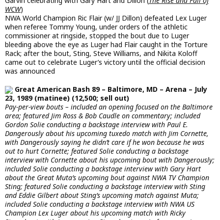
Garvin celebrating with Gary Hart and Dillon (
The Rise and Fall of
WCW
)
NWA World Champion Ric Flair (w/ JJ Dillon) defeated Lex Luger
when referee Tommy Young, under orders of the athletic
commissioner at ringside, stopped the bout due to Luger
bleeding above the eye as Luger had Flair caught in the Torture
Rack; after the bout, Sting, Steve Williams, and Nikita Koloff
came out to celebrate Luger’s victory until the official decision
was announced
Great American Bash 89 – Baltimore, MD – Arena – July
23, 1989 (matinee) (12,500; sell out)
Pay-per-view bouts – included an opening focused on the Baltimore
area; featured Jim Ross & Bob Caudle on commentary; included
Gordon Solie conducting a backstage interview with Paul E.
Dangerously about his upcoming tuxedo match with Jim Cornette,
with Dangerously saying he didn’t care if he won because he was
out to hurt Cornette; featured Solie conducting a backstage
interview with Cornette about his upcoming bout with Dangerously;
included Solie conducting a backstage interview with Gary Hart
about the Great Muta’s upcoming bout against NWA TV Champion
Sting; featured Solie conducting a backstage interview with Sting
and Eddie Gilbert about Sting’s upcoming match against Muta;
included Solie conducting a backstage interview with NWA US
Champion Lex Luger about his upcoming match with Ricky