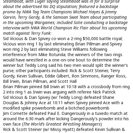
Steamboat, with Luger saying Steamboat was in for a surprise
about the advertised No DQ stipulation; featured a backstage
promo by NWA Tag Team Champions Michael Hayes & Jimmy
Garvin, Terry Gordy, & the Samoan Swat Team about participating
in the upcoming Wargames; included Solie conducting a backstage
interview with NWA World Champion Ric Flair about his upcoming
match against Terry Funk
:
Sid Vicious & Dan Spivey co-won a 2-ring $50,000 battle royal;
Vicious won ring 1 by last eliminating Brian Pillman and Spivey
won ring 2 by last eliminating Steve Williams following
interference from Mike Rotunda; the winners of the two rings
would have wrestled in a one-on-one bout to determine the
winner but Teddy Long said his two men would split the winner’s
purse; other participants included: Rick & Scott Steiner, Terry
Gordy, Kevin Sullivan, Eddie Gilbert, Ron Simmons, Ranger Ross,
Bill Irwin, Brian Pillman, and Scott Hall
Brian Pillman pinned Bill Irwin at 10:18 with a crossbody from ring
2 into ring 1 as Irwin was arguing with referee Nick Patrick
Sid Vicious & Dan Spivey (w/ Teddy Long) defeated Shane
Douglas & Johnny Ace at 10:11 when Spivey pinned Ace with a
modified spike powerbomb and a botched powerbomb
Jim Cornette defeated Paul E. Dangerously in a tuxedo match at
around the 6:30 mark after kicking Dangerously’s powder into his
own face (
The World’s Greatest Wrestling Managers
)
Rick & Scott Steiner (w/ Missy Hyatt) defeated Kevin Sullivan &