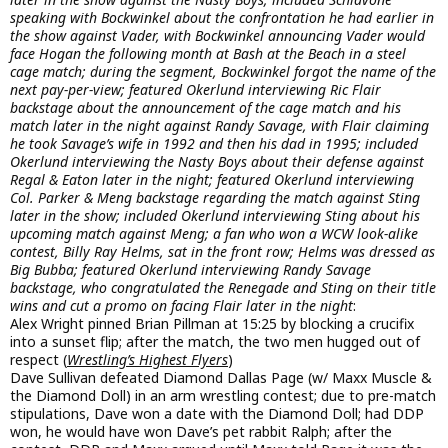
speaking with Bockwinkel about the confrontation he had earlier in
the show against Vader, with Bockwinkel announcing Vader would
face Hogan the following month at Bash at the Beach in a steel
cage match; during the segment, Bockwinkel forgot the name of the
next pay-per-view; featured Okerlund interviewing Ric Flair
backstage about the announcement of the cage match and his
match later in the night against Randy Savage, with Flair claiming
he took Savage’s wife in 1992 and then his dad in 1995; included
Okerlund interviewing the Nasty Boys about their defense against
Regal & Eaton later in the night; featured Okerlund interviewing
Col. Parker & Meng backstage regarding the match against Sting
later in the show; included Okerlund interviewing Sting about his
upcoming match against Meng; a fan who won a WCW look-alike
contest, Billy Ray Helms, sat in the front row; Helms was dressed as
Big Bubba; featured Okerlund interviewing Randy Savage
backstage, who congratulated the Renegade and Sting on their title
wins and cut a promo on facing Flair later in the night
:
Alex Wright pinned Brian Pillman at 15:25 by blocking a crucifix
into a sunset flip; after the match, the two men hugged out of
respect (
Wrestling’s Highest Flyers
)
Dave Sullivan defeated Diamond Dallas Page (w/ Maxx Muscle &
the Diamond Doll) in an arm wrestling contest; due to pre-match
stipulations, Dave won a date with the Diamond Doll; had DDP
won, he would have won Dave’s pet rabbit Ralph; after the