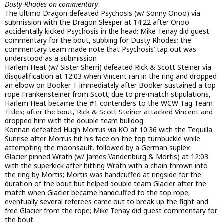
Dusty Rhodes on commentary
:
The Ultimo Dragon defeated Psychosis (w/ Sonny Onoo) via
submission with the Dragon Sleeper at 14:22 after Onoo
accidentally kicked Psychosis in the head; Mike Tenay did guest
commentary for the bout, subbing for Dusty Rhodes; the
commentary team made note that Psychosis’ tap out was
understood as a submission
Harlem Heat (w/ Sister Sherri) defeated Rick & Scott Steiner via
disqualification at 12:03 when Vincent ran in the ring and dropped
an elbow on Booker T immediately after Booker sustained a top
rope Frankensteiner from Scott; due to pre-match stipulations,
Harlem Heat became the #1 contenders to the WCW Tag Team
Titles; after the bout, Rick & Scott Steiner attacked Vincent and
dropped him with the double team bulldog
Konnan defeated Hugh Morrus via KO at 10:36 with the Tequilla
Sunrise after Morrus hit his face on the top turnbuckle while
attempting the moonsault, followed by a German suplex
Glacier pinned Wrath (w/ James Vandenburg & Mortis) at 12:03
with the superkick after hitting Wrath with a chain thrown into
the ring by Mortis; Mortis was handcuffed at ringside for the
duration of the bout but helped double team Glacier after the
match when Glacier became handcuffed to the top rope;
eventually several referees came out to break up the fight and
free Glacier from the rope; Mike Tenay did guest commentary for
the bout