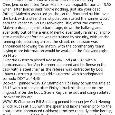
Chris Jericho defeated Dean Malenko via disqualification at 13:50
when, after Jericho said “You’re nothing, just like your dead
father,” Malenko assaulted Jericho on the floor and hit him over
the back with a steel chair; stipulations stated the winner would
earn the vacant WCW Cruiserweight Title; after the contest,
Malenko dragged Jericho backstage, down the hallway, and
eventually out of the arena; Malenko eventually rammed Jericho
into a mailbox before he was restrained by security, with Jericho
running into a building across the street; no decision was
announced following the match, with the commentary team
saying more information would be available the following night
on Nitro
Juventud Guerrera pinned Reese (w/ Lodi) at 8:45 with a
hurricanrana after Van Hammer appeared and hit Reese in the
back with a steel chair as the referee was distracted by Lodi
Chavo Guerrero Jr. pinned Eddie Guerrero with a springboard
tornado DDT at 14:46
Booker T pinned WCW TV Champion Fit Finlay to win the title at
13:13 with a piledriver after Finlay struck his shoulder on the
ringpost; after the bout, Stevie Ray came out and congratulated
Booker on his win
WCW US Champion Bill Goldberg pinned Konnan (w/ Curt Hennig
& Rick Rude) at 1:56 with the spear and Jackhammer; prior to the
bout, it was announced Goldberg’s mother recently broke her hip;