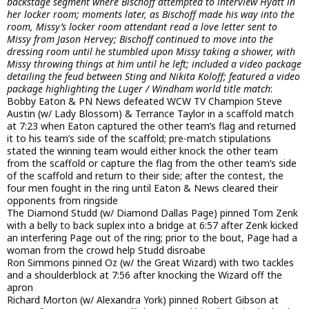
backstage segment where Bischoff attempted to interview Hyatt in
her locker room; moments later, as Bischoff made his way into the
room, Missy’s locker room attendant read a love letter sent to
Missy from Jason Hervey; Bischoff continued to move into the
dressing room until he stumbled upon Missy taking a shower, with
Missy throwing things at him until he left; included a video package
detailing the feud between Sting and Nikita Koloff; featured a video
package highlighting the Luger / Windham world title match
:
Bobby Eaton & PN News defeated WCW TV Champion Steve
Austin (w/ Lady Blossom) & Terrance Taylor in a scaffold match
at 7:23 when Eaton captured the other team’s flag and returned
it to his team’s side of the scaffold; pre-match stipulations
stated the winning team would either knock the other team
from the scaffold or capture the flag from the other team’s side
of the scaffold and return to their side; after the contest, the
four men fought in the ring until Eaton & News cleared their
opponents from ringside
The Diamond Studd (w/ Diamond Dallas Page) pinned Tom Zenk
with a belly to back suplex into a bridge at 6:57 after Zenk kicked
an interfering Page out of the ring; prior to the bout, Page had a
woman from the crowd help Studd disroabe
Ron Simmons pinned Oz (w/ the Great Wizard) with two tackles
and a shoulderblock at 7:56 after knocking the Wizard off the
apron
Richard Morton (w/ Alexandra York) pinned Robert Gibson at