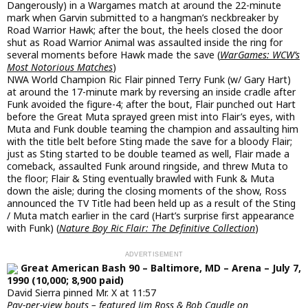
Dangerously) in a Wargames match at around the 22-minute
mark when Garvin submitted to a hangman’s neckbreaker by
Road Warrior Hawk; after the bout, the heels closed the door
shut as Road Warrior Animal was assaulted inside the ring for
several moments before Hawk made the save (
WarGames: WCW’s
Most Notorious Matches
)
NWA World Champion Ric Flair pinned Terry Funk (w/ Gary Hart)
at around the 17-minute mark by reversing an inside cradle after
Funk avoided the figure-4; after the bout, Flair punched out Hart
before the Great Muta sprayed green mist into Flair’s eyes, with
Muta and Funk double teaming the champion and assaulting him
with the title belt before Sting made the save for a bloody Flair;
just as Sting started to be double teamed as well, Flair made a
comeback, assaulted Funk around ringside, and threw Muta to
the floor; Flair & Sting eventually brawled with Funk & Muta
down the aisle; during the closing moments of the show, Ross
announced the TV Title had been held up as a result of the Sting
/ Muta match earlier in the card (Hart’s surprise first appearance
with Funk) (
Nature Boy Ric Flair: The Definitive Collection
)
Great American Bash 90 – Baltimore, MD – Arena – July 7,
1990 (10,000; 8,900 paid)
David Sierra pinned Mr. X at 11:57
Pay-per-view bouts – featured Jim Ross & Bob Caudle on