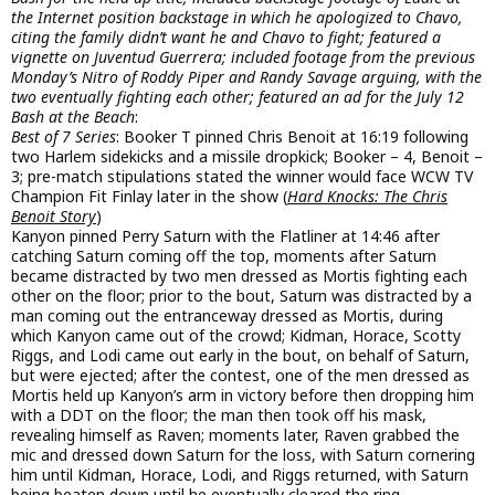
the Internet position backstage in which he apologized to Chavo,
citing the family didn’t want he and Chavo to fight; featured a
vignette on Juventud Guerrera; included footage from the previous
Monday’s Nitro of Roddy Piper and Randy Savage arguing, with the
two eventually fighting each other; featured an ad for the July 12
Bash at the Beach
:
Best of 7 Series
: Booker T pinned Chris Benoit at 16:19 following
two Harlem sidekicks and a missile dropkick; Booker – 4, Benoit –
3; pre-match stipulations stated the winner would face WCW TV
Champion Fit Finlay later in the show (
Hard Knocks: The Chris
Benoit Story
)
Kanyon pinned Perry Saturn with the Flatliner at 14:46 after
catching Saturn coming off the top, moments after Saturn
became distracted by two men dressed as Mortis fighting each
other on the floor; prior to the bout, Saturn was distracted by a
man coming out the entranceway dressed as Mortis, during
which Kanyon came out of the crowd; Kidman, Horace, Scotty
Riggs, and Lodi came out early in the bout, on behalf of Saturn,
but were ejected; after the contest, one of the men dressed as
Mortis held up Kanyon’s arm in victory before then dropping him
with a DDT on the floor; the man then took off his mask,
revealing himself as Raven; moments later, Raven grabbed the
mic and dressed down Saturn for the loss, with Saturn cornering
him until Kidman, Horace, Lodi, and Riggs returned, with Saturn
being beaten down until he eventually cleared the ring