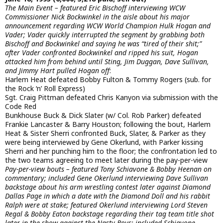
The Main Event – featured Eric Bischoff interviewing WCW
Commissioner Nick Bockwinkel in the aisle about his major
announcement regarding WCW World Champion Hulk Hogan and
Vader; Vader quickly interrupted the segment by grabbing both
Bischoff and Bockwinkel and saying he was “tired of their shit;”
after Vader confronted Bockwinkel and ripped his suit, Hogan
attacked him from behind until Sting, Jim Duggan, Dave Sullivan,
and Jimmy Hart pulled Hogan off
:
Harlem Heat defeated Bobby Fulton & Tommy Rogers (sub. for
the Rock ‘n’ Roll Express)
Sgt. Craig Pittman defeated Chris Kanyon via submission with the
Code Red
Bunkhouse Buck & Dick Slater (w/ Col. Rob Parker) defeated
Frankie Lancaster & Barry Houston; following the bout, Harlem
Heat & Sister Sherri confronted Buck, Slater, & Parker as they
were being interviewed by Gene Okerlund, with Parker kissing
Sherri and her punching him to the floor; the confrontation led to
the two teams agreeing to meet later during the pay-per-view
Pay-per-view bouts – featured Tony Schiavone & Bobby Heenan on
commentary; included Gene Okerlund interviewing Dave Sullivan
backstage about his arm wrestling contest later against Diamond
Dallas Page in which a date with the Diamond Doll and his rabbit
Ralph were at stake; featured Okerlund interviewing Lord Steven
Regal & Bobby Eaton backstage regarding their tag team title shot
later in the show against the Nasty Boys; included Schiavone