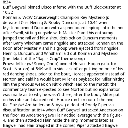
8:34
Buff Bagwell pinned Disco Inferno with the Buff Blockbuster at
10:32
Konnan & WCW Cruiserweight Champion Rey Mysterio Jr.
defeated Curt Hennig & Bobby Duncum Jr. at 10:44 when
Mysterio pinned Duncum with a springboard legdrop into the ring
after Swoll, sitting ringside with Master P and his entourage,
jumped the rail and hit a shoulderblock on Duncum moments
after Barry Windham came ringside and attacked Konnan on the
floor; after Master P and his group were ejected from ringside,
Hennig, Duncum, and Windham laid out Konnan and Mysterio
(the debut of the “Rap is Crap” theme song)
Ernest Miller (w/ Sonny Onoo) pinned Horace Hogan (sub. for
Scott Norton) at 5:09 with a side kick after putting on one of his
red dancing shoes; prior to the bout, Horace appeared instead of
Norton and said he would beat Miller as payback for Miller hitting
him the previous week on Nitro which lead to the match; the
commentary team expected to see Norton but no explanation
was made as to why he wasn’t there; after the bout, Miller put
on his robe and danced until Horace ran him out of the ring
Ric Flair (w/ Arn Anderson & Aysa) defeated Roddy Piper via
disqualification at 8:14 when Buff Bagwell attacked Anderson on
the floor, as Anderson gave Flair added leverage with the figure-
4, and then attacked Flair inside the ring; moments later, as
Bagwell had Flair trapped in the corner, Piper attacked Bagwell