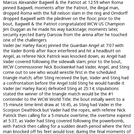
Marcus Alexander Bagwell & the Patriot at 12:59 when Roma
pinned Bagwell, moments after the Patriot, the illegal man,
dropped Roma with the full nelson slam in the ring and Orndorff
dropped Bagwell with the piledriver on the floor; prior to the
bout, Bagwell & the Patriot congratulated WCW US Champion
Jim Duggan as he made his way backstage; moments later,
security ejected Barry Darsow from the arena after he touched
one of the challengers
Vader (w/ Harley Race) pinned the Guardian Angel at 7:07 with
the Vader Bomb after Race interfered and hit a headbutt on
Angel, as referee Nick Patrick was knocked down, as Angel had
Vader covered following the sidewalk slam; prior to the bout,
WCW Commissioner Nick Bockwinkel had Vader, Angel, and Sting
come out to see who would wrestle first in the scheduled
triangle match; after Sting received the bye, Vader and Sting had
a confrontation before the Angel told Sting he would handle it
Vader (w/ Harley Race) defeated Sting at 25:14; stipulations
stated the winner of the triangle match would be the #1
contender to the WCW World Title; the bout initially went to a
15-minute time-limit draw at 16:45, as Sting had Vader in the
Scorpion Deathlock but Vader had the ropes, with referee Nick
Patrick then calling for a 5-minute overtime; the overtime expired
at 5:37, as Vader had Sting covered following the powerbomb,
with Patrick then calling for a sudden death period where the first
man knocked off his feet would lose; during the final moments of