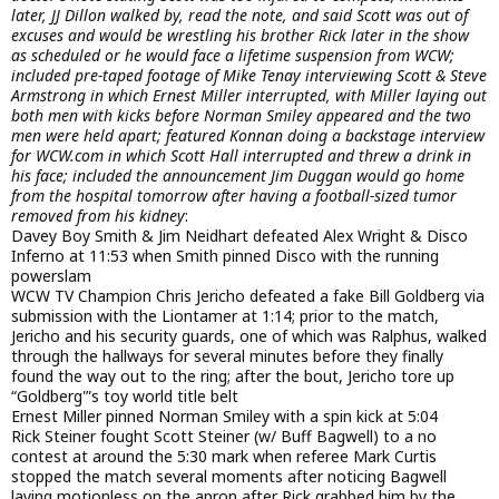
later, JJ Dillon walked by, read the note, and said Scott was out of
excuses and would be wrestling his brother Rick later in the show
as scheduled or he would face a lifetime suspension from WCW;
included pre-taped footage of Mike Tenay interviewing Scott & Steve
Armstrong in which Ernest Miller interrupted, with Miller laying out
both men with kicks before Norman Smiley appeared and the two
men were held apart; featured Konnan doing a backstage interview
for WCW.com in which Scott Hall interrupted and threw a drink in
his face; included the announcement Jim Duggan would go home
from the hospital tomorrow after having a football-sized tumor
removed from his kidney
:
Davey Boy Smith & Jim Neidhart defeated Alex Wright & Disco
Inferno at 11:53 when Smith pinned Disco with the running
powerslam
WCW TV Champion Chris Jericho defeated a fake Bill Goldberg via
submission with the Liontamer at 1:14; prior to the match,
Jericho and his security guards, one of which was Ralphus, walked
through the hallways for several minutes before they finally
found the way out to the ring; after the bout, Jericho tore up
“Goldberg'”s toy world title belt
Ernest Miller pinned Norman Smiley with a spin kick at 5:04
Rick Steiner fought Scott Steiner (w/ Buff Bagwell) to a no
contest at around the 5:30 mark when referee Mark Curtis
stopped the match several moments after noticing Bagwell
laying motionless on the apron after Rick grabbed him by the