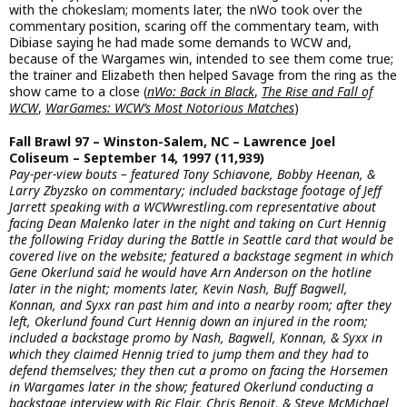
with the chokeslam; moments later, the nWo took over the
commentary position, scaring off the commentary team, with
Dibiase saying he had made some demands to WCW and,
because of the Wargames win, intended to see them come true;
the trainer and Elizabeth then helped Savage from the ring as the
show came to a close (
nWo: Back in Black
,
The Rise and Fall of
WCW
,
WarGames: WCW’s Most Notorious Matches
)
Fall Brawl 97 – Winston-Salem, NC – Lawrence Joel
Coliseum – September 14, 1997 (11,939)
Pay-per-view bouts – featured Tony Schiavone, Bobby Heenan, &
Larry Zbyzsko on commentary; included backstage footage of Jeff
Jarrett speaking with a WCWwrestling.com representative about
facing Dean Malenko later in the night and taking on Curt Hennig
the following Friday during the Battle in Seattle card that would be
covered live on the website; featured a backstage segment in which
Gene Okerlund said he would have Arn Anderson on the hotline
later in the night; moments later, Kevin Nash, Buff Bagwell,
Konnan, and Syxx ran past him and into a nearby room; after they
left, Okerlund found Curt Hennig down an injured in the room;
included a backstage promo by Nash, Bagwell, Konnan, & Syxx in
which they claimed Hennig tried to jump them and they had to
defend themselves; they then cut a promo on facing the Horsemen
in Wargames later in the show; featured Okerlund conducting a
backstage interview with Ric Flair, Chris Benoit, & Steve McMichael