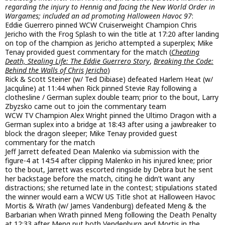
regarding the injury to Hennig and facing the New World Order in
Wargames; included an ad promoting Halloween Havoc 97
:
Eddie Guerrero pinned WCW Cruiserweight Champion Chris
Jericho with the Frog Splash to win the title at 17:20 after landing
on top of the champion as Jericho attempted a superplex; Mike
Tenay provided guest commentary for the match (
Cheating
Death, Stealing Life: The Eddie Guerrero Story
,
Breaking the Code:
Behind the Walls of Chris Jericho
)
Rick & Scott Steiner (w/ Ted Dibiase) defeated Harlem Heat (w/
Jacquline) at 11:44 when Rick pinned Stevie Ray following a
clothesline / German suplex double team; prior to the bout, Larry
Zbyzsko came out to join the commentary team
WCW TV Champion Alex Wright pinned the Ultimo Dragon with a
German suplex into a bridge at 18:43 after using a jawbreaker to
block the dragon sleeper; Mike Tenay provided guest
commentary for the match
Jeff Jarrett defeated Dean Malenko via submission with the
figure-4 at 14:54 after clipping Malenko in his injured knee; prior
to the bout, Jarrett was escorted ringside by Debra but he sent
her backstage before the match, citing he didn’t want any
distractions; she returned late in the contest; stipulations stated
the winner would earn a WCW US Title shot at Halloween Havoc
Mortis & Wrath (w/ James Vandenburg) defeated Meng & the
Barbarian when Wrath pinned Meng following the Death Penalty
at 12:33 after Meng put both Vendenburg and Mortis in the