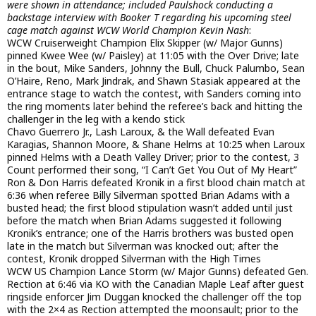
were shown in attendance; included Paulshock conducting a
backstage interview with Booker T regarding his upcoming steel
cage match against WCW World Champion Kevin Nash
:
WCW Cruiserweight Champion Elix Skipper (w/ Major Gunns)
pinned Kwee Wee (w/ Paisley) at 11:05 with the Over Drive; late
in the bout, Mike Sanders, Johnny the Bull, Chuck Palumbo, Sean
O’Haire, Reno, Mark Jindrak, and Shawn Stasiak appeared at the
entrance stage to watch the contest, with Sanders coming into
the ring moments later behind the referee’s back and hitting the
challenger in the leg with a kendo stick
Chavo Guerrero Jr., Lash Laroux, & the Wall defeated Evan
Karagias, Shannon Moore, & Shane Helms at 10:25 when Laroux
pinned Helms with a Death Valley Driver; prior to the contest, 3
Count performed their song, “I Can’t Get You Out of My Heart”
Ron & Don Harris defeated Kronik in a first blood chain match at
6:36 when referee Billy Silverman spotted Brian Adams with a
busted head; the first blood stipulation wasn’t added until just
before the match when Brian Adams suggested it following
Kronik’s entrance; one of the Harris brothers was busted open
late in the match but Silverman was knocked out; after the
contest, Kronik dropped Silverman with the High Times
WCW US Champion Lance Storm (w/ Major Gunns) defeated Gen.
Rection at 6:46 via KO with the Canadian Maple Leaf after guest
ringside enforcer Jim Duggan knocked the challenger off the top
with the 2×4 as Rection attempted the moonsault; prior to the