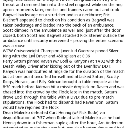
throat and rammed him into the steel ringpost while on the ring
apron; moments later, medics and trainers came out and took
Bagwell backstage on a stretcher and in a neckbrace; Eric
Bischoff appeared to check on his condition as Bagwell was
taken backstage and loaded into the back of an ambulance;
Scott climbed in the amublance as well and, just after the door
closed, both Scott and Bagwell attacked Rick Steiner outside the
ambulance until security intervened – proving the entire scenario
was a rouse
WCW Cruiserweight Champion Juventud Guerrera pinned Silver
King with the Juvi Driver and 450 splash at 8:36
Perry Saturn pinned Raven (w/ Lodi & Kanyon) at 14:02 with the
Death Valley Driver after kicking out of the Evenflow DDT;
Kanyon was handcuffed at ringside for the duration of the match
but at one point uncuffed himself and attacked Saturn; Scotty
Riggs, Horace, and Billy Kidman brought a table ringside at the
8:30 mark before Kidman hit a missile dropkick on Raven and was
chased into the crowd by the Flock; late in the match, Saturn
drove Lodi through the table with a DVD; due to pre-match
stipulations, the Flock had to disband; had Raven won, Saturn
would have rejoined the Flock
Dean Malenko defeated Curt Hennig (w/ Rick Rude) via
disqualification at 7:37 when Rude attacked Malenko as he had
Hennig down in a fisherman suplex; after the bout, Arn Anderson
attempted to make the save but was also beaten down and had