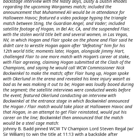
backstage interview with the Nasty Boys, Dusty & Dustin Rhodes
regarding the upcoming Wargames match; included the
announcement that Muhammed Ali would be in attendance for
Halloween Havoc; featured a video package hyping the triangle
match between Sting, the Guardian Angel, and Vader; included
satellite footage of Hogan, in Bel Air, CA, and the suspended Flair,
with the stolen world title belt and several women, in Las Vegas,
NV, in which Hogan and Flair spoke on the phone and Flair said he
didn’t care to wrestle Hogan again after “defeating” him for his
12th world title; moments later, Hogan, alongside Jimmy Hart,
challenged Flair to one more match with Hogan’s career at stake,
with Flair agreeing, claiming Hogan submitted at the Clash of the
Champions, and saying he would call WCW Commissioner Nick
Bockwinkel to make the match; after Flair hung up, Hogan spoke
with Okerlund in the arena and revealed his knee injury wasn’t as
bad as he was making it out to be; Hogan was loudly booed during
the segment; the satellite interviews were conducted weeks before
the event; featured Okerlund conducting an interview with
Bockwinkel at the entrance stage in which Bockwinkel announced
the Hogan / Flair match would take place at Halloween Havoc and
that Hogan, in an attempt to get Flair reinstated, would put his
career on the line; Bockwinkel then announced that the match
would be a steel cage match
:
Johnny B. Badd pinned WCW TV Champion Lord Steven Regal (w/
Sir William) to win the title at 11:13 with a backslide after