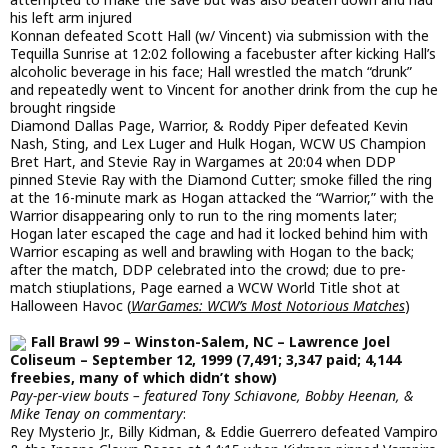
his left arm injured
Konnan defeated Scott Hall (w/ Vincent) via submission with the
Tequilla Sunrise at 12:02 following a facebuster after kicking Hall’s
alcoholic beverage in his face; Hall wrestled the match “drunk”
and repeatedly went to Vincent for another drink from the cup he
brought ringside
Diamond Dallas Page, Warrior, & Roddy Piper defeated Kevin
Nash, Sting, and Lex Luger and Hulk Hogan, WCW US Champion
Bret Hart, and Stevie Ray in Wargames at 20:04 when DDP
pinned Stevie Ray with the Diamond Cutter; smoke filled the ring
at the 16-minute mark as Hogan attacked the “Warrior,” with the
Warrior disappearing only to run to the ring moments later;
Hogan later escaped the cage and had it locked behind him with
Warrior escaping as well and brawling with Hogan to the back;
after the match, DDP celebrated into the crowd; due to pre-
match stiuplations, Page earned a WCW World Title shot at
Halloween Havoc (
WarGames: WCW’s Most Notorious Matches
)
Fall Brawl 99 – Winston-Salem, NC – Lawrence Joel
Coliseum – September 12, 1999 (7,491; 3,347 paid; 4,144
freebies, many of which didn’t show)
Pay-per-view bouts – featured Tony Schiavone, Bobby Heenan, &
Mike Tenay on commentary
:
Rey Mysterio Jr., Billy Kidman, & Eddie Guerrero defeated Vampiro