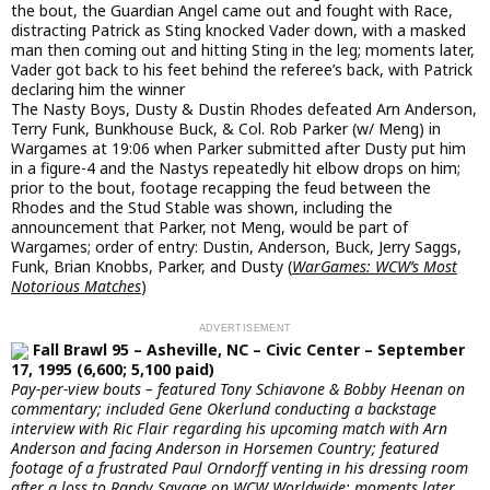
the bout, the Guardian Angel came out and fought with Race,
distracting Patrick as Sting knocked Vader down, with a masked
man then coming out and hitting Sting in the leg; moments later,
Vader got back to his feet behind the referee’s back, with Patrick
declaring him the winner
The Nasty Boys, Dusty & Dustin Rhodes defeated Arn Anderson,
Terry Funk, Bunkhouse Buck, & Col. Rob Parker (w/ Meng) in
Wargames at 19:06 when Parker submitted after Dusty put him
in a figure-4 and the Nastys repeatedly hit elbow drops on him;
prior to the bout, footage recapping the feud between the
Rhodes and the Stud Stable was shown, including the
announcement that Parker, not Meng, would be part of
Wargames; order of entry: Dustin, Anderson, Buck, Jerry Saggs,
Funk, Brian Knobbs, Parker, and Dusty (
WarGames: WCW’s Most
Notorious Matches
)
Fall Brawl 95 – Asheville, NC – Civic Center – September
17, 1995 (6,600; 5,100 paid)
Pay-per-view bouts – featured Tony Schiavone & Bobby Heenan on
commentary; included Gene Okerlund conducting a backstage
interview with Ric Flair regarding his upcoming match with Arn
Anderson and facing Anderson in Horsemen Country; featured
footage of a frustrated Paul Orndorff venting in his dressing room
after a loss to Randy Savage on WCW Worldwide; moments later,