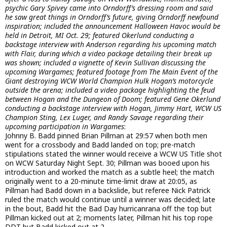
psychic Gary Spivey came into Orndorff’s dressing room and said
he saw great things in Orndorff’s future, giving Orndorff newfound
inspiration; included the announcement Halloween Havoc would be
held in Detroit, MI Oct. 29; featured Okerlund conducting a
backstage interview with Anderson regarding his upcoming match
with Flair, during which a video package detailing their break up
was shown; included a vignette of Kevin Sullivan discussing the
upcoming Wargames; featured footage from The Main Event of the
Giant destroying WCW World Champion Hulk Hogan’s motorcycle
outside the arena; included a video package highlighting the feud
between Hogan and the Dungeon of Doom; featured Gene Okerlund
conducting a backstage interview with Hogan, Jimmy Hart, WCW US
Champion Sting, Lex Luger, and Randy Savage regarding their
upcoming participation in Wargames
:
Johnny B. Badd pinned Brian Pillman at 29:57 when both men
went for a crossbody and Badd landed on top; pre-match
stipulations stated the winner would receive a WCW US Title shot
on WCW Saturday Night Sept. 30; Pillman was booed upon his
introduction and worked the match as a subtle heel; the match
originally went to a 20-minute time-limit draw at 20:05, as
Pillman had Badd down in a backslide, but referee Nick Patrick
ruled the match would continue until a winner was decided; late
in the bout, Badd hit the Bad Day hurricanrana off the top but
Pillman kicked out at 2; moments later, Pillman hit his top rope
DDT but Badd kicked out at 2