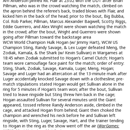
Arn Anderson pinned Ric Flair at 23:02 with the DDT after Brian
Pillman, who was in the crowd watching the match, climbed on
the apron behind the referee’s back, traded blows with Flair, and
kicked him in the back of the head; prior to the bout, Big Bubba,
Col. Rob Parker, Pillman, Marcus Alexander Bagwell, Scotty Riggs,
Eddie Guerrero, and Alex Wright were shown watching the match
in the crowd; after the bout, Wright and Guerrero were shown
going after Pillman toward the backstage area
WCW World Champion Hulk Hogan (w/ Jimmy Hart), WCW US
Champion Sting, Randy Savage, & Lex Luger defeated Meng, the
Zodiak, Kamala, & the Shark (w/ Kevin Sullivan) in Wargames at
18:45 when Zodiak submitted to Hogan’s Camel Clutch; Hogan’s
team wore camouflage face paint for the match; order of entry:
Sting, Shark, Zodiak, Savage, Kamala, Luger, Meng, Hogan;
Savage and Luger had an altercation at the 13-minute mark after
Luger accidentally knocked Savage down with a clothesline; pre-
match stipulations stated Hogan would get Sullivan alone in the
ring for 5 minutes if Hogan’s team won; after the bout, Sullivan
tried to leave ringside but Sting threw him back in the cage;
Hogan assaulted Sullivan for several minutes until the Giant
appeared, tossed referee Randy Anderson aside, climbed in the
cage, and attacked Hogan from behind; Giant then choked the
champion and wrenched his neck before he and Sullivan left
ringside, with Sting, Luger, Savage, Hart, and the trainer tending
to Hogan in the ring as the show went off the air (
WarGames: