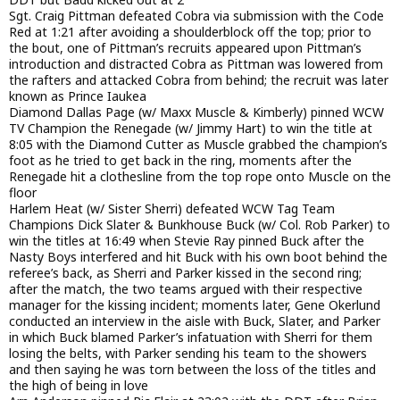
Sgt. Craig Pittman defeated Cobra via submission with the Code
Red at 1:21 after avoiding a shoulderblock off the top; prior to
the bout, one of Pittman’s recruits appeared upon Pittman’s
introduction and distracted Cobra as Pittman was lowered from
the rafters and attacked Cobra from behind; the recruit was later
known as Prince Iaukea
Diamond Dallas Page (w/ Maxx Muscle & Kimberly) pinned WCW
TV Champion the Renegade (w/ Jimmy Hart) to win the title at
8:05 with the Diamond Cutter as Muscle grabbed the champion’s
foot as he tried to get back in the ring, moments after the
Renegade hit a clothesline from the top rope onto Muscle on the
floor
Harlem Heat (w/ Sister Sherri) defeated WCW Tag Team
Champions Dick Slater & Bunkhouse Buck (w/ Col. Rob Parker) to
win the titles at 16:49 when Stevie Ray pinned Buck after the
Nasty Boys interfered and hit Buck with his own boot behind the
referee’s back, as Sherri and Parker kissed in the second ring;
after the match, the two teams argued with their respective
manager for the kissing incident; moments later, Gene Okerlund
conducted an interview in the aisle with Buck, Slater, and Parker
in which Buck blamed Parker’s infatuation with Sherri for them
losing the belts, with Parker sending his team to the showers
and then saying he was torn between the loss of the titles and
the high of being in love