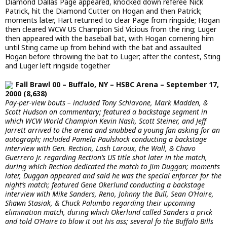
Diamond Dallas Page appeared, knocked down referee Nick
Patrick, hit the Diamond Cutter on Hogan and then Patrick;
moments later, Hart returned to clear Page from ringside; Hogan
then cleared WCW US Champion Sid Vicious from the ring; Luger
then appeared with the baseball bat, with Hogan cornering him
until Sting came up from behind with the bat and assaulted
Hogan before throwing the bat to Luger; after the contest, Sting
and Luger left ringside together
Fall Brawl 00 – Buffalo, NY – HSBC Arena – September 17,
2000 (8,638)
Pay-per-view bouts – included Tony Schiavone, Mark Madden, &
Scott Hudson on commentary; featured a backstage segment in
which WCW World Champion Kevin Nash, Scott Steiner, and Jeff
Jarrett arrived to the arena and snubbed a young fan asking for an
autograph; included Pamela Paulshock conducting a backstage
interview with Gen. Rection, Lash Laroux, the Wall, & Chavo
Guerrero Jr. regarding Rection’s US title shot later in the match,
during which Rection dedicated the match to Jim Duggan; moments
later, Duggan appeared and said he was the special enforcer for the
night’s match; featured Gene Okerlund conducting a backstage
interview with Mike Sanders, Reno, Johnny the Bull, Sean O’Haire,
Shawn Stasiak, & Chuck Palumbo regarding their upcoming
elimination match, during which Okerlund called Sanders a prick
and told O’Haire to blow it out his ass; several fo the Buffalo Bills