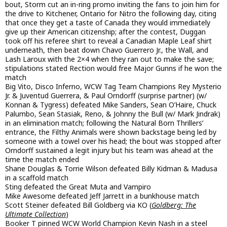
bout, Storm cut an in-ring promo inviting the fans to join him for
the drive to Kitchener, Ontario for Nitro the following day, citing
that once they get a taste of Canada they would immediately
give up their American citizenship; after the contest, Duggan
took off his referee shirt to reveal a Canadian Maple Leaf shirt
underneath, then beat down Chavo Guerrero Jr., the Wall, and
Lash Laroux with the 2×4 when they ran out to make the save;
stipulations stated Rection would free Major Gunns if he won the
match
Big Vito, Disco Inferno, WCW Tag Team Champions Rey Mysterio
Jr. & Juventud Guerrera, & Paul Orndorff (surprise partner) (w/
Konnan & Tygress) defeated Mike Sanders, Sean O’Haire, Chuck
Palumbo, Sean Stasiak, Reno, & Johnny the Bull (w/ Mark Jindrak)
in an elimination match; following the Natural Born Thrillers’
entrance, the Filthy Animals were shown backstage being led by
someone with a towel over his head; the bout was stopped after
Orndorff sustained a legit injury but his team was ahead at the
time the match ended
Shane Douglas & Torrie Wilson defeated Billy Kidman & Madusa
in a scaffold match
Sting defeated the Great Muta and Vampiro
Mike Awesome defeated Jeff Jarrett in a bunkhouse match
Scott Steiner defeated Bill Goldberg via KO (
Goldberg: The
Ultimate Collection
)
Booker T pinned WCW World Champion Kevin Nash in a steel