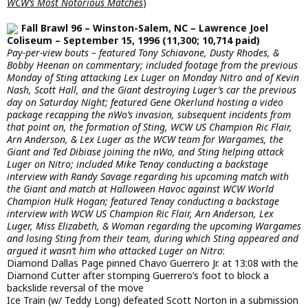
WCW’s Most Notorious Matches
)
Fall Brawl 96 – Winston-Salem, NC – Lawrence Joel
Coliseum – September 15, 1996 (11,300; 10,714 paid)
Pay-per-view bouts – featured Tony Schiavone, Dusty Rhodes, &
Bobby Heenan on commentary; included footage from the previous
Monday of Sting attacking Lex Luger on Monday Nitro and of Kevin
Nash, Scott Hall, and the Giant destroying Luger’s car the previous
day on Saturday Night; featured Gene Okerlund hosting a video
package recapping the nWo’s invasion, subsequent incidents from
that point on, the formation of Sting, WCW US Champion Ric Flair,
Arn Anderson, & Lex Luger as the WCW team for Wargames, the
Giant and Ted Dibiase joining the nWo, and Sting helping attack
Luger on Nitro; included Mike Tenay conducting a backstage
interview with Randy Savage regarding his upcoming match with
the Giant and match at Halloween Havoc against WCW World
Champion Hulk Hogan; featured Tenay conducting a backstage
interview with WCW US Champion Ric Flair, Arn Anderson, Lex
Luger, Miss Elizabeth, & Woman regarding the upcoming Wargames
and losing Sting from their team, during which Sting appeared and
argued it wasn’t him who attacked Luger on Nitro
:
Diamond Dallas Page pinned Chavo Guerrero Jr. at 13:08 with the
Diamond Cutter after stomping Guerrero’s foot to block a
backslide reversal of the move
Ice Train (w/ Teddy Long) defeated Scott Norton in a submission