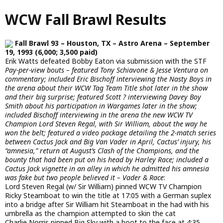
Skip
WCW Fall Brawl Results
to
main
content
Fall Brawl 93 – Houston, TX – Astro Arena – September
19, 1993 (6,000; 3,500 paid)
Erik Watts defeated Bobby Eaton via submission with the STF
Pay-per-view bouts – featured Tony Schiavone & Jesse Ventura on
commentary; included Eric Bischoff interviewing the Nasty Boys in
the arena about their WCW Tag Team Title shot later in the show
and their big surprise; featured Scott ? interviewing Davey Boy
Smith about his participation in Wargames later in the show;
included Bischoff interviewing in the arena the new WCW TV
Champion Lord Steven Regal, with Sir William, about the way he
won the belt; featured a video package detailing the 2-match series
between Cactus Jack and Big Van Vader in April, Cactus’ injury, his
“amnesia,” return at August’s Clash of the Champions, and the
bounty that had been put on his head by Harley Race; included a
Cactus Jack vignette in an alley in which he admitted his amnesia
was fake but two people believed it – Vader & Race
:
Lord Steven Regal (w/ Sir William) pinned WCW TV Champion
Ricky Steamboat to win the title at 17:05 with a German suplex
into a bridge after Sir William hit Steamboat in the had with his
umbrella as the champion attempted to skin the cat
Charlie Norris pinned Big Sky with a boot to the face at 4:35