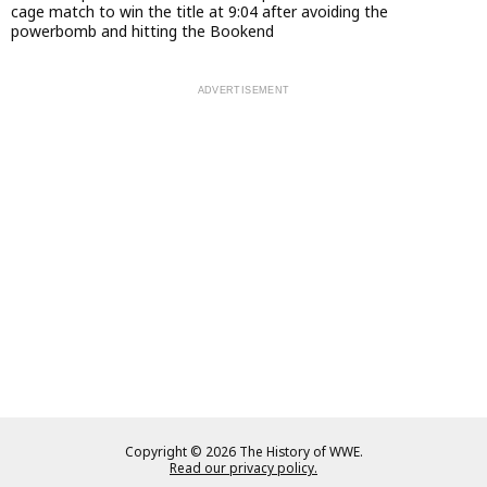
cage match to win the title at 9:04 after avoiding the
powerbomb and hitting the Bookend
Copyright © 2026 The History of WWE.
Read our privacy policy.