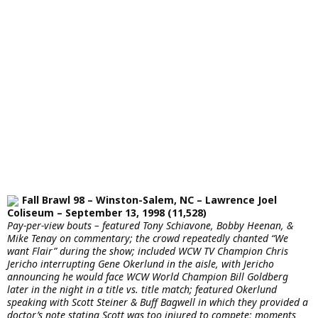
Fall Brawl 98 – Winston-Salem, NC – Lawrence Joel
Coliseum – September 13, 1998 (11,528)
Pay-per-view bouts – featured Tony Schiavone, Bobby Heenan, &
Mike Tenay on commentary; the crowd repeatedly chanted “We
want Flair” during the show; included WCW TV Champion Chris
Jericho interrupting Gene Okerlund in the aisle, with Jericho
announcing he would face WCW World Champion Bill Goldberg
later in the night in a title vs. title match; featured Okerlund
speaking with Scott Steiner & Buff Bagwell in which they provided a
doctor’s note stating Scott was too injured to compete; moments