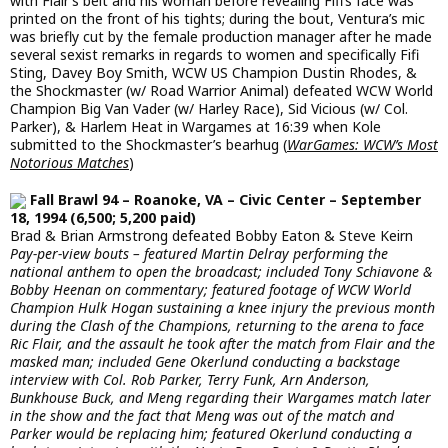
with Flair’s belt and his woman before revealing Fifi’s face was
printed on the front of his tights; during the bout, Ventura’s mic
was briefly cut by the female production manager after he made
several sexist remarks in regards to women and specifically Fifi
Sting, Davey Boy Smith, WCW US Champion Dustin Rhodes, &
the Shockmaster (w/ Road Warrior Animal) defeated WCW World
Champion Big Van Vader (w/ Harley Race), Sid Vicious (w/ Col.
Parker), & Harlem Heat in Wargames at 16:39 when Kole
submitted to the Shockmaster’s bearhug (
WarGames: WCW’s Most
Notorious Matches
)
Fall Brawl 94 – Roanoke, VA – Civic Center – September
18, 1994 (6,500; 5,200 paid)
Brad & Brian Armstrong defeated Bobby Eaton & Steve Keirn
Pay-per-view bouts – featured Martin Delray performing the
national anthem to open the broadcast; included Tony Schiavone &
Bobby Heenan on commentary; featured footage of WCW World
Champion Hulk Hogan sustaining a knee injury the previous month
during the Clash of the Champions, returning to the arena to face
Ric Flair, and the assault he took after the match from Flair and the
masked man; included Gene Okerlund conducting a backstage
interview with Col. Rob Parker, Terry Funk, Arn Anderson,
Bunkhouse Buck, and Meng regarding their Wargames match later
in the show and the fact that Meng was out of the match and
Parker would be replacing him; featured Okerlund conducting a