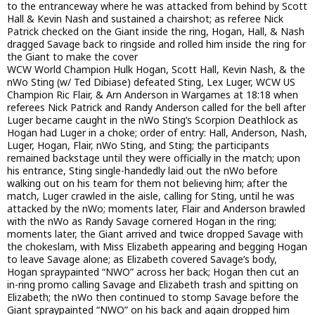
to the entranceway where he was attacked from behind by Scott
Hall & Kevin Nash and sustained a chairshot; as referee Nick
Patrick checked on the Giant inside the ring, Hogan, Hall, & Nash
dragged Savage back to ringside and rolled him inside the ring for
the Giant to make the cover
WCW World Champion Hulk Hogan, Scott Hall, Kevin Nash, & the
nWo Sting (w/ Ted Dibiase) defeated Sting, Lex Luger, WCW US
Champion Ric Flair, & Arn Anderson in Wargames at 18:18 when
referees Nick Patrick and Randy Anderson called for the bell after
Luger became caught in the nWo Sting’s Scorpion Deathlock as
Hogan had Luger in a choke; order of entry: Hall, Anderson, Nash,
Luger, Hogan, Flair, nWo Sting, and Sting; the participants
remained backstage until they were officially in the match; upon
his entrance, Sting single-handedly laid out the nWo before
walking out on his team for them not believing him; after the
match, Luger crawled in the aisle, calling for Sting, until he was
attacked by the nWo; moments later, Flair and Anderson brawled
with the nWo as Randy Savage cornered Hogan in the ring;
moments later, the Giant arrived and twice dropped Savage with
the chokeslam, with Miss Elizabeth appearing and begging Hogan
to leave Savage alone; as Elizabeth covered Savage’s body,
Hogan spraypainted “NWO” across her back; Hogan then cut an
in-ring promo calling Savage and Elizabeth trash and spitting on
Elizabeth; the nWo then continued to stomp Savage before the
Giant spraypainted “NWO” on his back and again dropped him