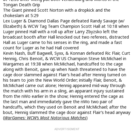
Tongan Death Grip
The Giant pinned Scott Norton with a dropkick and the
chokeslam at 5:29
Lex Luger & Diamond Dallas Page defeated Randy Savage (w/
Elizabeth) & WCW Tag Team Champion Scott Hall at 10:18 when
Luger pinned Hall with a roll up after Larry Zbyzsko left the
broadcast booth after Hall knocked out two referees, distracted
Hall as Luger came to his senses in the ring, and made a fast
count for Luger as he had Hall covered
Kevin Nash, Buff Bagwell, Syxx, & Konnan defeated Ric Flair, Curt
Hennig, Chris Benoit, & WCW US Champion Steve McMichael in
Wargames at 19:38 when McMichael, handcuffed to the cage
along with Benoit, gave up when Nash threatened to have the
cage door slammed against Flair’s head after Hennig turned on
his team to join the New World Order; initially Flair, Benoit, &
McMichael came out alone; Hennig appeared mid-way through
the match with his arm in a sling, an apparant injury sustained
from the nWo earlier in the show; Hennig entered the cage as
the last man and immediately gave the nWo two pair of
handcuffs, which they used on Benoit and McMichael; after the
bout, Hennig slammed the cage door against Flair’s head anyway
(
WarGames: WCW’s Most Notorious Matches
)