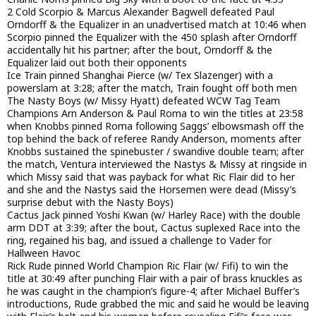
2 Cold Scorpio & Marcus Alexander Bagwell defeated Paul
Orndorff & the Equalizer in an unadvertised match at 10:46 when
Scorpio pinned the Equalizer with the 450 splash after Orndorff
accidentally hit his partner; after the bout, Orndorff & the
Equalizer laid out both their opponents
Ice Train pinned Shanghai Pierce (w/ Tex Slazenger) with a
powerslam at 3:28; after the match, Train fought off both men
The Nasty Boys (w/ Missy Hyatt) defeated WCW Tag Team
Champions Arn Anderson & Paul Roma to win the titles at 23:58
when Knobbs pinned Roma following Saggs’ elbowsmash off the
top behind the back of referee Randy Anderson, moments after
Knobbs sustained the spinebuster / swandive double team; after
the match, Ventura interviewed the Nastys & Missy at ringside in
which Missy said that was payback for what Ric Flair did to her
and she and the Nastys said the Horsemen were dead (Missy’s
surprise debut with the Nasty Boys)
Cactus Jack pinned Yoshi Kwan (w/ Harley Race) with the double
arm DDT at 3:39; after the bout, Cactus suplexed Race into the
ring, regained his bag, and issued a challenge to Vader for
Hallween Havoc
Rick Rude pinned World Champion Ric Flair (w/ Fifi) to win the
title at 30:49 after punching Flair with a pair of brass knuckles as
he was caught in the champion’s figure-4; after Michael Buffer’s
introductions, Rude grabbed the mic and said he would be leaving