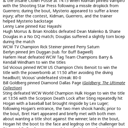
& the Insane Clown Posse at 14:15 when Kidman pinned Vampiro
with the Shooting Star Press following a missile dropkick from
Guerrero; during the bout, Mysterio appeared to suffer a knee
injury; after the contest, Kidman, Guerrero, and the trainer
helped Mysterio backstage
Lenny Lane pinned Kaz Hayashi
Hugh Morrus & Brian Knobbs defeated Dean Malenko & Shane
Douglas in a No DQ match; Douglas suffered a slightly torn bicep
during the match
WCW TV Champion Rick Steiner pinned Perry Saturn
Berlyn pinned Jim Duggan (sub. for Buff Bagwell)
Harlem Heat defeated WCW Tag Team Champions Barry &
Kendall Windham to win the titles
Sid Vicious pinned WCW US Champion Chris Benoit to win the
title with the powerbomb at 11:50 after avoiding the diving
headbutt; Vicious’ undefeated streak: 80-0
Bill Goldberg pinned Diamond Dallas Page (
Goldberg: The Ultimate
Collection
)
Sting defeated WCW World Champion Hulk Hogan to win the title
at 13:56 with the Scorpion Death Lock after Sting repeatedly hit
Hogan with a baseball bat brought ringside by Lex Luger;
following Hogan’s entrance, the two men shook hands; prior to
the bout, Bret Hart appeared and briefly met with both men
about wanting a title shot against the winner; late in the bout,
Hogan hit the boot to the face and legdrop on the challenger but