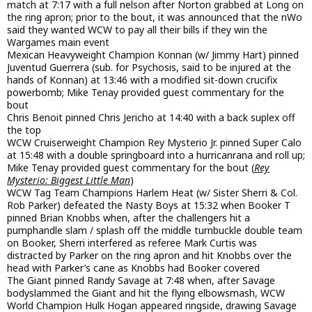
match at 7:17 with a full nelson after Norton grabbed at Long on
the ring apron; prior to the bout, it was announced that the nWo
said they wanted WCW to pay all their bills if they win the
Wargames main event
Mexican Heavyweight Champion Konnan (w/ Jimmy Hart) pinned
Juventud Guerrera (sub. for Psychosis, said to be injured at the
hands of Konnan) at 13:46 with a modified sit-down crucifix
powerbomb; Mike Tenay provided guest commentary for the
bout
Chris Benoit pinned Chris Jericho at 14:40 with a back suplex off
the top
WCW Cruiserweight Champion Rey Mysterio Jr. pinned Super Calo
at 15:48 with a double springboard into a hurricanrana and roll up;
Mike Tenay provided guest commentary for the bout (
Rey
Mysterio: Biggest Little Man
)
WCW Tag Team Champions Harlem Heat (w/ Sister Sherri & Col.
Rob Parker) defeated the Nasty Boys at 15:32 when Booker T
pinned Brian Knobbs when, after the challengers hit a
pumphandle slam / splash off the middle turnbuckle double team
on Booker, Sherri interfered as referee Mark Curtis was
distracted by Parker on the ring apron and hit Knobbs over the
head with Parker’s cane as Knobbs had Booker covered
The Giant pinned Randy Savage at 7:48 when, after Savage
bodyslammed the Giant and hit the flying elbowsmash, WCW
World Champion Hulk Hogan appeared ringside, drawing Savage