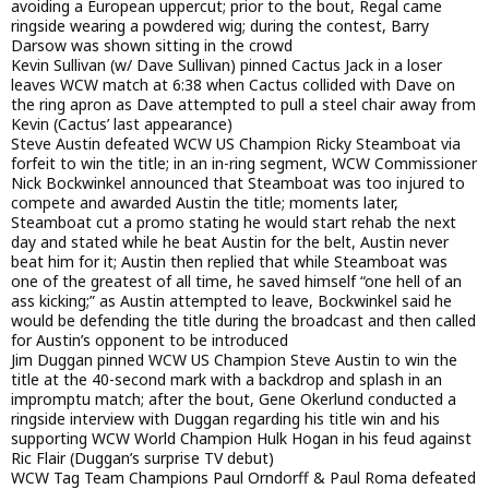
avoiding a European uppercut; prior to the bout, Regal came
ringside wearing a powdered wig; during the contest, Barry
Darsow was shown sitting in the crowd
Kevin Sullivan (w/ Dave Sullivan) pinned Cactus Jack in a loser
leaves WCW match at 6:38 when Cactus collided with Dave on
the ring apron as Dave attempted to pull a steel chair away from
Kevin (Cactus’ last appearance)
Steve Austin defeated WCW US Champion Ricky Steamboat via
forfeit to win the title; in an in-ring segment, WCW Commissioner
Nick Bockwinkel announced that Steamboat was too injured to
compete and awarded Austin the title; moments later,
Steamboat cut a promo stating he would start rehab the next
day and stated while he beat Austin for the belt, Austin never
beat him for it; Austin then replied that while Steamboat was
one of the greatest of all time, he saved himself “one hell of an
ass kicking;” as Austin attempted to leave, Bockwinkel said he
would be defending the title during the broadcast and then called
for Austin’s opponent to be introduced
Jim Duggan pinned WCW US Champion Steve Austin to win the
title at the 40-second mark with a backdrop and splash in an
impromptu match; after the bout, Gene Okerlund conducted a
ringside interview with Duggan regarding his title win and his
supporting WCW World Champion Hulk Hogan in his feud against
Ric Flair (Duggan’s surprise TV debut)
WCW Tag Team Champions Paul Orndorff & Paul Roma defeated