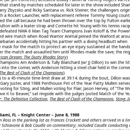
 that stand-by matches scheduled for later in the show included Sha
 Zbyzsko and Ricky Santana vs. Rick Steiner; the challengers origin
th a Rocket Launcher, with replacement referee Tommy Young count
ged the call because he had been thrown over the top by Fulton earlie
lton with a leater strap and Cornette hit Young with his tennis racq
defeated NWA 6 Man Tag Team Champions Ivan Koloff & the Power
arbed wire match when Road Warrior Animal pinned the Warlord at aro
barian accidentally hitting his partner with a diving headbutt when
 mask for the match to protect an eye injury sustained at the hands
r the match and assaulted him until Rhodes made the save; the rin
ican Dream: The Dusty Rhodes Story
)
pions Arn Anderson & Tully Blanchard (w/ JJ Dillon) to win the tit
nto the corner, with Anderson hitting a steel chair held in the corne
The Best of Clash of the Champions
)
) to a 45-minute time-limit draw at 39:14; during the bout, Dillon was
 Gary Juster, and 1988 Penthouse Pet of the Year Patty Mullen serve
 voting for Sting, and Mullen voting for Flair; Jason Hervey, of “The 
 it to Beaver,” sat ringside with the judges (voted Match of the Ye
: The Definitive Collection
,
The Best of Clash of the Champions
,
Sting: I
mi, FL – Knight Center – June 8, 1988
 Ross in the parking lot as Frances Crockett and others arrived in a li
y Schiavone & Bob Caudle on commentary; included Caudle conducting 