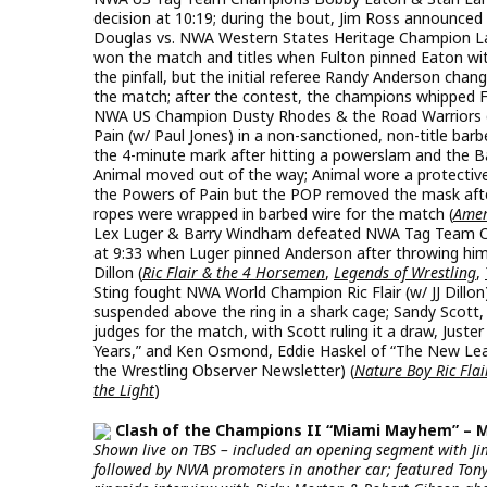
decision at 10:19; during the bout, Jim Ross announced
Douglas vs. NWA Western States Heritage Champion Larry
won the match and titles when Fulton pinned Eaton wi
the pinfall, but the initial referee Randy Anderson chan
the match; after the contest, the champions whipped Fu
NWA US Champion Dusty Rhodes & the Road Warriors 
Pain (w/ Paul Jones) in a non-sanctioned, non-title b
the 4-minute mark after hitting a powerslam and the Bar
Animal moved out of the way; Animal wore a protective
the Powers of Pain but the POP removed the mask afte
ropes were wrapped in barbed wire for the match (
Amer
Lex Luger & Barry Windham defeated NWA Tag Team Cham
at 9:33 when Luger pinned Anderson after throwing him i
Dillon (
Ric Flair & the 4 Horsemen
,
Legends of Wrestling
,
Sting fought NWA World Champion Ric Flair (w/ JJ Dillon
suspended above the ring in a shark cage; Sandy Scott,
judges for the match, with Scott ruling it a draw, Juster
Years,” and Ken Osmond, Eddie Haskel of “The New Leave
the Wrestling Observer Newsletter) (
Nature Boy Ric Flair
the Light
)
Clash of the Champions II “Miami Mayhem” – Mia
Shown live on TBS – included an opening segment with Jim
followed by NWA promoters in another car; featured Ton