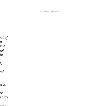
ut of
in
w in
ual
ke
1)
and
match
he
ked by
erse