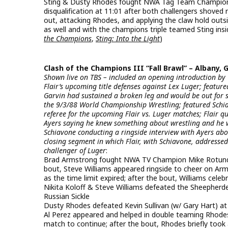
Sting & Dusty Rhodes fought NWA Tag Team Champions A
disqualification at 11:01 after both challengers shov
out, attacking Rhodes, and applying the claw hold outsi
as well and with the champions triple teamed Sting insid
the Champions
,
Sting: Into the Light
)
Clash of the Champions III “Fall Brawl” – Albany, G
Shown live on TBS – included an opening introduction by
Flair’s upcoming title defenses against Lex Luger; feat
Garvin had sustained a broken leg and would be out for 
the 9/3/88 World Championship Wrestling; featured Schia
referee for the upcoming Flair vs. Luger matches; Flair 
Ayers saying he knew something about wrestling and he 
Schiavone conducting a ringside interview with Ayers abou
closing segment in which Flair, with Schiavone, addressed
challenger of Luger
:
Brad Armstrong fought NWA TV Champion Mike Rotunda (w
bout, Steve Williams appeared ringside to cheer on Ar
as the time limit expired; after the bout, Williams cele
Nikita Koloff & Steve Williams defeated the Sheepherde
Russian Sickle
Dusty Rhodes defeated Kevin Sullivan (w/ Gary Hart) at 7
Al Perez appeared and helped in double teaming Rhode
match to continue; after the bout, Rhodes briefly took 