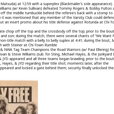
o Matsuda) at 12:59 with a superplex (Blackmailer’s sole appearance)
liams (w/ Kevin Sullivan) defeated Tommy Rogers & Bobby Fulton 
ff the middle turnbuckle behind the referee’s back with a stomp to
ow it was mentioned that any member of the Varsity Club could defen
cut an insert promo about his title defense against Rotunda at Chi-
te chop off the top and the crossbody off the top; prior to the bout
and son; during the match, there were several chants of “We Want F
-title match with a belly to belly suplex at 4:41; during the bout, 
h with Steiner at Chi-Town Rumble
& NWA Tag Team Champions the Road Warriors (w/ Paul Ellering) fo
n & Steve Williams (sub. for Sting, Michael Hayes, & the Junkyard
 & JYD appeared and all three teams began brawling; prior to the bout
Hayes, & JYD regarding their title shot; moments later, after the
appeared and locked a gate behind them; security finally unlocked th