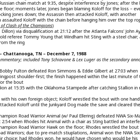
Russian chain match at 9:35, despite interference by Jones; after the
 floor; moments later, Jones began blaming Koloff for the loss – ev
nocking Jones down; the Assassin then attacked Koloff, with another
 assaulted Koloff with the chain before hanging him over the top ro
 of Clash of the Champions
)
lon) via disqualification at 21:12 after the Atlanta Falcons’ John A
old referee Tommy Young that Windham hit Sting with a steel chair; 
rom the ring
– Chattanooga, TN – December 7, 1988
commentary; included Tony Schiavone & Lex Luger as the secondary ann
Bobby Fulton defeated Ron Simmons & Eddie Gilbert at 27:03 when
 ringpost shoulder-first; the finish happened within the last minute of
for the bout
allion at 15:35 with the Oklahoma Stampede after catching Stallion in
s with his own foreign object; Koloff wrestled the bout with one hand
attacked Koloff until the Junkyard Dog made the save and cleared the
pion Road Warrior Animal (w/ Paul Ellering) defeated NWA Six-M
2:54 when Rhodes hit Animal with a chair as Sting battled an interfe
pion Road Warrior Hawk on the floor; Rhodes wrestled the bout 
oad Warriors; due to pre-match stiuplations, Animal won the NWA Si
heir choice; had Rhodes won, he would have chosen who would be his