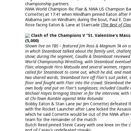
championship partners
NWA World Champion Ric Flair & NWA US Champion Barr
Cornette) at 17:41 when Windham pinned Eaton after Flai
Alabama Jam on Windham; during the bout, Paul E. Dan
Rose facing Eaton & Lane at Starrcade (
The Best of Cla
Clash of the Champions V “St. Valentine’s Mass
(5,000)
Shown live on TBS – featured Jim Ross & Magnum TA on c
in which Steamboat talked about the family unit, challen
show; during the segment, Caudle & Steamboat reviewed 
World Championship Wrestling, with Steamboat eventuall
Flair, alongside Hiro Matsuda and several women, regard
called for Steamboat to come out, which he did, and mad
two shared words, Steamboat tore off Flair’s suit jacket,
floor and fought with Flair into the crowd; Steamboat the
own body and put on Flair’s sunglasses; included Caudle
Michael Hayes bringing Steiner in for the interview, with 
at Chi-Town Rumble against Mike Rotunda
:
Bobby Eaton & Stan Lane (w/ Jim Cornette) defeated th
with the Rocket Launcher after Lane kicked the Assassin
which he said Cornette would be out of the NWA afte
team for the remainder of the match
Butch Reed pinned Steve Casey with one knee on the che
end of Casey’s undefeated streak)