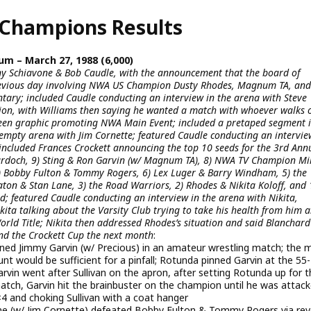
Champions Results
m – March 27, 1988 (6,000)
y Schiavone & Bob Caudle, with the announcement that the board of
 previous day involving NWA US Champion Dusty Rhodes, Magnum TA, and
tary; included Caudle conducting an interview in the arena with Steve
tion, with Williams then saying he wanted a match with whoever walks o
reen graphic promoting NWA Main Event; included a pretaped segment 
empty arena with Jim Cornette; featured Caudle conducting an intervie
included Frances Crockett announcing the top 10 seeds for the 3rd Ann
Murdoch, 9) Sting & Ron Garvin (w/ Magnum TA), 8) NWA TV Champion Mi
) Bobby Fulton & Tommy Rogers, 6) Lex Luger & Barry Windham, 5) the
n & Stan Lane, 3) the Road Warriors, 2) Rhodes & Nikita Koloff, and 
 featured Caudle conducting an interview in the arena with Nikita,
ikita talking about the Varsity Club trying to take his health from him 
orld Title; Nikita then addressed Rhodes’s situation and said Blanchard
end the Crockett Cup the next month
:
ned Jimmy Garvin (w/ Precious) in an amateur wrestling match; the 
t would be sufficient for a pinfall; Rotunda pinned Garvin at the 55-
rvin went after Sullivan on the apron, after setting Rotunda up for t
 match, Garvin hit the brainbuster on the champion until he was attac
2×4 and choking Sullivan with a coat hanger
(w/ Jim Cornette) defeated Bobby Fulton & Tommy Rogers via rev