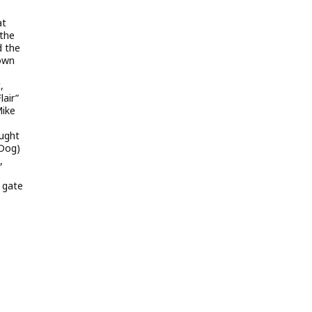
at
 the
d the
Town
,
lair”
Mike
ught
 Dog)
,
e gate