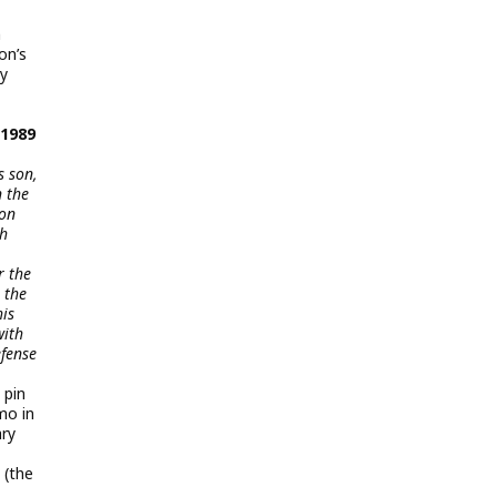
m
on’s
dy
 1989
s son,
n the
 on
th
r the
 the
his
with
efense
 pin
mo in
ary
 (the