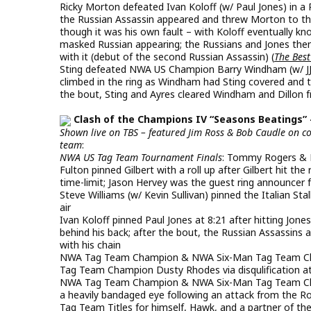
Ricky Morton defeated Ivan Koloff (w/ Paul Jones) in a 
the Russian Assassin appeared and threw Morton to the
though it was his own fault – with Koloff eventually k
masked Russian appearing; the Russians and Jones then
with it (debut of the second Russian Assassin) (
The Best
Sting defeated NWA US Champion Barry Windham (w/ JJ Dil
climbed in the ring as Windham had Sting covered and t
the bout, Sting and Ayres cleared Windham and Dillon f
Clash of the Champions IV “Seasons Beatings” 
Shown live on TBS – featured Jim Ross & Bob Caudle on 
team
:
NWA US Tag Team Tournament Finals
: Tommy Rogers & 
Fulton pinned Gilbert with a roll up after Gilbert hit the
time-limit; Jason Hervey was the guest ring announcer 
Steve Williams (w/ Kevin Sullivan) pinned the Italian St
air
Ivan Koloff pinned Paul Jones at 8:21 after hitting Jone
behind his back; after the bout, the Russian Assassins 
with his chain
NWA Tag Team Champion & NWA Six-Man Tag Team Cham
Tag Team Champion Dusty Rhodes via disqulification at 
NWA Tag Team Champion & NWA Six-Man Tag Team Cham
a heavily bandaged eye following an attack from the R
Tag Team Titles for himself, Hawk, and a partner of t