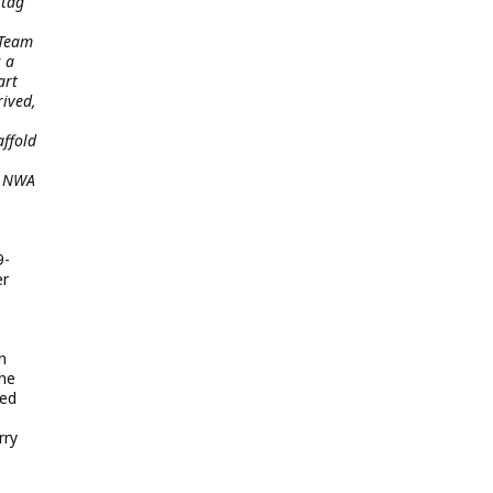
 tag
 Team
s a
art
rived,
affold
g NWA
9-
er
n
the
ved
rry