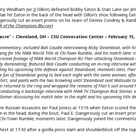
y Windham (w/ JJ Dillon) defeated Bobby Eaton & Stan Lane (w/ Ji
r hit Eaton in the back of the head with Dillon’s shoe following Eat
gerously cut an insert promo on his team of Dennis Condrey & Ran
sh of the Champions Blu-ray
)
acre” – Cleveland, OH – CSU Convocation Center – February 15,
ommentary; included Bob Caudle interviewing Ricky Steamboat, with hi
ging for the NWA World Title at Chi-Town Rumble, and his match later i
recent footage of NWA World Champion Ric Flair attacking Steamboat
y dominating; featured Bob Caudle conducting an in-ring interview wi
ing his upcoming title defense against Steamboat; moments later, Flair
e fun of Steamboat going to bed each night with the same woman; afte
 shirt, and pants with the two brawling until Steamboat sent Matsuda to
n returned to the ring and wrapped the remains of Flair’s suit around 
 conducting a backstage interview with NWA TV Champion Rick Steiner, 
Steiner discussing his match later in the night and his upcoming title d
e Russian Assassins (w/ Paul Jones) at 13:16 when Eaton scored the
 in the head; during the bout, Paul E. Dangerously cut an insert pro
r Chi-Town Rumble; moments later, Dangerously joined the comment
st at 17:43 after a gorilla press slam and shoulderblock off the top