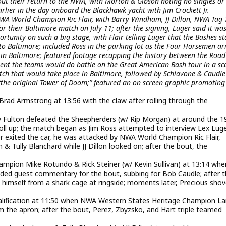
ut their return to the NWA, with Morton & Gibson noting no singles or
rlier in the day onboard the Blackhawk yacht with Jim Crockett Jr.
NWA World Champion Ric Flair, with Barry Windham, JJ Dillon, NWA Tag
 their Baltimore match on July 11; after the signing, Luger said it wa
tunity on such a big stage, with Flair telling Luger that the Bashes st
to Baltimore; included Ross in the parking lot as the Four Horsemen ar
r in Baltimore; featured footage recapping the history between the Road
nt the teams would do battle on the Great American Bash tour in a sc
ch that would take place in Baltimore, followed by Schiavone & Caudle
“the original Tower of Doom;” featured an on screen graphic promotin
rad Armstrong at 13:56 with the claw after rolling through the
lton defeated the Sheepherders (w/ Rip Morgan) at around the 1
oll up; the match began as Jim Ross attempted to interview Lex Lug
ger exited the car, he was attacked by NWA World Champion Ric Flair,
ully Blanchard while JJ Dillon looked on; after the bout, the
mpion Mike Rotundo & Rick Steiner (w/ Kevin Sullivan) at 13:14 whe
ovided guest commentary for the bout, subbing for Bob Caudle; after 
ed himself from a shark cage at ringside; moments later, Precious sho
qualification at 11:50 when NWA Western States Heritage Champion La
m the apron; after the bout, Perez, Zbyzsko, and Hart triple teamed