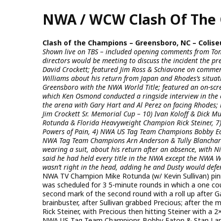
Skip
NWA / WCW Clash Of The 
to
main
content
Clash of the Champions – Greensboro, NC – Coliseu
Shown live on TBS – included opening comments from Ton
directors would be meeting to discuss the incident the
David Crockett; featured Jim Ross & Schiavone on commen
Williams about his return from Japan and Rhodes’s situa
Greensboro with the NWA World Title; featured an on-sc
which Ken Osmond conducted a ringside interview in the 
the arena with Gary Hart and Al Perez on facing Rhodes; 
Jim Crockett Sr. Memorial Cup – 10) Ivan Koloff & Dick 
Rotunda & Florida Heavyweight Champion Rick Steiner, 7
Powers of Pain, 4) NWA US Tag Team Champions Bobby Eato
NWA Tag Team Champions Arn Anderson & Tully Blanchard;
wearing a suit, about his return after an absence, with N
said he had held every title in the NWA except the NWA W
wasn’t right in the head, adding he and Dusty would def
NWA TV Champion Mike Rotunda (w/ Kevin Sullivan) pin
was scheduled for 3 5-minute rounds in which a one coun
second mark of the second round with a roll up after Ga
brainbuster, after Sullivan grabbed Precious; after the
Rick Steiner, with Precious then hitting Steiner with a 
NWA US Tag Team Champions Bobby Eaton & Stan Lane 