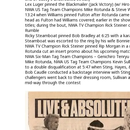
Lex Luger pinned the Blackmailer (Jack Victory) (w/ Hir
NWA US Tag Team Champions Mike Rotunda & Steve Wil
13:24 when Williams pinned Fulton after Rotunda came o
head as Fulton had Williams covered; earlier in the sh
titles; during the bout, NWA TV Champion Rick Steiner 
Rumble
Ricky Steamboat pinned Bob Bradley at 6:25 with a kara
Steamboat was escorted to the ring by his wife Bonnie 
NWA TV Champion Rick Steiner pinned Rip Morgan in a non
Rotunda cut an insert promo about his upcoming matc
NWA Six-Man Tag Team Champions – Genichiro Tenryu 
Mike Rotunda, NWA US Tag Team Champions Kevin Sulliva
to a double disqualification at 5:47 when Sting, Hayes,
Bob Caudle conducted a backstage interview with Sting, 
challengers went back to their dressing room, Sullivan 
mid-way through the contest