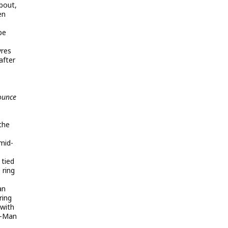
 bout,
en
pe
yres
after
ounce
 the
 mid-
 tied
 ring
an
ring
with
x-Man