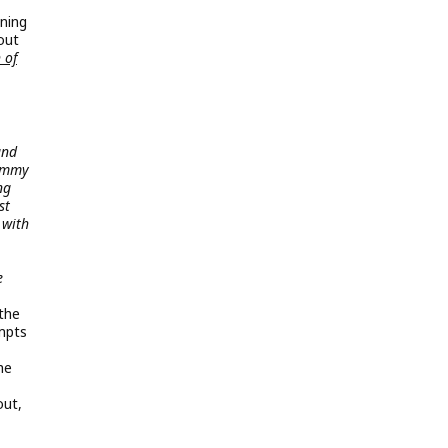
ning
out
 of
and
Jimmy
ng
st
 with
e
the
mpts
he
out,