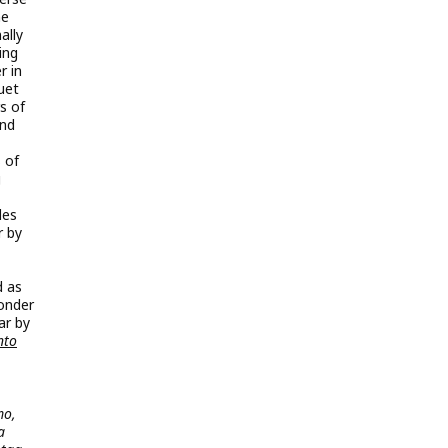
ne
ally
ing
r in
uet
s of
und
 of
g
les
r by
d as
Wonder
ar by
nto
mo,
a