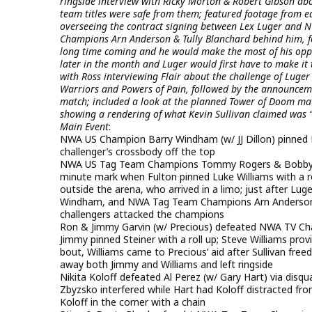
ringside interview with Ricky Morton & Robert Gibson abo
team titles were safe from them; featured footage from ea
overseeing the contract signing between Lex Luger and 
Champions Arn Anderson & Tully Blanchard behind him, for
long time coming and he would make the most of his oppor
later in the month and Luger would first have to make it 
with Ross interviewing Flair about the challenge of Luge
Warriors and Powers of Pain, followed by the announceme
match; included a look at the planned Tower of Doom mat
showing a rendering of what Kevin Sullivan claimed was 
Main Event
:
NWA US Champion Barry Windham (w/ JJ Dillon) pinned B
challenger’s crossbody off the top
NWA US Tag Team Champions Tommy Rogers & Bobby Fu
minute mark when Fulton pinned Luke Williams with a r
outside the arena, who arrived in a limo; just after Lu
Windham, and NWA Tag Team Champions Arn Anderson & T
challengers attacked the champions
Ron & Jimmy Garvin (w/ Precious) defeated NWA TV Cha
Jimmy pinned Steiner with a roll up; Steve Williams pr
bout, Williams came to Precious’ aid after Sullivan fre
away both Jimmy and Williams and left ringside
Nikita Koloff defeated Al Perez (w/ Gary Hart) via dis
Zbyzsko interfered while Hart had Koloff distracted fro
Koloff in the corner with a chain