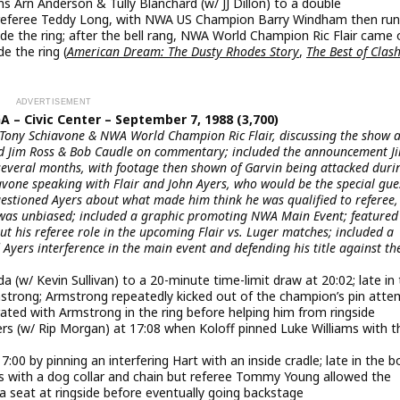
rn Anderson & Tully Blanchard (w/ JJ Dillon) to a double
ed referee Teddy Long, with NWA US Champion Barry Windham then run
de the ring; after the bell rang, NWA World Champion Ric Flair came 
e the ring (
American Dream: The Dusty Rhodes Story
,
The Best of Clash
A – Civic Center – September 7, 1988 (3,700)
 Tony Schiavone & NWA World Champion Ric Flair, discussing the show 
ured Jim Ross & Bob Caudle on commentary; included the announcement 
several months, with footage then shown of Garvin being attacked duri
vone speaking with Flair and John Ayers, who would be the special gue
questioned Ayers about what made him think he was qualified to referee,
was unbiased; included a graphic promoting NWA Main Event; featured
t his referee role in the upcoming Flair vs. Luger matches; included a
 Ayers interference in the main event and defending his title against th
/ Kevin Sullivan) to a 20-minute time-limit draw at 20:02; late in 
mstrong; Armstrong repeatedly kicked out of the champion’s pin atte
brated with Armstrong in the ring before helping him from ringside
rs (w/ Rip Morgan) at 17:08 when Koloff pinned Luke Williams with t
:00 by pinning an interfering Hart with an inside cradle; late in the b
s with a dog collar and chain but referee Tommy Young allowed the
a seat at ringside before eventually going backstage