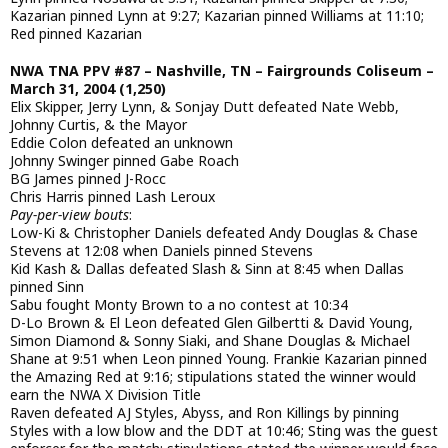
Kazarian pinned Lynn at 9:27; Kazarian pinned Williams at 11:10;
Red pinned Kazarian
NWA TNA PPV #87 – Nashville, TN – Fairgrounds Coliseum –
March 31, 2004 (1,250)
Elix Skipper, Jerry Lynn, & Sonjay Dutt defeated Nate Webb,
Johnny Curtis, & the Mayor
Eddie Colon defeated an unknown
Johnny Swinger pinned Gabe Roach
BG James pinned J-Rocc
Chris Harris pinned Lash Leroux
Pay-per-view bouts
:
Low-Ki & Christopher Daniels defeated Andy Douglas & Chase
Stevens at 12:08 when Daniels pinned Stevens
Kid Kash & Dallas defeated Slash & Sinn at 8:45 when Dallas
pinned Sinn
Sabu fought Monty Brown to a no contest at 10:34
D-Lo Brown & El Leon defeated Glen Gilbertti & David Young,
Simon Diamond & Sonny Siaki, and Shane Douglas & Michael
Shane at 9:51 when Leon pinned Young. Frankie Kazarian pinned
the Amazing Red at 9:16; stipulations stated the winner would
earn the NWA X Division Title
Raven defeated AJ Styles, Abyss, and Ron Killings by pinning
Styles with a low blow and the DDT at 10:46; Sting was the guest