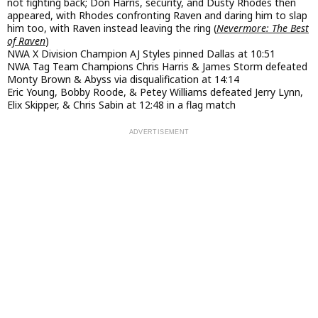
not fighting back; Don Harris, security, and Dusty Rhodes then
appeared, with Rhodes confronting Raven and daring him to slap
him too, with Raven instead leaving the ring (
Nevermore: The Best
of Raven
)
NWA X Division Champion AJ Styles pinned Dallas at 10:51
NWA Tag Team Champions Chris Harris & James Storm defeated
Monty Brown & Abyss via disqualification at 14:14
Eric Young, Bobby Roode, & Petey Williams defeated Jerry Lynn,
Elix Skipper, & Chris Sabin at 12:48 in a flag match