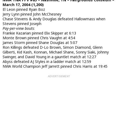
March 17, 2004 (1,200)
El Leon pinned Ryan Boz
Jerry Lynn pinned John McChesney
Chase Stevens & Andy Douglas defeated Hallowmass when
Stevens pinned Joseph
Pay-per-view bouts
:
Frankie Kazarian pinned Elix Skipper at 6:13
Monte Brown pinned Chris Vaughn at 4:54
James Storm pinned Shane Douglas at 5:07
Ron Killings defeated D-Lo Brown, Simon Diamond, Glenn
Gilberti, Kid Kash, Konnan, Michael Shane, Sonny Siaki, Johnny
Swinger, and David Young in a gauntlet match at 12:27
Abyss defeated AJ Styles in a ladder match at 12:59
NWA World Champion Jeff Jarrett pinned Chris Harris at 19:45