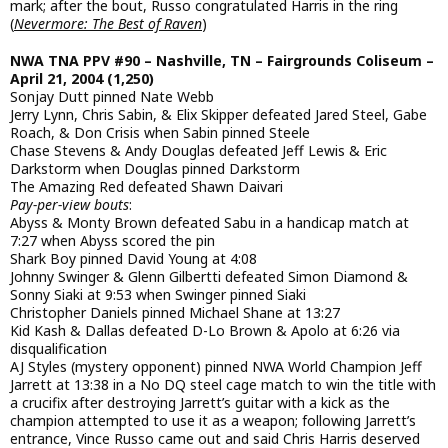
mark; after the bout, Russo congratulated Harris in the ring
(
Nevermore: The Best of Raven
)
NWA TNA PPV #90 – Nashville, TN – Fairgrounds Coliseum –
April 21, 2004 (1,250)
Sonjay Dutt pinned Nate Webb
Jerry Lynn, Chris Sabin, & Elix Skipper defeated Jared Steel, Gabe
Roach, & Don Crisis when Sabin pinned Steele
Chase Stevens & Andy Douglas defeated Jeff Lewis & Eric
Darkstorm when Douglas pinned Darkstorm
The Amazing Red defeated Shawn Daivari
Pay-per-view bouts
:
Abyss & Monty Brown defeated Sabu in a handicap match at
7:27 when Abyss scored the pin
Shark Boy pinned David Young at 4:08
Johnny Swinger & Glenn Gilbertti defeated Simon Diamond &
Sonny Siaki at 9:53 when Swinger pinned Siaki
Christopher Daniels pinned Michael Shane at 13:27
Kid Kash & Dallas defeated D-Lo Brown & Apolo at 6:26 via
disqualification
AJ Styles (mystery opponent) pinned NWA World Champion Jeff
Jarrett at 13:38 in a No DQ steel cage match to win the title with
a crucifix after destroying Jarrett’s guitar with a kick as the
champion attempted to use it as a weapon; following Jarrett’s
entrance, Vince Russo came out and said Chris Harris deserved