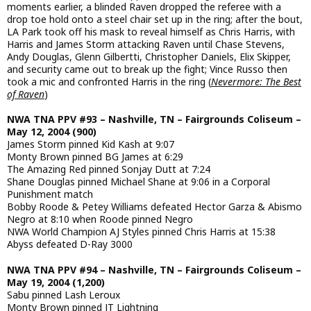
moments earlier, a blinded Raven dropped the referee with a
drop toe hold onto a steel chair set up in the ring; after the bout,
LA Park took off his mask to reveal himself as Chris Harris, with
Harris and James Storm attacking Raven until Chase Stevens,
Andy Douglas, Glenn Gilbertti, Christopher Daniels, Elix Skipper,
and security came out to break up the fight; Vince Russo then
took a mic and confronted Harris in the ring (
Nevermore: The Best
of Raven
)
NWA TNA PPV #93 – Nashville, TN – Fairgrounds Coliseum –
May 12, 2004 (900)
James Storm pinned Kid Kash at 9:07
Monty Brown pinned BG James at 6:29
The Amazing Red pinned Sonjay Dutt at 7:24
Shane Douglas pinned Michael Shane at 9:06 in a Corporal
Punishment match
Bobby Roode & Petey Williams defeated Hector Garza & Abismo
Negro at 8:10 when Roode pinned Negro
NWA World Champion AJ Styles pinned Chris Harris at 15:38
Abyss defeated D-Ray 3000
NWA TNA PPV #94 – Nashville, TN – Fairgrounds Coliseum –
May 19, 2004 (1,200)
Sabu pinned Lash Leroux
Monty Brown pinned JT Lightning