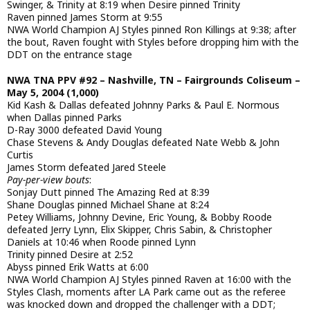
Swinger, & Trinity at 8:19 when Desire pinned Trinity
Raven pinned James Storm at 9:55
NWA World Champion AJ Styles pinned Ron Killings at 9:38; after
the bout, Raven fought with Styles before dropping him with the
DDT on the entrance stage
NWA TNA PPV #92 – Nashville, TN – Fairgrounds Coliseum –
May 5, 2004 (1,000)
Kid Kash & Dallas defeated Johnny Parks & Paul E. Normous
when Dallas pinned Parks
D-Ray 3000 defeated David Young
Chase Stevens & Andy Douglas defeated Nate Webb & John
Curtis
James Storm defeated Jared Steele
Pay-per-view bouts
:
Sonjay Dutt pinned The Amazing Red at 8:39
Shane Douglas pinned Michael Shane at 8:24
Petey Williams, Johnny Devine, Eric Young, & Bobby Roode
defeated Jerry Lynn, Elix Skipper, Chris Sabin, & Christopher
Daniels at 10:46 when Roode pinned Lynn
Trinity pinned Desire at 2:52
Abyss pinned Erik Watts at 6:00
NWA World Champion AJ Styles pinned Raven at 16:00 with the
Styles Clash, moments after LA Park came out as the referee
was knocked down and dropped the challenger with a DDT;