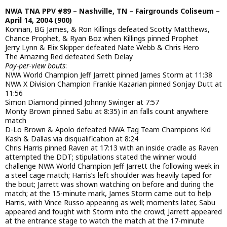
NWA TNA PPV #89 – Nashville, TN – Fairgrounds Coliseum –
April 14, 2004 (900)
Konnan, BG James, & Ron Killings defeated Scotty Matthews,
Chance Prophet, & Ryan Boz when Killings pinned Prophet
Jerry Lynn & Elix Skipper defeated Nate Webb & Chris Hero
The Amazing Red defeated Seth Delay
Pay-per-view bouts
:
NWA World Champion Jeff Jarrett pinned James Storm at 11:38
NWA X Division Champion Frankie Kazarian pinned Sonjay Dutt at
11:56
Simon Diamond pinned Johnny Swinger at 7:57
Monty Brown pinned Sabu at 8:35) in an falls count anywhere
match
D-Lo Brown & Apolo defeated NWA Tag Team Champions Kid
Kash & Dallas via disqualification at 8:24
Chris Harris pinned Raven at 17:13 with an inside cradle as Raven
attempted the DDT; stipulations stated the winner would
challenge NWA World Champion Jeff Jarrett the following week in
a steel cage match; Harris’s left shoulder was heavily taped for
the bout; Jarrett was shown watching on before and during the
match; at the 15-minute mark, James Storm came out to help
Harris, with Vince Russo appearing as well; moments later, Sabu
appeared and fought with Storm into the crowd; Jarrett appeared
at the entrance stage to watch the match at the 17-minute