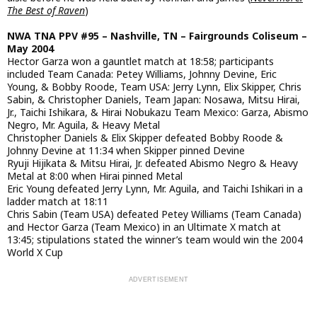
The Best of Raven
)
NWA TNA PPV #95 – Nashville, TN – Fairgrounds Coliseum –
May 2004
Hector Garza won a gauntlet match at 18:58; participants
included Team Canada: Petey Williams, Johnny Devine, Eric
Young, & Bobby Roode, Team USA: Jerry Lynn, Elix Skipper, Chris
Sabin, & Christopher Daniels, Team Japan: Nosawa, Mitsu Hirai,
Jr., Taichi Ishikara, & Hirai Nobukazu Team Mexico: Garza, Abismo
Negro, Mr. Aguila, & Heavy Metal
Christopher Daniels & Elix Skipper defeated Bobby Roode &
Johnny Devine at 11:34 when Skipper pinned Devine
Ryuji Hijikata & Mitsu Hirai, Jr. defeated Abismo Negro & Heavy
Metal at 8:00 when Hirai pinned Metal
Eric Young defeated Jerry Lynn, Mr. Aguila, and Taichi Ishikari in a
ladder match at 18:11
Chris Sabin (Team USA) defeated Petey Williams (Team Canada)
and Hector Garza (Team Mexico) in an Ultimate X match at
13:45; stipulations stated the winner’s team would win the 2004
World X Cup