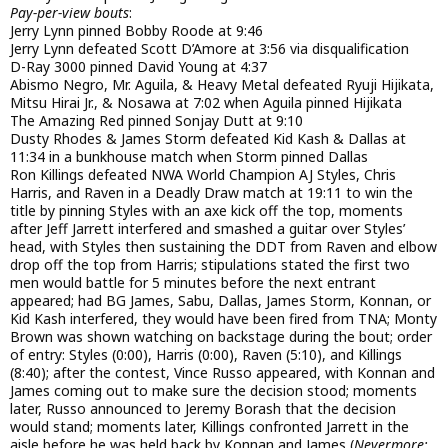
Pay-per-view bouts
:
Jerry Lynn pinned Bobby Roode at 9:46
Jerry Lynn defeated Scott D’Amore at 3:56 via disqualification
D-Ray 3000 pinned David Young at 4:37
Abismo Negro, Mr. Aguila, & Heavy Metal defeated Ryuji Hijikata,
Mitsu Hirai Jr., & Nosawa at 7:02 when Aguila pinned Hijikata
The Amazing Red pinned Sonjay Dutt at 9:10
Dusty Rhodes & James Storm defeated Kid Kash & Dallas at
11:34 in a bunkhouse match when Storm pinned Dallas
Ron Killings defeated NWA World Champion AJ Styles, Chris
Harris, and Raven in a Deadly Draw match at 19:11 to win the
title by pinning Styles with an axe kick off the top, moments
after Jeff Jarrett interfered and smashed a guitar over Styles’
head, with Styles then sustaining the DDT from Raven and elbow
drop off the top from Harris; stipulations stated the first two
men would battle for 5 minutes before the next entrant
appeared; had BG James, Sabu, Dallas, James Storm, Konnan, or
Kid Kash interfered, they would have been fired from TNA; Monty
Brown was shown watching on backstage during the bout; order
of entry: Styles (0:00), Harris (0:00), Raven (5:10), and Killings
(8:40); after the contest, Vince Russo appeared, with Konnan and
James coming out to make sure the decision stood; moments
later, Russo announced to Jeremy Borash that the decision
would stand; moments later, Killings confronted Jarrett in the
aisle before he was held back by Konnan and James (
Nevermore: