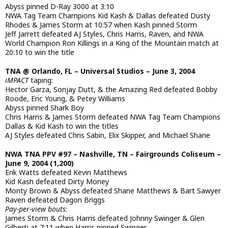
Abyss pinned D-Ray 3000 at 3:10
NWA Tag Team Champions Kid Kash & Dallas defeated Dusty
Rhodes & James Storm at 10:57 when Kash pinned Storm
Jeff Jarrett defeated AJ Styles, Chris Harris, Raven, and NWA
World Champion Ron Killings in a King of the Mountain match at
20:10 to win the title
TNA @ Orlando, FL – Universal Studios – June 3, 2004
iMPACT
taping:
Hector Garza, Sonjay Dutt, & the Amazing Red defeated Bobby
Roode, Eric Young, & Petey Williams
Abyss pinned Shark Boy
Chris Harris & James Storm defeated NWA Tag Team Champions
Dallas & Kid Kash to win the titles
AJ Styles defeated Chris Sabin, Elix Skipper, and Michael Shane
NWA TNA PPV #97 – Nashville, TN – Fairgrounds Coliseum –
June 9, 2004 (1,200)
Erik Watts defeated Kevin Matthews
Kid Kash defeated Dirty Money
Monty Brown & Abyss defeated Shane Matthews & Bart Sawyer
Raven defeated Dagon Briggs
Pay-per-view bouts
:
James Storm & Chris Harris defeated Johnny Swinger & Glen
Gilberti at 7:11 when Harris pinned Swinger