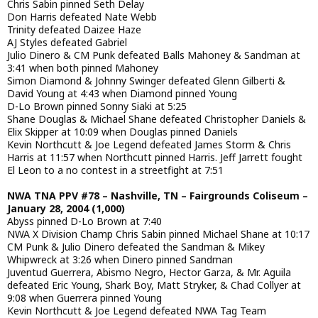
Chris Sabin pinned Seth Delay
Don Harris defeated Nate Webb
Trinity defeated Daizee Haze
AJ Styles defeated Gabriel
Julio Dinero & CM Punk defeated Balls Mahoney & Sandman at
3:41 when both pinned Mahoney
Simon Diamond & Johnny Swinger defeated Glenn Gilberti &
David Young at 4:43 when Diamond pinned Young
D-Lo Brown pinned Sonny Siaki at 5:25
Shane Douglas & Michael Shane defeated Christopher Daniels &
Elix Skipper at 10:09 when Douglas pinned Daniels
Kevin Northcutt & Joe Legend defeated James Storm & Chris
Harris at 11:57 when Northcutt pinned Harris. Jeff Jarrett fought
El Leon to a no contest in a streetfight at 7:51
NWA TNA PPV #78 – Nashville, TN – Fairgrounds Coliseum –
January 28, 2004 (1,000)
Abyss pinned D-Lo Brown at 7:40
NWA X Division Champ Chris Sabin pinned Michael Shane at 10:17
CM Punk & Julio Dinero defeated the Sandman & Mikey
Whipwreck at 3:26 when Dinero pinned Sandman
Juventud Guerrera, Abismo Negro, Hector Garza, & Mr. Aguila
defeated Eric Young, Shark Boy, Matt Stryker, & Chad Collyer at
9:08 when Guerrera pinned Young
Kevin Northcutt & Joe Legend defeated NWA Tag Team