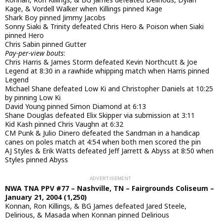
Kage, & Vordell Walker when Killings pinned Kage
Shark Boy pinned Jimmy Jacobs
Sonny Siaki & Trinity defeated Chris Hero & Poison when Siaki
pinned Hero
Chris Sabin pinned Gutter
Pay-per-view bouts
:
Chris Harris & James Storm defeated Kevin Northcutt & Joe
Legend at 8:30 in a rawhide whipping match when Harris pinned
Legend
Michael Shane defeated Low Ki and Christopher Daniels at 10:25
by pinning Low Ki
David Young pinned Simon Diamond at 6:13
Shane Douglas defeated Elix Skipper via submission at 3:11
Kid Kash pinned Chris Vaughn at 6:32
CM Punk & Julio Dinero defeated the Sandman in a handicap
canes on poles match at 4:54 when both men scored the pin
AJ Styles & Erik Watts defeated Jeff Jarrett & Abyss at 8:50 when
Styles pinned Abyss
NWA TNA PPV #77 – Nashville, TN – Fairgrounds Coliseum –
January 21, 2004 (1,250)
Konnan, Ron Killings, & BG James defeated Jared Steele,
Delirious, & Masada when Konnan pinned Delirious