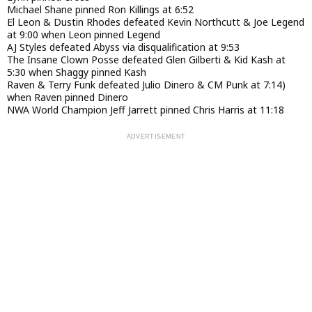
Michael Shane pinned Ron Killings at 6:52
El Leon & Dustin Rhodes defeated Kevin Northcutt & Joe Legend
at 9:00 when Leon pinned Legend
AJ Styles defeated Abyss via disqualification at 9:53
The Insane Clown Posse defeated Glen Gilberti & Kid Kash at
5:30 when Shaggy pinned Kash
Raven & Terry Funk defeated Julio Dinero & CM Punk at 7:14)
when Raven pinned Dinero
NWA World Champion Jeff Jarrett pinned Chris Harris at 11:18