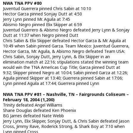
NWA TNA PPV #80
Juventud Guerrera pinned Chris Sabin at 10:10
Hector Garza pinned Sonjay Dutt at 4:50
Jerry Lynn pinned Mr. Aguila at 7:45
Abismo Negro pinned Elix Skipper at 6:59
Juventud Guerrero & Abismo Negro defeated Jerry Lynn & Sonjay
Dutt at 11:37 when Negro pinned Dutt
Chris Sabin & Elix Skipper defeated Hector Garza & Mr. Aguila at
10:49 when Sabin pinned Garza. Team Mexico: Juventud Guerrera,
Hector Garza, Mr. Aguila, & Abismo Negro defeated Team USA:
Chris Sabin, Sonjay Dutt, Jerry Lynn, & Elix Skipper in an
elimination match at 22:16; stipulations stated the winning team
would win the TNA Americas Cup Title; Garza pinned Dutt at
9:32; Skipper pinned Negro at 10:04; Sabin pinned Garza at 12:26;
Aguila pinned Skipper at 13:40; Guerrera pinned Sabin at 17:06;
Lynn pinned Aguila at 17:44; Guerrera pinned Lynn
NWA TNA PPV #81 – Nashville, TN – Fairgrounds Coliseum –
February 18, 2004 (1,200)
Trinity defeated Angel Williams
Shane Douglas defeated Ken Phoenix
BG James defeated Nate Webb
Jerry Lynn, Elix Skipper, Sonjay Dutt, & Chris Sabin defeated Jason
Cross, Jimmy Rave, Roderick Strong, & Shark Boy at 7:10 when
Lynn pinned Cross