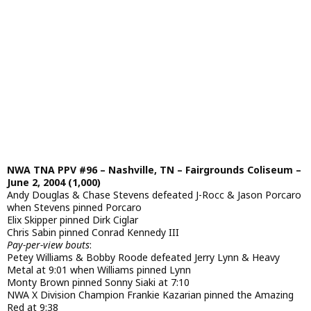
NWA TNA PPV #96 – Nashville, TN – Fairgrounds Coliseum –
June 2, 2004 (1,000)
Andy Douglas & Chase Stevens defeated J-Rocc & Jason Porcaro
when Stevens pinned Porcaro
Elix Skipper pinned Dirk Ciglar
Chris Sabin pinned Conrad Kennedy III
Pay-per-view bouts
:
Petey Williams & Bobby Roode defeated Jerry Lynn & Heavy
Metal at 9:01 when Williams pinned Lynn
Monty Brown pinned Sonny Siaki at 7:10
NWA X Division Champion Frankie Kazarian pinned the Amazing
Red at 9:38