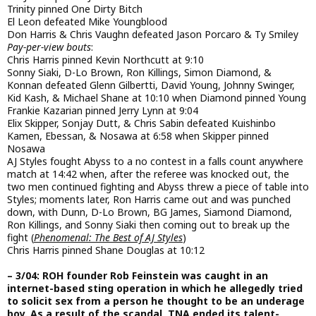
Trinity pinned One Dirty Bitch
El Leon defeated Mike Youngblood
Don Harris & Chris Vaughn defeated Jason Porcaro & Ty Smiley
Pay-per-view bouts
:
Chris Harris pinned Kevin Northcutt at 9:10
Sonny Siaki, D-Lo Brown, Ron Killings, Simon Diamond, &
Konnan defeated Glenn Gilbertti, David Young, Johnny Swinger,
Kid Kash, & Michael Shane at 10:10 when Diamond pinned Young
Frankie Kazarian pinned Jerry Lynn at 9:04
Elix Skipper, Sonjay Dutt, & Chris Sabin defeated Kuishinbo
Kamen, Ebessan, & Nosawa at 6:58 when Skipper pinned
Nosawa
AJ Styles fought Abyss to a no contest in a falls count anywhere
match at 14:42 when, after the referee was knocked out, the
two men continued fighting and Abyss threw a piece of table into
Styles; moments later, Ron Harris came out and was punched
down, with Dunn, D-Lo Brown, BG James, Siamond Diamond,
Ron Killings, and Sonny Siaki then coming out to break up the
fight (
Phenomenal: The Best of AJ Styles
)
Chris Harris pinned Shane Douglas at 10:12
– 3/04: ROH founder Rob Feinstein was caught in an
internet-based sting operation in which he allegedly tried
to solicit sex from a person he thought to be an underage
boy. As a result of the scandal, TNA ended its talent-