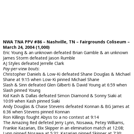
NWA TNA PPV #86 – Nashville, TN – Fairgrounds Coliseum –
March 24, 2004 (1,000)
Eric Young & an unknown defeated Brian Gamble & an unknown
James Storm defeated Jason Rumble
AJ Styles defeated Jerrelle Clark
Pay-per-view bouts
:
Christopher Daniels & Low-Ki defeated Shane Douglas & Michael
Shane at 9:15 when Low-Ki pinned Michael Shane
Slash & Sinn defeated Glen Gilberti & David Young at 6:59 when
Slash pinned Young
Kid Kash & Dallas defeated Simon Diamond & Sonny Siaki at
10:09 when Kash pinned Siaki
Andy Douglas & Chase Stevens defeated Konnan & BG James at
6:36 when Stevens pinned Konnan
Ron Killings fought Abyss to a no contest at 9:14
The Amazing Red defeted Jerry Lynn, Nosawa, Petey Williams,
Frankie Kazarian, Elix Skipper in an elimination match at 12:08;
Lynn pinned Nosawa at 5:31; Kazarian pinned Skipper at 7:30;