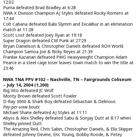
12:02
Puma defeated Brad Bradley at 6:28
NWA X Division Champion AJ Styles defeated Rocky Romero at
17:44
Colt Cabana defeated Babi Slymm and Excalibur in an elimination
match at 11:28
Scott Lost defeated Joey Ryan at 19:18
Super Dragon defeated CM Punk at 27:29
Bryan Danielson & Christopher Daniels defeated ROH World
Champion Samoa Joe & Ricky Reyes at 21:39
Frankie Kazarian defeated PWG Heavyweight Champion Adam
Pearce in a steel cage loser leaves town match to win the title at
23:46
NWA TNA PPV #102 – Nashville, TN – Fairgrounds Coliseum
– July 14, 2004 (1,200)
Big Vito defeated JC Wolf
Monty Brown defeated Scott Fowler
D-Ray 3000 & Shark Boy defeated Sebastian & Delirious
Pay-per-view bouts
:
Michael Shane defeated AJ Styles at 11:11
Abyss & Alex Shelley defeated Sabu & Sonjay Dutt at 8:17 when
Shelley pinned Dutt
The Amazing Red, Chris Sabin, Christopher Daniels, & Elix Skipper
defeated Johnny Devine, Eric Young, Bobby Roode, & Petey