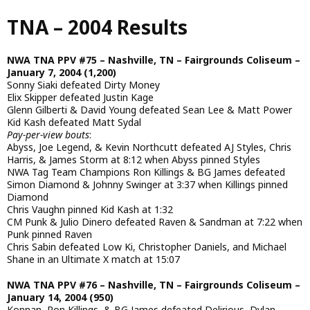
Skip
TNA – 2004 Results
to
main
content
NWA TNA PPV #75 – Nashville, TN – Fairgrounds Coliseum –
January 7, 2004 (1,200)
Sonny Siaki defeated Dirty Money
Elix Skipper defeated Justin Kage
Glenn Gilberti & David Young defeated Sean Lee & Matt Power
Kid Kash defeated Matt Sydal
Pay-per-view bouts
:
Abyss, Joe Legend, & Kevin Northcutt defeated AJ Styles, Chris
Harris, & James Storm at 8:12 when Abyss pinned Styles
NWA Tag Team Champions Ron Killings & BG James defeated
Simon Diamond & Johnny Swinger at 3:37 when Killings pinned
Diamond
Chris Vaughn pinned Kid Kash at 1:32
CM Punk & Julio Dinero defeated Raven & Sandman at 7:22 when
Punk pinned Raven
Chris Sabin defeated Low Ki, Christopher Daniels, and Michael
Shane in an Ultimate X match at 15:07
NWA TNA PPV #76 – Nashville, TN – Fairgrounds Coliseum –
January 14, 2004 (950)
Konnan, Ron Killings, & BG James defeated Delirious, Dylan