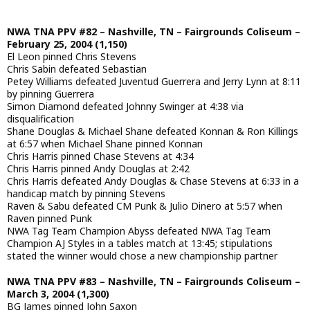
NWA TNA PPV #82 – Nashville, TN – Fairgrounds Coliseum –
February 25, 2004 (1,150)
El Leon pinned Chris Stevens
Chris Sabin defeated Sebastian
Petey Williams defeated Juventud Guerrera and Jerry Lynn at 8:11
by pinning Guerrera
Simon Diamond defeated Johnny Swinger at 4:38 via
disqualification
Shane Douglas & Michael Shane defeated Konnan & Ron Killings
at 6:57 when Michael Shane pinned Konnan
Chris Harris pinned Chase Stevens at 4:34
Chris Harris pinned Andy Douglas at 2:42
Chris Harris defeated Andy Douglas & Chase Stevens at 6:33 in a
handicap match by pinning Stevens
Raven & Sabu defeated CM Punk & Julio Dinero at 5:57 when
Raven pinned Punk
NWA Tag Team Champion Abyss defeated NWA Tag Team
Champion AJ Styles in a tables match at 13:45; stipulations
stated the winner would chose a new championship partner
NWA TNA PPV #83 – Nashville, TN – Fairgrounds Coliseum –
March 3, 2004 (1,300)
BG James pinned John Saxon