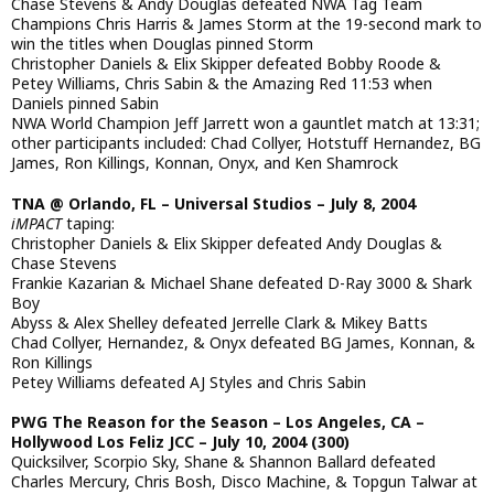
Chase Stevens & Andy Douglas defeated NWA Tag Team
Champions Chris Harris & James Storm at the 19-second mark to
win the titles when Douglas pinned Storm
Christopher Daniels & Elix Skipper defeated Bobby Roode &
Petey Williams, Chris Sabin & the Amazing Red 11:53 when
Daniels pinned Sabin
NWA World Champion Jeff Jarrett won a gauntlet match at 13:31;
other participants included: Chad Collyer, Hotstuff Hernandez, BG
James, Ron Killings, Konnan, Onyx, and Ken Shamrock
TNA @ Orlando, FL – Universal Studios – July 8, 2004
iMPACT
taping:
Christopher Daniels & Elix Skipper defeated Andy Douglas &
Chase Stevens
Frankie Kazarian & Michael Shane defeated D-Ray 3000 & Shark
Boy
Abyss & Alex Shelley defeated Jerrelle Clark & Mikey Batts
Chad Collyer, Hernandez, & Onyx defeated BG James, Konnan, &
Ron Killings
Petey Williams defeated AJ Styles and Chris Sabin
PWG The Reason for the Season – Los Angeles, CA –
Hollywood Los Feliz JCC – July 10, 2004 (300)
Quicksilver, Scorpio Sky, Shane & Shannon Ballard defeated
Charles Mercury, Chris Bosh, Disco Machine, & Topgun Talwar at