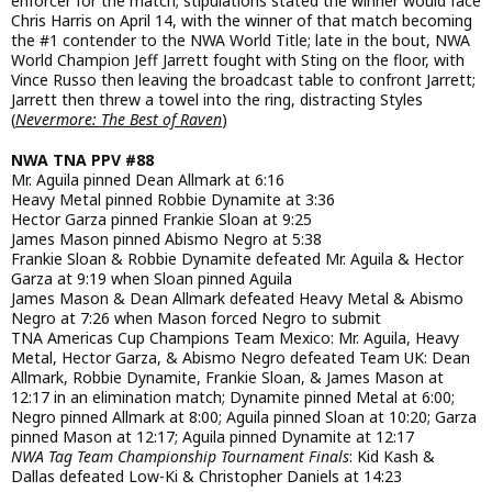
enforcer for the match; stipulations stated the winner would face
Chris Harris on April 14, with the winner of that match becoming
the #1 contender to the NWA World Title; late in the bout, NWA
World Champion Jeff Jarrett fought with Sting on the floor, with
Vince Russo then leaving the broadcast table to confront Jarrett;
Jarrett then threw a towel into the ring, distracting Styles
(
Nevermore: The Best of Raven
)
NWA TNA PPV #88
Mr. Aguila pinned Dean Allmark at 6:16
Heavy Metal pinned Robbie Dynamite at 3:36
Hector Garza pinned Frankie Sloan at 9:25
James Mason pinned Abismo Negro at 5:38
Frankie Sloan & Robbie Dynamite defeated Mr. Aguila & Hector
Garza at 9:19 when Sloan pinned Aguila
James Mason & Dean Allmark defeated Heavy Metal & Abismo
Negro at 7:26 when Mason forced Negro to submit
TNA Americas Cup Champions Team Mexico: Mr. Aguila, Heavy
Metal, Hector Garza, & Abismo Negro defeated Team UK: Dean
Allmark, Robbie Dynamite, Frankie Sloan, & James Mason at
12:17 in an elimination match; Dynamite pinned Metal at 6:00;
Negro pinned Allmark at 8:00; Aguila pinned Sloan at 10:20; Garza
pinned Mason at 12:17; Aguila pinned Dynamite at 12:17
NWA Tag Team Championship Tournament Finals
: Kid Kash &
Dallas defeated Low-Ki & Christopher Daniels at 14:23