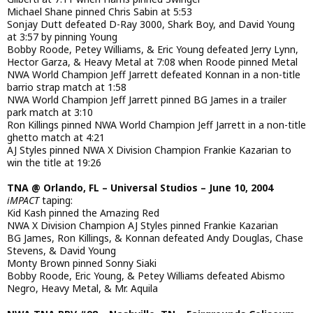
Michael Shane pinned Chris Sabin at 5:53
Sonjay Dutt defeated D-Ray 3000, Shark Boy, and David Young
at 3:57 by pinning Young
Bobby Roode, Petey Williams, & Eric Young defeated Jerry Lynn,
Hector Garza, & Heavy Metal at 7:08 when Roode pinned Metal
NWA World Champion Jeff Jarrett defeated Konnan in a non-title
barrio strap match at 1:58
NWA World Champion Jeff Jarrett pinned BG James in a trailer
park match at 3:10
Ron Killings pinned NWA World Champion Jeff Jarrett in a non-title
ghetto match at 4:21
AJ Styles pinned NWA X Division Champion Frankie Kazarian to
win the title at 19:26
TNA @ Orlando, FL – Universal Studios – June 10, 2004
iMPACT
taping:
Kid Kash pinned the Amazing Red
NWA X Division Champion AJ Styles pinned Frankie Kazarian
BG James, Ron Killings, & Konnan defeated Andy Douglas, Chase
Stevens, & David Young
Monty Brown pinned Sonny Siaki
Bobby Roode, Eric Young, & Petey Williams defeated Abismo
Negro, Heavy Metal, & Mr. Aquila