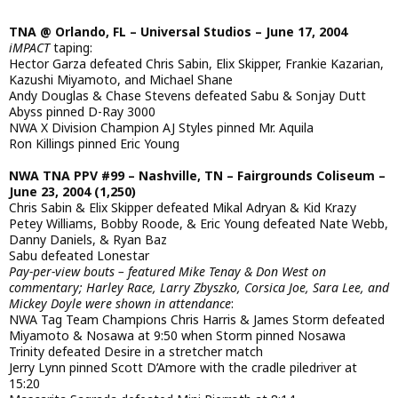
TNA @ Orlando, FL – Universal Studios – June 17, 2004
iMPACT
taping:
Hector Garza defeated Chris Sabin, Elix Skipper, Frankie Kazarian,
Kazushi Miyamoto, and Michael Shane
Andy Douglas & Chase Stevens defeated Sabu & Sonjay Dutt
Abyss pinned D-Ray 3000
NWA X Division Champion AJ Styles pinned Mr. Aquila
Ron Killings pinned Eric Young
NWA TNA PPV #99 – Nashville, TN – Fairgrounds Coliseum –
June 23, 2004 (1,250)
Chris Sabin & Elix Skipper defeated Mikal Adryan & Kid Krazy
Petey Williams, Bobby Roode, & Eric Young defeated Nate Webb,
Danny Daniels, & Ryan Baz
Sabu defeated Lonestar
Pay-per-view bouts – featured Mike Tenay & Don West on
commentary; Harley Race, Larry Zbyszko, Corsica Joe, Sara Lee, and
Mickey Doyle were shown in attendance
:
NWA Tag Team Champions Chris Harris & James Storm defeated
Miyamoto & Nosawa at 9:50 when Storm pinned Nosawa
Trinity defeated Desire in a stretcher match
Jerry Lynn pinned Scott D’Amore with the cradle piledriver at
15:20