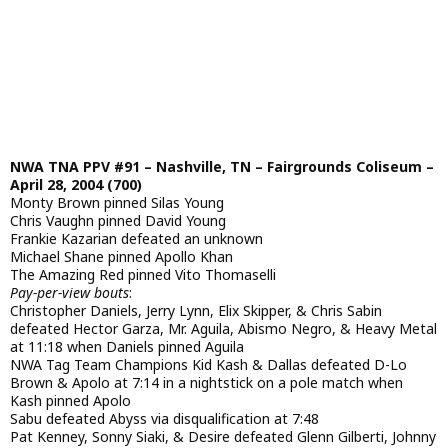
NWA TNA PPV #91 – Nashville, TN – Fairgrounds Coliseum –
April 28, 2004 (700)
Monty Brown pinned Silas Young
Chris Vaughn pinned David Young
Frankie Kazarian defeated an unknown
Michael Shane pinned Apollo Khan
The Amazing Red pinned Vito Thomaselli
Pay-per-view bouts
:
Christopher Daniels, Jerry Lynn, Elix Skipper, & Chris Sabin
defeated Hector Garza, Mr. Aguila, Abismo Negro, & Heavy Metal
at 11:18 when Daniels pinned Aguila
NWA Tag Team Champions Kid Kash & Dallas defeated D-Lo
Brown & Apolo at 7:14 in a nightstick on a pole match when
Kash pinned Apolo
Sabu defeated Abyss via disqualification at 7:48
Pat Kenney, Sonny Siaki, & Desire defeated Glenn Gilberti, Johnny