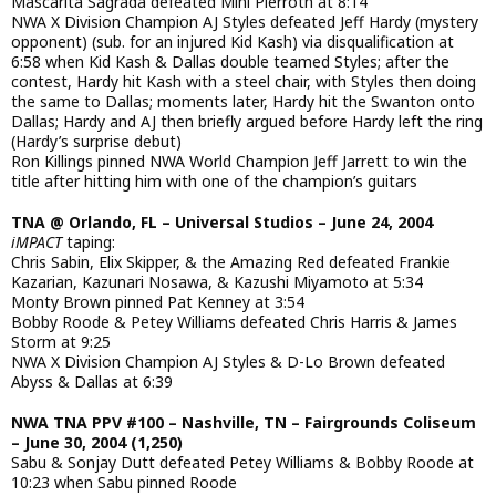
Mascarita Sagrada defeated Mini Pierroth at 8:14
NWA X Division Champion AJ Styles defeated Jeff Hardy (mystery
opponent) (sub. for an injured Kid Kash) via disqualification at
6:58 when Kid Kash & Dallas double teamed Styles; after the
contest, Hardy hit Kash with a steel chair, with Styles then doing
the same to Dallas; moments later, Hardy hit the Swanton onto
Dallas; Hardy and AJ then briefly argued before Hardy left the ring
(Hardy’s surprise debut)
Ron Killings pinned NWA World Champion Jeff Jarrett to win the
title after hitting him with one of the champion’s guitars
TNA @ Orlando, FL – Universal Studios – June 24, 2004
iMPACT
taping:
Chris Sabin, Elix Skipper, & the Amazing Red defeated Frankie
Kazarian, Kazunari Nosawa, & Kazushi Miyamoto at 5:34
Monty Brown pinned Pat Kenney at 3:54
Bobby Roode & Petey Williams defeated Chris Harris & James
Storm at 9:25
NWA X Division Champion AJ Styles & D-Lo Brown defeated
Abyss & Dallas at 6:39
NWA TNA PPV #100 – Nashville, TN – Fairgrounds Coliseum
– June 30, 2004 (1,250)
Sabu & Sonjay Dutt defeated Petey Williams & Bobby Roode at
10:23 when Sabu pinned Roode