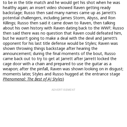
to be in the title match and he would get his shot when he was
healthy again; an insert video showed Raven getting ready
backstage; Russo then said many names came up as Jarrett’s
potential challengers, including James Storm, Abyss, and Ron
Killings; Russo then said it came down to Raven, then talking
about his own history with Raven dating back to the WWF; Russo
then said there was no question that Raven could defeated him,
but he wasn’t going to make a deal with the devil and Jarrett’s
opponent for his last title defense would be Styles; Raven was
shown throwing things backstage after hearing the
announcement; during the final moments of the bout, Russo
came back out to try to get at Jarrett after Jarrett locked the
cage door with a chain and prepared to use the guitar as a
weapon; after the pinfall, Raven was shown looking on in disgust;
moments later, Styles and Russo hugged at the entrance stage
Phenomenal: The Best of AJ Styles
)