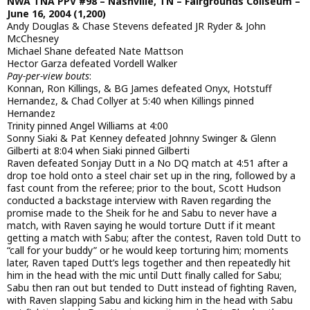
NWA TNA PPV #98 – Nashville, TN – Fairgrounds Coliseum –
June 16, 2004 (1,200)
Andy Douglas & Chase Stevens defeated JR Ryder & John
McChesney
Michael Shane defeated Nate Mattson
Hector Garza defeated Vordell Walker
Pay-per-view bouts
:
Konnan, Ron Killings, & BG James defeated Onyx, Hotstuff
Hernandez, & Chad Collyer at 5:40 when Killings pinned
Hernandez
Trinity pinned Angel Williams at 4:00
Sonny Siaki & Pat Kenney defeated Johnny Swinger & Glenn
Gilberti at 8:04 when Siaki pinned Gilberti
Raven defeated Sonjay Dutt in a No DQ match at 4:51 after a
drop toe hold onto a steel chair set up in the ring, followed by a
fast count from the referee; prior to the bout, Scott Hudson
conducted a backstage interview with Raven regarding the
promise made to the Sheik for he and Sabu to never have a
match, with Raven saying he would torture Dutt if it meant
getting a match with Sabu; after the contest, Raven told Dutt to
“call for your buddy” or he would keep torturing him; moments
later, Raven taped Dutt’s legs together and then repeatedly hit
him in the head with the mic until Dutt finally called for Sabu;
Sabu then ran out but tended to Dutt instead of fighting Raven,
with Raven slapping Sabu and kicking him in the head with Sabu