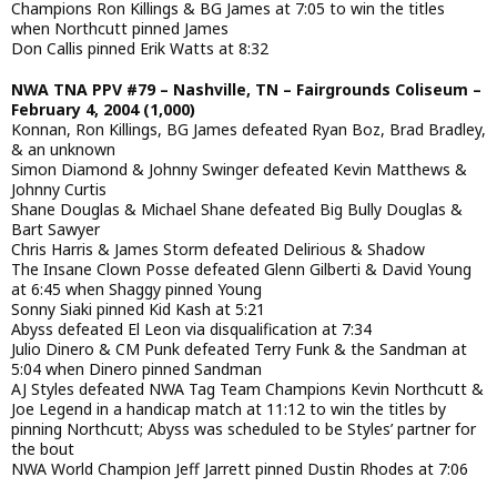
Champions Ron Killings & BG James at 7:05 to win the titles
when Northcutt pinned James
Don Callis pinned Erik Watts at 8:32
NWA TNA PPV #79 – Nashville, TN – Fairgrounds Coliseum –
February 4, 2004 (1,000)
Konnan, Ron Killings, BG James defeated Ryan Boz, Brad Bradley,
& an unknown
Simon Diamond & Johnny Swinger defeated Kevin Matthews &
Johnny Curtis
Shane Douglas & Michael Shane defeated Big Bully Douglas &
Bart Sawyer
Chris Harris & James Storm defeated Delirious & Shadow
The Insane Clown Posse defeated Glenn Gilberti & David Young
at 6:45 when Shaggy pinned Young
Sonny Siaki pinned Kid Kash at 5:21
Abyss defeated El Leon via disqualification at 7:34
Julio Dinero & CM Punk defeated Terry Funk & the Sandman at
5:04 when Dinero pinned Sandman
AJ Styles defeated NWA Tag Team Champions Kevin Northcutt &
Joe Legend in a handicap match at 11:12 to win the titles by
pinning Northcutt; Abyss was scheduled to be Styles’ partner for
the bout
NWA World Champion Jeff Jarrett pinned Dustin Rhodes at 7:06