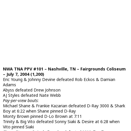
NWA TNA PPV #101 – Nashville, TN – Fairgrounds Coliseum
– July 7, 2004 (1,200)
Eric Young & Johnny Devine defeated Rob Eckos & Damian
Adams
Abyss defeated Drew Johnson
AJ Styles defeated Nate Webb
Pay-per-view bouts
:
Michael Shane & Frankie Kazarian defeated D-Ray 3000 & Shark
Boy at 6:22 when Shane pinned D-Ray
Monty Brown pinned D-Lo Brown at 7:11
Trinity & Big Vito defeated Sonny Siaki & Desire at 6:28 when
Vito pinned Siaki