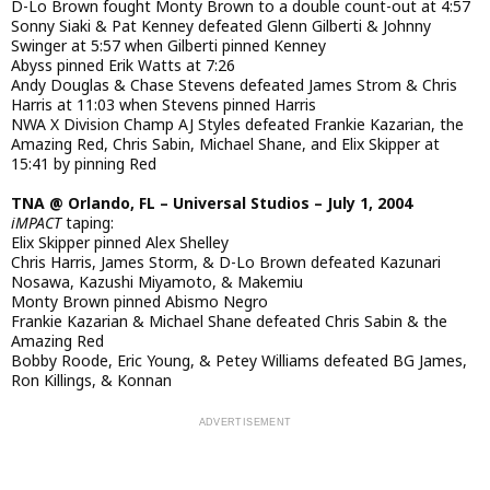
D-Lo Brown fought Monty Brown to a double count-out at 4:57
Sonny Siaki & Pat Kenney defeated Glenn Gilberti & Johnny
Swinger at 5:57 when Gilberti pinned Kenney
Abyss pinned Erik Watts at 7:26
Andy Douglas & Chase Stevens defeated James Strom & Chris
Harris at 11:03 when Stevens pinned Harris
NWA X Division Champ AJ Styles defeated Frankie Kazarian, the
Amazing Red, Chris Sabin, Michael Shane, and Elix Skipper at
15:41 by pinning Red
TNA @ Orlando, FL – Universal Studios – July 1, 2004
iMPACT
taping:
Elix Skipper pinned Alex Shelley
Chris Harris, James Storm, & D-Lo Brown defeated Kazunari
Nosawa, Kazushi Miyamoto, & Makemiu
Monty Brown pinned Abismo Negro
Frankie Kazarian & Michael Shane defeated Chris Sabin & the
Amazing Red
Bobby Roode, Eric Young, & Petey Williams defeated BG James,
Ron Killings, & Konnan