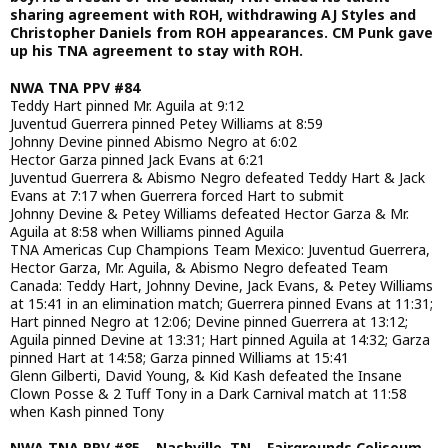
sharing agreement with ROH, withdrawing AJ Styles and
Christopher Daniels from ROH appearances. CM Punk gave
up his TNA agreement to stay with ROH.
NWA TNA PPV #84
Teddy Hart pinned Mr. Aguila at 9:12
Juventud Guerrera pinned Petey Williams at 8:59
Johnny Devine pinned Abismo Negro at 6:02
Hector Garza pinned Jack Evans at 6:21
Juventud Guerrera & Abismo Negro defeated Teddy Hart & Jack
Evans at 7:17 when Guerrera forced Hart to submit
Johnny Devine & Petey Williams defeated Hector Garza & Mr.
Aguila at 8:58 when Williams pinned Aguila
TNA Americas Cup Champions Team Mexico: Juventud Guerrera,
Hector Garza, Mr. Aguila, & Abismo Negro defeated Team
Canada: Teddy Hart, Johnny Devine, Jack Evans, & Petey Williams
at 15:41 in an elimination match; Guerrera pinned Evans at 11:31;
Hart pinned Negro at 12:06; Devine pinned Guerrera at 13:12;
Aguila pinned Devine at 13:31; Hart pinned Aguila at 14:32; Garza
pinned Hart at 14:58; Garza pinned Williams at 15:41
Glenn Gilberti, David Young, & Kid Kash defeated the Insane
Clown Posse & 2 Tuff Tony in a Dark Carnival match at 11:58
when Kash pinned Tony
NWA TNA PPV #85 – Nashville, TN – Fairgrounds Coliseum –