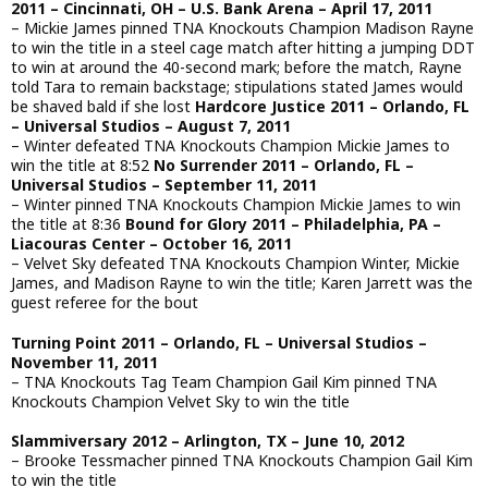
2011 – Cincinnati, OH – U.S. Bank Arena – April 17, 2011
– Mickie James pinned TNA Knockouts Champion Madison Rayne
to win the title in a steel cage match after hitting a jumping DDT
to win at around the 40-second mark; before the match, Rayne
told Tara to remain backstage; stipulations stated James would
be shaved bald if she lost
Hardcore Justice 2011 – Orlando, FL
– Universal Studios – August 7, 2011
– Winter defeated TNA Knockouts Champion Mickie James to
win the title at 8:52
No Surrender 2011 – Orlando, FL –
Universal Studios – September 11, 2011
– Winter pinned TNA Knockouts Champion Mickie James to win
the title at 8:36
Bound for Glory 2011 – Philadelphia, PA –
Liacouras Center – October 16, 2011
– Velvet Sky defeated TNA Knockouts Champion Winter, Mickie
James, and Madison Rayne to win the title; Karen Jarrett was the
guest referee for the bout
Turning Point 2011 – Orlando, FL – Universal Studios –
November 11, 2011
– TNA Knockouts Tag Team Champion Gail Kim pinned TNA
Knockouts Champion Velvet Sky to win the title
Slammiversary 2012 – Arlington, TX – June 10, 2012
– Brooke Tessmacher pinned TNA Knockouts Champion Gail Kim
to win the title