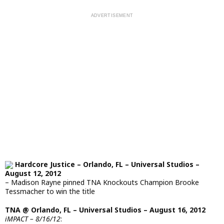
Hardcore Justice – Orlando, FL – Universal Studios –
August 12, 2012
– Madison Rayne pinned TNA Knockouts Champion Brooke
Tessmacher to win the title
TNA @ Orlando, FL – Universal Studios – August 16, 2012
iMPACT – 8/16/12
: