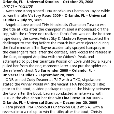
Orlando, FL – Universal Studios – October 23, 2008
iMPACT – 10/23/08
– Awesome Kong pinned TNA Knockouts Champion Taylor Wilde
to win the title
Victory Road 2009 – Orlando, FL – Universal
Studios – July 19, 2009
– Angelina Love pinned TNA Knockouts Champion Tara to win
the title at 7:02 after the champion missed a moonsault off the
top, with the referee not realizing Tara’s foot was on the bottom
rope during the cover; Velvet Sky & Madison Rayne escorted the
challenger to the ring before the match but were ejected during
the final minutes after Rayne accidentally sprayed hairspray in
the challenger’s face; after the contest, Tara kicked the referee in
the face, dropped Angelina with the Widow’s Peak, and
attempted to put her tarantula Poison on Love until Sky & Rayne
pulled her from the ring; moments later, Tara put the spider on
the referee’s chest
No Surrender 2009 – Orlando, FL –
Universal Studios – September 20, 2009
– ODB pinned Cody Deaner at 7:17 with a TKO; stipulations
stated the winner would win the vacant TNA Knockouts Title;
prior to the bout, a video package recapped the history between
the two; after the bout, Lauren conducted an interview with
ODB in the aisle about her title win
Final Resolution 2009 –
Orlando, FL – Universal Studios – December 20, 2009
– Tara pinned TNA Knockouts Champion ODB at 5:40 with a
reversal into a roll up to win the title; after the bout, Christy