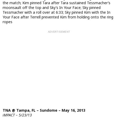
the match; Kim pinned Tara after Tara sustained Tessmacher’s
moonsault off the top and Sky’s In Your Face; Sky pinned
Tessmacher with a roll over at 6:33; Sky pinned Kim with the In
Your Face after Terrell prevented Kim from holding onto the ring
ropes
TNA @ Tampa, FL – Sundome – May 16, 2013
iMPACT – 5/23/13