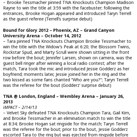
– Brooke Tessmacher pinned TNA Knockouts Champion Madison
Rayne to win the title at 3:59 with the facebuster; following the
entrances, Brooke Hogan appeared and introduced Taryn Terrell
as the guest referee (Terrell’s surprise debut)
Bound for Glory 2012 – Phoenix, AZ – Grand Canyon
University Arena – October 14, 2012
– Tara pinned TNA Knockouts Champion Brooke Tessmacher to
win the title with the Widow’s Peak at 6:20; the Blossom Twins,
Rockstar Spud, and Marty Scrull were shown sitting in the front
row before the bout; Jennifer Larsen, shown on camera, was the
guest bell ringer after winning a local radio contest; after the
match, Tara took the mic and introduced Jessie Godderz as her
boyfriend; moments later, Jessie joined her in the ring and the
two kissed as some fans chanted “Who are you?”; Taryn Terrell
was the referee for the bout (Godderz’ surprise debut)
TNA @ London, England – Wembley Arena – January 26,
2013
iMPACT – 2/14/13
– Velvet Sky defeated TNA Knockouts Champion Tara, Gail Kim,
and Brooke Tessmacher in an elimination match to win the title
at 8:34; Brooke Hogan sat ringside for the match; Taryn Terrell
was the referee for the bout; prior to the bout, Jessie Godderz
escorted Tara to the ring but was ejected from ringside before