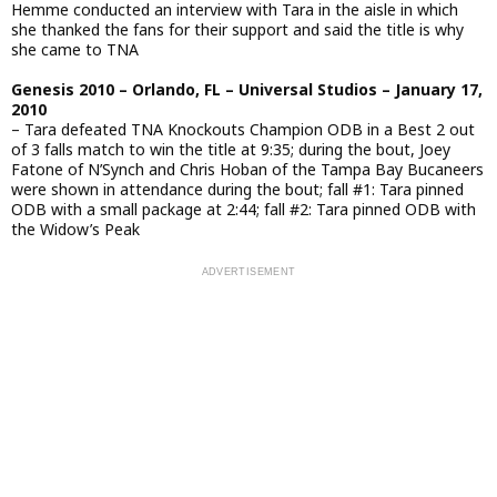
Hemme conducted an interview with Tara in the aisle in which
she thanked the fans for their support and said the title is why
she came to TNA
Genesis 2010 – Orlando, FL – Universal Studios – January 17,
2010
– Tara defeated TNA Knockouts Champion ODB in a Best 2 out
of 3 falls match to win the title at 9:35; during the bout, Joey
Fatone of N’Synch and Chris Hoban of the Tampa Bay Bucaneers
were shown in attendance during the bout; fall #1: Tara pinned
ODB with a small package at 2:44; fall #2: Tara pinned ODB with
the Widow’s Peak