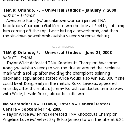
TNA @ Orlando, FL – Universal Studios – January 7, 2008
iMPACT – 1/10/08
:
– Awesome Kong (w/ an unknown woman) pinned TNA
Knockouts Champion Gail Kim to win the title at 5:44 by catching
Kim coming off the top, twice hitting a powerbomb, and then
the sit-down powerbomb (Raisha Saeed’s surprise debut)
TNA @ Orlando, FL – Universal Studios – June 24, 2008
iMPACT – 7/9/08
:
– Taylor Wilde defeated TNA Knockouts Champion Awesome
Kong (w/ Raisha Saeed) to win the title at around the 7-minute
mark with a roll up after avoiding the champion’s spinning
backhand; stipulations stated Wilde would also win $25,000 if she
could beat Kong; early in the match, Roxxi Laveaux appeared
ringside; after the match, Jeremy Borash conducted an interview
with Wilde, beside Roxxi, about her title win
No Surrender 08 – Ottawa, Ontario – General Motors
Centre – September 14, 2008
– Taylor Wilde (w/ Rhino) defeated TNA Knockouts Champion
Angelina Love (w/ Velvet Sky & Kip James) to win the title at 6:22