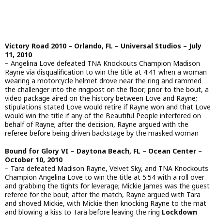
Victory Road 2010 – Orlando, FL – Universal Studios – July
11, 2010
– Angelina Love defeated TNA Knockouts Champion Madison
Rayne via disqualification to win the title at 4:41 when a woman
wearing a motorcycle helmet drove near the ring and rammed
the challenger into the ringpost on the floor; prior to the bout, a
video package aired on the history between Love and Rayne;
stipulations stated Love would retire if Rayne won and that Love
would win the title if any of the Beautiful People interfered on
behalf of Rayne; after the decision, Rayne argued with the
referee before being driven backstage by the masked woman
Bound for Glory VI – Daytona Beach, FL – Ocean Center –
October 10, 2010
– Tara defeated Madison Rayne, Velvet Sky, and TNA Knockouts
Champion Angelina Love to win the title at 5:54 with a roll over
and grabbing the tights for leverage; Mickie James was the guest
referee for the bout; after the match, Rayne argued with Tara
and shoved Mickie, with Mickie then knocking Rayne to the mat
and blowing a kiss to Tara before leaving the ring
Lockdown