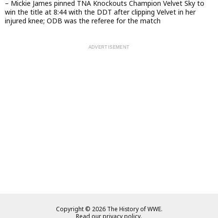
– Mickie James pinned TNA Knockouts Champion Velvet Sky to
win the title at 8:44 with the DDT after clipping Velvet in her
injured knee; ODB was the referee for the match
Copyright © 2026 The History of WWE.
Read our privacy policy.