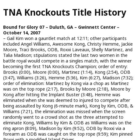
Skip
TNA Knockouts Title History
to
main
content
Bound for Glory 07 – Duluth, GA – Gwinnett Center –
October 14, 2007
– Gail Kim won a gauntlet match at 12:11; other participants
included Angel Williams, Awesome Kong, Christy Hemme, Jackie
Moore, Traci Brooks, ODB, Roxxi Laveaux, Shelly Martinez, and
Talia Madison; stipulations stated the last two women in the
battle royal would compete in a singles match, with the winner
becoming the first TNA Knockouts Champion; order of entry:
Brooks (0:00), Moore (0:00), Martinez (1:14), Kong (2:54), ODB
(3:47), Williams (3:26), Hemme (5:36), Kim (6:27), Madison (7:32);
order of elimination: Martinez by Kong via a chop as Martinez
was on the top rope (2:17), Brooks by Moore (2:18), Moore by
Kong after hitting the Implant Buster (3:48), Hemme was
eliminated when she was deemed to injured to compete after
being assaulted by Kong (6-minute mark), Kong by Kim, ODB, &
Williams (7:21), the elimination was missed when the screen
randomly went to a crowd shot as the three attempted to
eliminate Kong, Williams by Kim & ODB as Williams was on the
ring apron (8:09), Madison by Kim (9:52), ODB by Roxxi via a
forearm as ODB was caught on the top rope (9:59); Kim pinned
Roxxi with a modified Island Driver