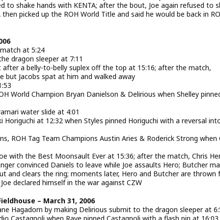
sed to shake hands with KENTA; after the bout, Joe again refused to 
hen picked up the ROH World Title and said he would be back in R
006
 match at 5:24
the dragon sleeper at 7:11
after a belly-to-belly suplex off the top at 15:16; after the match,
e but Jacobs spat at him and walked away
1:53
ROH World Champion Bryan Danielson & Delirious when Shelley pinne
amari water slide at 4:01
 Horiguchi at 12:32 when Styles pinned Horiguchi with a reversal int
ans, ROH Tag Team Champions Austin Aries & Roderick Strong when
oe with the Best Moonsault Ever at 15:36; after the match, Chris He
nger convinced Daniels to leave while Joe assaults Hero; Butcher m
ut and clears the ring; moments later, Hero and Butcher are thrown
 Joe declared himself in the war against CZW
Fieldhouse – March 31, 2006
ane Hagadorn by making Delirious submit to the dragon sleeper at 6
io Castagnoli when Rave pinned Castagnoli with a flash pin at 16:03