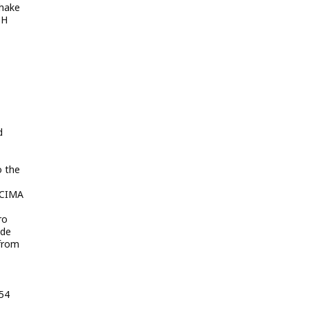
shake
OH
d
o the
 CIMA
ro
ade
 from
:54