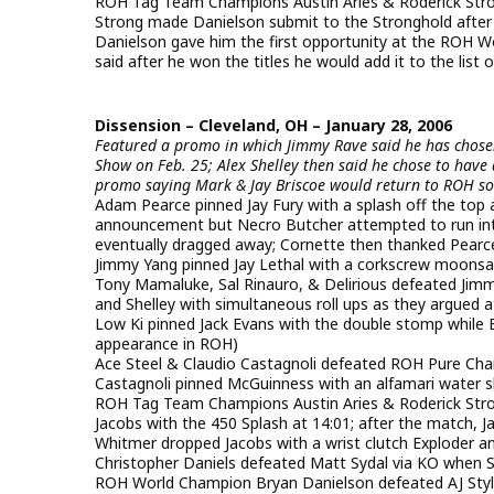
ROH Tag Team Champions Austin Aries & Roderick Str
Strong made Danielson submit to the Stronghold after t
Danielson gave him the first opportunity at the ROH Wor
said after he won the titles he would add it to the lis
Dissension – Cleveland, OH – January 28, 2006
Featured a promo in which Jimmy Rave said he has chos
Show on Feb. 25; Alex Shelley then said he chose to hav
promo saying Mark & Jay Briscoe would return to ROH s
Adam Pearce pinned Jay Fury with a splash off the top
announcement but Necro Butcher attempted to run int
eventually dragged away; Cornette then thanked Pearc
Jimmy Yang pinned Jay Lethal with a corkscrew moonsau
Tony Mamaluke, Sal Rinauro, & Delirious defeated Jim
and Shelley with simultaneous roll ups as they argued a
Low Ki pinned Jack Evans with the double stomp while Ev
appearance in ROH)
Ace Steel & Claudio Castagnoli defeated ROH Pure Ch
Castagnoli pinned McGuinness with an alfamari water sl
ROH Tag Team Champions Austin Aries & Roderick Stro
Jacobs with the 450 Splash at 14:01; after the match, 
Whitmer dropped Jacobs with a wrist clutch Exploder 
Christopher Daniels defeated Matt Sydal via KO when Sy
ROH World Champion Bryan Danielson defeated AJ Style