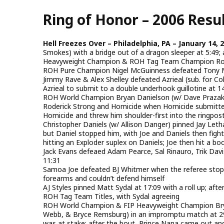
Skip
Ring of Honor – 2006 Resu
to
main
content
Hell Freezes Over – Philadelphia, PA – January 14, 
Smokes) with a bridge out of a dragon sleeper at 5:49; 
Heavyweight Champion & ROH Tag Team Champion Rod
ROH Pure Champion Nigel McGuinness defeated Tony Ma
Jimmy Rave & Alex Shelley defeated Azrieal (sub. for C
Azrieal to submit to a double underhook guillotine at 1
ROH World Champion Bryan Danielson (w/ Dave Praza
Roderick Strong and Homicide when Homicide submitted
Homicide and threw him shoulder-first into the ringpost;
Christopher Daniels (w/ Allison Danger) pinned Jay Letha
but Daniel stopped him, with Joe and Daniels then fight
hitting an Exploder suplex on Daniels; Joe then hit a bo
Jack Evans defeaed Adam Pearce, Sal Rinauro, Trik Davi
11:31
Samoa Joe defeated BJ Whitmer when the referee stopp
forearms and couldn’t defend himself
AJ Styles pinned Matt Sydal at 17:09 with a roll up; aft
ROH Tag Team Titles, with Sydal agreeing
ROH World Champion & FIP Heavyweight Champion Brya
Webb, & Bryce Remsburg) in an impromptu match at 29:
was at stake; after the bout, Prince Nana came out and