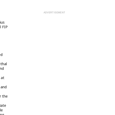
ius
l FIP
ed
ethal
and
 at
 and
r the
Nate
le
ing