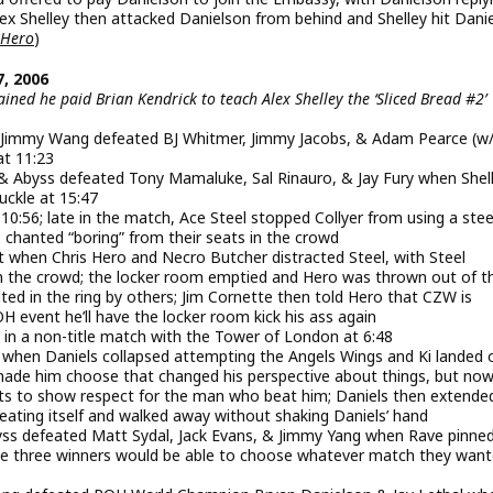
ex Shelley then attacked Danielson from behind and Shelley hit Dani
 Hero
)
, 2006
ned he paid Brian Kendrick to teach Alex Shelley the ‘Sliced Bread #2’
 & Jimmy Wang defeated BJ Whitmer, Jimmy Jacobs, & Adam Pearce (w
at 11:23
, & Abyss defeated Tony Mamaluke, Sal Rinauro, & Jay Fury when Shel
uckle at 15:47
 10:56; late in the match, Ace Steel stopped Collyer from using a stee
 chanted “boring” from their seats in the crowd
t when Chris Hero and Necro Butcher distracted Steel, with Steel
 in the crowd; the locker room emptied and Hero was thrown out of t
ed in the ring by others; Jim Cornette then told Hero that CZW is
 event he’ll have the locker room kick his ass again
in a non-title match with the Tower of London at 6:48
s when Daniels collapsed attempting the Angels Wings and Ki landed 
made him choose that changed his perspective about things, but now
ts to show respect for the man who beat him; Daniels then extende
peating itself and walked away without shaking Daniels’ hand
byss defeated Matt Sydal, Jack Evans, & Jimmy Yang when Rave pinne
 the three winners would be able to choose whatever match they want