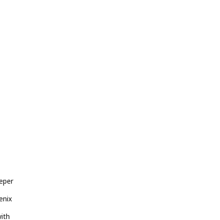
eper
enix
ith