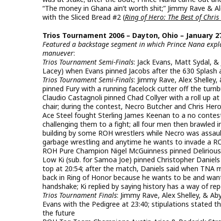
“The money in Ghana ain’t worth shit;” Jimmy Rave & Al
with the Sliced Bread #2 (
Ring of Hero: The Best of Chris
Trios Tournament 2006 – Dayton, Ohio – January 27
Featured a backstage segment in which Prince Nana explai
manuever
:
Trios Tournament Semi-Finals
: Jack Evans, Matt Sydal,
Lacey) when Evans pinned Jacobs after the 630 Splash 
Trios Tournament Semi-Finals
: Jimmy Rave, Alex Shelley
pinned Fury with a running facelock cutter off the turnb
Claudio Castagnoli pinned Chad Collyer with a roll up at
chair; during the contest, Necro Butcher and Chris Hero
Ace Steel fought Sterling James Keenan to a no contes
challenging them to a fight; all four men then brawled
building by some ROH wrestlers while Necro was assault
garbage wrestling and anytime he wants to invade a ROH
ROH Pure Champion Nigel McGuinness pinned Delirious 
Low Ki (sub. for Samoa Joe) pinned Christopher Daniel
top at 20:54; after the match, Daniels said when TNA 
back in Ring of Honor because he wants to be and wan
handshake; Ki replied by saying history has a way of re
Trios Tournament Finals
: Jimmy Rave, Alex Shelley, & A
Evans with the Pedigree at 23:40; stipulations stated
the future