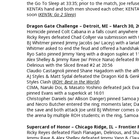
the Go To Sleep at 33:35; prior to the match, Joe refu
KENTA’s hand and both men shoved each other; KENTA t
soon (
KENTA: Go 2 Sleep
)
Dragon Gate Challenge – Detroit, MI – March 30, 2
Homicide pinned Colt Cabana in a falls count anywhere
Ricky Reyes defeated Chad Collyer via submission with 
BJ Whitmer pinned Jimmy Jacobs (w/ Lacey) with a lariat 
Whitmer asked to end the feud and offered a handshak
Ryo Saito pinned Jimmy Yang with a dragon suplex at 1
Alex Shelley & Jimmy Rave (w/ Prince Nana) defeated 
Delirious with the Sliced Bread #2 at 20:56
Claudio Castagnoli pinned Shane Hagadorn with the alfr
AJ Styles & Matt Sydal defeated the Dragon Kid & Genki
Styles Clash (
ROH: Best in the World
)
CIMA, Naruki Doi, & Masato Yoshino defeated Jack Ev
pinned Evans with a superkick at 16:01
Christopher Daniels (w/ Allison Danger) pinned Samoa J
and Necro Butcher entered the ring; moments later, Da
the save and both attack Joe until BJ Whitmer comes o
the arena by multiple ROH students; in the ring, Samoa
Supercard of Honor – Chicago Ridge, IL – Frontier 
Ricky Reyes defeated Flash Flanagan, Delirious, and Sh
Jimmy Rave & Alex Shelley defeated Jimmy Yang & Claud