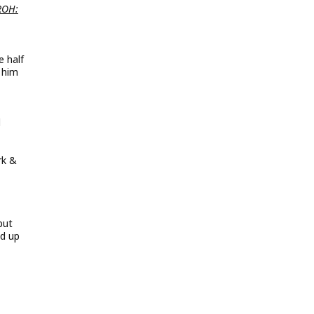
ROH:
1
 half
 him
d
rk &
but
ed up