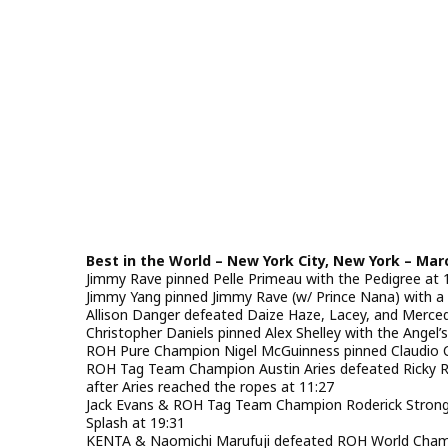
Best in the World – New York City, New York – Mar
Jimmy Rave pinned Pelle Primeau with the Pedigree at 
Jimmy Yang pinned Jimmy Rave (w/ Prince Nana) with a 
Allison Danger defeated Daize Haze, Lacey, and Mercede
Christopher Daniels pinned Alex Shelley with the Angel’
ROH Pure Champion Nigel McGuinness pinned Claudio Cas
ROH Tag Team Champion Austin Aries defeated Ricky Rey
after Aries reached the ropes at 11:27
Jack Evans & ROH Tag Team Champion Roderick Strong 
Splash at 19:31
KENTA & Naomichi Marufuji defeated ROH World Cham