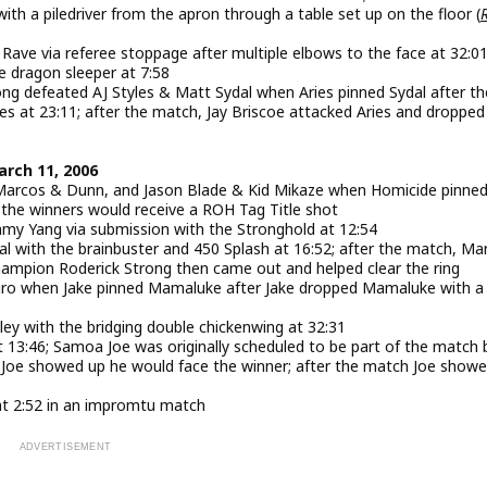
th a piledriver from the apron through a table set up on the floor (
ve via referee stoppage after multiple elbows to the face at 32:0
e dragon sleeper at 7:58
 defeated AJ Styles & Matt Sydal when Aries pinned Sydal after the
es at 23:11; after the match, Jay Briscoe attacked Aries and dropped
arch 11, 2006
 Marcos & Dunn, and Jason Blade & Kid Mikaze when Homicide pinne
d the winners would receive a ROH Tag Title shot
y Yang via submission with the Stronghold at 12:54
 with the brainbuster and 450 Splash at 16:52; after the match, Ma
ampion Roderick Strong then came out and helped clear the ring
uro when Jake pinned Mamaluke after Jake dropped Mamaluke with a
y with the bridging double chickenwing at 32:31
t 13:46; Samoa Joe was originally scheduled to be part of the match 
 if Joe showed up he would face the winner; after the match Joe show
at 2:52 in an impromtu match