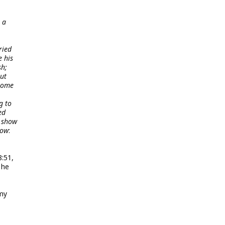
 a
ried
e his
sh;
but
 some
g to
ed
e show
how
:
:51,
 he
mmy