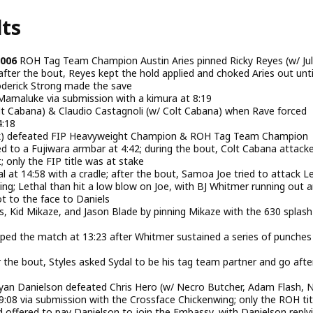
lts
2006
ROH Tag Team Champion Austin Aries pinned Ricky Reyes (w/ Jul
after the bout, Reyes kept the hold applied and choked Aries out unti
erick Strong made the save
maluke via submission with a kimura at 8:19
olt Cabana) & Claudio Castagnoli (w/ Colt Cabana) when Rave forced
4:18
k) defeated FIP Heavyweight Champion & ROH Tag Team Champion
 to a Fujiwara armbar at 4:42; during the bout, Colt Cabana attack
 only the FIP title was at stake
l at 14:58 with a cradle; after the bout, Samoa Joe tried to attack L
ing; Lethal than hit a low blow on Joe, with BJ Whitmer running out 
ot to the face to Daniels
s, Kid Mikaze, and Jason Blade by pinning Mikaze with the 630 splash
ed the match at 13:23 after Whitmer sustained a series of punches
er the bout, Styles asked Sydal to be his tag team partner and go afte
n Danielson defeated Chris Hero (w/ Necro Butcher, Adam Flash, 
08 via submission with the Crossface Chickenwing; only the ROH tit
 offered to pay Danielson to join the Embassy, with Danielson reply