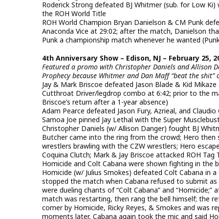
Roderick Strong defeated BJ Whitmer (sub. for Low Ki) 
the ROH World Title
ROH World Champion Bryan Danielson & CM Punk defe
Anaconda Vice at 29:02; after the match, Danielson th
Punk a championship match whenever he wanted (Punk
4th Anniversary Show – Edison, NJ – February 25, 2
Featured a promo with Christopher Daniels and Allison Da
Prophecy because Whitmer and Dan Maff “beat the shit” o
Jay & Mark Briscoe defeated Jason Blade & Kid Mikaze
Cutthroat Driver/legdrop combo at 6:42; prior to the 
Briscoe’s return after a 1-year absence)
Adam Pearce defeated Jason Fury, Azrieal, and Claudio C
Samoa Joe pinned Jay Lethal with the Super Musclebust
Christopher Daniels (w/ Allison Danger) fought BJ Whi
Butcher came into the ring from the crowd; Hero then
wrestlers brawling with the CZW wrestlers; Hero escape
Coquina Clutch; Mark & Jay Briscoe attacked ROH Tag 
Homicide and Colt Cabana were shown fighting in the 
Homicide (w/ Julius Smokes) defeated Colt Cabana in a 
stopped the match when Cabana refused to submit as H
were dueling chants of “Colt Cabana” and “Homicide;” a
match was restarting, then rang the bell himself; the 
corner by Homicide, Ricky Reyes, & Smokes and was rep
moments later, Cabana again took the mic and said Ho