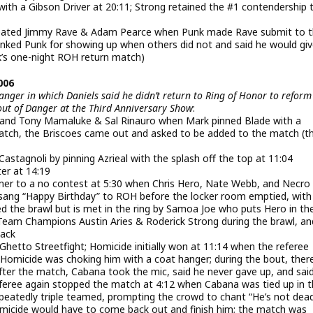
with a Gibson Driver at 20:11; Strong retained the #1 contendership 
ated Jimmy Rave & Adam Pearce when Punk made Rave submit to 
anked Punk for showing up when others did not and said he would gi
’s one-night ROH return match)
006
nger in which Daniels said he didn’t return to Ring of Honor to reform
ut of Danger at the Third Anniversary Show
:
 and Tony Mamaluke & Sal Rinauro when Mark pinned Blade with a
match, the Briscoes came out and asked to be added to the match (t
astagnoli by pinning Azrieal with the splash off the top at 11:04
er at 14:19
tmer to a no contest at 5:30 when Chris Hero, Nate Webb, and Necro
 sang “Happy Birthday” to ROH before the locker room emptied, wit
d the brawl but is met in the ring by Samoa Joe who puts Hero in th
Team Champions Austin Aries & Roderick Strong during the brawl, an
back
Ghetto Streetfight; Homicide initially won at 11:14 when the referee
omicide was choking him with a coat hanger; during the bout, ther
fter the match, Cabana took the mic, said he never gave up, and sai
referee again stopped the match at 4:12 when Cabana was tied up in 
eatedly triple teamed, prompting the crowd to chant “He’s not dead
micide would have to come back out and finish him; the match was