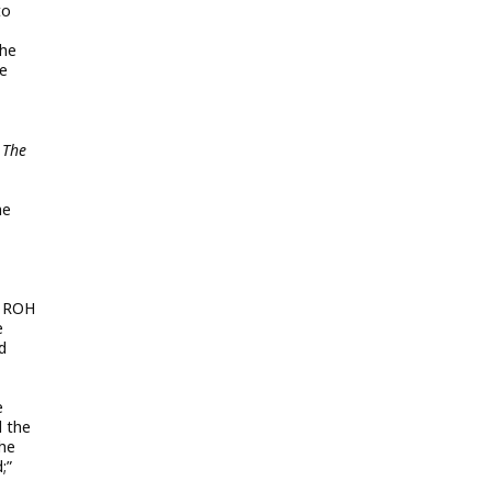
to
the
ve
 The
he
h ROH
e
d
e
d the
the
;”