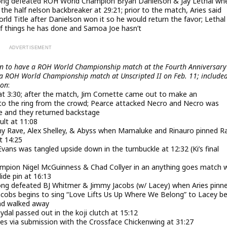
ong defeated ROH World Champion Bryan Danielson & Jay Lethal wh
he half nelson backbreaker at 29:21; prior to the match, Aries said
ld Title after Danielson won it so he would return the favor; Lethal
t of things he has done and Samoa Joe hasn’t
en to have a ROH World Championship match at the Fourth Anniversary
e a ROH World Championship match at Unscripted II on Feb. 11; include
oon
:
 at 3:30; after the match, Jim Cornette came out to make an
o the ring from the crowd; Pearce attacked Necro and Necro was
e and they returned backstage
lt at 11:08
my Rave, Alex Shelley, & Abyss when Mamaluke and Rinauro pinned R
t 14:25
ans was tangled upside down in the turnbuckle at 12:32 (Ki’s final
ampion Nigel McGuinness & Chad Collyer in an anything goes match
ide pin at 16:13
ng defeated BJ Whitmer & Jimmy Jacobs (w/ Lacey) when Aries pinn
Jacobs begins to sing “Love Lifts Us Up Where We Belong” to Lacey b
and walked away
dal passed out in the koji clutch at 15:12
s via submission with the Crossface Chickenwing at 31:27