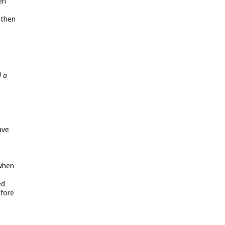
en
 then
d a
ave
 when
ed
efore