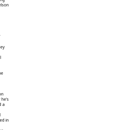
elson
/
ley
l
he
on
 he’s
d a
d
ed in