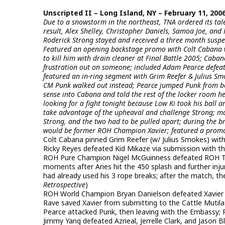
Unscripted II – Long Island, NY – February 11, 200
Due to a snowstorm in the northeast, TNA ordered its talen
result, Alex Shelley, Christopher Daniels, Samoa Joe, a
Roderick Strong stayed and received a three month suspe
Featured an opening backstage promo with Colt Cabana wh
to kill him with drain cleaner at Final Battle 2005; Caban
frustration out on someone; included Adam Pearce defeat
featured an in-ring segment with Grim Reefer & Julius Sm
CM Punk walked out instead; Pearce jumped Punk from be
sense into Cabana and told the rest of the locker room h
looking for a fight tonight because Low Ki took his ball
take advantage of the upheaval and challenge Strong; 
Strong, and the two had to be pulled apart; during the b
would be former ROH Champion Xavier; featured a promo 
Colt Cabana pinned Grim Reefer (w/ Julius Smokes) with 
Ricky Reyes defeated Kid Mikaze via submission with th
ROH Pure Champion Nigel McGuinness defeated ROH Tag
moments after Aries hit the 450 splash and further inj
had already used his 3 rope breaks; after the match, th
Retrospective
)
ROH World Champion Bryan Danielson defeated Xavier (w/
Rave saved Xavier from submitting to the Cattle Mutil
Pearce attacked Punk, then leaving with the Embassy; 
Jimmy Yang defeated Azrieal, Jerrelle Clark, and Jason 