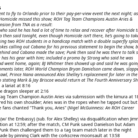
6
t to fly to Orlando prior to their pay-per-view event the next night; as
nd Homicide missed this show; ROH Tag Team Champions Austin Aries &
nsion from TNA as a result
:
o said he has had a lot of time to relax and recover after Homicide t
a then said tonight, even though Homicide isn’t there, he’s going to tak
ing two ROH students in a handicap match with a double superfly spla
okes calling out Cabana for his previous statement to begin the show, 
hind and Cabana made the save; Punk then said he was there to talk
e has his gear with him; included a promo by Strong who said he was
 and went home, again; BJ Whitmer then showed up and said he was goin
moments later, ROH World Champion Bryan Danielson came down, slapp
rawl, Prince Nana announced Alex Shelley’s replacement for later in th
stating Mark & Jay Briscoe would return at The Fourth Anniversary S
a lariat at 8:16
e dragon sleeper at 2:16
 Team Champion Austin Aries via submission with the kimura at 18
ured his own shoulder; Aries was in the ropes when he tapped out but
e fans chanted “Thank you, Aries” (
Nigel McGuinness: An ROH Career
 the Embassy) (sub. for Alex Shelley) via disqualification when Ji
ation at 12:59; after the match, CM Punk saved Danielson but Adam
Punk then challenged them to a tag team match later in the night
Blade by pinning Clark with the corkscrew moonsault at 13:58