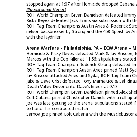
stopped again at 1:07 after Homicide dropped Cabana wi
Bloodstained Honor
)
ROH World Champion Bryan Danielson defeated Jimmy Ra
Ricky Reyes defeated Jack Evans via submission with th
ROH Tag Team Champions Austin Aries & Roderick Strong
nelson backbreaker by Strong and the 450 Splash by Ari
with the Jaydriller
Arena Warfare – Philadelphia, PA – ECW Arena – M
Homicide & Ricky Reyes defeated Mark & Jay Briscoe,
Marcos with the Cop Killer at 11:56; stipulations state
ROH Tag Team Champion Roderick Strong defeated Jimm
ROH Tag Team Champion Austin Aries pinned Matt Sydal
Jay Briscoe attacked Aries and Sydal; ROH Tag Team Ch
Jake & Dave Crist defeated Tony Mamaluke & Sal Rina
Death Valley Driver onto Dave’s knees at 9:18
ROH World Champion Bryan Danielson pinned Alex Shelle
Colt Cabana pinned Christopher Daniels with a roll up a
Joe was late getting to the arena; stipulations stated
to honor his contracted match
Samoa Joe pinned Colt Cabana with the Musclebuster 