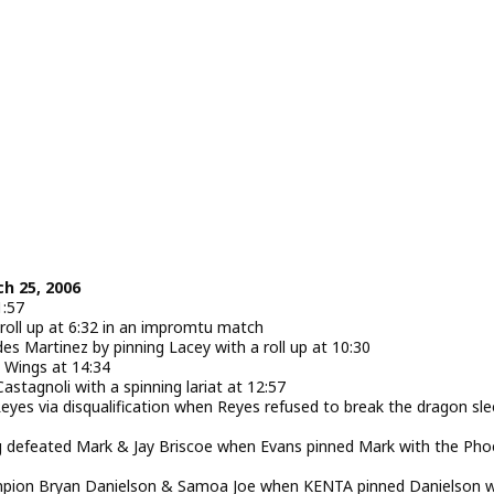
ch 25, 2006
1:57
roll up at 6:32 in an impromtu match
s Martinez by pinning Lacey with a roll up at 10:30
s Wings at 14:34
tagnoli with a spinning lariat at 12:57
es via disqualification when Reyes refused to break the dragon sle
defeated Mark & Jay Briscoe when Evans pinned Mark with the Pho
pion Bryan Danielson & Samoa Joe when KENTA pinned Danielson w