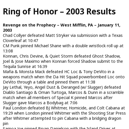
Skip
Ring of Honor – 2003 Results
to
main
content
Revenge on the Prophecy – West Mifflin, PA – January 11,
2003
Chad Collyer defeated Matt Stryker via submission with a Texas
Cloverleaf at 10:47
CM Punk pinned Michael Shane with a double wristlock roll up at
13:08
Konnan, Chris Devine, & Quiet Storm defeated Ghost Shadow,
Joel & Jose Maximo when Konnan forced Shadow submit to the
Tequila Sunrise at 16:39
Mafia & Monsta Mack defeated HC Loc & Tony DeVito in a
weapons match when the Da Hit Squad powerbombed Loc onto
DeVito through a table and pinned them at 11:38
Jay Lethal, Yeyo, Angel Dust & Deranged (w/ Slugger) defeated
Diablo Santiago & Oman Turtoga, Marcos & Dunn in a scramble
match when all members of Special K pinned Marcos after
Slugger gave Marcos a Bodybag at 7:06
Paul London defeated BJ Whitmer, Homicide, and Colt Cabana at
19:29 when London pinned Whitmer with the Shooting Star Press
after Whitmer attempted to pin Cabana with a bridging dragon
pin
Samoa Joe pinned Bryan Danielson with the Island Driver at