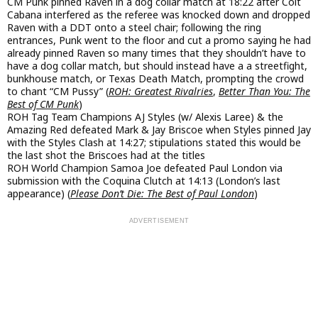
CM Punk pinned Raven in a dog collar match at 18:22 after Colt
Cabana interfered as the referee was knocked down and dropped
Raven with a DDT onto a steel chair; following the ring
entrances, Punk went to the floor and cut a promo saying he had
already pinned Raven so many times that they shouldn’t have to
have a dog collar match, but should instead have a a streetfight,
bunkhouse match, or Texas Death Match, prompting the crowd
to chant “CM Pussy” (
ROH: Greatest Rivalries
,
Better Than You: The
Best of CM Punk
)
ROH Tag Team Champions AJ Styles (w/ Alexis Laree) & the
Amazing Red defeated Mark & Jay Briscoe when Styles pinned Jay
with the Styles Clash at 14:27; stipulations stated this would be
the last shot the Briscoes had at the titles
ROH World Champion Samoa Joe defeated Paul London via
submission with the Coquina Clutch at 14:13 (London’s last
appearance) (
Please Don’t Die: The Best of Paul London
)