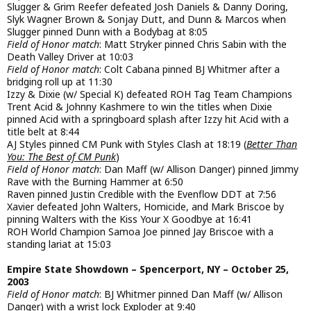
Slugger & Grim Reefer defeated Josh Daniels & Danny Doring,
Slyk Wagner Brown & Sonjay Dutt, and Dunn & Marcos when
Slugger pinned Dunn with a Bodybag at 8:05
Field of Honor match
: Matt Stryker pinned Chris Sabin with the
Death Valley Driver at 10:03
Field of Honor match
: Colt Cabana pinned BJ Whitmer after a
bridging roll up at 11:30
Izzy & Dixie (w/ Special K) defeated ROH Tag Team Champions
Trent Acid & Johnny Kashmere to win the titles when Dixie
pinned Acid with a springboard splash after Izzy hit Acid with a
title belt at 8:44
AJ Styles pinned CM Punk with Styles Clash at 18:19 (
Better Than
You: The Best of CM Punk
)
Field of Honor match
: Dan Maff (w/ Allison Danger) pinned Jimmy
Rave with the Burning Hammer at 6:50
Raven pinned Justin Credible with the Evenflow DDT at 7:56
Xavier defeated John Walters, Homicide, and Mark Briscoe by
pinning Walters with the Kiss Your X Goodbye at 16:41
ROH World Champion Samoa Joe pinned Jay Briscoe with a
standing lariat at 15:03
Empire State Showdown – Spencerport, NY – October 25,
2003
Field of Honor match
: BJ Whitmer pinned Dan Maff (w/ Allison
Danger) with a wrist lock Exploder at 9:40