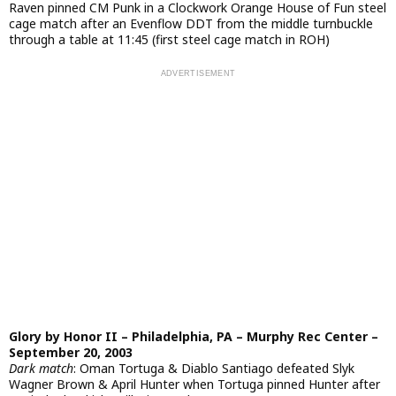
Raven pinned CM Punk in a Clockwork Orange House of Fun steel
cage match after an Evenflow DDT from the middle turnbuckle
through a table at 11:45 (first steel cage match in ROH)
Glory by Honor II – Philadelphia, PA – Murphy Rec Center –
September 20, 2003
Dark match
: Oman Tortuga & Diablo Santiago defeated Slyk
Wagner Brown & April Hunter when Tortuga pinned Hunter after