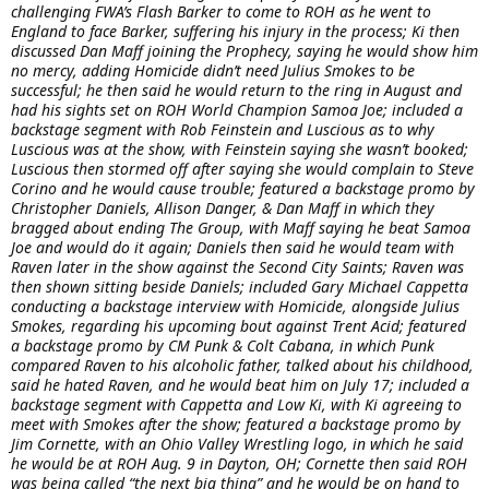
challenging FWA’s Flash Barker to come to ROH as he went to
England to face Barker, suffering his injury in the process; Ki then
discussed Dan Maff joining the Prophecy, saying he would show him
no mercy, adding Homicide didn’t need Julius Smokes to be
successful; he then said he would return to the ring in August and
had his sights set on ROH World Champion Samoa Joe; included a
backstage segment with Rob Feinstein and Luscious as to why
Luscious was at the show, with Feinstein saying she wasn’t booked;
Luscious then stormed off after saying she would complain to Steve
Corino and he would cause trouble; featured a backstage promo by
Christopher Daniels, Allison Danger, & Dan Maff in which they
bragged about ending The Group, with Maff saying he beat Samoa
Joe and would do it again; Daniels then said he would team with
Raven later in the show against the Second City Saints; Raven was
then shown sitting beside Daniels; included Gary Michael Cappetta
conducting a backstage interview with Homicide, alongside Julius
Smokes, regarding his upcoming bout against Trent Acid; featured
a backstage promo by CM Punk & Colt Cabana, in which Punk
compared Raven to his alcoholic father, talked about his childhood,
said he hated Raven, and he would beat him on July 17; included a
backstage segment with Cappetta and Low Ki, with Ki agreeing to
meet with Smokes after the show; featured a backstage promo by
Jim Cornette, with an Ohio Valley Wrestling logo, in which he said
he would be at ROH Aug. 9 in Dayton, OH; Cornette then said ROH
was being called “the next big thing” and he would be on hand to