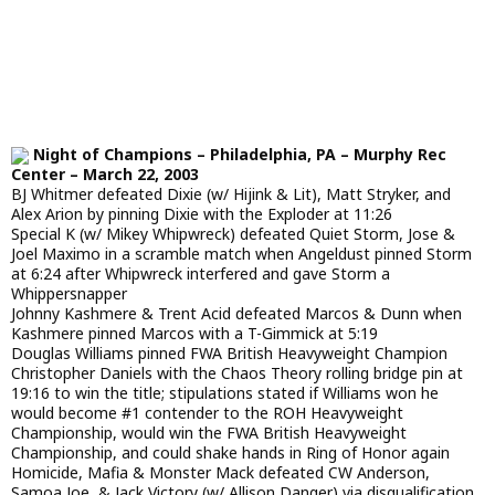
Night of Champions – Philadelphia, PA – Murphy Rec
Center – March 22, 2003
BJ Whitmer defeated Dixie (w/ Hijink & Lit), Matt Stryker, and
Alex Arion by pinning Dixie with the Exploder at 11:26
Special K (w/ Mikey Whipwreck) defeated Quiet Storm, Jose &
Joel Maximo in a scramble match when Angeldust pinned Storm
at 6:24 after Whipwreck interfered and gave Storm a
Whippersnapper
Johnny Kashmere & Trent Acid defeated Marcos & Dunn when
Kashmere pinned Marcos with a T-Gimmick at 5:19
Douglas Williams pinned FWA British Heavyweight Champion
Christopher Daniels with the Chaos Theory rolling bridge pin at
19:16 to win the title; stipulations stated if Williams won he
would become #1 contender to the ROH Heavyweight
Championship, would win the FWA British Heavyweight
Championship, and could shake hands in Ring of Honor again
Homicide, Mafia & Monster Mack defeated CW Anderson,
Samoa Joe, & Jack Victory (w/ Allison Danger) via disqualification