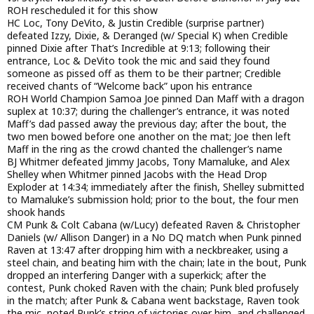
ROH rescheduled it for this show
HC Loc, Tony DeVito, & Justin Credible (surprise partner)
defeated Izzy, Dixie, & Deranged (w/ Special K) when Credible
pinned Dixie after That’s Incredible at 9:13; following their
entrance, Loc & DeVito took the mic and said they found
someone as pissed off as them to be their partner; Credible
received chants of “Welcome back” upon his entrance
ROH World Champion Samoa Joe pinned Dan Maff with a dragon
suplex at 10:37; during the challenger’s entrance, it was noted
Maff’s dad passed away the previous day; after the bout, the
two men bowed before one another on the mat; Joe then left
Maff in the ring as the crowd chanted the challenger’s name
BJ Whitmer defeated Jimmy Jacobs, Tony Mamaluke, and Alex
Shelley when Whitmer pinned Jacobs with the Head Drop
Exploder at 14:34; immediately after the finish, Shelley submitted
to Mamaluke’s submission hold; prior to the bout, the four men
shook hands
CM Punk & Colt Cabana (w/Lucy) defeated Raven & Christopher
Daniels (w/ Allison Danger) in a No DQ match when Punk pinned
Raven at 13:47 after dropping him with a neckbreaker, using a
steel chain, and beating him with the chain; late in the bout, Punk
dropped an interfering Danger with a superkick; after the
contest, Punk choked Raven with the chain; Punk bled profusely
in the match; after Punk & Cabana went backstage, Raven took
the mic, noted Punk’s string of victories over him, and challenged