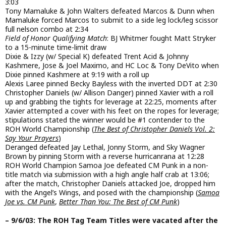
3:03
Tony Mamaluke & John Walters defeated Marcos & Dunn when
Mamaluke forced Marcos to submit to a side leg lock/leg scissor
full nelson combo at 2:34
Field of Honor Qualifying Match
: BJ Whitmer fought Matt Stryker
to a 15-minute time-limit draw
Dixie & Izzy (w/ Special K) defeated Trent Acid & Johnny
Kashmere, Jose & Joel Maximo, and HC Loc & Tony DeVito when
Dixie pinned Kashmere at 9:19 with a roll up
Alexis Laree pinned Becky Bayless with the inverted DDT at 2:30
Christopher Daniels (w/ Allison Danger) pinned Xavier with a roll
up and grabbing the tights for leverage at 22:25, moments after
Xavier attempted a cover with his feet on the ropes for leverage;
stipulations stated the winner would be #1 contender to the
ROH World Championship (
The Best of Christopher Daniels Vol. 2:
Say Your Prayers
)
Deranged defeated Jay Lethal, Jonny Storm, and Sky Wagner
Brown by pinning Storm with a reverse hurricanrana at 12:28
ROH World Champion Samoa Joe defeated CM Punk in a non-
title match via submission with a high angle half crab at 13:06;
after the match, Christopher Daniels attacked Joe, dropped him
with the Angel’s Wings, and posed with the championship (
Samoa
Joe vs. CM Punk
,
Better Than You: The Best of CM Punk
)
– 9/6/03: The ROH Tag Team Titles were vacated after the