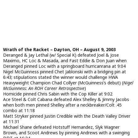
Wrath of the Racket – Dayton, OH – August 9, 2003
Deranged & Jay Lethal (w/ Special K) defeated Joel & Jose
Maximo, HC Loc & Masada, and Fast Eddie & Don Juan when
Deranged pinned Loc with a springboard hurricanrana at 9:04
Nigel McGuinness pinned Chet Jablonski with a bridging pin at
6:43; stipulations stated the winner would challenge HWA
Heavyweight Champion Chad Collyer (McGuinness’s debut) (
Nigel
McGuinness: An ROH Career Retrospective
)
Homicide pinned Chris Sabin with the Cop Killer at 9:02
Ace Steel & Colt Cabana defeated Alex Shelley & Jimmy Jacobs
when both men pinned Shelley after a neckbreaker/Colt .45
combo at 11:18
Matt Stryker pinned Justin Credible with the Death Valley Driver
at 11:31
Michael Shane defeated Hotstuff Hernandez, Slyk Wagner
Brown, and Scoot Andrews by pinning Andrews with a swinging