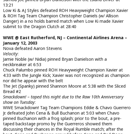
13:21
Low Ki & AJ Styles defeated ROH Heavyweight Champion Xavier
& ROH Tag Team Champion Christopher Daniels (w/ Allison
Danger) in a no holds barred match when Low Ki made Xavier
submit to the Dragon Clutch at 28:40
WWE @ East Rutherford, NJ – Continental Airlines Arena –
January 12, 2003
Nova defeated Aaron Stevens
Velocity
:
Jamie Noble (w/ Nidia) pinned Bryan Danielson with a
neckbreaker at 6:53
Chuck Palumbo pinned ROH Heavyweight Champion Xavier at
4:33 with the Jungle Kick; Xavier was not recognized as champion
nor did he appear with the belt
The Jet (Spanky) pinned Shannon Moore at 5:38 with the Sliced
Bread #2
Smackdown! – taped this night due to the Raw 10th Anniversary
show on Tuesday
:
WWE Smackdown! Tag Team Champions Eddie & Chavo Guerrero
Jr. defeated John Cena & Bull Buchanon at 5:03 when Chavo
pinned Buchanon with a frog splash; prior to the bout, a pre-
taped backstage promo by the Guerreros showed them
discussing their chances in the Royal Rumble match; after the