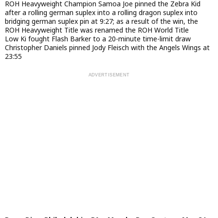
ROH Heavyweight Champion Samoa Joe pinned the Zebra Kid
after a rolling german suplex into a rolling dragon suplex into
bridging german suplex pin at 9:27; as a result of the win, the
ROH Heavyweight Title was renamed the ROH World Title
Low Ki fought Flash Barker to a 20-minute time-limit draw
Christopher Daniels pinned Jody Fleisch with the Angels Wings at
23:55