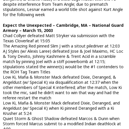
despite interference from Team Angle; due to prematch
stipulations, Lesnar earned a world title shot against Kurt Angle
for the following week
Expect the Unexpected – Cambridge, MA – National Guard
Armory – March 15, 2003
Chad Collyer defeated Matt Stryker via submission with the
Texas Cloverleaf at 15:05
The Amazing Red pinned Slim J with a sitout piledriver at 12:03
AJ Styles (w/ Alexis Laree) defeated Jose & Joel Maximo, HC Loc
& Tony Devito, Johnny Kashmere & Trent Acid in a scramble
match by pinning Joel with a stiff powerbomb at 12:15;
stipulations stated the winner(s) would be the #1 contenders to
the ROH Tag Team Titles
Low Ki, Mafia & Monster Mack defeated Dixie, Deranged, &
Angeldust (w/ Special K) via disqualification at 12:37 when the
other members of Special K interfered; after the match, Low Ki
took the mic, said he didn’t want to win that way and had the
referee restart the match
Low Ki, Mafia & Monster Mack defeated Dixie, Deranged, and
Angeldust (w/ Special K) when Ki pinned Deranged with a Ki
Krusher at 5:24
Quiet Storm & Ghost Shadow defeated Marcos & Dunn when
Storm forced Marcus submit to a modified Indian deathlock at
4:00