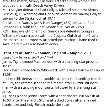
after the match, Simply Luscious attacked both women and
dropped them with Death Valley Drivers
Matt Stryker defeated Chad Collyer, Michael Shane (w/ Simply
Luscious), BJ Whitmer, and Donovan Morgan by making Collyer
submit to the Strykerlock at 19:11
Christopher Daniels (w/ Allison Danger) (2-0) defeated Paul
London (1-1) with the Best Moonsault Ever at 24:53
ROH Heavyweight Champion Samoa Joe defeated Douglas
Williams via submission with the Coquina Clutch at 11:46; after
the match, The Prophecy attacked Joe; Michael Shane tried to
save Joe but was also beaten down
Frontiers of Honor – London, England – May 17, 2003
Joint show between ROH and FWA
James Tighe pinned Paul London with a standing star press at
10:37
Jack Xavier pinned Mikey Whipwreck with a wheelbarrow roll up at
11:58
Paul Burchill defeated the Double Dragons in a handicap match
at 6:39, the referee stopped the match after Burchill hit both
men with a standing moonsaults followed by a standing star
press
AJ Styles pinned Jonny Storm with a springboard 450 Splash at
16:03; after the match, Storm attacked Styles after a feined
handshake and Jody Fleisch made the save