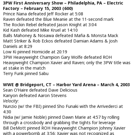
3PW First Anniversary Show – Philadelphia, PA – Electric
Factory – February 15, 2003 (600)
Prince Nana defeated Jeff Rocker at 5:08
Raven defeated the Blue Meanie at the 11-second mark
The Rockin Rebel defeated Jason Knight at 3:04
Kid Kash defeated Mike Kruel at 14:10
Balls Mahoney & Nosawa defeated Mafia & Monsta Mack
Matt Striker & Rob Eckos defeated Damian Adams & Josh
Daniels at 8:29
Low Ki pinned Homicide at 20:19
3PW Heavyweight Champion Gary Wolfe defeated ROH
Heavyweight Champion Xavier and Raven; only the 3PW title was
at stake in the match
Terry Funk pinned Sabu
WWE @ Bridgeport, CT – Harbor Yard Arena – March 4, 2003
Sean O’Haire defeated Dave Delicious
Kanyon defeated Aaron Stevens
Velocity
:
Nunzio (w/ the FBI) pinned Sho Funaki with the Arrivederci at
4:30
Nidia (w/ Jamie Noble) pinned Dawn Marie at 4:57 by rolling
through a crossbody and grabbing the tights for leverage
Bill DeMott pinned ROH Heavyweight Champion Johnny Xavier
with a powerbomb at 3:56; Xavier was not recognized as