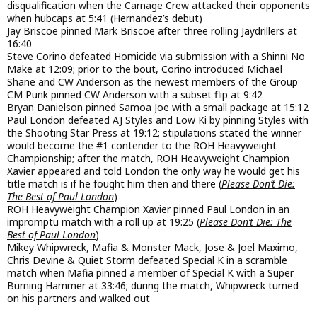
disqualification when the Carnage Crew attacked their opponents
when hubcaps at 5:41 (Hernandez’s debut)
Jay Briscoe pinned Mark Briscoe after three rolling Jaydrillers at
16:40
Steve Corino defeated Homicide via submission with a Shinni No
Make at 12:09; prior to the bout, Corino introduced Michael
Shane and CW Anderson as the newest members of the Group
CM Punk pinned CW Anderson with a subset flip at 9:42
Bryan Danielson pinned Samoa Joe with a small package at 15:12
Paul London defeated AJ Styles and Low Ki by pinning Styles with
the Shooting Star Press at 19:12; stipulations stated the winner
would become the #1 contender to the ROH Heavyweight
Championship; after the match, ROH Heavyweight Champion
Xavier appeared and told London the only way he would get his
title match is if he fought him then and there (
Please Don’t Die:
The Best of Paul London
)
ROH Heavyweight Champion Xavier pinned Paul London in an
impromptu match with a roll up at 19:25 (
Please Don’t Die: The
Best of Paul London
)
Mikey Whipwreck, Mafia & Monster Mack, Jose & Joel Maximo,
Chris Devine & Quiet Storm defeated Special K in a scramble
match when Mafia pinned a member of Special K with a Super
Burning Hammer at 33:46; during the match, Whipwreck turned
on his partners and walked out