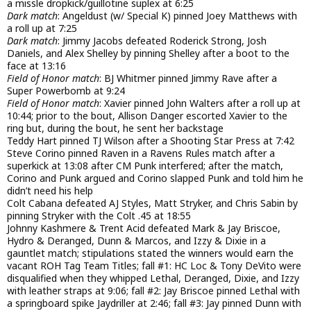
a missle dropkick/guillotine suplex at 6:25
Dark match
: Angeldust (w/ Special K) pinned Joey Matthews with
a roll up at 7:25
Dark match
: Jimmy Jacobs defeated Roderick Strong, Josh
Daniels, and Alex Shelley by pinning Shelley after a boot to the
face at 13:16
Field of Honor match
: BJ Whitmer pinned Jimmy Rave after a
Super Powerbomb at 9:24
Field of Honor match
: Xavier pinned John Walters after a roll up at
10:44; prior to the bout, Allison Danger escorted Xavier to the
ring but, during the bout, he sent her backstage
Teddy Hart pinned TJ Wilson after a Shooting Star Press at 7:42
Steve Corino pinned Raven in a Ravens Rules match after a
superkick at 13:08 after CM Punk interfered; after the match,
Corino and Punk argued and Corino slapped Punk and told him he
didn’t need his help
Colt Cabana defeated AJ Styles, Matt Stryker, and Chris Sabin by
pinning Stryker with the Colt .45 at 18:55
Johnny Kashmere & Trent Acid defeated Mark & Jay Briscoe,
Hydro & Deranged, Dunn & Marcos, and Izzy & Dixie in a
gauntlet match; stipulations stated the winners would earn the
vacant ROH Tag Team Titles; fall #1: HC Loc & Tony DeVito were
disqualified when they whipped Lethal, Deranged, Dixie, and Izzy
with leather straps at 9:06; fall #2: Jay Briscoe pinned Lethal with
a springboard spike Jaydriller at 2:46; fall #3: Jay pinned Dunn with