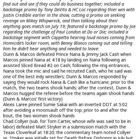
find out and see if they could do business together; included a
backstage promo by Tony DeVito & HC Loc regarding thier win with
Justin Credible earlier in the show, cutting a promo on seeking
revenge on Mikey Whipwreck, and then talking about their
anything goes match on July 19; featured a backstage promo by Joe
regarding the challenge of Paul London at Do or Die; included a
backstage segment with Cappetta hearing loud noises coming from
Homicide’s locker room, with Benny Blanco coming out and telling
him he didn’t hear anything and needed to leave
:
Dunn & Marcos defeated Prince Nana & Jimmy Jack Cash when
Marcos pinned Nana at 4:18 by landing on Nana following an
assisted Sliced Bread #2 on Cash; following the ring entrances,
Nana took the mic and said he recruited Cash, who he said was
one of the best indy wrestlers; Dunn & Marcos responded by
saying they would rock Nana & Cash like a hurricane; prior to the
match, the two teams shook hands; after the contest, Dunn &
Marcos hugged the referee before the teams again shook hands
(Dunn & Marcos’ first victory)
Alexis Laree pinned Sumie Sakai with an inverted DDT at 5:02
after avoiding a moonsault off the top; prior to and after the
bout, the two women shook hands
Chad Collyer (sub. for Tom Carter, whose wife was said to be in
labor) defeated Matt Stryker in a submission match with the
Texas Cloverleaf at 18:20; the commentary team noted Collyer
vs. Stryker was initially set for Death Before Dishonor in July but