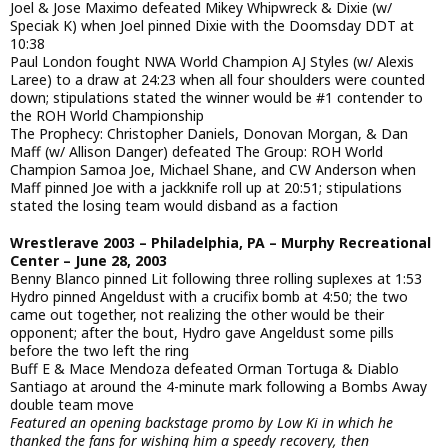
Joel & Jose Maximo defeated Mikey Whipwreck & Dixie (w/
Speciak K) when Joel pinned Dixie with the Doomsday DDT at
10:38
Paul London fought NWA World Champion AJ Styles (w/ Alexis
Laree) to a draw at 24:23 when all four shoulders were counted
down; stipulations stated the winner would be #1 contender to
the ROH World Championship
The Prophecy: Christopher Daniels, Donovan Morgan, & Dan
Maff (w/ Allison Danger) defeated The Group: ROH World
Champion Samoa Joe, Michael Shane, and CW Anderson when
Maff pinned Joe with a jackknife roll up at 20:51; stipulations
stated the losing team would disband as a faction
Wrestlerave 2003 – Philadelphia, PA – Murphy Recreational
Center – June 28, 2003
Benny Blanco pinned Lit following three rolling suplexes at 1:53
Hydro pinned Angeldust with a crucifix bomb at 4:50; the two
came out together, not realizing the other would be their
opponent; after the bout, Hydro gave Angeldust some pills
before the two left the ring
Buff E & Mace Mendoza defeated Orman Tortuga & Diablo
Santiago at around the 4-minute mark following a Bombs Away
double team move
Featured an opening backstage promo by Low Ki in which he
thanked the fans for wishing him a speedy recovery, then