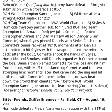
DDT at 16:34
Field of Honor Qualifying Match
: Jimmy Rave defeated Slim J via
submission with a crossface at 8:57
ROH World Champion Samoa Joe pinned BJ Whitmer after a
straightjacket suplex at 12:21
ROH Tag Team Champions – NWA World Champion AJ Styles &
Homicide (mystery partner, sub. for injured ROH Tag Team
Champion the Amazing Red) (w/ Julius Smokes) defeated
Christopher Daniels and Dan Maff (w/ Allison Danger & Jim
Cornette) when Styles pinned Daniels with Styles Clash onto
Cornette’s tennis racket at 18:19, moments after Daniels
attempted to hit Styles with the weapon behind the referee’s
back; after the bout, Cornette shook the hands of Styles,
Homicide, and Smokes until Daniels argued with Cornette about
the loss; Daniels then blamed Cornette for the loss and hit him
from behind, with Maff then slamming Cornette and the two
stomping him; moments later, Red came into the ring and hit
both men with Cornette’s racket before he too was beaten
down; the crowd then chanted “SAT” before ROH World
Champion Samoa Joe ran out to clear the ring (Cornette’s debut)
(
The Best of Christopher Daniels Vol. 2: Say Your Prayers
)
Bitter Friends, Stiffer Enemies – Fairfield, CT – August 16,
2003
Homicide defeated Prince Nana via submission with the STF at