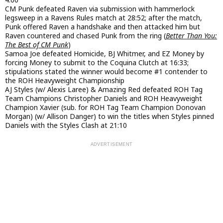
CM Punk defeated Raven via submission with hammerlock
legsweep in a Ravens Rules match at 28:52; after the match,
Punk offered Raven a handshake and then attacked him but
Raven countered and chased Punk from the ring (
Better Than You:
The Best of CM Punk
)
Samoa Joe defeated Homicide, BJ Whitmer, and EZ Money by
forcing Money to submit to the Coquina Clutch at 16:33;
stipulations stated the winner would become #1 contender to
the ROH Heavyweight Championship
AJ Styles (w/ Alexis Laree) & Amazing Red defeated ROH Tag
Team Champions Christopher Daniels and ROH Heavyweight
Champion Xavier (sub. for ROH Tag Team Champion Donovan
Morgan) (w/ Allison Danger) to win the titles when Styles pinned
Daniels with the Styles Clash at 21:10