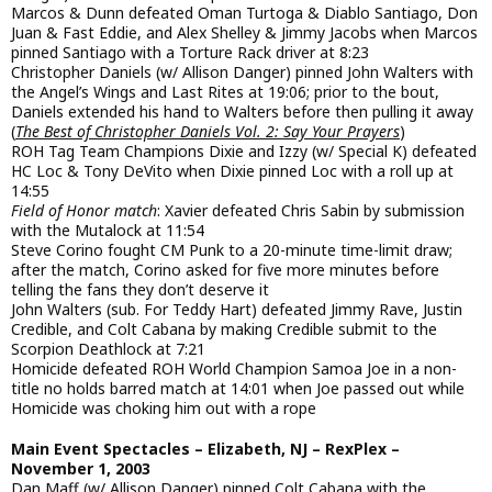
Marcos & Dunn defeated Oman Turtoga & Diablo Santiago, Don
Juan & Fast Eddie, and Alex Shelley & Jimmy Jacobs when Marcos
pinned Santiago with a Torture Rack driver at 8:23
Christopher Daniels (w/ Allison Danger) pinned John Walters with
the Angel’s Wings and Last Rites at 19:06; prior to the bout,
Daniels extended his hand to Walters before then pulling it away
(
The Best of Christopher Daniels Vol. 2: Say Your Prayers
)
ROH Tag Team Champions Dixie and Izzy (w/ Special K) defeated
HC Loc & Tony DeVito when Dixie pinned Loc with a roll up at
14:55
Field of Honor match
: Xavier defeated Chris Sabin by submission
with the Mutalock at 11:54
Steve Corino fought CM Punk to a 20-minute time-limit draw;
after the match, Corino asked for five more minutes before
telling the fans they don’t deserve it
John Walters (sub. For Teddy Hart) defeated Jimmy Rave, Justin
Credible, and Colt Cabana by making Credible submit to the
Scorpion Deathlock at 7:21
Homicide defeated ROH World Champion Samoa Joe in a non-
title no holds barred match at 14:01 when Joe passed out while
Homicide was choking him out with a rope
Main Event Spectacles – Elizabeth, NJ – RexPlex –
November 1, 2003
Dan Maff (w/ Allison Danger) pinned Colt Cabana with the