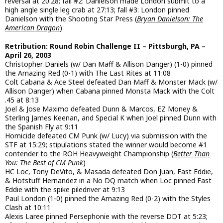
reversal at 20:28; fall #2: Danielson made London submit to a
high angle single leg crab at 27:13; fall #3: London pinned
Danielson with the Shooting Star Press (
Bryan Danielson: The
American Dragon
)
Retribution: Round Robin Challenge II – Pittsburgh, PA –
April 26, 2003
Christopher Daniels (w/ Dan Maff & Allison Danger) (1-0) pinned
the Amazing Red (0-1) with The Last Rites at 11:08
Colt Cabana & Ace Steel defeated Dan Maff & Monster Mack (w/
Allison Danger) when Cabana pinned Monsta Mack with the Colt
.45 at 8:13
Joel & Jose Maximo defeated Dunn & Marcos, EZ Money &
Sterling James Keenan, and Special K when Joel pinned Dunn with
the Spanish Fly at 9:11
Homicide defeated CM Punk (w/ Lucy) via submission with the
STF at 15:29; stipulations stated the winner would become #1
contender to the ROH Heavyweight Championship (
Better Than
You: The Best of CM Punk
)
HC Loc, Tony DeVito, & Masada defeated Don Juan, Fast Eddie,
& Hotstuff Hernandez in a No DQ match when Loc pinned Fast
Eddie with the spike piledriver at 9:13
Paul London (1-0) pinned the Amazing Red (0-2) with the Styles
Clash at 10:11
Alexis Laree pinned Persephonie with the reverse DDT at 5:23;