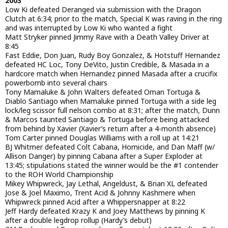
2003
Low Ki defeated Deranged via submission with the Dragon
Clutch at 6:34; prior to the match, Special K was raving in the ring
and was interrupted by Low Ki who wanted a fight
Matt Stryker pinned Jimmy Rave with a Death Valley Driver at
8:45
Fast Eddie, Don Juan, Rudy Boy Gonzalez, & Hotstuff Hernandez
defeated HC Loc, Tony DeVito, Justin Credible, & Masada in a
hardcore match when Hernandez pinned Masada after a crucifix
powerbomb into several chairs
Tony Mamaluke & John Walters defeated Oman Tortuga &
Diablo Santiago when Mamaluke pinned Tortuga with a side leg
lock/leg scissor full nelson combo at 8:31; after the match, Dunn
& Marcos taunted Santiago & Tortuga before being attacked
from behind by Xavier (Xavier’s return after a 4-month absence)
Tom Carter pinned Douglas Williams with a roll up at 14:21
BJ Whitmer defeated Colt Cabana, Homicide, and Dan Maff (w/
Allison Danger) by pinning Cabana after a Super Exploder at
13:45; stipulations stated the winner would be the #1 contender
to the ROH World Championship
Mikey Whipwreck, Jay Lethal, Angeldust, & Brian XL defeated
Jose & Joel Maximo, Trent Acid & Johnny Kashmere when
Whipwreck pinned Acid after a Whippersnapper at 8:22
Jeff Hardy defeated Krazy K and Joey Matthews by pinning K
after a double legdrop rollup (Hardy’s debut)