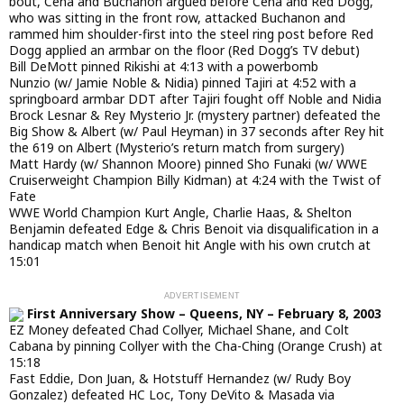
bout, Cena and Buchanon argued before Cena and Red Dogg,
who was sitting in the front row, attacked Buchanon and
rammed him shoulder-first into the steel ring post before Red
Dogg applied an armbar on the floor (Red Dogg’s TV debut)
Bill DeMott pinned Rikishi at 4:13 with a powerbomb
Nunzio (w/ Jamie Noble & Nidia) pinned Tajiri at 4:52 with a
springboard armbar DDT after Tajiri fought off Noble and Nidia
Brock Lesnar & Rey Mysterio Jr. (mystery partner) defeated the
Big Show & Albert (w/ Paul Heyman) in 37 seconds after Rey hit
the 619 on Albert (Mysterio’s return match from surgery)
Matt Hardy (w/ Shannon Moore) pinned Sho Funaki (w/ WWE
Cruiserweight Champion Billy Kidman) at 4:24 with the Twist of
Fate
WWE World Champion Kurt Angle, Charlie Haas, & Shelton
Benjamin defeated Edge & Chris Benoit via disqualification in a
handicap match when Benoit hit Angle with his own crutch at
15:01
First Anniversary Show – Queens, NY – February 8, 2003
EZ Money defeated Chad Collyer, Michael Shane, and Colt
Cabana by pinning Collyer with the Cha-Ching (Orange Crush) at
15:18
Fast Eddie, Don Juan, & Hotstuff Hernandez (w/ Rudy Boy
Gonzalez) defeated HC Loc, Tony DeVito & Masada via