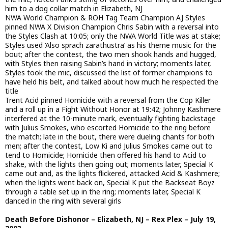
him to a dog collar match in Elizabeth, NJ
NWA World Champion & ROH Tag Team Champion AJ Styles
pinned NWA X Division Champion Chris Sabin with a reversal into
the Styles Clash at 10:05; only the NWA World Title was at stake;
Styles used ‘Also sprach zarathustra’ as his theme music for the
bout; after the contest, the two men shook hands and hugged,
with Styles then raising Sabin’s hand in victory; moments later,
Styles took the mic, discussed the list of former champions to
have held his belt, and talked about how much he respected the
title
Trent Acid pinned Homicide with a reversal from the Cop Killer
and a roll up in a Fight Without Honor at 19:42; Johnny Kashmere
interfered at the 10-minute mark, eventually fighting backstage
with Julius Smokes, who escorted Homicide to the ring before
the match; late in the bout, there were dueling chants for both
men; after the contest, Low Ki and Julius Smokes came out to
tend to Homicide; Homicide then offered his hand to Acid to
shake, with the lights then going out; moments later, Special K
came out and, as the lights flickered, attacked Acid & Kashmere;
when the lights went back on, Special K put the Backseat Boyz
through a table set up in the ring; moments later, Special K
danced in the ring with several girls
Death Before Dishonor – Elizabeth, NJ – Rex Plex – July 19,