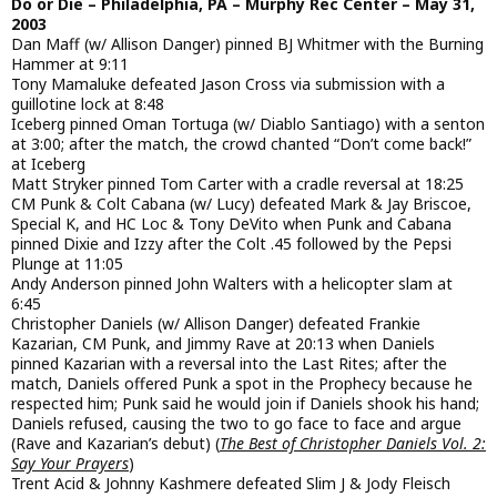
Do or Die – Philadelphia, PA – Murphy Rec Center – May 31,
2003
Dan Maff (w/ Allison Danger) pinned BJ Whitmer with the Burning
Hammer at 9:11
Tony Mamaluke defeated Jason Cross via submission with a
guillotine lock at 8:48
Iceberg pinned Oman Tortuga (w/ Diablo Santiago) with a senton
at 3:00; after the match, the crowd chanted “Don’t come back!”
at Iceberg
Matt Stryker pinned Tom Carter with a cradle reversal at 18:25
CM Punk & Colt Cabana (w/ Lucy) defeated Mark & Jay Briscoe,
Special K, and HC Loc & Tony DeVito when Punk and Cabana
pinned Dixie and Izzy after the Colt .45 followed by the Pepsi
Plunge at 11:05
Andy Anderson pinned John Walters with a helicopter slam at
6:45
Christopher Daniels (w/ Allison Danger) defeated Frankie
Kazarian, CM Punk, and Jimmy Rave at 20:13 when Daniels
pinned Kazarian with a reversal into the Last Rites; after the
match, Daniels offered Punk a spot in the Prophecy because he
respected him; Punk said he would join if Daniels shook his hand;
Daniels refused, causing the two to go face to face and argue
(Rave and Kazarian’s debut) (
The Best of Christopher Daniels Vol. 2:
Say Your Prayers
)
Trent Acid & Johnny Kashmere defeated Slim J & Jody Fleisch