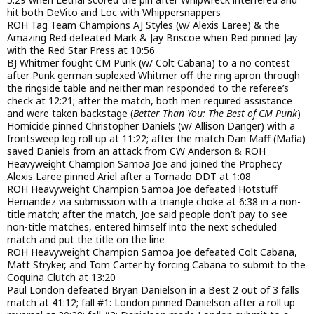
hit both DeVito and Loc with Whippersnappers
ROH Tag Team Champions AJ Styles (w/ Alexis Laree) & the
Amazing Red defeated Mark & Jay Briscoe when Red pinned Jay
with the Red Star Press at 10:56
BJ Whitmer fought CM Punk (w/ Colt Cabana) to a no contest
after Punk german suplexed Whitmer off the ring apron through
the ringside table and neither man responded to the referee’s
check at 12:21; after the match, both men required assistance
and were taken backstage (
Better Than You: The Best of CM Punk
)
Homicide pinned Christopher Daniels (w/ Allison Danger) with a
frontsweep leg roll up at 11:22; after the match Dan Maff (Mafia)
saved Daniels from an attack from CW Anderson & ROH
Heavyweight Champion Samoa Joe and joined the Prophecy
Alexis Laree pinned Ariel after a Tornado DDT at 1:08
ROH Heavyweight Champion Samoa Joe defeated Hotstuff
Hernandez via submission with a triangle choke at 6:38 in a non-
title match; after the match, Joe said people don’t pay to see
non-title matches, entered himself into the next scheduled
match and put the title on the line
ROH Heavyweight Champion Samoa Joe defeated Colt Cabana,
Matt Stryker, and Tom Carter by forcing Cabana to submit to the
Coquina Clutch at 13:20
Paul London defeated Bryan Danielson in a Best 2 out of 3 falls
match at 41:12; fall #1: London pinned Danielson after a roll up