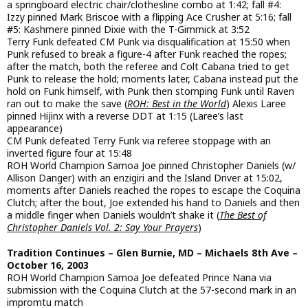
a springboard electric chair/clothesline combo at 1:42; fall #4:
Izzy pinned Mark Briscoe with a flipping Ace Crusher at 5:16; fall
#5: Kashmere pinned Dixie with the T-Gimmick at 3:52
Terry Funk defeated CM Punk via disqualification at 15:50 when
Punk refused to break a figure-4 after Funk reached the ropes;
after the match, both the referee and Colt Cabana tried to get
Punk to release the hold; moments later, Cabana instead put the
hold on Funk himself, with Punk then stomping Funk until Raven
ran out to make the save (
ROH: Best in the World
) Alexis Laree
pinned Hijinx with a reverse DDT at 1:15 (Laree’s last
appearance)
CM Punk defeated Terry Funk via referee stoppage with an
inverted figure four at 15:48
ROH World Champion Samoa Joe pinned Christopher Daniels (w/
Allison Danger) with an enzigiri and the Island Driver at 15:02,
moments after Daniels reached the ropes to escape the Coquina
Clutch; after the bout, Joe extended his hand to Daniels and then
a middle finger when Daniels wouldn’t shake it (
The Best of
Christopher Daniels Vol. 2: Say Your Prayers
)
Tradition Continues – Glen Burnie, MD – Michaels 8th Ave –
October 16, 2003
ROH World Champion Samoa Joe defeated Prince Nana via
submission with the Coquina Clutch at the 57-second mark in an
impromtu match