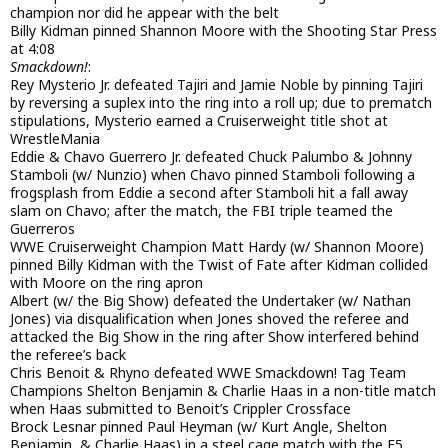
champion nor did he appear with the belt
Billy Kidman pinned Shannon Moore with the Shooting Star Press
at 4:08
Smackdown!
:
Rey Mysterio Jr. defeated Tajiri and Jamie Noble by pinning Tajiri
by reversing a suplex into the ring into a roll up; due to prematch
stipulations, Mysterio earned a Cruiserweight title shot at
WrestleMania
Eddie & Chavo Guerrero Jr. defeated Chuck Palumbo & Johnny
Stamboli (w/ Nunzio) when Chavo pinned Stamboli following a
frogsplash from Eddie a second after Stamboli hit a fall away
slam on Chavo; after the match, the FBI triple teamed the
Guerreros
WWE Cruiserweight Champion Matt Hardy (w/ Shannon Moore)
pinned Billy Kidman with the Twist of Fate after Kidman collided
with Moore on the ring apron
Albert (w/ the Big Show) defeated the Undertaker (w/ Nathan
Jones) via disqualification when Jones shoved the referee and
attacked the Big Show in the ring after Show interfered behind
the referee’s back
Chris Benoit & Rhyno defeated WWE Smackdown! Tag Team
Champions Shelton Benjamin & Charlie Haas in a non-title match
when Haas submitted to Benoit’s Crippler Crossface
Brock Lesnar pinned Paul Heyman (w/ Kurt Angle, Shelton
Benjamin, & Charlie Haas) in a steel cage match with the F5