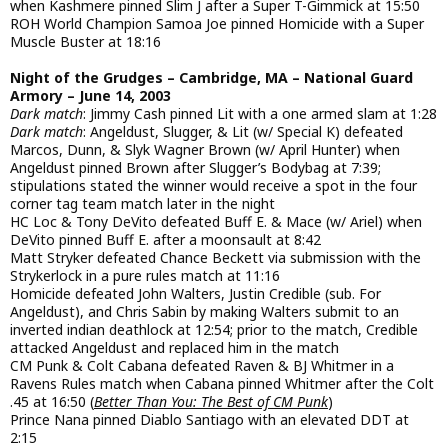
when Kashmere pinned Slim J after a Super T-Gimmick at 15:50
ROH World Champion Samoa Joe pinned Homicide with a Super
Muscle Buster at 18:16
Night of the Grudges – Cambridge, MA – National Guard
Armory – June 14, 2003
Dark match
: Jimmy Cash pinned Lit with a one armed slam at 1:28
Dark match
: Angeldust, Slugger, & Lit (w/ Special K) defeated
Marcos, Dunn, & Slyk Wagner Brown (w/ April Hunter) when
Angeldust pinned Brown after Slugger’s Bodybag at 7:39;
stipulations stated the winner would receive a spot in the four
corner tag team match later in the night
HC Loc & Tony DeVito defeated Buff E. & Mace (w/ Ariel) when
DeVito pinned Buff E. after a moonsault at 8:42
Matt Stryker defeated Chance Beckett via submission with the
Strykerlock in a pure rules match at 11:16
Homicide defeated John Walters, Justin Credible (sub. For
Angeldust), and Chris Sabin by making Walters submit to an
inverted indian deathlock at 12:54; prior to the match, Credible
attacked Angeldust and replaced him in the match
CM Punk & Colt Cabana defeated Raven & BJ Whitmer in a
Ravens Rules match when Cabana pinned Whitmer after the Colt
.45 at 16:50 (
Better Than You: The Best of CM Punk
)
Prince Nana pinned Diablo Santiago with an elevated DDT at
2:15