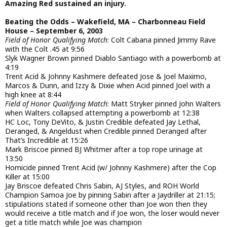
Amazing Red sustained an injury.
Beating the Odds – Wakefield, MA – Charbonneau Field
House – September 6, 2003
Field of Honor Qualifying Match
: Colt Cabana pinned Jimmy Rave
with the Colt .45 at 9:56
Slyk Wagner Brown pinned Diablo Santiago with a powerbomb at
4:19
Trent Acid & Johnny Kashmere defeated Jose & Joel Maximo,
Marcos & Dunn, and Izzy & Dixie when Acid pinned Joel with a
high knee at 8:44
Field of Honor Qualifying Match
: Matt Stryker pinned John Walters
when Walters collapsed attempting a powerbomb at 12:38
HC Loc, Tony DeVito, & Justin Credible defeated Jay Lethal,
Deranged, & Angeldust when Credible pinned Deranged after
That’s Incredible at 15:26
Mark Briscoe pinned BJ Whitmer after a top rope urinage at
13:50
Homicide pinned Trent Acid (w/ Johnny Kashmere) after the Cop
Killer at 15:00
Jay Briscoe defeated Chris Sabin, AJ Styles, and ROH World
Champion Samoa Joe by pinning Sabin after a Jaydriller at 21:15;
stipulations stated if someone other than Joe won then they
would receive a title match and if Joe won, the loser would never
get a title match while Joe was champion