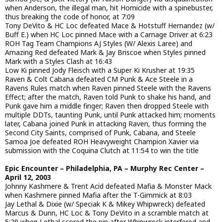
when Anderson, the illegal man, hit Homicide with a spinebuster,
thus breaking the code of honor, at 7:09
Tony DeVito & HC Loc defeated Mace & Hotstuff Hernandez (w/
Buff E.) when HC Loc pinned Mace with a Carnage Driver at 6:23
ROH Tag Team Champions AJ Styles (W/ Alexis Laree) and
Amazing Red defeated Mark & Jay Briscoe when Styles pinned
Mark with a Styles Clash at 16:43
Low Ki pinned Jody Fleisch with a Super Ki Krusher at 19:35
Raven & Colt Cabana defeated CM Punk & Ace Steele in a
Ravens Rules match when Raven pinned Steele with the Ravens
Effect; after the match, Raven told Punk to shake his hand, and
Punk gave him a middle finger; Raven then dropped Steele with
multiple DDTs, taunting Punk, until Punk attacked him; moments
later, Cabana joined Punk in attacking Raven, thus forming the
Second City Saints, comprised of Punk, Cabana, and Steele
Samoa Joe defeated ROH Heavyweight Champion Xavier via
submission with the Coquina Clutch at 11:54 to win the title
Epic Encounter – Philadelphia, PA – Murphy Rec Center –
April 12, 2003
Johnny Kashmere & Trent Acid defeated Mafia & Monster Mack
when Kashmere pinned Mafia after the T-Gimmick at 8:03
Jay Lethal & Dixie (w/ Speciak K & Mikey Whipwreck) defeated
Marcus & Dunn, HC Loc & Tony DeVito in a scramble match at
5:29 when Lethal scored the pin after Whipwreck interfered and