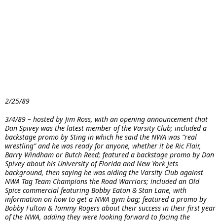
2/25/89
3/4/89 – hosted by Jim Ross, with an opening announcement that
Dan Spivey was the latest member of the Varsity Club; included a
backstage promo by Sting in which he said the NWA was “real
wrestling” and he was ready for anyone, whether it be Ric Flair,
Barry Windham or Butch Reed; featured a backstage promo by Dan
Spivey about his University of Florida and New York Jets
background, then saying he was aiding the Varsity Club against
NWA Tag Team Champions the Road Warriors; included an Old
Spice commercial featuring Bobby Eaton & Stan Lane, with
information on how to get a NWA gym bag; featured a promo by
Bobby Fulton & Tommy Rogers about their success in their first year
of the NWA, adding they were looking forward to facing the