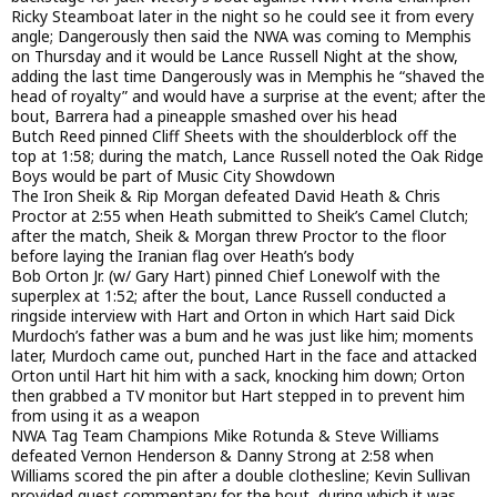
Ricky Steamboat later in the night so he could see it from every
angle; Dangerously then said the NWA was coming to Memphis
on Thursday and it would be Lance Russell Night at the show,
adding the last time Dangerously was in Memphis he “shaved the
head of royalty” and would have a surprise at the event; after the
bout, Barrera had a pineapple smashed over his head
Butch Reed pinned Cliff Sheets with the shoulderblock off the
top at 1:58; during the match, Lance Russell noted the Oak Ridge
Boys would be part of Music City Showdown
The Iron Sheik & Rip Morgan defeated David Heath & Chris
Proctor at 2:55 when Heath submitted to Sheik’s Camel Clutch;
after the match, Sheik & Morgan threw Proctor to the floor
before laying the Iranian flag over Heath’s body
Bob Orton Jr. (w/ Gary Hart) pinned Chief Lonewolf with the
superplex at 1:52; after the bout, Lance Russell conducted a
ringside interview with Hart and Orton in which Hart said Dick
Murdoch’s father was a bum and he was just like him; moments
later, Murdoch came out, punched Hart in the face and attacked
Orton until Hart hit him with a sack, knocking him down; Orton
then grabbed a TV monitor but Hart stepped in to prevent him
from using it as a weapon
NWA Tag Team Champions Mike Rotunda & Steve Williams
defeated Vernon Henderson & Danny Strong at 2:58 when
Williams scored the pin after a double clothesline; Kevin Sullivan
provided guest commentary for the bout, during which it was