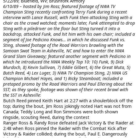
5/22/89; Bluefield, WV; Brushfork Armory
6/10/89 – hosted by Jim Ross; featured footage of NWA TV
Champion Sting recently confronting Terry Funk during a recent
interview with Lance Russell, with Funk then attacking Sting with a
chair as the crowd watched; moments later, Funk attempted to drop
Sting with a piledriver on the floor but Sting turned it into a
backdrop, attacked Funk, and hit him with his own chair; included a
segment of Joe Pedicino Knows… in which he discussed Funk vs.
Sting, showed footage of the Road Warriors brawling with the
Samoan Swat Team in Asheville, NC and how to enter the NWA
Grand Slam Giveaway; featured another segment with Pedicino in
which he introduced the NWA Weekly Top 10: 10) Funk, 9) Dick
Murdoch, 8) Kevin Sullivan, 7) Eddie Gilbert, 6) the Great Muta, 5)
Butch Reed, 4) Lex Luger, 3) NWA TV Champion Sting, 2) NWA US
Champion Michael Hayes, and 1) Ricky Steamboat; included a
pretaped promo by the Road Warriors and Paul Ellering about the
SST; as they spoke, footage was shown of their recent brawl with
the SST in Asheville
:
Butch Reed pinned Keith Hart at 2:27 with a shoulerblock off the
top; during the bout, Jim Ross jokingly noted Hart was not from
Canada; Teddy Long and Ron Simmons were both shown
ringside, scouting Reed, during the contest
Ranger Ross & Randy Rose defeated Jack Victory & the Raider at
2:48 when Ross pinned the Raider with the Combat Kick after
Victory & Raider collided; during the bout, Paul E. Dangerously