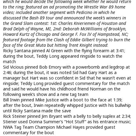
which he would decide the following week whether he would return
to the ring; featured an ad promoting the Wrestle War 89 home
video; included another segment with Pedicino in which he
discussed the Bash 89 tour and announced the week’s winners in
the Grand Slam contest: 1st: Charles Knieriemen of Houston and
Brad Delph of Wayne, MI, 2nd: Deborah McWilliams of Brooklyn,
Howard Kurtz of Chicago and George F. Fox IV of Hampstead, NC;
featured footage from the Clash of Eddie Gilbert trying to burn the
face of the Great Muta but hitting Trent Knight instead
:
Ricky Santana pinned Al Green with the flying forearm at 3:41;
during the bout, Teddy Long appeared ringside to watch the
match
Sid Vicious pinned Bob Emory with a powerbomb and legdrop at
2:46; during the bout, it was noted Sid had Gary Hart as a
manager but Hart was so confident in Sid that he wasn’t even at
ringside; Teddy Long provided guest commentary for the match
and said he would have his childhood friend Norman on the
following week’s show and a new tag team
Bill Irwin pinned Mike Justice with a boot to the face at 1:39;
after the bout, Irwin repeatedly whipped Justice with his bullwhip
until Ricky Santana made the save
Rick Steiner pinned Jim Bryant with a belly to belly suplex at 2:34;
Stiener used Donna Summer’s “Hot Stuff” as his entrance music;
NWA Tag Team Champion Michael Hayes provided guest
commentary for the bout