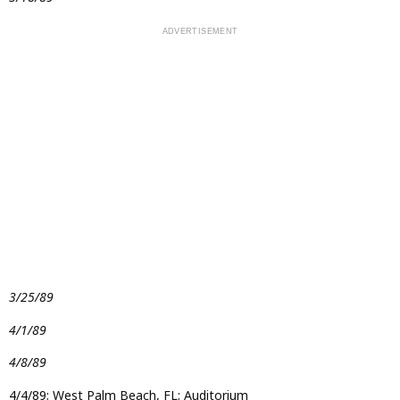
3/25/89
4/1/89
4/8/89
4/4/89; West Palm Beach, FL; Auditorium