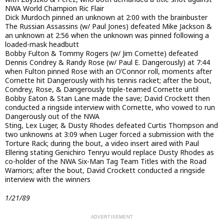
NWA World Champion Ric Flair
Dick Murdoch pinned an unknown at 2:00 with the brainbuster
The Russian Assassins (w/ Paul Jones) defeated Mike Jackson &
an unknown at 2:56 when the unknown was pinned following a
loaded-mask headbutt
Bobby Fulton & Tommy Rogers (w/ Jim Cornette) defeated
Dennis Condrey & Randy Rose (w/ Paul E. Dangerously) at 7:44
when Fulton pinned Rose with an O’Connor roll, moments after
Cornette hit Dangerously with his tennis racket; after the bout,
Condrey, Rose, & Dangerously triple-teamed Cornette until
Bobby Eaton & Stan Lane made the save; David Crockett then
conducted a ringside interview with Cornette, who vowed to run
Dangerously out of the NWA
Sting, Lex Luger, & Dusty Rhodes defeated Curtis Thompson and
two unknowns at 3:09 when Luger forced a submission with the
Torture Rack; during the bout, a video insert aired with Paul
Ellering stating Genichiro Tenryu would replace Dusty Rhodes as
co-holder of the NWA Six-Man Tag Team Titles with the Road
Warriors; after the bout, David Crockett conducted a ringside
interview with the winners
1/21/89