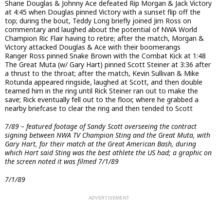
Shane Douglas & Johnny Ace defeated Rip Morgan & Jack Victory
at 4:45 when Douglas pinned Victory with a sunset flip off the
top; during the bout, Teddy Long briefly joined Jim Ross on
commentary and laughed about the potential of NWA World
Champion Ric Flair having to retire; after the match, Morgan &
Victory attacked Douglas & Ace with their boomerangs
Ranger Ross pinned Snake Brown with the Combat Kick at 1:48
The Great Muta (w/ Gary Hart) pinned Scott Steiner at 3:36 after
a thrust to the throat; after the match, Kevin Sullivan & Mike
Rotunda appeared ringside, laughed at Scott, and then double
teamed him in the ring until Rick Steiner ran out to make the
save; Rick eventually fell out to the floor, where he grabbed a
nearby briefcase to clear the ring and then tended to Scott
7/89 – featured footage of Sandy Scott overseeing the contract
signing between NWA TV Champion Sting and the Great Muta, with
Gary Hart, for their match at the Great American Bash, during
which Hart said Sting was the best athlete the US had; a graphic on
the screen noted it was filmed 7/1/89
7/1/89