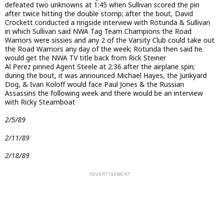
defeated two unknowns at 1:45 when Sullivan scored the pin
after twice hitting the double stomp; after the bout, David
Crockett conducted a ringside interview with Rotunda & Sullivan
in which Sullivan said NWA Tag Team Champions the Road
Warriors were sissies and any 2 of the Varsity Club could take out
the Road Warriors any day of the week; Rotunda then said he
would get the NWA TV title back from Rick Steiner
Al Perez pinned Agent Steele at 2:36 after the airplane spin;
during the bout, it was announced Michael Hayes, the Junkyard
Dog, & Ivan Koloff would face Paul Jones & the Russian
Assassins the following week and there would be an interview
with Ricky Steamboat
2/5/89
2/11/89
2/18/89