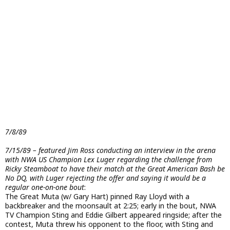
7/8/89
7/15/89 – featured Jim Ross conducting an interview in the arena
with NWA US Champion Lex Luger regarding the challenge from
Ricky Steamboat to have their match at the Great American Bash be
No DQ, with Luger rejecting the offer and saying it would be a
regular one-on-one bout
:
The Great Muta (w/ Gary Hart) pinned Ray Lloyd with a
backbreaker and the moonsault at 2:25; early in the bout, NWA
TV Champion Sting and Eddie Gilbert appeared ringside; after the
contest, Muta threw his opponent to the floor, with Sting and