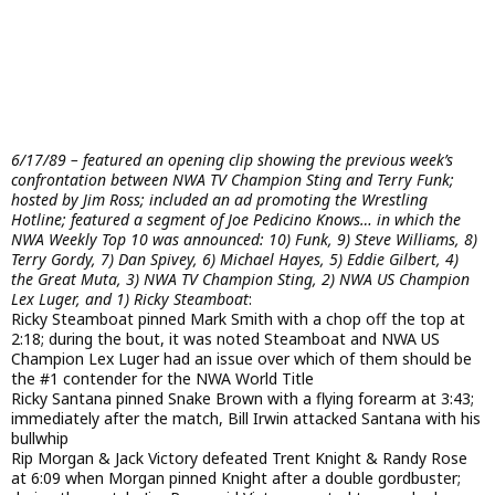
6/17/89 – featured an opening clip showing the previous week’s
confrontation between NWA TV Champion Sting and Terry Funk;
hosted by Jim Ross; included an ad promoting the Wrestling
Hotline; featured a segment of Joe Pedicino Knows… in which the
NWA Weekly Top 10 was announced: 10) Funk, 9) Steve Williams, 8)
Terry Gordy, 7) Dan Spivey, 6) Michael Hayes, 5) Eddie Gilbert, 4)
the Great Muta, 3) NWA TV Champion Sting, 2) NWA US Champion
Lex Luger, and 1) Ricky Steamboat
:
Ricky Steamboat pinned Mark Smith with a chop off the top at
2:18; during the bout, it was noted Steamboat and NWA US
Champion Lex Luger had an issue over which of them should be
the #1 contender for the NWA World Title
Ricky Santana pinned Snake Brown with a flying forearm at 3:43;
immediately after the match, Bill Irwin attacked Santana with his
bullwhip
Rip Morgan & Jack Victory defeated Trent Knight & Randy Rose
at 6:09 when Morgan pinned Knight after a double gordbuster;