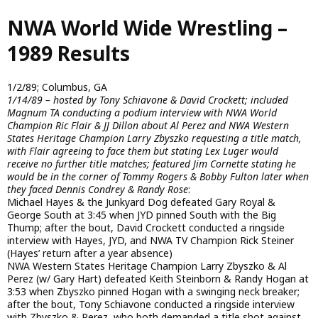
Skip
NWA World Wide Wrestling –
to
main
1989 Results
content
1/2/89; Columbus, GA
1/14/89 – hosted by Tony Schiavone & David Crockett; included
Magnum TA conducting a podium interview with NWA World
Champion Ric Flair & JJ Dillon about Al Perez and NWA Western
States Heritage Champion Larry Zbyszko requesting a title match,
with Flair agreeing to face them but stating Lex Luger would
receive no further title matches; featured Jim Cornette stating he
would be in the corner of Tommy Rogers & Bobby Fulton later when
they faced Dennis Condrey & Randy Rose
:
Michael Hayes & the Junkyard Dog defeated Gary Royal &
George South at 3:45 when JYD pinned South with the Big
Thump; after the bout, David Crockett conducted a ringside
interview with Hayes, JYD, and NWA TV Champion Rick Steiner
(Hayes’ return after a year absence)
NWA Western States Heritage Champion Larry Zbyszko & Al
Perez (w/ Gary Hart) defeated Keith Steinborn & Randy Hogan at
3:53 when Zbyszko pinned Hogan with a swinging neck breaker;
after the bout, Tony Schiavone conducted a ringside interview
with Zbyszko & Perez, who both demanded a title shot against