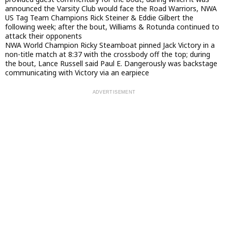
announced the Varsity Club would face the Road Warriors, NWA
US Tag Team Champions Rick Steiner & Eddie Gilbert the
following week; after the bout, Williams & Rotunda continued to
attack their opponents
NWA World Champion Ricky Steamboat pinned Jack Victory in a
non-title match at 8:37 with the crossbody off the top; during
the bout, Lance Russell said Paul E. Dangerously was backstage
communicating with Victory via an earpiece