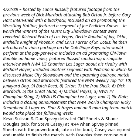
4/22/89 – hosted by Lance Russell; featured footage from the
previous week of Dick Murdoch attacking Bob Orton Jr. before Gary
Hart intervened with a blackjack; included an ad promoting the
Wrestling Hotline; featured a segment of Joe Pedicino Knows… in
which the winners of the Music City Showdown contest were
revealed: Richard Peklo of Las Vegas, Gertie Randall of Jay, Okla.,
Michelle Knight of Phoenix, and Chris Farrar of St. Louis; he then
introduced a video package on the Oak Ridge Boys, who would
perform at the pay-per-view; included an ad promoting Chi-Town
Rumble on home video; featured Russell conducting a ringside
interview with NWA US Chamion Lex Luger about his rivalry with
Michael Hayes; included another segment with Pedicino in which he
discussed Music City Showdown and the upcoming bullrope match
between Orton and Murdoch; featured the NWA Weekly Top 10: 10)
Junkyard Dog, 9) Butch Reed, 8) Orton, 7) the Iron Sheik, 6) Dick
Murdoch, 5) the Great Muta, 4) Michael Hayes, 3) NWA TV
Champion Sting, 2) NWA US Champion Lex Luger, and 1) Ric Flair;
included a closing announcement that NWA World Champion Ricky
Steamboat & Luger vs. Flair & Hayes and an 8-man tag team match
would take place the following week
:
Kevin Sullivan & Dan Spivey defeated Cliff Sheets & Shane
Douglas (sub. for Steve Casey) at 4:44 when Spivey pinned
Sheets with the powerbomb; late in the bout, Casey was injured
and unable to finish the match, with Douglas then coming out