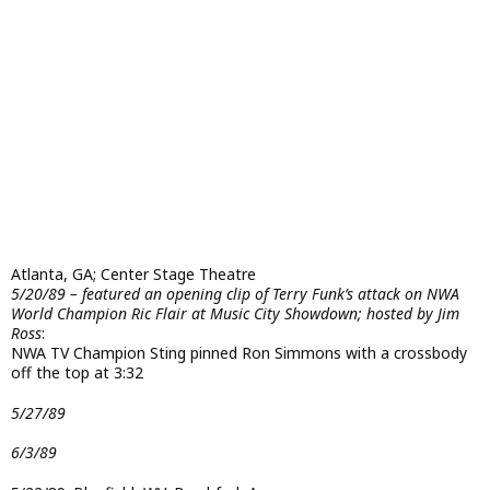
Atlanta, GA; Center Stage Theatre
5/20/89 – featured an opening clip of Terry Funk’s attack on NWA
World Champion Ric Flair at Music City Showdown; hosted by Jim
Ross
:
NWA TV Champion Sting pinned Ron Simmons with a crossbody
off the top at 3:32
5/27/89
6/3/89