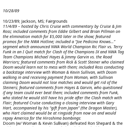
10/28/89
10/23/89; Jackson, MS; Fairgrounds
11/4/89 – hosted by Chris Cruise with commentary by Cruise & Jim
Ross; included comments from Eddie Gilbert and Brian Pillman on
the elimination match for $5,000 later in the show; featured
promos for the NWA Hotline; included a “Joe Pedicino Knows…”
segment which announced NWA World Champion Ric Flair vs. Terry
Funk in an I Quit match for Clash of the Champions IX and NWA Tag
Team Champions Michael Hayes & Jimmy Garvin vs. the Road
Warriors; featured comments from Rick & Scott Steiner who claimed
Doom would learn not to mess with them; included Ross conducting
a backstage interview with Woman & Kevin Sullivan, with Doom
walking in and receiving payment from Woman, with Sullivan
claiming Doom would not lose matches and would get rid of the
Steiners; featured comments from Hayes & Garvin, who questioned
if any team could ever beat them; included comments from Funk,
who stated he would still have his pride after the Clash match with
Flair; featured Cruise conducting a closing interview with Gary
Hart, accompanied by his “gift from Japan” (the Dragon Master),
who Hart claimed would be at ringside from now on and would
repay America for the Hiroshima bombings
:
Doom (w/ Woman & Kevin Sullivan) defeated Ron Shepard & the