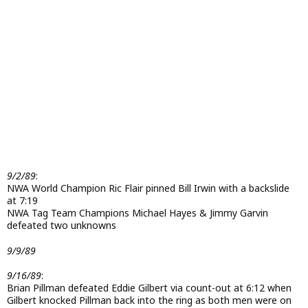
9/2/89
:
NWA World Champion Ric Flair pinned Bill Irwin with a backslide
at 7:19
NWA Tag Team Champions Michael Hayes & Jimmy Garvin
defeated two unknowns
9/9/89
9/16/89
:
Brian Pillman defeated Eddie Gilbert via count-out at 6:12 when
Gilbert knocked Pillman back into the ring as both men were on