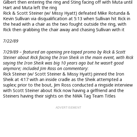
Gilbert then entering the ring and Sting facing off with Muta until
Hart and Muta left the ring
Rick & Scott Steiner (w/ Missy Hyatt) defeated Mike Rotunda &
Kevin Sullivan via disqualification at 5:13 when Sullivan hit Rick in
the head with a chair as the two fought outside the ring, with
Rick then grabbing the chair away and chasing Sullivan with it
7/22/89
7/29/89 – featured an opening pre-taped promo by Rick & Scott
Steiner about Rick facing the Iron Sheik in the main event, with Rick
saying the Iron Sheik was big 10 years ago but he wasn’t good
anymore; included Jim Ross on commentary
:
Rick Steiner (w/ Scott Steiner & Missy Hyatt) pinned the Iron
Sheik at 4:17 with an inside cradle as the Sheik attempted a
suplex; prior to the bout, Jim Ross conducted a ringside interview
with Scott Steiner about Rick now having a girlfriend and the
Steiners having their sights on the NWA Tag Team Titles