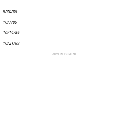
9/30/89
10/7/89
10/14/89
10/21/89