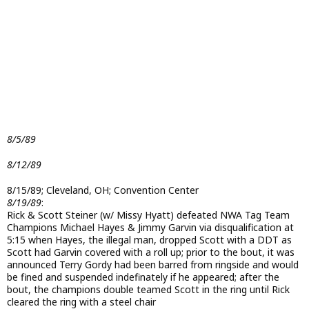
8/5/89
8/12/89
8/15/89; Cleveland, OH; Convention Center
8/19/89
:
Rick & Scott Steiner (w/ Missy Hyatt) defeated NWA Tag Team
Champions Michael Hayes & Jimmy Garvin via disqualification at
5:15 when Hayes, the illegal man, dropped Scott with a DDT as
Scott had Garvin covered with a roll up; prior to the bout, it was
announced Terry Gordy had been barred from ringside and would
be fined and suspended indefinately if he appeared; after the
bout, the champions double teamed Scott in the ring until Rick
cleared the ring with a steel chair