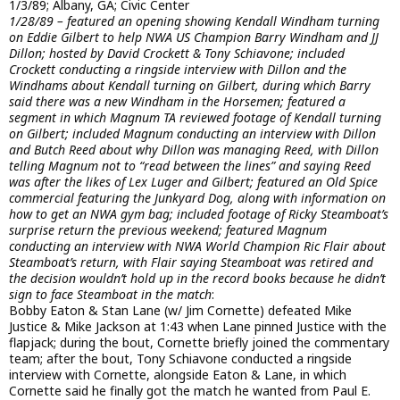
1/3/89; Albany, GA; Civic Center
1/28/89 – featured an opening showing Kendall Windham turning
on Eddie Gilbert to help NWA US Champion Barry Windham and JJ
Dillon; hosted by David Crockett & Tony Schiavone; included
Crockett conducting a ringside interview with Dillon and the
Windhams about Kendall turning on Gilbert, during which Barry
said there was a new Windham in the Horsemen; featured a
segment in which Magnum TA reviewed footage of Kendall turning
on Gilbert; included Magnum conducting an interview with Dillon
and Butch Reed about why Dillon was managing Reed, with Dillon
telling Magnum not to “read between the lines” and saying Reed
was after the likes of Lex Luger and Gilbert; featured an Old Spice
commercial featuring the Junkyard Dog, along with information on
how to get an NWA gym bag; included footage of Ricky Steamboat’s
surprise return the previous weekend; featured Magnum
conducting an interview with NWA World Champion Ric Flair about
Steamboat’s return, with Flair saying Steamboat was retired and
the decision wouldn’t hold up in the record books because he didn’t
sign to face Steamboat in the match
:
Bobby Eaton & Stan Lane (w/ Jim Cornette) defeated Mike
Justice & Mike Jackson at 1:43 when Lane pinned Justice with the
flapjack; during the bout, Cornette briefly joined the commentary
team; after the bout, Tony Schiavone conducted a ringside
interview with Cornette, alongside Eaton & Lane, in which
Cornette said he finally got the match he wanted from Paul E.