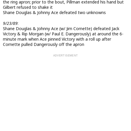
the ring apron; prior to the bout, Pillman extended his hand but
Gilbert refused to shake it
Shane Douglas & Johnny Ace defeated two unknowns
9/23/89
:
Shane Douglas & Johnny Ace (w/ Jim Cornette) defeated Jack
Victory & Rip Morgan (w/ Paul E. Dangerously) at around the 6-
minute mark when Ace pinned Victory with a roll up after
Cornette pulled Dangerously off the apron