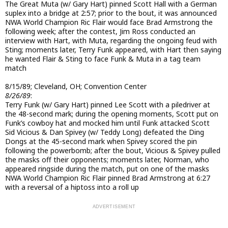
The Great Muta (w/ Gary Hart) pinned Scott Hall with a German
suplex into a bridge at 2:57; prior to the bout, it was announced
NWA World Champion Ric Flair would face Brad Armstrong the
following week; after the contest, Jim Ross conducted an
interview with Hart, with Muta, regarding the ongoing feud with
Sting; moments later, Terry Funk appeared, with Hart then saying
he wanted Flair & Sting to face Funk & Muta in a tag team
match
8/15/89; Cleveland, OH; Convention Center
8/26/89
:
Terry Funk (w/ Gary Hart) pinned Lee Scott with a piledriver at
the 48-second mark; during the opening moments, Scott put on
Funk’s cowboy hat and mocked him until Funk attacked Scott
Sid Vicious & Dan Spivey (w/ Teddy Long) defeated the Ding
Dongs at the 45-second mark when Spivey scored the pin
following the powerbomb; after the bout, Vicious & Spivey pulled
the masks off their opponents; moments later, Norman, who
appeared ringside during the match, put on one of the masks
NWA World Champion Ric Flair pinned Brad Armstrong at 6:27
with a reversal of a hiptoss into a roll up