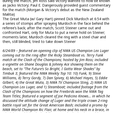
during the match, Jim Ross said Victory wanted to now be known
as Jacko Victory; Paul E. Dangerously provided guest commentary
for the match (Morgan & Victory’s debut as the New Zealand
Malitia)
The Great Muta (w/ Gary Hart) pinned Dick Murdoch at 6:54 with
a series of stomps after spraying Murdoch in the face behind the
referee’s back; after the match, Scott Steiner came out and
confronted Hart, only for Muta to put a nerve hold on Steiner;
moments later, Murdoch cleared the ring with a steel chair and
then, still blinded, tried to take down Steiner
6/24/89 – featured an opening clip of NWA US Champion Lex Luger
coming out to the ring after the Ricky Steamboat vs. Terry Funk
match at the Clash of the Champions; hosted by Jim Ross; included
a vignette on Shane Douglas & Johnny Ace showing them on the
beach, set to “The Future’s So Bright, I Gotta Wear Shades” by
Timbuk 3; featured the NWA Weekly Top 10: 10) Funk, 9) Steve
Williams, 8) Terry Gordy, 7) Dan Spivey, 6) Michael Hayes, 5) Eddie
Gilbert, 4) the Great Muta, 3) NWA TV Champion Sting, 2) NWA US
Champion Lex Luger, and 1) Steamboat; included footage from the
Clash of the Champions on how the Freebirds won the NWA Tag
Team Titles; featured a segment of Joe Pedicino Knows… in which he
discussed the attitude change of Luger and the triple crown 2-ring
battle royal set for the Great American Bash; included a promo by
NWA World Champion Ric Flair, at home and his neck in a brace, in