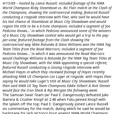
4/15/89 – hosted by Lance Russell; included footage of the NWA
World Champion Ricky Steamboat vs. Ric Flair match at the Clash of
the Champions, showing the controversial ending; featured Russell
conducting a ringside interview with Flair, who said he would have
his last chance at Steamboat at Music City Showdown and would
regain the title to be a 6-time champion; included a segment of ‘Joe
Pedicino Knows…’ in which Pedicino announced some of the winners
of a Music City Showdown contest who would get a trip to the pay-
per-view; featured footage from the Clash showing the
controversial way Mike Rotunda & Steve Williams won the NWA Tag
Team Titles from the Road Warriors; included a segment of ‘Joe
Pedicino Knows…’ in which it was announced the Road Warriors
would challenge Williams & Rotunda for the NWA Tag Team Titles at
Music City Showdown, with the NWA appointing a special referee;
featured Russell conducting a closing ringside interview with
Michael Hayes in which they reviewed footage of Hayes recently
attacking NWA US Champion Lex Luger at ringside, with Hayes then
saying he would take Luger’s title at Music City Showdown; Russell
then said NWA US Tag Team Champions Eddie Gilbert & Rick Steiner
would face the Iron Sheik & Rip Morgan the following week
:
The Samoan Swat Team (w/ Paul E. Dangerously) defeated Julio
Barrera & Crusher Knopf at 2:48 when Fatu pinned Knopf with
the splash off the top; Paul E. Dangerously joined Lance Russell
on commentary for the match, during which he said he would be
backstage for Jack Victory’s bout against NWA World Champion