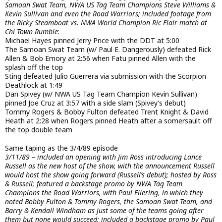
Samoan Swat Team, NWA US Tag Team Champions Steve Williams &
Kevin Sullivan and even the Road Warriors; included footage from
the Ricky Steamboat vs. NWA World Champion Ric Flair match at
Chi Town Rumble
:
Michael Hayes pinned Jerry Price with the DDT at 5:00
The Samoan Swat Team (w/ Paul E. Dangerously) defeated Rick
Allen & Bob Emory at 2:56 when Fatu pinned Allen with the
splash off the top
Sting defeated Julio Guerrera via submission with the Scorpion
Deathlock at 1:49
Dan Spivey (w/ NWA US Tag Team Champion Kevin Sullivan)
pinned Joe Cruz at 3:57 with a side slam (Spivey’s debut)
Tommy Rogers & Bobby Fulton defeated Trent Knight & David
Heath at 2:28 when Rogers pinned Heath after a somersault off
the top double team
Same taping as the 3/4/89 episode
3/11/89 – included an opening with Jim Ross introducing Lance
Russell as the new host of the show, with the announcement Russell
would host the show going forward (Russell’s debut); hosted by Ross
& Russell; featured a backstage promo by NWA Tag Team
Champions the Road Warriors, with Paul Ellering, in which they
noted Bobby Fulton & Tommy Rogers, the Samoan Swat Team, and
Barry & Kendall Windham as just some of the teams going after
them but none would succeed; included a backstage promo by Paul