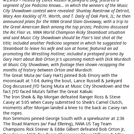
segment of Joe Pedicino Knows… in which the winners of the Music
City Showdown contest were revealed: Shuntay Raestraw of Detroit,
Mary Ann Kackley of Ft. Worth, and T. Daily of Oak Park, IL; he then
announced plans for the NWA Grand Slam Giveaway, with a trip to
the Great American Bash among the top prizes; Pedicino discussed
the Ric Flair vs. NWA World Champion Ricky Steamboat situation
and said Music City Showdown should be Flair’s last shot at the
title; included another Pedicino segment in which he suggested to
Steamboat to leave his wife and son at home; featured an ad
promoting the Wrestling Hotline; included a pretaped promo by
Gary Hart about Bob Orton Jr.’s upcoming match with Dick Murdoch
at Music City Showdown, with footage then shown recapping the
months of history between Orton and Murdoch
:
The Great Muta (w/ Gary Hart) pinned Bob Emory with the
moonsault at 1:04; during the bout, Lance Russell & Junkyard
Dog discussed JYD facing Muta at Music City Showdown and the
fact JYD faced Muta’s father the Great Kabuki
The Iron Sheik & Rip Morgan defeated Ranger Ross & Steve
Casey at 5:05 when Casey submitted to Sheik’s Camel Clutch,
moments after Morgan landed a knee to the back as Casey ran
the ropes
Ron Simmons pinned George South with a spinebuster at 2:36
The Road Warriors (w/ Paul Ellering), NWA US Tag Team
Champions Rick Steiner & Eddie Gilbert defeated Bob Orton Jr.,