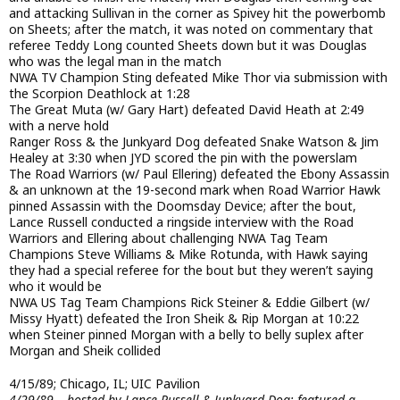
and attacking Sullivan in the corner as Spivey hit the powerbomb
on Sheets; after the match, it was noted on commentary that
referee Teddy Long counted Sheets down but it was Douglas
who was the legal man in the match
NWA TV Champion Sting defeated Mike Thor via submission with
the Scorpion Deathlock at 1:28
The Great Muta (w/ Gary Hart) defeated David Heath at 2:49
with a nerve hold
Ranger Ross & the Junkyard Dog defeated Snake Watson & Jim
Healey at 3:30 when JYD scored the pin with the powerslam
The Road Warriors (w/ Paul Ellering) defeated the Ebony Assassin
& an unknown at the 19-second mark when Road Warrior Hawk
pinned Assassin with the Doomsday Device; after the bout,
Lance Russell conducted a ringside interview with the Road
Warriors and Ellering about challenging NWA Tag Team
Champions Steve Williams & Mike Rotunda, with Hawk saying
they had a special referee for the bout but they weren’t saying
who it would be
NWA US Tag Team Champions Rick Steiner & Eddie Gilbert (w/
Missy Hyatt) defeated the Iron Sheik & Rip Morgan at 10:22
when Steiner pinned Morgan with a belly to belly suplex after
Morgan and Sheik collided
4/15/89; Chicago, IL; UIC Pavilion
4/29/89 – hosted by Lance Russell & Junkyard Dog; featured a