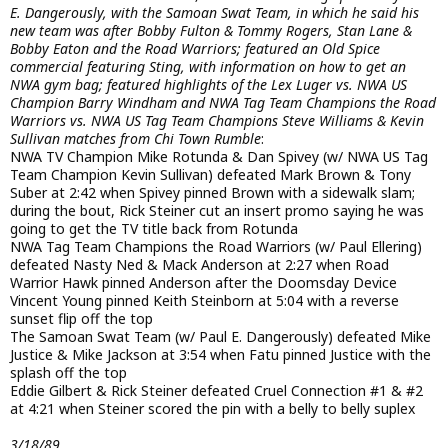
E. Dangerously, with the Samoan Swat Team, in which he said his
new team was after Bobby Fulton & Tommy Rogers, Stan Lane &
Bobby Eaton and the Road Warriors; featured an Old Spice
commercial featuring Sting, with information on how to get an
NWA gym bag; featured highlights of the Lex Luger vs. NWA US
Champion Barry Windham and NWA Tag Team Champions the Road
Warriors vs. NWA US Tag Team Champions Steve Williams & Kevin
Sullivan matches from Chi Town Rumble
:
NWA TV Champion Mike Rotunda & Dan Spivey (w/ NWA US Tag
Team Champion Kevin Sullivan) defeated Mark Brown & Tony
Suber at 2:42 when Spivey pinned Brown with a sidewalk slam;
during the bout, Rick Steiner cut an insert promo saying he was
going to get the TV title back from Rotunda
NWA Tag Team Champions the Road Warriors (w/ Paul Ellering)
defeated Nasty Ned & Mack Anderson at 2:27 when Road
Warrior Hawk pinned Anderson after the Doomsday Device
Vincent Young pinned Keith Steinborn at 5:04 with a reverse
sunset flip off the top
The Samoan Swat Team (w/ Paul E. Dangerously) defeated Mike
Justice & Mike Jackson at 3:54 when Fatu pinned Justice with the
splash off the top
Eddie Gilbert & Rick Steiner defeated Cruel Connection #1 & #2
at 4:21 when Steiner scored the pin with a belly to belly suplex
3/18/89