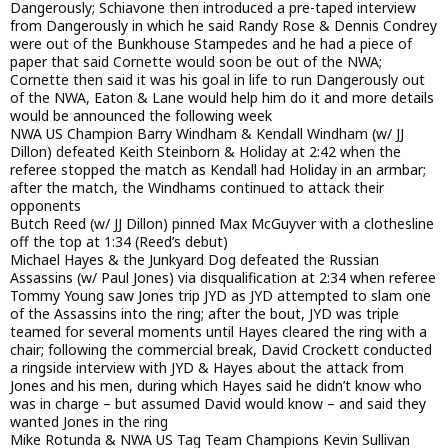
Dangerously; Schiavone then introduced a pre-taped interview
from Dangerously in which he said Randy Rose & Dennis Condrey
were out of the Bunkhouse Stampedes and he had a piece of
paper that said Cornette would soon be out of the NWA;
Cornette then said it was his goal in life to run Dangerously out
of the NWA, Eaton & Lane would help him do it and more details
would be announced the following week
NWA US Champion Barry Windham & Kendall Windham (w/ JJ
Dillon) defeated Keith Steinborn & Holiday at 2:42 when the
referee stopped the match as Kendall had Holiday in an armbar;
after the match, the Windhams continued to attack their
opponents
Butch Reed (w/ JJ Dillon) pinned Max McGuyver with a clothesline
off the top at 1:34 (Reed’s debut)
Michael Hayes & the Junkyard Dog defeated the Russian
Assassins (w/ Paul Jones) via disqualification at 2:34 when referee
Tommy Young saw Jones trip JYD as JYD attempted to slam one
of the Assassins into the ring; after the bout, JYD was triple
teamed for several moments until Hayes cleared the ring with a
chair; following the commercial break, David Crockett conducted
a ringside interview with JYD & Hayes about the attack from
Jones and his men, during which Hayes said he didn’t know who
was in charge – but assumed David would know – and said they
wanted Jones in the ring
Mike Rotunda & NWA US Tag Team Champions Kevin Sullivan