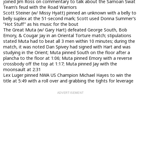
joined Jim Ross on commentary to talk about the Samoan Swat
Team’s feud with the Road Warriors
Scott Steiner (w/ Missy Hyatt) pinned an unknown with a belly to
belly suplex at the 51-second mark; Scott used Donna Summer’s
“Hot Stuff” as his music for the bout
The Great Muta (w/ Gary Hart) defeated George South, Bob
Emory, & Cougar Jay in an Oriental Torture match; stipulations
stated Muta had to beat all 3 men within 10 minutes; during the
match, it was noted Dan Spivey had signed with Hart and was
studying in the Orient; Muta pinned South on the floor after a
plancha to the floor at 1:06; Muta pinned Emory with a reverse
crossbody off the top at 1:17; Muta pinned Jay with the
moonsault at 2:31
Lex Luger pinned NWA US Champion Michael Hayes to win the
title at 5:49 with a roll over and grabbing the tights for leverage