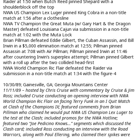
Raider at 1:50 when Butch Reed pinned Shepard with a
shoulderblock off the top
NWA US Champion Lex Luger pinned King Cobra in a non-title
match at 1:56 after a clothesline
NWA TV Champion the Great Muta (w/ Gary Hart & the Dragon
Master) defeated Louisiana Cajun via submission in a non-title
match at 1:02 with the Muta Lock
Brian Pillman defeated Eddie Gilbert, the Cuban Assassin, and Bill
Irwin in a $5,000 elimination match at 12:55; Pillman pinned
Assassin at 7:08 with Air Pillman; Pillman pinned Irwin at 11:46
after countering Irwin’s superplex attempt; Pillman pinned Gilbert
with a roll up after the two collided head-first
NWA World Champion Ric Flair defeated the Raider via
submission in a non-title match at 1:34 with the figure-4
10/30/89; Gainesville, GA; Georgia Mountains Center
11/11/89 – hosted by Chris Cruise with commentary by Cruise & Jim
Ross; included Cruise conducting an opening interview with NWA
World Champion Ric Flair on facing Terry Funk in an I Quit Match
at Clash of the Champions IX; featured comments from Brian
Pillman who claimed he would put NWA US Champion Lex Luger to
the test at the Clash; included promos for the NWA Hotline;
featured two “Joe Pedicino Knows…” segments which discussed the
Clash card; included Ross conducting an interview with the Road
Warriors, along with Paul Ellering, who claimed their spikes were