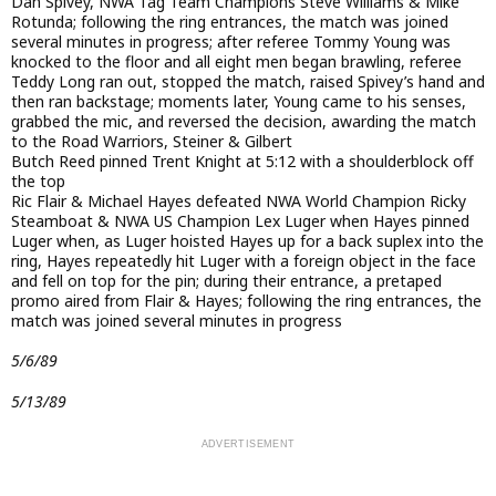
Dan Spivey, NWA Tag Team Champions Steve Williams & Mike
Rotunda; following the ring entrances, the match was joined
several minutes in progress; after referee Tommy Young was
knocked to the floor and all eight men began brawling, referee
Teddy Long ran out, stopped the match, raised Spivey’s hand and
then ran backstage; moments later, Young came to his senses,
grabbed the mic, and reversed the decision, awarding the match
to the Road Warriors, Steiner & Gilbert
Butch Reed pinned Trent Knight at 5:12 with a shoulderblock off
the top
Ric Flair & Michael Hayes defeated NWA World Champion Ricky
Steamboat & NWA US Champion Lex Luger when Hayes pinned
Luger when, as Luger hoisted Hayes up for a back suplex into the
ring, Hayes repeatedly hit Luger with a foreign object in the face
and fell on top for the pin; during their entrance, a pretaped
promo aired from Flair & Hayes; following the ring entrances, the
match was joined several minutes in progress
5/6/89
5/13/89