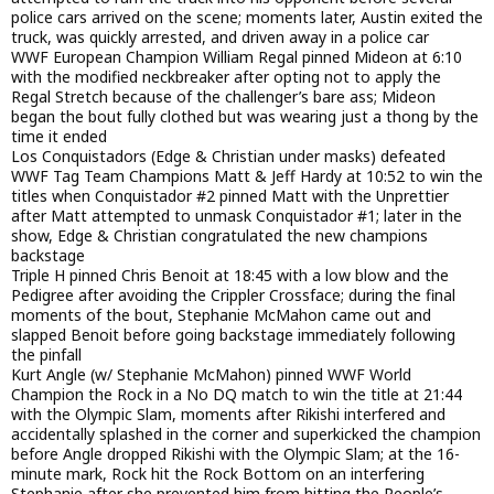
police cars arrived on the scene; moments later, Austin exited the
truck, was quickly arrested, and driven away in a police car
WWF European Champion William Regal pinned Mideon at 6:10
with the modified neckbreaker after opting not to apply the
Regal Stretch because of the challenger’s bare ass; Mideon
began the bout fully clothed but was wearing just a thong by the
time it ended
Los Conquistadors (Edge & Christian under masks) defeated
WWF Tag Team Champions Matt & Jeff Hardy at 10:52 to win the
titles when Conquistador #2 pinned Matt with the Unprettier
after Matt attempted to unmask Conquistador #1; later in the
show, Edge & Christian congratulated the new champions
backstage
Triple H pinned Chris Benoit at 18:45 with a low blow and the
Pedigree after avoiding the Crippler Crossface; during the final
moments of the bout, Stephanie McMahon came out and
slapped Benoit before going backstage immediately following
the pinfall
Kurt Angle (w/ Stephanie McMahon) pinned WWF World
Champion the Rock in a No DQ match to win the title at 21:44
with the Olympic Slam, moments after Rikishi interfered and
accidentally splashed in the corner and superkicked the champion
before Angle dropped Rikishi with the Olympic Slam; at the 16-
minute mark, Rock hit the Rock Bottom on an interfering
Stephanie after she prevented him from hitting the People’s