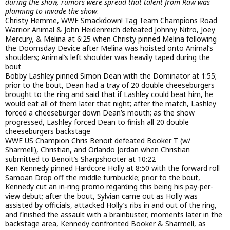
during the show, rumors were spread that talent from Raw was
planning to invade the show
:
Christy Hemme, WWE Smackdown! Tag Team Champions Road
Warrior Animal & John Heidenreich defeated Johnny Nitro, Joey
Mercury, & Melina at 6:25 when Christy pinned Melina following
the Doomsday Device after Melina was hoisted onto Animal’s
shoulders; Animal’s left shoulder was heavily taped during the
bout
Bobby Lashley pinned Simon Dean with the Dominator at 1:55;
prior to the bout, Dean had a tray of 20 double cheeseburgers
brought to the ring and said that if Lashley could beat him, he
would eat all of them later that night; after the match, Lashley
forced a cheeseburger down Dean’s mouth; as the show
progressed, Lashley forced Dean to finish all 20 double
cheeseburgers backstage
WWE US Champion Chris Benoit defeated Booker T (w/
Sharmell), Christian, and Orlando Jordan when Christian
submitted to Benoit’s Sharpshooter at 10:22
Ken Kennedy pinned Hardcore Holly at 8:50 with the forward roll
Samoan Drop off the middle turnbuckle; prior to the bout,
Kennedy cut an in-ring promo regarding this being his pay-per-
view debut; after the bout, Sylvian came out as Holly was
assisted by officials, attacked Holly’s ribs in and out of the ring,
and finished the assault with a brainbuster; moments later in the
backstage area, Kennedy confronted Booker & Sharmell, as