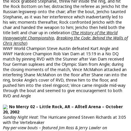
the Rock grabbed Stephanie, threw her inside the ring, and hit
the Rock Bottom on her, distracting the referee as Jericho hit the
Russian legsweep onto the chair; after the bout, Jericho taunted
Stephanie, as it was her interference which inadvertantly led to
his win; moments thereafter, Rock confronted Jericho with the
chair and handed the weapon to him; Jericho then held both the
title belt and chair up in celebration (
The History of the World
Heavyweight Championship
,
Breaking the Code: Behind the Walls of
Chris Jericho
)
WWF World Champion Steve Austin defeated Kurt Angle and
WWF Hardcore Champion Rob Van Dam at 15:19 in a No DQ
match by pinning RVD with the Stunner after Van Dam received
four German suplexes and the Olympic Slam from Angle; during
the closing moments of the match, Vince McMahon attacked an
interfering Shane McMahon on the floor after Shane ran into the
ring, broke Angle’s cover of RVD, threw him to the floor, and
pushed him into the steel ringpost; Vince came ringside mid-way
through the bout and seemed to give encouragement to both
RVD and Angle
No Mercy 02 – Little Rock, AR – Alltell Arena – October
20, 2002
Sunday Night Heat
: The Hurricane pinned Steven Richards at 3:05
with the Vertebreaker
Pay-per-view bouts – featured Jim Ross & Jerry Lawler on