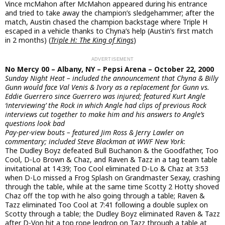
Vince mcMahon after McMahon appeared during his entrance
and tried to take away the champion’s sledgehammer; after the
match, Austin chased the champion backstage where Triple H
escaped in a vehicle thanks to Chyna’s help (Austin’s first match
in 2 months) (
Triple H: The King of Kings
)
No Mercy 00 – Albany, NY – Pepsi Arena – October 22, 2000
Sunday Night Heat – included the announcement that Chyna & Billy
Gunn would face Val Venis & Ivory as a replacement for Gunn vs.
Eddie Guerrero since Guerrero was injured; featured Kurt Angle
‘interviewing’ the Rock in which Angle had clips of previous Rock
interviews cut together to make him and his answers to Angle’s
questions look bad
Pay-per-view bouts – featured Jim Ross & Jerry Lawler on
commentary; included Steve Blackman at WWF New York
:
The Dudley Boyz defeated Bull Buchanon & the Goodfather, Too
Cool, D-Lo Brown & Chaz, and Raven & Tazz in a tag team table
invitational at 14:39; Too Cool eliminated D-Lo & Chaz at 3:53
when D-Lo missed a Frog Splash on Grandmaster Sexay, crashing
through the table, while at the same time Scotty 2 Hotty shoved
Chaz off the top with he also going through a table; Raven &
Tazz eliminated Too Cool at 7:41 following a double suplex on
Scotty through a table; the Dudley Boyz eliminated Raven & Tazz
after D-Von hit a top rope legdrop on Tazz through a table at