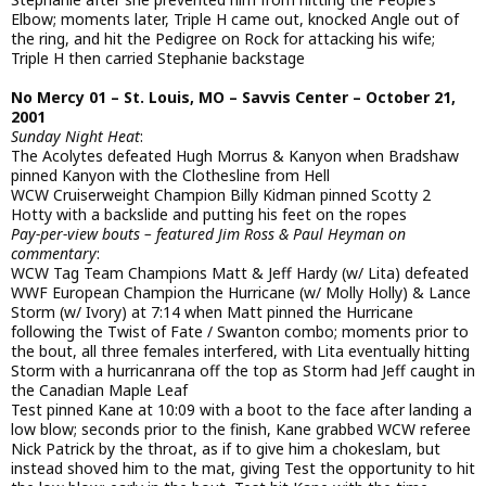
Elbow; moments later, Triple H came out, knocked Angle out of
the ring, and hit the Pedigree on Rock for attacking his wife;
Triple H then carried Stephanie backstage
No Mercy 01 – St. Louis, MO – Savvis Center – October 21,
2001
Sunday Night Heat
:
The Acolytes defeated Hugh Morrus & Kanyon when Bradshaw
pinned Kanyon with the Clothesline from Hell
WCW Cruiserweight Champion Billy Kidman pinned Scotty 2
Hotty with a backslide and putting his feet on the ropes
Pay-per-view bouts – featured Jim Ross & Paul Heyman on
commentary
:
WCW Tag Team Champions Matt & Jeff Hardy (w/ Lita) defeated
WWF European Champion the Hurricane (w/ Molly Holly) & Lance
Storm (w/ Ivory) at 7:14 when Matt pinned the Hurricane
following the Twist of Fate / Swanton combo; moments prior to
the bout, all three females interfered, with Lita eventually hitting
Storm with a hurricanrana off the top as Storm had Jeff caught in
the Canadian Maple Leaf
Test pinned Kane at 10:09 with a boot to the face after landing a
low blow; seconds prior to the finish, Kane grabbed WCW referee
Nick Patrick by the throat, as if to give him a chokeslam, but
instead shoved him to the mat, giving Test the opportunity to hit