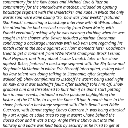
commentary for the Raw bouts and Michael Cole & Tazz on
commentary for the Smackdown! matches; included an opening
backstage segment with the Undertaker and Kane in which the only
words said were Kane asking “So, how was your week?;” featured
Sho Funaki conducting a backstage interview with Al Wilson about
the attention he had received recently from Dawn Marie, with
Funaki eventually asking why he was wearing clothing when he was
caught in the shower with Dawn; included Jonathan Coachman
conducting a backstage interview with Rob Van Dam regarding his
match later in the show against Ric Flair; moments later, Coachman
tried to get a comment from WWE World Champion Brock Lesnar,
Paul Heyman, and Tracy about Lesnar’s match later in the show
against Taker; featured a backstage segment with the Big Show and
Stephanie McMahon in which Eric Bischoff interrupted, asking what
his Raw talent was doing talking to Stephanie; after Stephanie
walked off, Show complained to Bischoff he wasn’t being used right
on Raw and it was Bischoff’s fault; after Bischoff told him off, Show
grabbed him and threatened to hurt him if he didn’t start putting
him in main events; included a video package highlighting the
history of the IC title, to hype the Kane / Triple H match later in the
show; featured a backstage segment with Chris Benoit and Eddie
Guerrero, with Benoit saying Chavo Guerrero Jr. was being attacked
by Kurt Angle; as Eddie tried to say it wasn’t Chavo behind the
closed door and it was a trap, Angle threw Chavo out into the
hallway and Eddie was held back by security as he tried to get at