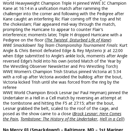
World Heavyweight Champion Triple H pinned WWE IC Champion
Kane at 16:14 in a unification match after ramming the
challenger into the corner and following with the Pedigree after
Kane caught an interfering Ric Flair coming off the top and hit
the chokeslam; Flair appeared mid-way through the match,
prompting the Hurricane to appear to counter Flair’s
interference; moments later, Triple H dropped Hurricane with a
Pedigree on the floor (
The Twisted, Disturbed Life of Kane
)
WWE Smackdown! Tag Team Championship Tournament Finals
: Kurt
Angle & Chris Benoit defeated Edge & Rey Mysterio Jr. at 22:00
when Edge submitted to Angle’s ankle lock, moments after Angle
reversed Edge’s hold into his own (voted Match of the Year by
the Wrestling Observer Newsletter and Pro Wrestling Torch)
WWE Women’s Champion Trish Stratus pinned Victoria at 5:34
with a roll up after Victoria avoided the bulldog; after the bout,
Victoria kicked Trish until she was forced from the ring by the
referee
WWE World Champion Brock Lesnar (w/ Paul Heyman) pinned the
Undertaker in a Hell in a Cell match by reversing an attempt at
the tombstone and hitting the F5 at 27:15; after the bout,
Lesnar grabbed the belt, scaled to the roof of the cage, and
posed as the show came to a close (
Brock Lesnar: Here Comes
the Pain
,
Tombstone: The History of the Undertaker
,
Hell in a Cell
)
No Mercy 03 (Smackdown!) – Baltimore, MD – 1st Mariner