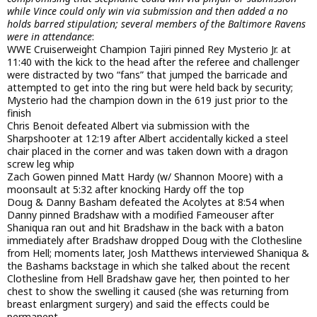
while Vince could only win via submission and then added a no
holds barred stipulation; several members of the Baltimore Ravens
were in attendance
:
WWE Cruiserweight Champion Tajiri pinned Rey Mysterio Jr. at
11:40 with the kick to the head after the referee and challenger
were distracted by two “fans” that jumped the barricade and
attempted to get into the ring but were held back by security;
Mysterio had the champion down in the 619 just prior to the
finish
Chris Benoit defeated Albert via submission with the
Sharpshooter at 12:19 after Albert accidentally kicked a steel
chair placed in the corner and was taken down with a dragon
screw leg whip
Zach Gowen pinned Matt Hardy (w/ Shannon Moore) with a
moonsault at 5:32 after knocking Hardy off the top
Doug & Danny Basham defeated the Acolytes at 8:54 when
Danny pinned Bradshaw with a modified Fameouser after
Shaniqua ran out and hit Bradshaw in the back with a baton
immediately after Bradshaw dropped Doug with the Clothesline
from Hell; moments later, Josh Matthews interviewed Shaniqua &
the Bashams backstage in which she talked about the recent
Clothesline from Hell Bradshaw gave her, then pointed to her
chest to show the swelling it caused (she was returning from
breast enlargment surgery) and said the effects could be
permanent