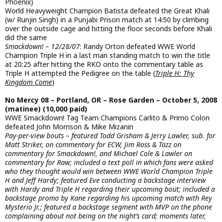
Phoenix)
World Heavyweight Champion Batista defeated the Great Khali
(w/ Runjin Singh) in a Punjabi Prison match at 14:50 by climbing
over the outside cage and hitting the floor seconds before Khali
did the same
Smackdown! – 12/28/07
: Randy Orton defeated WWE World
Champion Triple H in a last man standing match to win the title
at 20:25 after hitting the RKO onto the commentary table as
Triple H attempted the Pedigree on the table (
Triple H: Thy
Kingdom Come
)
No Mercy 08 – Portland, OR – Rose Garden – October 5, 2008
(matinee) (10,000 paid)
WWE Smackdown! Tag Team Champions Carlito & Primo Colon
defeated John Morrison & Mike Mizanin
Pay-per-view bouts – featured Todd Grisham & Jerry Lawler, sub. for
Matt Striker, on commentary for ECW, Jim Ross & Tazz on
commentary for Smackdown!, and Michael Cole & Lawler on
commentary for Raw; included a text poll in which fans were asked
who they thought would win between WWE World Champion Triple
H and Jeff Hardy; featured Eve conducting a backstage interview
with Hardy and Triple H regarding their upcoming bout; included a
backstage promo by Kane regarding his upcoming match with Rey
Mysterio Jr.; featured a backstage segment with MVP on the phone
complaining about not being on the night’s card; moments later,