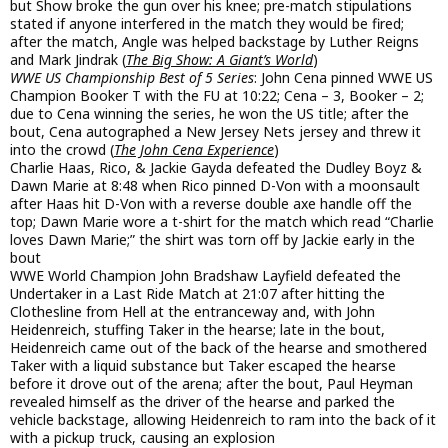
but Show broke the gun over his knee; pre-match stipulations
stated if anyone interfered in the match they would be fired;
after the match, Angle was helped backstage by Luther Reigns
and Mark Jindrak (
The Big Show: A Giant’s World
)
WWE US Championship Best of 5 Series
: John Cena pinned WWE US
Champion Booker T with the FU at 10:22; Cena – 3, Booker – 2;
due to Cena winning the series, he won the US title; after the
bout, Cena autographed a New Jersey Nets jersey and threw it
into the crowd (
The John Cena Experience
)
Charlie Haas, Rico, & Jackie Gayda defeated the Dudley Boyz &
Dawn Marie at 8:48 when Rico pinned D-Von with a moonsault
after Haas hit D-Von with a reverse double axe handle off the
top; Dawn Marie wore a t-shirt for the match which read “Charlie
loves Dawn Marie;” the shirt was torn off by Jackie early in the
bout
WWE World Champion John Bradshaw Layfield defeated the
Undertaker in a Last Ride Match at 21:07 after hitting the
Clothesline from Hell at the entranceway and, with John
Heidenreich, stuffing Taker in the hearse; late in the bout,
Heidenreich came out of the back of the hearse and smothered
Taker with a liquid substance but Taker escaped the hearse
before it drove out of the arena; after the bout, Paul Heyman
revealed himself as the driver of the hearse and parked the
vehicle backstage, allowing Heidenreich to ram into the back of it
with a pickup truck, causing an explosion