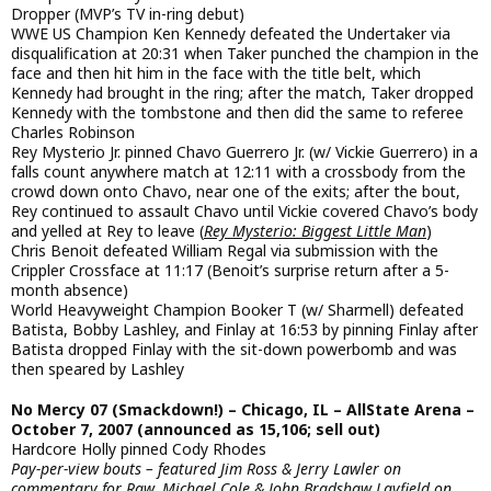
Dropper (MVP’s TV in-ring debut)
WWE US Champion Ken Kennedy defeated the Undertaker via
disqualification at 20:31 when Taker punched the champion in the
face and then hit him in the face with the title belt, which
Kennedy had brought in the ring; after the match, Taker dropped
Kennedy with the tombstone and then did the same to referee
Charles Robinson
Rey Mysterio Jr. pinned Chavo Guerrero Jr. (w/ Vickie Guerrero) in a
falls count anywhere match at 12:11 with a crossbody from the
crowd down onto Chavo, near one of the exits; after the bout,
Rey continued to assault Chavo until Vickie covered Chavo’s body
and yelled at Rey to leave (
Rey Mysterio: Biggest Little Man
)
Chris Benoit defeated William Regal via submission with the
Crippler Crossface at 11:17 (Benoit’s surprise return after a 5-
month absence)
World Heavyweight Champion Booker T (w/ Sharmell) defeated
Batista, Bobby Lashley, and Finlay at 16:53 by pinning Finlay after
Batista dropped Finlay with the sit-down powerbomb and was
then speared by Lashley
No Mercy 07 (Smackdown!) – Chicago, IL – AllState Arena –
October 7, 2007 (announced as 15,106; sell out)
Hardcore Holly pinned Cody Rhodes
Pay-per-view bouts – featured Jim Ross & Jerry Lawler on
commentary for Raw, Michael Cole & John Bradshaw Layfield on