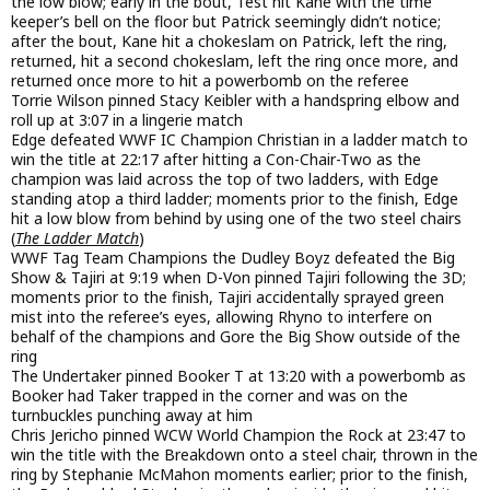
the low blow; early in the bout, Test hit Kane with the time
keeper’s bell on the floor but Patrick seemingly didn’t notice;
after the bout, Kane hit a chokeslam on Patrick, left the ring,
returned, hit a second chokeslam, left the ring once more, and
returned once more to hit a powerbomb on the referee
Torrie Wilson pinned Stacy Keibler with a handspring elbow and
roll up at 3:07 in a lingerie match
Edge defeated WWF IC Champion Christian in a ladder match to
win the title at 22:17 after hitting a Con-Chair-Two as the
champion was laid across the top of two ladders, with Edge
standing atop a third ladder; moments prior to the finish, Edge
hit a low blow from behind by using one of the two steel chairs
(
The Ladder Match
)
WWF Tag Team Champions the Dudley Boyz defeated the Big
Show & Tajiri at 9:19 when D-Von pinned Tajiri following the 3D;
moments prior to the finish, Tajiri accidentally sprayed green
mist into the referee’s eyes, allowing Rhyno to interfere on
behalf of the champions and Gore the Big Show outside of the
ring
The Undertaker pinned Booker T at 13:20 with a powerbomb as
Booker had Taker trapped in the corner and was on the
turnbuckles punching away at him
Chris Jericho pinned WCW World Champion the Rock at 23:47 to
win the title with the Breakdown onto a steel chair, thrown in the
ring by Stephanie McMahon moments earlier; prior to the finish,