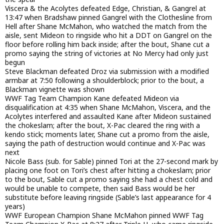
Viscera & the Acolytes defeated Edge, Christian, & Gangrel at
13:47 when Bradshaw pinned Gangrel with the Clothesline from
Hell after Shane McMahon, who watched the match from the
aisle, sent Mideon to ringside who hit a DDT on Gangrel on the
floor before rolling him back inside; after the bout, Shane cut a
promo saying the string of victories at No Mercy had only just
begun
Steve Blackman defeated Droz via submission with a modified
armbar at 7:50 following a shoulderblock; prior to the bout, a
Blackman vignette was shown
WWF Tag Team Champion Kane defeated Mideon via
disqualification at 4:35 when Shane McMahon, Viscera, and the
Acolytes interfered and assaulted Kane after Mideon sustained
the chokeslam; after the bout, X-Pac cleared the ring with a
kendo stick; moments later, Shane cut a promo from the aisle,
saying the path of destruction would continue and X-Pac was
next
Nicole Bass (sub. for Sable) pinned Tori at the 27-second mark by
placing one foot on Tori’s chest after hitting a chokeslam; prior
to the bout, Sable cut a promo saying she had a chest cold and
would be unable to compete, then said Bass would be her
substitute before leaving ringside (Sable’s last appearance for 4
years)
WWF European Champion Shane McMahon pinned WWF Tag