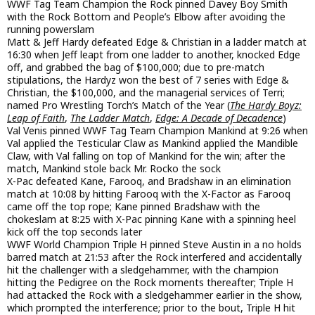
WWF Tag Team Champion the Rock pinned Davey Boy Smith
with the Rock Bottom and People’s Elbow after avoiding the
running powerslam
Matt & Jeff Hardy defeated Edge & Christian in a ladder match at
16:30 when Jeff leapt from one ladder to another, knocked Edge
off, and grabbed the bag of $100,000; due to pre-match
stipulations, the Hardyz won the best of 7 series with Edge &
Christian, the $100,000, and the managerial services of Terri;
named Pro Wrestling Torch’s Match of the Year (
The Hardy Boyz:
Leap of Faith
,
The Ladder Match
,
Edge: A Decade of Decadence
)
Val Venis pinned WWF Tag Team Champion Mankind at 9:26 when
Val applied the Testicular Claw as Mankind applied the Mandible
Claw, with Val falling on top of Mankind for the win; after the
match, Mankind stole back Mr. Rocko the sock
X-Pac defeated Kane, Farooq, and Bradshaw in an elimination
match at 10:08 by hitting Farooq with the X-Factor as Farooq
came off the top rope; Kane pinned Bradshaw with the
chokeslam at 8:25 with X-Pac pinning Kane with a spinning heel
kick off the top seconds later
WWF World Champion Triple H pinned Steve Austin in a no holds
barred match at 21:53 after the Rock interfered and accidentally
hit the challenger with a sledgehammer, with the champion
hitting the Pedigree on the Rock moments thereafter; Triple H
had attacked the Rock with a sledgehammer earlier in the show,
which prompted the interference; prior to the bout, Triple H hit