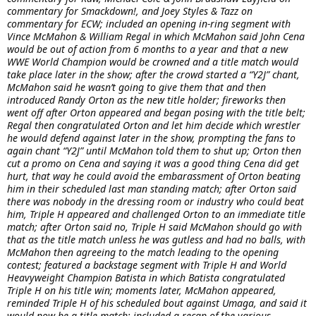
commentary for Smackdown!, and Joey Styles & Tazz on
commentary for ECW; included an opening in-ring segment with
Vince McMahon & William Regal in which McMahon said John Cena
would be out of action from 6 months to a year and that a new
WWE World Champion would be crowned and a title match would
take place later in the show; after the crowd started a “Y2J” chant,
McMahon said he wasn’t going to give them that and then
introduced Randy Orton as the new title holder; fireworks then
went off after Orton appeared and began posing with the title belt;
Regal then congratulated Orton and let him decide which wrestler
he would defend against later in the show, prompting the fans to
again chant “Y2J” until McMahon told them to shut up; Orton then
cut a promo on Cena and saying it was a good thing Cena did get
hurt, that way he could avoid the embarassment of Orton beating
him in their scheduled last man standing match; after Orton said
there was nobody in the dressing room or industry who could beat
him, Triple H appeared and challenged Orton to an immediate title
match; after Orton said no, Triple H said McMahon should go with
that as the title match unless he was gutless and had no balls, with
McMahon then agreeing to the match leading to the opening
contest; featured a backstage segment with Triple H and World
Heavyweight Champion Batista in which Batista congratulated
Triple H on his title win; moments later, McMahon appeared,
reminded Triple H of his scheduled bout against Umaga, and said it
would now be a title match; included a recap of the various