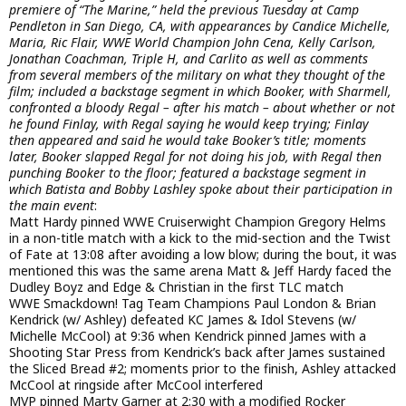
premiere of “The Marine,” held the previous Tuesday at Camp
Pendleton in San Diego, CA, with appearances by Candice Michelle,
Maria, Ric Flair, WWE World Champion John Cena, Kelly Carlson,
Jonathan Coachman, Triple H, and Carlito as well as comments
from several members of the military on what they thought of the
film; included a backstage segment in which Booker, with Sharmell,
confronted a bloody Regal – after his match – about whether or not
he found Finlay, with Regal saying he would keep trying; Finlay
then appeared and said he would take Booker’s title; moments
later, Booker slapped Regal for not doing his job, with Regal then
punching Booker to the floor; featured a backstage segment in
which Batista and Bobby Lashley spoke about their participation in
the main event
:
Matt Hardy pinned WWE Cruiserwight Champion Gregory Helms
in a non-title match with a kick to the mid-section and the Twist
of Fate at 13:08 after avoiding a low blow; during the bout, it was
mentioned this was the same arena Matt & Jeff Hardy faced the
Dudley Boyz and Edge & Christian in the first TLC match
WWE Smackdown! Tag Team Champions Paul London & Brian
Kendrick (w/ Ashley) defeated KC James & Idol Stevens (w/
Michelle McCool) at 9:36 when Kendrick pinned James with a
Shooting Star Press from Kendrick’s back after James sustained
the Sliced Bread #2; moments prior to the finish, Ashley attacked
McCool at ringside after McCool interfered
MVP pinned Marty Garner at 2:30 with a modified Rocker