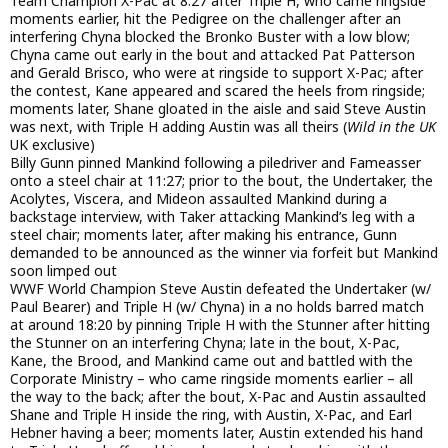
Team Champion X-Pac at 8:27 after Triple H, who came ringside
moments earlier, hit the Pedigree on the challenger after an
interfering Chyna blocked the Bronko Buster with a low blow;
Chyna came out early in the bout and attacked Pat Patterson
and Gerald Brisco, who were at ringside to support X-Pac; after
the contest, Kane appeared and scared the heels from ringside;
moments later, Shane gloated in the aisle and said Steve Austin
was next, with Triple H adding Austin was all theirs (
Wild in the UK
UK exclusive)
Billy Gunn pinned Mankind following a piledriver and Fameasser
onto a steel chair at 11:27; prior to the bout, the Undertaker, the
Acolytes, Viscera, and Mideon assaulted Mankind during a
backstage interview, with Taker attacking Mankind’s leg with a
steel chair; moments later, after making his entrance, Gunn
demanded to be announced as the winner via forfeit but Mankind
soon limped out
WWF World Champion Steve Austin defeated the Undertaker (w/
Paul Bearer) and Triple H (w/ Chyna) in a no holds barred match
at around 18:20 by pinning Triple H with the Stunner after hitting
the Stunner on an interfering Chyna; late in the bout, X-Pac,
Kane, the Brood, and Mankind came out and battled with the
Corporate Ministry – who came ringside moments earlier – all
the way to the back; after the bout, X-Pac and Austin assaulted
Shane and Triple H inside the ring, with Austin, X-Pac, and Earl
Hebner having a beer; moments later, Austin extended his hand