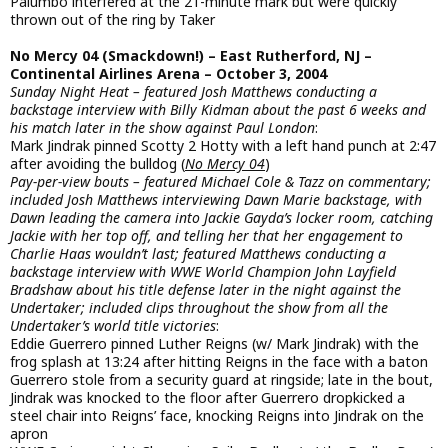
Palumbo interfered at the 21-minute mark but were quickly
thrown out of the ring by Taker
No Mercy 04 (Smackdown!) – East Rutherford, NJ –
Continental Airlines Arena – October 3, 2004
Sunday Night Heat – featured Josh Matthews conducting a
backstage interview with Billy Kidman about the past 6 weeks and
his match later in the show against Paul London
:
Mark Jindrak pinned Scotty 2 Hotty with a left hand punch at 2:47
after avoiding the bulldog (
No Mercy 04
)
Pay-per-view bouts – featured Michael Cole & Tazz on commentary;
included Josh Matthews interviewing Dawn Marie backstage, with
Dawn leading the camera into Jackie Gayda’s locker room, catching
Jackie with her top off, and telling her that her engagement to
Charlie Haas wouldn’t last; featured Matthews conducting a
backstage interview with WWE World Champion John Layfield
Bradshaw about his title defense later in the night against the
Undertaker; included clips throughout the show from all the
Undertaker’s world title victories
:
Eddie Guerrero pinned Luther Reigns (w/ Mark Jindrak) with the
frog splash at 13:24 after hitting Reigns in the face with a baton
Guerrero stole from a security guard at ringside; late in the bout,
Jindrak was knocked to the floor after Guerrero dropkicked a
steel chair into Reigns’ face, knocking Reigns into Jindrak on the
apron