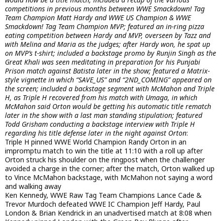
competitions in previous months between WWE Smackdown! Tag
Team Champion Matt Hardy and WWE US Champion & WWE
Smackdown! Tag Team Champion MVP; featured an in-ring pizza
eating competition between Hardy and MVP, overseen by Tazz and
with Melina and Maria as the judges; after Hardy won, he spat up
on MVP’s t-shirt; included a backstage promo by Runjin Singh as the
Great Khali was seen meditating in preparation for his Punjabi
Prison match against Batista later in the show; featured a Matrix-
style vignette in which “SAVE_US” and “2ND_COMING” appeared on
the screen; included a backstage segment with McMahon and Triple
H, as Triple H recovered from his match with Umaga, in which
McMahon said Orton would be getting his automatic title rematch
later in the show with a last man standing stipulation; featured
Todd Grisham conducting a backstage interview with Triple H
regarding his title defense later in the night against Orton
:
Triple H pinned WWE World Champion Randy Orton in an
impromptu match to win the title at 11:10 with a roll up after
Orton struck his shoulder on the ringpost when the challenger
avoided a charge in the corner; after the match, Orton walked up
to Vince McMahon backstage, with McMahon not saying a word
and walking away
Ken Kennedy, WWE Raw Tag Team Champions Lance Cade &
Trevor Murdoch defeated WWE IC Champion Jeff Hardy, Paul
London & Brian Kendrick in an unadvertised match at 8:08 when