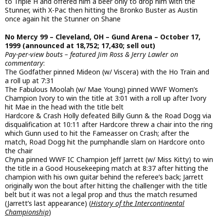
to Triple H and offered him a beer only to drop him with the
Stunner, with X-Pac then hitting the Bronko Buster as Austin
once again hit the Stunner on Shane
No Mercy 99 – Cleveland, OH – Gund Arena – October 17,
1999 (announced at 18,752; 17,430; sell out)
Pay-per-view bouts – featured Jim Ross & Jerry Lawler on
commentary
:
The Godfather pinned Mideon (w/ Viscera) with the Ho Train and
a roll up at 7:31
The Fabulous Moolah (w/ Mae Young) pinned WWF Women’s
Champion Ivory to win the title at 3:01 with a roll up after Ivory
hit Mae in the head with the title belt
Hardcore & Crash Holly defeated Billy Gunn & the Road Dogg via
disqualification at 10:11 after Hardcore threw a chair into the ring
which Gunn used to hit the Fameasser on Crash; after the
match, Road Dogg hit the pumphandle slam on Hardcore onto
the chair
Chyna pinned WWF IC Champion Jeff Jarrett (w/ Miss Kitty) to win
the title in a Good Housekeeping match at 8:37 after hitting the
champion with his own guitar behind the referee’s back; Jarrett
originally won the bout after hitting the challenger with the title
belt but it was not a legal prop and thus the match resumed
(Jarrett’s last appearance) (
History of the Intercontinental
Championship
)