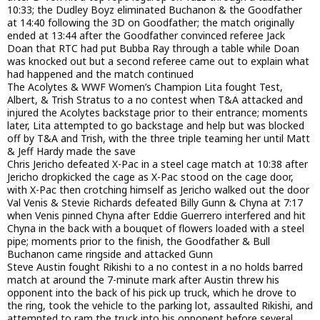
10:33; the Dudley Boyz eliminated Buchanon & the Goodfather
at 14:40 following the 3D on Goodfather; the match originally
ended at 13:44 after the Goodfather convinced referee Jack
Doan that RTC had put Bubba Ray through a table while Doan
was knocked out but a second referee came out to explain what
had happened and the match continued
The Acolytes & WWF Women’s Champion Lita fought Test,
Albert, & Trish Stratus to a no contest when T&A attacked and
injured the Acolytes backstage prior to their entrance; moments
later, Lita attempted to go backstage and help but was blocked
off by T&A and Trish, with the three triple teaming her until Matt
& Jeff Hardy made the save
Chris Jericho defeated X-Pac in a steel cage match at 10:38 after
Jericho dropkicked the cage as X-Pac stood on the cage door,
with X-Pac then crotching himself as Jericho walked out the door
Val Venis & Stevie Richards defeated Billy Gunn & Chyna at 7:17
when Venis pinned Chyna after Eddie Guerrero interfered and hit
Chyna in the back with a bouquet of flowers loaded with a steel
pipe; moments prior to the finish, the Goodfather & Bull
Buchanon came ringside and attacked Gunn
Steve Austin fought Rikishi to a no contest in a no holds barred
match at around the 7-minute mark after Austin threw his
opponent into the back of his pick up truck, which he drove to
the ring, took the vehicle to the parking lot, assaulted Rikishi, and
attempted to ram the truck into his opponent before several