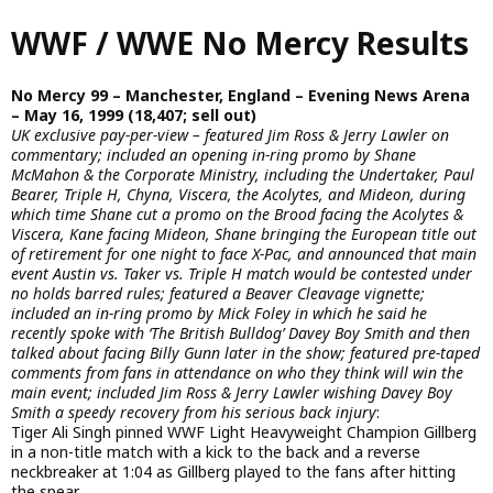
Skip
WWF / WWE No Mercy Results
to
main
content
No Mercy 99 – Manchester, England – Evening News Arena
– May 16, 1999 (18,407; sell out)
UK exclusive pay-per-view – featured Jim Ross & Jerry Lawler on
commentary; included an opening in-ring promo by Shane
McMahon & the Corporate Ministry, including the Undertaker, Paul
Bearer, Triple H, Chyna, Viscera, the Acolytes, and Mideon, during
which time Shane cut a promo on the Brood facing the Acolytes &
Viscera, Kane facing Mideon, Shane bringing the European title out
of retirement for one night to face X-Pac, and announced that main
event Austin vs. Taker vs. Triple H match would be contested under
no holds barred rules; featured a Beaver Cleavage vignette;
included an in-ring promo by Mick Foley in which he said he
recently spoke with ‘The British Bulldog’ Davey Boy Smith and then
talked about facing Billy Gunn later in the show; featured pre-taped
comments from fans in attendance on who they think will win the
main event; included Jim Ross & Jerry Lawler wishing Davey Boy
Smith a speedy recovery from his serious back injury
:
Tiger Ali Singh pinned WWF Light Heavyweight Champion Gillberg
in a non-title match with a kick to the back and a reverse
neckbreaker at 1:04 as Gillberg played to the fans after hitting
the spear