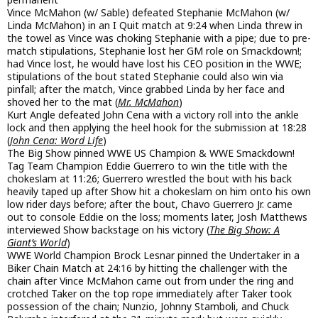
Vince McMahon (w/ Sable) defeated Stephanie McMahon (w/
Linda McMahon) in an I Quit match at 9:24 when Linda threw in
the towel as Vince was choking Stephanie with a pipe; due to pre-
match stipulations, Stephanie lost her GM role on Smackdown!;
had Vince lost, he would have lost his CEO position in the WWE;
stipulations of the bout stated Stephanie could also win via
pinfall; after the match, Vince grabbed Linda by her face and
shoved her to the mat (
Mr. McMahon
)
Kurt Angle defeated John Cena with a victory roll into the ankle
lock and then applying the heel hook for the submission at 18:28
(
John Cena: Word Life
)
The Big Show pinned WWE US Champion & WWE Smackdown!
Tag Team Champion Eddie Guerrero to win the title with the
chokeslam at 11:26; Guerrero wrestled the bout with his back
heavily taped up after Show hit a chokeslam on him onto his own
low rider days before; after the bout, Chavo Guerrero Jr. came
out to console Eddie on the loss; moments later, Josh Matthews
interviewed Show backstage on his victory (
The Big Show: A
Giant’s World
)
WWE World Champion Brock Lesnar pinned the Undertaker in a
Biker Chain Match at 24:16 by hitting the challenger with the
chain after Vince McMahon came out from under the ring and
crotched Taker on the top rope immediately after Taker took
possession of the chain; Nunzio, Johnny Stamboli, and Chuck