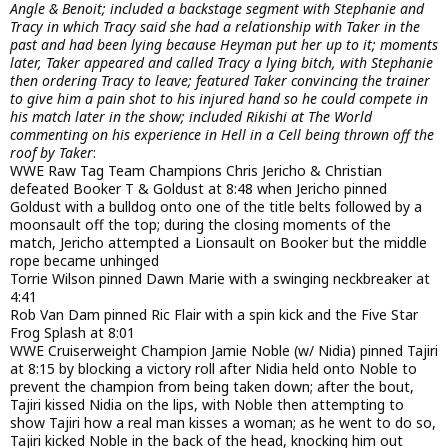
Angle & Benoit; included a backstage segment with Stephanie and
Tracy in which Tracy said she had a relationship with Taker in the
past and had been lying because Heyman put her up to it; moments
later, Taker appeared and called Tracy a lying bitch, with Stephanie
then ordering Tracy to leave; featured Taker convincing the trainer
to give him a pain shot to his injured hand so he could compete in
his match later in the show; included Rikishi at The World
commenting on his experience in Hell in a Cell being thrown off the
roof by Taker
:
WWE Raw Tag Team Champions Chris Jericho & Christian
defeated Booker T & Goldust at 8:48 when Jericho pinned
Goldust with a bulldog onto one of the title belts followed by a
moonsault off the top; during the closing moments of the
match, Jericho attempted a Lionsault on Booker but the middle
rope became unhinged
Torrie Wilson pinned Dawn Marie with a swinging neckbreaker at
4:41
Rob Van Dam pinned Ric Flair with a spin kick and the Five Star
Frog Splash at 8:01
WWE Cruiserweight Champion Jamie Noble (w/ Nidia) pinned Tajiri
at 8:15 by blocking a victory roll after Nidia held onto Noble to
prevent the champion from being taken down; after the bout,
Tajiri kissed Nidia on the lips, with Noble then attempting to
show Tajiri how a real man kisses a woman; as he went to do so,
Tajiri kicked Noble in the back of the head, knocking him out