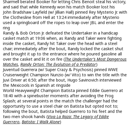
Sharmell berated Booker for letting Chris Benoit steal his victory,
and said that while Kennedy won his match Booker lost his
John Bradshaw Layfield (w/ Jillian Hall) pinned Rey Mysterio Jr. with
the Clothesline from Hell at 13:24 immediately after Mysterio
used a springboard off the ropes to leap over JBL and enter the
ring
Randy & Bob Orton Jr. defeated the Undertaker in a handicap
casket match at 19:06 when, as Randy and Taker were fighting
inside the casket, Randy hit Taker over the head with a steel
chair; immediately after the bout, Randy locked the casket shut
and brought it up to the entrance where he poured gasoline all
over the casket and lit it on fire (
The Undertaker’s Most Dangerous
Matches
,
Randy Orton: The Evolution of a Predator
)
Juventud Guerrera (w/ Super Crazy & Psychosis) pinned WWE
Cruiserweight Champion Nunzio (w/ Vito) to win the title with the
Juvi Driver at 6:50; after the bout, Hugo Savinovich interviewed
the Mexicools in Spanish at ringside
World Heavyweight Champion Batista pinned Eddie Guerrero at
18:40 with a spinebuster moments after avoiding the Frog
Splash; at several points in the match the challenger had the
opportunity to use a steel chair on Batista but opted not to;
following the bout, Batista helped Guerrero to his feet and the
two men shook hands (
Viva La Raza: The Legacy of Eddie
Guerrero
,
Batista: I Walk Alone
)