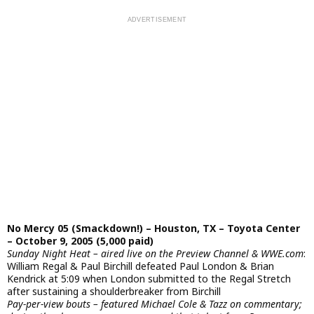
No Mercy 05 (Smackdown!) – Houston, TX – Toyota Center
– October 9, 2005 (5,000 paid)
Sunday Night Heat – aired live on the Preview Channel & WWE.com
:
William Regal & Paul Birchill defeated Paul London & Brian
Kendrick at 5:09 when London submitted to the Regal Stretch
after sustaining a shoulderbreaker from Birchill
Pay-per-view bouts – featured Michael Cole & Tazz on commentary;