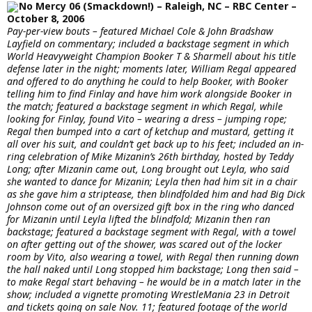
No Mercy 06 (Smackdown!) – Raleigh, NC – RBC Center –
October 8, 2006
Pay-per-view bouts – featured Michael Cole & John Bradshaw
Layfield on commentary; included a backstage segment in which
World Heavyweight Champion Booker T & Sharmell about his title
defense later in the night; moments later, William Regal appeared
and offered to do anything he could to help Booker, with Booker
telling him to find Finlay and have him work alongside Booker in
the match; featured a backstage segment in which Regal, while
looking for Finlay, found Vito – wearing a dress – jumping rope;
Regal then bumped into a cart of ketchup and mustard, getting it
all over his suit, and couldn’t get back up to his feet; included an in-
ring celebration of Mike Mizanin’s 26th birthday, hosted by Teddy
Long; after Mizanin came out, Long brought out Leyla, who said
she wanted to dance for Mizanin; Leyla then had him sit in a chair
as she gave him a striptease, then blindfolded him and had Big Dick
Johnson come out of an oversized gift box in the ring who danced
for Mizanin until Leyla lifted the blindfold; Mizanin then ran
backstage; featured a backstage segment with Regal, with a towel
on after getting out of the shower, was scared out of the locker
room by Vito, also wearing a towel, with Regal then running down
the hall naked until Long stopped him backstage; Long then said –
to make Regal start behaving – he would be in a match later in the
show; included a vignette promoting WrestleMania 23 in Detroit
and tickets going on sale Nov. 11; featured footage of the world