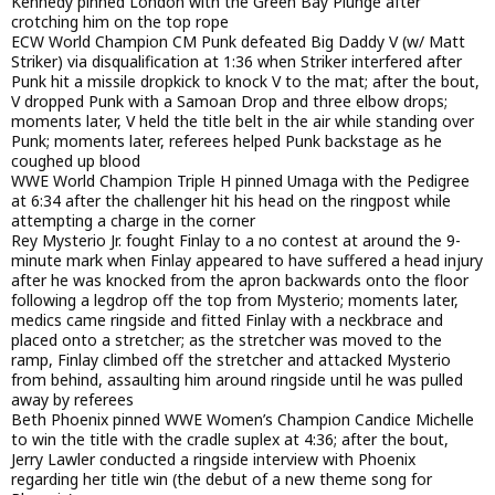
Kennedy pinned London with the Green Bay Plunge after
crotching him on the top rope
ECW World Champion CM Punk defeated Big Daddy V (w/ Matt
Striker) via disqualification at 1:36 when Striker interfered after
Punk hit a missile dropkick to knock V to the mat; after the bout,
V dropped Punk with a Samoan Drop and three elbow drops;
moments later, V held the title belt in the air while standing over
Punk; moments later, referees helped Punk backstage as he
coughed up blood
WWE World Champion Triple H pinned Umaga with the Pedigree
at 6:34 after the challenger hit his head on the ringpost while
attempting a charge in the corner
Rey Mysterio Jr. fought Finlay to a no contest at around the 9-
minute mark when Finlay appeared to have suffered a head injury
after he was knocked from the apron backwards onto the floor
following a legdrop off the top from Mysterio; moments later,
medics came ringside and fitted Finlay with a neckbrace and
placed onto a stretcher; as the stretcher was moved to the
ramp, Finlay climbed off the stretcher and attacked Mysterio
from behind, assaulting him around ringside until he was pulled
away by referees
Beth Phoenix pinned WWE Women’s Champion Candice Michelle
to win the title with the cradle suplex at 4:36; after the bout,
Jerry Lawler conducted a ringside interview with Phoenix
regarding her title win (the debut of a new theme song for