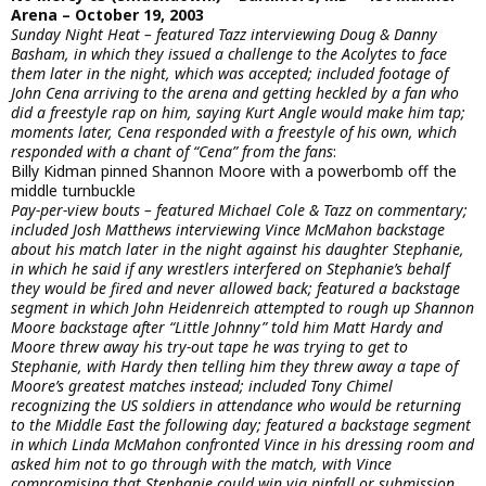
Arena – October 19, 2003
Sunday Night Heat – featured Tazz interviewing Doug & Danny
Basham, in which they issued a challenge to the Acolytes to face
them later in the night, which was accepted; included footage of
John Cena arriving to the arena and getting heckled by a fan who
did a freestyle rap on him, saying Kurt Angle would make him tap;
moments later, Cena responded with a freestyle of his own, which
responded with a chant of “Cena” from the fans
:
Billy Kidman pinned Shannon Moore with a powerbomb off the
middle turnbuckle
Pay-per-view bouts – featured Michael Cole & Tazz on commentary;
included Josh Matthews interviewing Vince McMahon backstage
about his match later in the night against his daughter Stephanie,
in which he said if any wrestlers interfered on Stephanie’s behalf
they would be fired and never allowed back; featured a backstage
segment in which John Heidenreich attempted to rough up Shannon
Moore backstage after “Little Johnny” told him Matt Hardy and
Moore threw away his try-out tape he was trying to get to
Stephanie, with Hardy then telling him they threw away a tape of
Moore’s greatest matches instead; included Tony Chimel
recognizing the US soldiers in attendance who would be returning
to the Middle East the following day; featured a backstage segment
in which Linda McMahon confronted Vince in his dressing room and
asked him not to go through with the match, with Vince
compromising that Stephanie could win via pinfall or submission