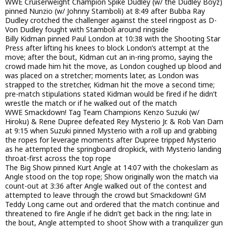
WWE Cruiserweight Champion Spike Dudley (w/ the Dudley Boyz)
pinned Nunzio (w/ Johnny Stamboli) at 8:49 after Bubba Ray
Dudley crotched the challenger against the steel ringpost as D-
Von Dudley fought with Stamboli around ringside
Billy Kidman pinned Paul London at 10:38 with the Shooting Star
Press after lifting his knees to block London’s attempt at the
move; after the bout, Kidman cut an in-ring promo, saying the
crowd made him hit the move, as London coughed up blood and
was placed on a stretcher; moments later, as London was
strapped to the stretcher, Kidman hit the move a second time;
pre-match stipulations stated Kidman would be fired if he didn’t
wrestle the match or if he walked out of the match
WWE Smackdown! Tag Team Champions Kenzo Suzuki (w/
Hiroku) & Rene Dupree defeated Rey Mysterio Jr. & Rob Van Dam
at 9:15 when Suzuki pinned Mysterio with a roll up and grabbing
the ropes for leverage moments after Dupree tripped Mysterio
as he attempted the springboard dropkick, with Mysterio landing
throat-first across the top rope
The Big Show pinned Kurt Angle at 14:07 with the chokeslam as
Angle stood on the top rope; Show originally won the match via
count-out at 3:36 after Angle walked out of the contest and
attempted to leave through the crowd but Smackdown! GM
Teddy Long came out and ordered that the match continue and
threatened to fire Angle if he didn’t get back in the ring; late in
the bout, Angle attempted to shoot Show with a tranquilizer gun