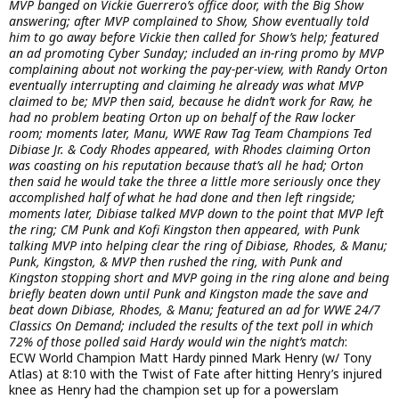
MVP banged on Vickie Guerrero’s office door, with the Big Show
answering; after MVP complained to Show, Show eventually told
him to go away before Vickie then called for Show’s help; featured
an ad promoting Cyber Sunday; included an in-ring promo by MVP
complaining about not working the pay-per-view, with Randy Orton
eventually interrupting and claiming he already was what MVP
claimed to be; MVP then said, because he didn’t work for Raw, he
had no problem beating Orton up on behalf of the Raw locker
room; moments later, Manu, WWE Raw Tag Team Champions Ted
Dibiase Jr. & Cody Rhodes appeared, with Rhodes claiming Orton
was coasting on his reputation because that’s all he had; Orton
then said he would take the three a little more seriously once they
accomplished half of what he had done and then left ringside;
moments later, Dibiase talked MVP down to the point that MVP left
the ring; CM Punk and Kofi Kingston then appeared, with Punk
talking MVP into helping clear the ring of Dibiase, Rhodes, & Manu;
Punk, Kingston, & MVP then rushed the ring, with Punk and
Kingston stopping short and MVP going in the ring alone and being
briefly beaten down until Punk and Kingston made the save and
beat down Dibiase, Rhodes, & Manu; featured an ad for WWE 24/7
Classics On Demand; included the results of the text poll in which
72% of those polled said Hardy would win the night’s match
:
ECW World Champion Matt Hardy pinned Mark Henry (w/ Tony
Atlas) at 8:10 with the Twist of Fate after hitting Henry’s injured
knee as Henry had the champion set up for a powerslam