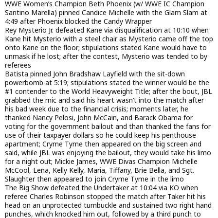
WWE Women’s Champion Beth Phoenix (w/ WWE IC Champion
Santino Marella) pinned Candice Michelle with the Glam Slam at
4:49 after Phoenix blocked the Candy Wrapper
Rey Mysterio Jr. defeated Kane via disqualification at 10:10 when
Kane hit Mysterio with a steel chair as Mysterio came off the top
onto Kane on the floor; stipulations stated Kane would have to
unmask if he lost; after the contest, Mysterio was tended to by
referees
Batista pinned John Bradshaw Layfield with the sit-down
powerbomb at 5:19; stipulations stated the winner would be the
#1 contender to the World Heavyweight Title; after the bout, JBL
grabbed the mic and said his heart wasn’t into the match after
his bad week due to the financial crisis; moments later, he
thanked Nancy Pelosi, John McCain, and Barack Obama for
voting for the government bailout and than thanked the fans for
use of their taxpayer dollars so he could keep his penthouse
apartment; Cryme Tyme then appeared on the big screen and
said, while JBL was enjoying the bailout, they would take his limo
for a night out; Mickie James, WWE Divas Champion Michelle
McCool, Lena, Kelly Kelly, Maria, Tiffany, Brie Bella, and Sgt.
Slaughter then appeared to join Cryme Tyme in the limo
The Big Show defeated the Undertaker at 10:04 via KO when
referee Charles Robinson stopped the match after Taker hit his
head on an unprotected turnbuckle and sustained two right hand
punches, which knocked him out, followed by a third punch to