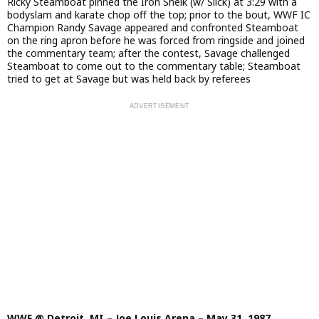
Ricky Steamboat pinned the Iron Sheik (w/ Slick) at 3:29 with a
bodyslam and karate chop off the top; prior to the bout, WWF IC
Champion Randy Savage appeared and confronted Steamboat
on the ring apron before he was forced from ringside and joined
the commentary team; after the contest, Savage challenged
Steamboat to come out to the commentary table; Steamboat
tried to get at Savage but was held back by referees
WWF @ Detroit, MI – Joe Louis Arena – May 31, 1987