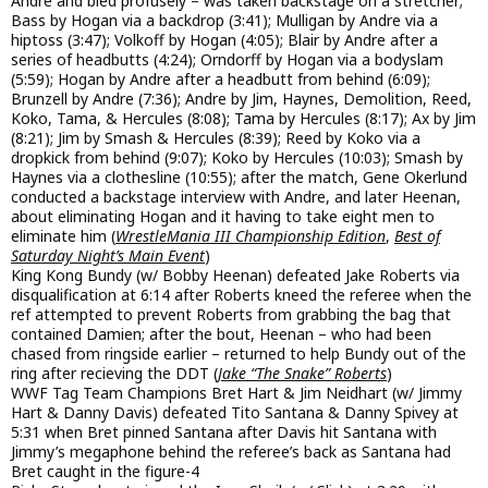
Andre and bled profusely – was taken backstage on a stretcher;
Bass by Hogan via a backdrop (3:41); Mulligan by Andre via a
hiptoss (3:47); Volkoff by Hogan (4:05); Blair by Andre after a
series of headbutts (4:24); Orndorff by Hogan via a bodyslam
(5:59); Hogan by Andre after a headbutt from behind (6:09);
Brunzell by Andre (7:36); Andre by Jim, Haynes, Demolition, Reed,
Koko, Tama, & Hercules (8:08); Tama by Hercules (8:17); Ax by Jim
(8:21); Jim by Smash & Hercules (8:39); Reed by Koko via a
dropkick from behind (9:07); Koko by Hercules (10:03); Smash by
Haynes via a clothesline (10:55); after the match, Gene Okerlund
conducted a backstage interview with Andre, and later Heenan,
about eliminating Hogan and it having to take eight men to
eliminate him (
WrestleMania III Championship Edition
,
Best of
Saturday Night’s Main Event
)
King Kong Bundy (w/ Bobby Heenan) defeated Jake Roberts via
disqualification at 6:14 after Roberts kneed the referee when the
ref attempted to prevent Roberts from grabbing the bag that
contained Damien; after the bout, Heenan – who had been
chased from ringside earlier – returned to help Bundy out of the
ring after recieving the DDT (
Jake “The Snake” Roberts
)
WWF Tag Team Champions Bret Hart & Jim Neidhart (w/ Jimmy
Hart & Danny Davis) defeated Tito Santana & Danny Spivey at
5:31 when Bret pinned Santana after Davis hit Santana with
Jimmy’s megaphone behind the referee’s back as Santana had
Bret caught in the figure-4