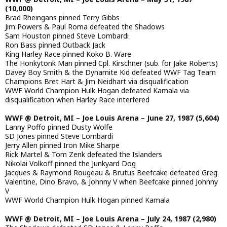
(10,000)
Brad Rheingans pinned Terry Gibbs
Jim Powers & Paul Roma defeated the Shadows
Sam Houston pinned Steve Lombardi
Ron Bass pinned Outback Jack
King Harley Race pinned Koko B. Ware
The Honkytonk Man pinned Cpl. Kirschner (sub. for Jake Roberts)
Davey Boy Smith & the Dynamite Kid defeated WWF Tag Team
Champions Bret Hart & Jim Neidhart via disqualification
WWF World Champion Hulk Hogan defeated Kamala via
disqualification when Harley Race interfered
WWF @ Detroit, MI – Joe Louis Arena – June 27, 1987 (5,604)
Lanny Poffo pinned Dusty Wolfe
SD Jones pinned Steve Lombardi
Jerry Allen pinned Iron Mike Sharpe
Rick Martel & Tom Zenk defeated the Islanders
Nikolai Volkoff pinned the Junkyard Dog
Jacques & Raymond Rougeau & Brutus Beefcake defeated Greg
Valentine, Dino Bravo, & Johnny V when Beefcake pinned Johnny
V
WWF World Champion Hulk Hogan pinned Kamala
WWF @ Detroit, MI – Joe Louis Arena – July 24, 1987 (2,980)