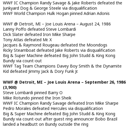
WWF IC Champion Randy Savage & Jake Roberts defeated the
Junkyard Dog & George Steele via disqualification
WWF World Champion Hulk Hogan pinned Adrian Adonis
WWF @ Detroit, MI – Joe Louis Arena – August 24, 1986
Lanny Poffo defeated Steve Lombardi
Dick Slater defeated Iron Mike Sharpe
Tony Atlas defeated Mr. X
Jacques & Raymond Rougeau defeated the Moondogs
Ricky Steamboat defeated Jake Roberts via disqualification
Big & Super Machine defeated Big John Studd & King Kong
Bundy via count-out
WWF Tag Team Champions Davey Boy Smith & the Dynamite
Kid defeated Jimmy Jack & Dory Funk Jr.
WWF @ Detroit, MI – Joe Louis Arena – September 26, 1986
(3,900)
Steve Lombardi pinned Barry O
Mike Rotundo pinned the Iron Sheik
WWF IC Champion Randy Savage defeated Iron Mike Sharpe
Pedro Morales defeated Hercules via disqualification
Big & Super Machine defeated Big John Studd & King Kong
Bundy via count-out after guest ring announcer Bobo Brazil
landed a headbutt on Bundy outside the ring