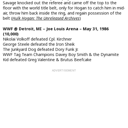
Savage knocked out the referee and came off the top to the
floor with the world title belt, only for Hogan to catch him in mid-
air, throw him back inside the ring, and regain possession of the
belt (
Hulk Hogan: The Unreleased Archives
)
WWF @ Detroit, MI – Joe Louis Arena – May 31, 1986
(10,000)
Nikolai Volkoff defeated Cpl. Kirchner
George Steele defeated the Iron Sheik
The Junkyard Dog defeated Dory Funk Jr.
WWF Tag Team Champions Davey Boy Smith & the Dynamite
Kid defeated Greg Valentine & Brutus Beefcake