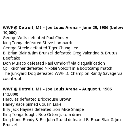
WWF @ Detroit, MI – Joe Louis Arena – June 29, 1986 (below
10,000)
George Wells defeated Paul Christy
King Tonga defeated Steve Lombardi
George Steele defeated Tiger Chung Lee
B. Brian Blair & Jim Brunzell defeated Greg Valentine & Brutus
Beefcake
Don Muraco defeated Paul Orndorff via disqualification
Cpl. Kirchner defeated Nikolai Volkoff in a bootcamp match
The Junkyard Dog defeated WWF IC Champion Randy Savage via
count-out
WWF @ Detroit, MI – Joe Louis Arena – August 1, 1986
(12,000)
Hercules defeated Brickhouse Brown
Harley Race pinned Cousin Luke
Billy Jack Haynes defeated Iron Mike Sharpe
King Tonga fought Bob Orton Jr. to a draw
King Kong Bundy & Big John Studd defeated B. Brian Blair & Jim
Brunzell