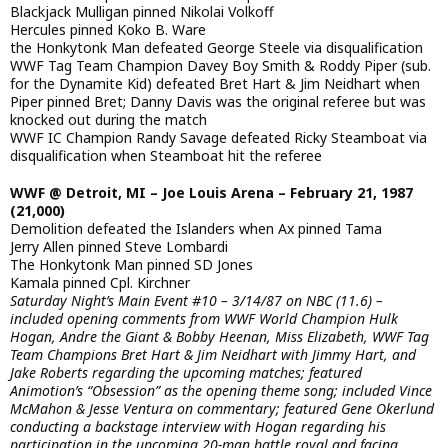
Blackjack Mulligan pinned Nikolai Volkoff
Hercules pinned Koko B. Ware
the Honkytonk Man defeated George Steele via disqualification
WWF Tag Team Champion Davey Boy Smith & Roddy Piper (sub.
for the Dynamite Kid) defeated Bret Hart & Jim Neidhart when
Piper pinned Bret; Danny Davis was the original referee but was
knocked out during the match
WWF IC Champion Randy Savage defeated Ricky Steamboat via
disqualification when Steamboat hit the referee
WWF @ Detroit, MI – Joe Louis Arena – February 21, 1987
(21,000)
Demolition defeated the Islanders when Ax pinned Tama
Jerry Allen pinned Steve Lombardi
The Honkytonk Man pinned SD Jones
Kamala pinned Cpl. Kirchner
Saturday Night’s Main Event #10 – 3/14/87 on NBC (11.6) –
included opening comments from WWF World Champion Hulk
Hogan, Andre the Giant & Bobby Heenan, Miss Elizabeth, WWF Tag
Team Champions Bret Hart & Jim Neidhart with Jimmy Hart, and
Jake Roberts regarding the upcoming matches; featured
Animotion’s “Obsession” as the opening theme song; included Vince
McMahon & Jesse Ventura on commentary; featured Gene Okerlund
conducting a backstage interview with Hogan regarding his
participation in the upcoming 20-man battle royal and facing