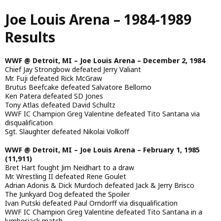
Skip
Joe Louis Arena – 1984-1989
to
main
Results
content
WWF @ Detroit, MI – Joe Louis Arena – December 2, 1984
Chief Jay Strongbow defeated Jerry Valiant
Mr. Fuji defeated Rick McGraw
Brutus Beefcake defeated Salvatore Bellomo
Ken Patera defeated SD Jones
Tony Atlas defeated David Schultz
WWF IC Champion Greg Valentine defeated Tito Santana via
disqualification
Sgt. Slaughter defeated Nikolai Volkoff
WWF @ Detroit, MI – Joe Louis Arena – February 1, 1985
(11,911)
Bret Hart fought Jim Neidhart to a draw
Mr. Wrestling II defeated Rene Goulet
Adrian Adonis & Dick Murdoch defeated Jack & Jerry Brisco
The Junkyard Dog defeated the Spoiler
Ivan Putski defeated Paul Orndorff via disqualification
WWF IC Champion Greg Valentine defeated Tito Santana in a
lumberjack match