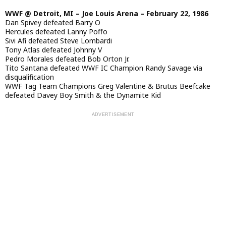
WWF @ Detroit, MI – Joe Louis Arena – February 22, 1986
Dan Spivey defeated Barry O
Hercules defeated Lanny Poffo
Sivi Afi defeated Steve Lombardi
Tony Atlas defeated Johnny V
Pedro Morales defeated Bob Orton Jr.
Tito Santana defeated WWF IC Champion Randy Savage via
disqualification
WWF Tag Team Champions Greg Valentine & Brutus Beefcake
defeated Davey Boy Smith & the Dynamite Kid