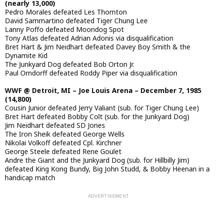
(nearly 13,000)
Pedro Morales defeated Les Thornton
David Sammartino defeated Tiger Chung Lee
Lanny Poffo defeated Moondog Spot
Tony Atlas defeated Adrian Adonis via disqualification
Bret Hart & Jim Neidhart defeated Davey Boy Smith & the
Dynamite Kid
The Junkyard Dog defeated Bob Orton Jr.
Paul Orndorff defeated Roddy Piper via disqualification
WWF @ Detroit, MI – Joe Louis Arena – December 7, 1985
(14,800)
Cousin Junior defeated Jerry Valiant (sub. for Tiger Chung Lee)
Bret Hart defeated Bobby Colt (sub. for the Junkyard Dog)
Jim Neidhart defeated SD Jones
The Iron Sheik defeated George Wells
Nikolai Volkoff defeated Cpl. Kirchner
George Steele defeated Rene Goulet
Andre the Giant and the Junkyard Dog (sub. for Hillbilly Jim)
defeated King Kong Bundy, Big John Studd, & Bobby Heenan in a
handicap match