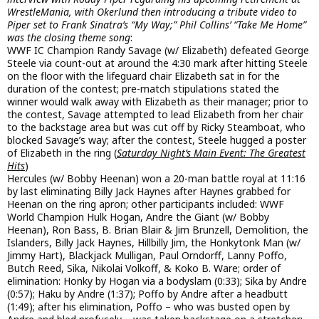
WrestleMania, with Okerlund then introducing a tribute video to
Piper set to Frank Sinatra’s “My Way;” Phil Collins’ “Take Me Home”
was the closing theme song
:
WWF IC Champion Randy Savage (w/ Elizabeth) defeated George
Steele via count-out at around the 4:30 mark after hitting Steele
on the floor with the lifeguard chair Elizabeth sat in for the
duration of the contest; pre-match stipulations stated the
winner would walk away with Elizabeth as their manager; prior to
the contest, Savage attempted to lead Elizabeth from her chair
to the backstage area but was cut off by Ricky Steamboat, who
blocked Savage’s way; after the contest, Steele hugged a poster
of Elizabeth in the ring (
Saturday Night’s Main Event: The Greatest
Hits
)
Hercules (w/ Bobby Heenan) won a 20-man battle royal at 11:16
by last eliminating Billy Jack Haynes after Haynes grabbed for
Heenan on the ring apron; other participants included: WWF
World Champion Hulk Hogan, Andre the Giant (w/ Bobby
Heenan), Ron Bass, B. Brian Blair & Jim Brunzell, Demolition, the
Islanders, Billy Jack Haynes, Hillbilly Jim, the Honkytonk Man (w/
Jimmy Hart), Blackjack Mulligan, Paul Orndorff, Lanny Poffo,
Butch Reed, Sika, Nikolai Volkoff, & Koko B. Ware; order of
elimination: Honky by Hogan via a bodyslam (0:33); Sika by Andre
(0:57); Haku by Andre (1:37); Poffo by Andre after a headbutt
(1:49); after his elimination, Poffo – who was busted open by