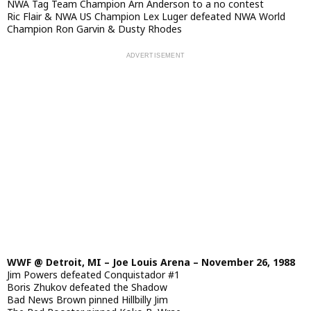
NWA Tag Team Champion Arn Anderson to a no contest
Ric Flair & NWA US Champion Lex Luger defeated NWA World
Champion Ron Garvin & Dusty Rhodes
WWF @ Detroit, MI – Joe Louis Arena – November 26, 1988
Jim Powers defeated Conquistador #1
Boris Zhukov defeated the Shadow
Bad News Brown pinned Hillbilly Jim