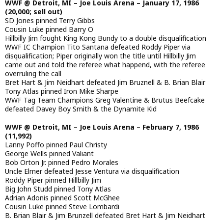
WWF @ Detroit, MI – Joe Louis Arena – January 17, 1986
(20,000; sell out)
SD Jones pinned Terry Gibbs
Cousin Luke pinned Barry O
Hillbilly Jim fought King Kong Bundy to a double disqualification
WWF IC Champion Tito Santana defeated Roddy Piper via
disqualification; Piper originally won the title until Hillbilly Jim
came out and told the referee what happend, with the referee
overruling the call
Bret Hart & Jim Neidhart defeated Jim Bruznell & B. Brian Blair
Tony Atlas pinned Iron Mike Sharpe
WWF Tag Team Champions Greg Valentine & Brutus Beefcake
defeated Davey Boy Smith & the Dynamite Kid
WWF @ Detroit, MI – Joe Louis Arena – February 7, 1986
(11,992)
Lanny Poffo pinned Paul Christy
George Wells pinned Valiant
Bob Orton Jr. pinned Pedro Morales
Uncle Elmer defeated Jesse Ventura via disqualification
Roddy Piper pinned Hillbilly Jim
Big John Studd pinned Tony Atlas
Adrian Adonis pinned Scott McGhee
Cousin Luke pinned Steve Lombardi
B. Brian Blair & Jim Brunzell defeated Bret Hart & Jim Neidhart