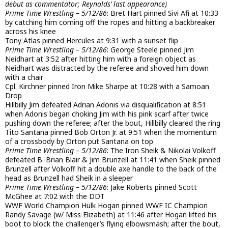
debut as commentator; Reynolds’ last appearance)
Prime Time Wrestling – 5/12/86
: Bret Hart pinned Sivi Afi at 10:33
by catching him coming off the ropes and hitting a backbreaker
across his knee
Tony Atlas pinned Hercules at 9:31 with a sunset flip
Prime Time Wrestling – 5/12/86
: George Steele pinned Jim
Neidhart at 3:52 after hitting him with a foreign object as
Neidhart was distracted by the referee and shoved him down
with a chair
Cpl. Kirchner pinned Iron Mike Sharpe at 10:28 with a Samoan
Drop
Hillbilly Jim defeated Adrian Adonis via disqualification at 8:51
when Adonis began choking Jim with his pink scarf after twice
pushing down the referee; after the bout, Hillbilly cleared the ring
Tito Santana pinned Bob Orton Jr. at 9:51 when the momentum
of a crossbody by Orton put Santana on top
Prime Time Wrestling – 5/12/86
: The Iron Sheik & Nikolai Volkoff
defeated B. Brian Blair & Jim Brunzell at 11:41 when Sheik pinned
Brunzell after Volkoff hit a double axe handle to the back of the
head as Brunzell had Sheik in a sleeper
Prime Time Wrestling – 5/12/86
: Jake Roberts pinned Scott
McGhee at 7:02 with the DDT
WWF World Champion Hulk Hogan pinned WWF IC Champion
Randy Savage (w/ Miss Elizabeth) at 11:46 after Hogan lifted his
boot to block the challenger’s flying elbowsmash; after the bout,