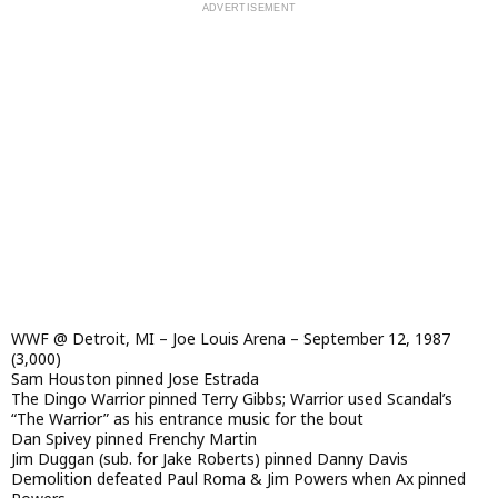
WWF @ Detroit, MI – Joe Louis Arena – September 12, 1987
(3,000)
Sam Houston pinned Jose Estrada
The Dingo Warrior pinned Terry Gibbs; Warrior used Scandal’s
“The Warrior” as his entrance music for the bout
Dan Spivey pinned Frenchy Martin
Jim Duggan (sub. for Jake Roberts) pinned Danny Davis
Demolition defeated Paul Roma & Jim Powers when Ax pinned