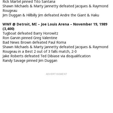
Rick Martel pinned Tito Santana
Shawn Michaels & Marty Jannetty defeated Jacques & Raymond
Rougeau
Jim Duggan & Hillbilly Jim defeated Andre the Giant & Haku
WWF @ Detroit, MI – Joe Louis Arena – November 19, 1989
(3,400)
Tugboat defeated Barry Horowitz
Ron Garvin pinned Greg Valentine
Bad News Brown defeated Paul Roma
Shawn Michaels & Marty Jannetty defeated Jacques & Raymond
Rougeau in a Best 2 out of 3 falls match, 2-0
Jake Roberts defeated Ted Dibiase via disqualification
Randy Savage pinned Jim Duggan