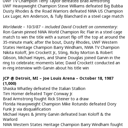
UWF TV Champion Terry Taylor defeated Brad Armstrong
UWF Heavyweight Champion Steve Williams defeated Big Bubba
Dusty Rhodes & the Road Warriors defeated NWA US Champion
Lex Luger, Arn Anderson, & Tully Blanchard in a steel cage match
Worldwide – 10/3/87 – included David Crockett on commentary
:
Ron Garvin pinned NWA World Champion Ric Flair in a steel cage
match to win the title with a sunset flip off the top at around the
35-minute mark; after the bout, Dusty Rhodes, UWF Western
States Heritage Champion Barry Windham, NWA TV Champion
Nikita Koloff, Jim Crockett Jr., Sting, Ricky Morton & Robert
Gibson, Michael Hayes, and Shane Douglas joined Garvin in the
ring to celebrate; moments later, David Crockett conducted an
in-ring interview with Garvin about his title win
JCP @ Detroit, MI – Joe Louis Arena – October 18, 1987
(1,000)
Shaska Whatley defeated the Italian Stallion
Tim Horner defeated Tiger Conway Jr.
Brad Armstrong fought Rick Steiner to a draw
Florida Heavyweight Champion Mike Rotundo defeated Dory
Funk Jr. via disqualification
Michael Hayes & Jimmy Garvin defeated Ivan Koloff & the
Warlord
NWA Western States Heritage Champion Barry Windham fought