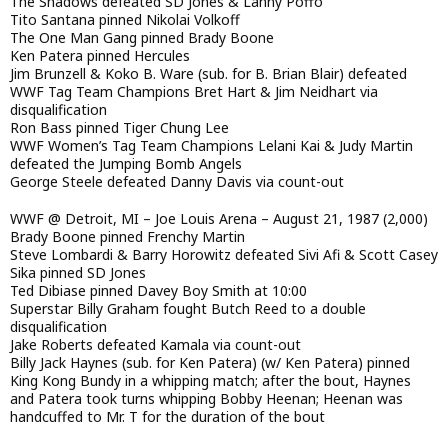
The Shadows defeated SD Jones & Lanny Poffo
Tito Santana pinned Nikolai Volkoff
The One Man Gang pinned Brady Boone
Ken Patera pinned Hercules
Jim Brunzell & Koko B. Ware (sub. for B. Brian Blair) defeated
WWF Tag Team Champions Bret Hart & Jim Neidhart via
disqualification
Ron Bass pinned Tiger Chung Lee
WWF Women’s Tag Team Champions Lelani Kai & Judy Martin
defeated the Jumping Bomb Angels
George Steele defeated Danny Davis via count-out
WWF @ Detroit, MI – Joe Louis Arena – August 21, 1987 (2,000)
Brady Boone pinned Frenchy Martin
Steve Lombardi & Barry Horowitz defeated Sivi Afi & Scott Casey
Sika pinned SD Jones
Ted Dibiase pinned Davey Boy Smith at 10:00
Superstar Billy Graham fought Butch Reed to a double
disqualification
Jake Roberts defeated Kamala via count-out
Billy Jack Haynes (sub. for Ken Patera) (w/ Ken Patera) pinned
King Kong Bundy in a whipping match; after the bout, Haynes
and Patera took turns whipping Bobby Heenan; Heenan was
handcuffed to Mr. T for the duration of the bout