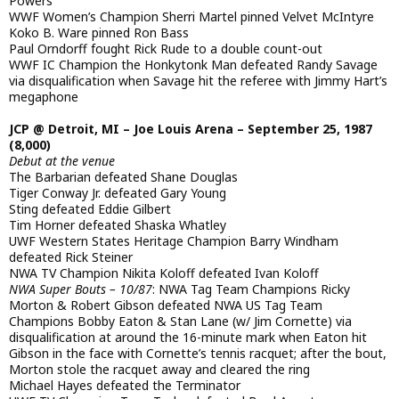
Powers
WWF Women’s Champion Sherri Martel pinned Velvet McIntyre
Koko B. Ware pinned Ron Bass
Paul Orndorff fought Rick Rude to a double count-out
WWF IC Champion the Honkytonk Man defeated Randy Savage
via disqualification when Savage hit the referee with Jimmy Hart’s
megaphone
JCP @ Detroit, MI – Joe Louis Arena – September 25, 1987
(8,000)
Debut at the venue
The Barbarian defeated Shane Douglas
Tiger Conway Jr. defeated Gary Young
Sting defeated Eddie Gilbert
Tim Horner defeated Shaska Whatley
UWF Western States Heritage Champion Barry Windham
defeated Rick Steiner
NWA TV Champion Nikita Koloff defeated Ivan Koloff
NWA Super Bouts – 10/87
: NWA Tag Team Champions Ricky
Morton & Robert Gibson defeated NWA US Tag Team
Champions Bobby Eaton & Stan Lane (w/ Jim Cornette) via
disqualification at around the 16-minute mark when Eaton hit
Gibson in the face with Cornette’s tennis racquet; after the bout,
Morton stole the racquet away and cleared the ring
Michael Hayes defeated the Terminator