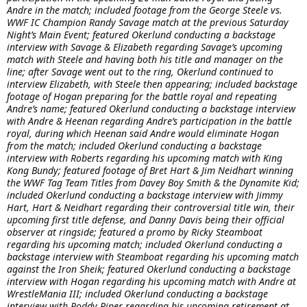
Andre in the match; included footage from the George Steele vs.
WWF IC Champion Randy Savage match at the previous Saturday
Night’s Main Event; featured Okerlund conducting a backstage
interview with Savage & Elizabeth regarding Savage’s upcoming
match with Steele and having both his title and manager on the
line; after Savage went out to the ring, Okerlund continued to
interview Elizabeth, with Steele then appearing; included backstage
footage of Hogan preparing for the battle royal and repeating
Andre’s name; featured Okerlund conducting a backstage interview
with Andre & Heenan regarding Andre’s participation in the battle
royal, during which Heenan said Andre would eliminate Hogan
from the match; included Okerlund conducting a backstage
interview with Roberts regarding his upcoming match with King
Kong Bundy; featured footage of Bret Hart & Jim Neidhart winning
the WWF Tag Team Titles from Davey Boy Smith & the Dynamite Kid;
included Okerlund conducting a backstage interview with Jimmy
Hart, Hart & Neidhart regarding their controversial title win, their
upcoming first title defense, and Danny Davis being their official
observer at ringside; featured a promo by Ricky Steamboat
regarding his upcoming match; included Okerlund conducting a
backstage interview with Steamboat regarding his upcoming match
against the Iron Sheik; featured Okerlund conducting a backstage
interview with Hogan regarding his upcoming match with Andre at
WrestleMania III; included Okerlund conducting a backstage
interview with Roddy Piper regarding his upcoming retirement at