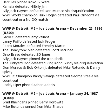
Hercules pinned Koko B. Ware
Kamala defeated Hillbilly Jim
Billy Jack Haynes defeated Don Muraco via disqualification
WWF World Champion Hulk Hogan defeated Paul Orndorff via
count-out in a No DQ match
WWF @ Detroit, MI – Joe Louis Arena – December 25, 1986
(8,500)
Barry O defeated Jerry Valiant
Lanny Poffo defeated Jack Kruger
Pedro Morales defeated Frenchy Martin
The Honkytonk Man defeated Scott McGhee
Dino Bravo defeated SD Jones
Billy Jack Haynes pinned the Iron Sheik
The Junkyard Dog defeated King Kong Bundy via disqualification
Don Muraco & Bob Orton Jr. defeated Mike Rotundo & Danny
Spivey
WWF IC Champion Randy Savage defeated George Steele via
count-out
Roddy Piper pinned Adrian Adonis
WWF @ Detroit, MI – Joe Louis Arena – January 24, 1987
(8,000)
Brad Rheingans pinned Barry Horowitz
Mike Rotunda pinned Iron Mike Sharpe