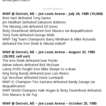
WWF @ Detroit, MI – Joe Louis Arena – July 26, 1985 (10,000)
Bret Hart defeated Tony Garea
Jim Neidhart defeated Salvatore Bellomo
The Missing Link defeated SD Jones
Ricky Steamboat defeated Don Muraco via disqualification
Terry Funk defeated George Wells
WWF Tag Team Champions Barry Windham & Mike Rotundo
defeated the Iron Sheik & Nikolai Volkoff
WWF @ Detroit, MI – Joe Louis Arena – August 23, 1985
(20,992; sell out)
The Iron Sheik defeated Ivan Putski
Adrian Adonis defeated Rick McGraw
Lanny Poffo fought Iron Mike Sharpe to a draw
King Kong Bundy defeated Jose Luis Rivera
Cpl. Kirschner defeated Steve Lombardi
WWF IC Champion Tito Santana defeated Randy Savage via
disqualification
WWF World Champion Hulk Hogan & Ricky Steamboat defeated
Don Muraco & Mr. Fuji
WWF @ Detroit, MI – Joe Louis Arena – October 25, 1985