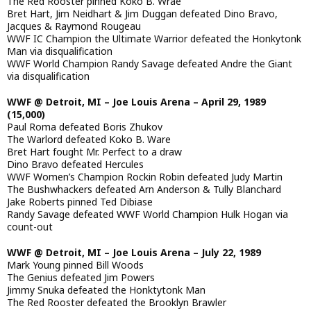
The Red Rooster pinned Koko B. Wrae
Bret Hart, Jim Neidhart & Jim Duggan defeated Dino Bravo,
Jacques & Raymond Rougeau
WWF IC Champion the Ultimate Warrior defeated the Honkytonk
Man via disqualification
WWF World Champion Randy Savage defeated Andre the Giant
via disqualification
WWF @ Detroit, MI – Joe Louis Arena – April 29, 1989
(15,000)
Paul Roma defeated Boris Zhukov
The Warlord defeated Koko B. Ware
Bret Hart fought Mr. Perfect to a draw
Dino Bravo defeated Hercules
WWF Women’s Champion Rockin Robin defeated Judy Martin
The Bushwhackers defeated Arn Anderson & Tully Blanchard
Jake Roberts pinned Ted Dibiase
Randy Savage defeated WWF World Champion Hulk Hogan via
count-out
WWF @ Detroit, MI – Joe Louis Arena – July 22, 1989
Mark Young pinned Bill Woods
The Genius defeated Jim Powers
Jimmy Snuka defeated the Honktytonk Man
The Red Rooster defeated the Brooklyn Brawler