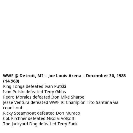
WWF @ Detroit, MI – Joe Louis Arena – December 30, 1985
(14,960)
King Tonga defeated Ivan Putski
Ivan Putski defeated Terry Gibbs
Pedro Morales defeated Iron Mike Sharpe
Jesse Ventura defeated WWF IC Champion Tito Santana via
count-out
Ricky Steamboat defeated Don Muraco
Cpl. Kirchner defeated Nikolai Volkoff
The Junkyard Dog defeated Terry Funk