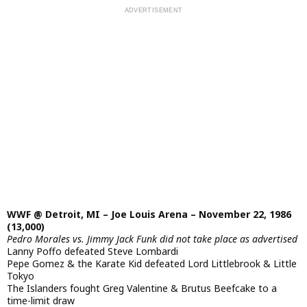
WWF @ Detroit, MI – Joe Louis Arena – November 22, 1986
(13,000)
Pedro Morales vs. Jimmy Jack Funk did not take place as advertised
Lanny Poffo defeated Steve Lombardi
Pepe Gomez & the Karate Kid defeated Lord Littlebrook & Little
Tokyo
The Islanders fought Greg Valentine & Brutus Beefcake to a
time-limit draw