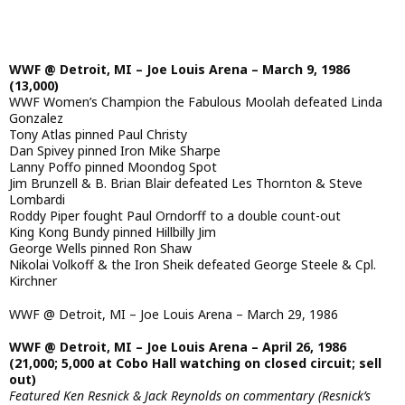
WWF @ Detroit, MI – Joe Louis Arena – March 9, 1986
(13,000)
WWF Women’s Champion the Fabulous Moolah defeated Linda
Gonzalez
Tony Atlas pinned Paul Christy
Dan Spivey pinned Iron Mike Sharpe
Lanny Poffo pinned Moondog Spot
Jim Brunzell & B. Brian Blair defeated Les Thornton & Steve
Lombardi
Roddy Piper fought Paul Orndorff to a double count-out
King Kong Bundy pinned Hillbilly Jim
George Wells pinned Ron Shaw
Nikolai Volkoff & the Iron Sheik defeated George Steele & Cpl.
Kirchner
WWF @ Detroit, MI – Joe Louis Arena – March 29, 1986
WWF @ Detroit, MI – Joe Louis Arena – April 26, 1986
(21,000; 5,000 at Cobo Hall watching on closed circuit; sell
out)
Featured Ken Resnick & Jack Reynolds on commentary (Resnick’s