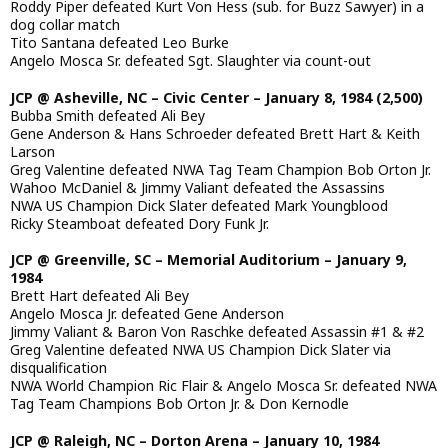
Roddy Piper defeated Kurt Von Hess (sub. for Buzz Sawyer) in a
dog collar match
Tito Santana defeated Leo Burke
Angelo Mosca Sr. defeated Sgt. Slaughter via count-out
JCP @ Asheville, NC – Civic Center – January 8, 1984 (2,500)
Bubba Smith defeated Ali Bey
Gene Anderson & Hans Schroeder defeated Brett Hart & Keith
Larson
Greg Valentine defeated NWA Tag Team Champion Bob Orton Jr.
Wahoo McDaniel & Jimmy Valiant defeated the Assassins
NWA US Champion Dick Slater defeated Mark Youngblood
Ricky Steamboat defeated Dory Funk Jr.
JCP @ Greenville, SC – Memorial Auditorium – January 9,
1984
Brett Hart defeated Ali Bey
Angelo Mosca Jr. defeated Gene Anderson
Jimmy Valiant & Baron Von Raschke defeated Assassin #1 & #2
Greg Valentine defeated NWA US Champion Dick Slater via
disqualification
NWA World Champion Ric Flair & Angelo Mosca Sr. defeated NWA
Tag Team Champions Bob Orton Jr. & Don Kernodle
JCP @ Raleigh, NC – Dorton Arena – January 10, 1984