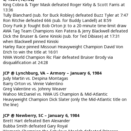
King Cobra & Tiger Mask defeated Roger Kirby & Scott Farris at
13:36
Tully Blanchard (sub. for Buck Robley) defeated Buzz Tyler at 7:47
Ron Ritchie defeated 666 (sub. for Buddy Landell) at 8:59
Dory Funk Jr. fought Bob Orton Jr. to a 20-minute time-limit draw
AWA Tag Team Champions Ken Patera & Jerry Blackwell defeated
Dick the Bruiser & Gene Kiniski (sub. for Ted Dibiase) at 17:31
when Blackwell pinned Kiniski
Harley Race pinned Missouri Heavyweight Champion David Von
Erich to win the title at 16:01
NWA World Champion Ric Flair defeated Bruiser Brody via
disqualification at 24:28
JCP @ Lynchburg, VA – Armory – January 6, 1984
Judy Martin vs. Despina Montagas
Barry Orton vs. Vinnie Valentino
Greg Valentine vs. Johnny Weaver
Wahoo McDaniel vs. NWA US Champion & Mid-Atlantic
Heavyweight Champion Dick Slater (only the Mid-Atlantic title on
the line)
JCP @ Newberry, SC – January 6, 1984
Brett Hart defeated Ben Alexander
Bubba Smith defeated Gary Royal