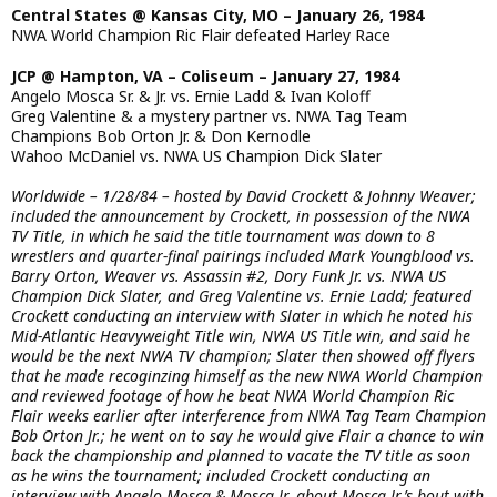
Central States @ Kansas City, MO – January 26, 1984
NWA World Champion Ric Flair defeated Harley Race
JCP @ Hampton, VA – Coliseum – January 27, 1984
Angelo Mosca Sr. & Jr. vs. Ernie Ladd & Ivan Koloff
Greg Valentine & a mystery partner vs. NWA Tag Team
Champions Bob Orton Jr. & Don Kernodle
Wahoo McDaniel vs. NWA US Champion Dick Slater
Worldwide – 1/28/84 – hosted by David Crockett & Johnny Weaver;
included the announcement by Crockett, in possession of the NWA
TV Title, in which he said the title tournament was down to 8
wrestlers and quarter-final pairings included Mark Youngblood vs.
Barry Orton, Weaver vs. Assassin #2, Dory Funk Jr. vs. NWA US
Champion Dick Slater, and Greg Valentine vs. Ernie Ladd; featured
Crockett conducting an interview with Slater in which he noted his
Mid-Atlantic Heavyweight Title win, NWA US Title win, and said he
would be the next NWA TV champion; Slater then showed off flyers
that he made recoginzing himself as the new NWA World Champion
and reviewed footage of how he beat NWA World Champion Ric
Flair weeks earlier after interference from NWA Tag Team Champion
Bob Orton Jr.; he went on to say he would give Flair a chance to win
back the championship and planned to vacate the TV title as soon
as he wins the tournament; included Crockett conducting an
interview with Angelo Mosca & Mosca Jr. about Mosca Jr.’s bout with