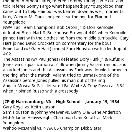
the floor; moments later, referee Tommy Young came out and
told referee Sonny Fargo what happened; Jay Youngblood then
came out to help Flair but was beaten down as well; moments
later, Wahoo McDaniel helped clear the ring for Flair and
Youngblood
NWA Tag Team Champions Bob Orton Jr. & Don Kernodle
defeated Brett Hart & Brickhouse Brown at 4:09 when Kernodle
pinned Hart with the clothesline from the middle turnbuckle; Gary
Hart joined David Crockett on commentary for the bout
Ernie Ladd (w/ Gary Hart) pinned Sam Houston with a legdrop at
4:02
The Assassins (w/ Paul Jones) defeated Dory Funk Jr. & Rufus R.
Jones via disqualification at 6:46 when Jimmy Valiant ran out and
attacked Jones and the Assassins as Funk was double teamed in
the ring; after the match, Valiant tried to unmask one of the
Assassins before Jones pulled his man out of the ring
Angelo Mosca Sr. & Jr. defeated Bill White & Tony Russo at 5:34
when Jr. pinned Russo with a crossbody
JCP @ Harrisonburg, VA – High School – January 19, 1984
Gary Royal vs. Keith Larson
Sam Houston & Johnny Weaver vs. Barry O & Gene Anderson
Mid-Atlantic Heavyweight Champion Ivan Koloff vs. Mark
Youngblood
Wahoo McDaniel vs. NWA US Champion Dick Slater