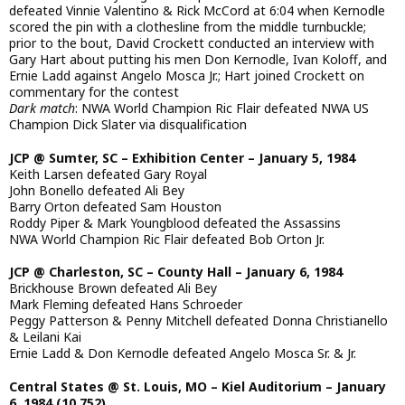
defeated Vinnie Valentino & Rick McCord at 6:04 when Kernodle
scored the pin with a clothesline from the middle turnbuckle;
prior to the bout, David Crockett conducted an interview with
Gary Hart about putting his men Don Kernodle, Ivan Koloff, and
Ernie Ladd against Angelo Mosca Jr.; Hart joined Crockett on
commentary for the contest
Dark match
: NWA World Champion Ric Flair defeated NWA US
Champion Dick Slater via disqualification
JCP @ Sumter, SC – Exhibition Center – January 5, 1984
Keith Larsen defeated Gary Royal
John Bonello defeated Ali Bey
Barry Orton defeated Sam Houston
Roddy Piper & Mark Youngblood defeated the Assassins
NWA World Champion Ric Flair defeated Bob Orton Jr.
JCP @ Charleston, SC – County Hall – January 6, 1984
Brickhouse Brown defeated Ali Bey
Mark Fleming defeated Hans Schroeder
Peggy Patterson & Penny Mitchell defeated Donna Christianello
& Leilani Kai
Ernie Ladd & Don Kernodle defeated Angelo Mosca Sr. & Jr.
Central States @ St. Louis, MO – Kiel Auditorium – January
6, 1984 (10,752)