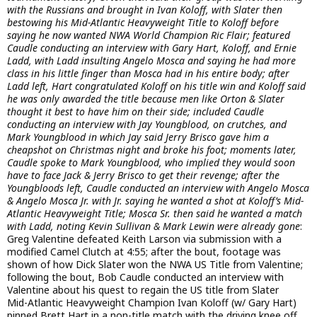
with the Russians and brought in Ivan Koloff, with Slater then
bestowing his Mid-Atlantic Heavyweight Title to Koloff before
saying he now wanted NWA World Champion Ric Flair; featured
Caudle conducting an interview with Gary Hart, Koloff, and Ernie
Ladd, with Ladd insulting Angelo Mosca and saying he had more
class in his little finger than Mosca had in his entire body; after
Ladd left, Hart congratulated Koloff on his title win and Koloff said
he was only awarded the title because men like Orton & Slater
thought it best to have him on their side; included Caudle
conducting an interview with Jay Youngblood, on crutches, and
Mark Youngblood in which Jay said Jerry Brisco gave him a
cheapshot on Christmas night and broke his foot; moments later,
Caudle spoke to Mark Youngblood, who implied they would soon
have to face Jack & Jerry Brisco to get their revenge; after the
Youngbloods left, Caudle conducted an interview with Angelo Mosca
& Angelo Mosca Jr. with Jr. saying he wanted a shot at Koloff’s Mid-
Atlantic Heavyweight Title; Mosca Sr. then said he wanted a match
with Ladd, noting Kevin Sullivan & Mark Lewin were already gone
:
Greg Valentine defeated Keith Larson via submission with a
modified Camel Clutch at 4:55; after the bout, footage was
shown of how Dick Slater won the NWA US Title from Valentine;
following the bout, Bob Caudle conducted an interview with
Valentine about his quest to regain the US title from Slater
Mid-Atlantic Heavyweight Champion Ivan Koloff (w/ Gary Hart)
pinned Brett Hart in a non-title match with the driving knee off