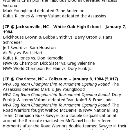
Women’s Champion the Fabulous Moolah defeated Princess
Victoria
Mark Youngblood defeated Gene Anderson
Rufus R. Jones & Jimmy Valiant defeated the Assassins
JCP @ Jacksonville, NC – White Oak High School – January 7,
1984
Brickhouse Brown & Bubba Smith vs. Barry Orton & Hans
Schroeder
Jeff Sword vs. Sam Houston
Ali Bey vs. Brett Hart
Rufus R. Jones vs. Don Kernodle
NWA US Champion Dick Slater vs. Greg Valentine
NWA World Champion Ric Flair vs. Dory Funk Jr.
JCP @ Charlotte, NC – Coliseum – January 8, 1984 (5,017)
NWA Tag Team Championship Tournament Opening Round
: The
Assassins defeated Mark & Jay Youngblood
NWA Tag Team Championship Tournament Opening Round
: Dory
Funk Jr. & Jimmy Valiant defeated Ivan Koloff & Ernie Ladd
NWA Tag Team Championship Tournament Opening Round
: The
Road Warriors fought Wahoo McDaniel & NWA National Tag
Team Champion Buzz Sawyer to a double disqualification at
around the 8-minute mark when McDaniel hit the referee
moments after the Road Warriors double teamed Sawyer in their