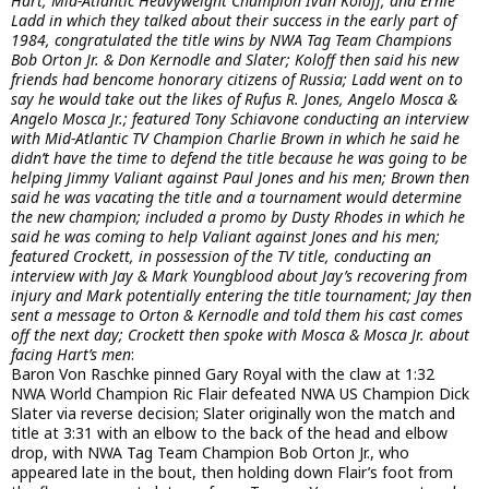
Hart, Mid-Atlantic Heavyweight Champion Ivan Koloff, and Ernie
Ladd in which they talked about their success in the early part of
1984, congratulated the title wins by NWA Tag Team Champions
Bob Orton Jr. & Don Kernodle and Slater; Koloff then said his new
friends had bencome honorary citizens of Russia; Ladd went on to
say he would take out the likes of Rufus R. Jones, Angelo Mosca &
Angelo Mosca Jr.; featured Tony Schiavone conducting an interview
with Mid-Atlantic TV Champion Charlie Brown in which he said he
didn’t have the time to defend the title because he was going to be
helping Jimmy Valiant against Paul Jones and his men; Brown then
said he was vacating the title and a tournament would determine
the new champion; included a promo by Dusty Rhodes in which he
said he was coming to help Valiant against Jones and his men;
featured Crockett, in possession of the TV title, conducting an
interview with Jay & Mark Youngblood about Jay’s recovering from
injury and Mark potentially entering the title tournament; Jay then
sent a message to Orton & Kernodle and told them his cast comes
off the next day; Crockett then spoke with Mosca & Mosca Jr. about
facing Hart’s men
:
Baron Von Raschke pinned Gary Royal with the claw at 1:32
NWA World Champion Ric Flair defeated NWA US Champion Dick
Slater via reverse decision; Slater originally won the match and
title at 3:31 with an elbow to the back of the head and elbow
drop, with NWA Tag Team Champion Bob Orton Jr., who
appeared late in the bout, then holding down Flair’s foot from