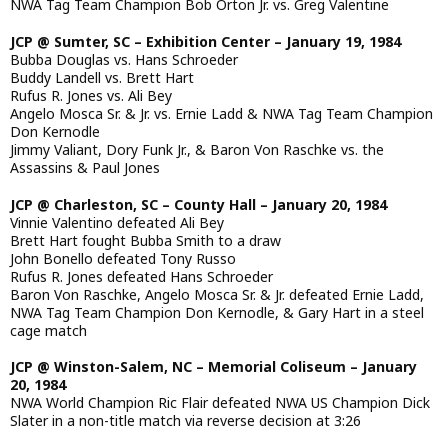
NWA Tag Team Champion Bob Orton Jr. vs. Greg Valentine
JCP @ Sumter, SC – Exhibition Center – January 19, 1984
Bubba Douglas vs. Hans Schroeder
Buddy Landell vs. Brett Hart
Rufus R. Jones vs. Ali Bey
Angelo Mosca Sr. & Jr. vs. Ernie Ladd & NWA Tag Team Champion
Don Kernodle
Jimmy Valiant, Dory Funk Jr., & Baron Von Raschke vs. the
Assassins & Paul Jones
JCP @ Charleston, SC – County Hall – January 20, 1984
Vinnie Valentino defeated Ali Bey
Brett Hart fought Bubba Smith to a draw
John Bonello defeated Tony Russo
Rufus R. Jones defeated Hans Schroeder
Baron Von Raschke, Angelo Mosca Sr. & Jr. defeated Ernie Ladd,
NWA Tag Team Champion Don Kernodle, & Gary Hart in a steel
cage match
JCP @ Winston-Salem, NC – Memorial Coliseum – January
20, 1984
NWA World Champion Ric Flair defeated NWA US Champion Dick
Slater in a non-title match via reverse decision at 3:26