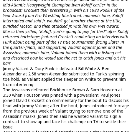
Mid-Atlantic Heavyweight Champion Ivan Koloff earlier in the
broadcast; Crockett then presented Jr. with his 1983 Rookie of the
Year Award from Pro Wrestling Illustrated; moments later, Koloff
interrupted and said Jr. wouldn’t get another chance at the title,
punched Mosca, and then attacked Jr. with his own PWI award;
Mosca then yelled, “Koloff, you’re going to pay for this!” after Koloff
returned backstage; featured Crockett conducting an interview with
Funk about being part of the TV title tournament, facing Slater in
the quarter-finals, and supporting Valaint against Jones and the
Assassins; moments later, Valiant joined them with a fishing net
and described how he would use the net to catch Jones and cut his
hair
:
Jimmy Valiant & Dory Funk Jr. defeated Bill White & Ben
Alexander at 2:58 when Alexander submitted to Funk’s spinning
toe hold, as Valiant applied the sleeper on White to prevent him
from interfering
The Assassins defeated Brickhouse Brown & Sam Houston at
3:30 when Houston was pinned with a powerslam; Paul Jones
joined David Crockett on commentary for the bout to discuss his
feud with Jimmy Valiant; after the bout, Jones introduced footage
from the previous week of Valiant trying to remove one of the
Assassins’ masks; Jones then said he wanted Valiant to sign a
contract to show up and face his challenge on TV to settle their
issue