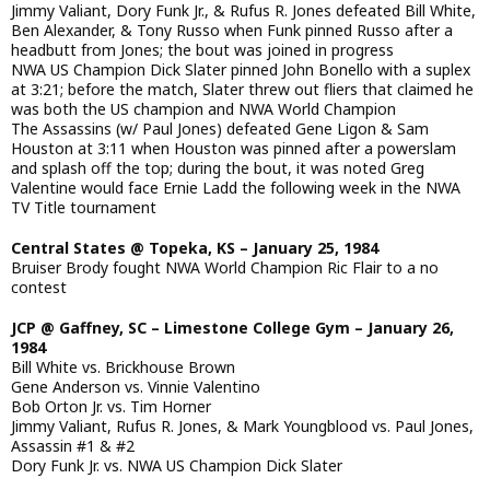
Jimmy Valiant, Dory Funk Jr., & Rufus R. Jones defeated Bill White,
Ben Alexander, & Tony Russo when Funk pinned Russo after a
headbutt from Jones; the bout was joined in progress
NWA US Champion Dick Slater pinned John Bonello with a suplex
at 3:21; before the match, Slater threw out fliers that claimed he
was both the US champion and NWA World Champion
The Assassins (w/ Paul Jones) defeated Gene Ligon & Sam
Houston at 3:11 when Houston was pinned after a powerslam
and splash off the top; during the bout, it was noted Greg
Valentine would face Ernie Ladd the following week in the NWA
TV Title tournament
Central States @ Topeka, KS – January 25, 1984
Bruiser Brody fought NWA World Champion Ric Flair to a no
contest
JCP @ Gaffney, SC – Limestone College Gym – January 26,
1984
Bill White vs. Brickhouse Brown
Gene Anderson vs. Vinnie Valentino
Bob Orton Jr. vs. Tim Horner
Jimmy Valiant, Rufus R. Jones, & Mark Youngblood vs. Paul Jones,
Assassin #1 & #2
Dory Funk Jr. vs. NWA US Champion Dick Slater