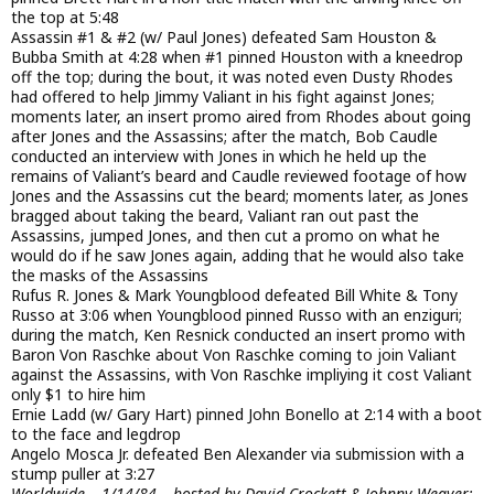
the top at 5:48
Assassin #1 & #2 (w/ Paul Jones) defeated Sam Houston &
Bubba Smith at 4:28 when #1 pinned Houston with a kneedrop
off the top; during the bout, it was noted even Dusty Rhodes
had offered to help Jimmy Valiant in his fight against Jones;
moments later, an insert promo aired from Rhodes about going
after Jones and the Assassins; after the match, Bob Caudle
conducted an interview with Jones in which he held up the
remains of Valiant’s beard and Caudle reviewed footage of how
Jones and the Assassins cut the beard; moments later, as Jones
bragged about taking the beard, Valiant ran out past the
Assassins, jumped Jones, and then cut a promo on what he
would do if he saw Jones again, adding that he would also take
the masks of the Assassins
Rufus R. Jones & Mark Youngblood defeated Bill White & Tony
Russo at 3:06 when Youngblood pinned Russo with an enziguri;
during the match, Ken Resnick conducted an insert promo with
Baron Von Raschke about Von Raschke coming to join Valiant
against the Assassins, with Von Raschke impliying it cost Valiant
only $1 to hire him
Ernie Ladd (w/ Gary Hart) pinned John Bonello at 2:14 with a boot
to the face and legdrop
Angelo Mosca Jr. defeated Ben Alexander via submission with a
stump puller at 3:27
Worldwide – 1/14/84 – hosted by David Crockett & Johnny Weaver;