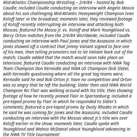
Mid-Atlantic Championship Wrestling – 2/4/84 – hosted by Bob
Caudle; included Caudle conducting an interview with Angelo Mosca
about his son challenging Mid-Atlantic Heavyweight Champion Ivan
Koloff later in the broadcast; moments later, they reviewed footage
of Koloff recently interrupting an interview and attacking both
Moscas; featured the Mosca Jr. vs. Koloff and Mark Youngblood vs.
Barry Orton matches from the 2/4/84 Worldwide; included Caudle
conducting an interview with Paul Jones and the Assassins in which
Jones showed off a contract that Jimmy Valiant signed to face one
of his men, then telling promoters not to let Valiant back out of the
match; Caudle added that the match would soon take place on
television; featured Caudle conducting an interview with NWA Tag
Team Champion Don Kernodle and NWA US Champion Dick Slater,
with Kernodle questioning where all the great tag teams were;
Kernodle said he and Bob Orton Jr. have no competition and Orton
was so angry that he left the building; Slater then said NWA World
Champion Ric Flair was walking around with his title, then showing
footage of how he recently pinned Flair in Spartanburg; included a
pre-taped promo by Flair in which he responded to Slater’s
comments; featured a pre-taped promo by Dusty Rhodes in which
he said he was coming for Jones and the Assassins; included Caudle
conducting an interview with the Moscas about Jr.’s title win over
Koloff earlier in the show; moments later, Caudle spoke with
Youngblood and Wahoo McDaniel about Youngblood advancing in
the NWA TV Title tournament
: