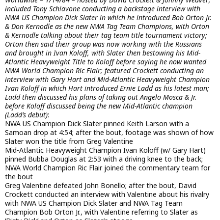
included Tony Schiavone conducting a backstage interview with
NWA US Champion Dick Slater in which he introduced Bob Orton Jr.
& Don Kernodle as the new NWA Tag Team Champions, with Orton
& Kernodle talking about their tag team title tournament victory;
Orton then said their group was now working with the Russians
and brought in Ivan Koloff, with Slater then bestowing his Mid-
Atlantic Heavyweight Title to Koloff before saying he now wanted
NWA World Champion Ric Flair; featured Crockett conducting an
interview with Gary Hart and Mid-Atlantic Heavyweight Champion
Ivan Koloff in which Hart introduced Ernie Ladd as his latest man;
Ladd then discussed his plans of taking out Angelo Mosca & Jr.
before Koloff discussed being the new Mid-Atlantic champion
(Ladd’s debut)
:
NWA US Champion Dick Slater pinned Keith Larson with a
Samoan drop at 4:54; after the bout, footage was shown of how
Slater won the title from Greg Valentine
Mid-Atlantic Heavyweight Champion Ivan Koloff (w/ Gary Hart)
pinned Bubba Douglas at 2:53 with a driving knee to the back;
NWA World Champion Ric Flair joined the commentary team for
the bout
Greg Valentine defeated John Bonello; after the bout, David
Crockett conducted an interview with Valentine about his rivalry
with NWA US Champion Dick Slater and NWA Tag Team
Champion Bob Orton Jr., with Valentine referring to Slater as