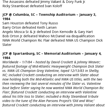
The Assassins defeated Jimmy Valiant & Dory Funk Jr.
Ricky Steamboat defeated Ivan Koloff
JCP @ Columbia, SC – Township Auditorium – January 3,
1984
Sam Houston defeated Tony Russo
Barry Orton defeated Keith Larsen
Angelo Mosca Sr. & Jr. defeated Don Kernodle & Gary Hart
Bob Orton Jr. defeated Wahoo McDaniel via disqualification
NWA World Champion Ric Flair defeated NWA US Champion Dick
Slater
JCP @ Spartanburg, SC – Memorial Auditorium – January 4,
1984
Worldwide – 1/7/84 – hosted by David Crockett & Johnny Weaver;
featured footage of Mid-Atlantic Heavyweight Champion Dick Slater
vs. NWA US Champion Greg Valentine, taped 12/13/83 in Shelby,
NC; included Crockett conducting an interview with Slater about
now holding both the Mid-Atlantic and NWA US titles, with the two
then reviewing the last several minutes of the Slater vs. Valentine
bout before Slater saying he now wanted NWA World Champion Ric
Flair; featured Crockett conducting an interview with Valentine
about his title loss to Slater; included a Ricky Steamboat tribute
video to the tune of the Alan Parsons Project’s ‘Old and Wise;’
featured Crockett conducting an interview with Jimmy Valiant about