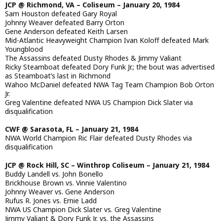
JCP @ Richmond, VA – Coliseum – January 20, 1984
Sam Houston defeated Gary Royal
Johnny Weaver defeated Barry Orton
Gene Anderson defeated Keith Larsen
Mid-Atlantic Heavyweight Champion Ivan Koloff defeated Mark
Youngblood
The Assassins defeated Dusty Rhodes & Jimmy Valiant
Ricky Steamboat defeated Dory Funk Jr.; the bout was advertised
as Steamboat’s last in Richmond
Wahoo McDaniel defeated NWA Tag Team Champion Bob Orton
Jr.
Greg Valentine defeated NWA US Champion Dick Slater via
disqualification
CWF @ Sarasota, FL – January 21, 1984
NWA World Champion Ric Flair defeated Dusty Rhodes via
disqualification
JCP @ Rock Hill, SC – Winthrop Coliseum – January 21, 1984
Buddy Landell vs. John Bonello
Brickhouse Brown vs. Vinnie Valentino
Johnny Weaver vs. Gene Anderson
Rufus R. Jones vs. Ernie Ladd
NWA US Champion Dick Slater vs. Greg Valentine
Jimmy Valiant & Dory Funk Jr. vs. the Assassins