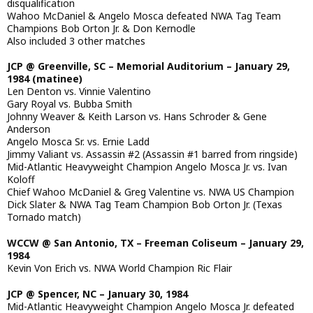
disqualification
Wahoo McDaniel & Angelo Mosca defeated NWA Tag Team
Champions Bob Orton Jr. & Don Kernodle
Also included 3 other matches
JCP @ Greenville, SC – Memorial Auditorium – January 29,
1984 (matinee)
Len Denton vs. Vinnie Valentino
Gary Royal vs. Bubba Smith
Johnny Weaver & Keith Larson vs. Hans Schroder & Gene
Anderson
Angelo Mosca Sr. vs. Ernie Ladd
Jimmy Valiant vs. Assassin #2 (Assassin #1 barred from ringside)
Mid-Atlantic Heavyweight Champion Angelo Mosca Jr. vs. Ivan
Koloff
Chief Wahoo McDaniel & Greg Valentine vs. NWA US Champion
Dick Slater & NWA Tag Team Champion Bob Orton Jr. (Texas
Tornado match)
WCCW @ San Antonio, TX – Freeman Coliseum – January 29,
1984
Kevin Von Erich vs. NWA World Champion Ric Flair
JCP @ Spencer, NC – January 30, 1984
Mid-Atlantic Heavyweight Champion Angelo Mosca Jr. defeated