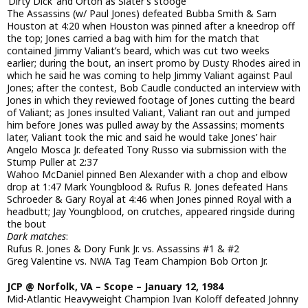
‘Dirty Dick’ and Orton as Slater’s stooge
The Assassins (w/ Paul Jones) defeated Bubba Smith & Sam
Houston at 4:20 when Houston was pinned after a kneedrop off
the top; Jones carried a bag with him for the match that
contained Jimmy Valiant’s beard, which was cut two weeks
earlier; during the bout, an insert promo by Dusty Rhodes aired in
which he said he was coming to help Jimmy Valiant against Paul
Jones; after the contest, Bob Caudle conducted an interview with
Jones in which they reviewed footage of Jones cutting the beard
of Valiant; as Jones insulted Valiant, Valiant ran out and jumped
him before Jones was pulled away by the Assassins; moments
later, Valiant took the mic and said he would take Jones’ hair
Angelo Mosca Jr. defeated Tony Russo via submission with the
Stump Puller at 2:37
Wahoo McDaniel pinned Ben Alexander with a chop and elbow
drop at 1:47 Mark Youngblood & Rufus R. Jones defeated Hans
Schroeder & Gary Royal at 4:46 when Jones pinned Royal with a
headbutt; Jay Youngblood, on crutches, appeared ringside during
the bout
Dark matches
:
Rufus R. Jones & Dory Funk Jr. vs. Assassins #1 & #2
Greg Valentine vs. NWA Tag Team Champion Bob Orton Jr.
JCP @ Norfolk, VA – Scope – January 12, 1984
Mid-Atlantic Heavyweight Champion Ivan Koloff defeated Johnny