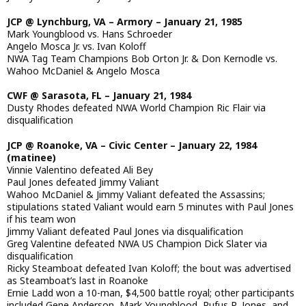
JCP @ Lynchburg, VA – Armory – January 21, 1985
Mark Youngblood vs. Hans Schroeder
Angelo Mosca Jr. vs. Ivan Koloff
NWA Tag Team Champions Bob Orton Jr. & Don Kernodle vs.
Wahoo McDaniel & Angelo Mosca
CWF @ Sarasota, FL – January 21, 1984
Dusty Rhodes defeated NWA World Champion Ric Flair via
disqualification
JCP @ Roanoke, VA – Civic Center – January 22, 1984
(matinee)
Vinnie Valentino defeated Ali Bey
Paul Jones defeated Jimmy Valiant
Wahoo McDaniel & Jimmy Valiant defeated the Assassins;
stipulations stated Valiant would earn 5 minutes with Paul Jones
if his team won
Jimmy Valiant defeated Paul Jones via disqualification
Greg Valentine defeated NWA US Champion Dick Slater via
disqualification
Ricky Steamboat defeated Ivan Koloff; the bout was advertised
as Steamboat’s last in Roanoke
Ernie Ladd won a 10-man, $4,500 battle royal; other participants
included Gene Anderson, Mark Youngblood, Rufus R. Jones, and