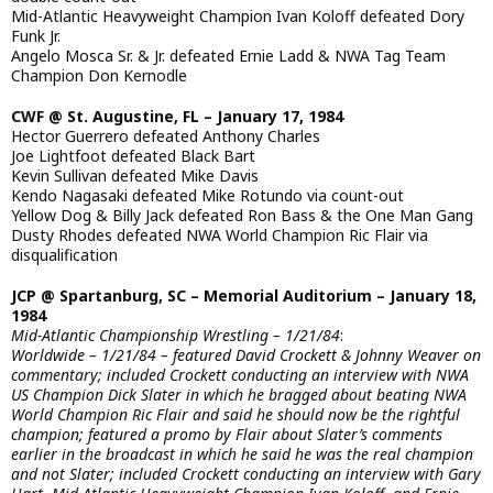
Mid-Atlantic Heavyweight Champion Ivan Koloff defeated Dory
Funk Jr.
Angelo Mosca Sr. & Jr. defeated Ernie Ladd & NWA Tag Team
Champion Don Kernodle
CWF @ St. Augustine, FL – January 17, 1984
Hector Guerrero defeated Anthony Charles
Joe Lightfoot defeated Black Bart
Kevin Sullivan defeated Mike Davis
Kendo Nagasaki defeated Mike Rotundo via count-out
Yellow Dog & Billy Jack defeated Ron Bass & the One Man Gang
Dusty Rhodes defeated NWA World Champion Ric Flair via
disqualification
JCP @ Spartanburg, SC – Memorial Auditorium – January 18,
1984
Mid-Atlantic Championship Wrestling – 1/21/84
:
Worldwide – 1/21/84 – featured David Crockett & Johnny Weaver on
commentary; included Crockett conducting an interview with NWA
US Champion Dick Slater in which he bragged about beating NWA
World Champion Ric Flair and said he should now be the rightful
champion; featured a promo by Flair about Slater’s comments
earlier in the broadcast in which he said he was the real champion
and not Slater; included Crockett conducting an interview with Gary