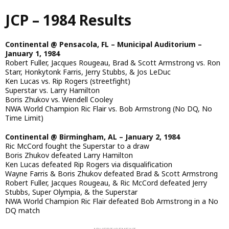
Skip
JCP – 1984 Results
to
main
content
Continental @ Pensacola, FL – Municipal Auditorium –
January 1, 1984
Robert Fuller, Jacques Rougeau, Brad & Scott Armstrong vs. Ron
Starr, Honkytonk Farris, Jerry Stubbs, & Jos LeDuc
Ken Lucas vs. Rip Rogers (streetfight)
Superstar vs. Larry Hamilton
Boris Zhukov vs. Wendell Cooley
NWA World Champion Ric Flair vs. Bob Armstrong (No DQ, No
Time Limit)
Continental @ Birmingham, AL – January 2, 1984
Ric McCord fought the Superstar to a draw
Boris Zhukov defeated Larry Hamilton
Ken Lucas defeated Rip Rogers via disqualification
Wayne Farris & Boris Zhukov defeated Brad & Scott Armstrong
Robert Fuller, Jacques Rougeau, & Ric McCord defeated Jerry
Stubbs, Super Olympia, & the Superstar
NWA World Champion Ric Flair defeated Bob Armstrong in a No
DQ match