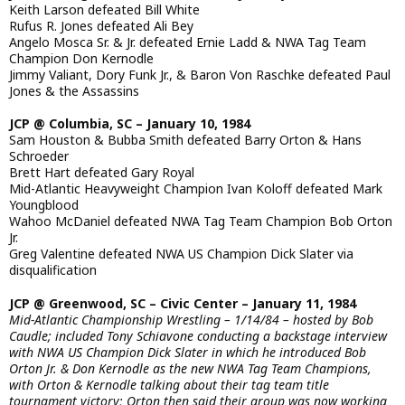
Keith Larson defeated Bill White
Rufus R. Jones defeated Ali Bey
Angelo Mosca Sr. & Jr. defeated Ernie Ladd & NWA Tag Team
Champion Don Kernodle
Jimmy Valiant, Dory Funk Jr., & Baron Von Raschke defeated Paul
Jones & the Assassins
JCP @ Columbia, SC – January 10, 1984
Sam Houston & Bubba Smith defeated Barry Orton & Hans
Schroeder
Brett Hart defeated Gary Royal
Mid-Atlantic Heavyweight Champion Ivan Koloff defeated Mark
Youngblood
Wahoo McDaniel defeated NWA Tag Team Champion Bob Orton
Jr.
Greg Valentine defeated NWA US Champion Dick Slater via
disqualification
JCP @ Greenwood, SC – Civic Center – January 11, 1984
Mid-Atlantic Championship Wrestling – 1/14/84 – hosted by Bob
Caudle; included Tony Schiavone conducting a backstage interview
with NWA US Champion Dick Slater in which he introduced Bob
Orton Jr. & Don Kernodle as the new NWA Tag Team Champions,
with Orton & Kernodle talking about their tag team title
tournament victory; Orton then said their group was now working