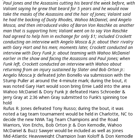
Paul Jones and the Assassins cutting his beard the week before, with
Valiant saying he grew that beard for 5 years and he would now
take the masks of the Assassins and the hair of Jones; Valaint said
he had the backing of Dusty Rhodes, Wahoo McDaniel, and Angelo
Mosca, and then introduced video of Baron Von Raschke as another
man that is supporting him; Valiant went on to say Von Raschke
had agreed to help him in exchange for only $1; included Crockett
conducting an interview with Angelo Mosca & Jr. about their rivalry
with Gary Hart and his men; moments later, Crockett conducted an
interview with Dory Funk Jr. about teaming with Wahoo McDaniel
earlier in the show and facing the Assassins and Paul Jones; when
Funk left, Crockett conducted an interview with Wahoo about
returning from an injury sustained by Slater and Bob Orton Jr.
:
Angelo Mosca Jr. defeated John Bonello via submission with the
Stump Puller at around the 4-minute mark; during the bout, it
was noted Gary Hart would soon bring Ernie Ladd into the area
Wahoo McDaniel & Dory Funk Jr. defeated Hans Schroeder &
Jerry Gray at 2:36 when Gray submitted to Funk’s spinning toe
hold
Rufus R. Jones defeated Tony Russo; during the bout, it was
noted a tag team tournament would be held in Charlotte, NC to
decide the new NWA Tag Team Champions and the Road
Warriors, Von Erichs, Bob Orton Jr. & Don Kernodle, Wahoo
McDaniel & Buzz Sawyer would be included as well as Jones
Mid-Atlantic Heavyweight Champion Ivan Koloff & Don Kernodle