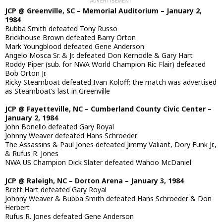
JCP @ Greenville, SC – Memorial Auditorium – January 2,
1984
Bubba Smith defeated Tony Russo
Brickhouse Brown defeated Barry Orton
Mark Youngblood defeated Gene Anderson
Angelo Mosca Sr. & Jr. defeated Don Kernodle & Gary Hart
Roddy Piper (sub. for NWA World Champion Ric Flair) defeated
Bob Orton Jr.
Ricky Steamboat defeated Ivan Koloff; the match was advertised
as Steamboat’s last in Greenville
JCP @ Fayetteville, NC – Cumberland County Civic Center –
January 2, 1984
John Bonello defeated Gary Royal
Johnny Weaver defeated Hans Schroeder
The Assassins & Paul Jones defeated Jimmy Valiant, Dory Funk Jr.,
& Rufus R. Jones
NWA US Champion Dick Slater defeated Wahoo McDaniel
JCP @ Raleigh, NC – Dorton Arena – January 3, 1984
Brett Hart defeated Gary Royal
Johnny Weaver & Bubba Smith defeated Hans Schroeder & Don
Herbert
Rufus R. Jones defeated Gene Anderson