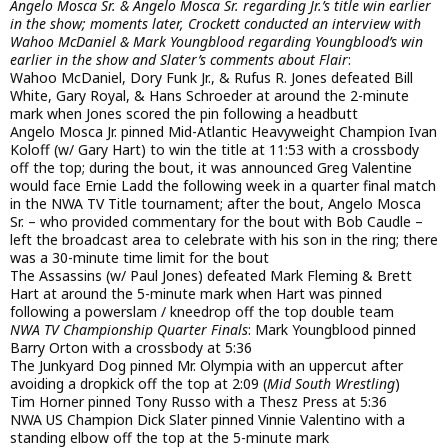
Angelo Mosca Sr. & Angelo Mosca Sr. regarding Jr.’s title win earlier
in the show; moments later, Crockett conducted an interview with
Wahoo McDaniel & Mark Youngblood regarding Youngblood’s win
earlier in the show and Slater’s comments about Flair
:
Wahoo McDaniel, Dory Funk Jr., & Rufus R. Jones defeated Bill
White, Gary Royal, & Hans Schroeder at around the 2-minute
mark when Jones scored the pin following a headbutt
Angelo Mosca Jr. pinned Mid-Atlantic Heavyweight Champion Ivan
Koloff (w/ Gary Hart) to win the title at 11:53 with a crossbody
off the top; during the bout, it was announced Greg Valentine
would face Ernie Ladd the following week in a quarter final match
in the NWA TV Title tournament; after the bout, Angelo Mosca
Sr. – who provided commentary for the bout with Bob Caudle –
left the broadcast area to celebrate with his son in the ring; there
was a 30-minute time limit for the bout
The Assassins (w/ Paul Jones) defeated Mark Fleming & Brett
Hart at around the 5-minute mark when Hart was pinned
following a powerslam / kneedrop off the top double team
NWA TV Championship Quarter Finals
: Mark Youngblood pinned
Barry Orton with a crossbody at 5:36
The Junkyard Dog pinned Mr. Olympia with an uppercut after
avoiding a dropkick off the top at 2:09 (
Mid South Wrestling
)
Tim Horner pinned Tony Russo with a Thesz Press at 5:36
NWA US Champion Dick Slater pinned Vinnie Valentino with a
standing elbow off the top at the 5-minute mark