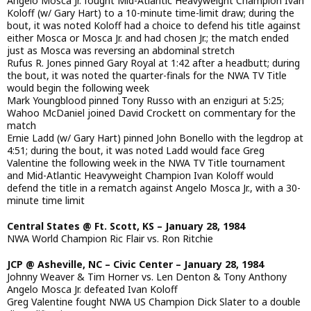
Angelo Mosca Jr. fought Mid-Atlantic Heavyweight Champion Ivan
Koloff (w/ Gary Hart) to a 10-minute time-limit draw; during the
bout, it was noted Koloff had a choice to defend his title against
either Mosca or Mosca Jr. and had chosen Jr.; the match ended
just as Mosca was reversing an abdominal stretch
Rufus R. Jones pinned Gary Royal at 1:42 after a headbutt; during
the bout, it was noted the quarter-finals for the NWA TV Title
would begin the following week
Mark Youngblood pinned Tony Russo with an enziguri at 5:25;
Wahoo McDaniel joined David Crockett on commentary for the
match
Ernie Ladd (w/ Gary Hart) pinned John Bonello with the legdrop at
4:51; during the bout, it was noted Ladd would face Greg
Valentine the following week in the NWA TV Title tournament
and Mid-Atlantic Heavyweight Champion Ivan Koloff would
defend the title in a rematch against Angelo Mosca Jr., with a 30-
minute time limit
Central States @ Ft. Scott, KS – January 28, 1984
NWA World Champion Ric Flair vs. Ron Ritchie
JCP @ Asheville, NC – Civic Center – January 28, 1984
Johnny Weaver & Tim Horner vs. Len Denton & Tony Anthony
Angelo Mosca Jr. defeated Ivan Koloff
Greg Valentine fought NWA US Champion Dick Slater to a double