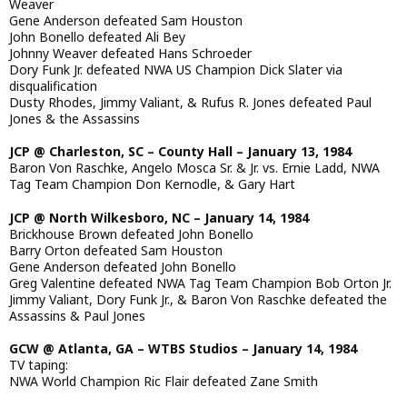
Weaver
Gene Anderson defeated Sam Houston
John Bonello defeated Ali Bey
Johnny Weaver defeated Hans Schroeder
Dory Funk Jr. defeated NWA US Champion Dick Slater via
disqualification
Dusty Rhodes, Jimmy Valiant, & Rufus R. Jones defeated Paul
Jones & the Assassins
JCP @ Charleston, SC – County Hall – January 13, 1984
Baron Von Raschke, Angelo Mosca Sr. & Jr. vs. Ernie Ladd, NWA
Tag Team Champion Don Kernodle, & Gary Hart
JCP @ North Wilkesboro, NC – January 14, 1984
Brickhouse Brown defeated John Bonello
Barry Orton defeated Sam Houston
Gene Anderson defeated John Bonello
Greg Valentine defeated NWA Tag Team Champion Bob Orton Jr.
Jimmy Valiant, Dory Funk Jr., & Baron Von Raschke defeated the
Assassins & Paul Jones
GCW @ Atlanta, GA – WTBS Studios – January 14, 1984
TV taping:
NWA World Champion Ric Flair defeated Zane Smith