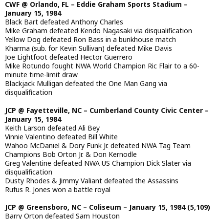
CWF @ Orlando, FL – Eddie Graham Sports Stadium –
January 15, 1984
Black Bart defeated Anthony Charles
Mike Graham defeated Kendo Nagasaki via disqualification
Yellow Dog defeated Ron Bass in a bunkhouse match
Kharma (sub. for Kevin Sullivan) defeated Mike Davis
Joe Lightfoot defeated Hector Guerrero
Mike Rotundo fought NWA World Champion Ric Flair to a 60-
minute time-limit draw
Blackjack Mulligan defeated the One Man Gang via
disqualification
JCP @ Fayetteville, NC – Cumberland County Civic Center –
January 15, 1984
Keith Larson defeated Ali Bey
Vinnie Valentino defeated Bill White
Wahoo McDaniel & Dory Funk Jr. defeated NWA Tag Team
Champions Bob Orton Jr. & Don Kernodle
Greg Valentine defeated NWA US Champion Dick Slater via
disqualification
Dusty Rhodes & Jimmy Valiant defeated the Assassins
Rufus R. Jones won a battle royal
JCP @ Greensboro, NC – Coliseum – January 15, 1984 (5,109)
Barry Orton defeated Sam Houston