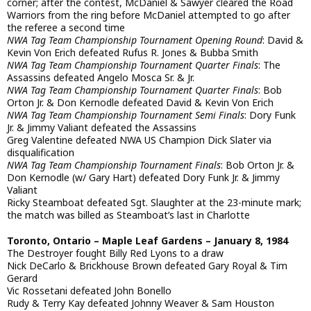
corner; after the contest, McDaniel & Sawyer cleared the Road
Warriors from the ring before McDaniel attempted to go after
the referee a second time
NWA Tag Team Championship Tournament Opening Round
: David &
Kevin Von Erich defeated Rufus R. Jones & Bubba Smith
NWA Tag Team Championship Tournament Quarter Finals
: The
Assassins defeated Angelo Mosca Sr. & Jr.
NWA Tag Team Championship Tournament Quarter Finals
: Bob
Orton Jr. & Don Kernodle defeated David & Kevin Von Erich
NWA Tag Team Championship Tournament Semi Finals
: Dory Funk
Jr. & Jimmy Valiant defeated the Assassins
Greg Valentine defeated NWA US Champion Dick Slater via
disqualification
NWA Tag Team Championship Tournament Finals
: Bob Orton Jr. &
Don Kernodle (w/ Gary Hart) defeated Dory Funk Jr. & Jimmy
Valiant
Ricky Steamboat defeated Sgt. Slaughter at the 23-minute mark;
the match was billed as Steamboat’s last in Charlotte
Toronto, Ontario – Maple Leaf Gardens – January 8, 1984
The Destroyer fought Billy Red Lyons to a draw
Nick DeCarlo & Brickhouse Brown defeated Gary Royal & Tim
Gerard
Vic Rossetani defeated John Bonello
Rudy & Terry Kay defeated Johnny Weaver & Sam Houston