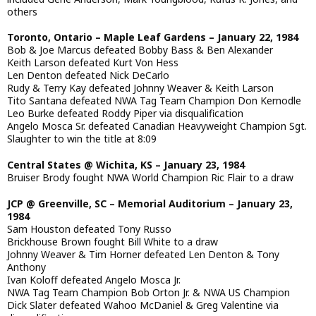
others
Toronto, Ontario – Maple Leaf Gardens – January 22, 1984
Bob & Joe Marcus defeated Bobby Bass & Ben Alexander
Keith Larson defeated Kurt Von Hess
Len Denton defeated Nick DeCarlo
Rudy & Terry Kay defeated Johnny Weaver & Keith Larson
Tito Santana defeated NWA Tag Team Champion Don Kernodle
Leo Burke defeated Roddy Piper via disqualification
Angelo Mosca Sr. defeated Canadian Heavyweight Champion Sgt.
Slaughter to win the title at 8:09
Central States @ Wichita, KS – January 23, 1984
Bruiser Brody fought NWA World Champion Ric Flair to a draw
JCP @ Greenville, SC – Memorial Auditorium – January 23,
1984
Sam Houston defeated Tony Russo
Brickhouse Brown fought Bill White to a draw
Johnny Weaver & Tim Horner defeated Len Denton & Tony
Anthony
Ivan Koloff defeated Angelo Mosca Jr.
NWA Tag Team Champion Bob Orton Jr. & NWA US Champion
Dick Slater defeated Wahoo McDaniel & Greg Valentine via