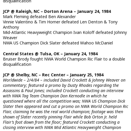
disqualification
JCP @ Raleigh, NC – Dorton Arena – January 24, 1984
Mark Fleming defeated Ben Alexander
Vinnie Valentino & Tim Horner defeated Len Denton & Tony
Anthony
Mid-Atlantic Heavyweight Champion Ivan Koloff defeated Johnny
Weaver
NWA US Champion Dick Slater defeated Wahoo McDaniel
Central States @ Tulsa, OK – January 24, 1984
Bruiser Brody fought NWA World Champion Ric Flair to a double
disqualification
JCP @ Shelby, NC – Rec Center – January 25, 1984
Worldwide – 2/4/84 – included David Crockett & Johnny Weaver on
commentary; featured a promo by Dusty Rhodes regarding the
Assassins & Paul Jones; included Crockett conducting an interview
with NWA Tag Team Champion Don Kernodle in which he
questioned where all the competition was; NWA US Champion Dick
Slater then appeared and cut a promo on NWA World Champion Ric
Flair, claiming he was the real world champion; footage was then
shown of Slater recently pinning Flair while Bob Orton Jr. held
Flair’s foot down from the floor; featured Crockett conducting a
closing interview with NWA Mid Atlantic Heavyweight Champion