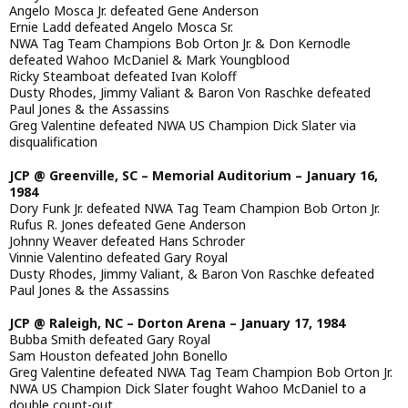
Angelo Mosca Jr. defeated Gene Anderson
Ernie Ladd defeated Angelo Mosca Sr.
NWA Tag Team Champions Bob Orton Jr. & Don Kernodle
defeated Wahoo McDaniel & Mark Youngblood
Ricky Steamboat defeated Ivan Koloff
Dusty Rhodes, Jimmy Valiant & Baron Von Raschke defeated
Paul Jones & the Assassins
Greg Valentine defeated NWA US Champion Dick Slater via
disqualification
JCP @ Greenville, SC – Memorial Auditorium – January 16,
1984
Dory Funk Jr. defeated NWA Tag Team Champion Bob Orton Jr.
Rufus R. Jones defeated Gene Anderson
Johnny Weaver defeated Hans Schroder
Vinnie Valentino defeated Gary Royal
Dusty Rhodes, Jimmy Valiant, & Baron Von Raschke defeated
Paul Jones & the Assassins
JCP @ Raleigh, NC – Dorton Arena – January 17, 1984
Bubba Smith defeated Gary Royal
Sam Houston defeated John Bonello
Greg Valentine defeated NWA Tag Team Champion Bob Orton Jr.
NWA US Champion Dick Slater fought Wahoo McDaniel to a
double count-out