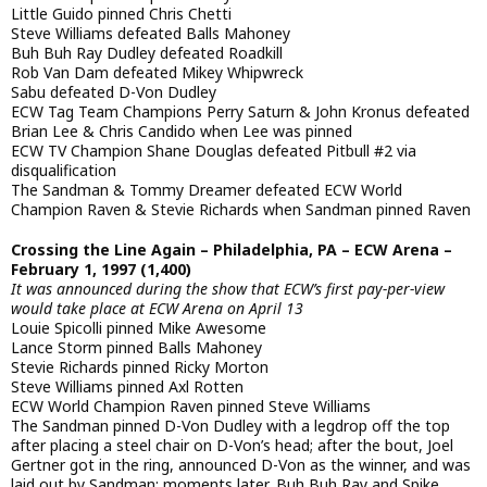
Little Guido pinned Chris Chetti
Steve Williams defeated Balls Mahoney
Buh Buh Ray Dudley defeated Roadkill
Rob Van Dam defeated Mikey Whipwreck
Sabu defeated D-Von Dudley
ECW Tag Team Champions Perry Saturn & John Kronus defeated
Brian Lee & Chris Candido when Lee was pinned
ECW TV Champion Shane Douglas defeated Pitbull #2 via
disqualification
The Sandman & Tommy Dreamer defeated ECW World
Champion Raven & Stevie Richards when Sandman pinned Raven
Crossing the Line Again – Philadelphia, PA – ECW Arena –
February 1, 1997 (1,400)
It was announced during the show that ECW’s first pay-per-view
would take place at ECW Arena on April 13
Louie Spicolli pinned Mike Awesome
Lance Storm pinned Balls Mahoney
Stevie Richards pinned Ricky Morton
Steve Williams pinned Axl Rotten
ECW World Champion Raven pinned Steve Williams
The Sandman pinned D-Von Dudley with a legdrop off the top
after placing a steel chair on D-Von’s head; after the bout, Joel
Gertner got in the ring, announced D-Von as the winner, and was
laid out by Sandman; moments later, Buh Buh Ray and Spike