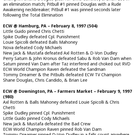
an elimination match; Pitbull #1 pinned Douglas with a Rude
Awakening neckbreaker; Pitbull #1 was pinned seconds later
following the Total Elimination
ECW @ Hamburg, PA – February 8, 1997 (504)
Little Guido pinned Chris Chetti
Spike Dudley defeated Cpl. Punishment
Louie Spicolli defeated Balls Mahoney
Nova defeated Cody Michaels
New Jack & Mustafa defeated Axl Rotten & D-Von Dudley
Perry Saturn & John Kronus defeated Sabu & Rob Van Dam when
Saturn pinned Van Dam after Taz interfered and choked out RVD
ECW World Champion Raven defeated the Sandman
Tommy Dreamer & the Pitbulls defeated ECW TV Champion
Shane Douglas, Chris Candido, & Brian Lee
ECW @ Downington, PA – Farmers Market – February 9, 1997
(980)
Axl Rotten & Balls Mahoney defeated Louie Spicolli & Chris
Chetti
Spike Dudley pinned Cpl. Punishment
Little Guido pinned Cody Michaels
New Jack & Mustafa defeated the Bad Crew
ECW World Champion Raven pinned Rob Van Dam
Tommy Dreamer pinned D-Von Dudley in a falls count anywhere