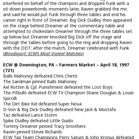
interfered on behalf of the champion and dropped Funk with a
sit-down powerbomb; moments later, Raven grabbed the mic
and said he would put Funk through three tables and end his
career right in front of Dreamer; Big Dick Dudley then appeared
on the stage behind Dreamer at the commentary table and
attempted to chokeslam Dreamer through the three tables set
up below but Dreamer knocked Big Dick off the stage and
through the tables before going to the ring and dropping Raven
with the DDT; after the match, Dreamer celebrated with Funk
(
Bloodsport: ECW’s Most Violent Matches
)
ECW @ Downington, PA – Farmers Market – April 18, 1997
(721)
Balls Mahoney defeated Chris Chetti
The Sandman pinned Balls Mahoney
Axl Rotten & Cpl. Punishment defeated the Lost Boys
The Pitbulls defeated ECW TV Champion Shane Douglas & Louie
Spicolli
The Dirt Bike Kid defeated Super Nova
D-Von & Big Dick Dudley defeated New Jack & Mustafa
Taz defeated Lance Storm
Spike Dudley defeated Little Guido
Tommy Dreamer pinned Tracy Smothers
Raven pinned Stevie Richards
ECW Tag Team Champions Perry Saturn & John Kronus defeated