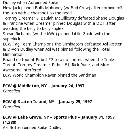
Dudley when Axl pinned Spike
New Jack pinned Balls Mahoney (w/ Bad Crew) after coming off
the top with a chairshot to the head
Tommy Dreamer & Beulah McGillicutty defeated Shane Douglas
& Francine when Dreamer pinned Douglas with a DDT after
avoiding the belly to belly suplex
Stevie Richards (w/ the bWo) pinned Little Guido with the
superkick
ECW Tag Team Champions the Eliminators defeated Axl Rotten
& D-Von Dudley when Axl was pinned following the Total
Elimination
Brian Lee fought Pitbull #2 to a no contest when the Triple
Threat, Tommy Dreamer, Pitbull #1, Rick Rude, and Mike
Awesome interfered
ECW World Champion Raven pinned the Sandman
ECW @ Middleton, NY – January 24, 1997
Cancelled
ECW @ Staten Island, NY – January 25, 1997
Cancelled
ECW @ Lake Grove, NY – Sports Plus – January 31, 1997
(1,280)
Axl Rotten pinned Spike Dudley