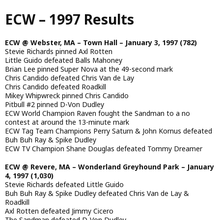
Skip
ECW – 1997 Results
to
main
content
ECW @ Webster, MA – Town Hall – January 3, 1997 (782)
Stevie Richards pinned Axl Rotten
Little Guido defeated Balls Mahoney
Brian Lee pinned Super Nova at the 49-second mark
Chris Candido defeated Chris Van de Lay
Chris Candido defeated Roadkill
Mikey Whipwreck pinned Chris Candido
Pitbull #2 pinned D-Von Dudley
ECW World Champion Raven fought the Sandman to a no
contest at around the 13-minute mark
ECW Tag Team Champions Perry Saturn & John Kornus defeated
Buh Buh Ray & Spike Dudley
ECW TV Champion Shane Douglas defeated Tommy Dreamer
ECW @ Revere, MA – Wonderland Greyhound Park – January
4, 1997 (1,030)
Stevie Richards defeated Little Guido
Buh Buh Ray & Spike Dudley defeated Chris Van de Lay &
Roadkill
Axl Rotten defeated Jimmy Cicero
The Sandman defeated D-Von Dudley