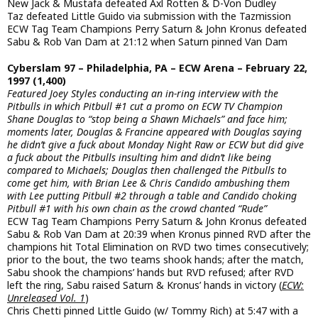
New Jack & Mustafa defeated Axl Rotten & D-Von Dudley
Taz defeated Little Guido via submission with the Tazmission
ECW Tag Team Champions Perry Saturn & John Kronus defeated
Sabu & Rob Van Dam at 21:12 when Saturn pinned Van Dam
Cyberslam 97 – Philadelphia, PA – ECW Arena – February 22,
1997 (1,400)
Featured Joey Styles conducting an in-ring interview with the
Pitbulls in which Pitbull #1 cut a promo on ECW TV Champion
Shane Douglas to “stop being a Shawn Michaels” and face him;
moments later, Douglas & Francine appeared with Douglas saying
he didn’t give a fuck about Monday Night Raw or ECW but did give
a fuck about the Pitbulls insulting him and didn’t like being
compared to Michaels; Douglas then challenged the Pitbulls to
come get him, with Brian Lee & Chris Candido ambushing them
with Lee putting Pitbull #2 through a table and Candido choking
Pitbull #1 with his own chain as the crowd chanted “Rude”
ECW Tag Team Champions Perry Saturn & John Kronus defeated
Sabu & Rob Van Dam at 20:39 when Kronus pinned RVD after the
champions hit Total Elimination on RVD two times consecutively;
prior to the bout, the two teams shook hands; after the match,
Sabu shook the champions’ hands but RVD refused; after RVD
left the ring, Sabu raised Saturn & Kronus’ hands in victory (
ECW:
Unreleased Vol. 1
)
Chris Chetti pinned Little Guido (w/ Tommy Rich) at 5:47 with a