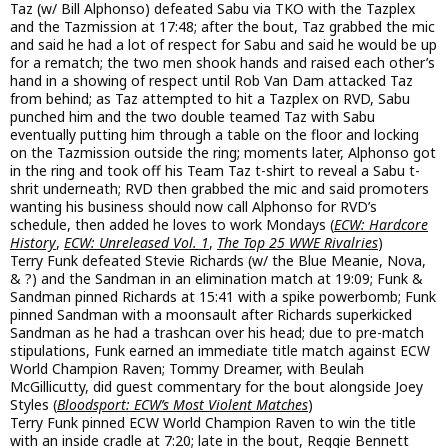
Taz (w/ Bill Alphonso) defeated Sabu via TKO with the Tazplex
and the Tazmission at 17:48; after the bout, Taz grabbed the mic
and said he had a lot of respect for Sabu and said he would be up
for a rematch; the two men shook hands and raised each other’s
hand in a showing of respect until Rob Van Dam attacked Taz
from behind; as Taz attempted to hit a Tazplex on RVD, Sabu
punched him and the two double teamed Taz with Sabu
eventually putting him through a table on the floor and locking
on the Tazmission outside the ring; moments later, Alphonso got
in the ring and took off his Team Taz t-shirt to reveal a Sabu t-
shrit underneath; RVD then grabbed the mic and said promoters
wanting his business should now call Alphonso for RVD’s
schedule, then added he loves to work Mondays (
ECW: Hardcore
History
,
ECW: Unreleased Vol. 1
,
The Top 25 WWE Rivalries
)
Terry Funk defeated Stevie Richards (w/ the Blue Meanie, Nova,
& ?) and the Sandman in an elimination match at 19:09; Funk &
Sandman pinned Richards at 15:41 with a spike powerbomb; Funk
pinned Sandman with a moonsault after Richards superkicked
Sandman as he had a trashcan over his head; due to pre-match
stipulations, Funk earned an immediate title match against ECW
World Champion Raven; Tommy Dreamer, with Beulah
McGillicutty, did guest commentary for the bout alongside Joey
Styles (
Bloodsport: ECW’s Most Violent Matches
)
Terry Funk pinned ECW World Champion Raven to win the title
with an inside cradle at 7:20; late in the bout, Reggie Bennett