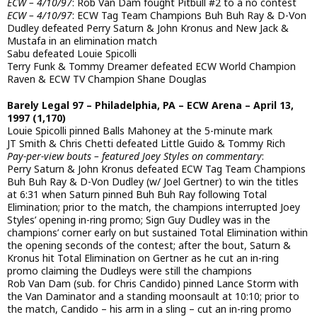
ECW – 4/10/97
: Rob Van Dam fought Pitbull #2 to a no contest
ECW – 4/10/97
: ECW Tag Team Champions Buh Buh Ray & D-Von
Dudley defeated Perry Saturn & John Kronus and New Jack &
Mustafa in an elimination match
Sabu defeated Louie Spicolli
Terry Funk & Tommy Dreamer defeated ECW World Champion
Raven & ECW TV Champion Shane Douglas
Barely Legal 97 – Philadelphia, PA – ECW Arena – April 13,
1997 (1,170)
Louie Spicolli pinned Balls Mahoney at the 5-minute mark
JT Smith & Chris Chetti defeated Little Guido & Tommy Rich
Pay-per-view bouts – featured Joey Styles on commentary
:
Perry Saturn & John Kronus defeated ECW Tag Team Champions
Buh Buh Ray & D-Von Dudley (w/ Joel Gertner) to win the titles
at 6:31 when Saturn pinned Buh Buh Ray following Total
Elimination; prior to the match, the champions interrupted Joey
Styles’ opening in-ring promo; Sign Guy Dudley was in the
champions’ corner early on but sustained Total Elimination within
the opening seconds of the contest; after the bout, Saturn &
Kronus hit Total Elimination on Gertner as he cut an in-ring
promo claiming the Dudleys were still the champions
Rob Van Dam (sub. for Chris Candido) pinned Lance Storm with
the Van Daminator and a standing moonsault at 10:10; prior to
the match, Candido – his arm in a sling – cut an in-ring promo