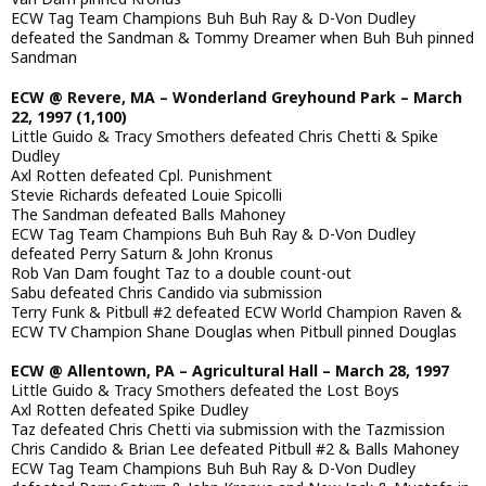
ECW Tag Team Champions Buh Buh Ray & D-Von Dudley
defeated the Sandman & Tommy Dreamer when Buh Buh pinned
Sandman
ECW @ Revere, MA – Wonderland Greyhound Park – March
22, 1997 (1,100)
Little Guido & Tracy Smothers defeated Chris Chetti & Spike
Dudley
Axl Rotten defeated Cpl. Punishment
Stevie Richards defeated Louie Spicolli
The Sandman defeated Balls Mahoney
ECW Tag Team Champions Buh Buh Ray & D-Von Dudley
defeated Perry Saturn & John Kronus
Rob Van Dam fought Taz to a double count-out
Sabu defeated Chris Candido via submission
Terry Funk & Pitbull #2 defeated ECW World Champion Raven &
ECW TV Champion Shane Douglas when Pitbull pinned Douglas
ECW @ Allentown, PA – Agricultural Hall – March 28, 1997
Little Guido & Tracy Smothers defeated the Lost Boys
Axl Rotten defeated Spike Dudley
Taz defeated Chris Chetti via submission with the Tazmission
Chris Candido & Brian Lee defeated Pitbull #2 & Balls Mahoney
ECW Tag Team Champions Buh Buh Ray & D-Von Dudley