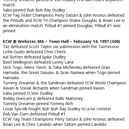
match
Sabu pinned Buh Buh Ray Dudley
ECW Tag Team Champions Perry Saturn & John Kronus defeated
the Pitbulls and ECW TV Champion Shane Douglas & Brian Lee in
an elimination match; Pitbull #1 pinned Douglas; Pitbull #1 was
pinned
ECW @ Webster, MA – Town Hall – February 14, 1997 (300)
Taz defeated Scott Taylor via submission with the Tazmission
Little Guido defeated Chris Chetti
Axl Rotten defeated Spike Dudley
Beef Wellington defeated Lenny Lane
Dick Togo, Mens Teioh, & Taka Michinoku defeated Gran
Hamada, the Great Sasuke, & Gran Naniwa when Togo pinned
Hamada
Tommy Dreamer & the Sandman defeated ECW World Champion
Raven & Stevie Richards when Sandman pinned Raven
Sabu pinned D-Von Dudley
Bobby Duncum Jr. defeated Balls Mahoney
Tommy Dreamer pinned Tommy Rich
Louie Spicolli fought Buh Buh Ray Dudley to a no contest
Rob Van Dam defeated Pitbull #1
ECW Tag Team Champions Perry Saturn & John Kronus defeated
Brian Lee & Chris Candido when Saturn pinned Candido