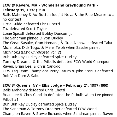
ECW @ Revere, MA – Wonderland Greyhound Park –
February 15, 1997 (950)
Balls Mahoney & Axl Rotten fought Nova & the Blue Meanie to a
no contest
Little Guido defeated Chris Chetti
Taz defeated Scott Taylor
Louie Spicolli defeated Bobby Duncum Jr.
The Sandman pinned D-Von Dudley
The Great Sasuke, Gran Hamada, & Gran Naniwa defeated Taka
Michinoku, Dick Togo, & Mens Teioh when Sasuke pinned
Michinoku (
ECW: Unreleased Vol. 2
)
Buh Buh Ray Dudley defeated Spike Dudley
Tommy Dreamer & the Pitbulls defeated ECW World Champion
Raven, Brian Lee, & Chris Candido
ECW Tag Team Champions Perry Saturn & John Kronus defeated
Rob Van Dam & Sabu
ECW @ Queens, NY – Elks Lodge – February 21, 1997 (800)
Balls Mahoney defeated Chris Chetti
Brian Lee & Chris Candido defeated the Pitbulls when Lee pinned
Pitbull #1
Buh Buh Ray Dudley defeated Spike Dudley
The Sandman & Tommy Dreamer defeated ECW World
Champion Raven & Stevie Richards when Sandman pinned Raven