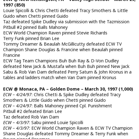
1997 (850)
Louie Spicolli & Chris Chetti defeated Tracy Smothers & Little
Guido when Chetti pinned Guido
Taz defeated Spike Dudley via submission with the Tazmission
Pitbull #2 pinned Balls Mahoney
ECW World Champion Raven pinned Stevie Richards
Terry Funk pinned Brian Lee
Tommy Dreamer & Beaulah McGillicutty defeated ECW TV
Champion Shane Douglas & Francine when Beaulah pinned
Francine
ECW Tag Team Champions Buh Buh Ray & D-Von Dudley
defeated New Jack & Mustafa when Buh Buh pinned New Jack
Sabu & Rob Van Dam defeated Perry Saturn & John Kronus in a
tables and ladders match when Van Dam pinned Kronus
ECW @ Monaca, PA – Golden Dome – March 30, 1997 (1,000)
ECW – 4/24/97
: Chris Chetti & Spike Dudley defeated Tracy
Smothers & Little Guido when Chetti pinned Guido
ECW – 4/24/97
: Balls Mahoney pinned Cpl. Punishment
Pitbull #2 defeated Brian Lee
Taz defeated Rob Van Dam
ECW – 4/3/97
: Sabu pinned Louie Spicolli
ECW – 4/3/97
: ECW World Champion Raven & ECW TV Champion
Shane Douglas defeated Tommy Dreamer & Terry Funk when