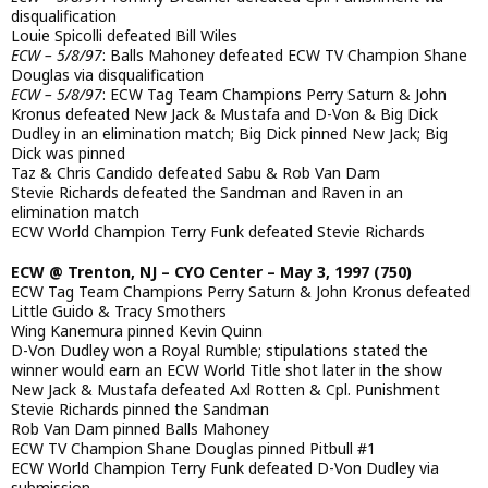
disqualification
Louie Spicolli defeated Bill Wiles
ECW – 5/8/97
: Balls Mahoney defeated ECW TV Champion Shane
Douglas via disqualification
ECW – 5/8/97
: ECW Tag Team Champions Perry Saturn & John
Kronus defeated New Jack & Mustafa and D-Von & Big Dick
Dudley in an elimination match; Big Dick pinned New Jack; Big
Dick was pinned
Taz & Chris Candido defeated Sabu & Rob Van Dam
Stevie Richards defeated the Sandman and Raven in an
elimination match
ECW World Champion Terry Funk defeated Stevie Richards
ECW @ Trenton, NJ – CYO Center – May 3, 1997 (750)
ECW Tag Team Champions Perry Saturn & John Kronus defeated
Little Guido & Tracy Smothers
Wing Kanemura pinned Kevin Quinn
D-Von Dudley won a Royal Rumble; stipulations stated the
winner would earn an ECW World Title shot later in the show
New Jack & Mustafa defeated Axl Rotten & Cpl. Punishment
Stevie Richards pinned the Sandman
Rob Van Dam pinned Balls Mahoney
ECW TV Champion Shane Douglas pinned Pitbull #1
ECW World Champion Terry Funk defeated D-Von Dudley via
submission