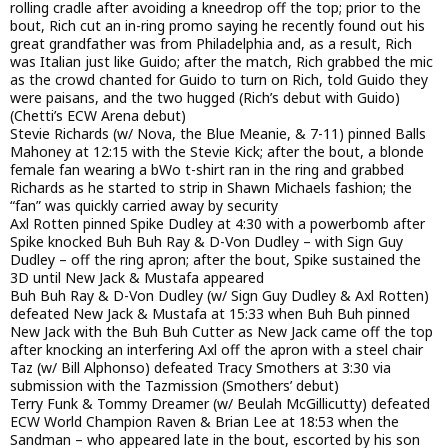
rolling cradle after avoiding a kneedrop off the top; prior to the
bout, Rich cut an in-ring promo saying he recently found out his
great grandfather was from Philadelphia and, as a result, Rich
was Italian just like Guido; after the match, Rich grabbed the mic
as the crowd chanted for Guido to turn on Rich, told Guido they
were paisans, and the two hugged (Rich’s debut with Guido)
(Chetti’s ECW Arena debut)
Stevie Richards (w/ Nova, the Blue Meanie, & 7-11) pinned Balls
Mahoney at 12:15 with the Stevie Kick; after the bout, a blonde
female fan wearing a bWo t-shirt ran in the ring and grabbed
Richards as he started to strip in Shawn Michaels fashion; the
“fan” was quickly carried away by security
Axl Rotten pinned Spike Dudley at 4:30 with a powerbomb after
Spike knocked Buh Buh Ray & D-Von Dudley – with Sign Guy
Dudley – off the ring apron; after the bout, Spike sustained the
3D until New Jack & Mustafa appeared
Buh Buh Ray & D-Von Dudley (w/ Sign Guy Dudley & Axl Rotten)
defeated New Jack & Mustafa at 15:33 when Buh Buh pinned
New Jack with the Buh Buh Cutter as New Jack came off the top
after knocking an interfering Axl off the apron with a steel chair
Taz (w/ Bill Alphonso) defeated Tracy Smothers at 3:30 via
submission with the Tazmission (Smothers’ debut)
Terry Funk & Tommy Dreamer (w/ Beulah McGillicutty) defeated
ECW World Champion Raven & Brian Lee at 18:53 when the
Sandman – who appeared late in the bout, escorted by his son