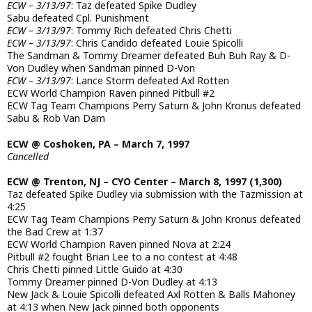
ECW – 3/13/97
: Taz defeated Spike Dudley
Sabu defeated Cpl. Punishment
ECW – 3/13/97
: Tommy Rich defeated Chris Chetti
ECW – 3/13/97
: Chris Candido defeated Louie Spicolli
The Sandman & Tommy Dreamer defeated Buh Buh Ray & D-
Von Dudley when Sandman pinned D-Von
ECW – 3/13/97
: Lance Storm defeated Axl Rotten
ECW World Champion Raven pinned Pitbull #2
ECW Tag Team Champions Perry Saturn & John Kronus defeated
Sabu & Rob Van Dam
ECW @ Coshoken, PA – March 7, 1997
Cancelled
ECW @ Trenton, NJ – CYO Center – March 8, 1997 (1,300)
Taz defeated Spike Dudley via submission with the Tazmission at
4:25
ECW Tag Team Champions Perry Saturn & John Kronus defeated
the Bad Crew at 1:37
ECW World Champion Raven pinned Nova at 2:24
Pitbull #2 fought Brian Lee to a no contest at 4:48
Chris Chetti pinned Little Guido at 4:30
Tommy Dreamer pinned D-Von Dudley at 4:13
New Jack & Louie Spicolli defeated Axl Rotten & Balls Mahoney
at 4:13 when New Jack pinned both opponents