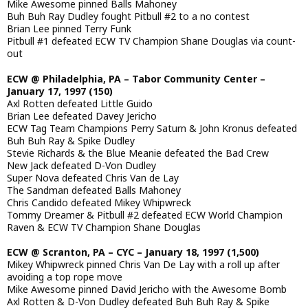
Mike Awesome pinned Balls Mahoney
Buh Buh Ray Dudley fought Pitbull #2 to a no contest
Brian Lee pinned Terry Funk
Pitbull #1 defeated ECW TV Champion Shane Douglas via count-
out
ECW @ Philadelphia, PA – Tabor Community Center –
January 17, 1997 (150)
Axl Rotten defeated Little Guido
Brian Lee defeated Davey Jericho
ECW Tag Team Champions Perry Saturn & John Kronus defeated
Buh Buh Ray & Spike Dudley
Stevie Richards & the Blue Meanie defeated the Bad Crew
New Jack defeated D-Von Dudley
Super Nova defeated Chris Van de Lay
The Sandman defeated Balls Mahoney
Chris Candido defeated Mikey Whipwreck
Tommy Dreamer & Pitbull #2 defeated ECW World Champion
Raven & ECW TV Champion Shane Douglas
ECW @ Scranton, PA – CYC – January 18, 1997 (1,500)
Mikey Whipwreck pinned Chris Van De Lay with a roll up after
avoiding a top rope move
Mike Awesome pinned David Jericho with the Awesome Bomb
Axl Rotten & D-Von Dudley defeated Buh Buh Ray & Spike