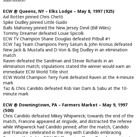
ECW @ Queens, NY – Elks Lodge – May 8, 1997 (925)
Axl Rotten pinned Chris Chetti
Spike Dudley pinned Little Guido
Balls Mahoney pinned the New Jersey Devil (Bill Wiles)
Tommy Dreamer defeated Louie Spicolli
ECW TV Champion Shane Douglas defeated Pitbull #1
ECW Tag Team Champions Perry Saturn & John Kronus defeated
New Jack & Mustafa and D-Von & Big Dudley in an elimination
match
Raven defeated the Sandman and Stevie Richards in an
elimination match; stipulations stated the winner would earn an
immediate ECW World Title shot
ECW World Champion Terry Funk defeated Raven at the 4-minute
mark
Taz & Chris Candido defeated Rob Van Dam & Sabu at the 10-
minute mark
ECW @ Downingtown, PA – Farmers Market – May 9, 1997
(500)
Chris Candido defeated Mikey Whipwreck; towards the end of the
match, Francine appeared at ringside, and distracted the referee
while Whipwreck had Candido pinned; after the match, Candido
and Francine celebrated in the ring with Candido embracing