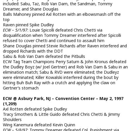
included: Sabu, Taz, Rob Van Dam, the Sandman, Tommy
Dreamer, and Shane Douglas
Balls Mahoney pinned Axl Rotten with an elbowsmash off the
top
Raven pinned Spike Dudley
ECW – 5/1/97
: Louie Spicolli defeated Chris Chetti via
disqualification when Tommy Dreamer interfered after Spicolli
refused to cover Chetti and continued to assault him
Shane Douglas pinned Stevie Richards after Raven interfered and
dropped Richards with the DDT
Sabu & Rob Van Dam defeated the Pitbulls
ECW Tag Team Champions Perry Saturn & John Kronus defeated
the Dudley Boyz (w/ Joel Gertner) and Rob Van Dam & Sabu in an
elimination match; Sabu & RVD were eliminated; the Dudleyz
were eliminated; Killer Kowalski interfered during the bout by
hitting Buh Buh Ray with a crutch and applying the claw on
Gertner’s stomach
ECW @ Asbury Park, NJ – Convention Center – May 2, 1997
(1,209)
Axl Rotten defeated Spike Dudley
Tracy Smothers & Little Guido defeated Chris Chetti & Jimmy
Shoulders
Wing Kanemura defeated Kevin Quinn
ECW – 5/8/97
: Tommy Dreamer defeated Cpl. Punishment via