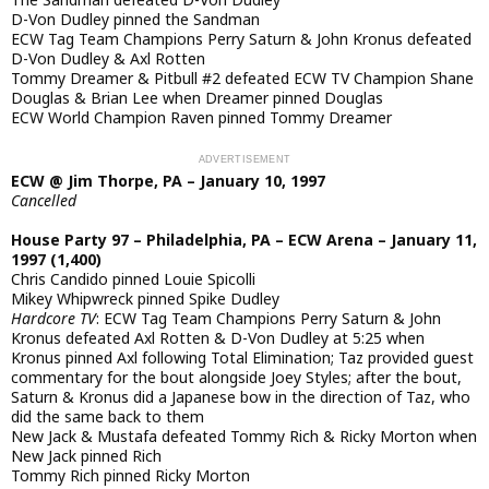
D-Von Dudley pinned the Sandman
ECW Tag Team Champions Perry Saturn & John Kronus defeated
D-Von Dudley & Axl Rotten
Tommy Dreamer & Pitbull #2 defeated ECW TV Champion Shane
Douglas & Brian Lee when Dreamer pinned Douglas
ECW World Champion Raven pinned Tommy Dreamer
ECW @ Jim Thorpe, PA – January 10, 1997
Cancelled
House Party 97 – Philadelphia, PA – ECW Arena – January 11,
1997 (1,400)
Chris Candido pinned Louie Spicolli
Mikey Whipwreck pinned Spike Dudley
Hardcore TV
: ECW Tag Team Champions Perry Saturn & John
Kronus defeated Axl Rotten & D-Von Dudley at 5:25 when
Kronus pinned Axl following Total Elimination; Taz provided guest
commentary for the bout alongside Joey Styles; after the bout,
Saturn & Kronus did a Japanese bow in the direction of Taz, who
did the same back to them
New Jack & Mustafa defeated Tommy Rich & Ricky Morton when
New Jack pinned Rich
Tommy Rich pinned Ricky Morton