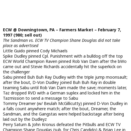
ECW @ Downingtown, PA – Farmers Market – February 7,
1997 (980; sell out)
The Sandman vs. ECW TV Champion Shane Douglas did not take
place as advertised
Little Guido pinned Cody Michaels
Spike Dudley pinned Cpl. Punishment with a bulldog off the top
ECW World Champion Raven pinned Rob Van Dam after the bWo
came out and Stevie Richards accidentally hit the superkick on
the challenger
Sabu pinned Buh Buh Ray Dudley with the triple jump moonsault;
after the bout, D-Von Dudley joined Buh Buh Ray in double
teaming Sabu until Rob Van Dam made the save; moments later,
Taz dropped RVD with a German suplex and locked him in the
Tazmission to send a message to Sabu
Tommy Dreamer (w/ Beulah McGillicutty) pinned D-Von Dudley in
a falls count anywhere match; after the bout, Dreamer, the
Sandman, and the Gangstas were helped backstage after being
laid out by the Dudleyz
Perry Saturn & John Kronus defeated the Pitbulls and ECW TV
Champion Shane Douglas (sub. for Chris Candido) & Brian Lee in