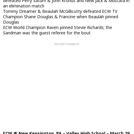
defeated Perry Saturn & John Kronus and New Jack & Mustafa in
an elimination match
Tommy Dreamer & Beaulah McGillicutty defeated ECW TV
Champion Shane Douglas & Francine when Beaulah pinned
Douglas
ECW World Champion Raven pinned Stevie Richards; the
Sandman was the guest referee for the bout
ECW @ New Kensington, PA – Valley High School – March 29,