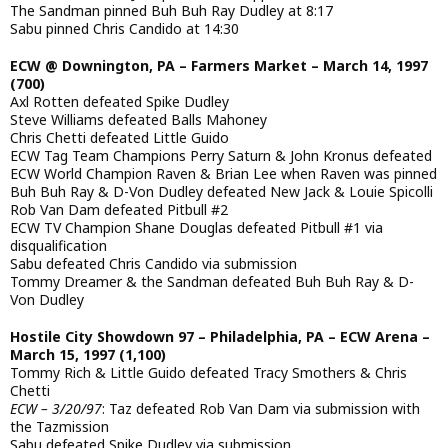
The Sandman pinned Buh Buh Ray Dudley at 8:17
Sabu pinned Chris Candido at 14:30
ECW @ Downington, PA – Farmers Market – March 14, 1997
(700)
Axl Rotten defeated Spike Dudley
Steve Williams defeated Balls Mahoney
Chris Chetti defeated Little Guido
ECW Tag Team Champions Perry Saturn & John Kronus defeated
ECW World Champion Raven & Brian Lee when Raven was pinned
Buh Buh Ray & D-Von Dudley defeated New Jack & Louie Spicolli
Rob Van Dam defeated Pitbull #2
ECW TV Champion Shane Douglas defeated Pitbull #1 via
disqualification
Sabu defeated Chris Candido via submission
Tommy Dreamer & the Sandman defeated Buh Buh Ray & D-
Von Dudley
Hostile City Showdown 97 – Philadelphia, PA – ECW Arena –
March 15, 1997 (1,100)
Tommy Rich & Little Guido defeated Tracy Smothers & Chris
Chetti
ECW – 3/20/97
: Taz defeated Rob Van Dam via submission with
the Tazmission
Sabu defeated Spike Dudley via submission