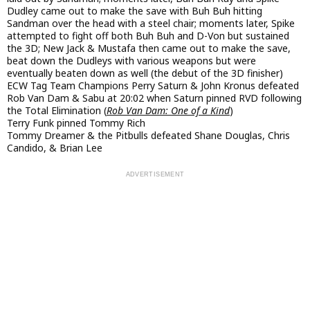
Dudley came out to make the save with Buh Buh hitting
Sandman over the head with a steel chair; moments later, Spike
attempted to fight off both Buh Buh and D-Von but sustained
the 3D; New Jack & Mustafa then came out to make the save,
beat down the Dudleys with various weapons but were
eventually beaten down as well (the debut of the 3D finisher)
ECW Tag Team Champions Perry Saturn & John Kronus defeated
Rob Van Dam & Sabu at 20:02 when Saturn pinned RVD following
the Total Elimination (
Rob Van Dam: One of a Kind
)
Terry Funk pinned Tommy Rich
Tommy Dreamer & the Pitbulls defeated Shane Douglas, Chris
Candido, & Brian Lee