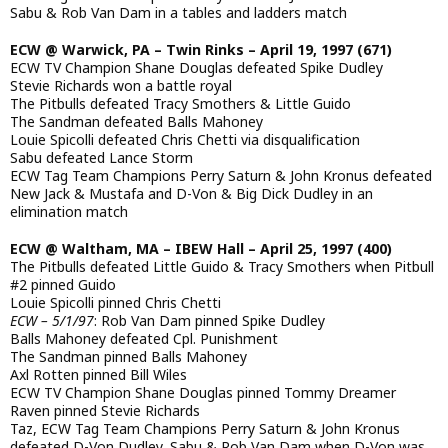
Sabu & Rob Van Dam in a tables and ladders match
ECW @ Warwick, PA – Twin Rinks – April 19, 1997 (671)
ECW TV Champion Shane Douglas defeated Spike Dudley
Stevie Richards won a battle royal
The Pitbulls defeated Tracy Smothers & Little Guido
The Sandman defeated Balls Mahoney
Louie Spicolli defeated Chris Chetti via disqualification
Sabu defeated Lance Storm
ECW Tag Team Champions Perry Saturn & John Kronus defeated
New Jack & Mustafa and D-Von & Big Dick Dudley in an
elimination match
ECW @ Waltham, MA – IBEW Hall – April 25, 1997 (400)
The Pitbulls defeated Little Guido & Tracy Smothers when Pitbull
#2 pinned Guido
Louie Spicolli pinned Chris Chetti
ECW – 5/1/97
: Rob Van Dam pinned Spike Dudley
Balls Mahoney defeated Cpl. Punishment
The Sandman pinned Balls Mahoney
Axl Rotten pinned Bill Wiles
ECW TV Champion Shane Douglas pinned Tommy Dreamer
Raven pinned Stevie Richards
Taz, ECW Tag Team Champions Perry Saturn & John Kronus
defeated D-Von Dudley, Sabu & Rob Van Dam when D-Von was