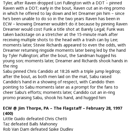
Tyler, after Raven dropped Lori Fullington with a DDT – pinned
Raven with a DDT; early in the bout, Raven cut an in-ring promo
in which he offered to lay down and let Dreamer pin him – since
he’s been unable to do so in the two years Raven has been in
ECW – knowing Dreamer wouldn’t do it because by pinning Raven
Dreamer would cost Funk a title shot at Barely Legal; Funk was
taken backstage on a stretcher at the 15-minute mark after
receiving multiple shots to the head with a trash can by Lee;
moments later, Stevie Richards appeared to even the odds, with
Dreamer returning ringside moments later being led by the hand
by Tyler Fullington; after the bout, the Sandman hugged his
young son; moments later, Dreamer and Richards shook hands in
the ring
Sabu pinned Chris Candido at 18:26 with a triple jump legdrop;
after the bout, as both men laid on the mat, Sabu raised
Candido’s hand in a showing of respect, with Candido then
pointing to Sabu moments later as a prompt for the fans to
cheer Sabu’s efforts; moments later, Candido cut an in-ring
promo praising Sabu, shook his hand, and hugged him
ECW @ Jim Thorpe, PA – The Flagstaff – February 28, 1997
(400)
Little Guido defeated Chris Chetti
Taz defeated Balls Mahoney
Rob Van Dam defeated Spike Dudley