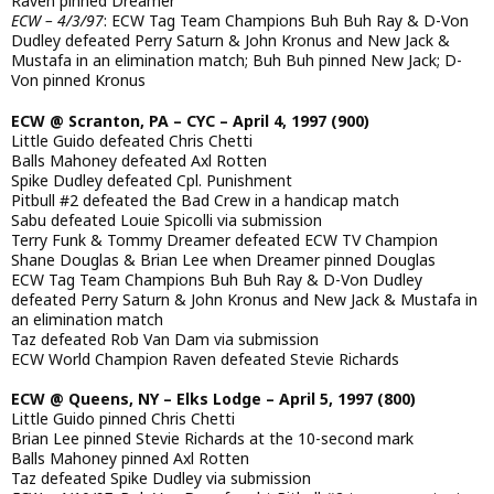
Raven pinned Dreamer
ECW – 4/3/97
: ECW Tag Team Champions Buh Buh Ray & D-Von
Dudley defeated Perry Saturn & John Kronus and New Jack &
Mustafa in an elimination match; Buh Buh pinned New Jack; D-
Von pinned Kronus
ECW @ Scranton, PA – CYC – April 4, 1997 (900)
Little Guido defeated Chris Chetti
Balls Mahoney defeated Axl Rotten
Spike Dudley defeated Cpl. Punishment
Pitbull #2 defeated the Bad Crew in a handicap match
Sabu defeated Louie Spicolli via submission
Terry Funk & Tommy Dreamer defeated ECW TV Champion
Shane Douglas & Brian Lee when Dreamer pinned Douglas
ECW Tag Team Champions Buh Buh Ray & D-Von Dudley
defeated Perry Saturn & John Kronus and New Jack & Mustafa in
an elimination match
Taz defeated Rob Van Dam via submission
ECW World Champion Raven defeated Stevie Richards
ECW @ Queens, NY – Elks Lodge – April 5, 1997 (800)
Little Guido pinned Chris Chetti
Brian Lee pinned Stevie Richards at the 10-second mark
Balls Mahoney pinned Axl Rotten
Taz defeated Spike Dudley via submission