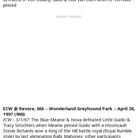
pinned
ECW @ Revere, MA – Wonderland Greyhound Park – April 26,
1997 (900)
ECW – 5/1/97
: The Blue Meanie & Nova defeated Little Guido &
Tracy Smothers when Meanie pinned Guido with a moonsault
Stevie Richards won a King of the Hill battle royal (Royal Rumble
style) by last eliminating Balls Mahoney; other participants