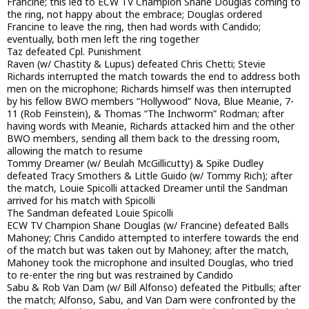
Francine; this led to ECW TV Champion Shane Douglas coming to
the ring, not happy about the embrace; Douglas ordered
Francine to leave the ring, then had words with Candido;
eventually, both men left the ring together
Taz defeated Cpl. Punishment
Raven (w/ Chastity & Lupus) defeated Chris Chetti; Stevie
Richards interrupted the match towards the end to address both
men on the microphone; Richards himself was then interrupted
by his fellow BWO members “Hollywood” Nova, Blue Meanie, 7-
11 (Rob Feinstein), & Thomas “The Inchworm” Rodman; after
having words with Meanie, Richards attacked him and the other
BWO members, sending all them back to the dressing room,
allowing the match to resume
Tommy Dreamer (w/ Beulah McGillicutty) & Spike Dudley
defeated Tracy Smothers & Little Guido (w/ Tommy Rich); after
the match, Louie Spicolli attacked Dreamer until the Sandman
arrived for his match with Spicolli
The Sandman defeated Louie Spicolli
ECW TV Champion Shane Douglas (w/ Francine) defeated Balls
Mahoney; Chris Candido attempted to interfere towards the end
of the match but was taken out by Mahoney; after the match,
Mahoney took the microphone and insulted Douglas, who tried
to re-enter the ring but was restrained by Candido
Sabu & Rob Van Dam (w/ Bill Alfonso) defeated the Pitbulls; after
the match; Alfonso, Sabu, and Van Dam were confronted by the