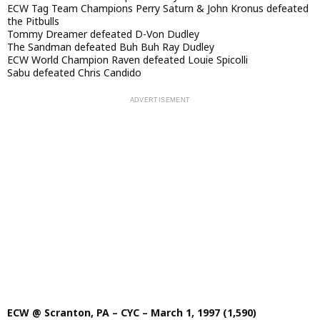
ECW Tag Team Champions Perry Saturn & John Kronus defeated
the Pitbulls
Tommy Dreamer defeated D-Von Dudley
The Sandman defeated Buh Buh Ray Dudley
ECW World Champion Raven defeated Louie Spicolli
Sabu defeated Chris Candido
ECW @ Scranton, PA – CYC – March 1, 1997 (1,590)