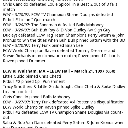
Chris Candido defeated Louie Spicolli in a Best 2 out of 3 falls
match
ECW – 3/20/97
: ECW TV Champion Shane Douglas defeated
Pitbull #1 in an I Quit match
ECW – 3/20/97
: The Sandman defeated Balls Mahoney
ECW – 3/20/97
: Buh Buh Ray & D-Von Dudley (w/ Sign Guy
Dudley) defeated ECW Tag Team Champions Perry Saturn & John
Kronus to win the titles when Buh Buh pinned Saturn with the 3D
ECW – 3/20/97
: Terry Funk pinned Brian Lee
ECW World Champion Raven defeated Tommy Dreamer and
Stevie Richards in an elimination match; Raven pinned Richards;
Raven pinned Dreamer
ECW @ Waltham, MA – IBEW Hall – March 21, 1997 (650)
Little Guido pinned Chris Chetti
Pitbull #2 pinned Cpl. Punishment
Tracy Smothers & Little Guido fought Chris Chetti & Spike Dudley
to a no contest
Chris Candido pinned Balls Mahoney
ECW – 3/27/97
: Terry Funk defeated Axl Rotten via disqualification
ECW World Champion Raven pinned Spike Dudley
Pitbull #2 defeated ECW TV Champion Shane Douglas via count-
out
Sabu & Rob Van Dam defeated Perry Saturn & John Kronus when
Van Dam pinned Kronus