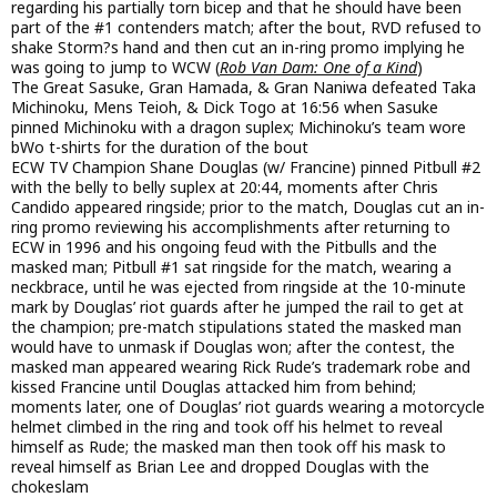
regarding his partially torn bicep and that he should have been
part of the #1 contenders match; after the bout, RVD refused to
shake Storm?s hand and then cut an in-ring promo implying he
was going to jump to WCW (
Rob Van Dam: One of a Kind
)
The Great Sasuke, Gran Hamada, & Gran Naniwa defeated Taka
Michinoku, Mens Teioh, & Dick Togo at 16:56 when Sasuke
pinned Michinoku with a dragon suplex; Michinoku’s team wore
bWo t-shirts for the duration of the bout
ECW TV Champion Shane Douglas (w/ Francine) pinned Pitbull #2
with the belly to belly suplex at 20:44, moments after Chris
Candido appeared ringside; prior to the match, Douglas cut an in-
ring promo reviewing his accomplishments after returning to
ECW in 1996 and his ongoing feud with the Pitbulls and the
masked man; Pitbull #1 sat ringside for the match, wearing a
neckbrace, until he was ejected from ringside at the 10-minute
mark by Douglas’ riot guards after he jumped the rail to get at
the champion; pre-match stipulations stated the masked man
would have to unmask if Douglas won; after the contest, the
masked man appeared wearing Rick Rude’s trademark robe and
kissed Francine until Douglas attacked him from behind;
moments later, one of Douglas’ riot guards wearing a motorcycle
helmet climbed in the ring and took off his helmet to reveal
himself as Rude; the masked man then took off his mask to
reveal himself as Brian Lee and dropped Douglas with the
chokeslam