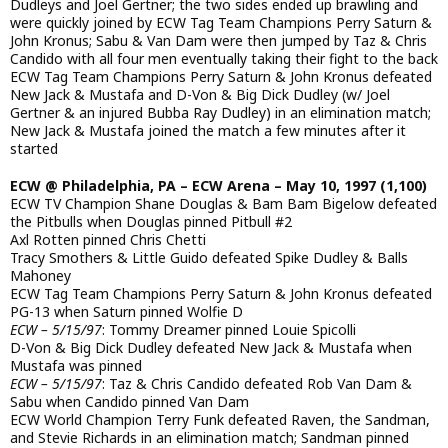
Dudleys and Joel Gertner; the two sides ended up brawling and
were quickly joined by ECW Tag Team Champions Perry Saturn &
John Kronus; Sabu & Van Dam were then jumped by Taz & Chris
Candido with all four men eventually taking their fight to the back
ECW Tag Team Champions Perry Saturn & John Kronus defeated
New Jack & Mustafa and D-Von & Big Dick Dudley (w/ Joel
Gertner & an injured Bubba Ray Dudley) in an elimination match;
New Jack & Mustafa joined the match a few minutes after it
started
ECW @ Philadelphia, PA – ECW Arena – May 10, 1997 (1,100)
ECW TV Champion Shane Douglas & Bam Bam Bigelow defeated
the Pitbulls when Douglas pinned Pitbull #2
Axl Rotten pinned Chris Chetti
Tracy Smothers & Little Guido defeated Spike Dudley & Balls
Mahoney
ECW Tag Team Champions Perry Saturn & John Kronus defeated
PG-13 when Saturn pinned Wolfie D
ECW – 5/15/97
: Tommy Dreamer pinned Louie Spicolli
D-Von & Big Dick Dudley defeated New Jack & Mustafa when
Mustafa was pinned
ECW – 5/15/97
: Taz & Chris Candido defeated Rob Van Dam &
Sabu when Candido pinned Van Dam
ECW World Champion Terry Funk defeated Raven, the Sandman,
and Stevie Richards in an elimination match; Sandman pinned