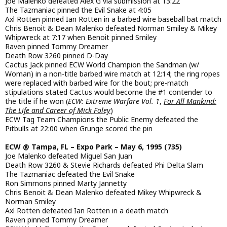
Joe Malenko defeated Alex G via submission at 13:22
The Tazmaniac pinned the Evil Snake at 4:05
Axl Rotten pinned Ian Rotten in a barbed wire baseball bat match
Chris Benoit & Dean Malenko defeated Norman Smiley & Mikey
Whipwreck at 7:17 when Benoit pinned Smiley
Raven pinned Tommy Dreamer
Death Row 3260 pinned D-Day
Cactus Jack pinned ECW World Champion the Sandman (w/
Woman) in a non-title barbed wire match at 12:14; the ring ropes
were replaced with barbed wire for the bout; pre-match
stipulations stated Cactus would become the #1 contender to
the title if he won (
ECW: Extreme Warfare Vol. 1
,
For All Mankind:
The Life and Career of Mick Foley
)
ECW Tag Team Champions the Public Enemy defeated the
Pitbulls at 22:00 when Grunge scored the pin
ECW @ Tampa, FL – Expo Park – May 6, 1995 (735)
Joe Malenko defeated Miguel San Juan
Death Row 3260 & Stevie Richards defeated Phi Delta Slam
The Tazmaniac defeated the Evil Snake
Ron Simmons pinned Marty Jannetty
Chris Benoit & Dean Malenko defeated Mikey Whipwreck &
Norman Smiley
Axl Rotten defeated Ian Rotten in a death match
Raven pinned Tommy Dreamer