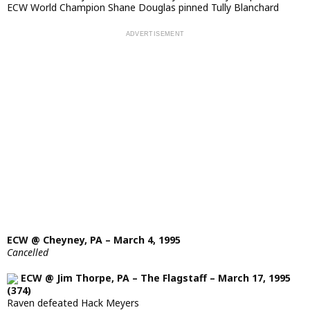
ECW World Champion Shane Douglas pinned Tully Blanchard
ECW @ Cheyney, PA – March 4, 1995
Cancelled
ECW @ Jim Thorpe, PA – The Flagstaff – March 17, 1995
(374)
Raven defeated Hack Meyers