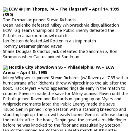
ECW @ Jim Thorpe, PA – The Flagstaff – April 14, 1995
(350)
The Tazmaniac pinned Stevie Richards
Dean Malenko defeated Mikey Whipwreck via disqualification
ECW Tag Team Champions the Public Enemy defeated the
Pitbulls in a barroom brawl match
Ian Rotten defeated Axl Rotten in a strap match
Tommy Dreamer pinned Raven
Shane Douglas & Cactus Jack defeated the Sandman & Ron
Simmons when Cactus pinned Sandman
Hostile City Showdown 95 – Philadelphia, PA – ECW
Arena – April 15, 1995
Mikey Whipwreck pinned Stevie Richards (w/ Raven) at 7:35 with a
hurricanrana after Richards threw Whipreck into the air; after the
bout, Hack Myers – who appeared ringside early in the match to
counter Raven – made the save for Mikey against Raven until the
Pitbulls joined Raven and Richards in ganging up on Myers and
Whipreck; moments later, the Public Enemy made the save
Tsubo Genjin pinned Tony Stetson with a standing kneedrop and
standing legdrop; the crowd heavily booed Genjin’s offense during
the match; after the bout, Genjin gave the crowd a middle finger
before he was knocked to the floor and assaulted by Stetson
Ian Rotten pinned Axl Rotten in a death match at 9:03 after