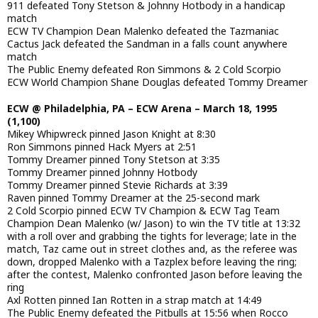
911 defeated Tony Stetson & Johnny Hotbody in a handicap
match
ECW TV Champion Dean Malenko defeated the Tazmaniac
Cactus Jack defeated the Sandman in a falls count anywhere
match
The Public Enemy defeated Ron Simmons & 2 Cold Scorpio
ECW World Champion Shane Douglas defeated Tommy Dreamer
ECW @ Philadelphia, PA – ECW Arena – March 18, 1995
(1,100)
Mikey Whipwreck pinned Jason Knight at 8:30
Ron Simmons pinned Hack Myers at 2:51
Tommy Dreamer pinned Tony Stetson at 3:35
Tommy Dreamer pinned Johnny Hotbody
Tommy Dreamer pinned Stevie Richards at 3:39
Raven pinned Tommy Dreamer at the 25-second mark
2 Cold Scorpio pinned ECW TV Champion & ECW Tag Team
Champion Dean Malenko (w/ Jason) to win the TV title at 13:32
with a roll over and grabbing the tights for leverage; late in the
match, Taz came out in street clothes and, as the referee was
down, dropped Malenko with a Tazplex before leaving the ring;
after the contest, Malenko confronted Jason before leaving the
ring
Axl Rotten pinned Ian Rotten in a strap match at 14:49
The Public Enemy defeated the Pitbulls at 15:56 when Rocco