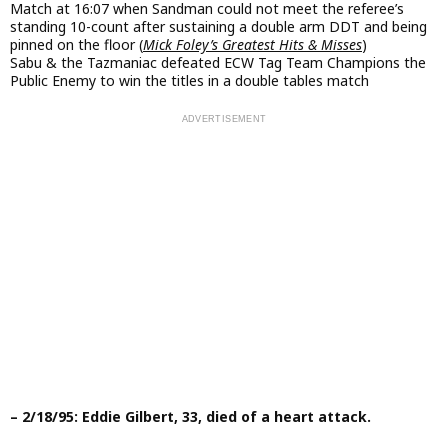
Match at 16:07 when Sandman could not meet the referee’s
standing 10-count after sustaining a double arm DDT and being
pinned on the floor (
Mick Foley’s Greatest Hits & Misses
)
Sabu & the Tazmaniac defeated ECW Tag Team Champions the
Public Enemy to win the titles in a double tables match
– 2/18/95: Eddie Gilbert, 33, died of a heart attack.