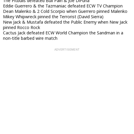
The Pitbulls defeated Bull Pain & Joe DiFuria
Eddie Guerrero & the Tazmaniac defeated ECW TV Champion
Dean Malenko & 2 Cold Scorpio when Guerrero pinned Malenko
Mikey Whipwreck pinned the Terrorist (David Sierra)
New Jack & Mustafa defeated the Public Enemy when New Jack
pinned Rocco Rock
Cactus Jack defeated ECW World Champion the Sandman in a
non-title barbed wire match