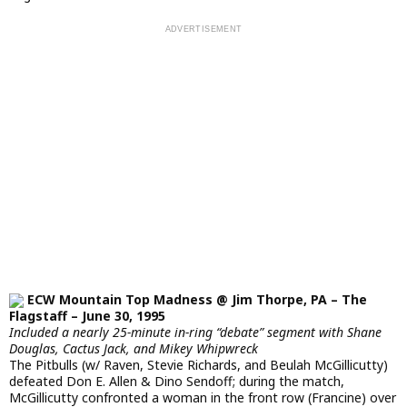
ECW Mountain Top Madness @ Jim Thorpe, PA – The
Flagstaff – June 30, 1995
Included a nearly 25-minute in-ring “debate” segment with Shane
Douglas, Cactus Jack, and Mikey Whipwreck
The Pitbulls (w/ Raven, Stevie Richards, and Beulah McGillicutty)
defeated Don E. Allen & Dino Sendoff; during the match,
McGillicutty confronted a woman in the front row (Francine) over