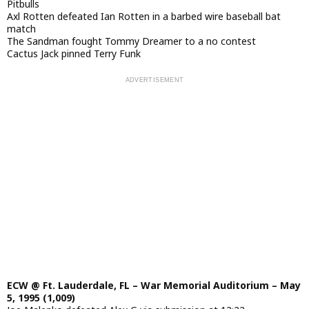
Pitbulls
Axl Rotten defeated Ian Rotten in a barbed wire baseball bat
match
The Sandman fought Tommy Dreamer to a no contest
Cactus Jack pinned Terry Funk
ECW @ Ft. Lauderdale, FL – War Memorial Auditorium – May
5, 1995 (1,009)