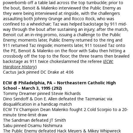
powerbomb off a table laid across the top turnbuckle; prior to
the bout, Benoit & Malenko interviewed the Public Enemy as
they were being interviewed at ringside, with the challengers
assaulting both Johnny Grunge and Rocco Rock, who was
confined to a wheelchair; Taz was helped backstage by 911 mid-
way through the bout after sustaining an injury; after the match,
Benoit cut an in-ring promo, issuing a challenge to the Public
Enemy; moments later, Public Enemy returned to the ring and
911 returned Taz ringside; moments later, 911 tossed Taz onto
the PE, Benoit & Malenko on the floor with Sabu then hitting a
crossbody off the top to the floor; the three teams then brawled
backstage as 911 twice chokeslammed the referee (
ECW:
Hardcore History
)
Cactus Jack pinned DC Drake at 4:06
ECW @ Philadelphia, PA – Northeastern Catholic High
School – March 3, 1995 (292)
Tommy Dreamer pinned Stevie Richards
Dino Sendoff & Don E. Allen defeated the Tazmaniac via
disqualification in a handicap match
ECW TV Champion Dean Malenko fought 2 Cold Scorpio to a 20-
minute time-limit draw
The Sandman defeated JT Smith
Sabu pinned Osamu Nishimura
The Public Enemy defeated Hack Meyers & Mikey Whipwreck