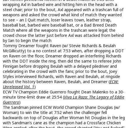
wrapping Axl in barbed wire and hitting him in the head with a
steel chair; prior to the bout, Axl appeared with a trashcan full of
weapons and asked the crowd what kind of match they wanted
to see – an I Quit match, loser leaves town, leather strap,
baseball bat, barbed wire baseball bat, or a Bad Breed Death
Match where all the weapons in the trashcan were legal; the
crowd chose the latter just before Axl was attacked from behind
by Ian to begin the match
Tommy Dreamer fought Raven (w/ Stevie Richards & Beulah
McGillicutty) to a no contest at 7:53 when, after dropping a DDT
on Raven on the floor, Dreamer dropped an interfering Richards
with the DDT inside the ring, then did the same to referee John
Finnigan before dropping Beulah with a delayed piledriver and
celebrating in the crowd with the fans; prior to the bout, Joey
Styles interviewed Richards, with Raven and Beulah, at ringside
about the history between Raven, Beulah, and Dreamer (
ECW:
Unreleased Vol. 1
)
ECW TV Champion Eddie Guerrero fought Dean Malenko to a 30-
minute time-limit draw at 25:54 (
Viva La Raza: The Legacy of Eddie
Guerrero
)
The Sandman pinned ECW World Champion Shane Douglas (w/
Woman) to win the title at 7:52 when the challenger fell
backwards on top of Douglas after Woman hit Douglas in the leg
with Sandman’s cane as the champion had a Crossface Chicken
Wing applied; after the bout, the crowd chanted “You got fucked”