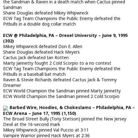
the Sandman & Raven in a death match when Cactus pinned
Sandman
Shane Douglas defeated Mikey Whipwreck
ECW Tag Team Champions the Public Enemy defeated the
Pitbulls in a double dog collar match
ECW @ Philadelphia, PA – Drexel University – June 9, 1995
(302)
Mikey Whipwreck defeated Don E. Allen
Shane Douglas defeated Hack Meyers
Cactus Jack defeated Ian Rotten
Marty Jannetty fought 2 Cold Scorpio to a no contest
ECW Tag Team Champions the Public Enemy defeated the
Pitbulls in a baseball bat match
Raven & Stevie Richards defeated Cactus Jack & Tommy
Dreamer
ECW World Champion the Sandman pinned Marty Jannetty
ECW World Champion the Sandman pinned 2 Cold Scorpio
Barbed Wire, Hoodies, & Chokeslams – Philadelphia, PA –
ECW Arena – June 17, 1995 (1,150)
The Broad Street Bully (Tony Stetson) pinned the New Jersey
Devil at the 16-second mark
Mikey Whipwreck pinned Val Puccio at 3:11
Vampire Warrior pinned Hack Myers at 2:36