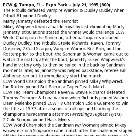
ECW @ Tampa, FL – Expo Park – July 21, 1995 (800)
The Pitbulls defeated Vampire Warrior & Dudley Dudley when
Pitbull #1 pinned Dudley
Marty Jannetty defeated the Terrorist
Mikey Whipwreck won a battle royal by last eliminating Marty
Jannetty; stipulations stated the winner would challenge ECW
World Champion the Sandman; other participants included:
Dudley Dudley, the Pitbulls, Stevie Richards, Raven, Tommy
Dreamer, 2 Cold Scorpio, Vampire Warrior, Bull Pain, and Ian
Rotten; prior to the bout, the Sandman & Woman came out to
watch the match; after the bout, Jannetty raised Whipwreck’s
hand in victory only to then be caned in the back by Sandman;
moments later, as Jannetty was helped backstage, referee Bill
Alphonso ran out to immediately start the match
ECW World Champion the Sandman pinned Mikey Whipwreck
Ian Rotten pinned Bull Pain in a Taipei Death Match
ECW Tag Team Champions Raven & Stevie Richards defeated
Tommy Dreamer & Luna Vachon when Richards pinned Vachon
Dean Malenko pinned ECW TV Champion Eddie Guerrero to win
the title at 15:37 after a series of roll ups and blocking the
champion’s huracanrana attempt (
Wrestling’s Highest Flyers
)
2 Cold Scorpio pinned Hack Myers
ECW World Champion the Sandman (w/ Woman) pinned Mikey
whipwreck in a Singapore cane match after the challenger slipped
off the top rope; stipulations stated the loser would receive 10