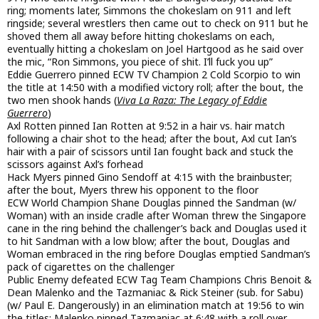
ring; moments later, Simmons the chokeslam on 911 and left
ringside; several wrestlers then came out to check on 911 but he
shoved them all away before hitting chokeslams on each,
eventually hitting a chokeslam on Joel Hartgood as he said over
the mic, “Ron Simmons, you piece of shit. I’ll fuck you up”
Eddie Guerrero pinned ECW TV Champion 2 Cold Scorpio to win
the title at 14:50 with a modified victory roll; after the bout, the
two men shook hands (
Viva La Raza: The Legacy of Eddie
Guerrero
)
Axl Rotten pinned Ian Rotten at 9:52 in a hair vs. hair match
following a chair shot to the head; after the bout, Axl cut Ian’s
hair with a pair of scissors until Ian fought back and stuck the
scissors against Axl’s forhead
Hack Myers pinned Gino Sendoff at 4:15 with the brainbuster;
after the bout, Myers threw his opponent to the floor
ECW World Champion Shane Douglas pinned the Sandman (w/
Woman) with an inside cradle after Woman threw the Singapore
cane in the ring behind the challenger’s back and Douglas used it
to hit Sandman with a low blow; after the bout, Douglas and
Woman embraced in the ring before Douglas emptied Sandman’s
pack of cigarettes on the challenger
Public Enemy defeated ECW Tag Team Champions Chris Benoit &
Dean Malenko and the Tazmaniac & Rick Steiner (sub. for Sabu)
(w/ Paul E. Dangerously) in an elimination match at 19:56 to win
the titles; Malenko pinned Tazmaniac at 6:48 with a roll over