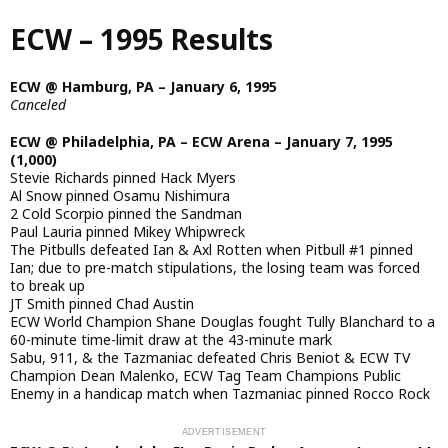
Skip
ECW – 1995 Results
to
main
content
ECW @ Hamburg, PA – January 6, 1995
Canceled
ECW @ Philadelphia, PA – ECW Arena – January 7, 1995
(1,000)
Stevie Richards pinned Hack Myers
Al Snow pinned Osamu Nishimura
2 Cold Scorpio pinned the Sandman
Paul Lauria pinned Mikey Whipwreck
The Pitbulls defeated Ian & Axl Rotten when Pitbull #1 pinned
Ian; due to pre-match stipulations, the losing team was forced
to break up
JT Smith pinned Chad Austin
ECW World Champion Shane Douglas fought Tully Blanchard to a
60-minute time-limit draw at the 43-minute mark
Sabu, 911, & the Tazmaniac defeated Chris Beniot & ECW TV
Champion Dean Malenko, ECW Tag Team Champions Public
Enemy in a handicap match when Tazmaniac pinned Rocco Rock