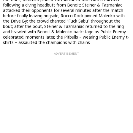
following a diving headbutt from Benoit; Steiner & Tazmaniac
attacked their opponents for several minutes after the match
before finally leaving ringside; Rocco Rock pinned Malenko with
the Drive By; the crowd chanted “Fuck Sabu” throughout the
bout; after the bout, Steiner & Tazmaniac returned to the ring
and brawled with Benoit & Malenko backstage as Public Enemy
celebrated; moments later, the Pitbulls – wearing Public Enemy t-
shirts – assaulted the champions with chains