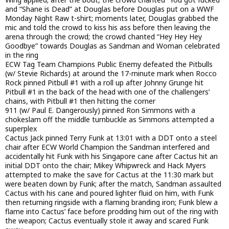
and “Shane is Dead” at Douglas before Douglas put on a WWF
Monday Night Raw t-shirt; moments later, Douglas grabbed the
mic and told the crowd to kiss his ass before then leaving the
arena through the crowd; the crowd chanted “Hey Hey Hey
Goodbye” towards Douglas as Sandman and Woman celebrated
in the ring
ECW Tag Team Champions Public Enemy defeated the Pitbulls
(w/ Stevie Richards) at around the 17-minute mark when Rocco
Rock pinned Pitbull #1 with a roll up after Johnny Grunge hit
Pitbull #1 in the back of the head with one of the challengers’
chains, with Pitbull #1 then hitting the corner
911 (w/ Paul E. Dangerously) pinned Ron Simmons with a
chokeslam off the middle turnbuckle as Simmons attempted a
superplex
Cactus Jack pinned Terry Funk at 13:01 with a DDT onto a steel
chair after ECW World Champion the Sandman interfered and
accidentally hit Funk with his Singapore cane after Cactus hit an
initial DDT onto the chair; Mikey Whipwreck and Hack Myers
attempted to make the save for Cactus at the 11:30 mark but
were beaten down by Funk; after the match, Sandman assaulted
Cactus with his cane and poured lighter fluid on him, with Funk
then returning ringside with a flaming branding iron; Funk blew a
flame into Cactus’ face before prodding him out of the ring with
the weapon; Cactus eventually stole it away and scared Funk