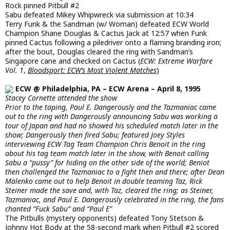
Rock pinned Pitbull #2
Sabu defeated Mikey Whipwreck via submission at 10:34
Terry Funk & the Sandman (w/ Woman) defeated ECW World
Champion Shane Douglas & Cactus Jack at 12:57 when Funk
pinned Cactus following a piledriver onto a flaming branding iron;
after the bout, Douglas cleared the ring with Sandman’s
Singapore cane and checked on Cactus (
ECW: Extreme Warfare
Vol. 1
,
Bloodsport: ECW’s Most Violent Matches
)
ECW @ Philadelphia, PA – ECW Arena – April 8, 1995
Stacey Cornette attended the show
Prior to the taping, Paul E. Dangerously and the Tazmaniac came
out to the ring with Dangerously announcing Sabu was working a
tour of Japan and had no showed his scheduled match later in the
show; Dangerously then fired Sabu; featured Joey Styles
interviewing ECW Tag Team Champion Chris Benoit in the ring
about his tag team match later in the show, with Benoit calling
Sabu a “pussy” for hiding on the other side of the world; Beniot
then challenged the Tazmaniac to a fight then and there; after Dean
Malenko came out to help Benoit in double teaming Taz, Rick
Steiner made the save and, with Taz, cleared the ring; as Steiner,
Tazmaniac, and Paul E. Dangerously celebrated in the ring, the fans
chanted “Fuck Sabu” and “Paul E”
The Pitbulls (mystery opponents) defeated Tony Stetson &
Johnny Hot Body at the 58-second mark when Pitbull #2 scored