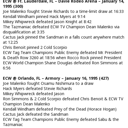
ECW @ Ft. Lauderdale, FL – Davie Rodeo Arena – January 14,
1995 (300)
Joe Malenko fought Stevie Richards to a time-limit draw at 16:33
Kendall Windham pinned Hack Myers at 9:14
Mikey Whipwreck defeated Jason Knight at 8:42
The Tazmaniac defeated ECW TV Champion Dean Malenko via
disqualification at 3:35
Cactus Jack pinned the Sandman in a falls count anywhere match
at 12:25
Chris Benoit pinned 2 Cold Scorpio
ECW Tag Team Champions Public Enemy defeated Mr. President
& Death Row 3260 at 18:56 when Rocco Rock pinned President
ECW World Champion Shane Douglas defeated Ron Simmons at
6:56
ECW @ Orlando, FL – Armory – January 16, 1995 (427)
Joe Malenko fought Osamu Nishimura to a draw
Hack Myers defeated Stevie Richards
Mikey Whipwreck defeated Jason
Ron Simmons & 2 Cold Scorpio defeated Chris Benoit & ECW TV
Champion Dean Malenko
Kendall Windham defeated Prey of the Dead (Horace Hogan)
Cactus Jack defeated the Sandman
ECW Tag Team Champions Public Enemy defeated Sabu & the
Tazmaniac