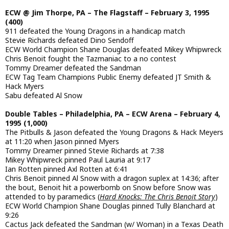
ECW @ Jim Thorpe, PA – The Flagstaff – February 3, 1995
(400)
911 defeated the Young Dragons in a handicap match
Stevie Richards defeated Dino Sendoff
ECW World Champion Shane Douglas defeated Mikey Whipwreck
Chris Benoit fought the Tazmaniac to a no contest
Tommy Dreamer defeated the Sandman
ECW Tag Team Champions Public Enemy defeated JT Smith &
Hack Myers
Sabu defeated Al Snow
Double Tables – Philadelphia, PA – ECW Arena – February 4,
1995 (1,000)
The Pitbulls & Jason defeated the Young Dragons & Hack Meyers
at 11:20 when Jason pinned Myers
Tommy Dreamer pinned Stevie Richards at 7:38
Mikey Whipwreck pinned Paul Lauria at 9:17
Ian Rotten pinned Axl Rotten at 6:41
Chris Benoit pinned Al Snow with a dragon suplex at 14:36; after
the bout, Benoit hit a powerbomb on Snow before Snow was
attended to by paramedics (
Hard Knocks: The Chris Benoit Story
)
ECW World Champion Shane Douglas pinned Tully Blanchard at
9:26
Cactus Jack defeated the Sandman (w/ Woman) in a Texas Death