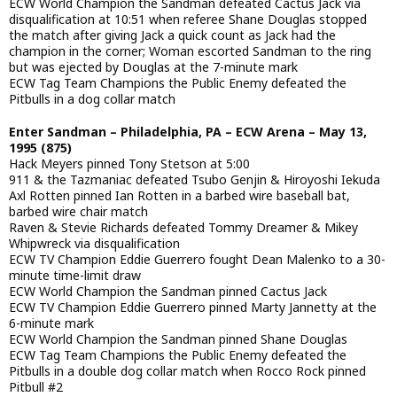
ECW World Champion the Sandman defeated Cactus Jack via
disqualification at 10:51 when referee Shane Douglas stopped
the match after giving Jack a quick count as Jack had the
champion in the corner; Woman escorted Sandman to the ring
but was ejected by Douglas at the 7-minute mark
ECW Tag Team Champions the Public Enemy defeated the
Pitbulls in a dog collar match
Enter Sandman – Philadelphia, PA – ECW Arena – May 13,
1995 (875)
Hack Meyers pinned Tony Stetson at 5:00
911 & the Tazmaniac defeated Tsubo Genjin & Hiroyoshi Iekuda
Axl Rotten pinned Ian Rotten in a barbed wire baseball bat,
barbed wire chair match
Raven & Stevie Richards defeated Tommy Dreamer & Mikey
Whipwreck via disqualification
ECW TV Champion Eddie Guerrero fought Dean Malenko to a 30-
minute time-limit draw
ECW World Champion the Sandman pinned Cactus Jack
ECW TV Champion Eddie Guerrero pinned Marty Jannetty at the
6-minute mark
ECW World Champion the Sandman pinned Shane Douglas
ECW Tag Team Champions the Public Enemy defeated the
Pitbulls in a double dog collar match when Rocco Rock pinned
Pitbull #2