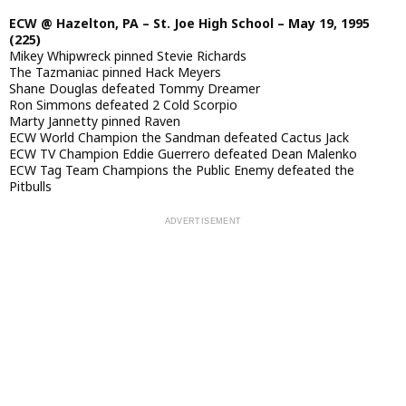
ECW @ Hazelton, PA – St. Joe High School – May 19, 1995
(225)
Mikey Whipwreck pinned Stevie Richards
The Tazmaniac pinned Hack Meyers
Shane Douglas defeated Tommy Dreamer
Ron Simmons defeated 2 Cold Scorpio
Marty Jannetty pinned Raven
ECW World Champion the Sandman defeated Cactus Jack
ECW TV Champion Eddie Guerrero defeated Dean Malenko
ECW Tag Team Champions the Public Enemy defeated the
Pitbulls