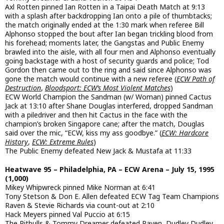
Axl Rotten pinned Ian Rotten in a Taipai Death Match at 9:13
with a splash after backdropping Ian onto a pile of thumbtacks;
the match originally ended at the 1:30 mark when referee Bill
Alphonso stopped the bout after Ian began trickling blood from
his forehead; moments later, the Gangstas and Public Enemy
brawled into the aisle, with all four men and Alphonso eventually
going backstage with a host of security guards and police; Tod
Gordon then came out to the ring and said since Alphonso was
gone the match would continue with a new referee (
ECW Path of
Destruction
,
Bloodsport: ECW’s Most Violent Matches
)
ECW World Champion the Sandman (w/ Woman) pinned Cactus
Jack at 13:10 after Shane Douglas interfered, dropped Sandman
with a piledriver and then hit Cactus in the face with the
champion’s broken Singapore cane; after the match, Douglas
said over the mic, “ECW, kiss my ass goodbye.” (
ECW: Hardcore
History
,
ECW: Extreme Rules
)
The Public Enemy defeated New Jack & Mustafa at 11:33
Heatwave 95 – Philadelphia, PA – ECW Arena – July 15, 1995
(1,000)
Mikey Whipwreck pinned Mike Norman at 6:41
Tony Stetson & Don E. Allen defeated ECW Tag Team Champions
Raven & Stevie Richards via count-out at 2:10
Hack Meyers pinned Val Puccio at 6:15
The Pitbulls & Tommy Dreamer defeated Raven, Dudley Dudley