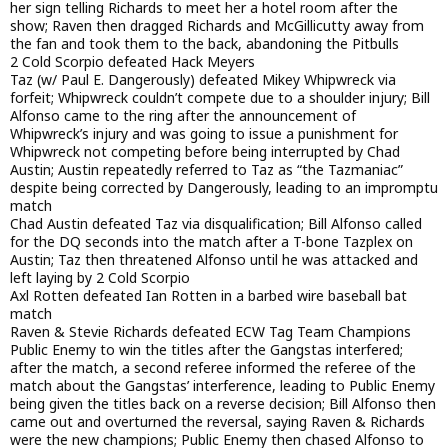
her sign telling Richards to meet her a hotel room after the
show; Raven then dragged Richards and McGillicutty away from
the fan and took them to the back, abandoning the Pitbulls
2 Cold Scorpio defeated Hack Meyers
Taz (w/ Paul E. Dangerously) defeated Mikey Whipwreck via
forfeit; Whipwreck couldn’t compete due to a shoulder injury; Bill
Alfonso came to the ring after the announcement of
Whipwreck’s injury and was going to issue a punishment for
Whipwreck not competing before being interrupted by Chad
Austin; Austin repeatedly referred to Taz as “the Tazmaniac”
despite being corrected by Dangerously, leading to an impromptu
match
Chad Austin defeated Taz via disqualification; Bill Alfonso called
for the DQ seconds into the match after a T-bone Tazplex on
Austin; Taz then threatened Alfonso until he was attacked and
left laying by 2 Cold Scorpio
Axl Rotten defeated Ian Rotten in a barbed wire baseball bat
match
Raven & Stevie Richards defeated ECW Tag Team Champions
Public Enemy to win the titles after the Gangstas interfered;
after the match, a second referee informed the referee of the
match about the Gangstas’ interference, leading to Public Enemy
being given the titles back on a reverse decision; Bill Alfonso then
came out and overturned the reversal, saying Raven & Richards
were the new champions; Public Enemy then chased Alfonso to