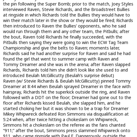
the pin following the Super Bomb; prior to the match, Joey Styles
interviewed Raven, Stevie Richards, and the Broadstreet Bullies
at ringside in which Richards told the Bullies they would have to
win their match later in the show or they would be fired; Richards
then introduced to Raven the Bullies’ opponents, who he said
would run through them and any other team, the Pitbulls; after
the bout, Raven told Richards he finally succeeded, with the
Pitbulls then saying they were going to win the ECW Tag Team
Championship and give the belts to Raven; moments later,
Richards said he had another surprise for Raven and said he had
found the girl that went to summer camp with Raven and
Tommy Dreamer and she was in the arena; after Raven slapped
Richards, Richards told him she didn’t look like she used to and
introduced Beulah McGillicutty (Beulah’s surprise debut)
Raven (w/ Stevie Richards & Beulah McGillicutty) pinned Tommy
Dreamer at 8:44 when Beulah sprayed Dreamer in the face with
hairspray, Richards hit the superkick outside the ring, and Raven
followed with a DDT on the floor; Dreamer had gone out to the
floor after Richards kissed Beulah, she slapped him, and he
started choking her but it was shown to be a trap for Dreamer
Mikey Whipwreck defeated Ron Simmons via disqualification at
5:24 when, after twice hitting a chokeslam on Whipwreck,
Simmons hit a chokeslam on the referee as the fans chanted
“911;” after the bout, Simmons press slammed Whipwreck onto
911, who came ringside with Paul E. Dangerously, outside the