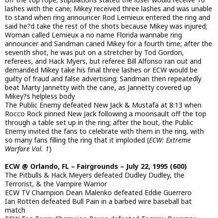
lashes with the cane; Mikey received three lashes and was unable
to stand when ring announcer Rod Lemieux entered the ring and
said he?d take the rest of the shots because Mikey was injured;
Woman called Lemieux a no name Florida wannabe ring
announcer and Sandman caned Mikey for a fourth time; after the
seventh shot, he was put on a stretcher by Tod Gordon,
referees, and Hack Myers, but referee Bill Alfonso ran out and
demanded Mikey take his final three lashes or ECW would be
guilty of fraud and false advertising; Sandman then repeatedly
beat Marty Jannetty with the cane, as Jannetty covered up
Mikey?s helpless body
The Public Enemy defeated New Jack & Mustafa at 8:13 when
Rocco Rock pinned New Jack following a moonsault off the top
through a table set up in the ring; after the bout, the Public
Enemy invited the fans to celebrate with them in the ring, with
so many fans filling the ring that it imploded (
ECW: Extreme
Warfare Vol. 1
)
ECW @ Orlando, FL – Fairgrounds – July 22, 1995 (600)
The Pitbulls & Hack Meyers defeated Dudley Dudley, the
Terrorist, & the Vampire Warrior
ECW TV Champion Dean Malenko defeated Eddie Guerrero
Ian Rotten defeated Bull Pain in a barbed wire baseball bat
match