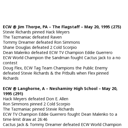
ECW @ Jim Thorpe, PA – The Flagstaff – May 20, 1995 (275)
Stevie Richards pinned Hack Meyers
The Tazmaniac defeated Raven
Tommy Dreamer defeated Ron Simmons
Shane Douglas defeated 2 Cold Scorpio
Dean Malenko defeated ECW TV Champion Eddie Guerrero
ECW World Champion the Sandman fought Cactus Jack to a no
contest
Doug Flex, ECW Tag Team Champions the Public Enemy
defeated Stevie Richards & the Pitbulls when Flex pinned
Richards
ECW @ Langhorne, A – Neshaminy High School – May 20,
1995 (291)
Hack Meyers defeated Don E. Allen
Ron Simmons pinned 2 Cold Scorpio
The Tazmaniac pinned Stevie Richards
ECW TV Champion Eddie Guerrero fought Dean Malenko to a
time-limit draw at 26:46
Cactus Jack & Tommy Dreamer defeated ECW World Champion