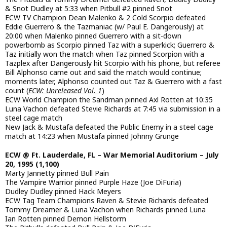
& Snot Dudley at 5:33 when Pitbull #2 pinned Snot
ECW TV Champion Dean Malenko & 2 Cold Scorpio defeated
Eddie Guerrero & the Tazmaniac (w/ Paul E. Dangerously) at
20:00 when Malenko pinned Guerrero with a sit-down
powerbomb as Scorpio pinned Taz with a superkick; Guerrero &
Taz initially won the match when Taz pinned Scorpion with a
Tazplex after Dangerously hit Scorpio with his phone, but referee
Bill Alphonso came out and said the match would continue;
moments later, Alphonso counted out Taz & Guerrero with a fast
count (
ECW: Unreleased Vol. 1
)
ECW World Champion the Sandman pinned Axl Rotten at 10:35
Luna Vachon defeated Stevie Richards at 7:45 via submission in a
steel cage match
New Jack & Mustafa defeated the Public Enemy in a steel cage
match at 14:23 when Mustafa pinned Johnny Grunge
ECW @ Ft. Lauderdale, FL – War Memorial Auditorium – July
20, 1995 (1,100)
Marty Jannetty pinned Bull Pain
The Vampire Warrior pinned Purple Haze (Joe DiFuria)
Dudley Dudley pinned Hack Meyers
ECW Tag Team Champions Raven & Stevie Richards defeated
Tommy Dreamer & Luna Vachon when Richards pinned Luna
Ian Rotten pinned Demon Hellstorm