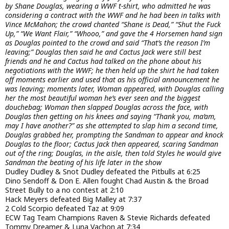
by Shane Douglas, wearing a WWF t-shirt, who admitted he was
considering a contract with the WWF and he had been in talks with
Vince McMahon; the crowd chanted “Shane is Dead,” “Shut the Fuck
Up,” “We Want Flair,” “Whooo,” and gave the 4 Horsemen hand sign
as Douglas pointed to the crowd and said “That’s the reason I’m
leaving;” Douglas then said he and Cactus Jack were still best
friends and he and Cactus had talked on the phone about his
negotiations with the WWF; he then held up the shirt he had taken
off moments earlier and used that as his official announcement he
was leaving; moments later, Woman appeared, with Douglas calling
her the most beautiful woman he’s ever seen and the biggest
douchebag; Woman then slapped Douglas across the face, with
Douglas then getting on his knees and saying “Thank you, ma’am,
may I have another?” as she attempted to slap him a second time,
Douglas grabbed her, prompting the Sandman to appear and knock
Douglas to the floor; Cactus Jack then appeared, scaring Sandman
out of the ring; Douglas, in the aisle, then told Styles he would give
Sandman the beating of his life later in the show
Dudley Dudley & Snot Dudley defeated the Pitbulls at 6:25
Dino Sendoff & Don E. Allen fought Chad Austin & the Broad
Street Bully to a no contest at 2:10
Hack Meyers defeated Big Malley at 7:37
2 Cold Scorpio defeated Taz at 9:09
ECW Tag Team Champions Raven & Stevie Richards defeated
Tommy Dreamer & Luna Vachon at 7:34