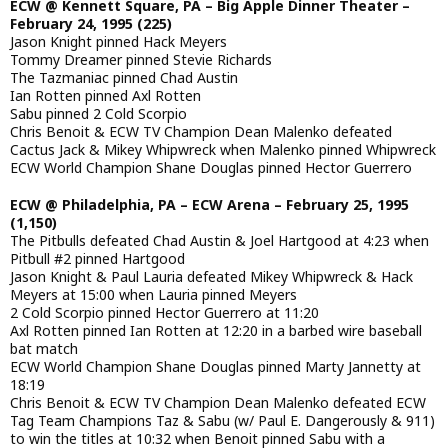
ECW @ Kennett Square, PA – Big Apple Dinner Theater –
February 24, 1995 (225)
Jason Knight pinned Hack Meyers
Tommy Dreamer pinned Stevie Richards
The Tazmaniac pinned Chad Austin
Ian Rotten pinned Axl Rotten
Sabu pinned 2 Cold Scorpio
Chris Benoit & ECW TV Champion Dean Malenko defeated
Cactus Jack & Mikey Whipwreck when Malenko pinned Whipwreck
ECW World Champion Shane Douglas pinned Hector Guerrero
ECW @ Philadelphia, PA – ECW Arena – February 25, 1995
(1,150)
The Pitbulls defeated Chad Austin & Joel Hartgood at 4:23 when
Pitbull #2 pinned Hartgood
Jason Knight & Paul Lauria defeated Mikey Whipwreck & Hack
Meyers at 15:00 when Lauria pinned Meyers
2 Cold Scorpio pinned Hector Guerrero at 11:20
Axl Rotten pinned Ian Rotten at 12:20 in a barbed wire baseball
bat match
ECW World Champion Shane Douglas pinned Marty Jannetty at
18:19
Chris Benoit & ECW TV Champion Dean Malenko defeated ECW
Tag Team Champions Taz & Sabu (w/ Paul E. Dangerously & 911)
to win the titles at 10:32 when Benoit pinned Sabu with a