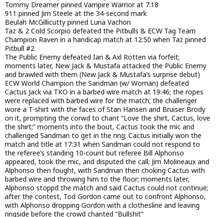
Tommy Dreamer pinned Vampire Warrior at 7:18
911 pinned Jim Steele at the 34-second mark
Beulah McGillicutty pinned Luna Vachon
Taz & 2 Cold Scorpio defeated the Pitbulls & ECW Tag Team
Champion Raven in a handicap match at 12:50 when Taz pinned
Pitbull #2
The Public Enemy defeated Ian & Axl Rotten via forfeit;
moments later, New Jack & Mustafa attacked the Public Enemy
and brawled with them (New Jack & Mustafa’s surprise debut)
ECW World Champion the Sandman (w/ Woman) defeated
Cactus Jack via TKO in a barbed wire match at 19:46; the ropes
were replaced with barbed wire for the match; the challenger
wore a T-shirt with the faces of Stan Hansen and Bruiser Brody
on it, prompting the corwd to chant “Love the shirt, Cactus, love
the shirt;” moments into the bout, Cactus took the mic and
challenged Sandman to get in the ring; Cactus initially won the
match and title at 17:31 when Sandman could not respond to
the referee’s standing 10-count but referee Bill Alphonso
appeared, took the mic, and disputed the call; Jim Molineaux and
Alphonso then fought, with Sandman then choking Cactus with
barbed wire and throwing him to the floor; moments later,
Alphonso stoppd the match and said Cactus could not continue;
after the contest, Tod Gordon came out to confront Alphonso,
with Alphonso dropping Gordon with a clothesline and leaving
ringside before the crowd chanted “Bullshit”