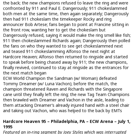
the back; the new champions refused to leave the ring and were
confronted by 911 and Paul E. Dangerously; 911 chokeslammed
both men at the same time, then again separately; Dangerously
then had 911 chokeslam the timekeeper Rocky and ring
announcer Bob Artese; fans began to point at Francine sitting in
the front row, wanting her to get the chokeslam but
Dangerously refused, saying it would make the ring smell like fish;
911 then chokeslammed Richards again; Dangerously then polled
the fans on who they wanted to see get chokeslammed next
and teased 911 chokeslamming Alfonso the next night at
Hardcore Heaven; Alfonso then returned to ringside and started
to speak before being chased away by 911; the new champions,
finally revived, continued to stay at ringside as the entrances for
the next match began
ECW World Champion the Sandman (w/ Woman) defeated
Tommy Dreamer (w/ Luna Vachon); before the match, the
champion threatened Raven and Richards with the Singapore
cane until they finally left the ring; the new Tag Team Champions
then brawled with Dreamer and Vachon in the aisle, leading to
them attacking Dreamer’s already injured hand with a steel chair
and taking out Vachon, who was helped to the back by EMTs
Hardcore Heaven 95 – Philadelphia, PA – ECW Arena – July 1,
1995
Featured an in-ring segment by Joey Styles which was interrupted