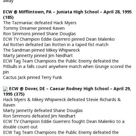
away
ECW @ Mifflintown, PA – Juniata High School – April 28, 1995
(185)
The Tazmaniac defeated Hack Myers
Tommy Dreamer pinned Raven
Ron Simmons pinned Shane Douglas
ECW TV Champion Eddie Guerrero pinned Dean Malenko
Axl Rotten defeated Ian Rotten in a taped fist match
The Sandman pinned Mikey Whipwreck
Marty Jannetty pinned Jim Neidhart
ECW Tag Team Champions the Public Enemy defeated the
Pitbulls in a falls count anywhere match when Grunge scored the
pin
Cactus Jack pinned Terry Funk
ECW @ Dover, DE – Caesar Rodney High School – April 29,
1995 (375)
Hack Myers & Mikey Whipwreck defeated Stevie Richards &
Raven
Marty Jannetty defeated Shane Douglas
Ron Simmons defeated Jim Neidhart
ECW TV Champion Eddie Guerrero fought Dean Malenko to a
double count-out
ECW Tag Team Champions the Public Enemy defeated the