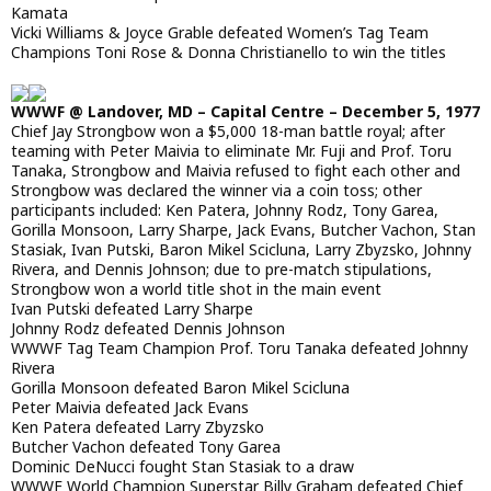
Kamata
Vicki Williams & Joyce Grable defeated Women’s Tag Team
Champions Toni Rose & Donna Christianello to win the titles
WWWF @ Landover, MD – Capital Centre – December 5, 1977
Chief Jay Strongbow won a $5,000 18-man battle royal; after
teaming with Peter Maivia to eliminate Mr. Fuji and Prof. Toru
Tanaka, Strongbow and Maivia refused to fight each other and
Strongbow was declared the winner via a coin toss; other
participants included: Ken Patera, Johnny Rodz, Tony Garea,
Gorilla Monsoon, Larry Sharpe, Jack Evans, Butcher Vachon, Stan
Stasiak, Ivan Putski, Baron Mikel Scicluna, Larry Zbyzsko, Johnny
Rivera, and Dennis Johnson; due to pre-match stipulations,
Strongbow won a world title shot in the main event
Ivan Putski defeated Larry Sharpe
Johnny Rodz defeated Dennis Johnson
WWWF Tag Team Champion Prof. Toru Tanaka defeated Johnny
Rivera
Gorilla Monsoon defeated Baron Mikel Scicluna
Peter Maivia defeated Jack Evans
Ken Patera defeated Larry Zbyzsko
Butcher Vachon defeated Tony Garea
Dominic DeNucci fought Stan Stasiak to a draw
WWWF World Champion Superstar Billy Graham defeated Chief