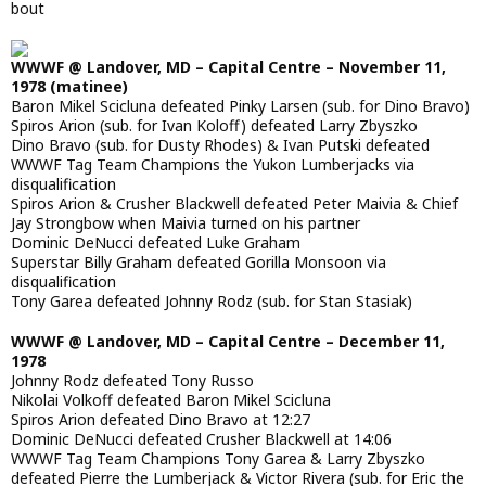
bout
WWWF @ Landover, MD – Capital Centre – November 11,
1978 (matinee)
Baron Mikel Scicluna defeated Pinky Larsen (sub. for Dino Bravo)
Spiros Arion (sub. for Ivan Koloff) defeated Larry Zbyszko
Dino Bravo (sub. for Dusty Rhodes) & Ivan Putski defeated
WWWF Tag Team Champions the Yukon Lumberjacks via
disqualification
Spiros Arion & Crusher Blackwell defeated Peter Maivia & Chief
Jay Strongbow when Maivia turned on his partner
Dominic DeNucci defeated Luke Graham
Superstar Billy Graham defeated Gorilla Monsoon via
disqualification
Tony Garea defeated Johnny Rodz (sub. for Stan Stasiak)
WWWF @ Landover, MD – Capital Centre – December 11,
1978
Johnny Rodz defeated Tony Russo
Nikolai Volkoff defeated Baron Mikel Scicluna
Spiros Arion defeated Dino Bravo at 12:27
Dominic DeNucci defeated Crusher Blackwell at 14:06
WWWF Tag Team Champions Tony Garea & Larry Zbyszko
defeated Pierre the Lumberjack & Victor Rivera (sub. for Eric the