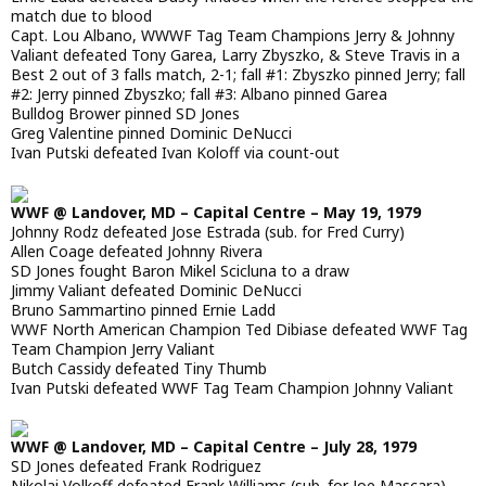
match due to blood
Capt. Lou Albano, WWWF Tag Team Champions Jerry & Johnny
Valiant defeated Tony Garea, Larry Zbyszko, & Steve Travis in a
Best 2 out of 3 falls match, 2-1; fall #1: Zbyszko pinned Jerry; fall
#2: Jerry pinned Zbyszko; fall #3: Albano pinned Garea
Bulldog Brower pinned SD Jones
Greg Valentine pinned Dominic DeNucci
Ivan Putski defeated Ivan Koloff via count-out
WWF @ Landover, MD – Capital Centre – May 19, 1979
Johnny Rodz defeated Jose Estrada (sub. for Fred Curry)
Allen Coage defeated Johnny Rivera
SD Jones fought Baron Mikel Scicluna to a draw
Jimmy Valiant defeated Dominic DeNucci
Bruno Sammartino pinned Ernie Ladd
WWF North American Champion Ted Dibiase defeated WWF Tag
Team Champion Jerry Valiant
Butch Cassidy defeated Tiny Thumb
Ivan Putski defeated WWF Tag Team Champion Johnny Valiant
WWF @ Landover, MD – Capital Centre – July 28, 1979
SD Jones defeated Frank Rodriguez
Nikolai Volkoff defeated Frank Williams (sub. for Joe Mascara)