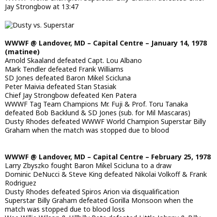
Jay Strongbow at 13:47
WWWF @ Landover, MD – Capital Centre – January 14, 1978
(matinee)
Arnold Skaaland defeated Capt. Lou Albano
Mark Tendler defeated Frank Williams
SD Jones defeated Baron Mikel Scicluna
Peter Maivia defeated Stan Stasiak
Chief Jay Strongbow defeated Ken Patera
WWWF Tag Team Champions Mr. Fuji & Prof. Toru Tanaka
defeated Bob Backlund & SD Jones (sub. for Mil Mascaras)
Dusty Rhodes defeated WWWF World Champion Superstar Billy
Graham when the match was stopped due to blood
WWWF @ Landover, MD – Capital Centre – February 25, 1978
Larry Zbyszko fought Baron Mikel Scicluna to a draw
Dominic DeNucci & Steve King defeated Nikolai Volkoff & Frank
Rodriguez
Dusty Rhodes defeated Spiros Arion via disqualification
Superstar Billy Graham defeated Gorilla Monsoon when the
match was stopped due to blood loss