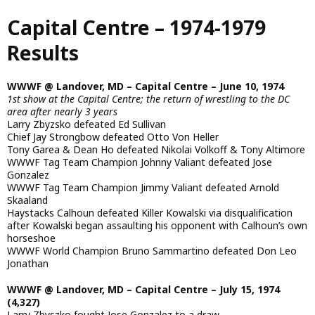
Skip
Capital Centre – 1974-1979
to
main
Results
content
WWWF @ Landover, MD – Capital Centre – June 10, 1974
1st show at the Capital Centre; the return of wrestling to the DC
area after nearly 3 years
Larry Zbyzsko defeated Ed Sullivan
Chief Jay Strongbow defeated Otto Von Heller
Tony Garea & Dean Ho defeated Nikolai Volkoff & Tony Altimore
WWWF Tag Team Champion Johnny Valiant defeated Jose
Gonzalez
WWWF Tag Team Champion Jimmy Valiant defeated Arnold
Skaaland
Haystacks Calhoun defeated Killer Kowalski via disqualification
after Kowalski began assaulting his opponent with Calhoun’s own
horseshoe
WWWF World Champion Bruno Sammartino defeated Don Leo
Jonathan
WWWF @ Landover, MD – Capital Centre – July 15, 1974
(4,327)
Larry Zbyszko fought Jose Gonzalez to a draw