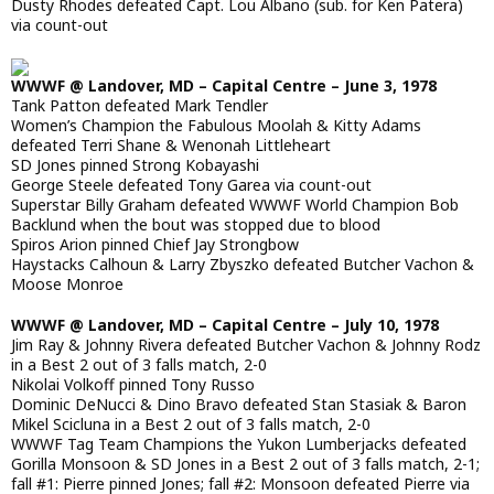
Dusty Rhodes defeated Capt. Lou Albano (sub. for Ken Patera)
via count-out
WWWF @ Landover, MD – Capital Centre – June 3, 1978
Tank Patton defeated Mark Tendler
Women’s Champion the Fabulous Moolah & Kitty Adams
defeated Terri Shane & Wenonah Littleheart
SD Jones pinned Strong Kobayashi
George Steele defeated Tony Garea via count-out
Superstar Billy Graham defeated WWWF World Champion Bob
Backlund when the bout was stopped due to blood
Spiros Arion pinned Chief Jay Strongbow
Haystacks Calhoun & Larry Zbyszko defeated Butcher Vachon &
Moose Monroe
WWWF @ Landover, MD – Capital Centre – July 10, 1978
Jim Ray & Johnny Rivera defeated Butcher Vachon & Johnny Rodz
in a Best 2 out of 3 falls match, 2-0
Nikolai Volkoff pinned Tony Russo
Dominic DeNucci & Dino Bravo defeated Stan Stasiak & Baron
Mikel Scicluna in a Best 2 out of 3 falls match, 2-0
WWWF Tag Team Champions the Yukon Lumberjacks defeated
Gorilla Monsoon & SD Jones in a Best 2 out of 3 falls match, 2-1;
fall #1: Pierre pinned Jones; fall #2: Monsoon defeated Pierre via