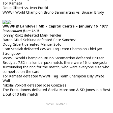
Tor Kamata
Doug Gilbert vs. Ivan Putski
WWWF World Champion Bruno Sammartino vs. Bruiser Brody
WWWF @ Landover, MD – Capital Centre – January 16, 1977
Rescheduled from 1/10
Johnny Rodz defeated Mark Tendler
Baron Mikel Scicluna defeated Pete Sanchez
Doug Gilbert defeated Manuel Soto
Stan Stasiak defeated WWWF Tag Team Champion Chief Jay
Strongbow
WWWF World Champion Bruno Sammartino defeated Bruiser
Brody at 7:32 in a lumberjack match; there were 16 lumberjacks
surrounding the ring for the match, who were everyone else who
competed on the card
Tor Kamata defeated WWWF Tag Team Champion Billy White
Wolf
Nikolai Volkoff defeated Jose Gonzalez
The Executioners defeated Gorilla Monsoon & SD Jones in a Best
2 out of 3 falls match