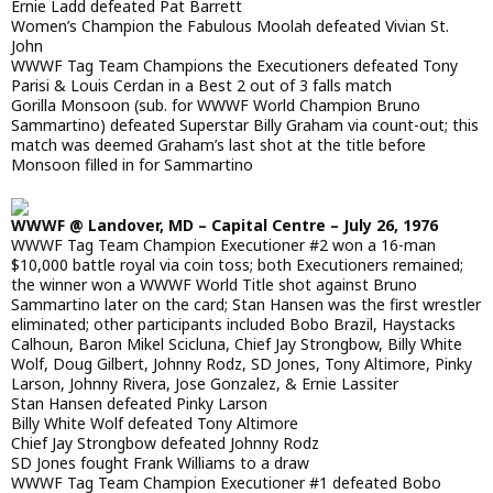
Ernie Ladd defeated Pat Barrett
Women’s Champion the Fabulous Moolah defeated Vivian St.
John
WWWF Tag Team Champions the Executioners defeated Tony
Parisi & Louis Cerdan in a Best 2 out of 3 falls match
Gorilla Monsoon (sub. for WWWF World Champion Bruno
Sammartino) defeated Superstar Billy Graham via count-out; this
match was deemed Graham’s last shot at the title before
Monsoon filled in for Sammartino
WWWF @ Landover, MD – Capital Centre – July 26, 1976
WWWF Tag Team Champion Executioner #2 won a 16-man
$10,000 battle royal via coin toss; both Executioners remained;
the winner won a WWWF World Title shot against Bruno
Sammartino later on the card; Stan Hansen was the first wrestler
eliminated; other participants included Bobo Brazil, Haystacks
Calhoun, Baron Mikel Scicluna, Chief Jay Strongbow, Billy White
Wolf, Doug Gilbert, Johnny Rodz, SD Jones, Tony Altimore, Pinky
Larson, Johnny Rivera, Jose Gonzalez, & Ernie Lassiter
Stan Hansen defeated Pinky Larson
Billy White Wolf defeated Tony Altimore
Chief Jay Strongbow defeated Johnny Rodz
SD Jones fought Frank Williams to a draw
WWWF Tag Team Champion Executioner #1 defeated Bobo