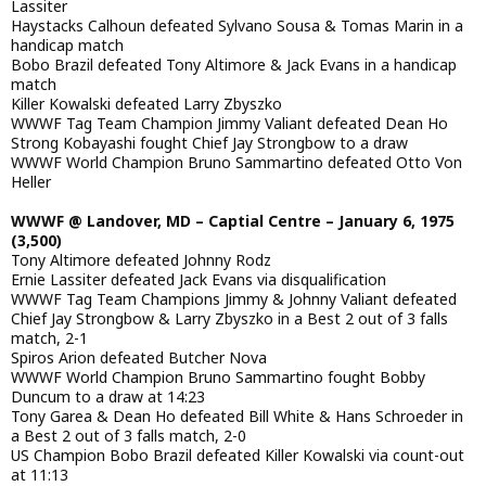
Lassiter
Haystacks Calhoun defeated Sylvano Sousa & Tomas Marin in a
handicap match
Bobo Brazil defeated Tony Altimore & Jack Evans in a handicap
match
Killer Kowalski defeated Larry Zbyszko
WWWF Tag Team Champion Jimmy Valiant defeated Dean Ho
Strong Kobayashi fought Chief Jay Strongbow to a draw
WWWF World Champion Bruno Sammartino defeated Otto Von
Heller
WWWF @ Landover, MD – Captial Centre – January 6, 1975
(3,500)
Tony Altimore defeated Johnny Rodz
Ernie Lassiter defeated Jack Evans via disqualification
WWWF Tag Team Champions Jimmy & Johnny Valiant defeated
Chief Jay Strongbow & Larry Zbyszko in a Best 2 out of 3 falls
match, 2-1
Spiros Arion defeated Butcher Nova
WWWF World Champion Bruno Sammartino fought Bobby
Duncum to a draw at 14:23
Tony Garea & Dean Ho defeated Bill White & Hans Schroeder in
a Best 2 out of 3 falls match, 2-0
US Champion Bobo Brazil defeated Killer Kowalski via count-out
at 11:13