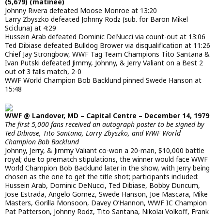
(5,679) (matinee)
Johnny Rivera defeated Moose Monroe at 13:20
Larry Zbyszko defeated Johnny Rodz (sub. for Baron Mikel
Scicluna) at 4:29
Hussein Arab defeated Dominic DeNucci via count-out at 13:06
Ted Dibiase defeated Bulldog Brower via disqualification at 11:26
Chief Jay Strongbow, WWF Tag Team Champions Tito Santana &
Ivan Putski defeated Jimmy, Johnny, & Jerry Valiant on a Best 2
out of 3 falls match, 2-0
WWF World Champion Bob Backlund pinned Swede Hanson at
15:48
WWF @ Landover, MD – Capital Centre – December 14, 1979
The first 5,000 fans received an autograph poster to be signed by
Ted Dibiase, Tito Santana, Larry Zbyszko, and WWF World
Champion Bob Backlund
Johnny, Jerry, & Jimmy Valiant co-won a 20-man, $10,000 battle
royal; due to prematch stipulations, the winner would face WWF
World Champion Bob Backlund later in the show, with Jerry being
chosen as the one to get the title shot; participants included:
Hussein Arab, Dominic DeNucci, Ted Dibiase, Bobby Duncum,
Jose Estrada, Angelo Gomez, Swede Hanson, Joe Mascara, Mike
Masters, Gorilla Monsoon, Davey O’Hannon, WWF IC Champion
Pat Patterson, Johnny Rodz, Tito Santana, Nikolai Volkoff, Frank