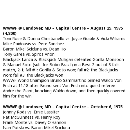
WWWF @ Landover, MD – Capital Centre – August 25, 1975
(4,800)
Toni Rose & Donna Christianello vs. Joyce Grable & Vicki Williams
Mike Paidousis vs. Pete Sanchez
Baron Mikel Scicluna vs. Dean Ho
Tony Garea vs. Spiros Arion
Blackjack Lanza & Blackjack Mulligan defeated Gorilla Monsoon
& Manuel Soto (sub. for Bobo Brazil) in a Best 2 out of 3 falls
match, 2-1; fall #1: Gorilla & Soto won; fall #2: the Blackjacks
won; fall #3: the Blackjacks won
WWWF World Champion Bruno Sammartino pinned Waldo Von
Erich at 11:18 after Bruno sent Von Erich into guest referee
Andre the Giant, knocking Waldo down, and then quickly covered
him for the win
WWWF @ Landover, MD – Capital Centre – October 6, 1975
Johnny Rodz vs. Ernie Lassiter
Pat McGuinness vs. Henry Roy
Frank Monte vs. Davey O’Hannon
Ivan Putski vs. Baron Mikel Scicluna