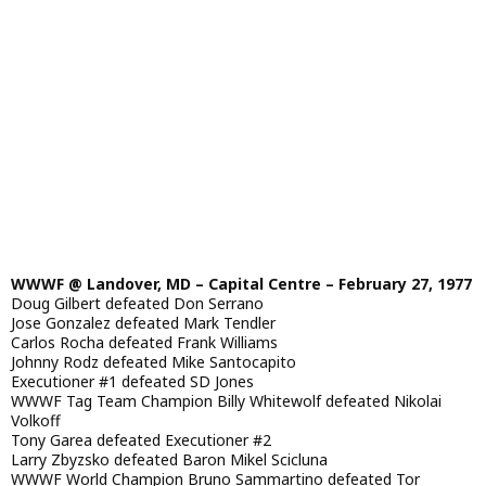
WWWF @ Landover, MD – Capital Centre – February 27, 1977
Doug Gilbert defeated Don Serrano
Jose Gonzalez defeated Mark Tendler
Carlos Rocha defeated Frank Williams
Johnny Rodz defeated Mike Santocapito
Executioner #1 defeated SD Jones
WWWF Tag Team Champion Billy Whitewolf defeated Nikolai
Volkoff
Tony Garea defeated Executioner #2
Larry Zbyzsko defeated Baron Mikel Scicluna
WWWF World Champion Bruno Sammartino defeated Tor