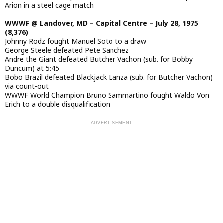
Arion in a steel cage match
WWWF @ Landover, MD – Capital Centre – July 28, 1975
(8,376)
Johnny Rodz fought Manuel Soto to a draw
George Steele defeated Pete Sanchez
Andre the Giant defeated Butcher Vachon (sub. for Bobby
Duncum) at 5:45
Bobo Brazil defeated Blackjack Lanza (sub. for Butcher Vachon)
via count-out
WWWF World Champion Bruno Sammartino fought Waldo Von
Erich to a double disqualification