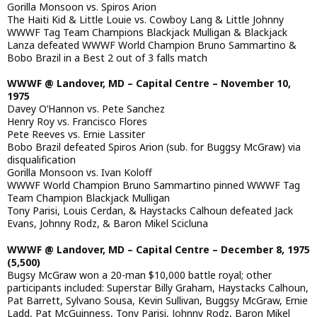
Gorilla Monsoon vs. Spiros Arion
The Haiti Kid & Little Louie vs. Cowboy Lang & Little Johnny
WWWF Tag Team Champions Blackjack Mulligan & Blackjack
Lanza defeated WWWF World Champion Bruno Sammartino &
Bobo Brazil in a Best 2 out of 3 falls match
WWWF @ Landover, MD – Capital Centre – November 10,
1975
Davey O’Hannon vs. Pete Sanchez
Henry Roy vs. Francisco Flores
Pete Reeves vs. Ernie Lassiter
Bobo Brazil defeated Spiros Arion (sub. for Buggsy McGraw) via
disqualification
Gorilla Monsoon vs. Ivan Koloff
WWWF World Champion Bruno Sammartino pinned WWWF Tag
Team Champion Blackjack Mulligan
Tony Parisi, Louis Cerdan, & Haystacks Calhoun defeated Jack
Evans, Johnny Rodz, & Baron Mikel Scicluna
WWWF @ Landover, MD – Capital Centre – December 8, 1975
(5,500)
Bugsy McGraw won a 20-man $10,000 battle royal; other
participants included: Superstar Billy Graham, Haystacks Calhoun,
Pat Barrett, Sylvano Sousa, Kevin Sullivan, Buggsy McGraw, Ernie
Ladd, Pat McGuinness, Tony Parisi, Johnny Rodz, Baron Mikel