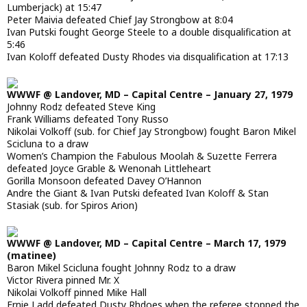
Lumberjack) at 15:47
Peter Maivia defeated Chief Jay Strongbow at 8:04
Ivan Putski fought George Steele to a double disqualification at
5:46
Ivan Koloff defeated Dusty Rhodes via disqualification at 17:13
WWWF @ Landover, MD – Capital Centre – January 27, 1979
Johnny Rodz defeated Steve King
Frank Williams defeated Tony Russo
Nikolai Volkoff (sub. for Chief Jay Strongbow) fought Baron Mikel
Scicluna to a draw
Women’s Champion the Fabulous Moolah & Suzette Ferrera
defeated Joyce Grable & Wenonah Littleheart
Gorilla Monsoon defeated Davey O’Hannon
Andre the Giant & Ivan Putski defeated Ivan Koloff & Stan
Stasiak (sub. for Spiros Arion)
WWWF @ Landover, MD – Capital Centre – March 17, 1979
(matinee)
Baron Mikel Scicluna fought Johnny Rodz to a draw
Victor Rivera pinned Mr. X
Nikolai Volkoff pinned Mike Hall
Ernie Ladd defeated Dusty Rhdoes when the referee stopped the