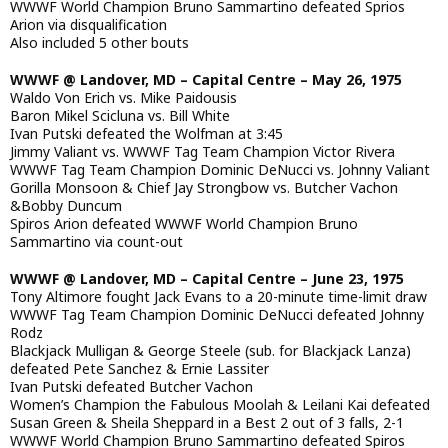
WWWF World Champion Bruno Sammartino defeated Sprios
Arion via disqualification
Also included 5 other bouts
WWWF @ Landover, MD – Capital Centre – May 26, 1975
Waldo Von Erich vs. Mike Paidousis
Baron Mikel Scicluna vs. Bill White
Ivan Putski defeated the Wolfman at 3:45
Jimmy Valiant vs. WWWF Tag Team Champion Victor Rivera
WWWF Tag Team Champion Dominic DeNucci vs. Johnny Valiant
Gorilla Monsoon & Chief Jay Strongbow vs. Butcher Vachon
&Bobby Duncum
Spiros Arion defeated WWWF World Champion Bruno
Sammartino via count-out
WWWF @ Landover, MD – Capital Centre – June 23, 1975
Tony Altimore fought Jack Evans to a 20-minute time-limit draw
WWWF Tag Team Champion Dominic DeNucci defeated Johnny
Rodz
Blackjack Mulligan & George Steele (sub. for Blackjack Lanza)
defeated Pete Sanchez & Ernie Lassiter
Ivan Putski defeated Butcher Vachon
Women’s Champion the Fabulous Moolah & Leilani Kai defeated
Susan Green & Sheila Sheppard in a Best 2 out of 3 falls, 2-1
WWWF World Champion Bruno Sammartino defeated Spiros