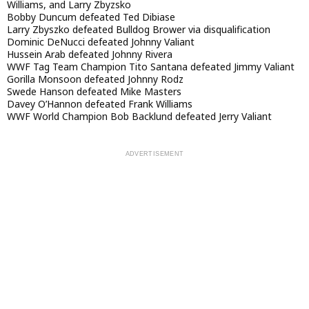
Williams, and Larry Zbyzsko
Bobby Duncum defeated Ted Dibiase
Larry Zbyszko defeated Bulldog Brower via disqualification
Dominic DeNucci defeated Johnny Valiant
Hussein Arab defeated Johnny Rivera
WWF Tag Team Champion Tito Santana defeated Jimmy Valiant
Gorilla Monsoon defeated Johnny Rodz
Swede Hanson defeated Mike Masters
Davey O’Hannon defeated Frank Williams
WWF World Champion Bob Backlund defeated Jerry Valiant