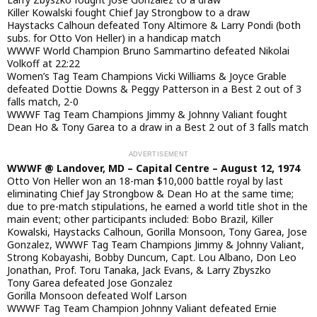
Killer Kowalski fought Chief Jay Strongbow to a draw
Haystacks Calhoun defeated Tony Altimore & Larry Pondi (both
subs. for Otto Von Heller) in a handicap match
WWWF World Champion Bruno Sammartino defeated Nikolai
Volkoff at 22:22
Women’s Tag Team Champions Vicki Williams & Joyce Grable
defeated Dottie Downs & Peggy Patterson in a Best 2 out of 3
falls match, 2-0
WWWF Tag Team Champions Jimmy & Johnny Valiant fought
Dean Ho & Tony Garea to a draw in a Best 2 out of 3 falls match
WWWF @ Landover, MD – Capital Centre – August 12, 1974
Otto Von Heller won an 18-man $10,000 battle royal by last
eliminating Chief Jay Strongbow & Dean Ho at the same time;
due to pre-match stipulations, he earned a world title shot in the
main event; other participants included: Bobo Brazil, Killer
Kowalski, Haystacks Calhoun, Gorilla Monsoon, Tony Garea, Jose
Gonzalez, WWWF Tag Team Champions Jimmy & Johnny Valiant,
Strong Kobayashi, Bobby Duncum, Capt. Lou Albano, Don Leo
Jonathan, Prof. Toru Tanaka, Jack Evans, & Larry Zbyszko
Tony Garea defeated Jose Gonzalez
Gorilla Monsoon defeated Wolf Larson
WWWF Tag Team Champion Johnny Valiant defeated Ernie