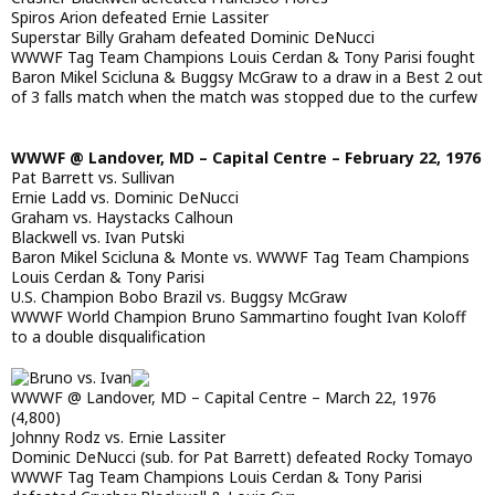
Spiros Arion defeated Ernie Lassiter
Superstar Billy Graham defeated Dominic DeNucci
WWWF Tag Team Champions Louis Cerdan & Tony Parisi fought
Baron Mikel Scicluna & Buggsy McGraw to a draw in a Best 2 out
of 3 falls match when the match was stopped due to the curfew
WWWF @ Landover, MD – Capital Centre – February 22, 1976
Pat Barrett vs. Sullivan
Ernie Ladd vs. Dominic DeNucci
Graham vs. Haystacks Calhoun
Blackwell vs. Ivan Putski
Baron Mikel Scicluna & Monte vs. WWWF Tag Team Champions
Louis Cerdan & Tony Parisi
U.S. Champion Bobo Brazil vs. Buggsy McGraw
WWWF World Champion Bruno Sammartino fought Ivan Koloff
to a double disqualification
WWWF @ Landover, MD – Capital Centre – March 22, 1976
(4,800)
Johnny Rodz vs. Ernie Lassiter
Dominic DeNucci (sub. for Pat Barrett) defeated Rocky Tomayo
WWWF Tag Team Champions Louis Cerdan & Tony Parisi