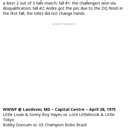
a Best 2 out of 3 falls match; fall #1: the challengers won via
disqualification; fall #2: Andre got the pin; due to the DQ finish in
the first fall, the titles did not change hands
WWWF @ Landover, MD – Capital Centre – April 28, 1975
Little Louie & Sonny Boy Hayes vs. Lord Littlebrook & Little
Tokyo
Bobby Duncum vs. US Champion Bobo Brazil