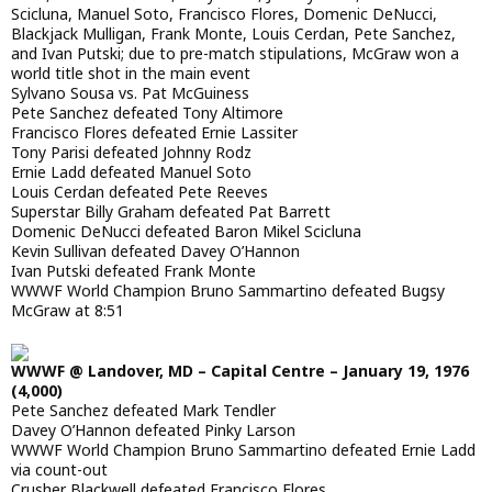
Scicluna, Manuel Soto, Francisco Flores, Domenic DeNucci,
Blackjack Mulligan, Frank Monte, Louis Cerdan, Pete Sanchez,
and Ivan Putski; due to pre-match stipulations, McGraw won a
world title shot in the main event
Sylvano Sousa vs. Pat McGuiness
Pete Sanchez defeated Tony Altimore
Francisco Flores defeated Ernie Lassiter
Tony Parisi defeated Johnny Rodz
Ernie Ladd defeated Manuel Soto
Louis Cerdan defeated Pete Reeves
Superstar Billy Graham defeated Pat Barrett
Domenic DeNucci defeated Baron Mikel Scicluna
Kevin Sullivan defeated Davey O’Hannon
Ivan Putski defeated Frank Monte
WWWF World Champion Bruno Sammartino defeated Bugsy
McGraw at 8:51
WWWF @ Landover, MD – Capital Centre – January 19, 1976
(4,000)
Pete Sanchez defeated Mark Tendler
Davey O’Hannon defeated Pinky Larson
WWWF World Champion Bruno Sammartino defeated Ernie Ladd
via count-out
Crusher Blackwell defeated Francisco Flores