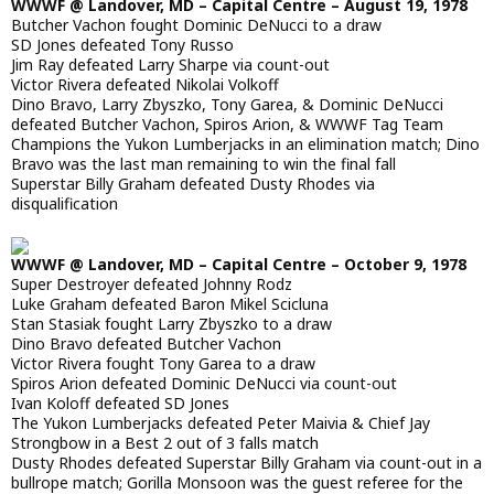
WWWF @ Landover, MD – Capital Centre – August 19, 1978
Butcher Vachon fought Dominic DeNucci to a draw
SD Jones defeated Tony Russo
Jim Ray defeated Larry Sharpe via count-out
Victor Rivera defeated Nikolai Volkoff
Dino Bravo, Larry Zbyszko, Tony Garea, & Dominic DeNucci
defeated Butcher Vachon, Spiros Arion, & WWWF Tag Team
Champions the Yukon Lumberjacks in an elimination match; Dino
Bravo was the last man remaining to win the final fall
Superstar Billy Graham defeated Dusty Rhodes via
disqualification
WWWF @ Landover, MD – Capital Centre – October 9, 1978
Super Destroyer defeated Johnny Rodz
Luke Graham defeated Baron Mikel Scicluna
Stan Stasiak fought Larry Zbyszko to a draw
Dino Bravo defeated Butcher Vachon
Victor Rivera fought Tony Garea to a draw
Spiros Arion defeated Dominic DeNucci via count-out
Ivan Koloff defeated SD Jones
The Yukon Lumberjacks defeated Peter Maivia & Chief Jay
Strongbow in a Best 2 out of 3 falls match
Dusty Rhodes defeated Superstar Billy Graham via count-out in a
bullrope match; Gorilla Monsoon was the guest referee for the