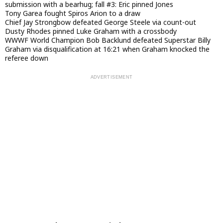
submission with a bearhug; fall #3: Eric pinned Jones
Tony Garea fought Spiros Arion to a draw
Chief Jay Strongbow defeated George Steele via count-out
Dusty Rhodes pinned Luke Graham with a crossbody
WWWF World Champion Bob Backlund defeated Superstar Billy
Graham via disqualification at 16:21 when Graham knocked the
referee down