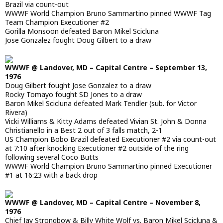
Brazil via count-out
WWWF World Champion Bruno Sammartino pinned WWWF Tag
Team Champion Executioner #2
Gorilla Monsoon defeated Baron Mikel Scicluna
Jose Gonzalez fought Doug Gilbert to a draw
WWWF @ Landover, MD – Capital Centre – September 13,
1976
Doug Gilbert fought Jose Gonzalez to a draw
Rocky Tomayo fought SD Jones to a draw
Baron Mikel Scicluna defeated Mark Tendler (sub. for Victor
Rivera)
Vicki Williams & Kitty Adams defeated Vivian St. John & Donna
Christianello in a Best 2 out of 3 falls match, 2-1
US Champion Bobo Brazil defeated Executioner #2 via count-out
at 7:10 after knocking Executioner #2 outside of the ring
following several Coco Butts
WWWF World Champion Bruno Sammartino pinned Executioner
#1 at 16:23 with a back drop
WWWF @ Landover, MD – Capital Centre – November 8,
1976
Chief Jay Strongbow & Billy White Wolf vs. Baron Mikel Scicluna &