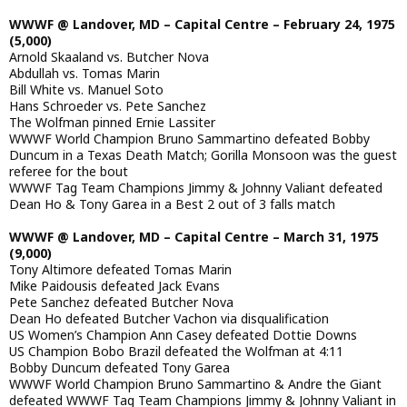
WWWF @ Landover, MD – Capital Centre – February 24, 1975
(5,000)
Arnold Skaaland vs. Butcher Nova
Abdullah vs. Tomas Marin
Bill White vs. Manuel Soto
Hans Schroeder vs. Pete Sanchez
The Wolfman pinned Ernie Lassiter
WWWF World Champion Bruno Sammartino defeated Bobby
Duncum in a Texas Death Match; Gorilla Monsoon was the guest
referee for the bout
WWWF Tag Team Champions Jimmy & Johnny Valiant defeated
Dean Ho & Tony Garea in a Best 2 out of 3 falls match
WWWF @ Landover, MD – Capital Centre – March 31, 1975
(9,000)
Tony Altimore defeated Tomas Marin
Mike Paidousis defeated Jack Evans
Pete Sanchez defeated Butcher Nova
Dean Ho defeated Butcher Vachon via disqualification
US Women’s Champion Ann Casey defeated Dottie Downs
US Champion Bobo Brazil defeated the Wolfman at 4:11
Bobby Duncum defeated Tony Garea
WWWF World Champion Bruno Sammartino & Andre the Giant
defeated WWWF Tag Team Champions Jimmy & Johnny Valiant in