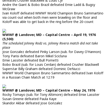
defeated Crusher Blackwell & Louis Cyr
Andre the Giant & Bobo Brazil defeated Ernie Ladd & Bugsy
McGraw
Ivan Koloff defeated WWWF World Champion Bruno Sammartino
via count-out when both men were brawling on the floor and
Koloff was able to get back in the ring before the 20-count
WWWF @ Landover, MD – Capital Centre – April 19, 1976
(5,500)
The scheduled Johnny Rodz vs. Johnny Rivera match did not take
place
Jose Gonzalez defeated Pinky Larson (sub. for Davey O’Hannon)
Tony Parisi defeated Baron Mikel Scicluna
Ernie Lassiter defeated Bull Pometti
Bobo Brazil (sub. for Louis Cerdan) defeated Crusher Blackwell
Superstar Billy Graham defeated Dominic DeNucci
WWWF World Champion Bruno Sammartino defeated Ivan Koloff
in a Russian Chain Match at 12:19
WWWF @ Landover, MD – Capital Centre – May 24, 1976
Rocky Tomayo (sub. for Tony Altimore) defeated Ernie Lassiter
Susan Greene defeated Paula Kaye
Skandor Akbar defeated Jose Gonzalez