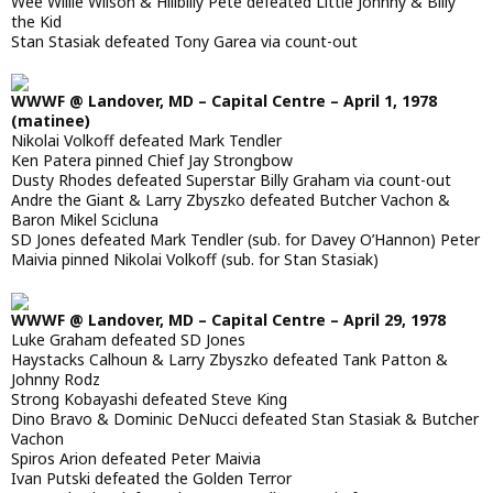
Wee Willie Wilson & Hillbilly Pete defeated Little Johnny & Billy
the Kid
Stan Stasiak defeated Tony Garea via count-out
WWWF @ Landover, MD – Capital Centre – April 1, 1978
(matinee)
Nikolai Volkoff defeated Mark Tendler
Ken Patera pinned Chief Jay Strongbow
Dusty Rhodes defeated Superstar Billy Graham via count-out
Andre the Giant & Larry Zbyszko defeated Butcher Vachon &
Baron Mikel Scicluna
SD Jones defeated Mark Tendler (sub. for Davey O’Hannon) Peter
Maivia pinned Nikolai Volkoff (sub. for Stan Stasiak)
WWWF @ Landover, MD – Capital Centre – April 29, 1978
Luke Graham defeated SD Jones
Haystacks Calhoun & Larry Zbyszko defeated Tank Patton &
Johnny Rodz
Strong Kobayashi defeated Steve King
Dino Bravo & Dominic DeNucci defeated Stan Stasiak & Butcher
Vachon
Spiros Arion defeated Peter Maivia
Ivan Putski defeated the Golden Terror