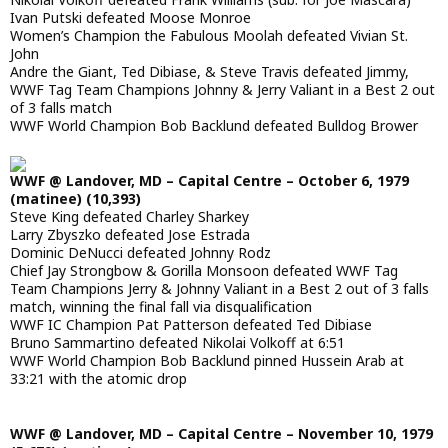
Ivan Putski defeated Moose Monroe
Women’s Champion the Fabulous Moolah defeated Vivian St.
John
Andre the Giant, Ted Dibiase, & Steve Travis defeated Jimmy,
WWF Tag Team Champions Johnny & Jerry Valiant in a Best 2 out
of 3 falls match
WWF World Champion Bob Backlund defeated Bulldog Brower
WWF @ Landover, MD – Capital Centre – October 6, 1979
(matinee) (10,393)
Steve King defeated Charley Sharkey
Larry Zbyszko defeated Jose Estrada
Dominic DeNucci defeated Johnny Rodz
Chief Jay Strongbow & Gorilla Monsoon defeated WWF Tag
Team Champions Jerry & Johnny Valiant in a Best 2 out of 3 falls
match, winning the final fall via disqualification
WWF IC Champion Pat Patterson defeated Ted Dibiase
Bruno Sammartino defeated Nikolai Volkoff at 6:51
WWF World Champion Bob Backlund pinned Hussein Arab at
33:21 with the atomic drop
WWF @ Landover, MD – Capital Centre – November 10, 1979