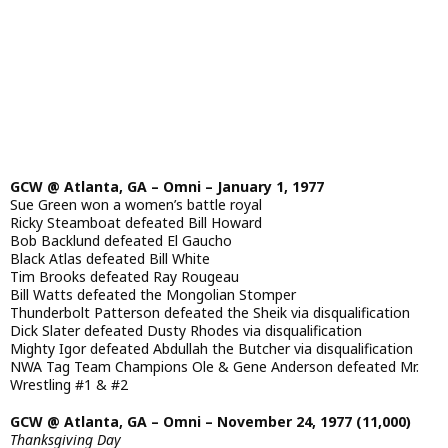
GCW @ Atlanta, GA – Omni – January 1, 1977
Sue Green won a women’s battle royal
Ricky Steamboat defeated Bill Howard
Bob Backlund defeated El Gaucho
Black Atlas defeated Bill White
Tim Brooks defeated Ray Rougeau
Bill Watts defeated the Mongolian Stomper
Thunderbolt Patterson defeated the Sheik via disqualification
Dick Slater defeated Dusty Rhodes via disqualification
Mighty Igor defeated Abdullah the Butcher via disqualification
NWA Tag Team Champions Ole & Gene Anderson defeated Mr.
Wrestling #1 & #2
GCW @ Atlanta, GA – Omni – November 24, 1977 (11,000)
Thanksgiving Day