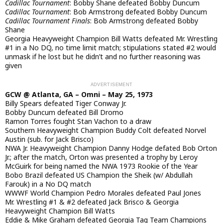
Cadillac Tournament
: Bobby Shane defeated Bobby Duncum
Cadillac Tournament
: Bob Armstrong defeated Bobby Duncum
Cadillac Tournament Finals
: Bob Armstrong defeated Bobby
Shane
Georgia Heavyweight Champion Bill Watts defeated Mr. Wrestling
#1 in a No DQ, no time limit match; stipulations stated #2 would
unmask if he lost but he didn’t and no further reasoning was
given
GCW @ Atlanta, GA – Omni – May 25, 1973
Billy Spears defeated Tiger Conway Jr.
Bobby Duncum defeated Bill Dromo
Ramon Torres fought Stan Vachon to a draw
Southern Heavyweight Champion Buddy Colt defeated Norvel
Austin (sub. for Jack Brisco)
NWA Jr. Heavyweight Champion Danny Hodge defated Bob Orton
Jr.; after the match, Orton was presented a trophy by Leroy
McGuirk for being named the NWA 1973 Rookie of the Year
Bobo Brazil defeated US Champion the Sheik (w/ Abdullah
Farouk) in a No DQ match
WWWF World Champion Pedro Morales defeated Paul Jones
Mr. Wrestling #1 & #2 defeated Jack Brisco & Georgia
Heavyweight Champion Bill Watts
Eddie & Mike Graham defeated Georgia Tag Team Champions