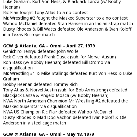
Luke Graham, Kurt Von Hess, & Blackjack Lanza (w/ Bobby
Heenan)
Ric Flair fought Tony Atlas to a no contest
Mr. Wrestling #2 fought the Masked Superstar to a no contest
Wahoo McDaniel defeated Stan Hansen in an Indian strap match
Dusty Rhodes & Bill Watts defeated Ole Anderson & Ivan Koloff
in a Texas Bullrope match
GCW @ Atlanta, GA – Omni – April 27, 1979
Genichiro Tenryu defeated John Wolfe
Rick Oliver defeated Frank Dusek (sub. for Norvel Austin)
Ron Bass (w/ Bobby Heenan) defeated Bill Dromo via
disqualification
Mr. Wrestling #1 & Mike Stallings defeated Kurt Von Hess & Luke
Graham
Bobby Heenan defeated Tommy Rich
Tony Atlas & Norvel Austin (sub. for Bob Armstrong) defeated
Blackjack Lanza & Angelo Mosca (w/ Bobby Heenan)
NWA North American Champion Mr. Wrestling #2 defeated the
Masked Superstar via disqualification
NWA US Champion Ric Flair defeated Wahoo McDaniel
Dusty Rhodes & Mad Dog Vachon defeated Ivan Koloff & Ole
Anderson in a steel cage match
GCW @ Atlanta, GA – Omni – May 18, 1979