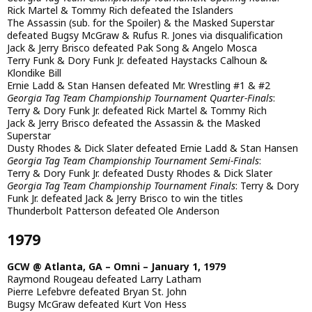
Rick Martel & Tommy Rich defeated the Islanders
The Assassin (sub. for the Spoiler) & the Masked Superstar
defeated Bugsy McGraw & Rufus R. Jones via disqualification
Jack & Jerry Brisco defeated Pak Song & Angelo Mosca
Terry Funk & Dory Funk Jr. defeated Haystacks Calhoun &
Klondike Bill
Ernie Ladd & Stan Hansen defeated Mr. Wrestling #1 & #2
Georgia Tag Team Championship Tournament Quarter-Finals
:
Terry & Dory Funk Jr. defeated Rick Martel & Tommy Rich
Jack & Jerry Brisco defeated the Assassin & the Masked
Superstar
Dusty Rhodes & Dick Slater defeated Ernie Ladd & Stan Hansen
Georgia Tag Team Championship Tournament Semi-Finals
:
Terry & Dory Funk Jr. defeated Dusty Rhodes & Dick Slater
Georgia Tag Team Championship Tournament Finals
: Terry & Dory
Funk Jr. defeated Jack & Jerry Brisco to win the titles
Thunderbolt Patterson defeated Ole Anderson
1979
GCW @ Atlanta, GA – Omni – January 1, 1979
Raymond Rougeau defeated Larry Latham
Pierre Lefebvre defeated Bryan St. John
Bugsy McGraw defeated Kurt Von Hess