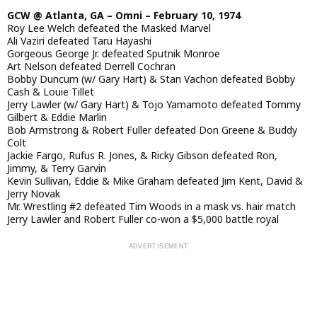
GCW @ Atlanta, GA – Omni – February 10, 1974
Roy Lee Welch defeated the Masked Marvel
Ali Vaziri defeated Taru Hayashi
Gorgeous George Jr. defeated Sputnik Monroe
Art Nelson defeated Derrell Cochran
Bobby Duncum (w/ Gary Hart) & Stan Vachon defeated Bobby
Cash & Louie Tillet
Jerry Lawler (w/ Gary Hart) & Tojo Yamamoto defeated Tommy
Gilbert & Eddie Marlin
Bob Armstrong & Robert Fuller defeated Don Greene & Buddy
Colt
Jackie Fargo, Rufus R. Jones, & Ricky Gibson defeated Ron,
Jimmy, & Terry Garvin
Kevin Sullivan, Eddie & Mike Graham defeated Jim Kent, David &
Jerry Novak
Mr. Wrestling #2 defeated Tim Woods in a mask vs. hair match
Jerry Lawler and Robert Fuller co-won a $5,000 battle royal