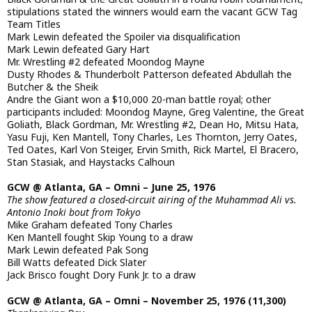
stipulations stated the winners would earn the vacant GCW Tag
Team Titles
Mark Lewin defeated the Spoiler via disqualification
Mark Lewin defeated Gary Hart
Mr. Wrestling #2 defeated Moondog Mayne
Dusty Rhodes & Thunderbolt Patterson defeated Abdullah the
Butcher & the Sheik
Andre the Giant won a $10,000 20-man battle royal; other
participants included: Moondog Mayne, Greg Valentine, the Great
Goliath, Black Gordman, Mr. Wrestling #2, Dean Ho, Mitsu Hata,
Yasu Fuji, Ken Mantell, Tony Charles, Les Thornton, Jerry Oates,
Ted Oates, Karl Von Steiger, Ervin Smith, Rick Martel, El Bracero,
Stan Stasiak, and Haystacks Calhoun
GCW @ Atlanta, GA – Omni – June 25, 1976
The show featured a closed-circuit airing of the Muhammad Ali vs.
Antonio Inoki bout from Tokyo
Mike Graham defeated Tony Charles
Ken Mantell fought Skip Young to a draw
Mark Lewin defeated Pak Song
Bill Watts defeated Dick Slater
Jack Brisco fought Dory Funk Jr. to a draw
GCW @ Atlanta, GA – Omni – November 25, 1976 (11,300)