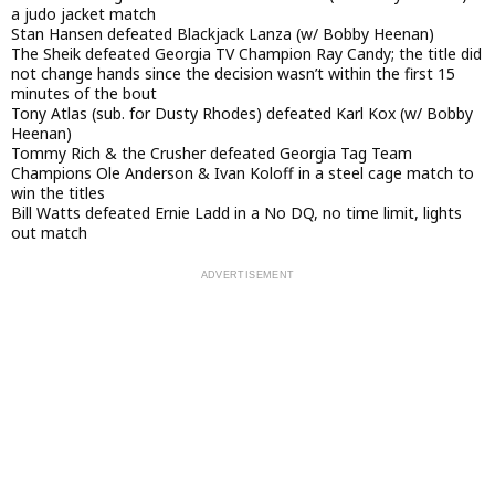
a judo jacket match
Stan Hansen defeated Blackjack Lanza (w/ Bobby Heenan)
The Sheik defeated Georgia TV Champion Ray Candy; the title did
not change hands since the decision wasn’t within the first 15
minutes of the bout
Tony Atlas (sub. for Dusty Rhodes) defeated Karl Kox (w/ Bobby
Heenan)
Tommy Rich & the Crusher defeated Georgia Tag Team
Champions Ole Anderson & Ivan Koloff in a steel cage match to
win the titles
Bill Watts defeated Ernie Ladd in a No DQ, no time limit, lights
out match