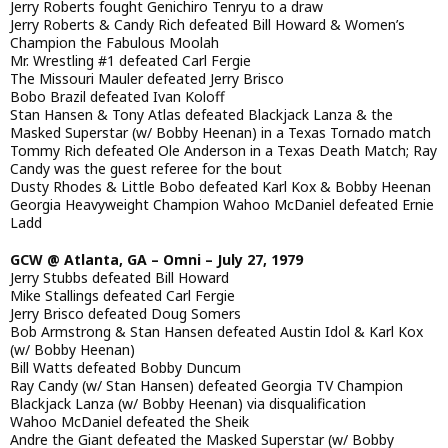
Jerry Roberts fought Genichiro Tenryu to a draw
Jerry Roberts & Candy Rich defeated Bill Howard & Women’s
Champion the Fabulous Moolah
Mr. Wrestling #1 defeated Carl Fergie
The Missouri Mauler defeated Jerry Brisco
Bobo Brazil defeated Ivan Koloff
Stan Hansen & Tony Atlas defeated Blackjack Lanza & the
Masked Superstar (w/ Bobby Heenan) in a Texas Tornado match
Tommy Rich defeated Ole Anderson in a Texas Death Match; Ray
Candy was the guest referee for the bout
Dusty Rhodes & Little Bobo defeated Karl Kox & Bobby Heenan
Georgia Heavyweight Champion Wahoo McDaniel defeated Ernie
Ladd
GCW @ Atlanta, GA – Omni – July 27, 1979
Jerry Stubbs defeated Bill Howard
Mike Stallings defeated Carl Fergie
Jerry Brisco defeated Doug Somers
Bob Armstrong & Stan Hansen defeated Austin Idol & Karl Kox
(w/ Bobby Heenan)
Bill Watts defeated Bobby Duncum
Ray Candy (w/ Stan Hansen) defeated Georgia TV Champion
Blackjack Lanza (w/ Bobby Heenan) via disqualification
Wahoo McDaniel defeated the Sheik
Andre the Giant defeated the Masked Superstar (w/ Bobby