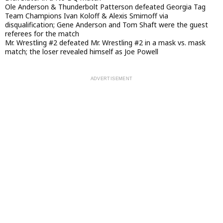
Ole Anderson & Thunderbolt Patterson defeated Georgia Tag
Team Champions Ivan Koloff & Alexis Smirnoff via
disqualification; Gene Anderson and Tom Shaft were the guest
referees for the match
Mr. Wrestling #2 defeated Mr. Wrestling #2 in a mask vs. mask
match; the loser revealed himself as Joe Powell