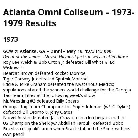
Skip
Atlanta Omni Coliseum – 1973-
to
main
1979 Results
content
1973
GCW @ Atlanta, GA – Omni – May 18, 1973 (13,000)
Debut at the venue – Mayor Maynard Jackson was in attendance
Roy Lee Welch & Bob Orton Jr. defeated Bill White & Ed
Wiskowski
Bearcat Brown defeated Rocket Monroe
Tiger Conway Jr. defeated Sputnik Monroe
Eddie & Mike Graham defeated the Mysterious Medics;
stipulations stated the winners would challenge for the Georgia
Tag Team Titles at the following week’s show
Mr. Wrestling #2 defeated Billy Spears
Georgia Tag Team Champions the Super Infernos (w/ JC Dykes)
defeated Bill Dromo & Jerry Oates
Norvel Austin defeated Jack Crawford in a lumberjack match
US Champion the Sheik (w/ Abdullah Farouk) defeated Bobo
Brazil via disqualification when Brazil stabbed the Sheik with his
own pencil