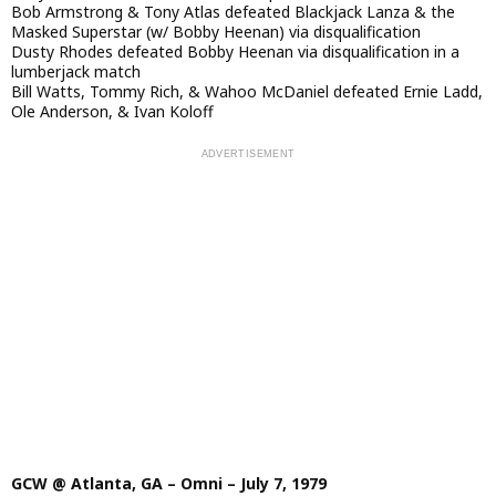
Bob Armstrong & Tony Atlas defeated Blackjack Lanza & the
Masked Superstar (w/ Bobby Heenan) via disqualification
Dusty Rhodes defeated Bobby Heenan via disqualification in a
lumberjack match
Bill Watts, Tommy Rich, & Wahoo McDaniel defeated Ernie Ladd,
Ole Anderson, & Ivan Koloff
GCW @ Atlanta, GA – Omni – July 7, 1979