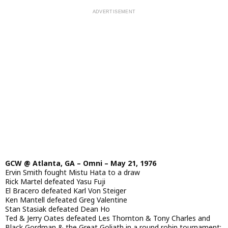
GCW @ Atlanta, GA – Omni – May 21, 1976
Ervin Smith fought Mistu Hata to a draw
Rick Martel defeated Yasu Fuji
El Bracero defeated Karl Von Steiger
Ken Mantell defeated Greg Valentine
Stan Stasiak defeated Dean Ho
Ted & Jerry Oates defeated Les Thornton & Tony Charles and
Black Gordman & the Great Goliath in a round robin tournament;