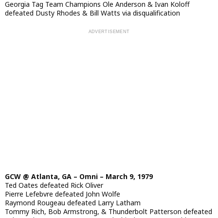
Georgia Tag Team Champions Ole Anderson & Ivan Koloff
defeated Dusty Rhodes & Bill Watts via disqualification
GCW @ Atlanta, GA – Omni – March 9, 1979
Ted Oates defeated Rick Oliver
Pierre Lefebvre defeated John Wolfe
Raymond Rougeau defeated Larry Latham
Tommy Rich, Bob Armstrong, & Thunderbolt Patterson defeated