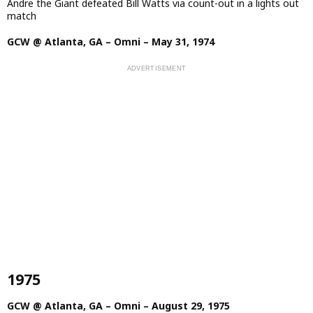
Andre the Giant defeated Bill Watts via count-out in a lights out
match
GCW @ Atlanta, GA – Omni – May 31, 1974
1975
GCW @ Atlanta, GA – Omni – August 29, 1975