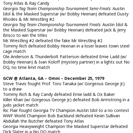
Tony Atlas & Ray Candy
Georgia Tag Team Championship Tournament Semi-Finals
: Austin
Idol & the Masked Superstar (w/ Bobby Heenan) defeated Dusty
Rhodes & Mr. Wrestling #2
Georgia Tag Team Championship Tournament Finals
: Austin Idol &
the Masked Superstar (w/ Bobby Heenan) defeated Jack & Jerry
Brisco to win the titles
Mr. Wrestling #2 defeated the fake Mr. Wrestling #2
Tommy Rich defeated Bobby Heenan in a loser leaves town steel
cage match
Ole Anderson & Thunderbolt Patterson defeated Ernie Ladd (w/
Bobby Heenan) & Ivan Koloff (mystery partner) in a lights out No
DQ, no time limit match
GCW @ Atlanta, GA – Omni – December 25, 1979
Steve Travis fought Prof. Toru Tanaka (w/ Gorgeous George Jr.)
to a draw
Tommy Rich & Ray Candy defeated Ernie ladd & Ox Baker
Killer Khan (w/ Gorgeous George Jr.) defeated Bob Armstrong in a
judo jacket match
Ric Flair fought Georgia TV Champion Austin Idol to a no contest
WWF World Champion Bob Backlund defeated Kevin Sullivan
Abdullah the Butcher defeated Tony Atlas
Georgia Heavyweight Champion the Masked Superstar defeated
Dick Slater in a No DQ match