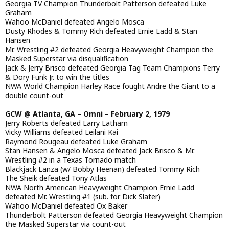
Georgia TV Champion Thunderbolt Patterson defeated Luke
Graham
Wahoo McDaniel defeated Angelo Mosca
Dusty Rhodes & Tommy Rich defeated Ernie Ladd & Stan
Hansen
Mr. Wrestling #2 defeated Georgia Heavyweight Champion the
Masked Superstar via disqualification
Jack & Jerry Brisco defeated Georgia Tag Team Champions Terry
& Dory Funk Jr. to win the titles
NWA World Champion Harley Race fought Andre the Giant to a
double count-out
GCW @ Atlanta, GA – Omni – February 2, 1979
Jerry Roberts defeated Larry Latham
Vicky Williams defeated Leilani Kai
Raymond Rougeau defeated Luke Graham
Stan Hansen & Angelo Mosca defeated Jack Brisco & Mr.
Wrestling #2 in a Texas Tornado match
Blackjack Lanza (w/ Bobby Heenan) defeated Tommy Rich
The Sheik defeated Tony Atlas
NWA North American Heavyweight Champion Ernie Ladd
defeated Mr. Wrestling #1 (sub. for Dick Slater)
Wahoo McDaniel defeated Ox Baker
Thunderbolt Patterson defeated Georgia Heavyweight Champion
the Masked Superstar via count-out