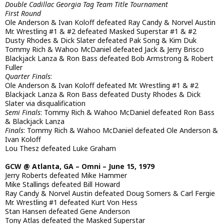
Double Cadillac Georgia Tag Team Title Tournament
First Round
Ole Anderson & Ivan Koloff defeated Ray Candy & Norvel Austin
Mr. Wrestling #1 & #2 defeated Masked Superstar #1 & #2
Dusty Rhodes & Dick Slater defeated Pak Song & Kim Duk
Tommy Rich & Wahoo McDaniel defeated Jack & Jerry Brisco
Blackjack Lanza & Ron Bass defeated Bob Armstrong & Robert
Fuller
Quarter Finals
:
Ole Anderson & Ivan Koloff defeated Mr. Wrestling #1 & #2
Blackjack Lanza & Ron Bass defeated Dusty Rhodes & Dick
Slater via disqualification
Semi Finals
: Tommy Rich & Wahoo McDaniel defeated Ron Bass
& Blackjack Lanza
Finals
: Tommy Rich & Wahoo McDaniel defeated Ole Anderson &
Ivan Koloff
Lou Thesz defeated Luke Graham
GCW @ Atlanta, GA – Omni – June 15, 1979
Jerry Roberts defeated Mike Hammer
Mike Stallings defeated Bill Howard
Ray Candy & Norvel Austin defeated Doug Somers & Carl Fergie
Mr. Wrestling #1 defeated Kurt Von Hess
Stan Hansen defeated Gene Anderson
Tony Atlas defeated the Masked Superstar