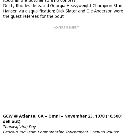
Abdullah the Butcher to a no contest
Dusty Rhodes defeated Georgia Heavyweight Champion Stan
Hansen via disqualification; Dick Slater and Ole Anderson were
the guest referees for the bout
GCW @ Atlanta, GA – Omni – November 23, 1978 (16,500;
sell out)
Thanksgiving Day
Georgia Tag Team Championship Tournament Opening Round
: