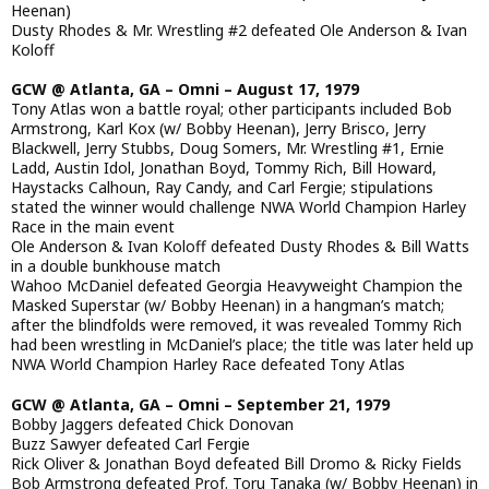
Heenan)
Dusty Rhodes & Mr. Wrestling #2 defeated Ole Anderson & Ivan
Koloff
GCW @ Atlanta, GA – Omni – August 17, 1979
Tony Atlas won a battle royal; other participants included Bob
Armstrong, Karl Kox (w/ Bobby Heenan), Jerry Brisco, Jerry
Blackwell, Jerry Stubbs, Doug Somers, Mr. Wrestling #1, Ernie
Ladd, Austin Idol, Jonathan Boyd, Tommy Rich, Bill Howard,
Haystacks Calhoun, Ray Candy, and Carl Fergie; stipulations
stated the winner would challenge NWA World Champion Harley
Race in the main event
Ole Anderson & Ivan Koloff defeated Dusty Rhodes & Bill Watts
in a double bunkhouse match
Wahoo McDaniel defeated Georgia Heavyweight Champion the
Masked Superstar (w/ Bobby Heenan) in a hangman’s match;
after the blindfolds were removed, it was revealed Tommy Rich
had been wrestling in McDaniel’s place; the title was later held up
NWA World Champion Harley Race defeated Tony Atlas
GCW @ Atlanta, GA – Omni – September 21, 1979
Bobby Jaggers defeated Chick Donovan
Buzz Sawyer defeated Carl Fergie
Rick Oliver & Jonathan Boyd defeated Bill Dromo & Ricky Fields
Bob Armstrong defeated Prof. Toru Tanaka (w/ Bobby Heenan) in