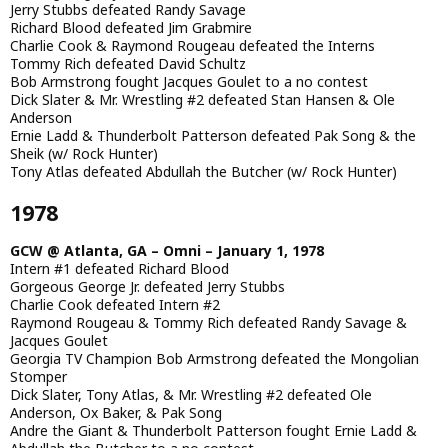
Jerry Stubbs defeated Randy Savage
Richard Blood defeated Jim Grabmire
Charlie Cook & Raymond Rougeau defeated the Interns
Tommy Rich defeated David Schultz
Bob Armstrong fought Jacques Goulet to a no contest
Dick Slater & Mr. Wrestling #2 defeated Stan Hansen & Ole
Anderson
Ernie Ladd & Thunderbolt Patterson defeated Pak Song & the
Sheik (w/ Rock Hunter)
Tony Atlas defeated Abdullah the Butcher (w/ Rock Hunter)
1978
GCW @ Atlanta, GA – Omni – January 1, 1978
Intern #1 defeated Richard Blood
Gorgeous George Jr. defeated Jerry Stubbs
Charlie Cook defeated Intern #2
Raymond Rougeau & Tommy Rich defeated Randy Savage &
Jacques Goulet
Georgia TV Champion Bob Armstrong defeated the Mongolian
Stomper
Dick Slater, Tony Atlas, & Mr. Wrestling #2 defeated Ole
Anderson, Ox Baker, & Pak Song
Andre the Giant & Thunderbolt Patterson fought Ernie Ladd &