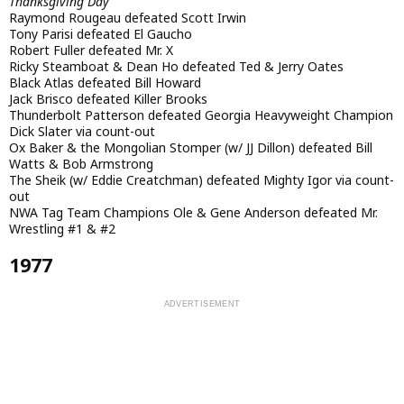
Thanksgiving Day
Raymond Rougeau defeated Scott Irwin
Tony Parisi defeated El Gaucho
Robert Fuller defeated Mr. X
Ricky Steamboat & Dean Ho defeated Ted & Jerry Oates
Black Atlas defeated Bill Howard
Jack Brisco defeated Killer Brooks
Thunderbolt Patterson defeated Georgia Heavyweight Champion
Dick Slater via count-out
Ox Baker & the Mongolian Stomper (w/ JJ Dillon) defeated Bill
Watts & Bob Armstrong
The Sheik (w/ Eddie Creatchman) defeated Mighty Igor via count-
out
NWA Tag Team Champions Ole & Gene Anderson defeated Mr.
Wrestling #1 & #2
1977