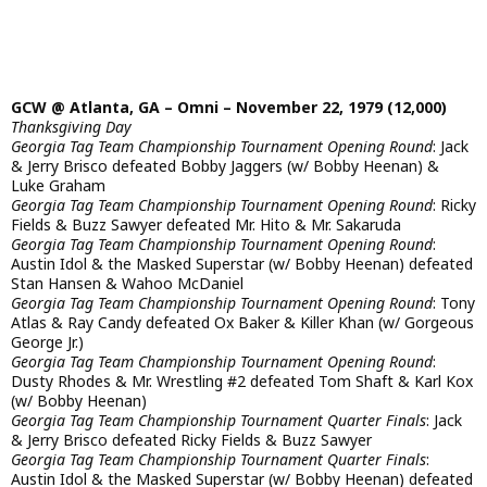
GCW @ Atlanta, GA – Omni – November 22, 1979 (12,000)
Thanksgiving Day
Georgia Tag Team Championship Tournament Opening Round
: Jack
& Jerry Brisco defeated Bobby Jaggers (w/ Bobby Heenan) &
Luke Graham
Georgia Tag Team Championship Tournament Opening Round
: Ricky
Fields & Buzz Sawyer defeated Mr. Hito & Mr. Sakaruda
Georgia Tag Team Championship Tournament Opening Round
:
Austin Idol & the Masked Superstar (w/ Bobby Heenan) defeated
Stan Hansen & Wahoo McDaniel
Georgia Tag Team Championship Tournament Opening Round
: Tony
Atlas & Ray Candy defeated Ox Baker & Killer Khan (w/ Gorgeous
George Jr.)
Georgia Tag Team Championship Tournament Opening Round
:
Dusty Rhodes & Mr. Wrestling #2 defeated Tom Shaft & Karl Kox
(w/ Bobby Heenan)
Georgia Tag Team Championship Tournament Quarter Finals
: Jack
& Jerry Brisco defeated Ricky Fields & Buzz Sawyer
Georgia Tag Team Championship Tournament Quarter Finals
:
Austin Idol & the Masked Superstar (w/ Bobby Heenan) defeated