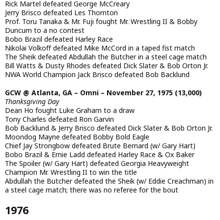
Rick Martel defeated George McCreary
Jerry Brisco defeated Les Thornton
Prof. Toru Tanaka & Mr. Fuji fought Mr. Wrestling II & Bobby
Duncum to a no contest
Bobo Brazil defeated Harley Race
Nikolai Volkoff defeated Mike McCord in a taped fist match
The Sheik defeated Abdullah the Butcher in a steel cage match
Bill Watts & Dusty Rhodes defeated Dick Slater & Bob Orton Jr.
NWA World Champion Jack Brisco defeated Bob Backlund
GCW @ Atlanta, GA – Omni – November 27, 1975 (13,000)
Thanksgiving Day
Dean Ho fought Luke Graham to a draw
Tony Charles defeated Ron Garvin
Bob Backlund & Jerry Brisco defeated Dick Slater & Bob Orton Jr.
Moondog Mayne defeated Bobby Bold Eagle
Chief Jay Strongbow defeated Brute Bernard (w/ Gary Hart)
Bobo Brazil & Ernie Ladd defeated Harley Race & Ox Baker
The Spoiler (w/ Gary Hart) defeated Georgia Heavyweight
Champion Mr. Wrestling II to win the title
Abdullah the Butcher defeated the Sheik (w/ Eddie Creachman) in
a steel cage match; there was no referee for the bout
1976