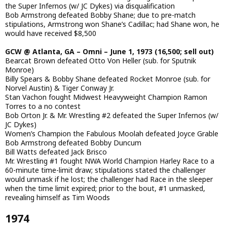
the Super Infernos (w/ JC Dykes) via disqualification
Bob Armstrong defeated Bobby Shane; due to pre-match
stipulations, Armstrong won Shane’s Cadillac; had Shane won, he
would have received $8,500
GCW @ Atlanta, GA – Omni – June 1, 1973 (16,500; sell out)
Bearcat Brown defeated Otto Von Heller (sub. for Sputnik
Monroe)
Billy Spears & Bobby Shane defeated Rocket Monroe (sub. for
Norvel Austin) & Tiger Conway Jr.
Stan Vachon fought Midwest Heavyweight Champion Ramon
Torres to a no contest
Bob Orton Jr. & Mr. Wrestling #2 defeated the Super Infernos (w/
JC Dykes)
Women’s Champion the Fabulous Moolah defeated Joyce Grable
Bob Armstrong defeated Bobby Duncum
Bill Watts defeated Jack Brisco
Mr. Wrestling #1 fought NWA World Champion Harley Race to a
60-minute time-limit draw; stipulations stated the challenger
would unmask if he lost; the challenger had Race in the sleeper
when the time limit expired; prior to the bout, #1 unmasked,
revealing himself as Tim Woods
1974