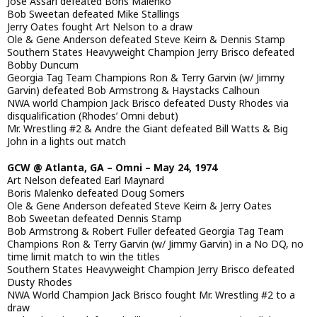
Jose Assari defeated Boris Malenko
Bob Sweetan defeated Mike Stallings
Jerry Oates fought Art Nelson to a draw
Ole & Gene Anderson defeated Steve Keirn & Dennis Stamp
Southern States Heavyweight Champion Jerry Brisco defeated
Bobby Duncum
Georgia Tag Team Champions Ron & Terry Garvin (w/ Jimmy
Garvin) defeated Bob Armstrong & Haystacks Calhoun
NWA world Champion Jack Brisco defeated Dusty Rhodes via
disqualification (Rhodes’ Omni debut)
Mr. Wrestling #2 & Andre the Giant defeated Bill Watts & Big
John in a lights out match
GCW @ Atlanta, GA – Omni – May 24, 1974
Art Nelson defeated Earl Maynard
Boris Malenko defeated Doug Somers
Ole & Gene Anderson defeated Steve Keirn & Jerry Oates
Bob Sweetan defeated Dennis Stamp
Bob Armstrong & Robert Fuller defeated Georgia Tag Team
Champions Ron & Terry Garvin (w/ Jimmy Garvin) in a No DQ, no
time limit match to win the titles
Southern States Heavyweight Champion Jerry Brisco defeated
Dusty Rhodes
NWA World Champion Jack Brisco fought Mr. Wrestling #2 to a
draw