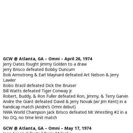
GCW @ Atlanta, GA – Omni – April 26, 1974
Jerry Oates fought Jimmy Golden to a draw
Jerry Brisco defeated Bobby Duncum
Bob Armstrong & Earl Maynard defeated Art Nelson & Jerry
Lawler
Bobo Brazil defeated Dick the Bruiser
Bill Watts defeated Tiger Conway Jr.
Robert, Buddy, & Ron Fuller defeated Ron, Jimmy, & Terry Garvin
Andre the Giant defeated David & Jerry Novak (w/ Jim Kent) in a
handicap match (Andre’s Omni debut)
NWA World Champion Jack Brisco defeated Mr. Wrestling #2 in a
No DQ, no time limit match
GCW @ Atlanta, GA – Omni – May 17, 1974